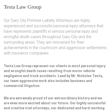
Testa Law Group
Our Gary City Premise Liability Attorneys are highly
experienced and successful personal injury attorneys that
have represents plaintiffs in serious personal injury and
wrongful death cases throughout Gary City and the
surrounding areas. They are renowned for their
achievements in the courtroom and aggressive settlements
with insurance companies.
Testa Law Group represent our clients in most personal injury
and wrongful death cases resulting from motor vehicle
negligence and truck accidents. Lead by Mr. Nicholas Testa,
our team aggressive work also includes business and
commercial litigation.
We are extremely proud of our extraordinary history and we
are even more excited about our future. Our highly successful
and creative trial attorneys; our dedicated and hard-working