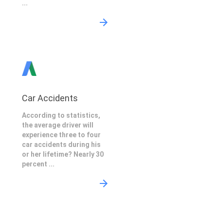
...
Car Accidents
According to statistics,
the average driver will
experience three to four
car accidents during his
or her lifetime? Nearly 30
percent ...