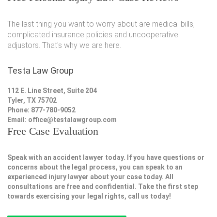
The last thing you want to worry about are medical bills,
complicated insurance policies and uncooperative
adjustors. That's why we are here.
Testa Law Group
112 E. Line Street, Suite 204
Tyler, TX 75702
Phone: 877-780-9052
Email:
office@testalawgroup.com
Free Case Evaluation
Speak with an accident lawyer today. If you have questions or
concerns about the legal process, you can speak to an
experienced injury lawyer about your case today. All
consultations are free and confidential. Take the first step
towards exercising your legal rights, call us today!