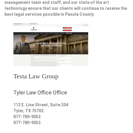
management team and staff; and our state of the art
technology ensure that our clients will continue to receive the
best legal services possible in Panola County.
Testa Law Group
Tyler Law Office Office
112 E. Line Street, Suite 204
Tyler
,
TX
75702
877-780-9052
877-780-9052