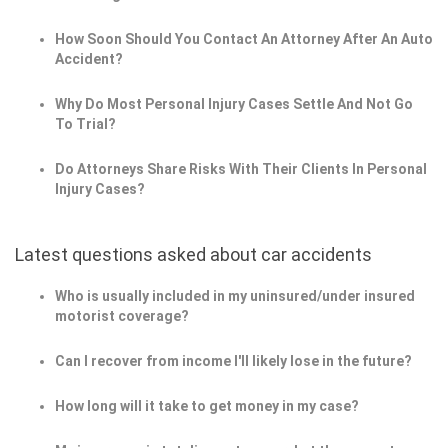
How Soon Should You Contact An Attorney After An Auto
Accident?
Why Do Most Personal Injury Cases Settle And Not Go
To Trial?
Do Attorneys Share Risks With Their Clients In Personal
Injury Cases?
Latest questions asked about car accidents
Who is usually included in my uninsured/under insured
motorist coverage?
Can I recover from income I'll likely lose in the future?
How long will it take to get money in my case?