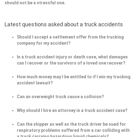
should not be a stressful one.
Latest questions asked about a truck accidents
Should I accept a settlement offer from the trucking
company for my accident?
In a truck accident injury or death case, what damages
can I recover or the survivors of a loved one recover?
How much money may I be entitled to if I win my trucking
accident lawsuit?
Can an overweight truck cause a collision?
Why should I hire an attorney in a truck accident case?
Can the shipper as well as the truck driver be sued for
respiratory problems suffered from a car colliding with
a truck carrying hazardous liquid chemicals?