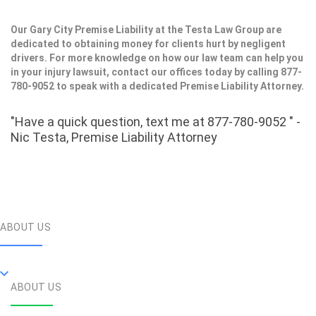
Our Gary City Premise Liability at the Testa Law Group are
dedicated to obtaining money for clients hurt by negligent
drivers. For more knowledge on how our law team can help you
in your injury lawsuit, contact our offices today by calling 877-
780-9052 to speak with a dedicated Premise Liability Attorney.
"Have a quick question, text me at 877-780-9052 " -
Nic Testa, Premise Liability Attorney
ABOUT US
ABOUT US