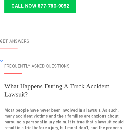
CALL NOW 877-780-9052
GET ANSWERS
FREQUENTLY ASKED QUESTIONS
What Happens During A Truck Accident
Lawsuit?
Most people have never been involved in a lawsuit. As such,
many accident victims and their families are anxious about
pursuing a personal injury claim. It is true that a lawsuit could
result in a trial before a jury, but most don't, and the process