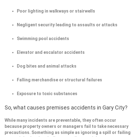
Poor lighting in walkways or stairwells
Negligent security leading to assaults or attacks
Swimming pool accidents
Elevator and escalator accidents
Dog bites and animal attacks
Falling merchandise or structural failures
Exposure to toxic substances
So, what causes premises accidents in Gary City?
While many incidents are preventable, they often occur
because property owners or managers fail to take necessary
precautions. Something as simple as ignoring a spill or failing