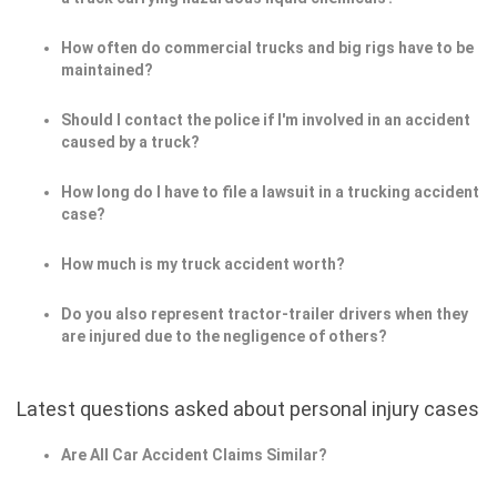
How often do commercial trucks and big rigs have to be
maintained?
Should I contact the police if I'm involved in an accident
caused by a truck?
How long do I have to file a lawsuit in a trucking accident
case?
How much is my truck accident worth?
Do you also represent tractor-trailer drivers when they
are injured due to the negligence of others?
Latest questions asked about personal injury cases
Are All Car Accident Claims Similar?