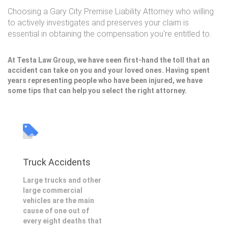
Choosing a Gary City Premise Liability Attorney who willing
to actively investigates and preserves your claim is
essential in obtaining the compensation you're entitled to.
At Testa Law Group, we have seen first-hand the toll that an
accident can take on you and your loved ones. Having spent
years representing people who have been injured, we have
some tips that can help you select the right attorney.
Truck Accidents
Large trucks and other
large commercial
vehicles are the main
cause of one out of
every eight deaths that