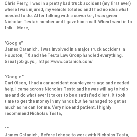
Chris Perry, I was in a pretty bad truck accident (my first ever)
where I was injured, my vehicle totaled and I had no idea what I
needed to do. After talking with a coworker, I was given
Nicholas Testa's number and I gave him a call. When I went in to
talk ...More,
"Google"
James Catanich, I was involved in a major truck accident in
Houston, TX and the Testa Law Group handled everything.
Great job guys., https://www.catanich.com/
"Google "
Carl Olson, I had a car accident couple years ago and needed
help. I came across Nicholas Testa and he was willing to help
me and do what ever it takes to be a satisfied client. It took
time to get the money in my hands but he managed to get as
much as he can for me. Very nice and patient. I highly
recommend Nicholas Testa,
" "
James Catanich, Before I chose to work with Nicholas Testa,