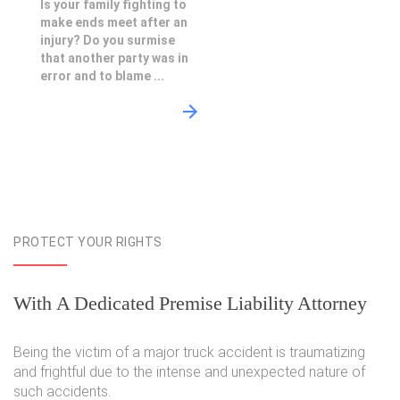
Is your family fighting to
make ends meet after an
injury? Do you surmise
that another party was in
error and to blame ...
PROTECT YOUR RIGHTS
With A Dedicated Premise Liability Attorney
Being the victim of a major truck accident is traumatizing
and frightful due to the intense and unexpected nature of
such accidents.