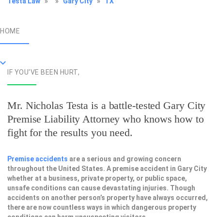
Testa Law
»
»
Gary City
»
TX
HOME
IF YOU'VE BEEN HURT,
Mr. Nicholas Testa is a battle-tested
Gary City
Premise Liability Attorney
who knows how to
fight for the results you need.
Premise accidents
are a serious and growing concern
throughout the United States. A premise accident in Gary City
whether at a business, private property, or public space,
unsafe conditions can cause devastating injuries. Though
accidents on another person’s property have always occurred,
there are now countless ways in which dangerous property