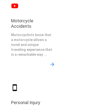
Motorcycle
Accidents
Motorcyclists know that
a motorcycle allows a
novel and unique
traveling experience that
is a remarkable way ...
Personal Injury