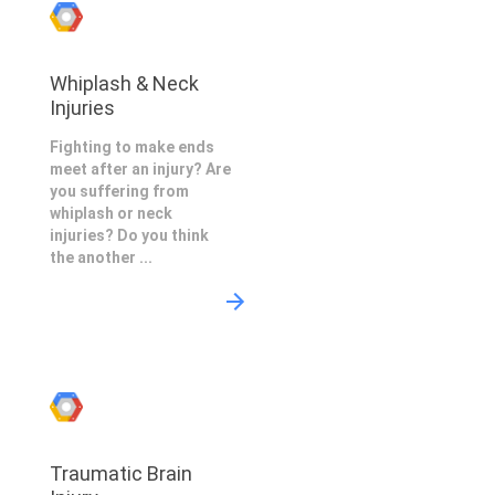
Whiplash & Neck
Injuries
Fighting to make ends
meet after an injury? Are
you suffering from
whiplash or neck
injuries? Do you think
the another ...
Traumatic Brain