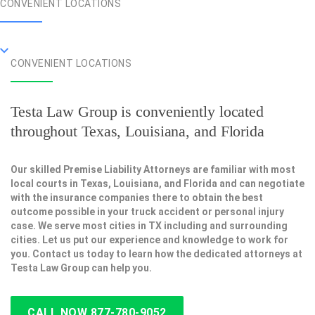
CONVENIENT LOCATIONS
CONVENIENT LOCATIONS
Testa Law Group is conveniently located
throughout Texas, Louisiana, and Florida
Our skilled Premise Liability Attorneys are familiar with most
local courts in Texas, Louisiana, and Florida and can negotiate
with the insurance companies there to obtain the best
outcome possible in your truck accident or personal injury
case. We serve most cities in TX including and surrounding
cities. Let us put our experience and knowledge to work for
you. Contact us today to learn how the dedicated attorneys at
Testa Law Group can help you.
CALL NOW 877-780-9052