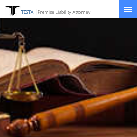
TESTA
Premise Liability Attorney