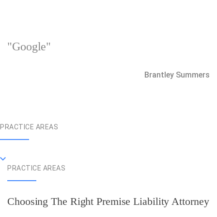
"Google"
Brantley Summers
PRACTICE AREAS
PRACTICE AREAS
Choosing The Right Premise Liability Attorney