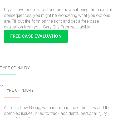
If you have been injured and are now suffering the financial
consequences, you might be wondering what you options
are. Fill out the form on the right and get a free case
evaluation from your Gary City Premise Liability
FREE CASE EVALUATION
TYPE OF INJURY
TYPE OF INJURY
At Testa Law Group, we understand the difficulties and the
complex issues linked to truck accidents, personal injury,