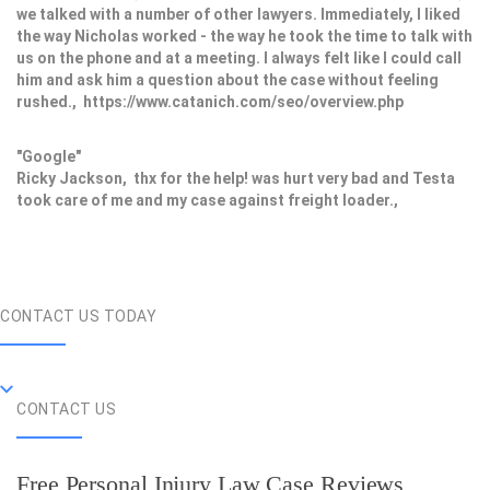
we talked with a number of other lawyers. Immediately, I liked
the way Nicholas worked - the way he took the time to talk with
us on the phone and at a meeting. I always felt like I could call
him and ask him a question about the case without feeling
rushed., https://www.catanich.com/seo/overview.php
"Google"
Ricky Jackson, thx for the help! was hurt very bad and Testa
took care of me and my case against freight loader.,
CONTACT US TODAY
CONTACT US
Free Personal Injury Law Case Reviews