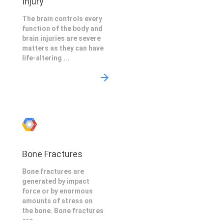
Injury
The brain controls every
function of the body and
brain injuries are severe
matters as they can have
life-altering ...
Bone Fractures
Bone fractures are
generated by impact
force or by enormous
amounts of stress on
the bone. Bone fractures