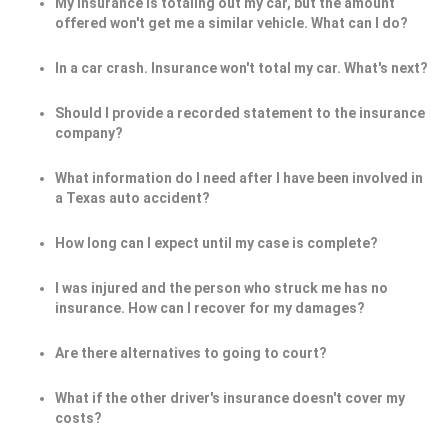
My insurance is totaling out my car, but the amount
offered won't get me a similar vehicle. What can I do?
In a car crash. Insurance won't total my car. What's next?
Should I provide a recorded statement to the insurance
company?
What information do I need after I have been involved in
a Texas auto accident?
How long can I expect until my case is complete?
I was injured and the person who struck me has no
insurance. How can I recover for my damages?
Are there alternatives to going to court?
What if the other driver's insurance doesn't cover my
costs?