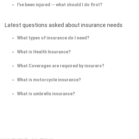
I've been injured -- what should I do first?
Latest questions asked about insurance needs
What types of insurance do I need?
What is Health Insurance?
What Coverages are required by insurers?
What is motorcycle insurance?
What is umbrella insurance?