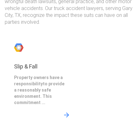
wrongful death lawsuits, general practice, and other motor
vehicle accidents. Our truck accident lawyers, serving Gary
City, TX, recognize the impact these suits can have on all
parties involved.
Slip & Fall
Property owners have a
responsibilityto provide
a reasonably safe
environment. This
commitment ...