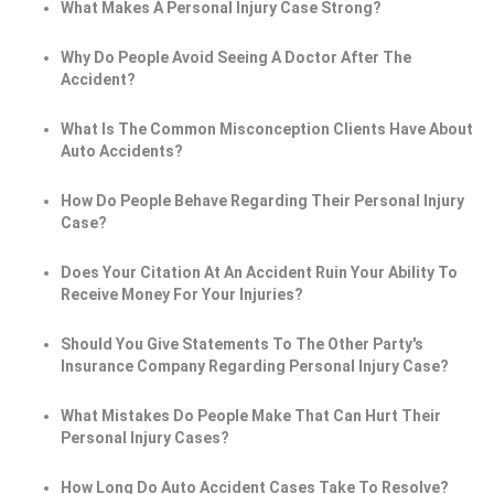
What Makes A Personal Injury Case Strong?
Why Do People Avoid Seeing A Doctor After The
Accident?
What Is The Common Misconception Clients Have About
Auto Accidents?
How Do People Behave Regarding Their Personal Injury
Case?
Does Your Citation At An Accident Ruin Your Ability To
Receive Money For Your Injuries?
Should You Give Statements To The Other Party's
Insurance Company Regarding Personal Injury Case?
What Mistakes Do People Make That Can Hurt Their
Personal Injury Cases?
How Long Do Auto Accident Cases Take To Resolve?