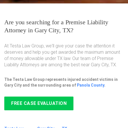
Are you searching for a Premise Liability
Attorney in Gary City, TX?
At Testa Law Group, we'll give your case the attention it
deserves and help you get awarded the maximum amount
of money allowable under TX law. Our team of Premise
Liability Attorneys are among the best near Gary City, TX.
The Testa Law Group represents injured accident victims in
Gary City and the surrounding area of
Panola County
.
FREE CASE EVALUATION