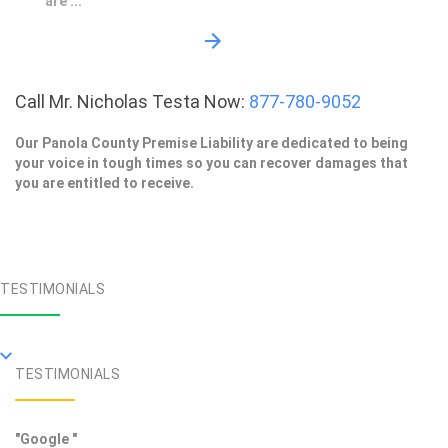
are ...
Call Mr. Nicholas Testa Now:
877-780-9052
Our Panola County Premise Liability are dedicated to being
your voice in tough times so you can recover damages that
you are entitled to receive.
TESTIMONIALS
TESTIMONIALS
"Google "