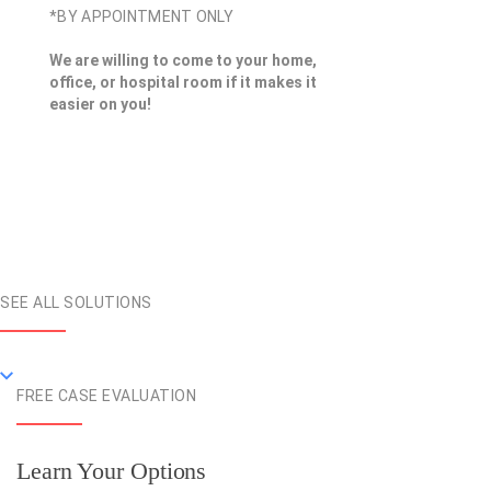
*BY APPOINTMENT ONLY
We are willing to come to your home,
office, or hospital room if it makes it
easier on you!
SEE ALL SOLUTIONS
FREE CASE EVALUATION
Learn Your Options