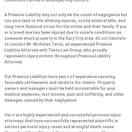
conditions can harm unsuspecting visitors.
A Premise Liability may not only be the result of negligence but
can also lead to life-altering injuries, costly medical bills, and
long-term financial strain for the victim and their family. If you
or a loved one has been injured due to unsafe conditions on
someone else’s property in the Gary City area, do not hesitate
to contact Mr. Nicholas Testa, an experienced Premise
Liability Attorney with Testa Law Group, who proudly
represents injury victims throughout Premise Liability
Attorney.
Our Premise Liabilitys have years of experience securing
favorable settlements and verdicts for clients. Property
owners and managers must be held accountable for your
medical expenses, lost income, pain and suffering, and other
damages caused by their negligence.
Our s are highly experienced and successful personal injury
attorneys that have successfully represented plaintiffs in
serious personal injury cases and wrongful death cases