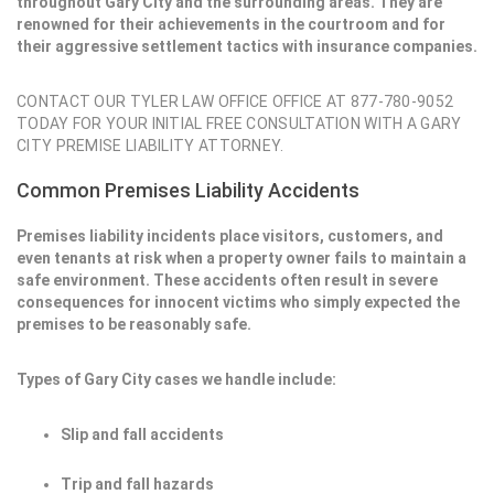
throughout Gary City and the surrounding areas. They are
renowned for their achievements in the courtroom and for
their aggressive settlement tactics with insurance companies.
CONTACT OUR TYLER LAW OFFICE OFFICE AT 877-780-9052
TODAY FOR YOUR INITIAL FREE CONSULTATION WITH A GARY
CITY PREMISE LIABILITY ATTORNEY.
Common Premises Liability Accidents
Premises liability incidents place visitors, customers, and
even tenants at risk when a property owner fails to maintain a
safe environment. These accidents often result in severe
consequences for innocent victims who simply expected the
premises to be reasonably safe.
Types of Gary City cases we handle include:
Slip and fall accidents
Trip and fall hazards