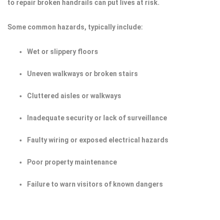
to repair broken handrails can put lives at risk.
Some common hazards, typically include:
Wet or slippery floors
Uneven walkways or broken stairs
Cluttered aisles or walkways
Inadequate security or lack of surveillance
Faulty wiring or exposed electrical hazards
Poor property maintenance
Failure to warn visitors of known dangers