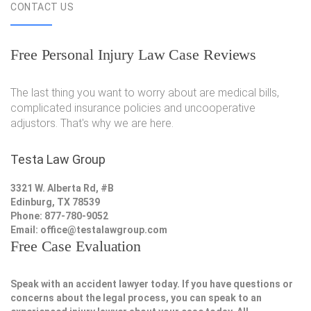
CONTACT US
Free Personal Injury Law Case Reviews
The last thing you want to worry about are medical bills,
complicated insurance policies and uncooperative
adjustors. That's why we are here.
Testa Law Group
3321 W. Alberta Rd, #B
Edinburg, TX 78539
Phone: 877-780-9052
Email:
office@testalawgroup.com
Free Case Evaluation
Speak with an accident lawyer today. If you have questions or
concerns about the legal process, you can speak to an