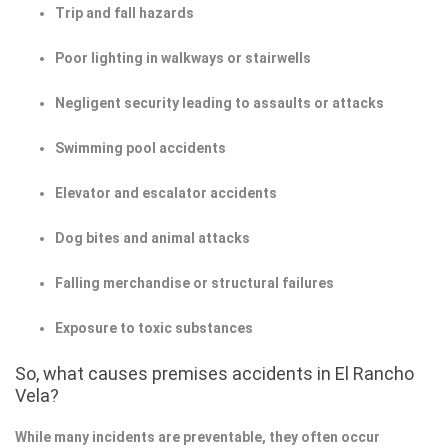
Trip and fall hazards
Poor lighting in walkways or stairwells
Negligent security leading to assaults or attacks
Swimming pool accidents
Elevator and escalator accidents
Dog bites and animal attacks
Falling merchandise or structural failures
Exposure to toxic substances
So, what causes premises accidents in El Rancho
Vela?
While many incidents are preventable, they often occur