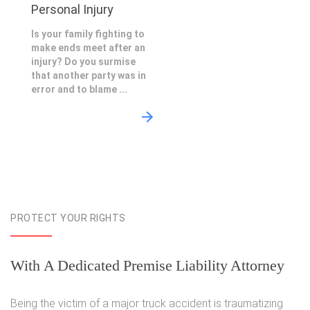
Personal Injury
Is your family fighting to
make ends meet after an
injury? Do you surmise
that another party was in
error and to blame ...
PROTECT YOUR RIGHTS
With A Dedicated Premise Liability Attorney
Being the victim of a major truck accident is traumatizing