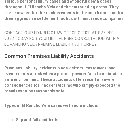
serious personal injury cases and wrongful death cases
throughout El Rancho Vela and the surrounding areas. They
are renowned for their achievements in the courtroom and for
their aggressive settlement tactics with insurance companies.
CONTACT OUR EDINBURG LAW OFFICE OFFICE AT 877-780-
9052 TODAY FOR YOUR INITIAL FREE CONSULTATION WITH A
EL RANCHO VELA PREMISE LIABILITY ATTORNEY.
Common Premises Liability Accidents
Premises liability incidents place visitors, customers, and
even tenants at risk when a property owner fails to maintain a
safe environment. These accidents often result in severe
consequences for innocent victims who simply expected the
premises to be reasonably safe.
Types of El Rancho Vela cases we handle include:
Slip and fall accidents