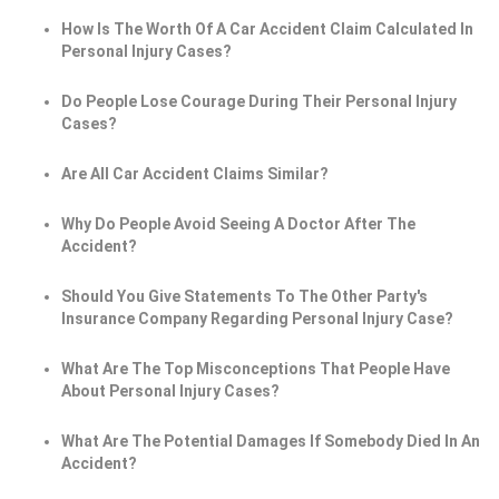
How Is The Worth Of A Car Accident Claim Calculated In
Personal Injury Cases?
Do People Lose Courage During Their Personal Injury
Cases?
Are All Car Accident Claims Similar?
Why Do People Avoid Seeing A Doctor After The
Accident?
Should You Give Statements To The Other Party's
Insurance Company Regarding Personal Injury Case?
What Are The Top Misconceptions That People Have
About Personal Injury Cases?
What Are The Potential Damages If Somebody Died In An
Accident?