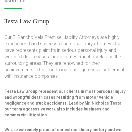
ABOUT US
Testa Law Group
Our El Rancho Vela Premise Liability Attorneys are highly
experienced and successful personal injury attorneys that
have represents plaintiffs in serious personal injury and
wrongful death cases throughout El Rancho Vela and the
surrounding areas. They are renowned for their
achievements in the courtroom and aggressive settlements
with insurance companies.
Testa Law Group represent our clients in most personal injury
and wrongful death cases resulting from motor vehicle
negligence and truck accidents. Lead by Mr. Nicholas Testa,
our team aggressive work also includes business and
commercial litigation.
We are extremely proud of our extraordinary history and we