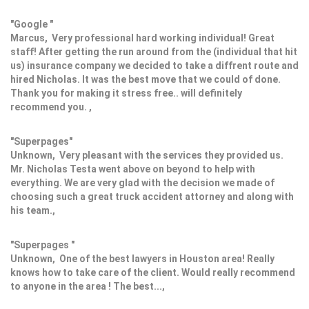
"Google "
Marcus, Very professional hard working individual! Great
staff! After getting the run around from the (individual that hit
us) insurance company we decided to take a diffrent route and
hired Nicholas. It was the best move that we could of done.
Thank you for making it stress free.. will definitely
recommend you. ,
"Superpages"
Unknown, Very pleasant with the services they provided us.
Mr. Nicholas Testa went above on beyond to help with
everything. We are very glad with the decision we made of
choosing such a great truck accident attorney and along with
his team.,
"Superpages "
Unknown, One of the best lawyers in Houston area! Really
knows how to take care of the client. Would really recommend
to anyone in the area ! The best...,