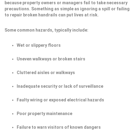
because property owners or managers fail to take necessary
precautions. Something as simple as ignoring a spill or failing
to repair broken handrails can put lives at risk.
Some common hazards, typically include:
Wet or slippery floors
Uneven walkways or broken stairs
Cluttered aisles or walkways
Inadequate security or lack of surveillance
Faulty wiring or exposed electrical hazards
Poor property maintenance
Failure to warn visitors of known dangers