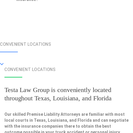
CONVENIENT LOCATIONS
CONVENIENT LOCATIONS
Testa Law Group is conveniently located
throughout Texas, Louisiana, and Florida
Our skilled Premise Liability Attorneys are familiar with most
local courts in Texas, Louisiana, and Florida and can negotiate
with the insurance companies there to obtain the best
outcome possible in your truck accident or personal injury