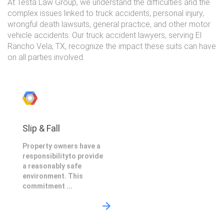
At Testa Law Group, we understand the difficulties and the
complex issues linked to truck accidents, personal injury,
wrongful death lawsuits, general practice, and other motor
vehicle accidents. Our truck accident lawyers, serving El
Rancho Vela, TX, recognize the impact these suits can have
on all parties involved.
Slip & Fall
Property owners have a
responsibilityto provide
a reasonably safe
environment. This
commitment ...