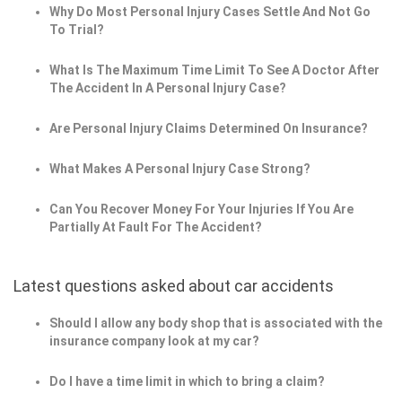
Why Do Most Personal Injury Cases Settle And Not Go
To Trial?
What Is The Maximum Time Limit To See A Doctor After
The Accident In A Personal Injury Case?
Are Personal Injury Claims Determined On Insurance?
What Makes A Personal Injury Case Strong?
Can You Recover Money For Your Injuries If You Are
Partially At Fault For The Accident?
Latest questions asked about car accidents
Should I allow any body shop that is associated with the
insurance company look at my car?
Do I have a time limit in which to bring a claim?