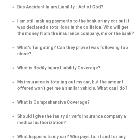
Bus Accident Injury Liability - Act of God?
I am still making payments to the bank on my car but it
was declared a total loss in the collision. Who will get
the money from the insurance company, me or the bank?
What's Tailgating? Can they prove I was following too
close?
What is Bodily Injury Liability Coverage?
My insurance is totaling out my car, but the amount
offered won't get me a similar vehicle. What can I do?
What is Comprehensive Coverage?
Should I give the faulty driver's insurance company a
medical authorization?
What happens to my car? Who pays for it and for any