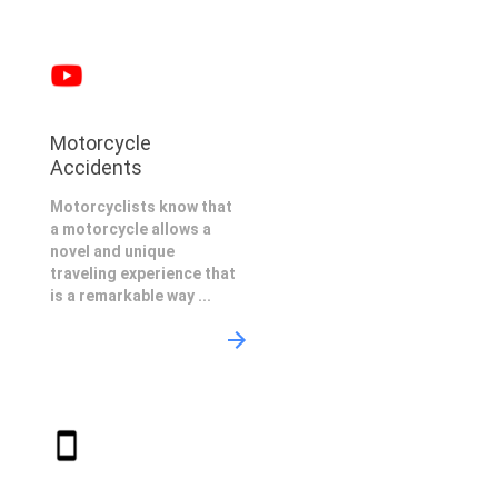
Motorcycle
Accidents
Motorcyclists know that
a motorcycle allows a
novel and unique
traveling experience that
is a remarkable way ...