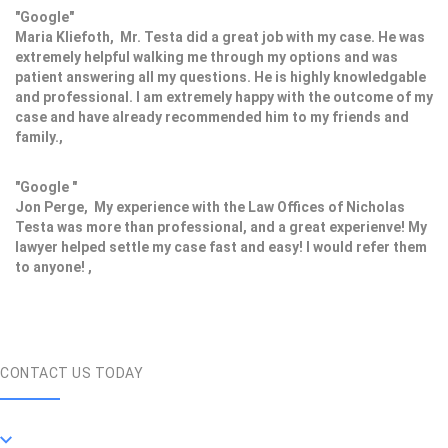
"Google"
Maria Kliefoth, Mr. Testa did a great job with my case. He was
extremely helpful walking me through my options and was
patient answering all my questions. He is highly knowledgable
and professional. I am extremely happy with the outcome of my
case and have already recommended him to my friends and
family.,
"Google "
Jon Perge, My experience with the Law Offices of Nicholas
Testa was more than professional, and a great experienve! My
lawyer helped settle my case fast and easy! I would refer them
to anyone! ,
CONTACT US TODAY