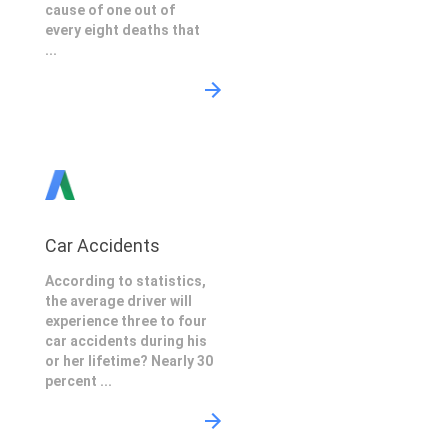
cause of one out of
every eight deaths that
...
Car Accidents
According to statistics,
the average driver will
experience three to four
car accidents during his
or her lifetime? Nearly 30
percent ...