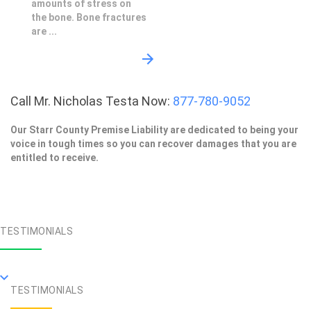
amounts of stress on
the bone. Bone fractures
are ...
Call Mr. Nicholas Testa Now:
877-780-9052
Our Starr County Premise Liability are dedicated to being your
voice in tough times so you can recover damages that you are
entitled to receive.
TESTIMONIALS
TESTIMONIALS