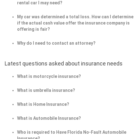
rental car I may need?
My car was determined a total loss. How can I determine
if the actual cash value offer the insurance company is
offering is fair?
Why do I need to contact an attorney?
Latest questions asked about insurance needs
What is motorcycle insurance?
What is umbrella insurance?
What is Home Insurance?
What is Automobile Insurance?
Who is required to Have Florida No-Fault Automobile
Insurance?