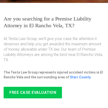
Are you searching for a Premise Liability
Attorney in El Rancho Vela, TX?
At Testa Law Group, we'll give your case the attention it
deserves and help you get awarded the maximum amount
of money allowable under TX law. Our team of Premise
Liability Attorneys are among the best near El Rancho Vela,
TX.
The Testa Law Group represents injured accident victims in El
Rancho Vela and the surrounding area of
Starr County
.
FREE CASE EVALUATION