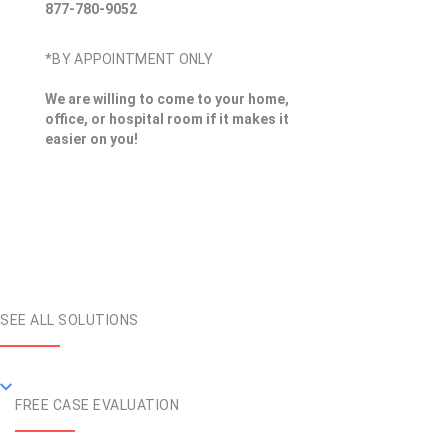
877-780-9052
*BY APPOINTMENT ONLY
We are willing to come to your home,
office, or hospital room if it makes it
easier on you!
SEE ALL SOLUTIONS
FREE CASE EVALUATION