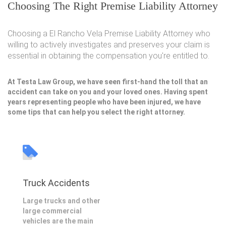
Choosing The Right Premise Liability Attorney
Choosing a El Rancho Vela Premise Liability Attorney who
willing to actively investigates and preserves your claim is
essential in obtaining the compensation you're entitled to.
At Testa Law Group, we have seen first-hand the toll that an
accident can take on you and your loved ones. Having spent
years representing people who have been injured, we have
some tips that can help you select the right attorney.
Truck Accidents
Large trucks and other
large commercial
vehicles are the main