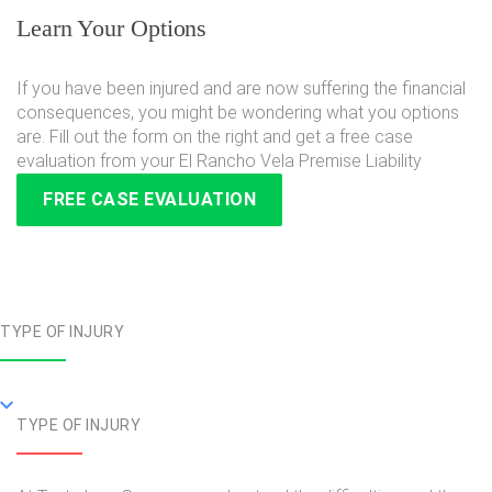
Learn Your Options
If you have been injured and are now suffering the financial
consequences, you might be wondering what you options
are. Fill out the form on the right and get a free case
evaluation from your El Rancho Vela Premise Liability
FREE CASE EVALUATION
TYPE OF INJURY
TYPE OF INJURY