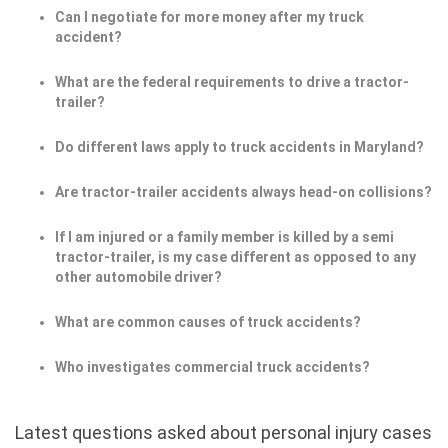
Can I negotiate for more money after my truck
accident?
What are the federal requirements to drive a tractor-
trailer?
Do different laws apply to truck accidents in Maryland?
Are tractor-trailer accidents always head-on collisions?
If I am injured or a family member is killed by a semi
tractor-trailer, is my case different as opposed to any
other automobile driver?
What are common causes of truck accidents?
Who investigates commercial truck accidents?
Latest questions asked about personal injury cases