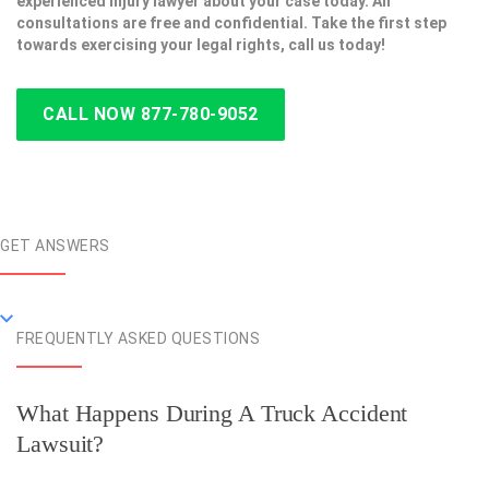
experienced injury lawyer about your case today. All
consultations are free and confidential. Take the first step
towards exercising your legal rights, call us today!
CALL NOW 877-780-9052
GET ANSWERS
FREQUENTLY ASKED QUESTIONS
What Happens During A Truck Accident
Lawsuit?