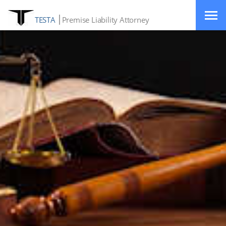
TESTA
Premise Liability Attorney