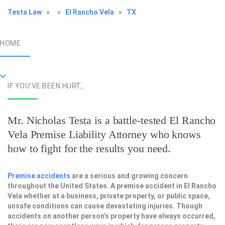
Testa Law
»
»
El Rancho Vela
»
TX
HOME
IF YOU'VE BEEN HURT,
Mr. Nicholas Testa is a battle-tested
El Rancho
Vela Premise Liability Attorney
who knows
how to fight for the results you need.
Premise accidents
are a serious and growing concern
throughout the United States. A premise accident in El Rancho
Vela whether at a business, private property, or public space,
unsafe conditions can cause devastating injuries. Though
accidents on another person’s property have always occurred,