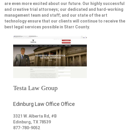
are even more excited about our future. Our highly successful
and creative trial attorneys; our dedicated and hard-working
management team and staff; and our state of the art
technology ensure that our clients will continue to receive the
best legal services possible in Starr County.
Testa Law Group
Edinburg Law Office Office
3321 W. Alberta Rd, #B
Edinburg
,
TX
78539
877-780-9052