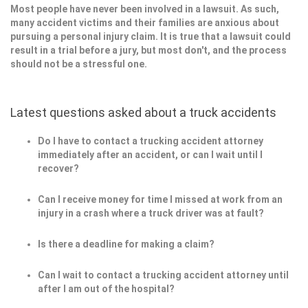
Most people have never been involved in a lawsuit. As such,
many accident victims and their families are anxious about
pursuing a personal injury claim. It is true that a lawsuit could
result in a trial before a jury, but most don't, and the process
should not be a stressful one.
Latest questions asked about a truck accidents
Do I have to contact a trucking accident attorney
immediately after an accident, or can I wait until I
recover?
Can I receive money for time I missed at work from an
injury in a crash where a truck driver was at fault?
Is there a deadline for making a claim?
Can I wait to contact a trucking accident attorney until
after I am out of the hospital?