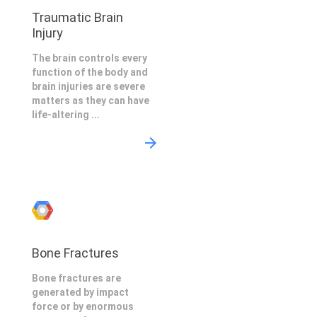
Traumatic Brain
Injury
The brain controls every
function of the body and
brain injuries are severe
matters as they can have
life-altering ...
Bone Fractures
Bone fractures are
generated by impact
force or by enormous