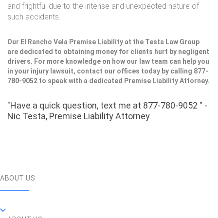
and frightful due to the intense and unexpected nature of
such accidents.
Our El Rancho Vela Premise Liability at the Testa Law Group
are dedicated to obtaining money for clients hurt by negligent
drivers. For more knowledge on how our law team can help you
in your injury lawsuit, contact our offices today by calling 877-
780-9052 to speak with a dedicated Premise Liability Attorney.
"Have a quick question, text me at 877-780-9052 " -
Nic Testa, Premise Liability Attorney
ABOUT US