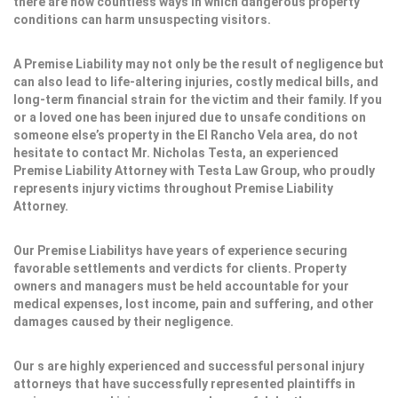
there are now countless ways in which dangerous property
conditions can harm unsuspecting visitors.
A Premise Liability may not only be the result of negligence but
can also lead to life-altering injuries, costly medical bills, and
long-term financial strain for the victim and their family. If you
or a loved one has been injured due to unsafe conditions on
someone else’s property in the El Rancho Vela area, do not
hesitate to contact Mr. Nicholas Testa, an experienced
Premise Liability Attorney with Testa Law Group, who proudly
represents injury victims throughout Premise Liability
Attorney.
Our Premise Liabilitys have years of experience securing
favorable settlements and verdicts for clients. Property
owners and managers must be held accountable for your
medical expenses, lost income, pain and suffering, and other
damages caused by their negligence.
Our s are highly experienced and successful personal injury
attorneys that have successfully represented plaintiffs in