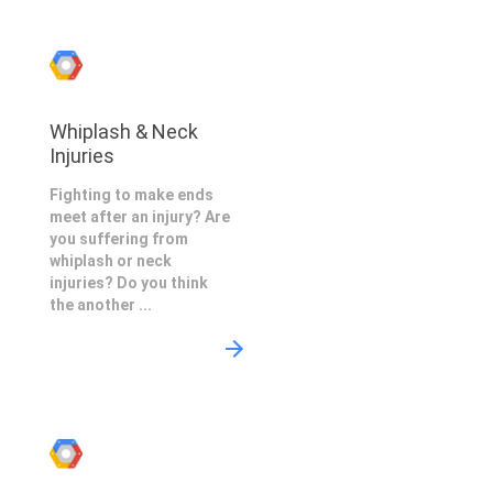
Whiplash & Neck
Injuries
Fighting to make ends
meet after an injury? Are
you suffering from
whiplash or neck
injuries? Do you think
the another ...