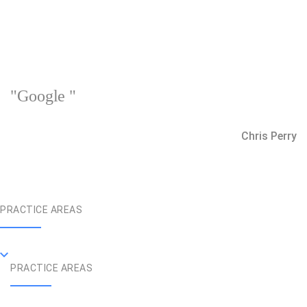
"Google "
Chris Perry
PRACTICE AREAS
PRACTICE AREAS