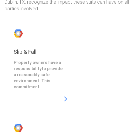
Dublin, TX, recognize the impact these suits can have on all
parties involved.
Slip & Fall
Property owners have a
responsibilityto provide
a reasonably safe
environment. This
commitment ...