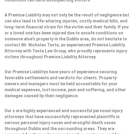
conditions can harm unsuspecting visitors.
A Premise Liability may not only be the result of negligence but
can also lead to life-altering injuries, costly medical bills, and
long-term financial strain for the victim and their family. If you
or a loved one has been injured due to unsafe conditions on
someone else’s property in the Dublin area, do not hesitate to
contact Mr. Nicholas Testa, an experienced Premise Liability
Attorney with Testa Law Group, who proudly represents injury
victims throughout Premise Liability Attorney.
Our Premise Liabilitys have years of experience securing
favorable settlements and verdicts for clients. Property
owners and managers must be held accountable for your
medical expenses, lost income, pain and suffering, and other
damages caused by their negligence.
Our s are highly experienced and successful personal injury
attorneys that have successfully represented plaintiffs in
serious personal injury cases and wrongful death cases
throughout Dublin and the surrounding areas. They are