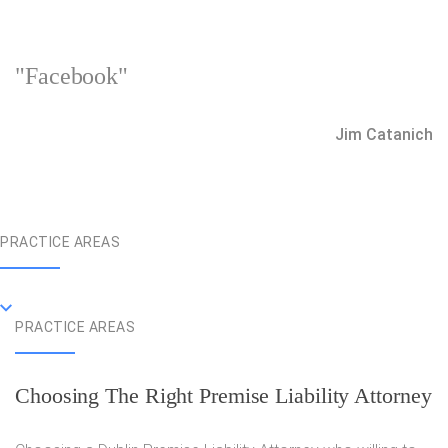
"Facebook"
Jim Catanich
PRACTICE AREAS
PRACTICE AREAS
Choosing The Right Premise Liability Attorney