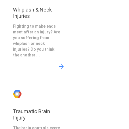
Whiplash & Neck
Injuries
Fighting to make ends
meet after an injury? Are
you suffering from
whiplash or neck
injuries? Do you think
the another ...
Traumatic Brain
Injury
The brain controls every