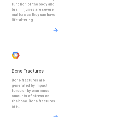
function of the body and
brain injuries are severe
matters as they can have
life-altering ...
Bone Fractures
Bone fractures are
generated by impact
force or by enormous
amounts of stress on
the bone. Bone fractures
are ...