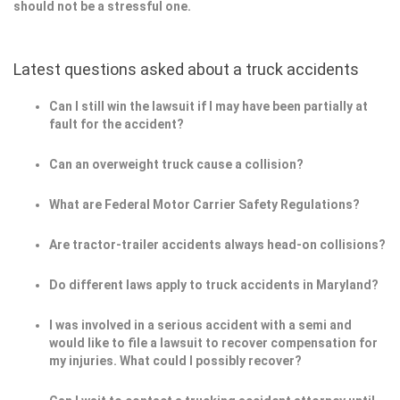
should not be a stressful one.
Latest questions asked about a truck accidents
Can I still win the lawsuit if I may have been partially at
fault for the accident?
Can an overweight truck cause a collision?
What are Federal Motor Carrier Safety Regulations?
Are tractor-trailer accidents always head-on collisions?
Do different laws apply to truck accidents in Maryland?
I was involved in a serious accident with a semi and
would like to file a lawsuit to recover compensation for
my injuries. What could I possibly recover?