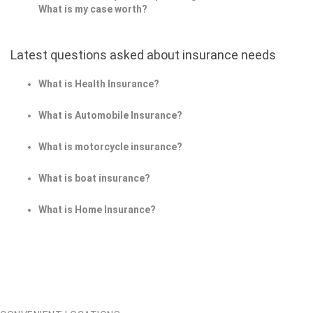
What is my case worth?
Latest questions asked about insurance needs
What is Health Insurance?
What is Automobile Insurance?
What is motorcycle insurance?
What is boat insurance?
What is Home Insurance?