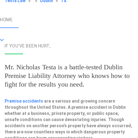
Testa Law
»
»
Dublin
»
TX
HOME
IF YOU'VE BEEN HURT,
Mr. Nicholas Testa is a battle-tested
Dublin
Premise Liability Attorney
who knows how to
fight for the results you need.
Premise accidents
are a serious and growing concern
throughout the United States. A premise accident in Dublin
whether at a business, private property, or public space,
unsafe conditions can cause devastating injuries. Though
accidents on another person’s property have always occurred,
there are now countless ways in which dangerous property