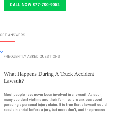
CALL NOW 877-780-9052
GET ANSWERS
FREQUENTLY ASKED QUESTIONS
What Happens During A Truck Accident
Lawsuit?
Most people have never been involved in a lawsuit. As such,
many accident victims and their families are anxious about
pursuing a personal injury claim. It is true that a lawsuit could
result in a trial before a jury, but most don't, and the process