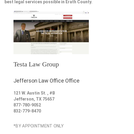
best legal services possible in Erath County.
Testa Law Group
Jefferson Law Office Office
121 W. Austin St. , #B
Jefferson
,
TX
75657
877-780-9052
832-779-8470
*BY APPOINTMENT ONLY