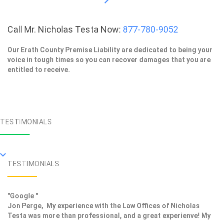
Call Mr. Nicholas Testa Now:
877-780-9052
Our Erath County Premise Liability are dedicated to being your
voice in tough times so you can recover damages that you are
entitled to receive.
TESTIMONIALS
TESTIMONIALS
"Google "
Jon Perge, My experience with the Law Offices of Nicholas
Testa was more than professional, and a great experienve! My