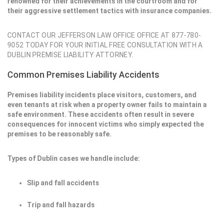
renowned for their achievements in the courtroom and for
their aggressive settlement tactics with insurance companies.
CONTACT OUR JEFFERSON LAW OFFICE OFFICE AT 877-780-
9052 TODAY FOR YOUR INITIAL FREE CONSULTATION WITH A
DUBLIN PREMISE LIABILITY ATTORNEY.
Common Premises Liability Accidents
Premises liability incidents place visitors, customers, and
even tenants at risk when a property owner fails to maintain a
safe environment. These accidents often result in severe
consequences for innocent victims who simply expected the
premises to be reasonably safe.
Types of Dublin cases we handle include:
Slip and fall accidents
Trip and fall hazards