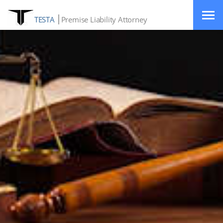
TESTA
Premise Liability Attorney