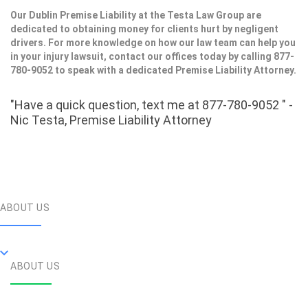
Our Dublin Premise Liability at the Testa Law Group are
dedicated to obtaining money for clients hurt by negligent
drivers. For more knowledge on how our law team can help you
in your injury lawsuit, contact our offices today by calling 877-
780-9052 to speak with a dedicated Premise Liability Attorney.
"Have a quick question, text me at 877-780-9052 " -
Nic Testa, Premise Liability Attorney
ABOUT US
ABOUT US