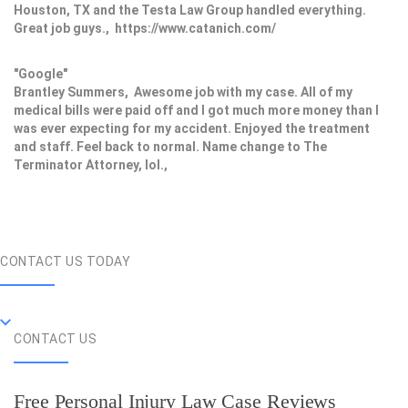
Houston, TX and the Testa Law Group handled everything.
Great job guys., https://www.catanich.com/
"Google"
Brantley Summers, Awesome job with my case. All of my
medical bills were paid off and I got much more money than I
was ever expecting for my accident. Enjoyed the treatment
and staff. Feel back to normal. Name change to The
Terminator Attorney, lol.,
CONTACT US TODAY
CONTACT US
Free Personal Injury Law Case Reviews