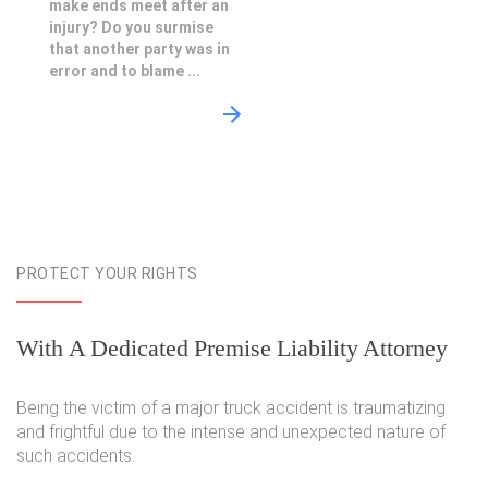
make ends meet after an
injury? Do you surmise
that another party was in
error and to blame ...
PROTECT YOUR RIGHTS
With A Dedicated Premise Liability Attorney
Being the victim of a major truck accident is traumatizing
and frightful due to the intense and unexpected nature of
such accidents.