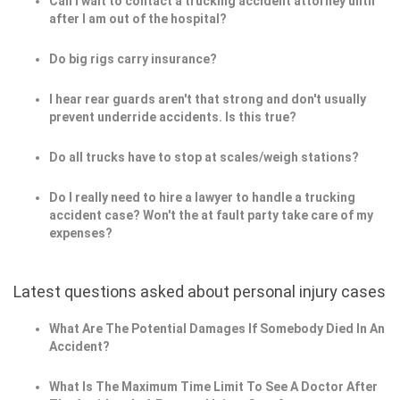
Can I wait to contact a trucking accident attorney until
after I am out of the hospital?
Do big rigs carry insurance?
I hear rear guards aren't that strong and don't usually
prevent underride accidents. Is this true?
Do all trucks have to stop at scales/weigh stations?
Do I really need to hire a lawyer to handle a trucking
accident case? Won't the at fault party take care of my
expenses?
Latest questions asked about personal injury cases
What Are The Potential Damages If Somebody Died In An
Accident?
What Is The Maximum Time Limit To See A Doctor After