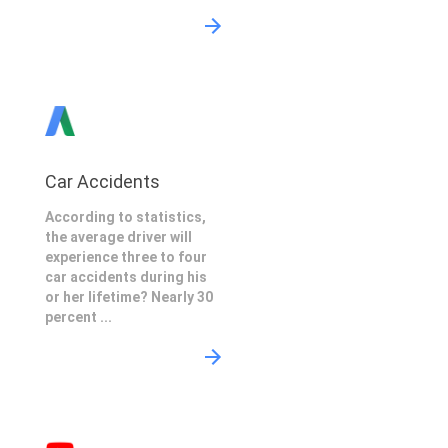
Car Accidents
According to statistics,
the average driver will
experience three to four
car accidents during his
or her lifetime? Nearly 30
percent ...