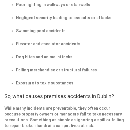
Poor lighting in walkways or stairwells
Negligent security leading to assaults or attacks
Swimming pool accidents
Elevator and escalator accidents
Dog bites and animal attacks
Falling merchandise or structural failures
Exposure to toxic substances
So, what causes premises accidents in Dublin?
While many incidents are preventable, they often occur
because property owners or managers fail to take necessary
precautions. Something as simple as ignoring a spill or failing
to repair broken handrails can put lives at risk.