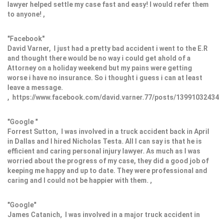
lawyer helped settle my case fast and easy! I would refer them
to anyone! ,
"Facebook"
David Varner, I just had a pretty bad accident i went to the E.R
and thought there would be no way i could get ahold of a
Attorney on a holiday weekend but my pains were getting
worse i have no insurance. So i thought i guess i can at least
leave a message.
, https://www.facebook.com/david.varner.77/posts/1399103243
"Google "
Forrest Sutton, I was involved in a truck accident back in April
in Dallas and I hired Nicholas Testa. All I can say is that he is
efficient and caring personal injury lawyer. As much as I was
worried about the progress of my case, they did a good job of
keeping me happy and up to date. They were professional and
caring and I could not be happier with them. ,
"Google"
James Catanich, I was involved in a major truck accident in