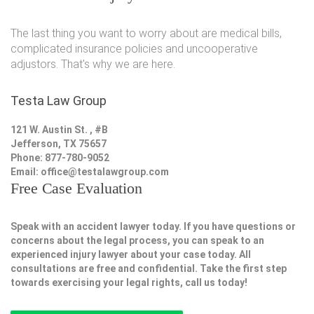
The last thing you want to worry about are medical bills,
complicated insurance policies and uncooperative
adjustors. That's why we are here.
Testa Law Group
121 W. Austin St. , #B
Jefferson, TX 75657
Phone: 877-780-9052
Email:
office@testalawgroup.com
Free Case Evaluation
Speak with an accident lawyer today. If you have questions or
concerns about the legal process, you can speak to an
experienced injury lawyer about your case today. All
consultations are free and confidential. Take the first step
towards exercising your legal rights, call us today!