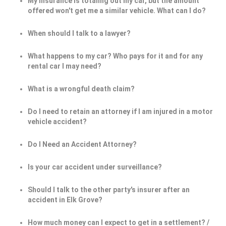
My insurance is totaling out my car, but the amount
offered won't get me a similar vehicle. What can I do?
When should I talk to a lawyer?
What happens to my car? Who pays for it and for any
rental car I may need?
What is a wrongful death claim?
Do I need to retain an attorney if I am injured in a motor
vehicle accident?
Do I Need an Accident Attorney?
Is your car accident under surveillance?
Should I talk to the other party's insurer after an
accident in Elk Grove?
How much money can I expect to get in a settlement? /