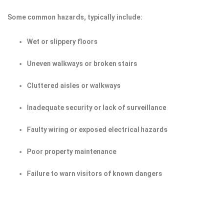
Some common hazards, typically include:
Wet or slippery floors
Uneven walkways or broken stairs
Cluttered aisles or walkways
Inadequate security or lack of surveillance
Faulty wiring or exposed electrical hazards
Poor property maintenance
Failure to warn visitors of known dangers