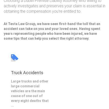
Choosing a Dublin Premise Liability Attorney who willing to
actively investigates and preserves your claim is essential in
obtaining the compensation you're entitled to.
At Testa Law Group, we have seen first-hand the toll that an
accident can take on you and your loved ones. Having spent
years representing people who have been injured, we have
some tips that can help you select the right attorney.
Truck Accidents
Large trucks and other
large commercial
vehicles are the main
cause of one out of
every eight deaths that
...