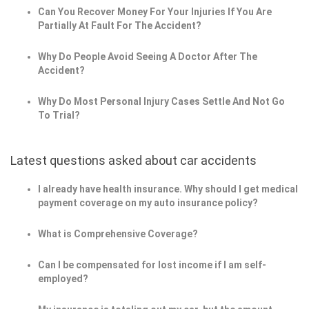
Can You Recover Money For Your Injuries If You Are
Partially At Fault For The Accident?
Why Do People Avoid Seeing A Doctor After The
Accident?
Why Do Most Personal Injury Cases Settle And Not Go
To Trial?
Latest questions asked about car accidents
I already have health insurance. Why should I get medical
payment coverage on my auto insurance policy?
What is Comprehensive Coverage?
Can I be compensated for lost income if l am self-
employed?