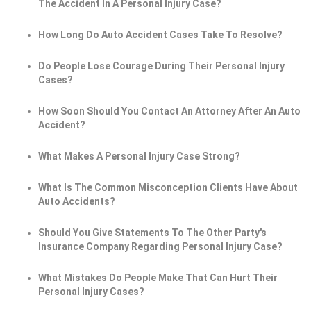
The Accident In A Personal Injury Case?
How Long Do Auto Accident Cases Take To Resolve?
Do People Lose Courage During Their Personal Injury
Cases?
How Soon Should You Contact An Attorney After An Auto
Accident?
What Makes A Personal Injury Case Strong?
What Is The Common Misconception Clients Have About
Auto Accidents?
Should You Give Statements To The Other Party's
Insurance Company Regarding Personal Injury Case?
What Mistakes Do People Make That Can Hurt Their
Personal Injury Cases?