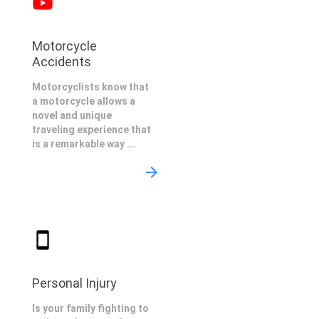
Motorcycle
Accidents
Motorcyclists know that
a motorcycle allows a
novel and unique
traveling experience that
is a remarkable way ...
Personal Injury
Is your family fighting to