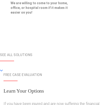
We are willing to come to your home,
office, or hospital room if it makes it
easier on you!
SEE ALL SOLUTIONS
FREE CASE EVALUATION
Learn Your Options
If you have been injured and are now suffering the financial