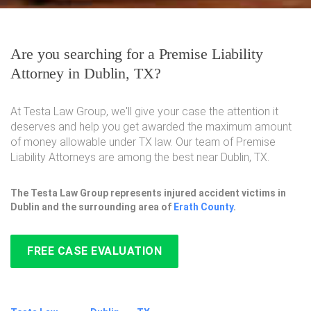
Are you searching for a Premise Liability
Attorney in Dublin, TX?
At Testa Law Group, we'll give your case the attention it
deserves and help you get awarded the maximum amount
of money allowable under TX law. Our team of Premise
Liability Attorneys are among the best near Dublin, TX.
The Testa Law Group represents injured accident victims in
Dublin and the surrounding area of
Erath County
.
FREE CASE EVALUATION