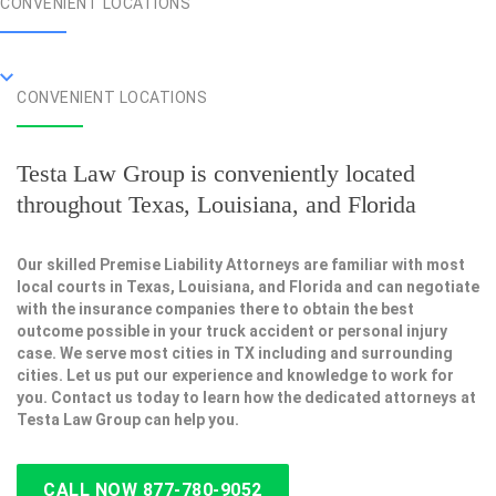
CONVENIENT LOCATIONS
CONVENIENT LOCATIONS
Testa Law Group is conveniently located
throughout Texas, Louisiana, and Florida
Our skilled Premise Liability Attorneys are familiar with most
local courts in Texas, Louisiana, and Florida and can negotiate
with the insurance companies there to obtain the best
outcome possible in your truck accident or personal injury
case. We serve most cities in TX including and surrounding
cities. Let us put our experience and knowledge to work for
you. Contact us today to learn how the dedicated attorneys at
Testa Law Group can help you.
CALL NOW 877-780-9052