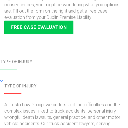
consequences, you might be wondering what you options
are. Fill out the form on the right and get a free case
evaluation from your Dublin Premise Liability
FREE CASE EVALUATION
TYPE OF INJURY
TYPE OF INJURY
At Testa Law Group, we understand the difficulties and the
complex issues linked to truck accidents, personal injury,
wrongful death lawsuits, general practice, and other motor
vehicle accidents. Our truck accident lawyers, serving