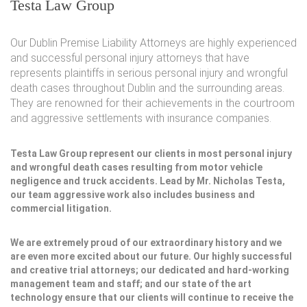
Testa Law Group
Our Dublin Premise Liability Attorneys are highly experienced
and successful personal injury attorneys that have
represents plaintiffs in serious personal injury and wrongful
death cases throughout Dublin and the surrounding areas.
They are renowned for their achievements in the courtroom
and aggressive settlements with insurance companies.
Testa Law Group represent our clients in most personal injury
and wrongful death cases resulting from motor vehicle
negligence and truck accidents. Lead by Mr. Nicholas Testa,
our team aggressive work also includes business and
commercial litigation.
We are extremely proud of our extraordinary history and we
are even more excited about our future. Our highly successful
and creative trial attorneys; our dedicated and hard-working
management team and staff; and our state of the art
technology ensure that our clients will continue to receive the