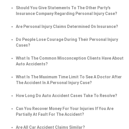
Should You Give Statements To The Other Party's
Insurance Company Regarding Personal Injury Case?
Are Personal Injury Claims Determined On Insurance?
Do People Lose Courage During Their Personal Injury
Cases?
What Is The Common Misconception Clients Have About
Auto Accidents?
What Is The Maximum Time Limit To See A Doctor After
The Accident In A Personal Injury Case?
How Long Do Auto Accident Cases Take To Resolve?
Can You Recover Money For Your Injuries If You Are
Partially At Fault For The Accident?
Are All Car Accident Claims Similar?