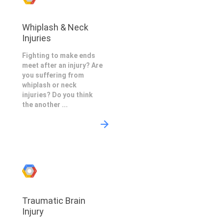
Whiplash & Neck
Injuries
Fighting to make ends
meet after an injury? Are
you suffering from
whiplash or neck
injuries? Do you think
the another ...
Traumatic Brain
Injury