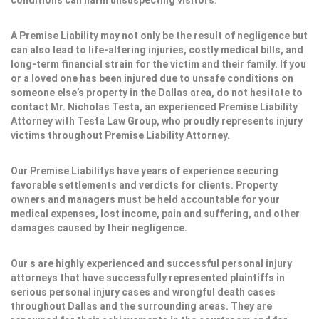
conditions can harm unsuspecting visitors.
A Premise Liability may not only be the result of negligence but
can also lead to life-altering injuries, costly medical bills, and
long-term financial strain for the victim and their family. If you
or a loved one has been injured due to unsafe conditions on
someone else’s property in the Dallas area, do not hesitate to
contact Mr. Nicholas Testa, an experienced Premise Liability
Attorney with Testa Law Group, who proudly represents injury
victims throughout Premise Liability Attorney.
Our Premise Liabilitys have years of experience securing
favorable settlements and verdicts for clients. Property
owners and managers must be held accountable for your
medical expenses, lost income, pain and suffering, and other
damages caused by their negligence.
Our s are highly experienced and successful personal injury
attorneys that have successfully represented plaintiffs in
serious personal injury cases and wrongful death cases
throughout Dallas and the surrounding areas. They are