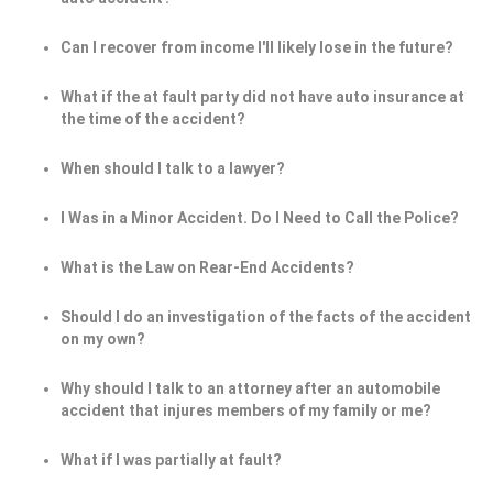
Can I recover from income I'll likely lose in the future?
What if the at fault party did not have auto insurance at
the time of the accident?
When should I talk to a lawyer?
I Was in a Minor Accident. Do I Need to Call the Police?
What is the Law on Rear-End Accidents?
Should I do an investigation of the facts of the accident
on my own?
Why should I talk to an attorney after an automobile
accident that injures members of my family or me?
What if I was partially at fault?