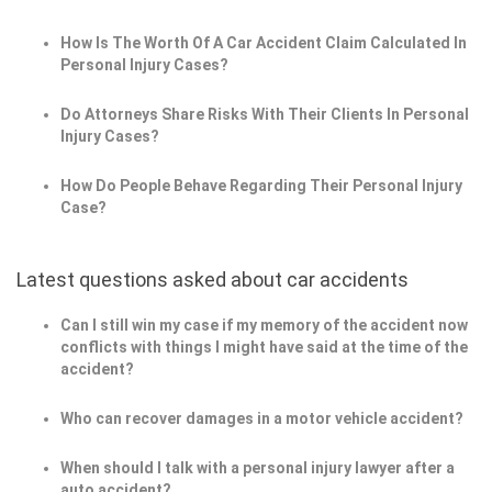
How Is The Worth Of A Car Accident Claim Calculated In
Personal Injury Cases?
Do Attorneys Share Risks With Their Clients In Personal
Injury Cases?
How Do People Behave Regarding Their Personal Injury
Case?
Latest questions asked about car accidents
Can I still win my case if my memory of the accident now
conflicts with things I might have said at the time of the
accident?
Who can recover damages in a motor vehicle accident?
When should I talk with a personal injury lawyer after a
auto accident?