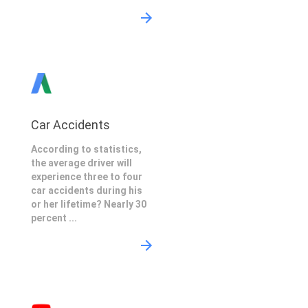
Car Accidents
According to statistics,
the average driver will
experience three to four
car accidents during his
or her lifetime? Nearly 30
percent ...