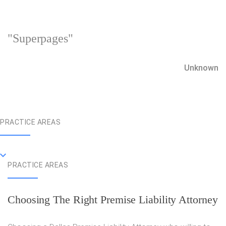
"Superpages"
Unknown
PRACTICE AREAS
PRACTICE AREAS
Choosing The Right Premise Liability Attorney