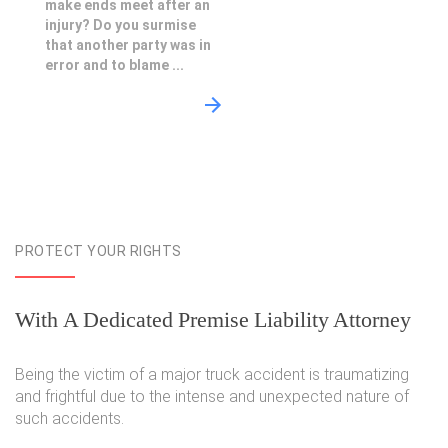
make ends meet after an
injury? Do you surmise
that another party was in
error and to blame ...
PROTECT YOUR RIGHTS
With A Dedicated Premise Liability Attorney
Being the victim of a major truck accident is traumatizing
and frightful due to the intense and unexpected nature of
such accidents.