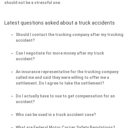
should not be a stressful one.
Latest questions asked about a truck accidents
Should I contact the trucking company after my trucking
accident?
Can I negotiate for more money after my truck
accident?
An insurance representative for the trucking company
called me and said they were willing to offer me a
settlement. Do I agree to take the settlement?
Do I actually have to sue to get compensation for an
accident?
Who can be sued in a truck accident case?
What are Federal Motor Carrier Safety Regulations?