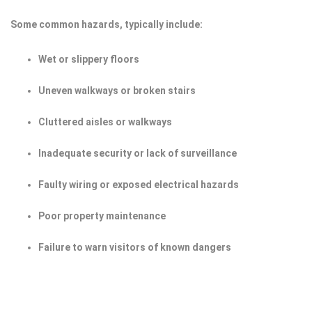
Some common hazards, typically include:
Wet or slippery floors
Uneven walkways or broken stairs
Cluttered aisles or walkways
Inadequate security or lack of surveillance
Faulty wiring or exposed electrical hazards
Poor property maintenance
Failure to warn visitors of known dangers