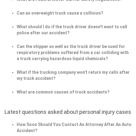
Can an overweight truck cause a collision?
What should I do if the truck driver doesn't want to call
police after our accident?
Can the shipper as well as the truck driver be sued for
respiratory problems suffered from a car colliding with
a truck carrying hazardous liquid chemicals?
What if the trucking company won't return my calls after
my truck accident?
What are common causes of truck accidents?
Latest questions asked about personal injury cases
How Soon Should You Contact An Attorney After An Auto
Accident?