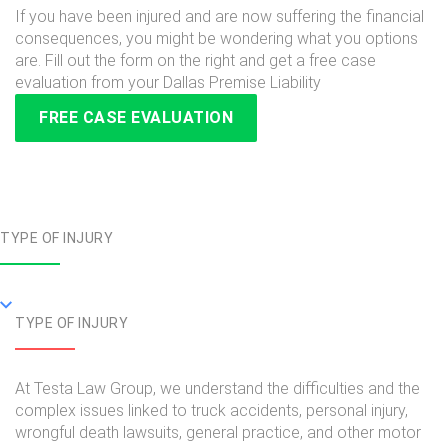
If you have been injured and are now suffering the financial
consequences, you might be wondering what you options
are. Fill out the form on the right and get a free case
evaluation from your Dallas Premise Liability
FREE CASE EVALUATION
TYPE OF INJURY
TYPE OF INJURY
At Testa Law Group, we understand the difficulties and the
complex issues linked to truck accidents, personal injury,
wrongful death lawsuits, general practice, and other motor