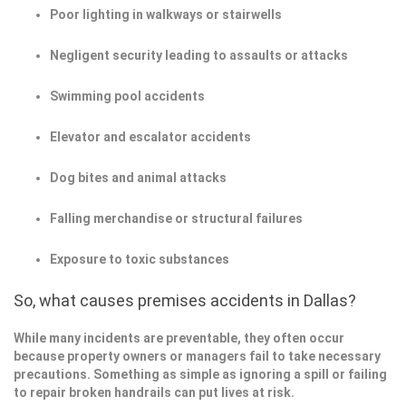
Poor lighting in walkways or stairwells
Negligent security leading to assaults or attacks
Swimming pool accidents
Elevator and escalator accidents
Dog bites and animal attacks
Falling merchandise or structural failures
Exposure to toxic substances
So, what causes premises accidents in Dallas?
While many incidents are preventable, they often occur
because property owners or managers fail to take necessary
precautions. Something as simple as ignoring a spill or failing
to repair broken handrails can put lives at risk.