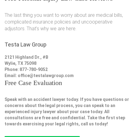
The last thing you want to worry about are medical bills,
complicated insurance policies and uncooperative
adjustors. That's why we are here.
Testa Law Group
2121 Highland Dr., #B
Wylie, TX 75098
Phone: 877-780-9052
Email:
office@testalawgroup.com
Free Case Evaluation
Speak with an accident lawyer today. If you have questions or
concerns about the legal process, you can speak to an
experienced injury lawyer about your case today. All
consultations are free and confidential. Take the first step
towards exercising your legal rights, call us today!