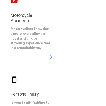
Motorcycle
Accidents
Motorcyclists know that
a motorcycle allows a
novel and unique
traveling experience that
is a remarkable way ...
Personal Injury
Is your family fighting to