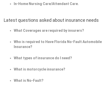
In-Home Nursing Care/Attendant Care.
Latest questions asked about insurance needs
What Coverages are required by insurers?
Who is required to Have Florida No-Fault Automobile
Insurance?
What types of insurance do I need?
What is motorcycle insurance?
What is No-Fault?