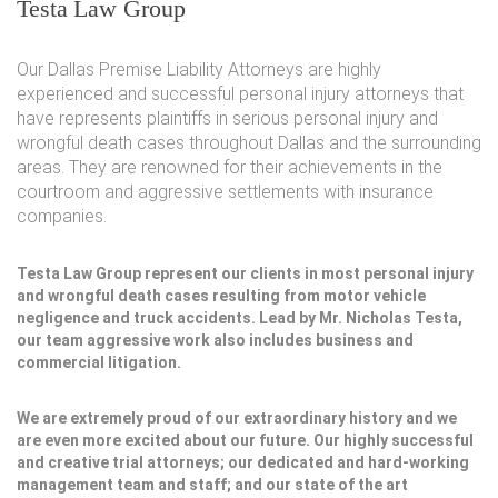
Testa Law Group
Our Dallas Premise Liability Attorneys are highly
experienced and successful personal injury attorneys that
have represents plaintiffs in serious personal injury and
wrongful death cases throughout Dallas and the surrounding
areas. They are renowned for their achievements in the
courtroom and aggressive settlements with insurance
companies.
Testa Law Group represent our clients in most personal injury
and wrongful death cases resulting from motor vehicle
negligence and truck accidents. Lead by Mr. Nicholas Testa,
our team aggressive work also includes business and
commercial litigation.
We are extremely proud of our extraordinary history and we
are even more excited about our future. Our highly successful
and creative trial attorneys; our dedicated and hard-working
management team and staff; and our state of the art