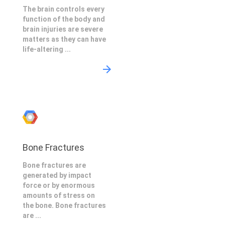
The brain controls every
function of the body and
brain injuries are severe
matters as they can have
life-altering ...
Bone Fractures
Bone fractures are
generated by impact
force or by enormous
amounts of stress on
the bone. Bone fractures
are ...