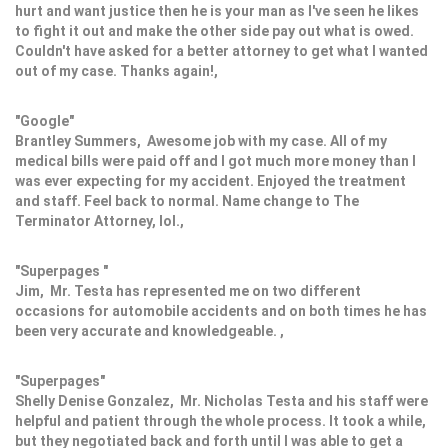
hurt and want justice then he is your man as I've seen he likes
to fight it out and make the other side pay out what is owed.
Couldn't have asked for a better attorney to get what I wanted
out of my case. Thanks again!,
"Google"
Brantley Summers, Awesome job with my case. All of my
medical bills were paid off and I got much more money than I
was ever expecting for my accident. Enjoyed the treatment
and staff. Feel back to normal. Name change to The
Terminator Attorney, lol.,
"Superpages "
Jim, Mr. Testa has represented me on two different
occasions for automobile accidents and on both times he has
been very accurate and knowledgeable. ,
"Superpages"
Shelly Denise Gonzalez, Mr. Nicholas Testa and his staff were
helpful and patient through the whole process. It took a while,
but they negotiated back and forth until I was able to get a