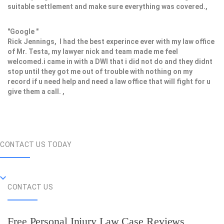
suitable settlement and make sure everything was covered.,
"Google "
Rick Jennings, I had the best experince ever with my law office
of Mr. Testa, my lawyer nick and team made me feel
welcomed.i came in with a DWI that i did not do and they didnt
stop until they got me out of trouble with nothing on my
record if u need help and need a law office that will fight for u
give them a call. ,
CONTACT US TODAY
CONTACT US
Free Personal Injury Law Case Reviews