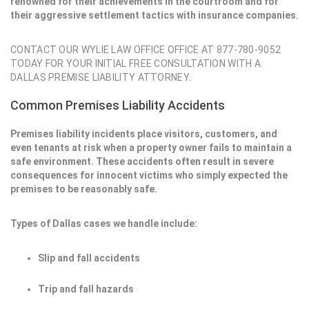
renowned for their achievements in the courtroom and for
their aggressive settlement tactics with insurance companies.
CONTACT OUR WYLIE LAW OFFICE OFFICE AT 877-780-9052
TODAY FOR YOUR INITIAL FREE CONSULTATION WITH A
DALLAS PREMISE LIABILITY ATTORNEY.
Common Premises Liability Accidents
Premises liability incidents place visitors, customers, and
even tenants at risk when a property owner fails to maintain a
safe environment. These accidents often result in severe
consequences for innocent victims who simply expected the
premises to be reasonably safe.
Types of Dallas cases we handle include:
Slip and fall accidents
Trip and fall hazards