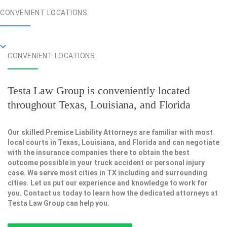
CONVENIENT LOCATIONS
CONVENIENT LOCATIONS
Testa Law Group is conveniently located
throughout Texas, Louisiana, and Florida
Our skilled Premise Liability Attorneys are familiar with most
local courts in Texas, Louisiana, and Florida and can negotiate
with the insurance companies there to obtain the best
outcome possible in your truck accident or personal injury
case. We serve most cities in TX including and surrounding
cities. Let us put our experience and knowledge to work for
you. Contact us today to learn how the dedicated attorneys at
Testa Law Group can help you.