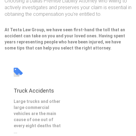
Choosing a Dallas Premise Liability Attorney who willing to
actively investigates and preserves your claim is essential in
obtaining the compensation you're entitled to.
At Testa Law Group, we have seen first-hand the toll that an
accident can take on you and your loved ones. Having spent
years representing people who have been injured, we have
some tips that can help you select the right attorney.
Truck Accidents
Large trucks and other
large commercial
vehicles are the main
cause of one out of
every eight deaths that
...