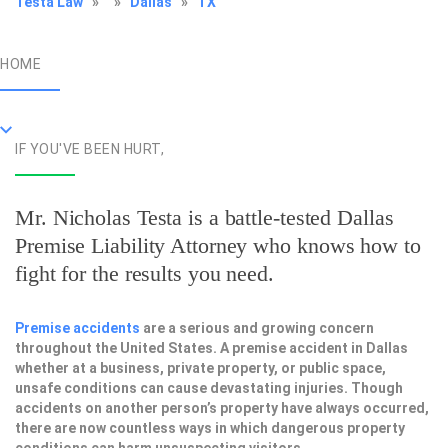
Testa Law
»
»
Dallas
»
TX
HOME
IF YOU'VE BEEN HURT,
Mr. Nicholas Testa is a battle-tested
Dallas
Premise Liability Attorney
who knows how to
fight for the results you need.
Premise accidents
are a serious and growing concern
throughout the United States. A premise accident in Dallas
whether at a business, private property, or public space,
unsafe conditions can cause devastating injuries. Though
accidents on another person’s property have always occurred,
there are now countless ways in which dangerous property