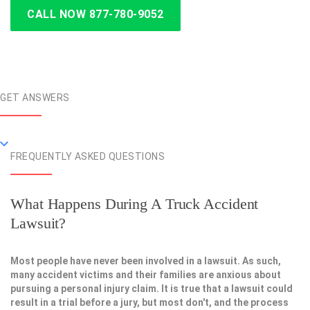
CALL NOW 877-780-9052
GET ANSWERS
FREQUENTLY ASKED QUESTIONS
What Happens During A Truck Accident
Lawsuit?
Most people have never been involved in a lawsuit. As such,
many accident victims and their families are anxious about
pursuing a personal injury claim. It is true that a lawsuit could
result in a trial before a jury, but most don't, and the process