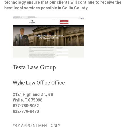
technology ensure that our clients will continue to receive the
best legal services possible in Collin County.
Testa Law Group
Wylie Law Office Office
2121 Highland Dr., #B
Wylie
,
TX
75098
877-780-9052
832-779-8470
*BY APPOINTMENT ONLY