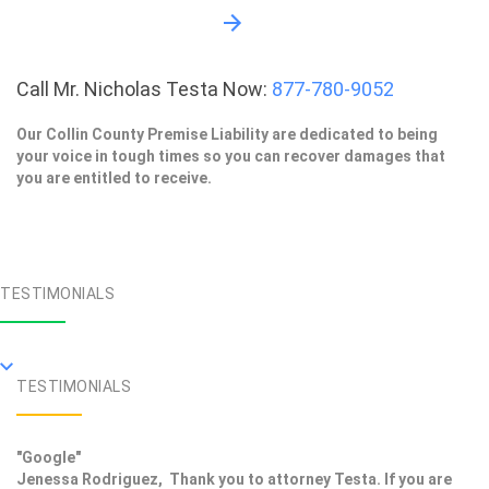
Call Mr. Nicholas Testa Now:
877-780-9052
Our Collin County Premise Liability are dedicated to being
your voice in tough times so you can recover damages that
you are entitled to receive.
TESTIMONIALS
TESTIMONIALS
"Google"
Jenessa Rodriguez, Thank you to attorney Testa. If you are