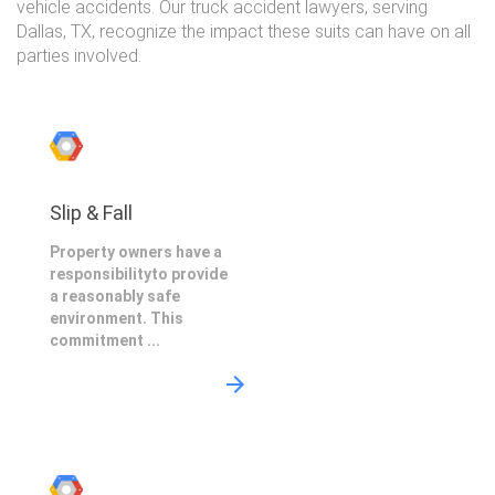
vehicle accidents. Our truck accident lawyers, serving
Dallas, TX, recognize the impact these suits can have on all
parties involved.
Slip & Fall
Property owners have a
responsibilityto provide
a reasonably safe
environment. This
commitment ...