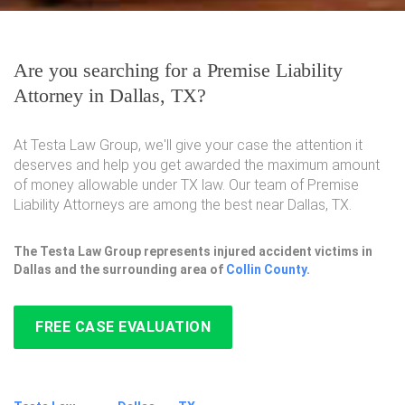
Are you searching for a Premise Liability
Attorney in Dallas, TX?
At Testa Law Group, we'll give your case the attention it
deserves and help you get awarded the maximum amount
of money allowable under TX law. Our team of Premise
Liability Attorneys are among the best near Dallas, TX.
The Testa Law Group represents injured accident victims in
Dallas and the surrounding area of
Collin County
.
FREE CASE EVALUATION