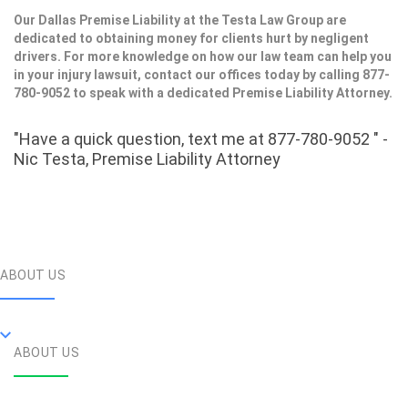
Our Dallas Premise Liability at the Testa Law Group are
dedicated to obtaining money for clients hurt by negligent
drivers. For more knowledge on how our law team can help you
in your injury lawsuit, contact our offices today by calling 877-
780-9052 to speak with a dedicated Premise Liability Attorney.
"Have a quick question, text me at 877-780-9052 " -
Nic Testa, Premise Liability Attorney
ABOUT US
ABOUT US