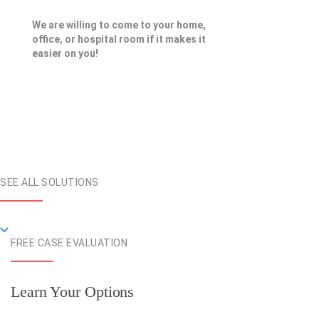
We are willing to come to your home,
office, or hospital room if it makes it
easier on you!
SEE ALL SOLUTIONS
FREE CASE EVALUATION
Learn Your Options