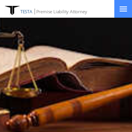
TESTA
Premise Liability Attorney