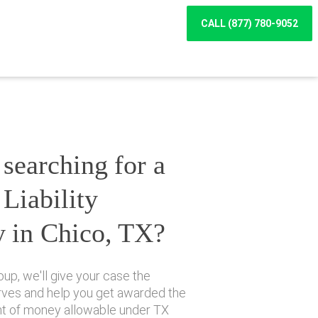
CALL (877) 780-9052
searching for a
Liability
y in Chico, TX?
up, we'll give your case the
erves and help you get awarded the
 of money allowable under TX