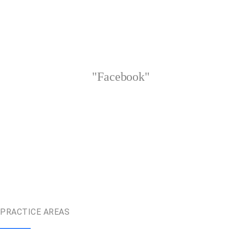
"Facebook"
PRACTICE AREAS