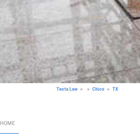
Testa Law
»
»
Chico
»
TX
HOME