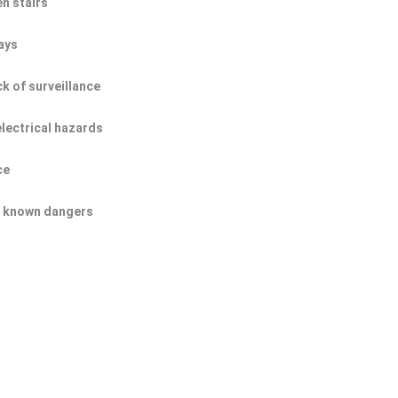
n stairs
ays
ck of surveillance
electrical hazards
ce
of known dangers