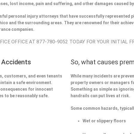
ses, lost income, pain and suffering, and other damages caused by
ful personal injury attorneys that have successfully represented pl
ico and the surrounding areas. They are renowned for their achiev
urance companies.
ICE OFFICE AT 877-780-9052 TODAY FOR YOUR INITIAL 
 Accidents
So, what causes prem
ors, customers, and even tenants
While many incidents are preve
aintain a safe environment.
property owners or managers fa
 consequences for innocent
Something as simple as ignoring 
s to be reasonably safe.
handrails can put lives at risk.
:
Some common hazards, typicall
Wet or slippery floors