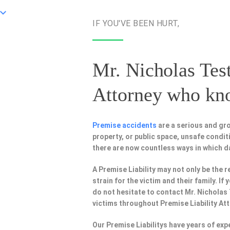
IF YOU'VE BEEN HURT,
Mr. Nicholas Test
Attorney
who know
Premise accidents
are a serious and gro
property, or public space, unsafe condi
there are now countless ways in which 
A Premise Liability may not only be the r
strain for the victim and their family. I
do not hesitate to contact Mr. Nicholas
victims throughout Premise Liability At
Our Premise Liabilitys have years of ex