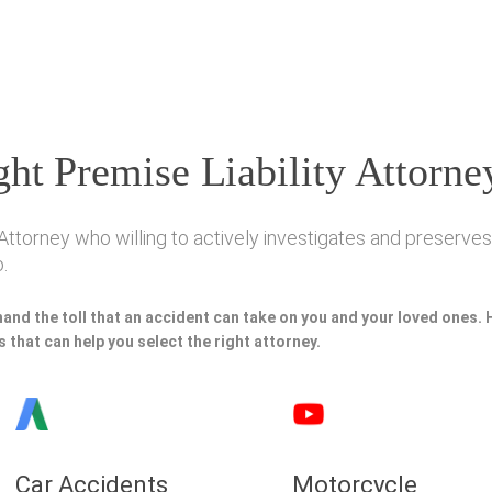
ht Premise Liability Attorne
Attorney who willing to actively investigates and preserves 
.
hand the toll that an accident can take on you and your loved ones.
 that can help you select the right attorney.
Car Accidents
Motorcycle