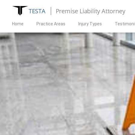
TESTA
Premise Liability Attorney
Home
Practice Areas
Injury Types
Testimoni