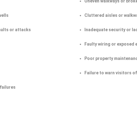
Uneven walkways or broke
wells
Cluttered aisles or walkw
aults or attacks
Inadequate security or la
Faulty wiring or exposed 
Poor property maintenan
Failure to warn visitors 
failures