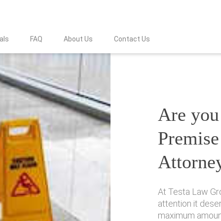
als
FAQ
About Us
Contact Us
Are you 
Premise 
Attorne
At Testa Law Gro
attention it des
maximum amount