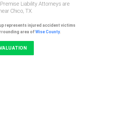
 Premise Liability Attorneys are
ear Chico, TX.
p represents injured accident victims
urrounding area of
Wise County
.
EVALUATION