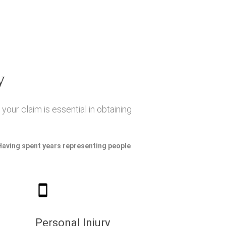
y
your claim is essential in obtaining
 Having spent years representing people
Personal Injury