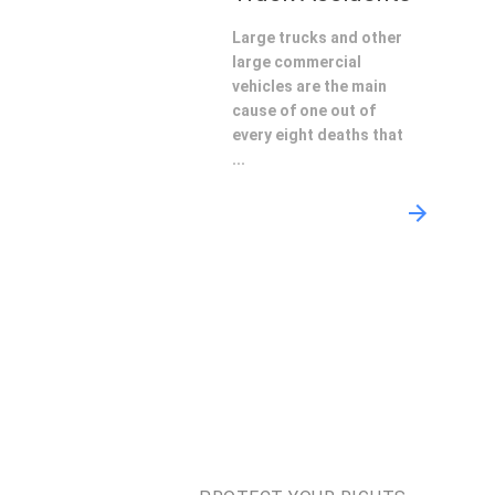
Large trucks and other
large commercial
vehicles are the main
cause of one out of
every eight deaths that
...