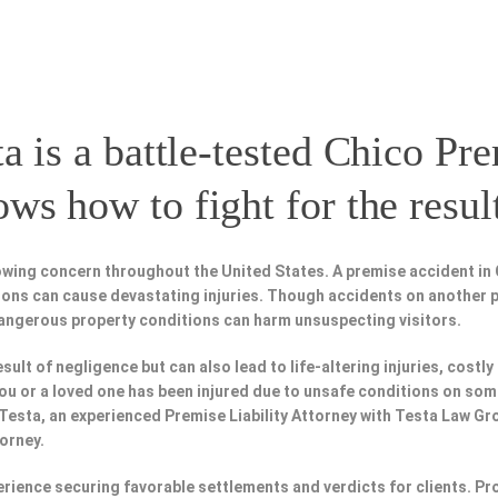
a is a battle-tested
Chico Pre
s how to fight for the resul
wing concern throughout the United States. A premise accident in 
tions can cause devastating injuries. Though accidents on another 
dangerous property conditions can harm unsuspecting visitors.
esult of negligence but can also lead to life-altering injuries, costly
f you or a loved one has been injured due to unsafe conditions on som
 Testa, an experienced Premise Liability Attorney with Testa Law Gr
torney.
perience securing favorable settlements and verdicts for clients. 