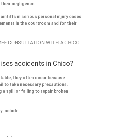
 their negligence.
aintiffs in serious personal injury cases
ements in the courtroom and for their
FREE CONSULTATION WITH A CHICO
ises accidents in Chico?
ntable, they often occur because
il to take necessary precautions.
a spill or failing to repair broken
y include: