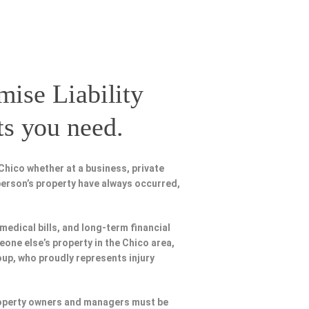
mise Liability
ts you need.
Chico whether at a business, private
person’s property have always occurred,
 medical bills, and long-term financial
eone else’s property in the Chico area,
oup, who proudly represents injury
Property owners and managers must be