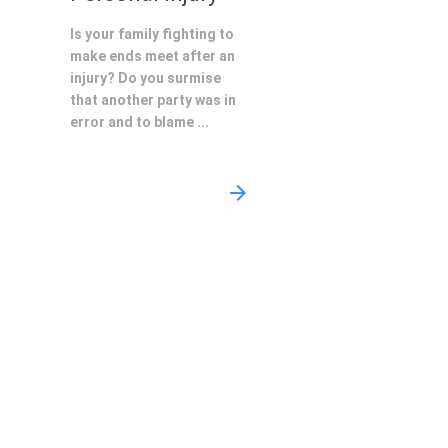
Is your family fighting to
make ends meet after an
injury? Do you surmise
that another party was in
error and to blame ...