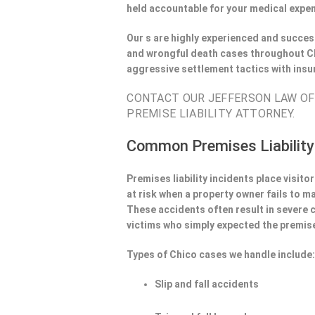
held accountable for your medical expen
Our s are highly experienced and success
and wrongful death cases throughout Ch
aggressive settlement tactics with ins
CONTACT OUR JEFFERSON LAW OFF
PREMISE LIABILITY ATTORNEY.
Common Premises Liability
Premises liability incidents place visit
at risk when a property owner fails to m
These accidents often result in severe
victims who simply expected the premise
Types of Chico cases we handle include
Slip and fall accidents