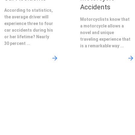
Accidents
According to statistics,
the average driver will
Motorcyclists know that
experience three to four
a motorcycle allows a
car accidents during his
novel and unique
or her lifetime? Nearly
traveling experience that
30 percent ...
is a remarkable way ...