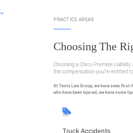
PRACTICE AREAS
Choosing The Rig
Choosing a Chico Premise Liability 
the compensation you're entitled to
At Testa Law Group, we have seen first-
who have been injured, we have some tips
Truck Accidents