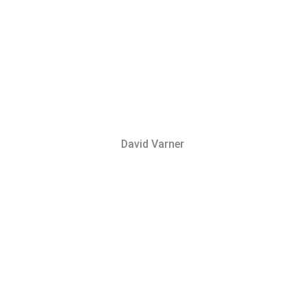
David Varner