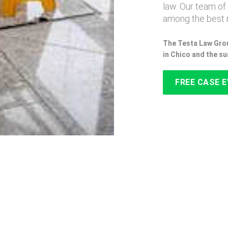
law. Our team of
among the best n
The Testa Law Grou
in Chico and the s
FREE CASE 