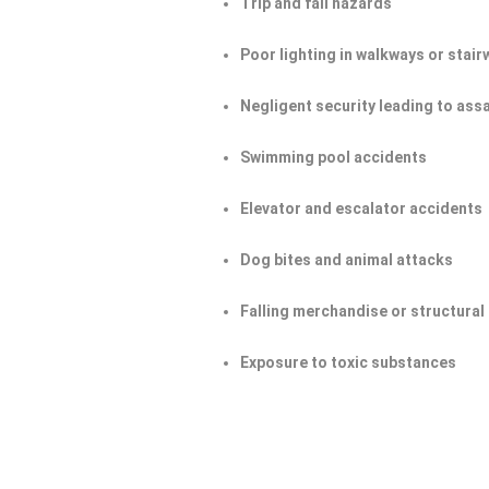
Trip and fall hazards
Poor lighting in walkways or stair
Negligent security leading to ass
Swimming pool accidents
Elevator and escalator accidents
Dog bites and animal attacks
Falling merchandise or structural 
Exposure to toxic substances