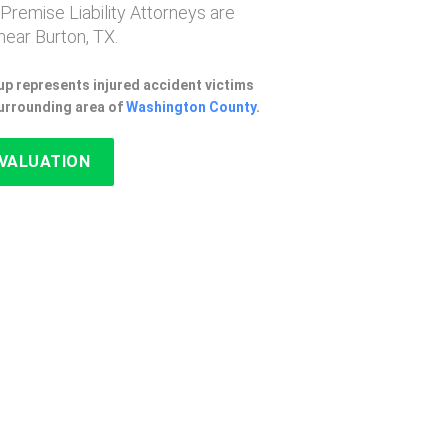
 Premise Liability Attorneys are
ear Burton, TX.
p represents injured accident victims
surrounding area of
Washington County
.
EVALUATION