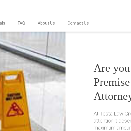
als
FAQ
About Us
Contact Us
Are you 
Premise 
Attorne
At Testa Law Gro
attention it des
maximum amount