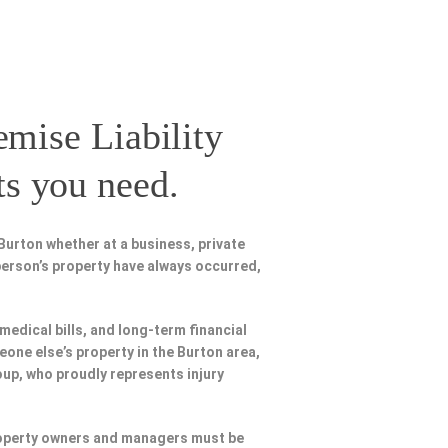
emise Liability
ts you need.
Burton whether at a business, private
person’s property have always occurred,
 medical bills, and long-term financial
meone else’s property in the Burton area,
oup, who proudly represents injury
Property owners and managers must be