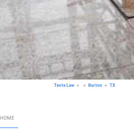
Testa Law
»
»
Burton
»
TX
HOME