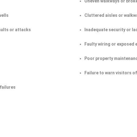
Uneven walkways or broke
wells
Cluttered aisles or walkw
aults or attacks
Inadequate security or la
Faulty wiring or exposed 
Poor property maintenan
Failure to warn visitors 
failures