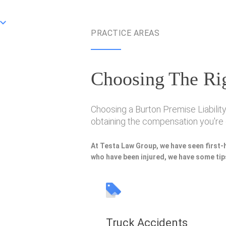
PRACTICE AREAS
Choosing The Rig
Choosing a Burton Premise Liability
obtaining the compensation you're e
At Testa Law Group, we have seen first-
who have been injured, we have some tips
Truck Accidents