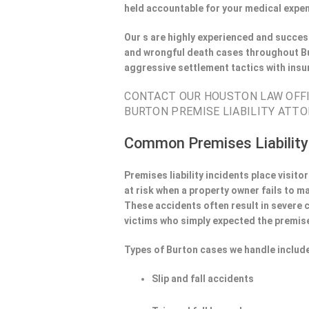
held accountable for your medical expen
Our s are highly experienced and success
and wrongful death cases throughout Bu
aggressive settlement tactics with ins
CONTACT OUR HOUSTON LAW OFFIC
BURTON PREMISE LIABILITY ATTO
Common Premises Liability
Premises liability incidents place visit
at risk when a property owner fails to m
These accidents often result in severe
victims who simply expected the premise
Types of Burton cases we handle includ
Slip and fall accidents