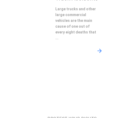
Large trucks and other
large commercial
vehicles are the main
cause of one out of
every eight deaths that
...