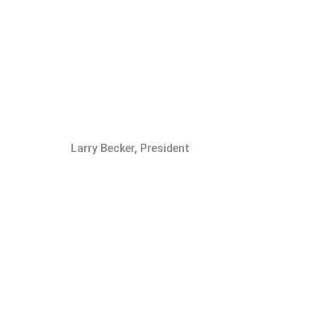
Larry Becker, President