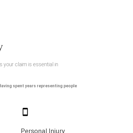
y
 your claim is essential in
 Having spent years representing people
Personal Injury