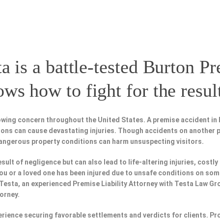
a is a battle-tested
Burton Pr
s how to fight for the resul
owing concern throughout the United States. A premise accident in 
tions can cause devastating injuries. Though accidents on another 
dangerous property conditions can harm unsuspecting visitors.
esult of negligence but can also lead to life-altering injuries, costly
f you or a loved one has been injured due to unsafe conditions on so
 Testa, an experienced Premise Liability Attorney with Testa Law Gr
torney.
perience securing favorable settlements and verdicts for clients. 