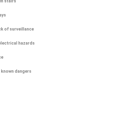
n stairs
ays
ck of surveillance
electrical hazards
ce
of known dangers