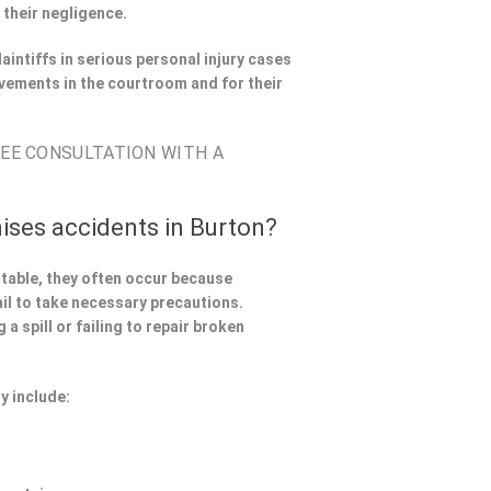
 their negligence.
aintiffs in serious personal injury cases
vements in the courtroom and for their
REE CONSULTATION WITH A
ises accidents in Burton?
ntable, they often occur because
il to take necessary precautions.
a spill or failing to repair broken
y include: