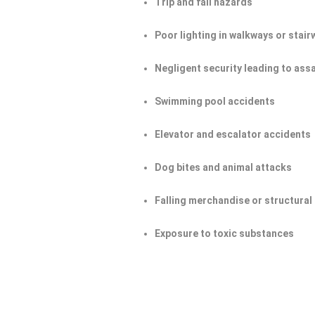
Trip and fall hazards
Poor lighting in walkways or stair
Negligent security leading to ass
Swimming pool accidents
Elevator and escalator accidents
Dog bites and animal attacks
Falling merchandise or structural 
Exposure to toxic substances