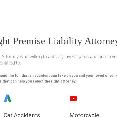
ht Premise Liability Attorne
 Attorney who willing to actively investigates and preserves
ntitled to.
hand the toll that an accident can take on you and your loved ones.
 that can help you select the right attorney.
Car Accidents
Motorcycle