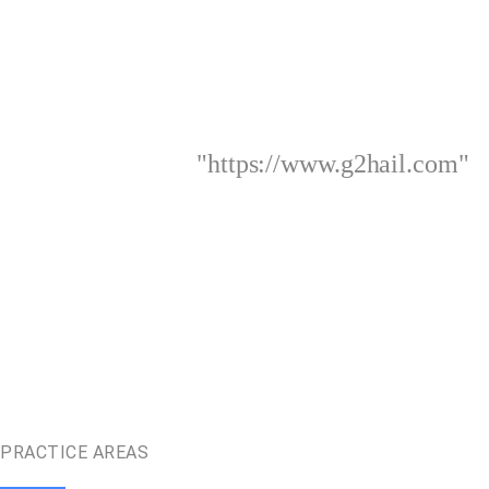
"https://www.g2hail.com"
PRACTICE AREAS