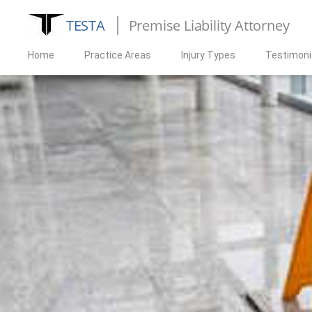
TESTA
Premise Liability Attorney
Home
Practice Areas
Injury Types
Testimoni