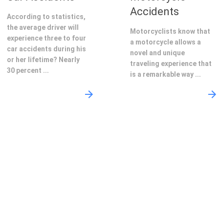
Accidents
According to statistics,
the average driver will
Motorcyclists know that
experience three to four
a motorcycle allows a
car accidents during his
novel and unique
or her lifetime? Nearly
traveling experience that
30 percent ...
is a remarkable way ...