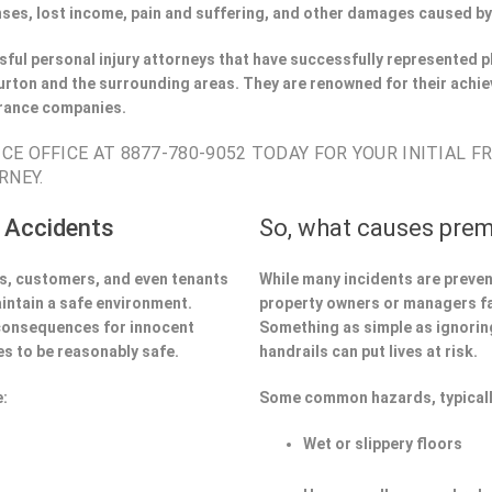
ses, lost income, pain and suffering, and other damages caused by
ful personal injury attorneys that have successfully represented pl
rton and the surrounding areas. They are renowned for their achie
urance companies.
E OFFICE AT 8877-780-9052 TODAY FOR YOUR INITIAL F
RNEY.
 Accidents
So, what causes prem
ors, customers, and even tenants
While many incidents are preve
aintain a safe environment.
property owners or managers fa
 consequences for innocent
Something as simple as ignoring 
s to be reasonably safe.
handrails can put lives at risk.
e:
Some common hazards, typicall
Wet or slippery floors