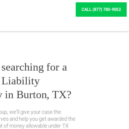
CALL (877) 780-9052
searching for a
Liability
y in Burton, TX?
up, we'll give your case the
erves and help you get awarded the
 of money allowable under TX