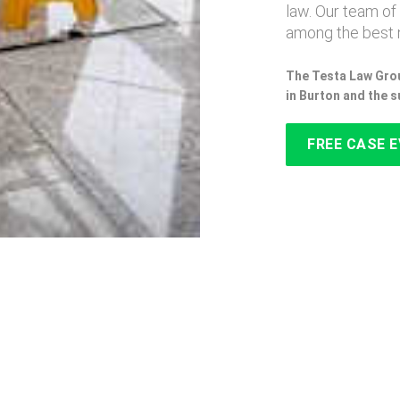
law. Our team of
among the best n
The Testa Law Grou
in Burton and the 
FREE CASE 