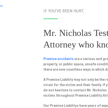
IF YOU'VE BEEN HURT,
Mr. Nicholas Test
Attorney
who know
Premise accidents
are a serious and gr
property, or public space, unsafe condi
there are now countless ways in which 
A Premise Liability may not only be the r
strain for the victim and their family. I
do not hesitate to contact Mr. Nicholas
victims throughout Premise Liability At
Our Premise Liabilitys have years of ex