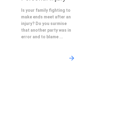
Is your family fighting to
make ends meet after an
injury? Do you surmise
that another party was in
error and to blame ...