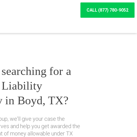
CALL (877) 780-9052
searching for a
Liability
y in Boyd, TX?
up, we'll give your case the
erves and help you get awarded the
 of money allowable under TX