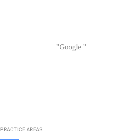
"Google "
PRACTICE AREAS