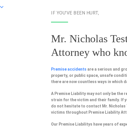
IF YOU'VE BEEN HURT,
Mr. Nicholas Test
Attorney
who know
Premise accidents
are a serious and gr
property, or public space, unsafe condi
there are now countless ways in which 
A Premise Liability may not only be the r
strain for the victim and their family. I
do not hesitate to contact Mr. Nicholas
victims throughout Premise Liability At
Our Premise Liabilitys have years of ex