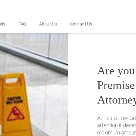
als
FAQ
About Us
Contact Us
Are you 
Premise 
Attorne
At Testa Law Gro
attention it des
maximum amount