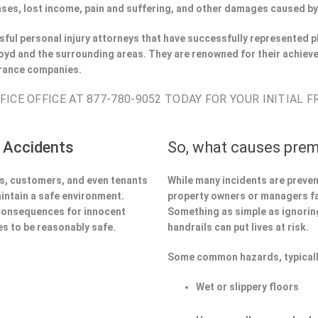
ses, lost income, pain and suffering, and other damages caused by
ful personal injury attorneys that have successfully represented pl
yd and the surrounding areas. They are renowned for their achieve
urance companies.
ICE OFFICE AT 877-780-9052 TODAY FOR YOUR INITIAL 
 Accidents
So, what causes prem
ors, customers, and even tenants
While many incidents are preve
aintain a safe environment.
property owners or managers fa
 consequences for innocent
Something as simple as ignoring 
s to be reasonably safe.
handrails can put lives at risk.
Some common hazards, typicall
Wet or slippery floors