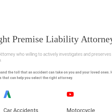
ht Premise Liability Attorne
ttorney who willing to actively investigates and preserves y
.
hand the toll that an accident can take on you and your loved ones.
 that can help you select the right attorney.
Car Accidents
Motorcycle