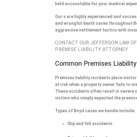
held accountable for your medical expen
Our s are highly experienced and success
and wrongful death cases throughout Bo
aggressive settlement tactics with ins
CONTACT OUR JEFFERSON LAW OFF
PREMISE LIABILITY ATTORNEY.
Common Premises Liability
Premises liability incidents place visit
at risk when a property owner fails to m
These accidents often result in severe
victims who simply expected the premise
Types of Boyd cases we handle include:
Slip and fall accidents