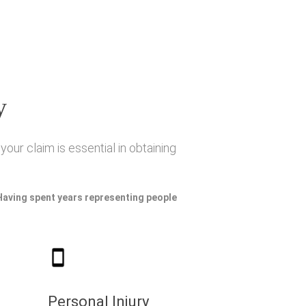
y
our claim is essential in obtaining
 Having spent years representing people
Personal Injury