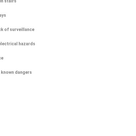
n stairs
ays
ck of surveillance
electrical hazards
ce
of known dangers