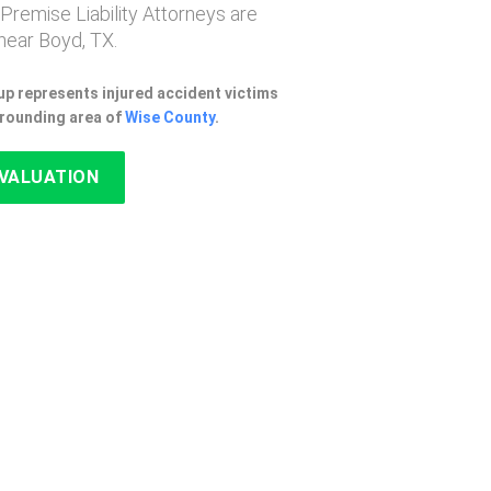
 Premise Liability Attorneys are
near Boyd, TX.
p represents injured accident victims
rrounding area of
Wise County
.
EVALUATION