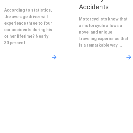
Accidents
According to statistics,
the average driver will
Motorcyclists know that
experience three to four
a motorcycle allows a
car accidents during his
novel and unique
or her lifetime? Nearly
traveling experience that
30 percent ...
is a remarkable way ...