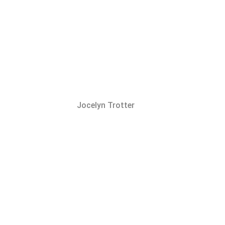
Jocelyn Trotter