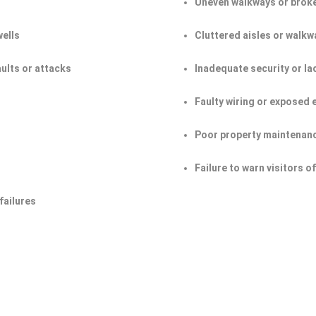
Uneven walkways or broke
wells
Cluttered aisles or walkw
aults or attacks
Inadequate security or la
Faulty wiring or exposed 
Poor property maintenan
Failure to warn visitors 
failures