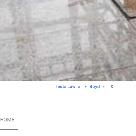
Testa Law
»
»
Boyd
»
TX
HOME