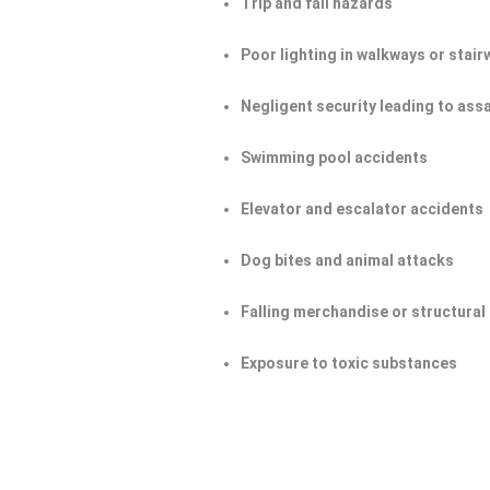
Trip and fall hazards
Poor lighting in walkways or stair
Negligent security leading to ass
Swimming pool accidents
Elevator and escalator accidents
Dog bites and animal attacks
Falling merchandise or structural 
Exposure to toxic substances