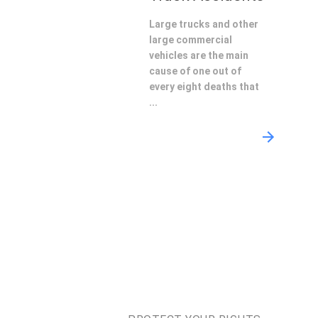
Large trucks and other
large commercial
vehicles are the main
cause of one out of
every eight deaths that
...