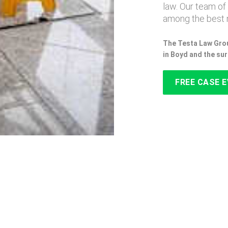
law. Our team of
among the best 
The Testa Law Grou
in Boyd and the su
FREE CASE 