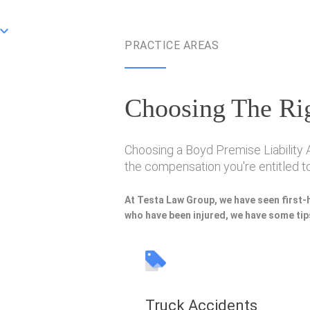
PRACTICE AREAS
Choosing The Rig
Choosing a Boyd Premise Liability A
the compensation you're entitled to
At Testa Law Group, we have seen first-
who have been injured, we have some tips
Truck Accidents