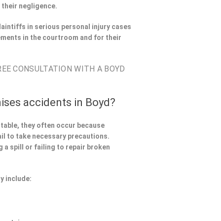
 their negligence.
aintiffs in serious personal injury cases
ments in the courtroom and for their
FREE CONSULTATION WITH A BOYD
ises accidents in Boyd?
ntable, they often occur because
il to take necessary precautions.
a spill or failing to repair broken
y include: