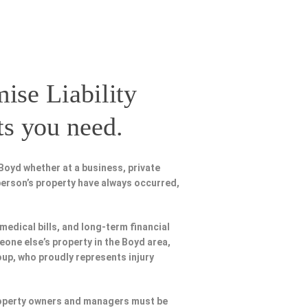
ise Liability
ts you need.
Boyd whether at a business, private
person’s property have always occurred,
 medical bills, and long-term financial
meone else’s property in the Boyd area,
oup, who proudly represents injury
Property owners and managers must be