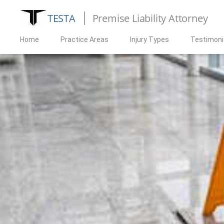
TESTA
Premise Liability Attorney
Home
Practice Areas
Injury Types
Testimoni