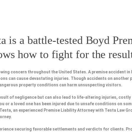
a is a battle-tested
Boyd Prem
s how to fight for the resul
owing concern throughout the United States. A premise accident in 
tions can cause devastating injuries. Though accidents on another 
dangerous property conditions can harm unsuspecting visitors.
esult of negligence but can also lead to life-altering injuries, costly
f you or a loved one has been injured due to unsafe conditions on so
 Testa, an experienced Premise Liability Attorney with Testa Law Gr
torney.
perience securing favorable settlements and verdicts for clients. 