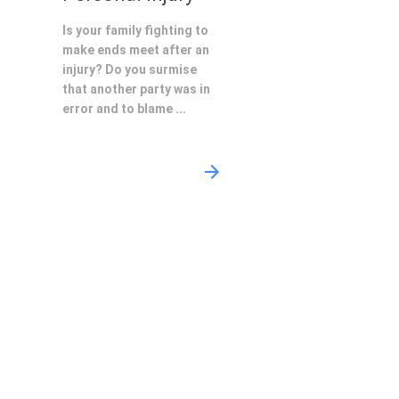
Is your family fighting to
make ends meet after an
injury? Do you surmise
that another party was in
error and to blame ...