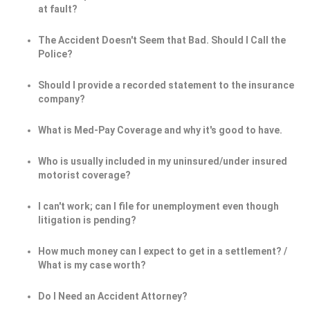
at fault?
The Accident Doesn't Seem that Bad. Should I Call the
Police?
Should I provide a recorded statement to the insurance
company?
What is Med-Pay Coverage and why it's good to have.
Who is usually included in my uninsured/under insured
motorist coverage?
I can't work; can I file for unemployment even though
litigation is pending?
How much money can I expect to get in a settlement? /
What is my case worth?
Do I Need an Accident Attorney?