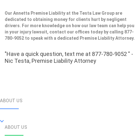
Our Annetta Premise Liability at the Testa Law Group are
dedicated to obtaining money for clients hurt by negligent
drivers. For more knowledge on how our law team can help you
in your injury lawsuit, contact our offices today by calling 877-
780-9052 to speak with a dedicated Premise Liability Attorney.
"Have a quick question, text me at 877-780-9052 " -
Nic Testa, Premise Liability Attorney
ABOUT US
ABOUT US