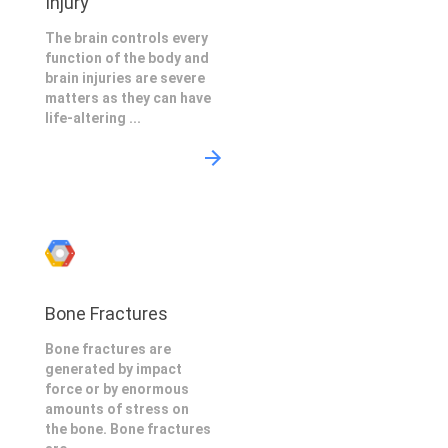
Injury
The brain controls every
function of the body and
brain injuries are severe
matters as they can have
life-altering ...
Bone Fractures
Bone fractures are
generated by impact
force or by enormous
amounts of stress on
the bone. Bone fractures