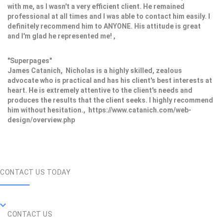
with me, as I wasn't a very efficient client. He remained
professional at all times and I was able to contact him easily. I
definitely recommend him to ANYONE. His attitude is great
and I'm glad he represented me! ,
"Superpages"
James Catanich, Nicholas is a highly skilled, zealous
advocate who is practical and has his client's best interests at
heart. He is extremely attentive to the client's needs and
produces the results that the client seeks. I highly recommend
him without hesitation., https://www.catanich.com/web-
design/overview.php
CONTACT US TODAY
CONTACT US