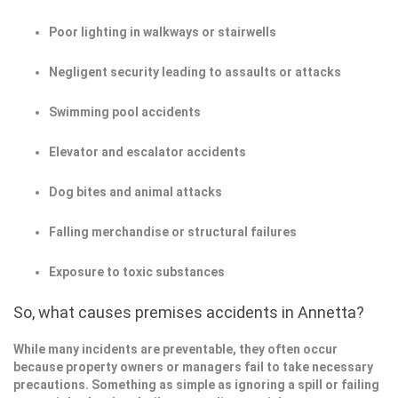
Poor lighting in walkways or stairwells
Negligent security leading to assaults or attacks
Swimming pool accidents
Elevator and escalator accidents
Dog bites and animal attacks
Falling merchandise or structural failures
Exposure to toxic substances
So, what causes premises accidents in Annetta?
While many incidents are preventable, they often occur
because property owners or managers fail to take necessary
precautions. Something as simple as ignoring a spill or failing