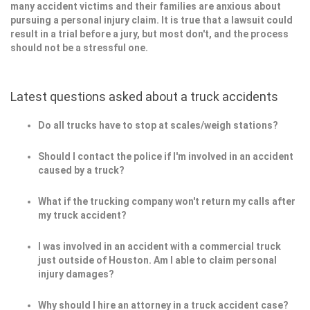
many accident victims and their families are anxious about
pursuing a personal injury claim. It is true that a lawsuit could
result in a trial before a jury, but most don't, and the process
should not be a stressful one.
Latest questions asked about a truck accidents
Do all trucks have to stop at scales/weigh stations?
Should I contact the police if I'm involved in an accident
caused by a truck?
What if the trucking company won't return my calls after
my truck accident?
I was involved in an accident with a commercial truck
just outside of Houston. Am I able to claim personal
injury damages?
Why should I hire an attorney in a truck accident case?