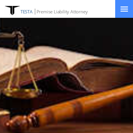
TESTA
Premise Liability Attorney