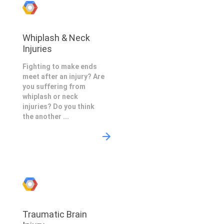
Whiplash & Neck
Injuries
Fighting to make ends
meet after an injury? Are
you suffering from
whiplash or neck
injuries? Do you think
the another ...
Traumatic Brain