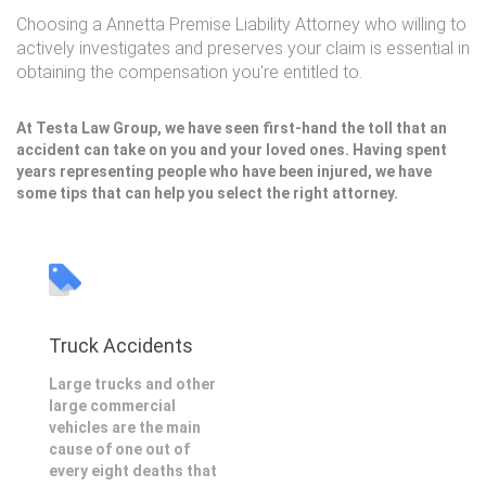
Choosing a Annetta Premise Liability Attorney who willing to
actively investigates and preserves your claim is essential in
obtaining the compensation you're entitled to.
At Testa Law Group, we have seen first-hand the toll that an
accident can take on you and your loved ones. Having spent
years representing people who have been injured, we have
some tips that can help you select the right attorney.
Truck Accidents
Large trucks and other
large commercial
vehicles are the main
cause of one out of
every eight deaths that