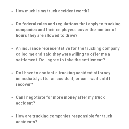
How much is my truck accident worth?
Do federal rules and regulations that apply to trucking
companies and their employees cover the number of
hours they are allowed to drive?
An insurance representative for the trucking company
called me and said they were willing to offer me a
settlement. Do I agree to take the settlement?
Do I have to contact a trucking accident attorney
immediately after an accident, or can I wait until I
recover?
Can I negotiate for more money after my truck
accident?
How are trucking companies responsible for truck
accidents?