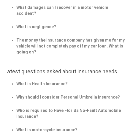
What damages can I recover in a motor vehicle
accident?
What is negligence?
The money the insurance company has given me for my
vehicle will not completely pay off my car loan. What is
going on?
Latest questions asked about insurance needs
What is Health Insurance?
Why should I consider Personal Umbrella insurance?
Who is required to Have Florida No-Fault Automobile
Insurance?
What is motorcycle insurance?