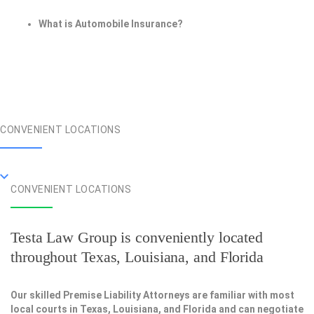
What is Automobile Insurance?
CONVENIENT LOCATIONS
CONVENIENT LOCATIONS
Testa Law Group is conveniently located
throughout Texas, Louisiana, and Florida
Our skilled Premise Liability Attorneys are familiar with most
local courts in Texas, Louisiana, and Florida and can negotiate