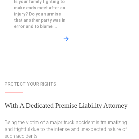
Is your family fighting to
make ends meet after an
injury? Do you surmise
that another party was in
error and to blame ...
PROTECT YOUR RIGHTS
With A Dedicated Premise Liability Attorney
Being the victim of a major truck accident is traumatizing
and frightful due to the intense and unexpected nature of
such accidents.