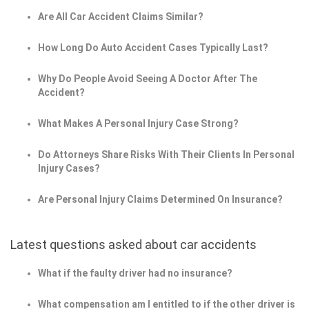
Are All Car Accident Claims Similar?
How Long Do Auto Accident Cases Typically Last?
Why Do People Avoid Seeing A Doctor After The
Accident?
What Makes A Personal Injury Case Strong?
Do Attorneys Share Risks With Their Clients In Personal
Injury Cases?
Are Personal Injury Claims Determined On Insurance?
Latest questions asked about car accidents
What if the faulty driver had no insurance?
What compensation am I entitled to if the other driver is