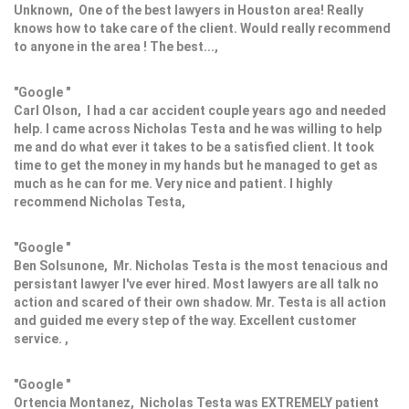
Unknown, One of the best lawyers in Houston area! Really
knows how to take care of the client. Would really recommend
to anyone in the area ! The best...,
"Google "
Carl Olson, I had a car accident couple years ago and needed
help. I came across Nicholas Testa and he was willing to help
me and do what ever it takes to be a satisfied client. It took
time to get the money in my hands but he managed to get as
much as he can for me. Very nice and patient. I highly
recommend Nicholas Testa,
"Google "
Ben Solsunone, Mr. Nicholas Testa is the most tenacious and
persistant lawyer I've ever hired. Most lawyers are all talk no
action and scared of their own shadow. Mr. Testa is all action
and guided me every step of the way. Excellent customer
service. ,
"Google "
Ortencia Montanez, Nicholas Testa was EXTREMELY patient