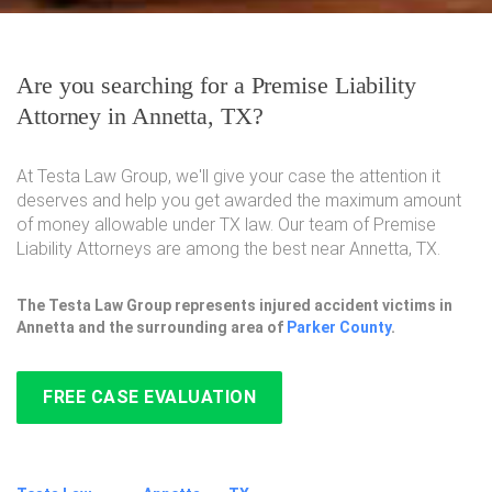
Are you searching for a Premise Liability
Attorney in Annetta, TX?
At Testa Law Group, we'll give your case the attention it
deserves and help you get awarded the maximum amount
of money allowable under TX law. Our team of Premise
Liability Attorneys are among the best near Annetta, TX.
The Testa Law Group represents injured accident victims in
Annetta and the surrounding area of
Parker County
.
FREE CASE EVALUATION