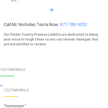
are ...
Call Mr. Nicholas Testa Now:
877-780-9052
Our Parker County Premise Liability are dedicated to being
your voice in tough times so you can recover damages that
you are entitled to receive.
TESTIMONIALS
TESTIMONIALS
"Superpages "