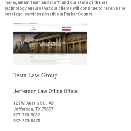
management team and staff; and our state of the art
technology ensure that our clients will continue to receive the
best legal services possible in Parker County.
Testa Law Group
Jefferson Law Office Office
121 W. Austin St. , #B
Jefferson
,
TX
75657
877-780-9052
832-779-8470