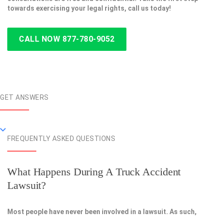
towards exercising your legal rights, call us today!
CALL NOW 877-780-9052
GET ANSWERS
FREQUENTLY ASKED QUESTIONS
What Happens During A Truck Accident
Lawsuit?
Most people have never been involved in a lawsuit. As such,