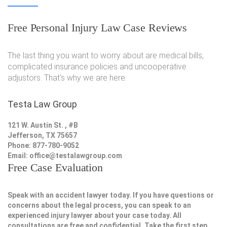
Free Personal Injury Law Case Reviews
The last thing you want to worry about are medical bills,
complicated insurance policies and uncooperative
adjustors. That's why we are here.
Testa Law Group
121 W. Austin St. , #B
Jefferson, TX 75657
Phone: 877-780-9052
Email:
office@testalawgroup.com
Free Case Evaluation
Speak with an accident lawyer today. If you have questions or
concerns about the legal process, you can speak to an
experienced injury lawyer about your case today. All
consultations are free and confidential. Take the first step