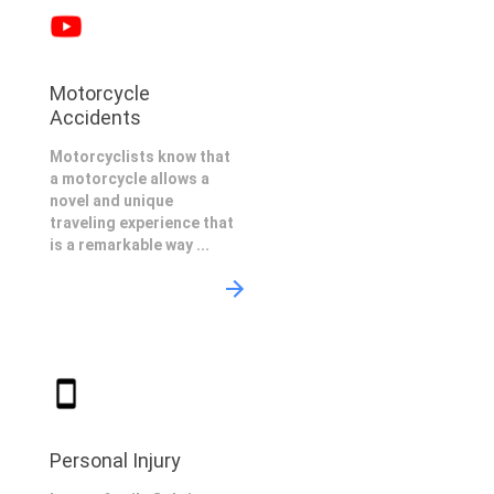
Motorcycle
Accidents
Motorcyclists know that
a motorcycle allows a
novel and unique
traveling experience that
is a remarkable way ...
Personal Injury