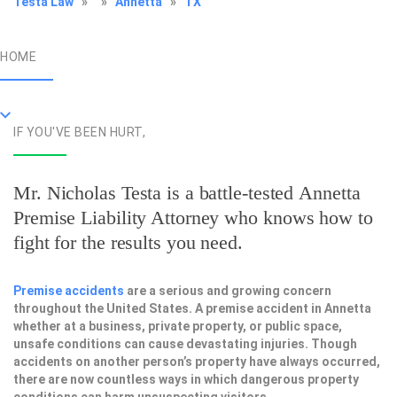
Testa Law
»
»
Annetta
»
TX
HOME
IF YOU'VE BEEN HURT,
Mr. Nicholas Testa is a battle-tested
Annetta
Premise Liability Attorney
who knows how to
fight for the results you need.
Premise accidents
are a serious and growing concern
throughout the United States. A premise accident in Annetta
whether at a business, private property, or public space,
unsafe conditions can cause devastating injuries. Though
accidents on another person’s property have always occurred,
there are now countless ways in which dangerous property