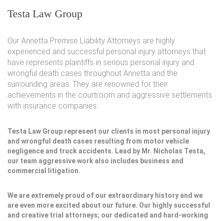
Testa Law Group
Our Annetta Premise Liability Attorneys are highly
experienced and successful personal injury attorneys that
have represents plaintiffs in serious personal injury and
wrongful death cases throughout Annetta and the
surrounding areas. They are renowned for their
achievements in the courtroom and aggressive settlements
with insurance companies.
Testa Law Group represent our clients in most personal injury
and wrongful death cases resulting from motor vehicle
negligence and truck accidents. Lead by Mr. Nicholas Testa,
our team aggressive work also includes business and
commercial litigation.
We are extremely proud of our extraordinary history and we
are even more excited about our future. Our highly successful
and creative trial attorneys; our dedicated and hard-working