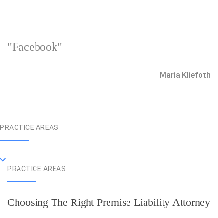
"Facebook"
Maria Kliefoth
PRACTICE AREAS
PRACTICE AREAS
Choosing The Right Premise Liability Attorney