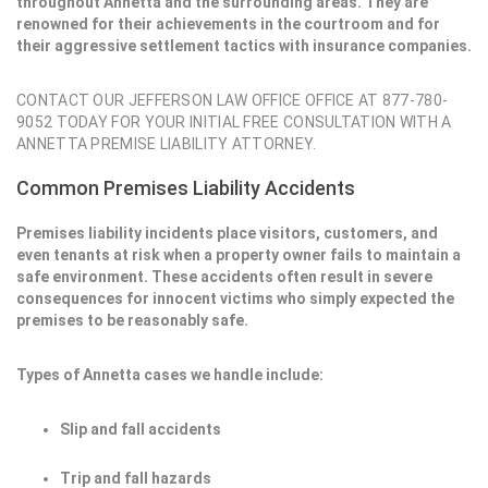
throughout Annetta and the surrounding areas. They are
renowned for their achievements in the courtroom and for
their aggressive settlement tactics with insurance companies.
CONTACT OUR JEFFERSON LAW OFFICE OFFICE AT 877-780-
9052 TODAY FOR YOUR INITIAL FREE CONSULTATION WITH A
ANNETTA PREMISE LIABILITY ATTORNEY.
Common Premises Liability Accidents
Premises liability incidents place visitors, customers, and
even tenants at risk when a property owner fails to maintain a
safe environment. These accidents often result in severe
consequences for innocent victims who simply expected the
premises to be reasonably safe.
Types of Annetta cases we handle include:
Slip and fall accidents
Trip and fall hazards