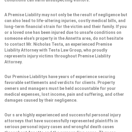
conditions can harm unsuspecting visitors.
A Premise Liability may not only be the result of negligence but
can also lead to life-altering injuries, costly medical bills, and
long-term financial strain for the victim and their family. If you
or a loved one has been injured due to unsafe conditions on
someone else’s property in the Annetta area, do not hesitate
to contact Mr. Nicholas Testa, an experienced Premise
Liability Attorney with Testa Law Group, who proudly
represents injury victims throughout Premise Liability
Attorney.
Our Premise Liabilitys have years of experience securing
favorable settlements and verdicts for clients. Property
owners and managers must be held accountable for your
medical expenses, lost income, pain and suffering, and other
damages caused by their negligence.
Our s are highly experienced and successful personal injury
attorneys that have successfully represented plaintiffs in
serious personal injury cases and wrongful death cases