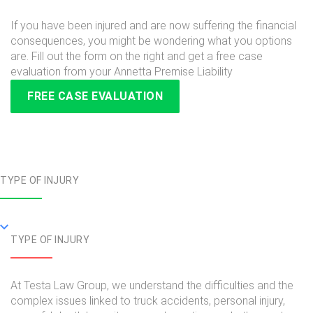
If you have been injured and are now suffering the financial
consequences, you might be wondering what you options
are. Fill out the form on the right and get a free case
evaluation from your Annetta Premise Liability
FREE CASE EVALUATION
TYPE OF INJURY
TYPE OF INJURY
At Testa Law Group, we understand the difficulties and the
complex issues linked to truck accidents, personal injury,