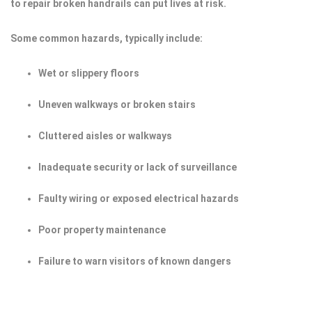
to repair broken handrails can put lives at risk.
Some common hazards, typically include:
Wet or slippery floors
Uneven walkways or broken stairs
Cluttered aisles or walkways
Inadequate security or lack of surveillance
Faulty wiring or exposed electrical hazards
Poor property maintenance
Failure to warn visitors of known dangers