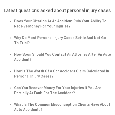
Latest questions asked about personal injury cases
Does Your Citation At An Accident Ruin Your Ability To
Receive Money For Your Injuries?
Why Do Most Personal Injury Cases Settle And Not Go
To Trial?
How Soon Should You Contact An Attorney After An Auto
Accident?
How Is The Worth Of A Car Accident Claim Calculated In
Personal Injury Cases?
Can You Recover Money For Your Injuries If You Are
Partially At Fault For The Accident?
What Is The Common Misconception Clients Have About
Auto Accidents?