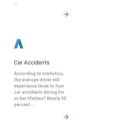
...
Car Accidents
According to statistics,
the average driver will
experience three to four
car accidents during his
or her lifetime? Nearly 30
percent ...