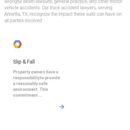
wrongful death lawsuits, general practice, and other motor
vehicle accidents. Our truck accident lawyers, serving
Annetta, TX, recognize the impact these suits can have on
all parties involved.
Slip & Fall
Property owners have a
responsibilityto provide
a reasonably safe
environment. This
commitment ...