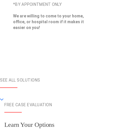
*BY APPOINTMENT ONLY
We are willing to come to your home,
office, or hospital room if it makes it
easier on you!
SEE ALL SOLUTIONS
FREE CASE EVALUATION
Learn Your Options