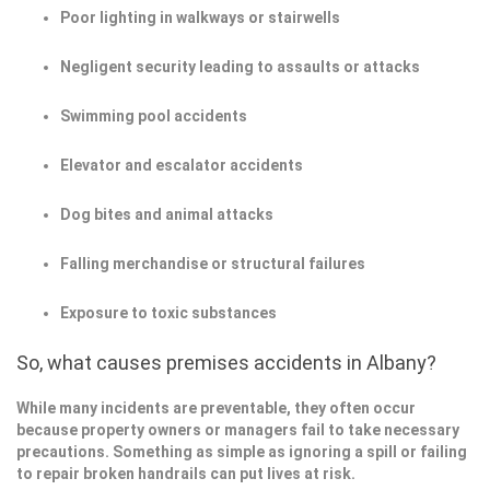
Poor lighting in walkways or stairwells
Negligent security leading to assaults or attacks
Swimming pool accidents
Elevator and escalator accidents
Dog bites and animal attacks
Falling merchandise or structural failures
Exposure to toxic substances
So, what causes premises accidents in Albany?
While many incidents are preventable, they often occur
because property owners or managers fail to take necessary
precautions. Something as simple as ignoring a spill or failing
to repair broken handrails can put lives at risk.