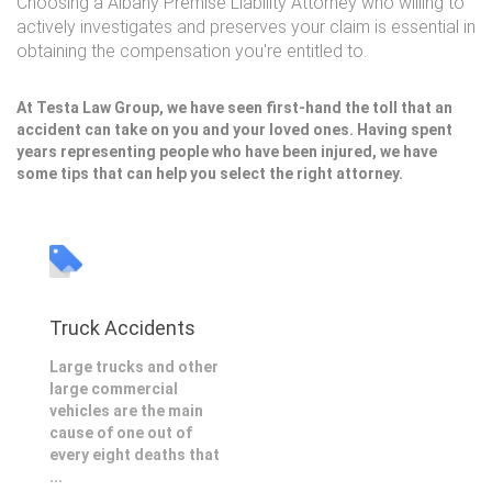
Choosing a Albany Premise Liability Attorney who willing to
actively investigates and preserves your claim is essential in
obtaining the compensation you're entitled to.
At Testa Law Group, we have seen first-hand the toll that an
accident can take on you and your loved ones. Having spent
years representing people who have been injured, we have
some tips that can help you select the right attorney.
Truck Accidents
Large trucks and other
large commercial
vehicles are the main
cause of one out of
every eight deaths that
...