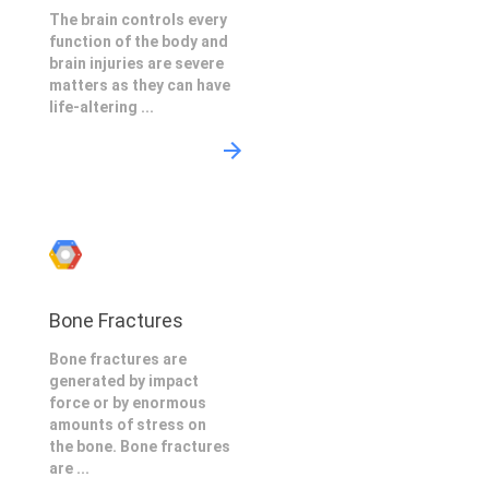
The brain controls every
function of the body and
brain injuries are severe
matters as they can have
life-altering ...
Bone Fractures
Bone fractures are
generated by impact
force or by enormous
amounts of stress on
the bone. Bone fractures
are ...