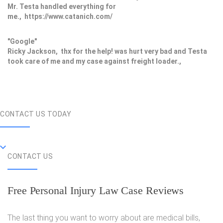
Mr. Testa handled everything for
me., https://www.catanich.com/
"Google"
Ricky Jackson, thx for the help! was hurt very bad and Testa
took care of me and my case against freight loader.,
CONTACT US TODAY
CONTACT US
Free Personal Injury Law Case Reviews
The last thing you want to worry about are medical bills,