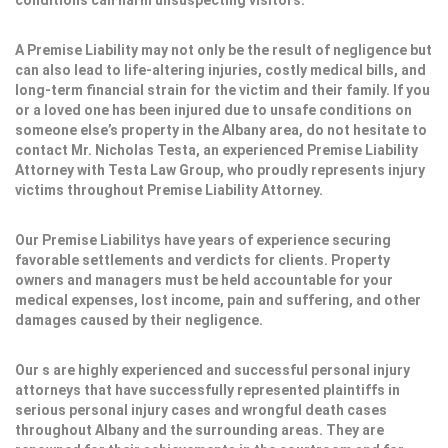
conditions can harm unsuspecting visitors.
A Premise Liability may not only be the result of negligence but
can also lead to life-altering injuries, costly medical bills, and
long-term financial strain for the victim and their family. If you
or a loved one has been injured due to unsafe conditions on
someone else’s property in the Albany area, do not hesitate to
contact Mr. Nicholas Testa, an experienced Premise Liability
Attorney with Testa Law Group, who proudly represents injury
victims throughout Premise Liability Attorney.
Our Premise Liabilitys have years of experience securing
favorable settlements and verdicts for clients. Property
owners and managers must be held accountable for your
medical expenses, lost income, pain and suffering, and other
damages caused by their negligence.
Our s are highly experienced and successful personal injury
attorneys that have successfully represented plaintiffs in
serious personal injury cases and wrongful death cases
throughout Albany and the surrounding areas. They are