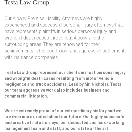
Testa Law Group
Our Albany Premise Liability Attorneys are highly
experienced and successful personal injury attorneys that
have represents plaintiffs in serious personal injury and
wrongful death cases throughout Albany and the
surrounding areas. They are renowned for their
achievements in the courtroom and aggressive settlements
with insurance companies.
Testa Law Group represent our clients in most personal injury
and wrongful death cases resulting from motor vehicle
negligence and truck accidents. Lead by Mr. Nicholas Testa,
our team aggressive work also includes business and
commercial litigation.
We are extremely proud of our extraordinary history and we
are even more excited about our future. Our highly successful
and creative trial attorneys; our dedicated and hard-working
management team and staff; and our state of the art