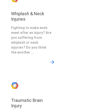
Whiplash & Neck
Injuries
Fighting to make ends
meet after an injury? Are
you suffering from
whiplash or neck
injuries? Do you think
the another ...
Traumatic Brain
Injury