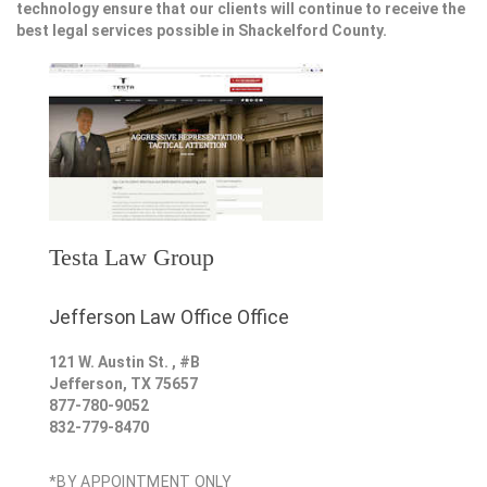
technology ensure that our clients will continue to receive the
best legal services possible in Shackelford County.
Testa Law Group
Jefferson Law Office Office
121 W. Austin St. , #B
Jefferson
,
TX
75657
877-780-9052
832-779-8470
*BY APPOINTMENT ONLY