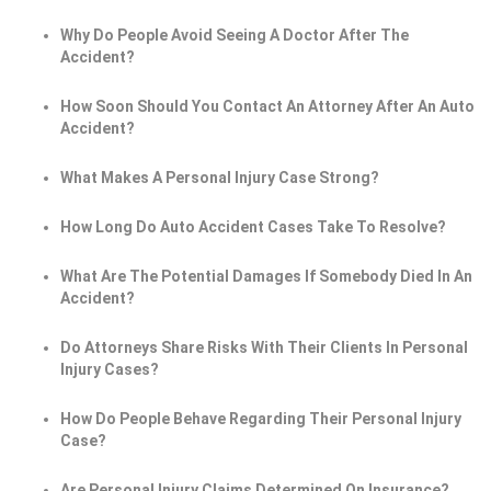
Why Do People Avoid Seeing A Doctor After The
Accident?
How Soon Should You Contact An Attorney After An Auto
Accident?
What Makes A Personal Injury Case Strong?
How Long Do Auto Accident Cases Take To Resolve?
What Are The Potential Damages If Somebody Died In An
Accident?
Do Attorneys Share Risks With Their Clients In Personal
Injury Cases?
How Do People Behave Regarding Their Personal Injury
Case?
Are Personal Injury Claims Determined On Insurance?