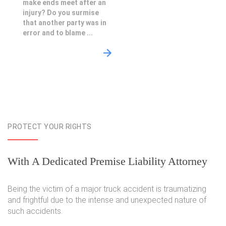
make ends meet after an
injury? Do you surmise
that another party was in
error and to blame ...
PROTECT YOUR RIGHTS
With A Dedicated Premise Liability Attorney
Being the victim of a major truck accident is traumatizing
and frightful due to the intense and unexpected nature of
such accidents.