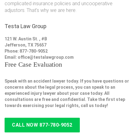
complicated insurance policies and uncooperative
adjustors. That's why we are here.
Testa Law Group
121 W. Austin St. , #B
Jefferson, TX 75657
Phone: 877-780-9052
Email:
office@testalawgroup.com
Free Case Evaluation
Speak with an accident lawyer today. If you have questions or
concerns about the legal process, you can speak to an
experienced injury lawyer about your case today. All
consultations are free and confidential. Take the first step
towards exercising your legal rights, call us today!
CALL NOW 877-780-9052