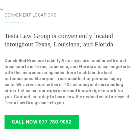
CONVENIENT LOCATIONS
Testa Law Group is conveniently located
throughout Texas, Louisiana, and Florida
Our skilled Premise Liability Attorneys are familiar with most
local courts in Texas, Louisiana, and Florida and can negotiate
with the insurance companies there to obtain the best
outcome possible in your truck accident or personal injury
case. We serve most cities in TX including and surrounding
cities. Let us put our experience and knowledge to work for
you. Contact us today to learn how the dedicated attorneys at
Testa Law Group can help you.
CALL NOW 877-780-9052