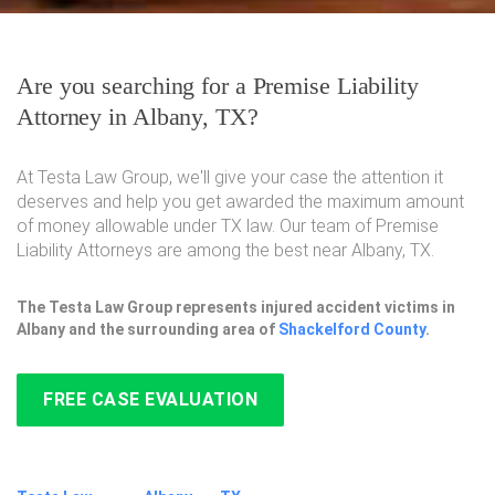
Are you searching for a Premise Liability
Attorney in Albany, TX?
At Testa Law Group, we'll give your case the attention it
deserves and help you get awarded the maximum amount
of money allowable under TX law. Our team of Premise
Liability Attorneys are among the best near Albany, TX.
The Testa Law Group represents injured accident victims in
Albany and the surrounding area of
Shackelford County
.
FREE CASE EVALUATION