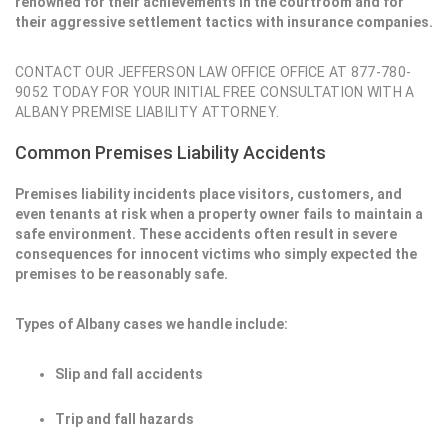
renowned for their achievements in the courtroom and for
their aggressive settlement tactics with insurance companies.
CONTACT OUR JEFFERSON LAW OFFICE OFFICE AT 877-780-
9052 TODAY FOR YOUR INITIAL FREE CONSULTATION WITH A
ALBANY PREMISE LIABILITY ATTORNEY.
Common Premises Liability Accidents
Premises liability incidents place visitors, customers, and
even tenants at risk when a property owner fails to maintain a
safe environment. These accidents often result in severe
consequences for innocent victims who simply expected the
premises to be reasonably safe.
Types of Albany cases we handle include:
Slip and fall accidents
Trip and fall hazards