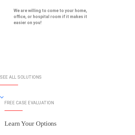
We are willing to come to your home,
office, or hospital room if it makes it
easier on you!
SEE ALL SOLUTIONS
FREE CASE EVALUATION
Learn Your Options