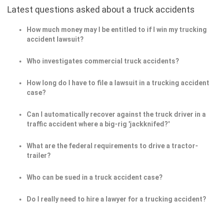
Latest questions asked about a truck accidents
How much money may I be entitled to if I win my trucking
accident lawsuit?
Who investigates commercial truck accidents?
How long do I have to file a lawsuit in a trucking accident
case?
Can I automatically recover against the truck driver in a
traffic accident where a big-rig 'jackknifed?'
What are the federal requirements to drive a tractor-
trailer?
Who can be sued in a truck accident case?
Do I really need to hire a lawyer for a trucking accident?