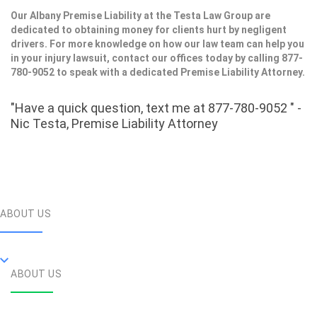
Our Albany Premise Liability at the Testa Law Group are
dedicated to obtaining money for clients hurt by negligent
drivers. For more knowledge on how our law team can help you
in your injury lawsuit, contact our offices today by calling 877-
780-9052 to speak with a dedicated Premise Liability Attorney.
"Have a quick question, text me at 877-780-9052 " -
Nic Testa, Premise Liability Attorney
ABOUT US
ABOUT US