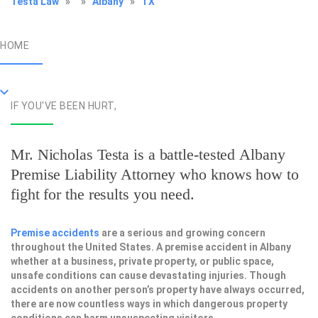
Testa Law
»
»
Albany
»
TX
HOME
IF YOU'VE BEEN HURT,
Mr. Nicholas Testa is a battle-tested
Albany
Premise Liability Attorney
who knows how to
fight for the results you need.
Premise accidents
are a serious and growing concern
throughout the United States. A premise accident in Albany
whether at a business, private property, or public space,
unsafe conditions can cause devastating injuries. Though
accidents on another person’s property have always occurred,
there are now countless ways in which dangerous property