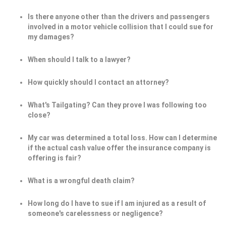
Is there anyone other than the drivers and passengers
involved in a motor vehicle collision that I could sue for
my damages?
When should I talk to a lawyer?
How quickly should I contact an attorney?
What's Tailgating? Can they prove I was following too
close?
My car was determined a total loss. How can I determine
if the actual cash value offer the insurance company is
offering is fair?
What is a wrongful death claim?
How long do I have to sue if I am injured as a result of
someone's carelessness or negligence?