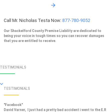
Call Mr. Nicholas Testa Now:
877-780-9052
Our Shackelford County Premise Liability are dedicated to
being your voice in tough times so you can recover damages
that you are entitled to receive.
TESTIMONIALS
TESTIMONIALS
"Facebook"
David Varner, I just had a pretty bad accident i went to the E.R