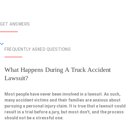
GET ANSWERS
FREQUENTLY ASKED QUESTIONS
What Happens During A Truck Accident
Lawsuit?
Most people have never been involved in a lawsuit. As such,
many accident victims and their families are anxious about
pursuing a personal injury claim. It is true that a lawsuit could
result in a trial before a jury, but most don't, and the process
should not be a stressful one.