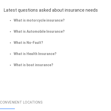
Latest questions asked about insurance needs
What is motorcycle insurance?
What is Automobile Insurance?
What is No-Fault?
What is Health Insurance?
What is boat insurance?
CONVENIENT LOCATIONS