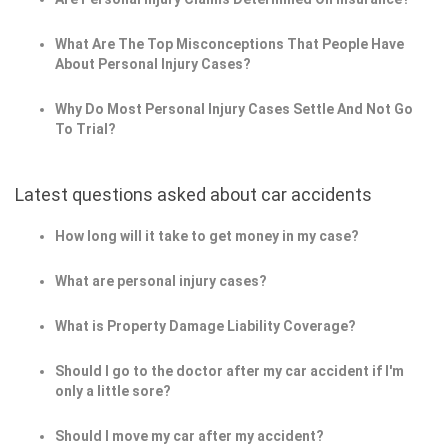
What Are The Top Misconceptions That People Have
About Personal Injury Cases?
Why Do Most Personal Injury Cases Settle And Not Go
To Trial?
Latest questions asked about car accidents
How long will it take to get money in my case?
What are personal injury cases?
What is Property Damage Liability Coverage?
Should I go to the doctor after my car accident if I'm
only a little sore?
Should I move my car after my accident?