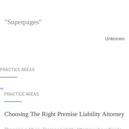
"Superpages"
Unknown
PRACTICE AREAS
PRACTICE AREAS
Choosing The Right Premise Liability Attorney