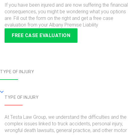
If you have been injured and are now suffering the financial
consequences, you might be wondering what you options
are. Fill out the form on the right and get a free case
evaluation from your Albany Premise Liability
FREE CASE EVALUATION
TYPE OF INJURY
TYPE OF INJURY
At Testa Law Group, we understand the difficulties and the
complex issues linked to truck accidents, personal injury,
wrongful death lawsuits, general practice, and other motor