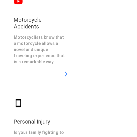
Motorcycle
Accidents
Motorcyclists know that
a motorcycle allows a
novel and unique
traveling experience that
is a remarkable way ...
Personal Injury
Is your family fighting to