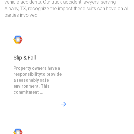
vehicle accidents. Our truck accident lawyers, serving
Albany, TX, recognize the impact these suits can have on all
parties involved.
Slip & Fall
Property owners have a
responsibilityto provide
a reasonably safe
environment. This
commitment ...