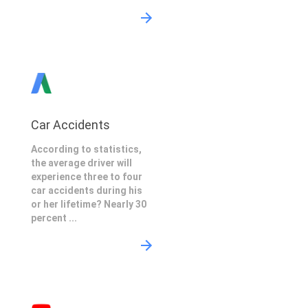
Car Accidents
According to statistics,
the average driver will
experience three to four
car accidents during his
or her lifetime? Nearly 30
percent ...