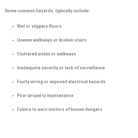
Some common hazards, typically include:
Wet or slippery floors
Uneven walkways or broken stairs
Cluttered aisles or walkways
Inadequate security or lack of surveillance
Faulty wiring or exposed electrical hazards
Poor property maintenance
Failure to warn visitors of known dangers