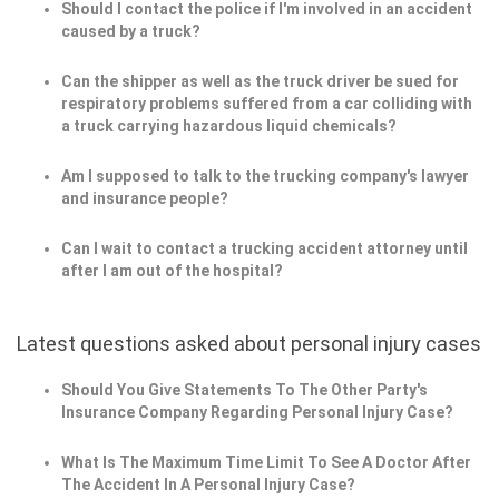
Should I contact the police if I'm involved in an accident
caused by a truck?
Can the shipper as well as the truck driver be sued for
respiratory problems suffered from a car colliding with
a truck carrying hazardous liquid chemicals?
Am I supposed to talk to the trucking company's lawyer
and insurance people?
Can I wait to contact a trucking accident attorney until
after I am out of the hospital?
Latest questions asked about personal injury cases
Should You Give Statements To The Other Party's
Insurance Company Regarding Personal Injury Case?
What Is The Maximum Time Limit To See A Doctor After
The Accident In A Personal Injury Case?