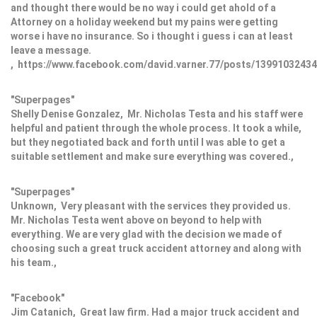
and thought there would be no way i could get ahold of a
Attorney on a holiday weekend but my pains were getting
worse i have no insurance. So i thought i guess i can at least
leave a message.
, https://www.facebook.com/david.varner.77/posts/1399103243
"Superpages"
Shelly Denise Gonzalez, Mr. Nicholas Testa and his staff were
helpful and patient through the whole process. It took a while,
but they negotiated back and forth until I was able to get a
suitable settlement and make sure everything was covered.,
"Superpages"
Unknown, Very pleasant with the services they provided us.
Mr. Nicholas Testa went above on beyond to help with
everything. We are very glad with the decision we made of
choosing such a great truck accident attorney and along with
his team.,
"Facebook"
Jim Catanich, Great law firm. Had a major truck accident and