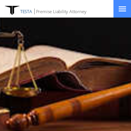
TESTA
Premise Liability Attorney