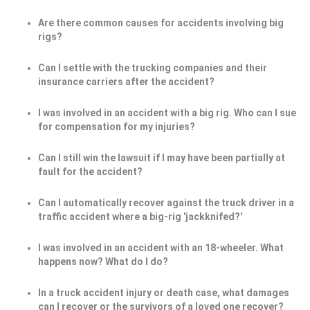
Are there common causes for accidents involving big
rigs?
Can I settle with the trucking companies and their
insurance carriers after the accident?
I was involved in an accident with a big rig. Who can I sue
for compensation for my injuries?
Can I still win the lawsuit if I may have been partially at
fault for the accident?
Can I automatically recover against the truck driver in a
traffic accident where a big-rig 'jackknifed?'
I was involved in an accident with an 18-wheeler. What
happens now? What do I do?
In a truck accident injury or death case, what damages
can I recover or the survivors of a loved one recover?