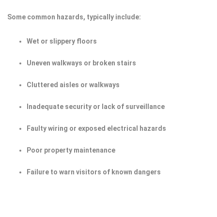
Some common hazards, typically include:
Wet or slippery floors
Uneven walkways or broken stairs
Cluttered aisles or walkways
Inadequate security or lack of surveillance
Faulty wiring or exposed electrical hazards
Poor property maintenance
Failure to warn visitors of known dangers