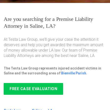
Are you searching for a Premise Liability
Attorney in Saline, LA?
At Testa Law Group, we'll give your case the attention it
deserves and help you get awarded the maximum amount
of money allowable under LA law. Our team of Premise
Liability Attorneys are among the best near Saline, LA.
The Testa Law Group represents injured accident victims in
Saline and the surrounding area of
Bienville Parish
.
FREE CASE EVALUATION