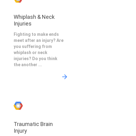
Whiplash & Neck
Injuries
Fighting to make ends
meet after an injury? Are
you suffering from
whiplash or neck
injuries? Do you think
the another ...
Traumatic Brain
Injury