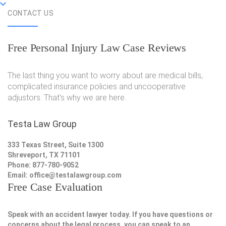
CONTACT US
Free Personal Injury Law Case Reviews
The last thing you want to worry about are medical bills,
complicated insurance policies and uncooperative
adjustors. That's why we are here.
Testa Law Group
333 Texas Street, Suite 1300
Shreveport, TX 71101
Phone: 877-780-9052
Email:
office@testalawgroup.com
Free Case Evaluation
Speak with an accident lawyer today. If you have questions or
concerns about the legal process, you can speak to an