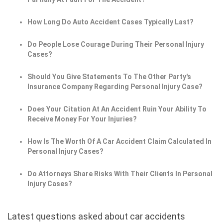
How Long Do Auto Accident Cases Typically Last?
Do People Lose Courage During Their Personal Injury
Cases?
Should You Give Statements To The Other Party's
Insurance Company Regarding Personal Injury Case?
Does Your Citation At An Accident Ruin Your Ability To
Receive Money For Your Injuries?
How Is The Worth Of A Car Accident Claim Calculated In
Personal Injury Cases?
Do Attorneys Share Risks With Their Clients In Personal
Injury Cases?
Latest questions asked about car accidents