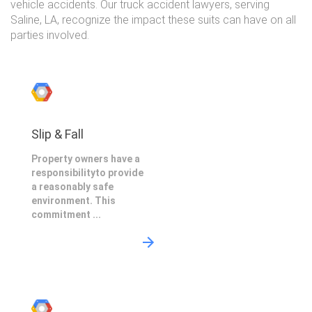
vehicle accidents. Our truck accident lawyers, serving
Saline, LA, recognize the impact these suits can have on all
parties involved.
Slip & Fall
Property owners have a
responsibilityto provide
a reasonably safe
environment. This
commitment ...