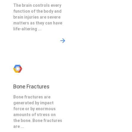
The brain controls every
function of the body and
brain injuries are severe
matters as they can have
life-altering ...
Bone Fractures
Bone fractures are
generated by impact
force or by enormous
amounts of stress on
the bone. Bone fractures
are ...