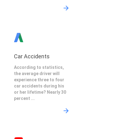
Car Accidents
According to statistics,
the average driver will
experience three to four
car accidents during his
or her lifetime? Nearly 30
percent ...