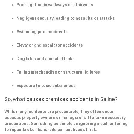
Poor lighting in walkways or stairwells
Negligent security leading to assaults or attacks
Swimming pool accidents
Elevator and escalator accidents
Dog bites and animal attacks
Falling merchandise or structural failures
Exposure to toxic substances
So, what causes premises accidents in Saline?
While many incidents are preventable, they often occur
because property owners or managers fail to take necessary
precautions. Something as simple as ignoring a spill or failing
to repair broken handrails can put lives at risk.