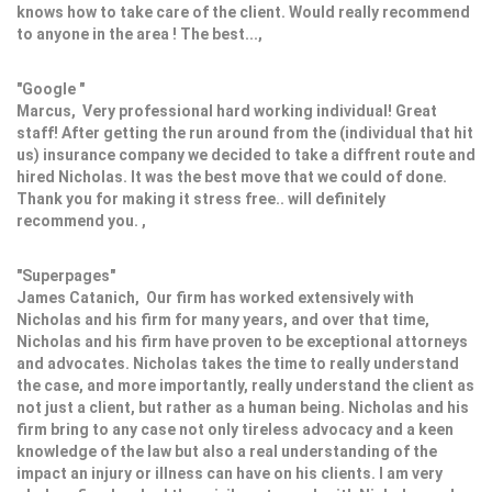
knows how to take care of the client. Would really recommend
to anyone in the area ! The best...,
"Google "
Marcus, Very professional hard working individual! Great
staff! After getting the run around from the (individual that hit
us) insurance company we decided to take a diffrent route and
hired Nicholas. It was the best move that we could of done.
Thank you for making it stress free.. will definitely
recommend you. ,
"Superpages"
James Catanich, Our firm has worked extensively with
Nicholas and his firm for many years, and over that time,
Nicholas and his firm have proven to be exceptional attorneys
and advocates. Nicholas takes the time to really understand
the case, and more importantly, really understand the client as
not just a client, but rather as a human being. Nicholas and his
firm bring to any case not only tireless advocacy and a keen
knowledge of the law but also a real understanding of the
impact an injury or illness can have on his clients. I am very