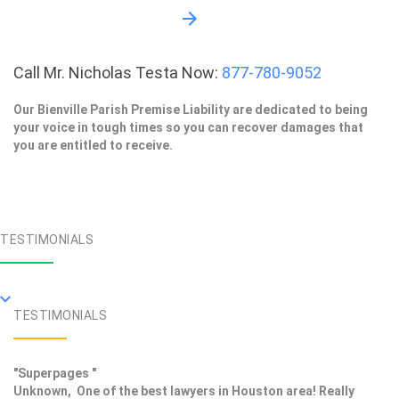
Call Mr. Nicholas Testa Now:
877-780-9052
Our Bienville Parish Premise Liability are dedicated to being
your voice in tough times so you can recover damages that
you are entitled to receive.
TESTIMONIALS
TESTIMONIALS
"Superpages "
Unknown, One of the best lawyers in Houston area! Really