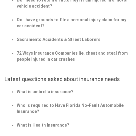
Do I need to retain an attorney if I am injured in a motor
vehicle accident?
Do I have grounds to file a personal injury claim for my
car accident?
Sacramento Accidents & Street Laborers
72 Ways Insurance Companies lie, cheat and steal from
people injured in car crashes
Latest questions asked about insurance needs
What is umbrella insurance?
Who is required to Have Florida No-Fault Automobile
Insurance?
What is Health Insurance?