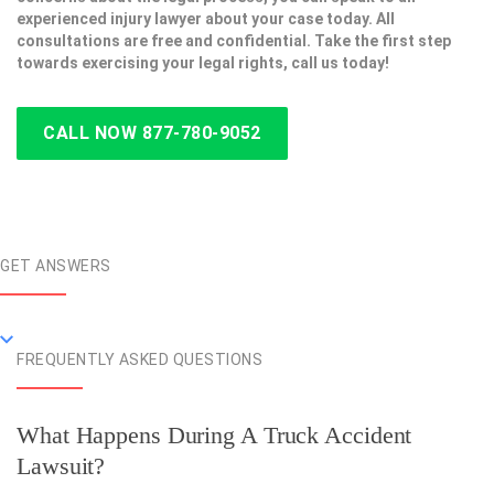
experienced injury lawyer about your case today. All
consultations are free and confidential. Take the first step
towards exercising your legal rights, call us today!
CALL NOW 877-780-9052
GET ANSWERS
FREQUENTLY ASKED QUESTIONS
What Happens During A Truck Accident
Lawsuit?