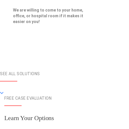
We are willing to come to your home,
office, or hospital room if it makes it
easier on you!
SEE ALL SOLUTIONS
FREE CASE EVALUATION
Learn Your Options