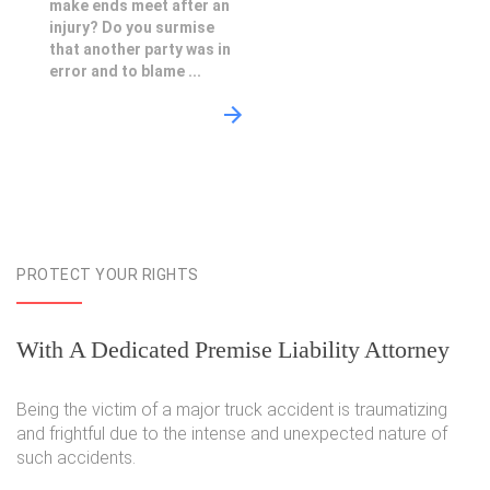
make ends meet after an
injury? Do you surmise
that another party was in
error and to blame ...
PROTECT YOUR RIGHTS
With A Dedicated Premise Liability Attorney
Being the victim of a major truck accident is traumatizing
and frightful due to the intense and unexpected nature of
such accidents.