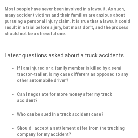
Most people have never been involved in a lawsuit. As such,
many accident victims and their families are anxious about
pursuing a personal injury claim. It is true that a lawsuit could
result in a trial before a jury, but most don't, and the process
should not be a stressful one.
Latest questions asked about a truck accidents
If I am injured or a family member is killed by a semi
tractor-trailer, is my case different as opposed to any
other automobile driver?
Can I negotiate for more money after my truck
accident?
Who can be sued in a truck accident case?
Should I accept a settlement offer from the trucking
company for my accident?