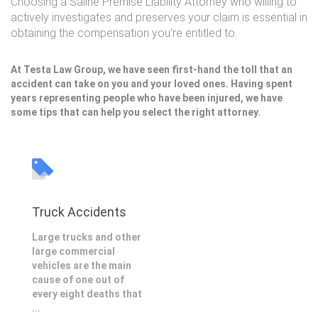
Choosing a Saline Premise Liability Attorney who willing to
actively investigates and preserves your claim is essential in
obtaining the compensation you're entitled to.
At Testa Law Group, we have seen first-hand the toll that an
accident can take on you and your loved ones. Having spent
years representing people who have been injured, we have
some tips that can help you select the right attorney.
Truck Accidents
Large trucks and other
large commercial
vehicles are the main
cause of one out of
every eight deaths that
...