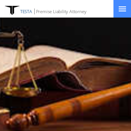
TESTA
Premise Liability Attorney