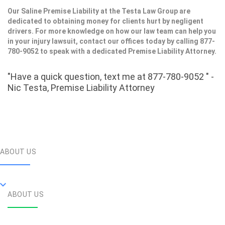
Our Saline Premise Liability at the Testa Law Group are
dedicated to obtaining money for clients hurt by negligent
drivers. For more knowledge on how our law team can help you
in your injury lawsuit, contact our offices today by calling 877-
780-9052 to speak with a dedicated Premise Liability Attorney.
"Have a quick question, text me at 877-780-9052 " -
Nic Testa, Premise Liability Attorney
ABOUT US
ABOUT US