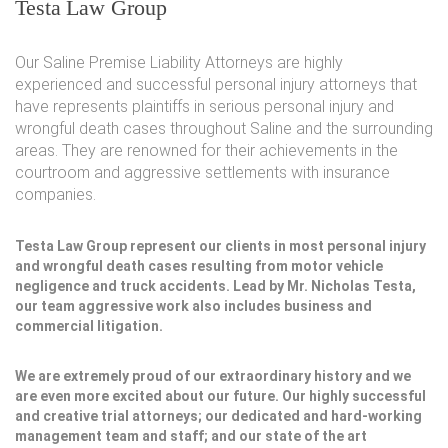
Testa Law Group
Our Saline Premise Liability Attorneys are highly
experienced and successful personal injury attorneys that
have represents plaintiffs in serious personal injury and
wrongful death cases throughout Saline and the surrounding
areas. They are renowned for their achievements in the
courtroom and aggressive settlements with insurance
companies.
Testa Law Group represent our clients in most personal injury
and wrongful death cases resulting from motor vehicle
negligence and truck accidents. Lead by Mr. Nicholas Testa,
our team aggressive work also includes business and
commercial litigation.
We are extremely proud of our extraordinary history and we
are even more excited about our future. Our highly successful
and creative trial attorneys; our dedicated and hard-working
management team and staff; and our state of the art