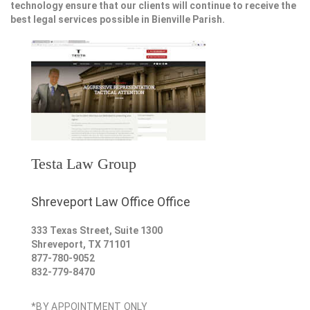
technology ensure that our clients will continue to receive the
best legal services possible in Bienville Parish.
Testa Law Group
Shreveport Law Office Office
333 Texas Street, Suite 1300
Shreveport
,
TX
71101
877-780-9052
832-779-8470
*BY APPOINTMENT ONLY