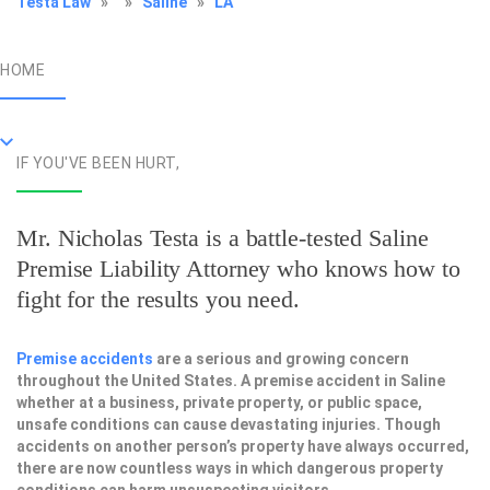
Testa Law
»
»
Saline
»
LA
HOME
IF YOU'VE BEEN HURT,
Mr. Nicholas Testa is a battle-tested
Saline
Premise Liability Attorney
who knows how to
fight for the results you need.
Premise accidents
are a serious and growing concern
throughout the United States. A premise accident in Saline
whether at a business, private property, or public space,
unsafe conditions can cause devastating injuries. Though
accidents on another person’s property have always occurred,
there are now countless ways in which dangerous property