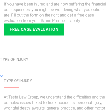
If you have been injured and are now suffering the financial
consequences, you might be wondering what you options
are. Fill out the form on the right and get a free case
evaluation from your Saline Premise Liability
FREE CASE EVALUATION
TYPE OF INJURY
TYPE OF INJURY
At Testa Law Group, we understand the difficulties and the
complex issues linked to truck accidents, personal injury,
wrongful death lawsuits, general practice, and other motor