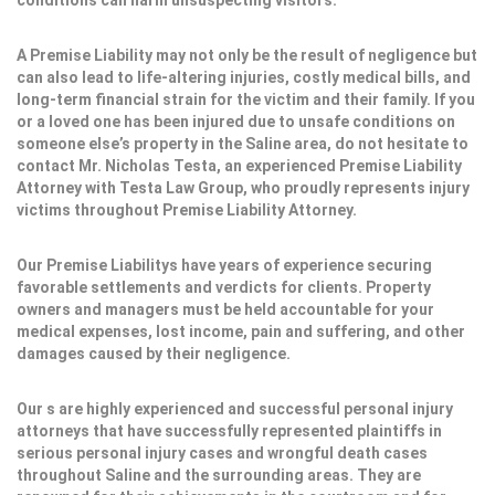
conditions can harm unsuspecting visitors.
A Premise Liability may not only be the result of negligence but
can also lead to life-altering injuries, costly medical bills, and
long-term financial strain for the victim and their family. If you
or a loved one has been injured due to unsafe conditions on
someone else’s property in the Saline area, do not hesitate to
contact Mr. Nicholas Testa, an experienced Premise Liability
Attorney with Testa Law Group, who proudly represents injury
victims throughout Premise Liability Attorney.
Our Premise Liabilitys have years of experience securing
favorable settlements and verdicts for clients. Property
owners and managers must be held accountable for your
medical expenses, lost income, pain and suffering, and other
damages caused by their negligence.
Our s are highly experienced and successful personal injury
attorneys that have successfully represented plaintiffs in
serious personal injury cases and wrongful death cases
throughout Saline and the surrounding areas. They are