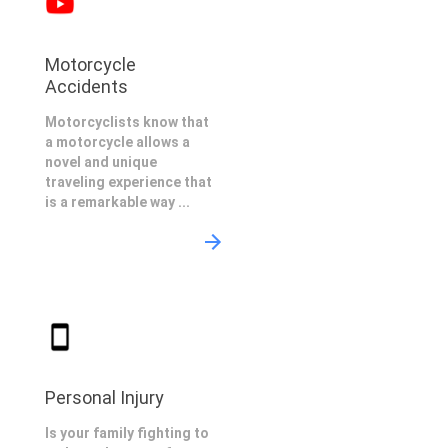
Motorcycle
Accidents
Motorcyclists know that
a motorcycle allows a
novel and unique
traveling experience that
is a remarkable way ...
Personal Injury
Is your family fighting to