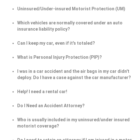
Uninsured/Under-insured Motorist Protection (UM)
Which vehicles are normally covered under an auto
insurance liability policy?
Can I keep my car, even if it's totaled?
What is Personal Injury Protection (PIP)?
I was in a car accident and the air bags in my car didn't
deploy. Do I have a case against the car manufacturer?
Help! I need a rental car!
Do I Need an Accident Attorney?
Who is usually included in my uninsured/under insured
motorist coverage?