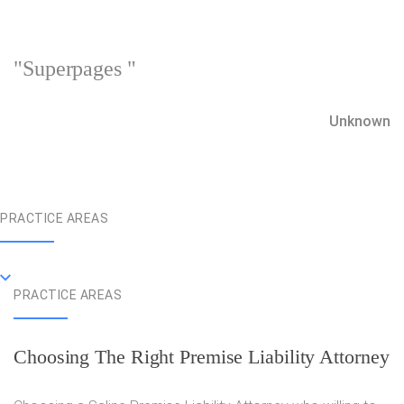
"Superpages "
Unknown
PRACTICE AREAS
PRACTICE AREAS
Choosing The Right Premise Liability Attorney