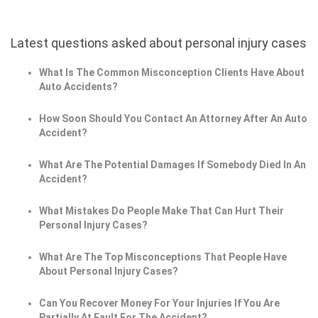
Latest questions asked about personal injury cases
What Is The Common Misconception Clients Have About
Auto Accidents?
How Soon Should You Contact An Attorney After An Auto
Accident?
What Are The Potential Damages If Somebody Died In An
Accident?
What Mistakes Do People Make That Can Hurt Their
Personal Injury Cases?
What Are The Top Misconceptions That People Have
About Personal Injury Cases?
Can You Recover Money For Your Injuries If You Are
Partially At Fault For The Accident?