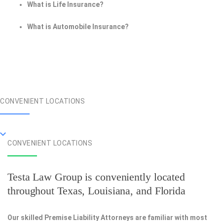
What is Life Insurance?
What is Automobile Insurance?
CONVENIENT LOCATIONS
CONVENIENT LOCATIONS
Testa Law Group is conveniently located
throughout Texas, Louisiana, and Florida
Our skilled Premise Liability Attorneys are familiar with most