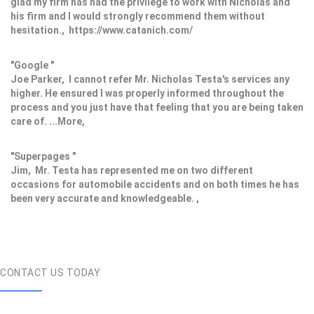
glad my firm has had the privilege to work with Nicholas and
his firm and I would strongly recommend them without
hesitation., https://www.catanich.com/
"Google "
Joe Parker, I cannot refer Mr. Nicholas Testa's services any
higher. He ensured I was properly informed throughout the
process and you just have that feeling that you are being taken
care of. ...More,
"Superpages "
Jim, Mr. Testa has represented me on two different
occasions for automobile accidents and on both times he has
been very accurate and knowledgeable. ,
CONTACT US TODAY