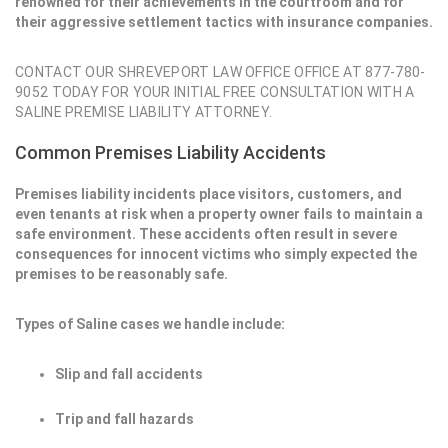
renowned for their achievements in the courtroom and for
their aggressive settlement tactics with insurance companies.
CONTACT OUR SHREVEPORT LAW OFFICE OFFICE AT 877-780-
9052 TODAY FOR YOUR INITIAL FREE CONSULTATION WITH A
SALINE PREMISE LIABILITY ATTORNEY.
Common Premises Liability Accidents
Premises liability incidents place visitors, customers, and
even tenants at risk when a property owner fails to maintain a
safe environment. These accidents often result in severe
consequences for innocent victims who simply expected the
premises to be reasonably safe.
Types of Saline cases we handle include:
Slip and fall accidents
Trip and fall hazards