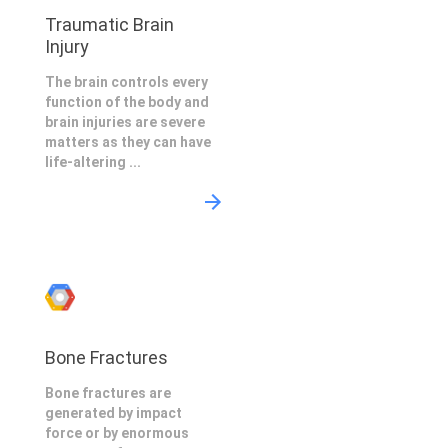
Traumatic Brain
Injury
The brain controls every
function of the body and
brain injuries are severe
matters as they can have
life-altering ...
Bone Fractures
Bone fractures are
generated by impact
force or by enormous