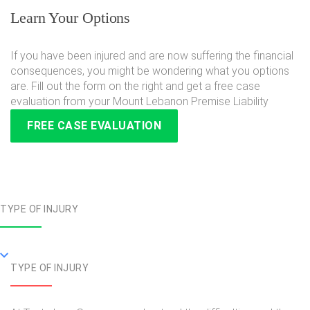
Learn Your Options
If you have been injured and are now suffering the financial
consequences, you might be wondering what you options
are. Fill out the form on the right and get a free case
evaluation from your Mount Lebanon Premise Liability
FREE CASE EVALUATION
TYPE OF INJURY
TYPE OF INJURY