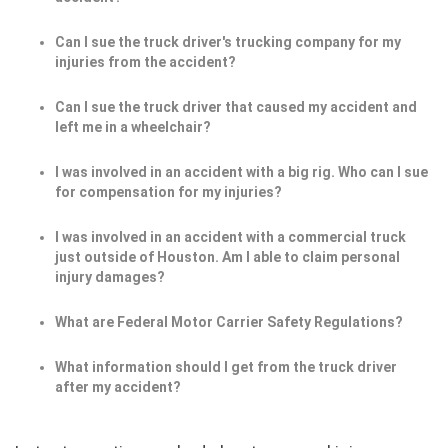
Can I sue the truck driver's trucking company for my
injuries from the accident?
Can I sue the truck driver that caused my accident and
left me in a wheelchair?
I was involved in an accident with a big rig. Who can I sue
for compensation for my injuries?
I was involved in an accident with a commercial truck
just outside of Houston. Am I able to claim personal
injury damages?
What are Federal Motor Carrier Safety Regulations?
What information should I get from the truck driver
after my accident?