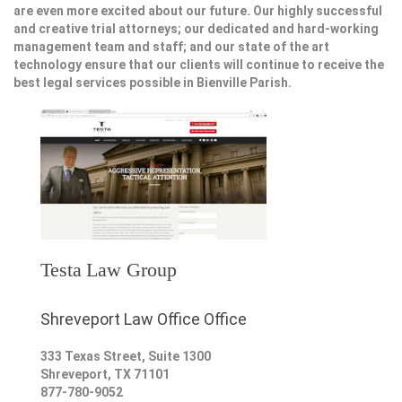
are even more excited about our future. Our highly successful
and creative trial attorneys; our dedicated and hard-working
management team and staff; and our state of the art
technology ensure that our clients will continue to receive the
best legal services possible in Bienville Parish.
Testa Law Group
Shreveport Law Office Office
333 Texas Street, Suite 1300
Shreveport
,
TX
71101
877-780-9052