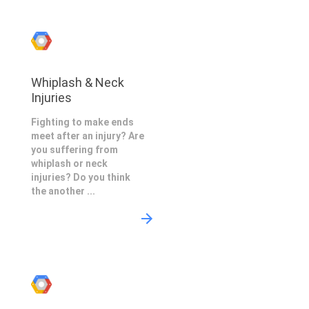
Whiplash & Neck
Injuries
Fighting to make ends
meet after an injury? Are
you suffering from
whiplash or neck
injuries? Do you think
the another ...