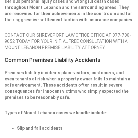
serious personal injury cases and wrongful death cases
throughout Mount Lebanon and the surrounding areas. They
are renowned for their achievements in the courtroom and for
their aggressive settlement tactics with insurance companies.
CONTACT OUR SHREVEPORT LAW OFFICE OFFICE AT 877-780-
9052 TODAY FOR YOUR INITIAL FREE CONSULTATION WITH A
MOUNT LEBANON PREMISE LIABILITY ATTORNEY.
Common Premises Liability Accidents
Premises liability incidents place visitors, customers, and
even tenants at risk when a property owner fails to maintain a
safe environment. These accidents often result in severe
consequences for innocent victims who simply expected the
premises to be reasonably safe.
Types of Mount Lebanon cases we handle include:
Slip and fall accidents