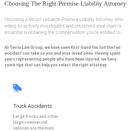
Choosing The Right Premise Liability Attorney
Choosing a Mount Lebanon Premise Liability Attorney who
willing to actively investigates and preserves your claim is
essential in obtaining the compensation you're entitled to.
At Testa Law Group, we have seen first-hand the toll that an
accident can take on you and your loved ones. Having spent
years representing people who have been injured, we have
some tips that can help you select the right attorney.
Truck Accidents
Large trucks and other
large commercial
vehicles are the main