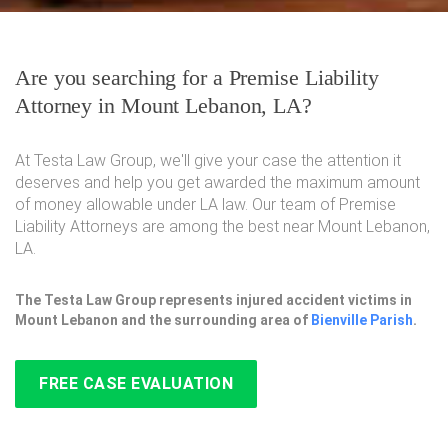
Are you searching for a Premise Liability
Attorney in Mount Lebanon, LA?
At Testa Law Group, we'll give your case the attention it
deserves and help you get awarded the maximum amount
of money allowable under LA law. Our team of Premise
Liability Attorneys are among the best near Mount Lebanon,
LA.
The Testa Law Group represents injured accident victims in
Mount Lebanon and the surrounding area of
Bienville Parish
.
FREE CASE EVALUATION