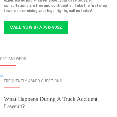
experienced injury lawyer about your case today. All
consultations are free and confidential. Take the first step
towards exercising your legal rights, call us today!
CALL NOW 877-780-9052
GET ANSWERS
FREQUENTLY ASKED QUESTIONS
What Happens During A Truck Accident
Lawsuit?