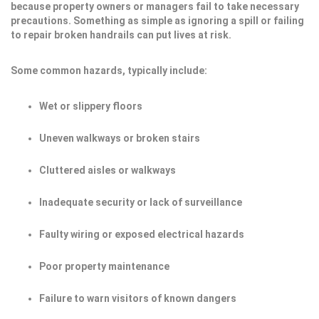
because property owners or managers fail to take necessary
precautions. Something as simple as ignoring a spill or failing
to repair broken handrails can put lives at risk.
Some common hazards, typically include:
Wet or slippery floors
Uneven walkways or broken stairs
Cluttered aisles or walkways
Inadequate security or lack of surveillance
Faulty wiring or exposed electrical hazards
Poor property maintenance
Failure to warn visitors of known dangers