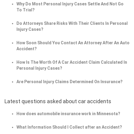
Why Do Most Personal Injury Cases Settle And Not Go
To Trial?
Do Attorneys Share Risks With Their Clients In Personal
Injury Cases?
How Soon Should You Contact An Attorney After An Auto
Accident?
How Is The Worth Of A Car Accident Claim Calculated In
Personal Injury Cases?
Are Personal Injury Claims Determined On Insurance?
Latest questions asked about car accidents
How does automobile insurance work in Minnesota?
What Information Should I Collect after an Accident?