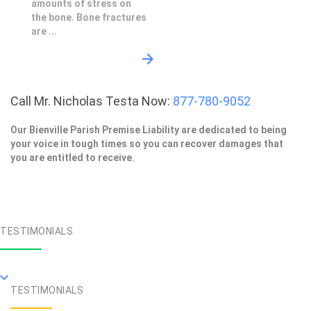
amounts of stress on
the bone. Bone fractures
are ...
Call Mr. Nicholas Testa Now:
877-780-9052
Our Bienville Parish Premise Liability are dedicated to being
your voice in tough times so you can recover damages that
you are entitled to receive.
TESTIMONIALS
TESTIMONIALS