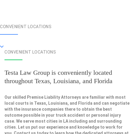
CONVENIENT LOCATIONS
CONVENIENT LOCATIONS
Testa Law Group is conveniently located
throughout Texas, Louisiana, and Florida
Our skilled Premise Liability Attorneys are familiar with most
local courts in Texas, Louisiana, and Florida and can negotiate
with the insurance companies there to obtain the best
outcome possible in your truck accident or personal injury
case. We serve most cities in LA including and surrounding
cities. Let us put our experience and knowledge to work for
you. Contact us today to learn how the dedicated attorneys at