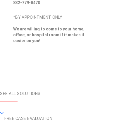
832-779-8470
*BY APPOINTMENT ONLY
We are willing to come to your home,
office, or hospital room if it makes it
easier on you!
SEE ALL SOLUTIONS
FREE CASE EVALUATION