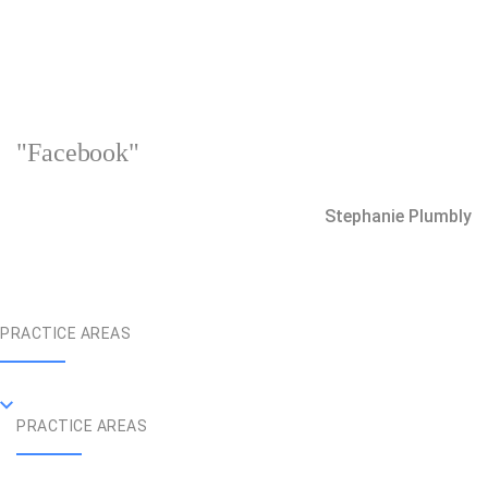
"Facebook"
Stephanie Plumbly
PRACTICE AREAS
PRACTICE AREAS