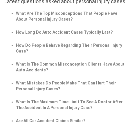
Latest questions asked about personal injury cases
What Are The Top Misconceptions That People Have
About Personal Injury Cases?
How Long Do Auto Accident Cases Typically Last?
How Do People Behave Regarding Their Personal Injury
Case?
What Is The Common Misconception Clients Have About
Auto Accidents?
What Mistakes Do People Make That Can Hurt Their
Personal Injury Cases?
What Is The Maximum Time Limit To See A Doctor After
The Accident In A Personal Injury Case?
Are All Car Accident Claims Similar?