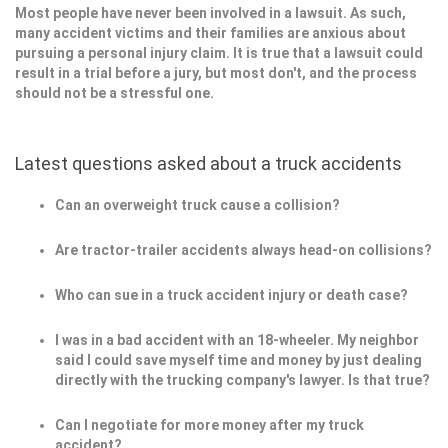
Most people have never been involved in a lawsuit. As such,
many accident victims and their families are anxious about
pursuing a personal injury claim. It is true that a lawsuit could
result in a trial before a jury, but most don't, and the process
should not be a stressful one.
Latest questions asked about a truck accidents
Can an overweight truck cause a collision?
Are tractor-trailer accidents always head-on collisions?
Who can sue in a truck accident injury or death case?
I was in a bad accident with an 18-wheeler. My neighbor
said I could save myself time and money by just dealing
directly with the trucking company's lawyer. Is that true?
Can I negotiate for more money after my truck
accident?