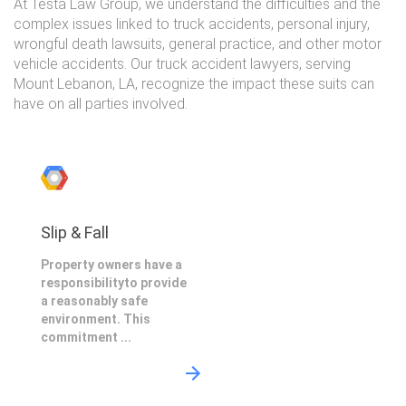
At Testa Law Group, we understand the difficulties and the
complex issues linked to truck accidents, personal injury,
wrongful death lawsuits, general practice, and other motor
vehicle accidents. Our truck accident lawyers, serving
Mount Lebanon, LA, recognize the impact these suits can
have on all parties involved.
Slip & Fall
Property owners have a
responsibilityto provide
a reasonably safe
environment. This
commitment ...