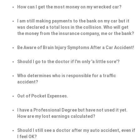
How can I get the most money on my wrecked car?
I am still making payments to the bank on my car but it
was declared a total loss in the collision. Who will get
the money from the insurance company, me or the bank?
Be Aware of Brain Injury Symptoms After a Car Accident!
Should I go to the doctor if I'm only 'a little sore'?
Who determines who is responsible for a traffic
accident?
Out of Pocket Expenses.
I have a Professional Degree but have not used it yet.
How are my lost earnings calculated?
Should I still see a doctor after my auto accident, even if
I feel OK?