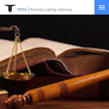
TESTA
Premise Liability Attorney