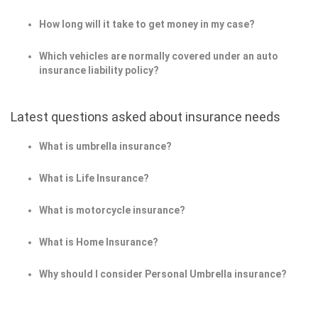
How long will it take to get money in my case?
Which vehicles are normally covered under an auto
insurance liability policy?
Latest questions asked about insurance needs
What is umbrella insurance?
What is Life Insurance?
What is motorcycle insurance?
What is Home Insurance?
Why should I consider Personal Umbrella insurance?