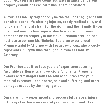
occurred, there are now countless ways in which dangerous
property conditions can harm unsuspecting visitors.
A Premise Liability may not only be the result of negligence but
can also lead to life-altering injuries, costly medical bills, and
long-term financial strain for the victim and their family. If you
or a loved one has been injured due to unsafe conditions on
someone else’s property in the Mount Lebanon area, do not
hesitate to contact Mr. Nicholas Testa, an experienced
Premise Liability Attorney with Testa Law Group, who proudly
represents injury victims throughout Premise Liability
Attorney.
Our Premise Liabilitys have years of experience securing
favorable settlements and verdicts for clients. Property
owners and managers must be held accountable for your
medical expenses, lost income, pain and suffering, and other
damages caused by their negligence.
Our s are highly experienced and successful personal injury
attorneys that have successfully represented plaintiffs in