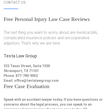
CONTACT US
Free Personal Injury Law Case Reviews
The last thing you want to worry about are medical bills,
complicated insurance policies and uncooperative
adjustors. That's why we are here.
Testa Law Group
333 Texas Street, Suite 1300
Shreveport, TX 71101
Phone: 877-780-9052
Email:
office@testalawgroup.com
Free Case Evaluation
Speak with an accident lawyer today. If you have questions or
concerns about the legal process, you can speak to an