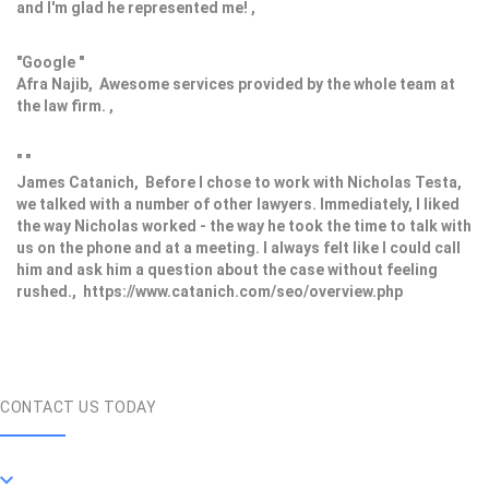
and I'm glad he represented me! ,
"Google "
Afra Najib, Awesome services provided by the whole team at
the law firm. ,
" "
James Catanich, Before I chose to work with Nicholas Testa,
we talked with a number of other lawyers. Immediately, I liked
the way Nicholas worked - the way he took the time to talk with
us on the phone and at a meeting. I always felt like I could call
him and ask him a question about the case without feeling
rushed., https://www.catanich.com/seo/overview.php
CONTACT US TODAY