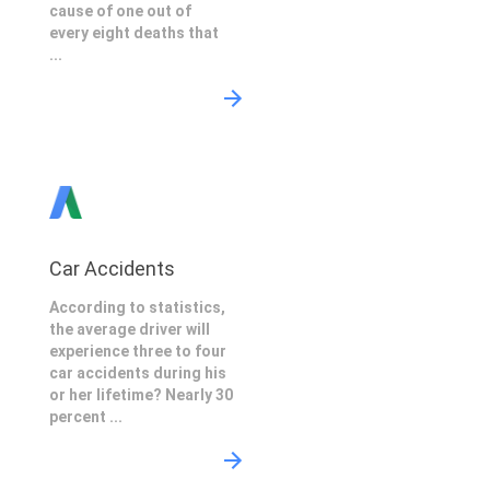
cause of one out of
every eight deaths that
...
Car Accidents
According to statistics,
the average driver will
experience three to four
car accidents during his
or her lifetime? Nearly 30
percent ...