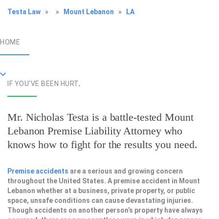
Testa Law
»
»
Mount Lebanon
»
LA
HOME
IF YOU'VE BEEN HURT,
Mr. Nicholas Testa is a battle-tested
Mount
Lebanon Premise Liability Attorney
who
knows how to fight for the results you need.
Premise accidents
are a serious and growing concern
throughout the United States. A premise accident in Mount
Lebanon whether at a business, private property, or public
space, unsafe conditions can cause devastating injuries.
Though accidents on another person’s property have always