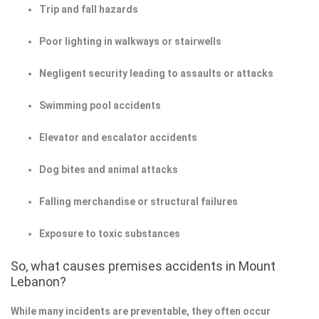
Trip and fall hazards
Poor lighting in walkways or stairwells
Negligent security leading to assaults or attacks
Swimming pool accidents
Elevator and escalator accidents
Dog bites and animal attacks
Falling merchandise or structural failures
Exposure to toxic substances
So, what causes premises accidents in Mount
Lebanon?
While many incidents are preventable, they often occur