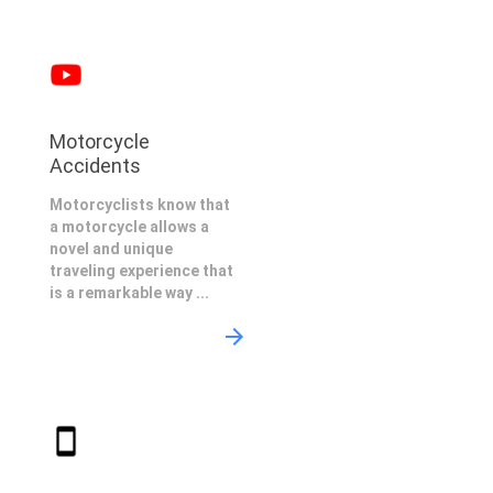
Motorcycle
Accidents
Motorcyclists know that
a motorcycle allows a
novel and unique
traveling experience that
is a remarkable way ...