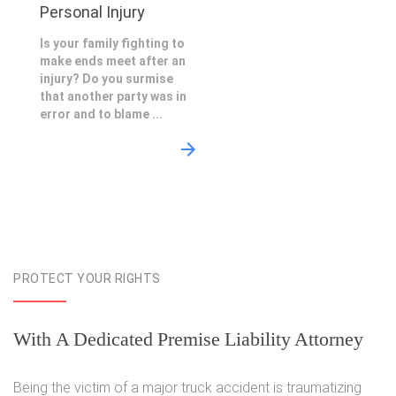
Personal Injury
Is your family fighting to
make ends meet after an
injury? Do you surmise
that another party was in
error and to blame ...
PROTECT YOUR RIGHTS
With A Dedicated Premise Liability Attorney
Being the victim of a major truck accident is traumatizing