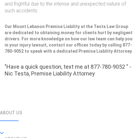
and frightful due to the intense and unexpected nature of
such accidents.
Our Mount Lebanon Premise Liability at the Testa Law Group
are dedicated to obtaining money for clients hurt by negligent
drivers. For more knowledge on how our law team can help you
in your injury lawsuit, contact our offices today by calling 877-
780-9052 to speak with a dedicated Premise Liability Attorney.
"Have a quick question, text me at 877-780-9052 " -
Nic Testa, Premise Liability Attorney
ABOUT US