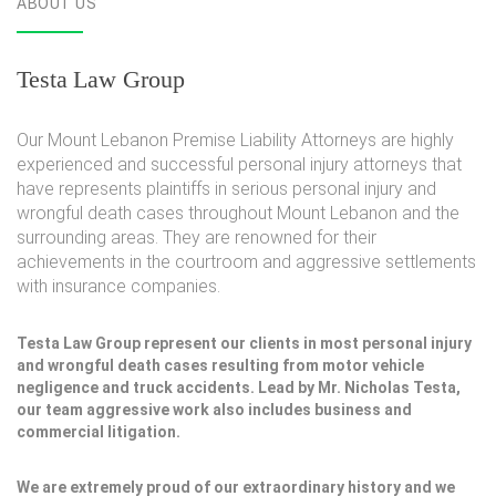
ABOUT US
Testa Law Group
Our Mount Lebanon Premise Liability Attorneys are highly
experienced and successful personal injury attorneys that
have represents plaintiffs in serious personal injury and
wrongful death cases throughout Mount Lebanon and the
surrounding areas. They are renowned for their
achievements in the courtroom and aggressive settlements
with insurance companies.
Testa Law Group represent our clients in most personal injury
and wrongful death cases resulting from motor vehicle
negligence and truck accidents. Lead by Mr. Nicholas Testa,
our team aggressive work also includes business and
commercial litigation.
We are extremely proud of our extraordinary history and we