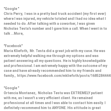
"Google "
Chris Perry, I was in a pretty bad truck accident (my first ever)
where I was injured, my vehicle totaled and I had no idea what I
needed to do. After talking with a coworker, I was given
Nicholas Testa's number and I gave him a call. When I went in to
talk ...More,
"Facebook"
Maria Kliefoth, Mr. Testa did a great job with my case. He was
extremely helpful walking me through my options and was
patient answering all my questions. He is highly knowledgable
and professional. I am extremely happy with the outcome of my
case and have already recommended him to my friends and
family., https://www.facebook.com/mkliefoth/posts/168528444
"Google "
Ortencia Montanez, Nicholas Testa was EXTREMELY patient
with me, as I wasn't a very efficient client. He remained
professional at all times and I was able to contact him easily. I
definitely recommend him to ANYONE. His attitude is great