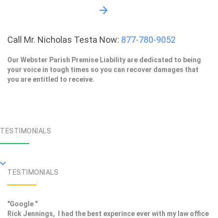
Call Mr. Nicholas Testa Now:
877-780-9052
Our Webster Parish Premise Liability are dedicated to being
your voice in tough times so you can recover damages that
you are entitled to receive.
TESTIMONIALS
TESTIMONIALS
"Google "
Rick Jennings, I had the best experince ever with my law office