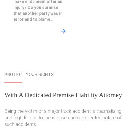
make ends meet after an
injury? Do you surmise
that another party was in
error and to blame ...
PROTECT YOUR RIGHTS
With A Dedicated Premise Liability Attorney
Being the victim of a major truck accident is traumatizing
and frightful due to the intense and unexpected nature of
such accidents.