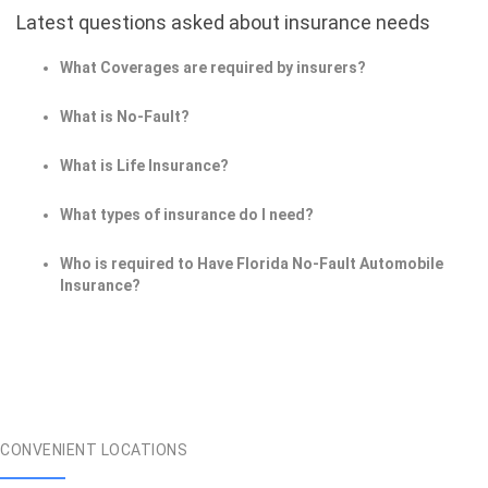
Latest questions asked about insurance needs
What Coverages are required by insurers?
What is No-Fault?
What is Life Insurance?
What types of insurance do I need?
Who is required to Have Florida No-Fault Automobile
Insurance?
CONVENIENT LOCATIONS