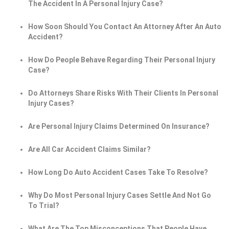
The Accident In A Personal Injury Case?
How Soon Should You Contact An Attorney After An Auto
Accident?
How Do People Behave Regarding Their Personal Injury
Case?
Do Attorneys Share Risks With Their Clients In Personal
Injury Cases?
Are Personal Injury Claims Determined On Insurance?
Are All Car Accident Claims Similar?
How Long Do Auto Accident Cases Take To Resolve?
Why Do Most Personal Injury Cases Settle And Not Go
To Trial?
What Are The Top Misconceptions That People Have