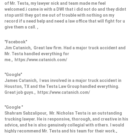
of Mr. Testa, my lawyer nick and team made me feel
welcomed.i came in with a DWI that i did not do and they didnt
stop until they got me out of trouble with nothing on my
record if u need help and need a law office that will fight for u
give them a call. ,
"Facebook"
Jim Catanich, Great law firm. Had a major truck accident and
Mr. Testa handled everything for
me., https://www.catanich.com/
"Google"
James Catanich, I was involved in a major truck accident in
Houston, TX and the Testa Law Group handled everything.
Great job guys., https://www.catanich.com/
"Google "
Shahram Sabzalipour, Mr. Nicholas Testa is an outstanding
trucking lawyer. He is responsive, thorough, and creative in his
advice, and he is also genuinely collegial with others. I would
highly recommend Mr. Testa and his team for their work.,