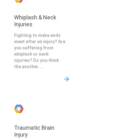
Whiplash & Neck
Injuries
Fighting to make ends
meet after an injury? Are
you suffering from
whiplash or neck
injuries? Do you think
the another ...
Traumatic Brain
Injury