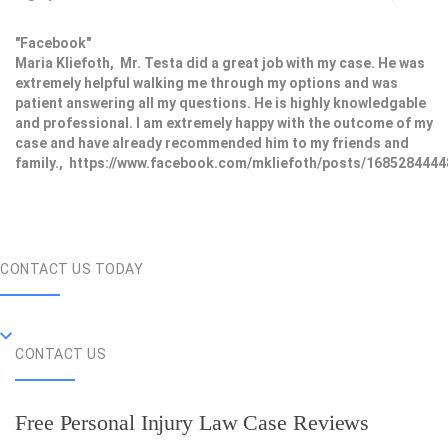
"Facebook"
Maria Kliefoth, Mr. Testa did a great job with my case. He was
extremely helpful walking me through my options and was
patient answering all my questions. He is highly knowledgable
and professional. I am extremely happy with the outcome of my
case and have already recommended him to my friends and
family., https://www.facebook.com/mkliefoth/posts/168528444
CONTACT US TODAY
CONTACT US
Free Personal Injury Law Case Reviews