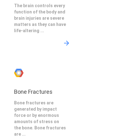
The brain controls every
function of the body and
brain injuries are severe
matters as they can have
life-altering ...
Bone Fractures
Bone fractures are
generated by impact
force or by enormous
amounts of stress on
the bone. Bone fractures
are ...