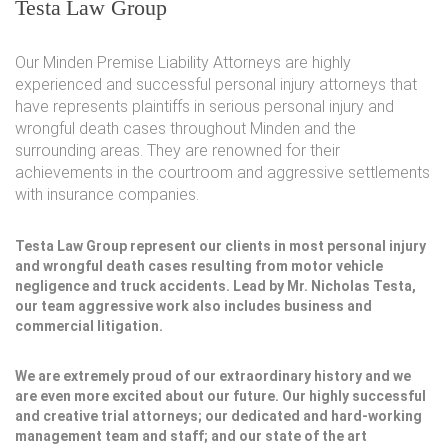
Testa Law Group
Our Minden Premise Liability Attorneys are highly
experienced and successful personal injury attorneys that
have represents plaintiffs in serious personal injury and
wrongful death cases throughout Minden and the
surrounding areas. They are renowned for their
achievements in the courtroom and aggressive settlements
with insurance companies.
Testa Law Group represent our clients in most personal injury
and wrongful death cases resulting from motor vehicle
negligence and truck accidents. Lead by Mr. Nicholas Testa,
our team aggressive work also includes business and
commercial litigation.
We are extremely proud of our extraordinary history and we
are even more excited about our future. Our highly successful
and creative trial attorneys; our dedicated and hard-working
management team and staff; and our state of the art