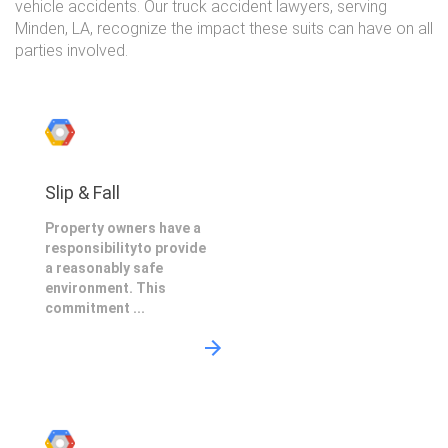
vehicle accidents. Our truck accident lawyers, serving
Minden, LA, recognize the impact these suits can have on all
parties involved.
Slip & Fall
Property owners have a
responsibilityto provide
a reasonably safe
environment. This
commitment ...