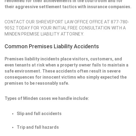
renowned for their achievements in the courtroom and for
their aggressive settlement tactics with insurance companies.
CONTACT OUR SHREVEPORT LAW OFFICE OFFICE AT 877-780-
9052 TODAY FOR YOUR INITIAL FREE CONSULTATION WITH A
MINDEN PREMISE LIABILITY ATTORNEY.
Common Premises Liability Accidents
Premises liability incidents place visitors, customers, and
even tenants at risk when a property owner fails to maintain a
safe environment. These accidents often result in severe
consequences for innocent victims who simply expected the
premises to be reasonably safe.
Types of Minden cases we handle include:
Slip and fall accidents
Trip and fall hazards