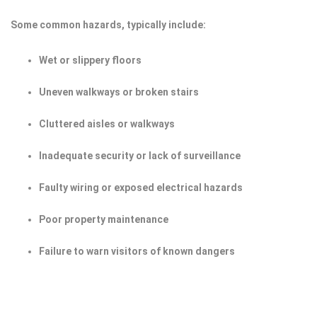
Some common hazards, typically include:
Wet or slippery floors
Uneven walkways or broken stairs
Cluttered aisles or walkways
Inadequate security or lack of surveillance
Faulty wiring or exposed electrical hazards
Poor property maintenance
Failure to warn visitors of known dangers