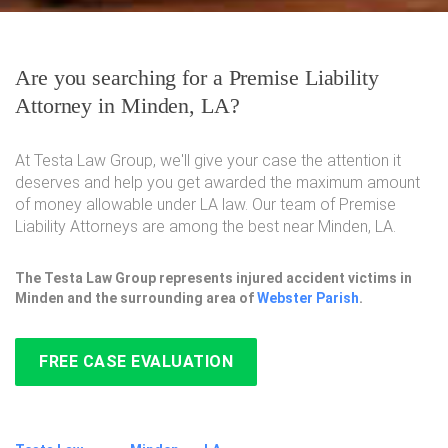
Are you searching for a Premise Liability
Attorney in Minden, LA?
At Testa Law Group, we'll give your case the attention it
deserves and help you get awarded the maximum amount
of money allowable under LA law. Our team of Premise
Liability Attorneys are among the best near Minden, LA.
The Testa Law Group represents injured accident victims in
Minden and the surrounding area of
Webster Parish
.
FREE CASE EVALUATION