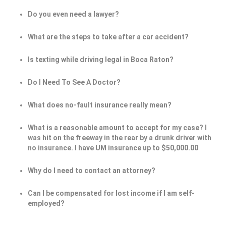
Do you even need a lawyer?
What are the steps to take after a car accident?
Is texting while driving legal in Boca Raton?
Do I Need To See A Doctor?
What does no-fault insurance really mean?
What is a reasonable amount to accept for my case? I
was hit on the freeway in the rear by a drunk driver with
no insurance. I have UM insurance up to $50,000.00
Why do I need to contact an attorney?
Can I be compensated for lost income if l am self-
employed?