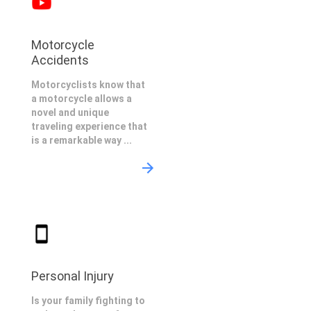
Motorcycle
Accidents
Motorcyclists know that
a motorcycle allows a
novel and unique
traveling experience that
is a remarkable way ...
Personal Injury
Is your family fighting to