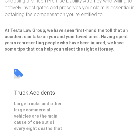
Choosing a Minden Premise Liability Attorney who willing to
actively investigates and preserves your claim is essential in
obtaining the compensation you're entitled to.
At Testa Law Group, we have seen first-hand the toll that an
accident can take on you and your loved ones. Having spent
years representing people who have been injured, we have
some tips that can help you select the right attorney.
Truck Accidents
Large trucks and other
large commercial
vehicles are the main
cause of one out of
every eight deaths that
...