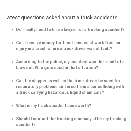
Latest questions asked about a truck accidents
Do I really need to hire a lawyer for a trucking accident?
Can I receive money for time I missed at work from an
injury in a crash where a truck driver was at fault?
According to the police, my accident was the result of a
blow out. Who gets sued in that situation?
Can the shipper as well as the truck driver be sued for
respiratory problems suffered from a car colliding with
a truck carrying hazardous liquid chemicals?
What is my truck accident case worth?
Should I contact the trucking company after my trucking
accident?