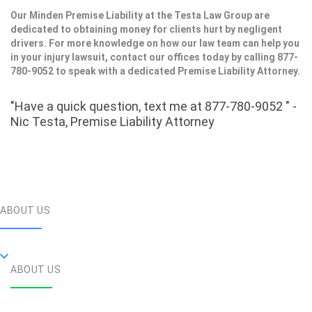
Our Minden Premise Liability at the Testa Law Group are
dedicated to obtaining money for clients hurt by negligent
drivers. For more knowledge on how our law team can help you
in your injury lawsuit, contact our offices today by calling 877-
780-9052 to speak with a dedicated Premise Liability Attorney.
"Have a quick question, text me at 877-780-9052 " -
Nic Testa, Premise Liability Attorney
ABOUT US
ABOUT US