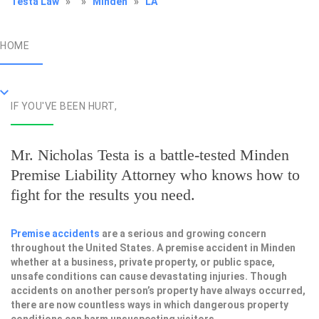
Testa Law
»
»
Minden
»
LA
HOME
IF YOU'VE BEEN HURT,
Mr. Nicholas Testa is a battle-tested
Minden
Premise Liability Attorney
who knows how to
fight for the results you need.
Premise accidents
are a serious and growing concern
throughout the United States. A premise accident in Minden
whether at a business, private property, or public space,
unsafe conditions can cause devastating injuries. Though
accidents on another person’s property have always occurred,
there are now countless ways in which dangerous property