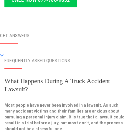
CALL NOW 877-780-9052
GET ANSWERS
FREQUENTLY ASKED QUESTIONS
What Happens During A Truck Accident
Lawsuit?
Most people have never been involved in a lawsuit. As such,
many accident victims and their families are anxious about
pursuing a personal injury claim. It is true that a lawsuit could
result in a trial before a jury, but most don't, and the process
should not be a stressful one.