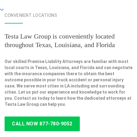
CONVENIENT LOCATIONS
Testa Law Group is conveniently located
throughout Texas, Louisiana, and Florida
Our skilled Premise Liability Attorneys are familiar with most
local courts in Texas, Louisiana, and Florida and can negotiate
with the insurance companies there to obtain the best
outcome possible in your truck accident or personal injury
case. We serve most cities in LA including and surrounding
cities. Let us put our experience and knowledge to work for
you. Contact us today to learn how the dedicated attorneys at
Testa Law Group can help you.
CALL NOW 877-780-9052