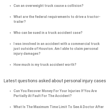
Can an overweight truck cause a collision?
What are the federal requirements to drive a tractor-
trailer?
Who can be sued in a truck accident case?
I was involved in an accident with a commercial truck
just outside of Houston. Am I able to claim personal
injury damages?
How much is my truck accident worth?
Latest questions asked about personal injury cases
Can You Recover Money For Your Injuries If You Are
Partially At Fault For The Accident?
What Is The Maximum Time Limit To See A Doctor After