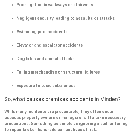
Poor lighting in walkways or stairwells
Negligent security leading to assaults or attacks
Swimming pool accidents
Elevator and escalator accidents
Dog bites and animal attacks
Falling merchandise or structural failures
Exposure to toxic substances
So, what causes premises accidents in Minden?
While many incidents are preventable, they often occur
because property owners or managers fail to take necessary
precautions. Something as simple as ignoring a spill or failing
to repair broken handrails can put lives at risk.