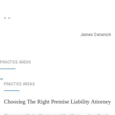
" "
James Catanich
PRACTICE AREAS
PRACTICE AREAS
Choosing The Right Premise Liability Attorney