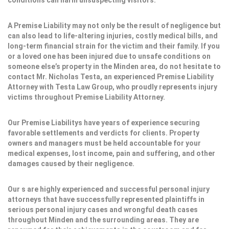
conditions can harm unsuspecting visitors.
A Premise Liability may not only be the result of negligence but
can also lead to life-altering injuries, costly medical bills, and
long-term financial strain for the victim and their family. If you
or a loved one has been injured due to unsafe conditions on
someone else’s property in the Minden area, do not hesitate to
contact Mr. Nicholas Testa, an experienced Premise Liability
Attorney with Testa Law Group, who proudly represents injury
victims throughout Premise Liability Attorney.
Our Premise Liabilitys have years of experience securing
favorable settlements and verdicts for clients. Property
owners and managers must be held accountable for your
medical expenses, lost income, pain and suffering, and other
damages caused by their negligence.
Our s are highly experienced and successful personal injury
attorneys that have successfully represented plaintiffs in
serious personal injury cases and wrongful death cases
throughout Minden and the surrounding areas. They are