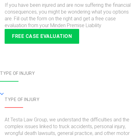
If you have been injured and are now suffering the financial
consequences, you might be wondering what you options
are. Fill out the form on the right and get a free case
evaluation from your Minden Premise Liability
FREE CASE EVALUATION
TYPE OF INJURY
TYPE OF INJURY
At Testa Law Group, we understand the difficulties and the
complex issues linked to truck accidents, personal injury,
wrongful death lawsuits, general practice, and other motor