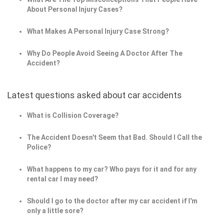
About Personal Injury Cases?
What Makes A Personal Injury Case Strong?
Why Do People Avoid Seeing A Doctor After The
Accident?
Latest questions asked about car accidents
What is Collision Coverage?
The Accident Doesn't Seem that Bad. Should I Call the
Police?
What happens to my car? Who pays for it and for any
rental car I may need?
Should I go to the doctor after my car accident if I'm
only a little sore?