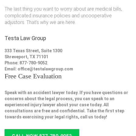
The last thing you want to worry about are medical bills,
complicated insurance policies and uncooperative
adjustors. That's why we are here.
Testa Law Group
333 Texas Street, Suite 1300
Shreveport, TX 71101
Phone: 877-780-9052
Email:
office@testalawgroup.com
Free Case Evaluation
Speak with an accident lawyer today. If you have questions or
concerns about the legal process, you can speak to an
experienced injury lawyer about your case today. All
consultations are free and confidential. Take the first step
towards exercising your legal rights, call us today!