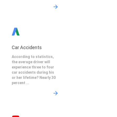
Car Accidents
According to statistics,
the average driver will
experience three to four
car accidents during his
or her lifetime? Nearly 30
percent ...