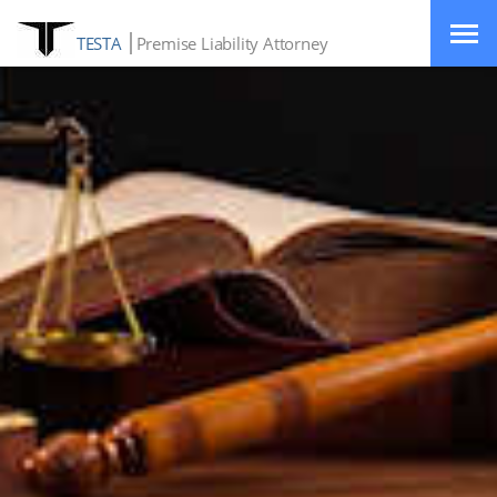
TESTA
Premise Liability Attorney