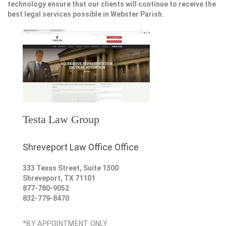
technology ensure that our clients will continue to receive the
best legal services possible in Webster Parish.
Testa Law Group
Shreveport Law Office Office
333 Texas Street, Suite 1300
Shreveport
,
TX
71101
877-780-9052
832-779-8470
*BY APPOINTMENT ONLY