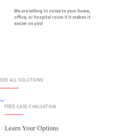
We are willing to come to your home,
office, or hospital room if it makes it
easier on you!
SEE ALL SOLUTIONS
FREE CASE EVALUATION
Learn Your Options