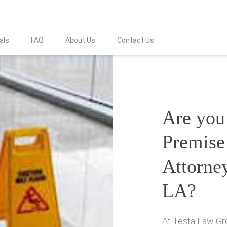
als
FAQ
About Us
Contact Us
Are you 
Premise 
Attorney
LA?
At Testa Law Gro