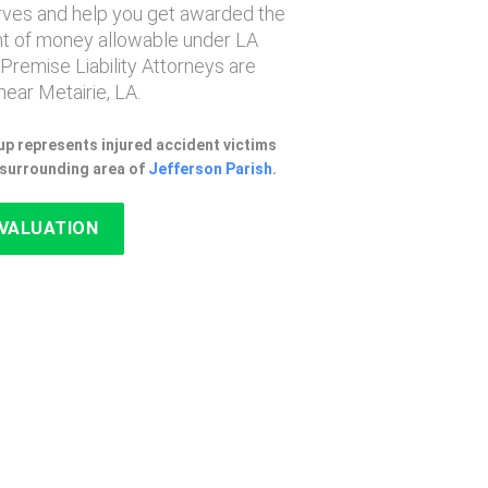
erves and help you get awarded the
 of money allowable under LA
 Premise Liability Attorneys are
ear Metairie, LA.
p represents injured accident victims
e surrounding area of
Jefferson Parish
.
EVALUATION