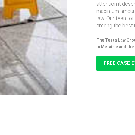
attention it des
maximum amount
law. Our team of
among the best n
The Testa Law Grou
in Metairie and th
FREE CASE 