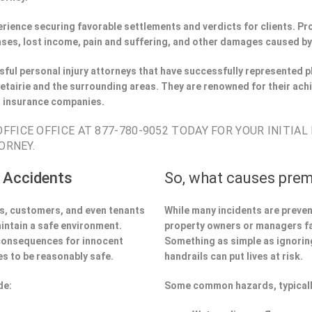
perience securing favorable settlements and verdicts for clients. 
ses, lost income, pain and suffering, and other damages caused by
ful personal injury attorneys that have successfully represented pl
tairie and the surrounding areas. They are renowned for their ach
h insurance companies.
FICE OFFICE AT 877-780-9052 TODAY FOR YOUR INITIAL
ORNEY.
 Accidents
So, what causes prem
ors, customers, and even tenants
While many incidents are preve
aintain a safe environment.
property owners or managers fa
 consequences for innocent
Something as simple as ignoring 
s to be reasonably safe.
handrails can put lives at risk.
de:
Some common hazards, typicall