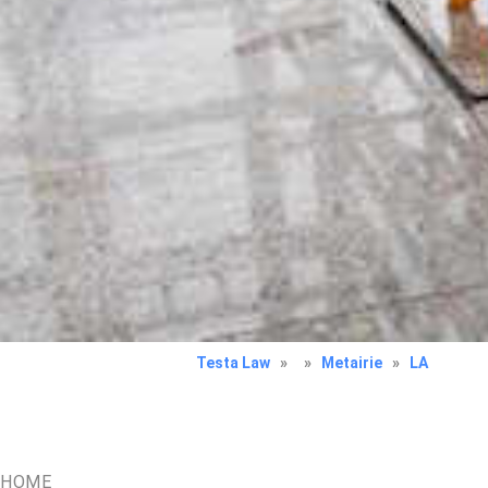
Testa Law
»
»
Metairie
»
LA
HOME