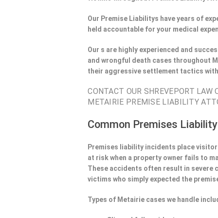
Our Premise Liabilitys have years of ex
held accountable for your medical expen
Our s are highly experienced and success
and wrongful death cases throughout Me
their aggressive settlement tactics wit
CONTACT OUR SHREVEPORT LAW OF
METAIRIE PREMISE LIABILITY ATT
Common Premises Liability
Premises liability incidents place visit
at risk when a property owner fails to m
These accidents often result in severe
victims who simply expected the premise
Types of Metairie cases we handle inclu