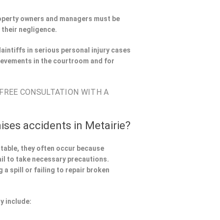
Property owners and managers must be
 their negligence.
aintiffs in serious personal injury cases
ievements in the courtroom and for
 FREE CONSULTATION WITH A
ises accidents in Metairie?
ntable, they often occur because
il to take necessary precautions.
a spill or failing to repair broken
y include: