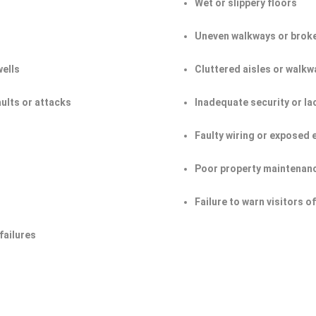
Wet or slippery floors
Uneven walkways or broke
wells
Cluttered aisles or walkw
aults or attacks
Inadequate security or la
Faulty wiring or exposed 
Poor property maintenan
Failure to warn visitors 
failures