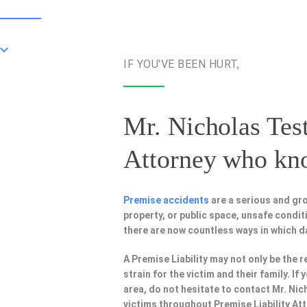
IF YOU'VE BEEN HURT,
Mr. Nicholas Test
Attorney
who know
Premise accidents
are a serious and gro
property, or public space, unsafe condi
there are now countless ways in which 
A Premise Liability may not only be the r
strain for the victim and their family. I
area, do not hesitate to contact Mr. Nic
victims throughout Premise Liability At