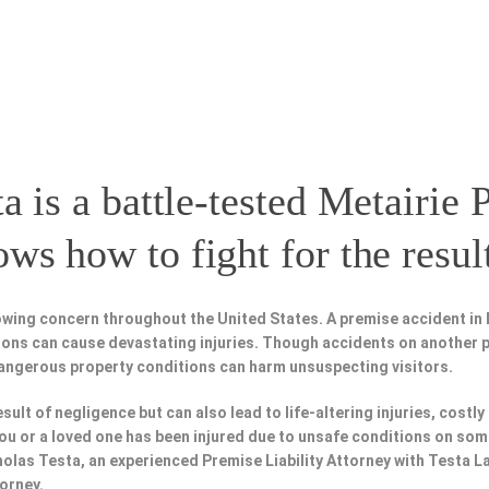
a is a battle-tested
Metairie P
s how to fight for the resul
wing concern throughout the United States. A premise accident in M
tions can cause devastating injuries. Though accidents on another 
dangerous property conditions can harm unsuspecting visitors.
esult of negligence but can also lead to life-altering injuries, costly
f you or a loved one has been injured due to unsafe conditions on som
holas Testa, an experienced Premise Liability Attorney with Testa 
torney.