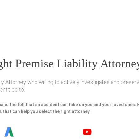
ht Premise Liability Attorne
ty Attorney who willing to actively investigates and preserve
ntitled to.
hand the toll that an accident can take on you and your loved ones.
 that can help you select the right attorney.