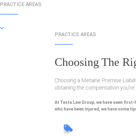
PRACTICE AREAS
PRACTICE AREAS
Choosing The Rig
Choosing a Metairie Premise Liabili
obtaining the compensation you're e
At Testa Law Group, we have seen first-
who have been injured, we have some tips