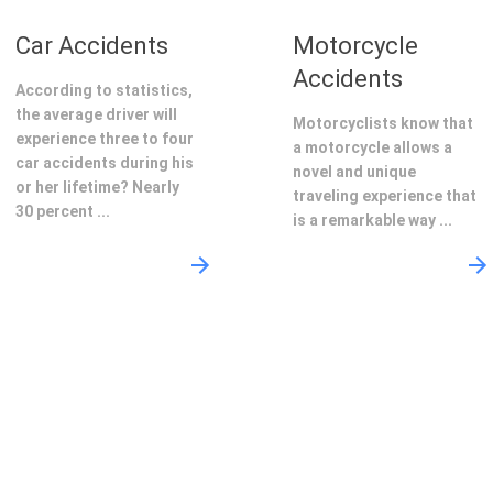
Car Accidents
Motorcycle
Accidents
According to statistics,
the average driver will
Motorcyclists know that
experience three to four
a motorcycle allows a
car accidents during his
novel and unique
or her lifetime? Nearly
traveling experience that
30 percent ...
is a remarkable way ...