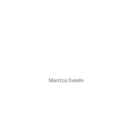
Maritza Oviedo