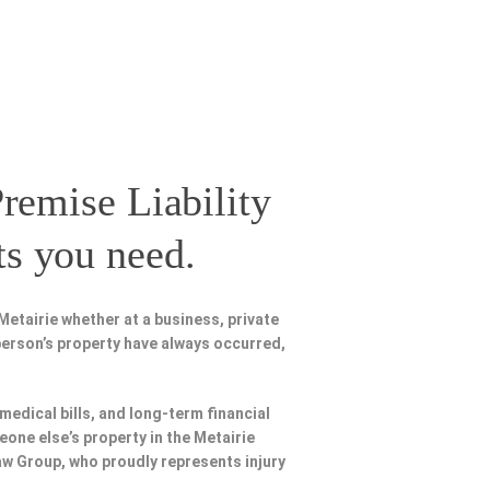
remise Liability
ts you need.
etairie whether at a business, private
person’s property have always occurred,
 medical bills, and long-term financial
eone else’s property in the Metairie
Law Group, who proudly represents injury