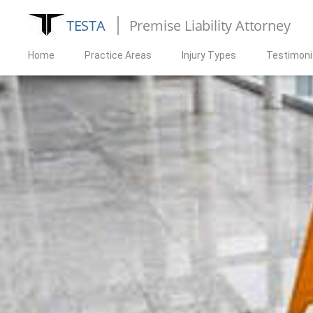
TESTA
Premise Liability Attorney
Home
Practice Areas
Injury Types
Testimoni