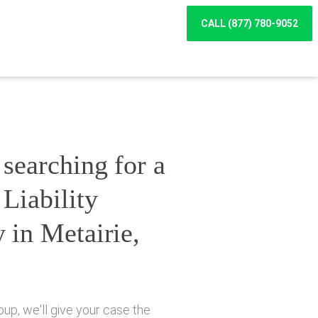
CALL (877) 780-9052
searching for a
Liability
 in Metairie,
up, we'll give your case the