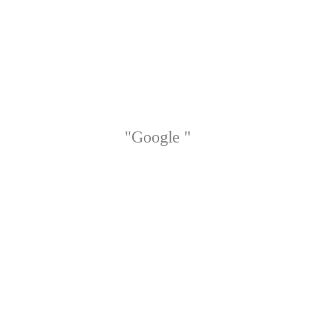
"Google "