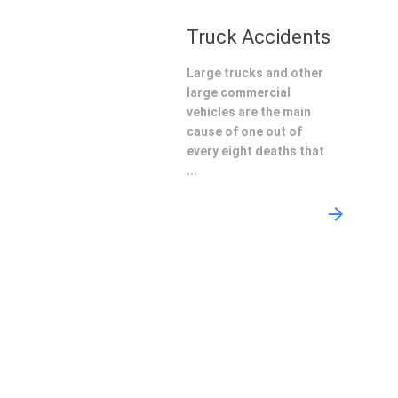
Truck Accidents
Large trucks and other
large commercial
vehicles are the main
cause of one out of
every eight deaths that
...