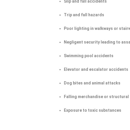
Slip and fall accidents
Trip and fall hazards
Poor lighting in walkways or stair
Negligent security leading to ass
Swimming pool accidents
Elevator and escalator accidents
Dog bites and animal attacks
Falling merchandise or structural 
Exposure to toxic substances