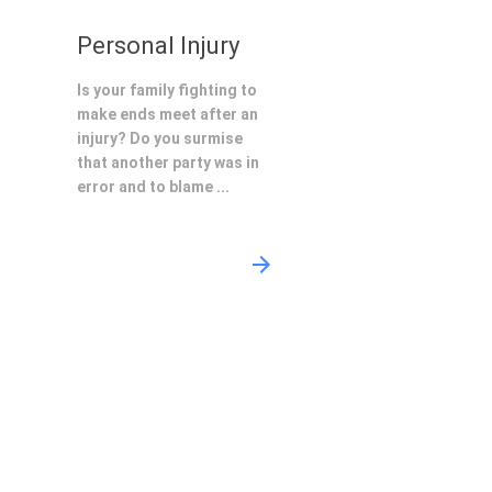
Personal Injury
Is your family fighting to
make ends meet after an
injury? Do you surmise
that another party was in
error and to blame ...