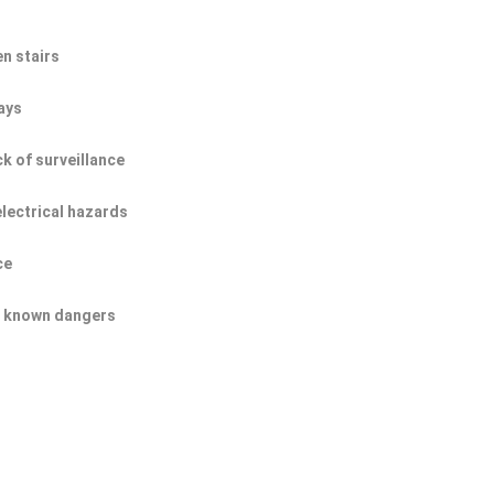
n stairs
ays
ck of surveillance
electrical hazards
ce
of known dangers