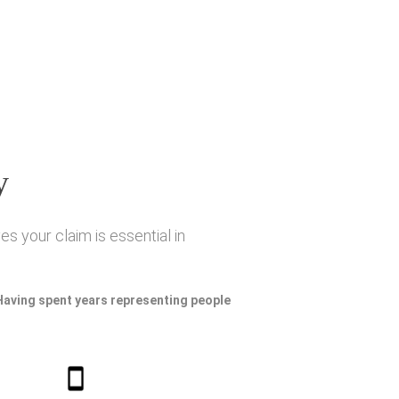
y
s your claim is essential in
 Having spent years representing people