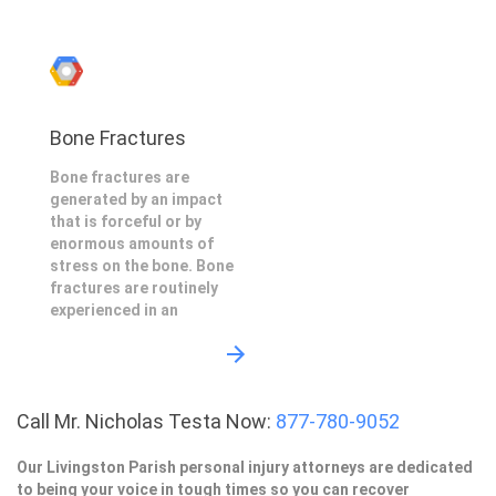
Bone Fractures
Bone fractures are
generated by an impact
that is forceful or by
enormous amounts of
stress on the bone. Bone
fractures are routinely
experienced in an
Call Mr. Nicholas Testa Now:
877-780-9052
Our Livingston Parish personal injury attorneys are dedicated
to being your voice in tough times so you can recover