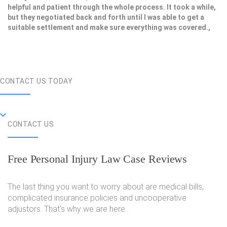
helpful and patient through the whole process. It took a while,
but they negotiated back and forth until I was able to get a
suitable settlement and make sure everything was covered.,
CONTACT US TODAY
CONTACT US
Free Personal Injury Law Case Reviews
The last thing you want to worry about are medical bills,
complicated insurance policies and uncooperative
adjustors. That's why we are here.