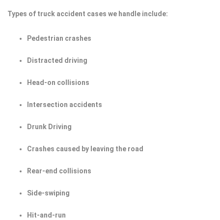
Types of truck accident cases we handle include:
Pedestrian crashes
Distracted driving
Head-on collisions
Intersection accidents
Drunk Driving
Crashes caused by leaving the road
Rear-end collisions
Side-swiping
Hit-and-run