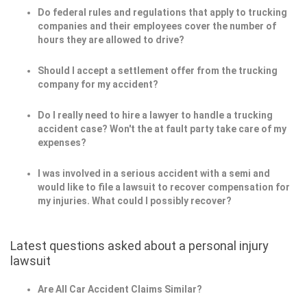
Do federal rules and regulations that apply to trucking
companies and their employees cover the number of
hours they are allowed to drive?
Should I accept a settlement offer from the trucking
company for my accident?
Do I really need to hire a lawyer to handle a trucking
accident case? Won't the at fault party take care of my
expenses?
I was involved in a serious accident with a semi and
would like to file a lawsuit to recover compensation for
my injuries. What could I possibly recover?
Latest questions asked about a personal injury
lawsuit
Are All Car Accident Claims Similar?