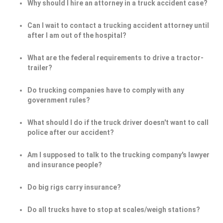
Why should I hire an attorney in a truck accident case?
Can I wait to contact a trucking accident attorney until
after I am out of the hospital?
What are the federal requirements to drive a tractor-
trailer?
Do trucking companies have to comply with any
government rules?
What should I do if the truck driver doesn't want to call
police after our accident?
Am I supposed to talk to the trucking company's lawyer
and insurance people?
Do big rigs carry insurance?
Do all trucks have to stop at scales/weigh stations?