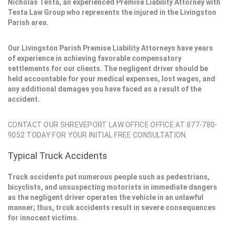
Nicholas Testa, an experienced Premise Liability Attorney with
Testa Law Group who represents the injured in the Livingston
Parish area.
Our Livingston Parish Premise Liability Attorneys have years
of experience in achieving favorable compensatory
settlements for our clients. The negligent driver should be
held accountable for your medical expenses, lost wages, and
any additional damages you have faced as a result of the
accident.
CONTACT OUR SHREVEPORT LAW OFFICE OFFICE AT 877-780-
9052 TODAY FOR YOUR INITIAL FREE CONSULTATION.
Typical Truck Accidents
Truck accidents put numerous people such as pedestrians,
bicyclists, and unsuspecting motorists in immediate dangers
as the negligent driver operates the vehicle in an unlawful
manner; thus, trcuk accidents result in severe consequences
for innocent victims.