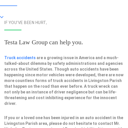
IF YOU'VE BEEN HURT,
Testa Law Group can help you.
Truck accidents
are a growing issue in America and a much-
talked-about dilemma by safety administrations and agencies
across the United States. Though auto accidents have been
happening since motor vehicles were developed, there are now
more countless forms of truck accidents in Livingston Parish
that happen on the road than ever before. A truck wreck can
not only be an instance of driver negligence but can be life-
threatening and cost inhibiting experience for the innocent
driver.
If you or a loved one has been injured in an auto accident in the
Livingston Parish area, please do not hesitate to contact Mr.