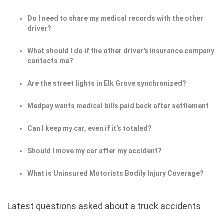
Do I need to share my medical records with the other
driver?
What should I do if the other driver's insurance company
contacts me?
Are the street lights in Elk Grove synchronized?
Medpay wants medical bills paid back after settlement
Can I keep my car, even if it's totaled?
Should I move my car after my accident?
What is Uninsured Motorists Bodily Injury Coverage?
Latest questions asked about a truck accidents