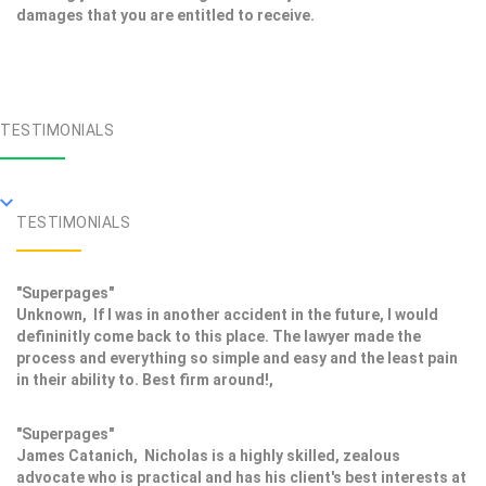
damages that you are entitled to receive.
TESTIMONIALS
TESTIMONIALS
"Superpages"
Unknown, If I was in another accident in the future, I would
defininitly come back to this place. The lawyer made the
process and everything so simple and easy and the least pain
in their ability to. Best firm around!,
"Superpages"
James Catanich, Nicholas is a highly skilled, zealous
advocate who is practical and has his client's best interests at