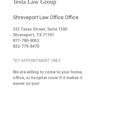
Testa Law Group
Shreveport Law Office Office
333 Texas Street, Suite 1300
Shreveport
,
TX
71101
877-780-9052
832-779-8470
*BY APPOINTMENT ONLY
We are willing to come to your home,
office, or hospital room if it makes it
easier on you!