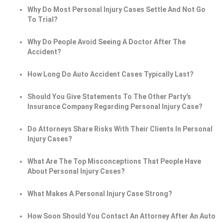
Why Do Most Personal Injury Cases Settle And Not Go
To Trial?
Why Do People Avoid Seeing A Doctor After The
Accident?
How Long Do Auto Accident Cases Typically Last?
Should You Give Statements To The Other Party's
Insurance Company Regarding Personal Injury Case?
Do Attorneys Share Risks With Their Clients In Personal
Injury Cases?
What Are The Top Misconceptions That People Have
About Personal Injury Cases?
What Makes A Personal Injury Case Strong?
How Soon Should You Contact An Attorney After An Auto