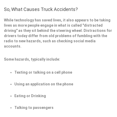
So, What Causes Truck Accidents?
While technology has saved lives, it also appears to be taking
lives as more people engage in what is called "distracted
driving" as they sit behind the steering wheel. Distractions for
drivers today differ from old problems of fumbling with the
radio to new hazards, such as checking social media
accounts.
Some hazards, typically include:
Texting or talking on a cell phone
Using an application on the phone
Eating or Drinking
Talking to passengers