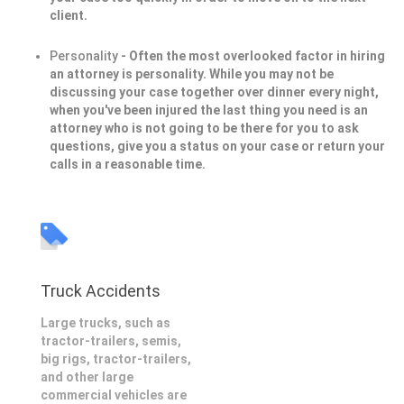
client.
Personality
- Often the most overlooked factor in hiring
an attorney is personality. While you may not be
discussing your case together over dinner every night,
when you've been injured the last thing you need is an
attorney who is not going to be there for you to ask
questions, give you a status on your case or return your
calls in a reasonable time.
Truck Accidents
Large trucks, such as
tractor-trailers, semis,
big rigs, tractor-trailers,
and other large
commercial vehicles are