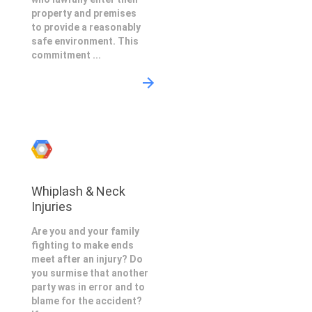
property and premises
to provide a reasonably
safe environment. This
commitment ...
Whiplash & Neck
Injuries
Are you and your family
fighting to make ends
meet after an injury? Do
you surmise that another
party was in error and to
blame for the accident?