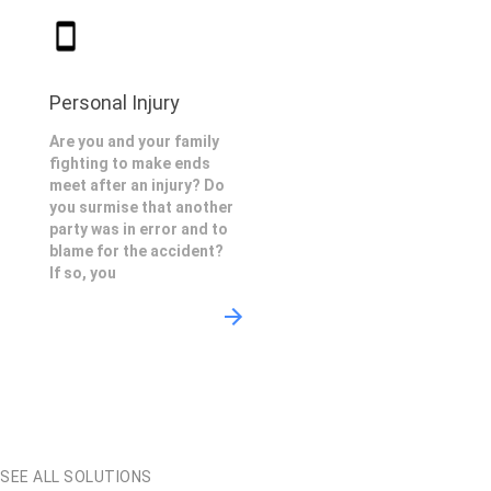
Personal Injury
Are you and your family
fighting to make ends
meet after an injury? Do
you surmise that another
party was in error and to
blame for the accident?
If so, you
SEE ALL SOLUTIONS