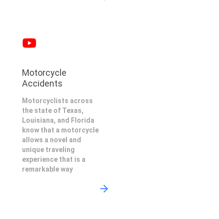
Motorcycle
Accidents
Motorcyclists across
the state of Texas,
Louisiana, and Florida
know that a motorcycle
allows a novel and
unique traveling
experience that is a
remarkable way