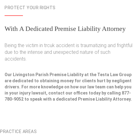
PROTECT YOUR RIGHTS
With A Dedicated Premise Liability Attorney
Being the victim in trcuk accident is traumatizing and frightful
due to the intense and unexpected nature of such
accidents.
Our Livingston Parish Premise Liability at the Testa Law Group
are dedicated to obtaining money for clients hurt by negligent
drivers. For more knowledge on how our law team can help you
in your injury lawsuit, contact our offices today by calling 877-
780-9052 to speak with a dedicated Premise Liability Attorney.
PRACTICE AREAS