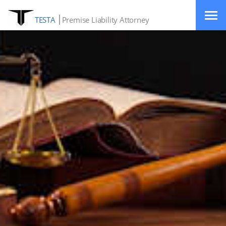
TESTA
Premise Liability Attorney