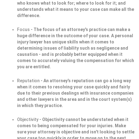
who knows what to look for; where to look for it; and
understands what it means to your case can make all the
difference.
Focus
- The focus of an attorney's practice can make a
huge difference in the outcome of your case. A personal
injury lawyer has unique skills when it comes to
determining issues of liability such as negligence and
causation - and is probably better equipped when it
comes to accurately valuing the compensation for which
you are entitled.
Reputation
- An attorney's reputation can go a long way
when it comes to resolving your case quickly and fairly
due to their previous dealings with insurance companies
and other lawyers in the area and in the court system(s)
in which they practice.
Objectivity
- Objectivity cannot be understated when it
comes to being compensated for your injuries. Make
sure your attorney is objective and isn't looking to settle
your case too quickly in order to move on to the next