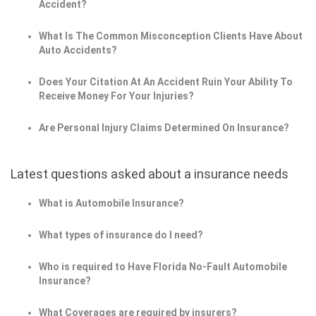
Accident?
What Is The Common Misconception Clients Have About
Auto Accidents?
Does Your Citation At An Accident Ruin Your Ability To
Receive Money For Your Injuries?
Are Personal Injury Claims Determined On Insurance?
Latest questions asked about a insurance needs
What is Automobile Insurance?
What types of insurance do I need?
Who is required to Have Florida No-Fault Automobile
Insurance?
What Coverages are required by insurers?