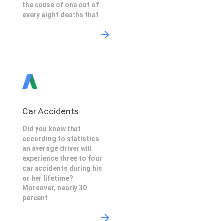
the cause of one out of
every eight deaths that
Car Accidents
Did you know that
according to statistics
an average driver will
experience three to four
car accidents during his
or her lifetime?
Moreover, nearly 30
percent