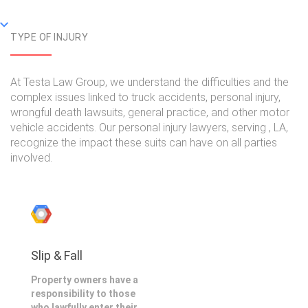
TYPE OF INJURY
At Testa Law Group, we understand the difficulties and the
complex issues linked to truck accidents, personal injury,
wrongful death lawsuits, general practice, and other motor
vehicle accidents. Our personal injury lawyers, serving , LA,
recognize the impact these suits can have on all parties
involved.
Slip & Fall
Property owners have a
responsibility to those
who lawfully enter their