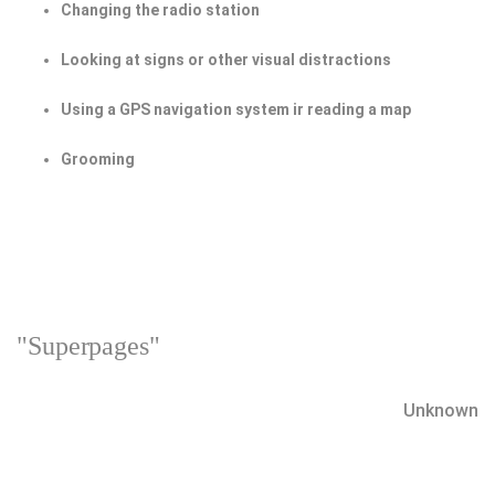
Changing the radio station
Looking at signs or other visual distractions
Using a GPS navigation system ir reading a map
Grooming
"Superpages"
Unknown