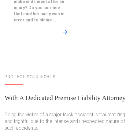
make ends meet after an
injury? Do you surmise
that another party was in
error and to blame ...
PROTECT YOUR RIGHTS
With A Dedicated Premise Liability Attorney
Being the victim of a major truck accident is traumatizing
and frightful due to the intense and unexpected nature of
such accidents.