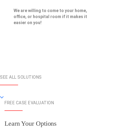
We are willing to come to your home,
office, or hospital room if it makes it
easier on you!
SEE ALL SOLUTIONS
FREE CASE EVALUATION
Learn Your Options