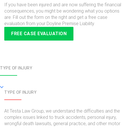
If you have been injured and are now suffering the financial
consequences, you might be wondering what you options
are. Fill out the form on the right and get a free case
evaluation from your Doyline Premise Liability
FREE CASE EVALUATION
TYPE OF INJURY
TYPE OF INJURY
At Testa Law Group, we understand the difficulties and the
complex issues linked to truck accidents, personal injury,
wrongful death lawsuits, general practice, and other motor