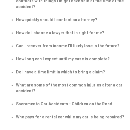
conflicts with things I might have said at the time of the
accident?
How quickly should I contact an attorney?
How do I choose a lawyer that is right for me?
Can I recover from income I'll likely lose in the future?
How long can I expect until my case is complete?
Do I have a time limit in which to bring a claim?
What are some of the most common injuries after a car
accident?
Sacramento Car Accidents - Children on the Road
Who pays for a rental car while my car is being repaired?