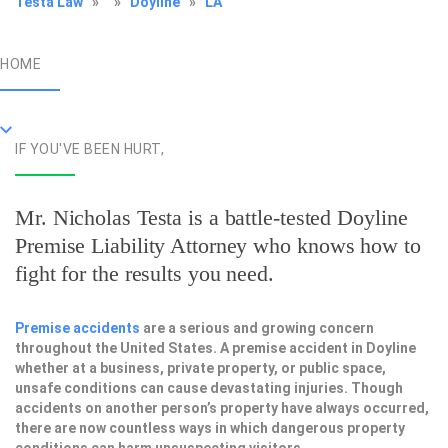
Testa Law
»
»
Doyline
»
LA
HOME
IF YOU'VE BEEN HURT,
Mr. Nicholas Testa is a battle-tested
Doyline
Premise Liability Attorney
who knows how to
fight for the results you need.
Premise accidents
are a serious and growing concern
throughout the United States. A premise accident in Doyline
whether at a business, private property, or public space,
unsafe conditions can cause devastating injuries. Though
accidents on another person’s property have always occurred,
there are now countless ways in which dangerous property