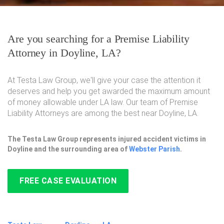
Are you searching for a Premise Liability
Attorney in Doyline, LA?
At Testa Law Group, we'll give your case the attention it
deserves and help you get awarded the maximum amount
of money allowable under LA law. Our team of Premise
Liability Attorneys are among the best near Doyline, LA.
The Testa Law Group represents injured accident victims in
Doyline and the surrounding area of
Webster Parish
.
FREE CASE EVALUATION