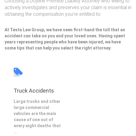
Choosing a Doyline Premise Liability Attorney who willing to
actively investigates and preserves your claim is essential in
obtaining the compensation you're entitled to.
At Testa Law Group, we have seen first-hand the toll that an
accident can take on you and your loved ones. Having spent
years representing people who have been injured, we have
some tips that can help you select the right attorney.
Truck Accidents
Large trucks and other
large commercial
vehicles are the main
cause of one out of
every eight deaths that
...