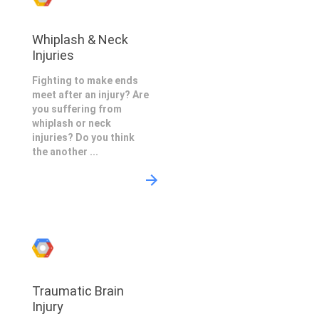
Whiplash & Neck
Injuries
Fighting to make ends
meet after an injury? Are
you suffering from
whiplash or neck
injuries? Do you think
the another ...
Traumatic Brain
Injury