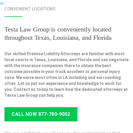
CONVENIENT LOCATIONS
Testa Law Group is conveniently located
throughout Texas, Louisiana, and Florida
Our skilled Premise Liability Attorneys are familiar with most
local courts in Texas, Louisiana, and Florida and can negotiate
with the insurance companies there to obtain the best
outcome possible in your truck accident or personal injury
case. We serve most cities in LA including and surrounding
cities. Let us put our experience and knowledge to work for
you. Contact us today to learn how the dedicated attorneys at
Testa Law Group can help you.
CALL NOW 877-780-9052