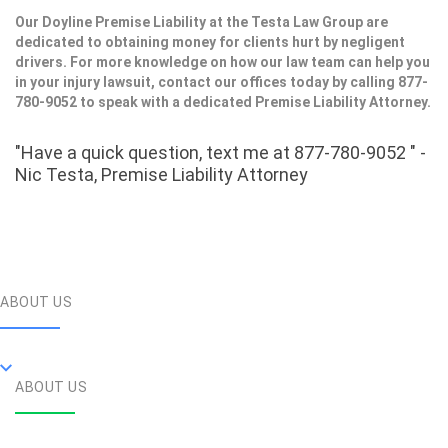
Our Doyline Premise Liability at the Testa Law Group are
dedicated to obtaining money for clients hurt by negligent
drivers. For more knowledge on how our law team can help you
in your injury lawsuit, contact our offices today by calling 877-
780-9052 to speak with a dedicated Premise Liability Attorney.
"Have a quick question, text me at 877-780-9052 " -
Nic Testa, Premise Liability Attorney
ABOUT US
ABOUT US