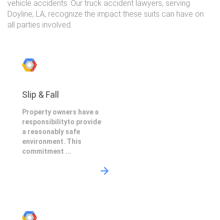
vehicle accidents. Our truck accident lawyers, serving
Doyline, LA, recognize the impact these suits can have on
all parties involved.
Slip & Fall
Property owners have a
responsibilityto provide
a reasonably safe
environment. This
commitment ...