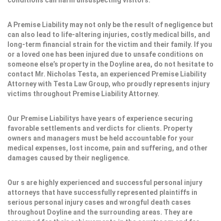
conditions can harm unsuspecting visitors.
A Premise Liability may not only be the result of negligence but
can also lead to life-altering injuries, costly medical bills, and
long-term financial strain for the victim and their family. If you
or a loved one has been injured due to unsafe conditions on
someone else’s property in the Doyline area, do not hesitate to
contact Mr. Nicholas Testa, an experienced Premise Liability
Attorney with Testa Law Group, who proudly represents injury
victims throughout Premise Liability Attorney.
Our Premise Liabilitys have years of experience securing
favorable settlements and verdicts for clients. Property
owners and managers must be held accountable for your
medical expenses, lost income, pain and suffering, and other
damages caused by their negligence.
Our s are highly experienced and successful personal injury
attorneys that have successfully represented plaintiffs in
serious personal injury cases and wrongful death cases
throughout Doyline and the surrounding areas. They are