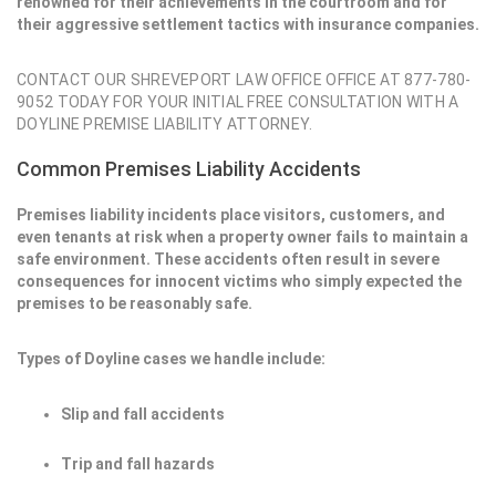
renowned for their achievements in the courtroom and for
their aggressive settlement tactics with insurance companies.
CONTACT OUR SHREVEPORT LAW OFFICE OFFICE AT 877-780-
9052 TODAY FOR YOUR INITIAL FREE CONSULTATION WITH A
DOYLINE PREMISE LIABILITY ATTORNEY.
Common Premises Liability Accidents
Premises liability incidents place visitors, customers, and
even tenants at risk when a property owner fails to maintain a
safe environment. These accidents often result in severe
consequences for innocent victims who simply expected the
premises to be reasonably safe.
Types of Doyline cases we handle include:
Slip and fall accidents
Trip and fall hazards