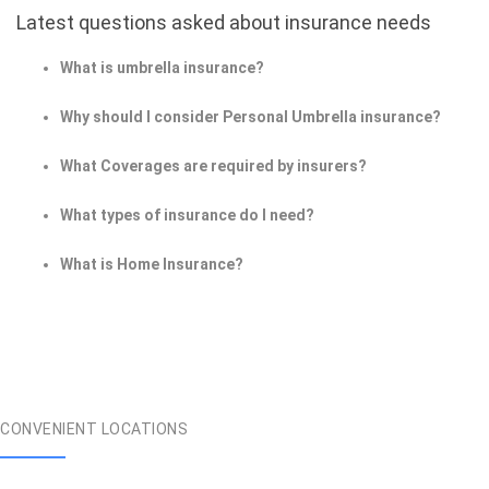
Latest questions asked about insurance needs
What is umbrella insurance?
Why should I consider Personal Umbrella insurance?
What Coverages are required by insurers?
What types of insurance do I need?
What is Home Insurance?
CONVENIENT LOCATIONS