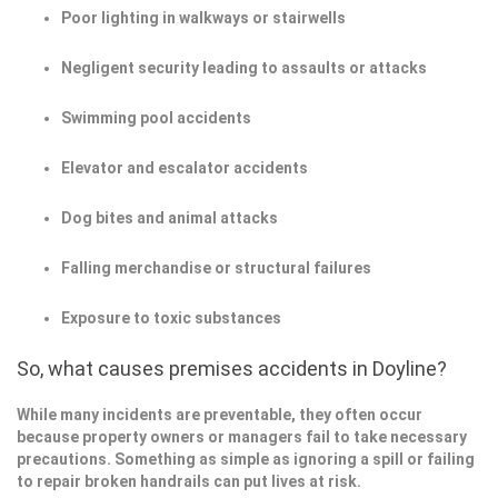
Poor lighting in walkways or stairwells
Negligent security leading to assaults or attacks
Swimming pool accidents
Elevator and escalator accidents
Dog bites and animal attacks
Falling merchandise or structural failures
Exposure to toxic substances
So, what causes premises accidents in Doyline?
While many incidents are preventable, they often occur
because property owners or managers fail to take necessary
precautions. Something as simple as ignoring a spill or failing
to repair broken handrails can put lives at risk.