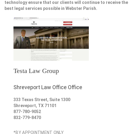
technology ensure that our clients will continue to receive the
best legal services possible in Webster Parish.
Testa Law Group
Shreveport Law Office Office
333 Texas Street, Suite 1300
Shreveport
,
TX
71101
877-780-9052
832-779-8470
*BY APPOINTMENT ONLY