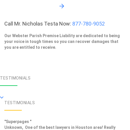
Call Mr. Nicholas Testa Now:
877-780-9052
Our Webster Parish Premise Liability are dedicated to being
your voice in tough times so you can recover damages that
you are entitled to receive.
TESTIMONIALS
TESTIMONIALS
"Superpages "
Unknown, One of the best lawyers in Houston area! Really