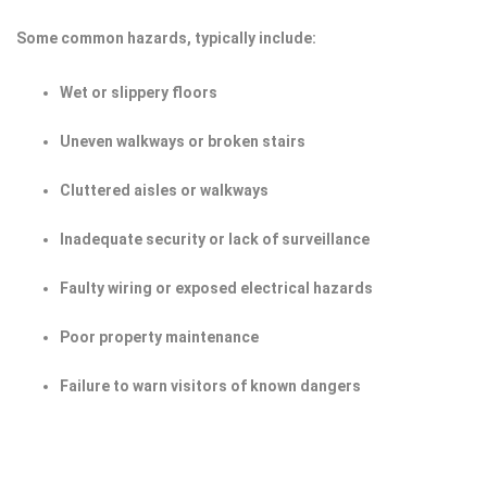
Some common hazards, typically include:
Wet or slippery floors
Uneven walkways or broken stairs
Cluttered aisles or walkways
Inadequate security or lack of surveillance
Faulty wiring or exposed electrical hazards
Poor property maintenance
Failure to warn visitors of known dangers