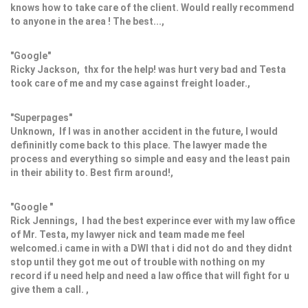
knows how to take care of the client. Would really recommend
to anyone in the area ! The best...,
"Google"
Ricky Jackson, thx for the help! was hurt very bad and Testa
took care of me and my case against freight loader.,
"Superpages"
Unknown, If I was in another accident in the future, I would
defininitly come back to this place. The lawyer made the
process and everything so simple and easy and the least pain
in their ability to. Best firm around!,
"Google "
Rick Jennings, I had the best experince ever with my law office
of Mr. Testa, my lawyer nick and team made me feel
welcomed.i came in with a DWI that i did not do and they didnt
stop until they got me out of trouble with nothing on my
record if u need help and need a law office that will fight for u
give them a call. ,