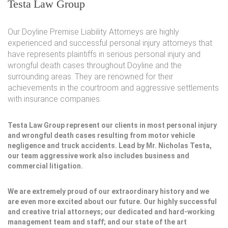
Testa Law Group
Our Doyline Premise Liability Attorneys are highly
experienced and successful personal injury attorneys that
have represents plaintiffs in serious personal injury and
wrongful death cases throughout Doyline and the
surrounding areas. They are renowned for their
achievements in the courtroom and aggressive settlements
with insurance companies.
Testa Law Group represent our clients in most personal injury
and wrongful death cases resulting from motor vehicle
negligence and truck accidents. Lead by Mr. Nicholas Testa,
our team aggressive work also includes business and
commercial litigation.
We are extremely proud of our extraordinary history and we
are even more excited about our future. Our highly successful
and creative trial attorneys; our dedicated and hard-working
management team and staff; and our state of the art