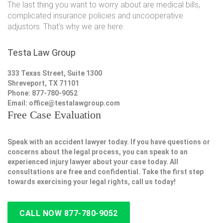
The last thing you want to worry about are medical bills,
complicated insurance policies and uncooperative
adjustors. That's why we are here.
Testa Law Group
333 Texas Street, Suite 1300
Shreveport, TX 71101
Phone: 877-780-9052
Email:
office@testalawgroup.com
Free Case Evaluation
Speak with an accident lawyer today. If you have questions or
concerns about the legal process, you can speak to an
experienced injury lawyer about your case today. All
consultations are free and confidential. Take the first step
towards exercising your legal rights, call us today!
CALL NOW 877-780-9052