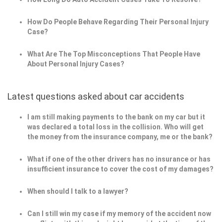
How Do People Behave Regarding Their Personal Injury
Case?
What Are The Top Misconceptions That People Have
About Personal Injury Cases?
Latest questions asked about car accidents
I am still making payments to the bank on my car but it
was declared a total loss in the collision. Who will get
the money from the insurance company, me or the bank?
What if one of the other drivers has no insurance or has
insufficient insurance to cover the cost of my damages?
When should I talk to a lawyer?
Can I still win my case if my memory of the accident now