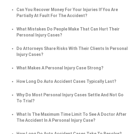
Can You Recover Money For Your Injuries If You Are
Partially At Fault For The Accident?
What Mistakes Do People Make That Can Hurt Their
Personal Injury Cases?
Do Attorneys Share Risks With Their Clients In Personal
Injury Cases?
What Makes A Personal Injury Case Strong?
How Long Do Auto Accident Cases Typically Last?
Why Do Most Personal Injury Cases Settle And Not Go
To Trial?
What Is The Maximum Time Limit To See A Doctor After
The Accident In A Personal Injury Case?
How Long Do Auto Accident Cases Take To Resolve?