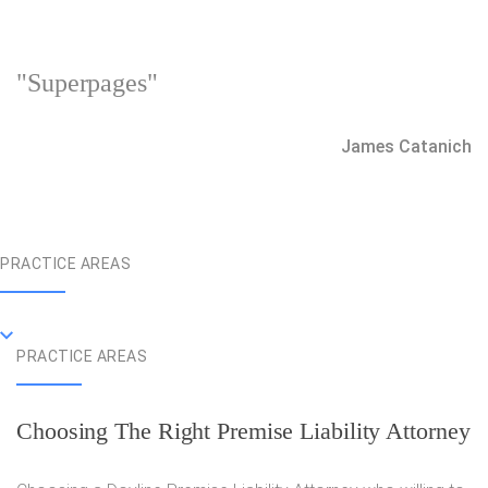
"Superpages"
James Catanich
PRACTICE AREAS
PRACTICE AREAS
Choosing The Right Premise Liability Attorney