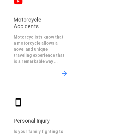
Motorcycle
Accidents
Motorcyclists know that
a motorcycle allows a
novel and unique
traveling experience that
is a remarkable way ...
Personal Injury
Is your family fighting to