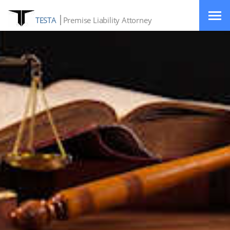
TESTA
Premise Liability Attorney