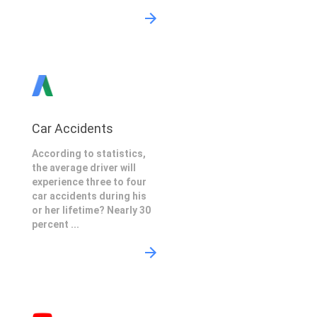
Car Accidents
According to statistics,
the average driver will
experience three to four
car accidents during his
or her lifetime? Nearly 30
percent ...