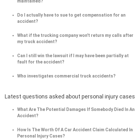
maintained?
Do I actually have to sue to get compensation for an
accident?
What if the trucking company won't return my calls after
my truck accident?
Can I still win the lawsuit if I may have been partially at
fault for the accident?
Who investigates commercial truck accidents?
Latest questions asked about personal injury cases
What Are The Potential Damages If Somebody Died In An
Accident?
How Is The Worth Of A Car Accident Claim Calculated In
Personal Injury Cases?