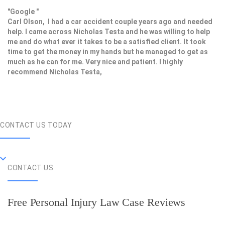
"Google "
Carl Olson, I had a car accident couple years ago and needed
help. I came across Nicholas Testa and he was willing to help
me and do what ever it takes to be a satisfied client. It took
time to get the money in my hands but he managed to get as
much as he can for me. Very nice and patient. I highly
recommend Nicholas Testa,
CONTACT US TODAY
CONTACT US
Free Personal Injury Law Case Reviews