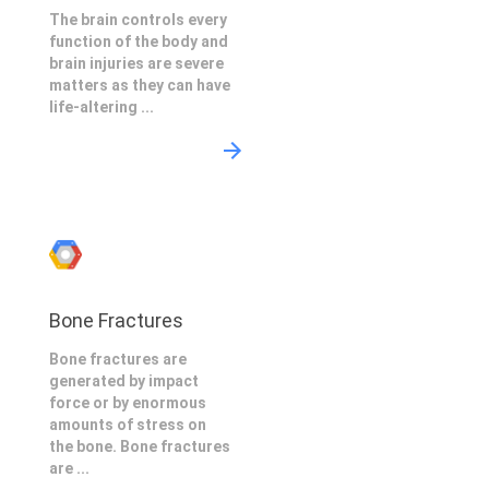
The brain controls every
function of the body and
brain injuries are severe
matters as they can have
life-altering ...
Bone Fractures
Bone fractures are
generated by impact
force or by enormous
amounts of stress on
the bone. Bone fractures
are ...