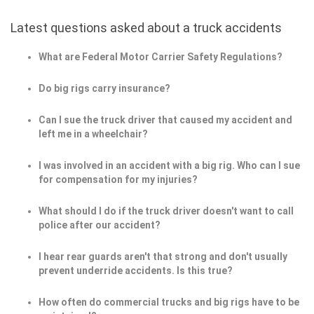
Latest questions asked about a truck accidents
What are Federal Motor Carrier Safety Regulations?
Do big rigs carry insurance?
Can I sue the truck driver that caused my accident and
left me in a wheelchair?
I was involved in an accident with a big rig. Who can I sue
for compensation for my injuries?
What should I do if the truck driver doesn't want to call
police after our accident?
I hear rear guards aren't that strong and don't usually
prevent underride accidents. Is this true?
How often do commercial trucks and big rigs have to be