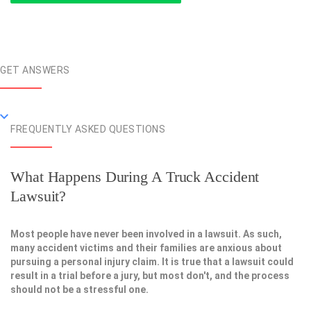
GET ANSWERS
FREQUENTLY ASKED QUESTIONS
What Happens During A Truck Accident
Lawsuit?
Most people have never been involved in a lawsuit. As such,
many accident victims and their families are anxious about
pursuing a personal injury claim. It is true that a lawsuit could
result in a trial before a jury, but most don't, and the process
should not be a stressful one.