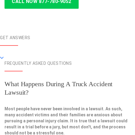
CALL NOW 877-780-9052
GET ANSWERS
FREQUENTLY ASKED QUESTIONS
What Happens During A Truck Accident
Lawsuit?
Most people have never been involved in a lawsuit. As such,
many accident victims and their families are anxious about
pursuing a personal injury claim. It is true that a lawsuit could
result in a trial before a jury, but most don't, and the process
should not be a stressful one.