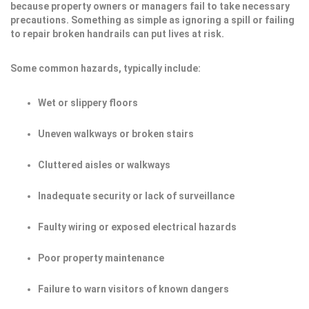
because property owners or managers fail to take necessary
precautions. Something as simple as ignoring a spill or failing
to repair broken handrails can put lives at risk.
Some common hazards, typically include:
Wet or slippery floors
Uneven walkways or broken stairs
Cluttered aisles or walkways
Inadequate security or lack of surveillance
Faulty wiring or exposed electrical hazards
Poor property maintenance
Failure to warn visitors of known dangers