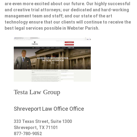
are even more excited about our future. Our highly successful
and creative trial attorneys; our dedicated and hard-working
management team and staff; and our state of the art
technology ensure that our clients will continue to receive the
best legal services possible in Webster Parish.
Testa Law Group
Shreveport Law Office Office
333 Texas Street, Suite 1300
Shreveport
,
TX
71101
877-780-9052