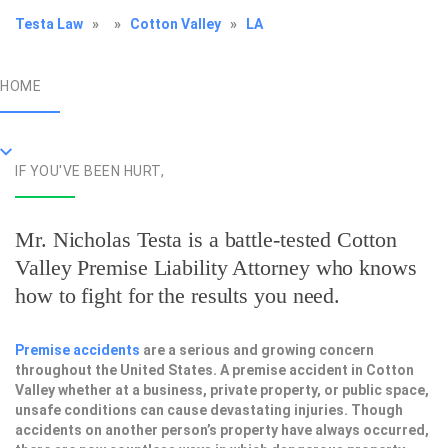
Testa Law
»
»
Cotton Valley
»
LA
HOME
IF YOU'VE BEEN HURT,
Mr. Nicholas Testa is a battle-tested
Cotton
Valley Premise Liability Attorney
who knows
how to fight for the results you need.
Premise accidents
are a serious and growing concern
throughout the United States. A premise accident in Cotton
Valley whether at a business, private property, or public space,
unsafe conditions can cause devastating injuries. Though
accidents on another person’s property have always occurred,