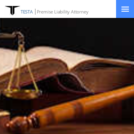
TESTA
Premise Liability Attorney