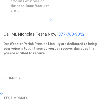
amounts of stress on
the bone. Bone fractures
are ...
Call Mr. Nicholas Testa Now:
877-780-9052
Our Webster Parish Premise Liability are dedicated to being
your voice in tough times so you can recover damages that
you are entitled to receive.
TESTIMONIALS
TESTIMONIALS