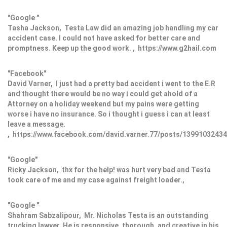
"Google "
Tasha Jackson, Testa Law did an amazing job handling my car
accident case. I could not have asked for better care and
promptness. Keep up the good work. , https://www.g2hail.com
"Facebook"
David Varner, I just had a pretty bad accident i went to the E.R
and thought there would be no way i could get ahold of a
Attorney on a holiday weekend but my pains were getting
worse i have no insurance. So i thought i guess i can at least
leave a message.
, https://www.facebook.com/david.varner.77/posts/1399103243
"Google"
Ricky Jackson, thx for the help! was hurt very bad and Testa
took care of me and my case against freight loader.,
"Google "
Shahram Sabzalipour, Mr. Nicholas Testa is an outstanding
trucking lawyer. He is responsive, thorough, and creative in his