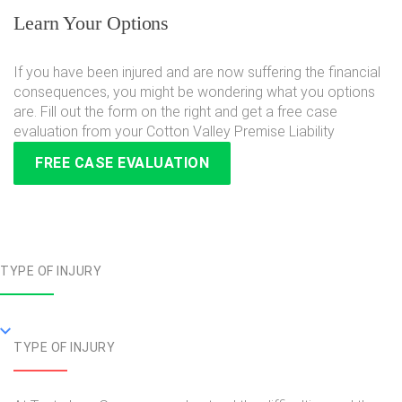
Learn Your Options
If you have been injured and are now suffering the financial
consequences, you might be wondering what you options
are. Fill out the form on the right and get a free case
evaluation from your Cotton Valley Premise Liability
FREE CASE EVALUATION
TYPE OF INJURY
TYPE OF INJURY