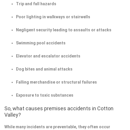
Trip and fall hazards
Poor lighting in walkways or stairwells
Negligent security leading to assaults or attacks
Swimming pool accidents
Elevator and escalator accidents
Dog bites and animal attacks
Falling merchandise or structural failures
Exposure to toxic substances
So, what causes premises accidents in Cotton
Valley?
While many incidents are preventable, they often occur