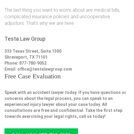
The last thing you want to worry about are medical bills,
complicated insurance policies and uncooperative
adjustors. That's why we are here.
Testa Law Group
333 Texas Street, Suite 1300
Shreveport, TX 71101
Phone: 877-780-9052
Email:
office@testalawgroup.com
Free Case Evaluation
Speak with an accident lawyer today. If you have questions or
concerns about the legal process, you can speak to an
experienced injury lawyer about your case today. All
consultations are free and confidential. Take the first step
towards exercising your legal rights, call us today!