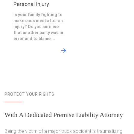
Personal Injury
Is your family fighting to
make ends meet after an
injury? Do you surmise
that another party was in
error and to blame ...
PROTECT YOUR RIGHTS
With A Dedicated Premise Liability Attorney
Being the victim of a major truck accident is traumatizing