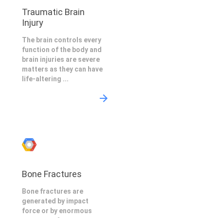
Traumatic Brain
Injury
The brain controls every
function of the body and
brain injuries are severe
matters as they can have
life-altering ...
Bone Fractures
Bone fractures are
generated by impact
force or by enormous