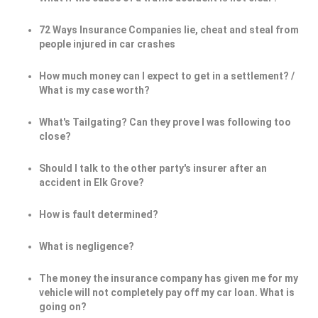
72 Ways Insurance Companies lie, cheat and steal from
people injured in car crashes
How much money can I expect to get in a settlement? /
What is my case worth?
What's Tailgating? Can they prove I was following too
close?
Should I talk to the other party's insurer after an
accident in Elk Grove?
How is fault determined?
What is negligence?
The money the insurance company has given me for my
vehicle will not completely pay off my car loan. What is
going on?