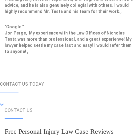
advice, and he is also genuinely collegial with others. I would
highly recommend Mr. Testa and his team for their work.,
"Google "
Jon Perge, My experience with the Law Offices of Nicholas
Testa was more than professional, and a great experienve! My
lawyer helped settle my case fast and easy! I would refer them
to anyone! ,
CONTACT US TODAY
CONTACT US
Free Personal Injury Law Case Reviews