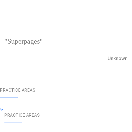
"Superpages"
Unknown
PRACTICE AREAS
PRACTICE AREAS