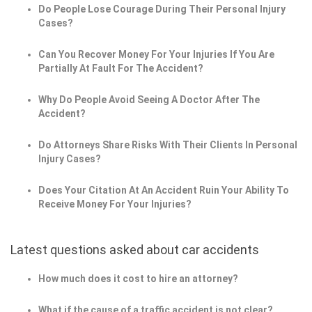
Do People Lose Courage During Their Personal Injury
Cases?
Can You Recover Money For Your Injuries If You Are
Partially At Fault For The Accident?
Why Do People Avoid Seeing A Doctor After The
Accident?
Do Attorneys Share Risks With Their Clients In Personal
Injury Cases?
Does Your Citation At An Accident Ruin Your Ability To
Receive Money For Your Injuries?
Latest questions asked about car accidents
How much does it cost to hire an attorney?
What if the cause of a traffic accident is not clear?