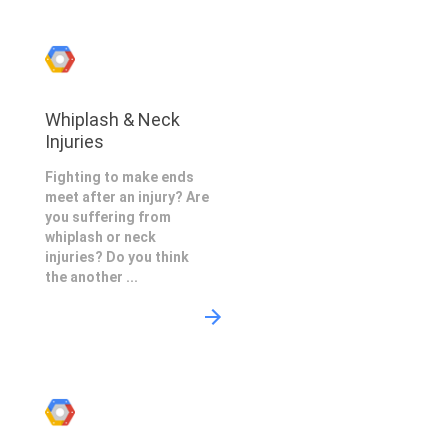
Whiplash & Neck
Injuries
Fighting to make ends
meet after an injury? Are
you suffering from
whiplash or neck
injuries? Do you think
the another ...