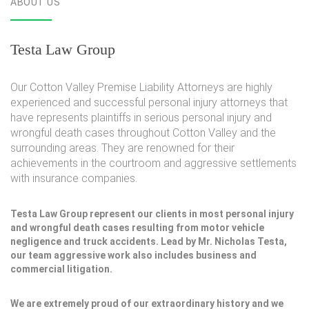
ABOUT US
Testa Law Group
Our Cotton Valley Premise Liability Attorneys are highly
experienced and successful personal injury attorneys that
have represents plaintiffs in serious personal injury and
wrongful death cases throughout Cotton Valley and the
surrounding areas. They are renowned for their
achievements in the courtroom and aggressive settlements
with insurance companies.
Testa Law Group represent our clients in most personal injury
and wrongful death cases resulting from motor vehicle
negligence and truck accidents. Lead by Mr. Nicholas Testa,
our team aggressive work also includes business and
commercial litigation.
We are extremely proud of our extraordinary history and we