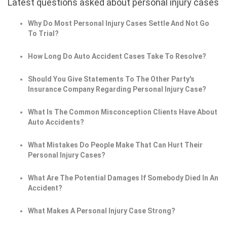
Latest questions asked about personal injury cases
Why Do Most Personal Injury Cases Settle And Not Go
To Trial?
How Long Do Auto Accident Cases Take To Resolve?
Should You Give Statements To The Other Party's
Insurance Company Regarding Personal Injury Case?
What Is The Common Misconception Clients Have About
Auto Accidents?
What Mistakes Do People Make That Can Hurt Their
Personal Injury Cases?
What Are The Potential Damages If Somebody Died In An
Accident?
What Makes A Personal Injury Case Strong?