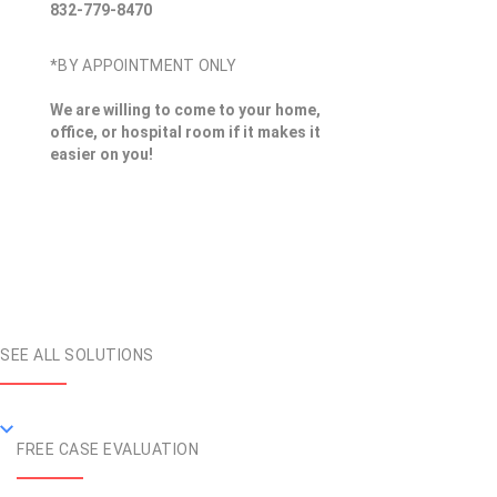
832-779-8470
*BY APPOINTMENT ONLY
We are willing to come to your home,
office, or hospital room if it makes it
easier on you!
SEE ALL SOLUTIONS
FREE CASE EVALUATION