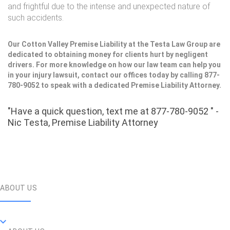
and frightful due to the intense and unexpected nature of
such accidents.
Our Cotton Valley Premise Liability at the Testa Law Group are
dedicated to obtaining money for clients hurt by negligent
drivers. For more knowledge on how our law team can help you
in your injury lawsuit, contact our offices today by calling 877-
780-9052 to speak with a dedicated Premise Liability Attorney.
"Have a quick question, text me at 877-780-9052 " -
Nic Testa, Premise Liability Attorney
ABOUT US