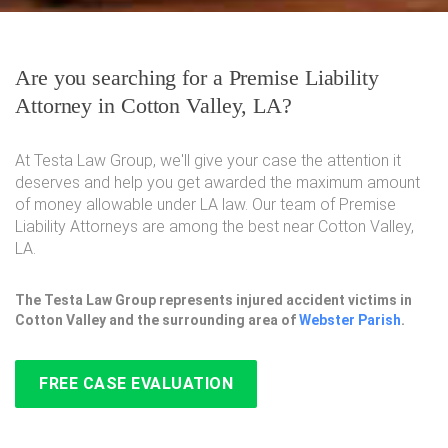
Are you searching for a Premise Liability
Attorney in Cotton Valley, LA?
At Testa Law Group, we'll give your case the attention it
deserves and help you get awarded the maximum amount
of money allowable under LA law. Our team of Premise
Liability Attorneys are among the best near Cotton Valley,
LA.
The Testa Law Group represents injured accident victims in
Cotton Valley and the surrounding area of
Webster Parish
.
FREE CASE EVALUATION