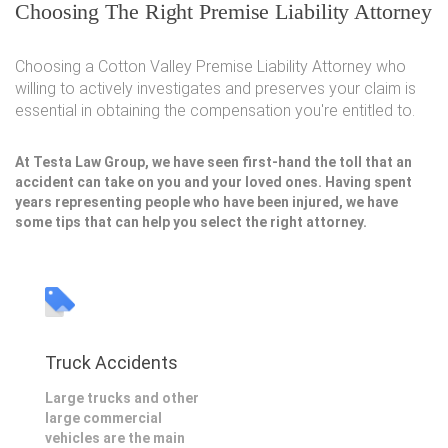
Choosing The Right Premise Liability Attorney
Choosing a Cotton Valley Premise Liability Attorney who
willing to actively investigates and preserves your claim is
essential in obtaining the compensation you're entitled to.
At Testa Law Group, we have seen first-hand the toll that an
accident can take on you and your loved ones. Having spent
years representing people who have been injured, we have
some tips that can help you select the right attorney.
Truck Accidents
Large trucks and other
large commercial
vehicles are the main