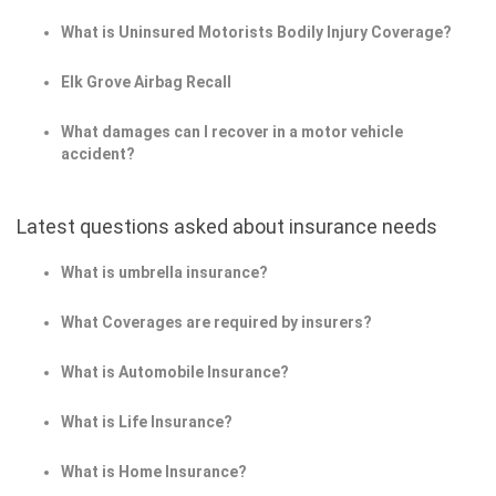
What is Uninsured Motorists Bodily Injury Coverage?
Elk Grove Airbag Recall
What damages can I recover in a motor vehicle
accident?
Latest questions asked about insurance needs
What is umbrella insurance?
What Coverages are required by insurers?
What is Automobile Insurance?
What is Life Insurance?
What is Home Insurance?