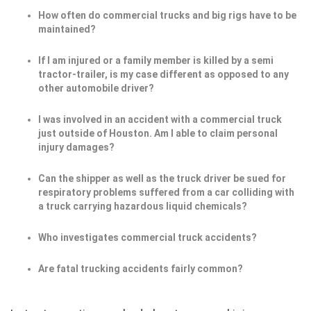
How often do commercial trucks and big rigs have to be
maintained?
If I am injured or a family member is killed by a semi
tractor-trailer, is my case different as opposed to any
other automobile driver?
I was involved in an accident with a commercial truck
just outside of Houston. Am I able to claim personal
injury damages?
Can the shipper as well as the truck driver be sued for
respiratory problems suffered from a car colliding with
a truck carrying hazardous liquid chemicals?
Who investigates commercial truck accidents?
Are fatal trucking accidents fairly common?