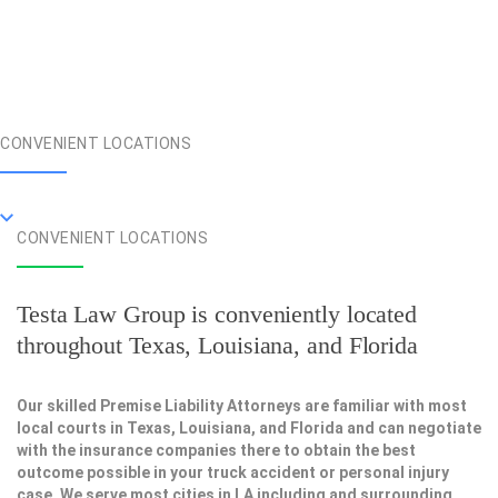
CONVENIENT LOCATIONS
CONVENIENT LOCATIONS
Testa Law Group is conveniently located
throughout Texas, Louisiana, and Florida
Our skilled Premise Liability Attorneys are familiar with most
local courts in Texas, Louisiana, and Florida and can negotiate
with the insurance companies there to obtain the best
outcome possible in your truck accident or personal injury
case. We serve most cities in LA including and surrounding