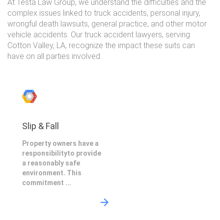
At Testa Law Group, we understand the difficulties and the
complex issues linked to truck accidents, personal injury,
wrongful death lawsuits, general practice, and other motor
vehicle accidents. Our truck accident lawyers, serving
Cotton Valley, LA, recognize the impact these suits can
have on all parties involved.
Slip & Fall
Property owners have a
responsibilityto provide
a reasonably safe
environment. This
commitment ...