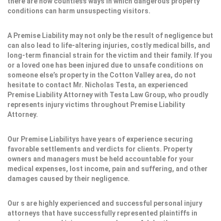
there are now countless ways in which dangerous property
conditions can harm unsuspecting visitors.
A Premise Liability may not only be the result of negligence but
can also lead to life-altering injuries, costly medical bills, and
long-term financial strain for the victim and their family. If you
or a loved one has been injured due to unsafe conditions on
someone else’s property in the Cotton Valley area, do not
hesitate to contact Mr. Nicholas Testa, an experienced
Premise Liability Attorney with Testa Law Group, who proudly
represents injury victims throughout Premise Liability
Attorney.
Our Premise Liabilitys have years of experience securing
favorable settlements and verdicts for clients. Property
owners and managers must be held accountable for your
medical expenses, lost income, pain and suffering, and other
damages caused by their negligence.
Our s are highly experienced and successful personal injury
attorneys that have successfully represented plaintiffs in