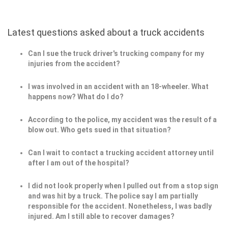
Latest questions asked about a truck accidents
Can I sue the truck driver's trucking company for my
injuries from the accident?
I was involved in an accident with an 18-wheeler. What
happens now? What do I do?
According to the police, my accident was the result of a
blow out. Who gets sued in that situation?
Can I wait to contact a trucking accident attorney until
after I am out of the hospital?
I did not look properly when I pulled out from a stop sign
and was hit by a truck. The police say I am partially
responsible for the accident. Nonetheless, I was badly
injured. Am I still able to recover damages?