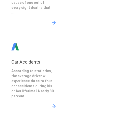
cause of one out of
every eight deaths that
...
Car Accidents
According to statistics,
the average driver will
experience three to four
car accidents during his
or her lifetime? Nearly 30
percent ...