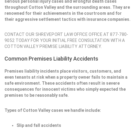
serious personal injury cases and wrongful death cases
throughout Cotton Valley and the surrounding areas. They are
renowned for their achievements in the courtroom and for
their aggressive settlement tactics with insurance companies.
CONTACT OUR SHREVEPORT LAW OFFICE OFFICE AT 877-780-
9052 TODAY FOR YOUR INITIAL FREE CONSULTATION WITH A
COTTON VALLEY PREMISE LIABILITY ATTORNEY.
Common Premises Liability Accidents
Premises liability incidents place visitors, customers, and
even tenants at risk when a property owner fails to maintain a
safe environment. These accidents often result in severe
consequences for innocent victims who simply expected the
premises to be reasonably safe.
Types of Cotton Valley cases we handle include:
Slip and fall accidents