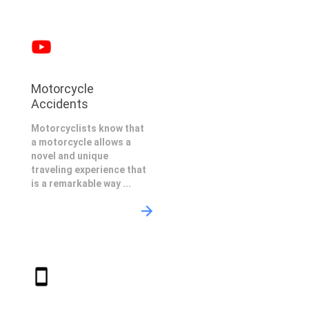
Motorcycle
Accidents
Motorcyclists know that
a motorcycle allows a
novel and unique
traveling experience that
is a remarkable way ...