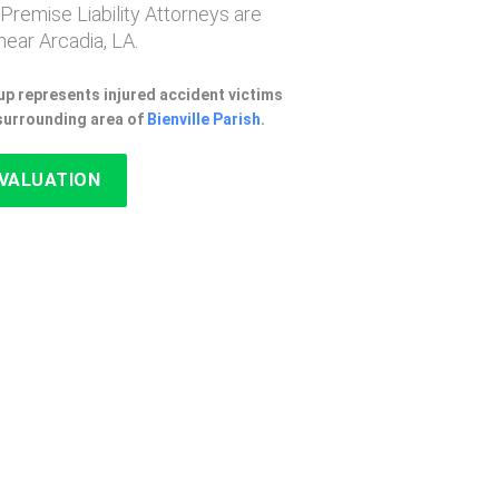
 Premise Liability Attorneys are
ear Arcadia, LA.
p represents injured accident victims
 surrounding area of
Bienville Parish
.
EVALUATION