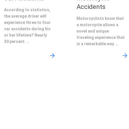
Accidents
According to statistics,
the average driver will
Motorcyclists know that
experience three to four
a motorcycle allows a
car accidents during his
novel and unique
or her lifetime? Nearly
traveling experience that
30 percent ...
is a remarkable way ...