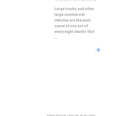
Large trucks and other
large commercial
vehicles are the main
cause of one out of
every eight deaths that
...