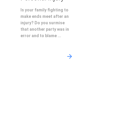
Is your family fighting to
make ends meet after an
injury? Do you surmise
that another party was in
error and to blame ...