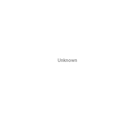
Unknown