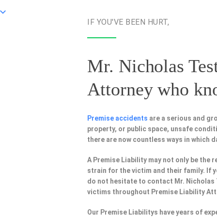
IF YOU'VE BEEN HURT,
Mr. Nicholas Test
Attorney
who know
Premise accidents
are a serious and gro
property, or public space, unsafe condi
there are now countless ways in which 
A Premise Liability may not only be the r
strain for the victim and their family. I
do not hesitate to contact Mr. Nicholas
victims throughout Premise Liability At
Our Premise Liabilitys have years of ex