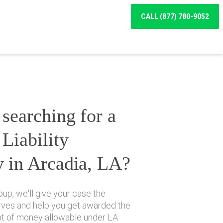
CALL (877) 780-9052
searching for a
Liability
y in Arcadia, LA?
up, we'll give your case the
erves and help you get awarded the
 of money allowable under LA