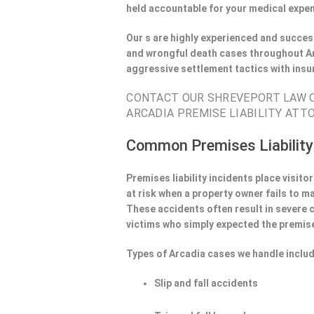
held accountable for your medical expen
Our s are highly experienced and success
and wrongful death cases throughout Ar
aggressive settlement tactics with ins
CONTACT OUR SHREVEPORT LAW OF
ARCADIA PREMISE LIABILITY ATTO
Common Premises Liability
Premises liability incidents place visit
at risk when a property owner fails to m
These accidents often result in severe
victims who simply expected the premise
Types of Arcadia cases we handle includ
Slip and fall accidents