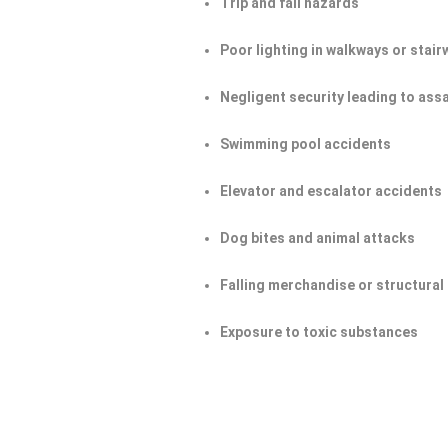
Trip and fall hazards
Poor lighting in walkways or stair
Negligent security leading to ass
Swimming pool accidents
Elevator and escalator accidents
Dog bites and animal attacks
Falling merchandise or structural 
Exposure to toxic substances