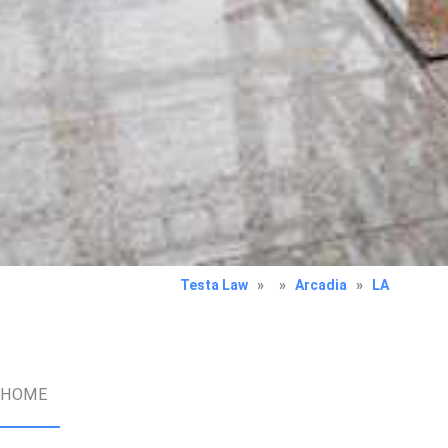
Testa Law
»
»
Arcadia
»
LA
HOME