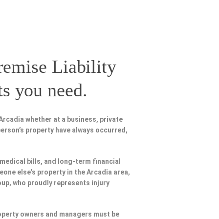
remise Liability
ts you need.
Arcadia whether at a business, private
person’s property have always occurred,
 medical bills, and long-term financial
eone else’s property in the Arcadia area,
oup, who proudly represents injury
Property owners and managers must be