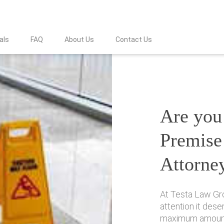
als
FAQ
About Us
Contact Us
Are you 
Premise 
Attorne
At Testa Law Gro
attention it des
maximum amount