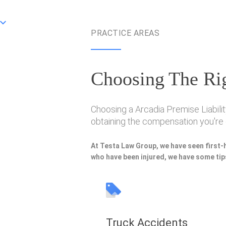
PRACTICE AREAS
Choosing The Rig
Choosing a Arcadia Premise Liabilit
obtaining the compensation you're e
At Testa Law Group, we have seen first-
who have been injured, we have some tips
Truck Accidents