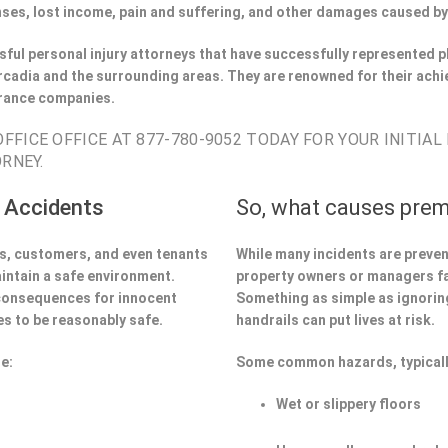
ses, lost income, pain and suffering, and other damages caused by
ful personal injury attorneys that have successfully represented pl
cadia and the surrounding areas. They are renowned for their achi
urance companies.
FICE OFFICE AT 877-780-9052 TODAY FOR YOUR INITIAL
RNEY.
 Accidents
So, what causes prem
ors, customers, and even tenants
While many incidents are preve
aintain a safe environment.
property owners or managers fa
 consequences for innocent
Something as simple as ignoring 
s to be reasonably safe.
handrails can put lives at risk.
e:
Some common hazards, typicall
Wet or slippery floors