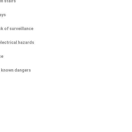
n stairs
ays
ck of surveillance
electrical hazards
ce
of known dangers