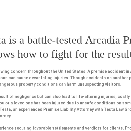
a is a battle-tested
Arcadia P
s how to fight for the resul
wing concern throughout the United States. A premise accident in 
tions can cause devastating injuries. Though accidents on another 
dangerous property conditions can harm unsuspecting visitors.
esult of negligence but can also lead to life-altering injuries, costly
f you or a loved one has been injured due to unsafe conditions on som
 Testa, an experienced Premise Liability Attorney with Testa Law Gr
torney.
perience securing favorable settlements and verdicts for clients. 