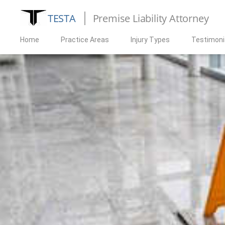
TESTA
Premise Liability Attorney
Home
Practice Areas
Injury Types
Testimoni