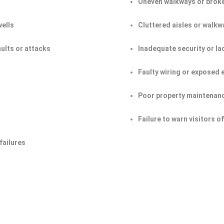
Uneven walkways or broke
wells
Cluttered aisles or walkw
aults or attacks
Inadequate security or la
Faulty wiring or exposed 
Poor property maintenan
Failure to warn visitors 
failures