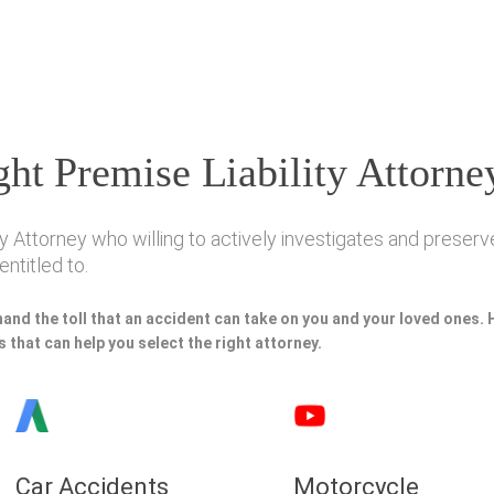
ht Premise Liability Attorne
y Attorney who willing to actively investigates and preserve
ntitled to.
hand the toll that an accident can take on you and your loved ones.
 that can help you select the right attorney.
Car Accidents
Motorcycle