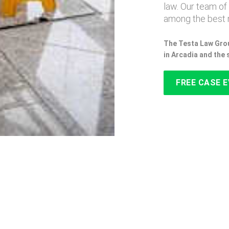
law. Our team of
among the best n
The Testa Law Grou
in Arcadia and the
FREE CASE 