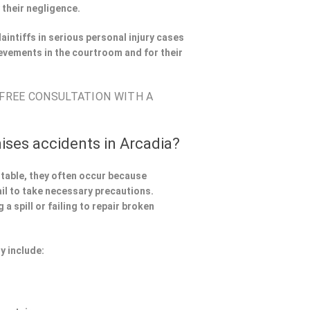
 their negligence.
aintiffs in serious personal injury cases
evements in the courtroom and for their
 FREE CONSULTATION WITH A
ises accidents in Arcadia?
ntable, they often occur because
il to take necessary precautions.
a spill or failing to repair broken
y include: