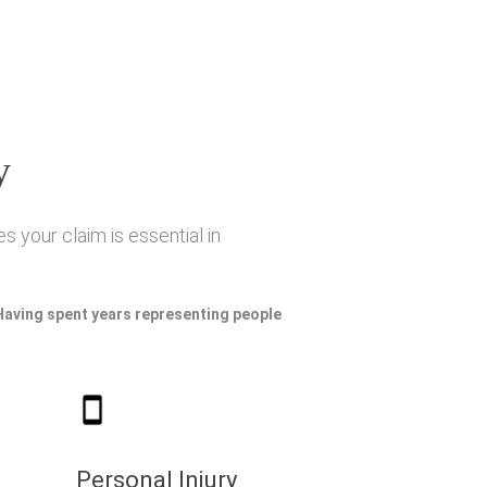
y
s your claim is essential in
 Having spent years representing people
Personal Injury