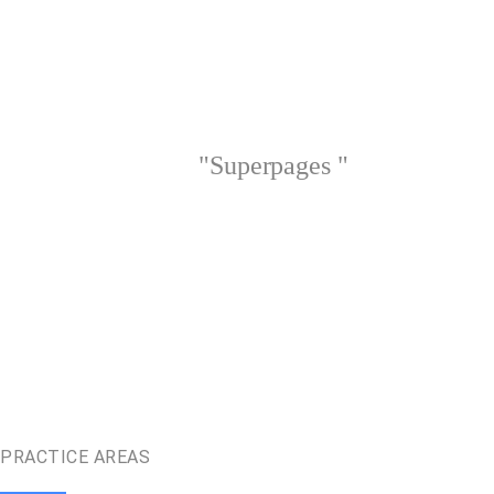
"Superpages "
PRACTICE AREAS