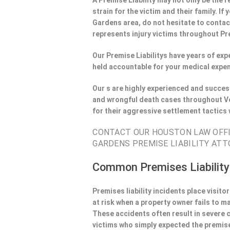
A Premise Liability may not only be the r
strain for the victim and their family. I
Gardens area, do not hesitate to contac
represents injury victims throughout Pre
Our Premise Liabilitys have years of ex
held accountable for your medical expen
Our s are highly experienced and success
and wrongful death cases throughout Ve
for their aggressive settlement tactics
CONTACT OUR HOUSTON LAW OFFIE
GARDENS PREMISE LIABILITY ATT
Common Premises Liability
Premises liability incidents place visit
at risk when a property owner fails to m
These accidents often result in severe
victims who simply expected the premise