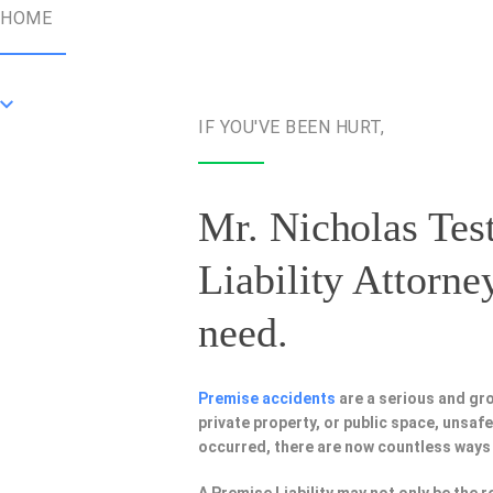
HOME
IF YOU'VE BEEN HURT,
Mr. Nicholas Test
Liability Attorne
need.
Premise accidents
are a serious and gr
private property, or public space, unsa
occurred, there are now countless ways