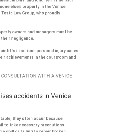
 medical bills, and long-term financial
meone else’s property in the Venice
th Testa Law Group, who proudly
Property owners and managers must be
 their negligence.
aintiffs in serious personal injury cases
eir achievements in the courtroom and
E CONSULTATION WITH A VENICE
ises accidents in Venice
ntable, they often occur because
il to take necessary precautions.
a spill or failing to repair broken