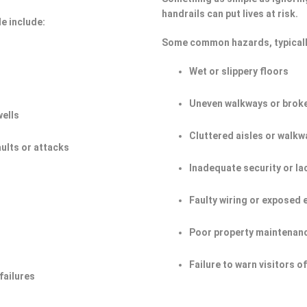
handrails can put lives at risk.
e include:
Some common hazards, typicall
Wet or slippery floors
Uneven walkways or broke
wells
Cluttered aisles or walkw
aults or attacks
Inadequate security or la
Faulty wiring or exposed 
Poor property maintenan
Failure to warn visitors 
failures