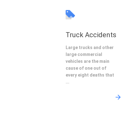
Truck Accidents
Large trucks and other
large commercial
vehicles are the main
cause of one out of
every eight deaths that
...