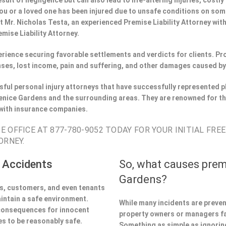
esult of negligence but can also lead to life-altering injuries, costly
f you or a loved one has been injured due to unsafe conditions on so
t Mr. Nicholas Testa, an experienced Premise Liability Attorney wi
mise Liability Attorney.
perience securing favorable settlements and verdicts for clients. 
ses, lost income, pain and suffering, and other damages caused by
ful personal injury attorneys that have successfully represented pl
nice Gardens and the surrounding areas. They are renowned for th
 with insurance companies.
 OFFICE AT 877-780-9052 TODAY FOR YOUR INITIAL FRE
ORNEY.
 Accidents
So, what causes prem
Gardens?
ors, customers, and even tenants
aintain a safe environment.
While many incidents are preve
 consequences for innocent
property owners or managers fa
s to be reasonably safe.
Something as simple as ignoring 