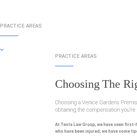
PRACTICE AREAS
PRACTICE AREAS
Choosing The Rig
Choosing a Venice Gardens Premise L
obtaining the compensation you're e
At Testa Law Group, we have seen first-
who have been injured, we have some tips