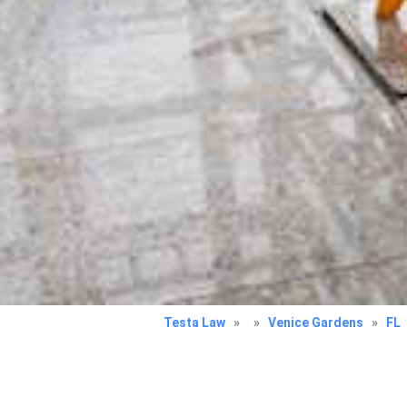
Testa Law
»
»
Venice Gardens
»
FL