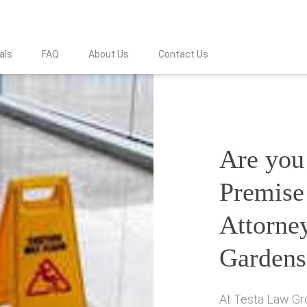
als
FAQ
About Us
Contact Us
Are you 
Premise 
Attorney
Gardens
At Testa Law Gro