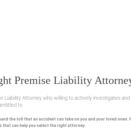
ht Premise Liability Attorne
iability Attorney who willing to actively investigates and 
ntitled to.
hand the toll that an accident can take on you and your loved ones.
 that can help you select the right attorney.