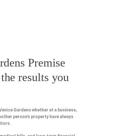
rdens Premise
the results you
 Venice Gardens whether at a business,
nother person’s property have always
itors.