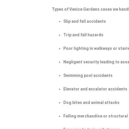
Types of Venice Gardens cases we handl
Slip and fall accidents
Trip and fall hazards
Poor lighting in walkways or stair
Negligent security leading to ass
Swimming pool accidents
Elevator and escalator accidents
Dog bites and animal attacks
Falling merchandise or structural 