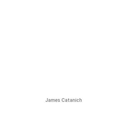
James Catanich