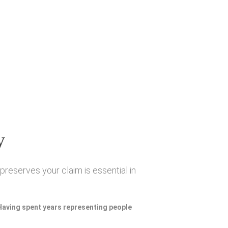
y
preserves your claim is essential in
 Having spent years representing people