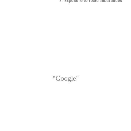
Exposure to toxic substances
"Google"