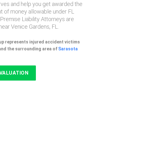
erves and help you get awarded the
 of money allowable under FL
 Premise Liability Attorneys are
near Venice Gardens, FL.
p represents injured accident victims
and the surrounding area of
Sarasota
EVALUATION