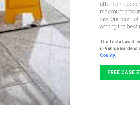
attention it des
maximum amount
law. Our team of
among the best 
The Testa Law Grou
in Venice Gardens 
County
.
FREE CASE 