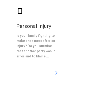
Personal Injury
Is your family fighting to
make ends meet after an
injury? Do you surmise
that another party was in
error and to blame ...