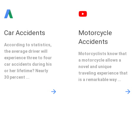
Car Accidents
Motorcycle
Accidents
According to statistics,
the average driver will
Motorcyclists know that
experience three to four
a motorcycle allows a
car accidents during his
novel and unique
or her lifetime? Nearly
traveling experience that
30 percent ...
is a remarkable way ...