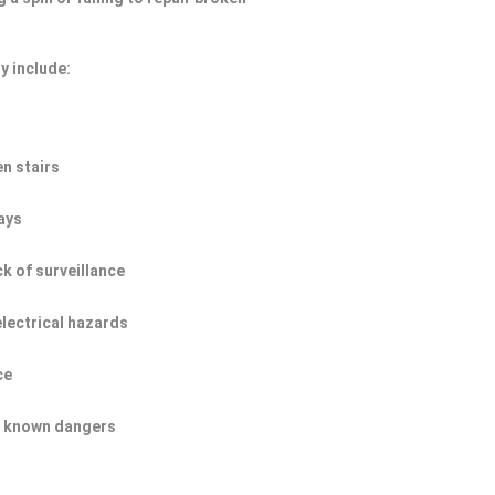
y include:
n stairs
ays
ck of surveillance
electrical hazards
ce
of known dangers