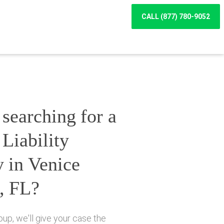
CALL (877) 780-9052
searching for a
Liability
 in Venice
, FL?
up, we'll give your case the