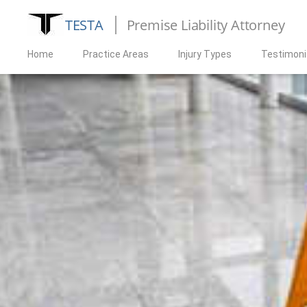
TESTA
Premise Liability Attorney
Home
Practice Areas
Injury Types
Testimoni