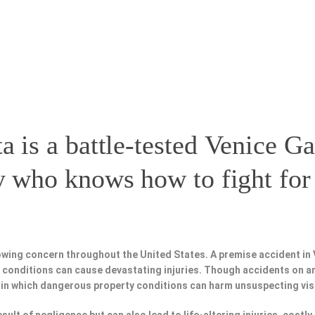
a is a battle-tested
Venice Ga
y
who knows how to fight for 
owing concern throughout the United States. A premise accident in
fe conditions can cause devastating injuries. Though accidents on a
 in which dangerous property conditions can harm unsuspecting vis