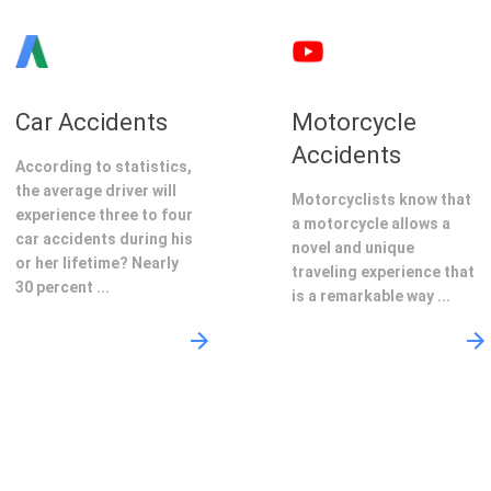
Car Accidents
Motorcycle
Accidents
According to statistics,
the average driver will
Motorcyclists know that
experience three to four
a motorcycle allows a
car accidents during his
novel and unique
or her lifetime? Nearly
traveling experience that
30 percent ...
is a remarkable way ...