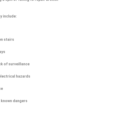
y include:
n stairs
ays
ck of surveillance
electrical hazards
ce
of known dangers