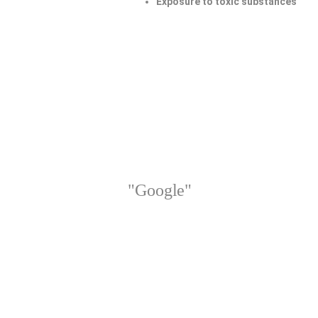
Exposure to toxic substances
"Google"