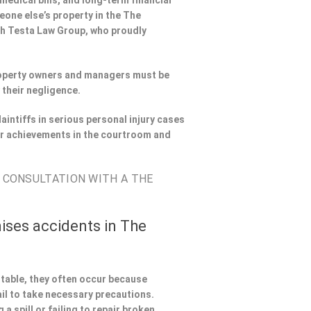
 medical bills, and long-term financial
meone else’s property in the The
th Testa Law Group, who proudly
Property owners and managers must be
 their negligence.
aintiffs in serious personal injury cases
r achievements in the courtroom and
E CONSULTATION WITH A THE
ises accidents in The
ntable, they often occur because
il to take necessary precautions.
a spill or failing to repair broken