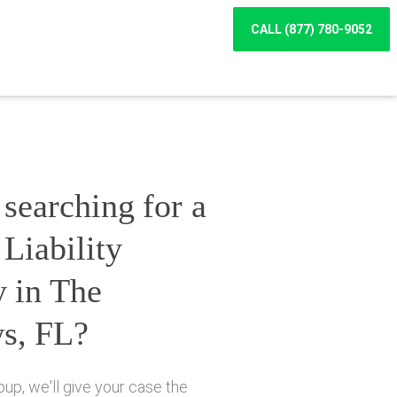
CALL (877) 780-9052
searching for a
Liability
y in The
s, FL?
up, we'll give your case the