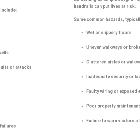
handrails can put lives at risk.
include:
Some common hazards, typicall
Wet or slippery floors
Uneven walkways or broke
wells
Cluttered aisles or walkw
aults or attacks
Inadequate security or la
Faulty wiring or exposed 
Poor property maintenan
Failure to warn visitors 
failures