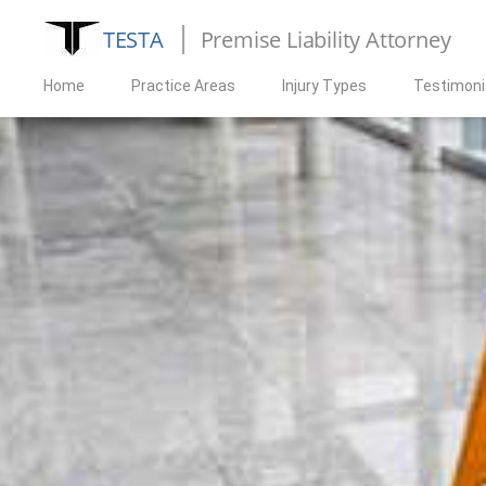
TESTA
Premise Liability Attorney
Home
Practice Areas
Injury Types
Testimoni