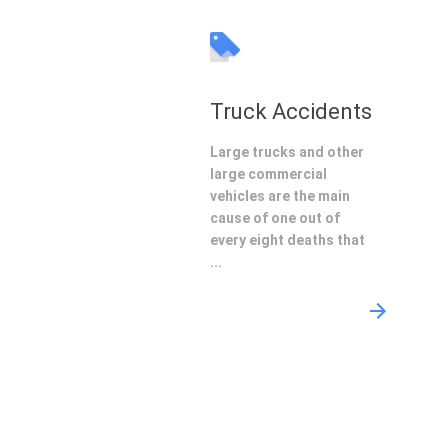
Truck Accidents
Large trucks and other
large commercial
vehicles are the main
cause of one out of
every eight deaths that
...