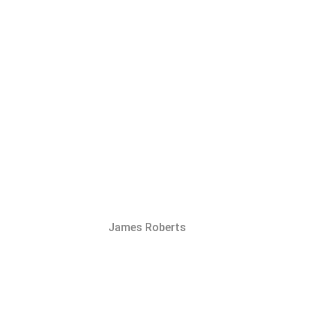
James Roberts