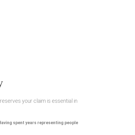
y
eserves your claim is essential in
 Having spent years representing people