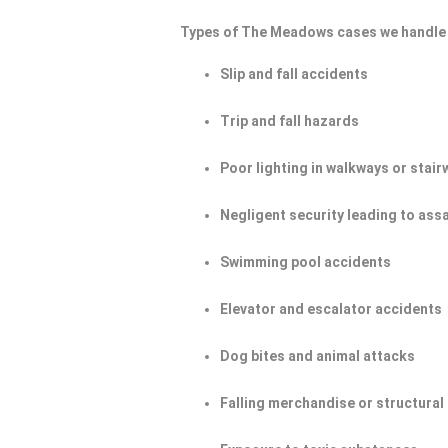
Types of The Meadows cases we handle 
Slip and fall accidents
Trip and fall hazards
Poor lighting in walkways or stair
Negligent security leading to ass
Swimming pool accidents
Elevator and escalator accidents
Dog bites and animal attacks
Falling merchandise or structural 