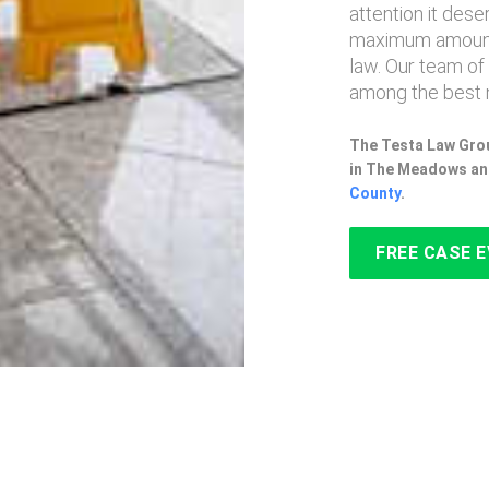
attention it des
maximum amount
law. Our team of
among the best 
The Testa Law Grou
in The Meadows an
County
.
FREE CASE 