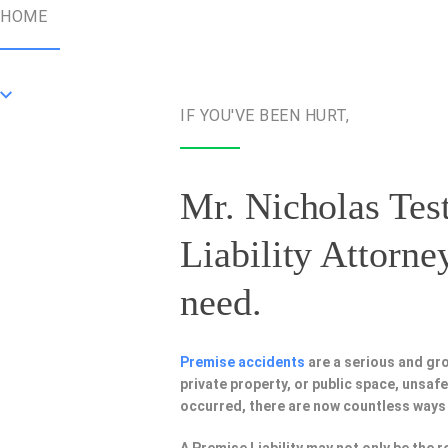
HOME
IF YOU'VE BEEN HURT,
Mr. Nicholas Test
Liability Attorne
need.
Premise accidents
are a serious and gr
private property, or public space, unsa
occurred, there are now countless ways