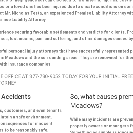
esult of negligence but can also lead to life-altering injuries, costly
f you or a loved one has been injured due to unsafe conditions on so
t Mr. Nicholas Testa, an experienced Premise Liability Attorney wi
mise Liability Attorney.
perience securing favorable settlements and verdicts for clients. 
ses, lost income, pain and suffering, and other damages caused by
ful personal injury attorneys that have successfully represented pl
he Meadows and the surrounding areas. They are renowned for thei
 with insurance companies.
 OFFICE AT 877-780-9052 TODAY FOR YOUR INITIAL FRE
TORNEY.
 Accidents
So, what causes prem
Meadows?
ors, customers, and even tenants
aintain a safe environment.
While many incidents are preve
 consequences for innocent
property owners or managers fa
s to be reasonably safe.
Something as simple as ignoring 