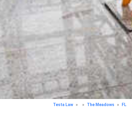
Testa Law
»
»
The Meadows
»
FL