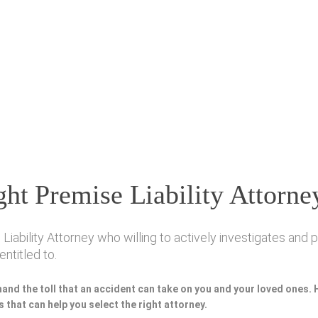
ht Premise Liability Attorne
bility Attorney who willing to actively investigates and pr
ntitled to.
hand the toll that an accident can take on you and your loved ones.
 that can help you select the right attorney.