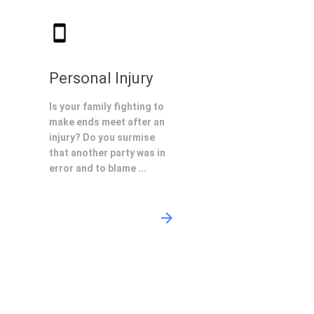
Personal Injury
Is your family fighting to
make ends meet after an
injury? Do you surmise
that another party was in
error and to blame ...