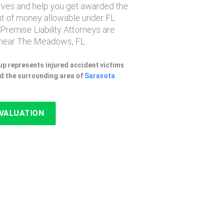
erves and help you get awarded the
 of money allowable under FL
 Premise Liability Attorneys are
near The Meadows, FL.
p represents injured accident victims
d the surrounding area of
Sarasota
EVALUATION