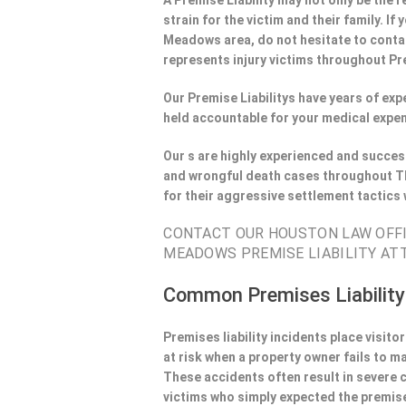
A Premise Liability may not only be the r
strain for the victim and their family. I
Meadows area, do not hesitate to contac
represents injury victims throughout Pre
Our Premise Liabilitys have years of ex
held accountable for your medical expen
Our s are highly experienced and success
and wrongful death cases throughout T
for their aggressive settlement tactics
CONTACT OUR HOUSTON LAW OFFIE
MEADOWS PREMISE LIABILITY AT
Common Premises Liability
Premises liability incidents place visit
at risk when a property owner fails to m
These accidents often result in severe
victims who simply expected the premise