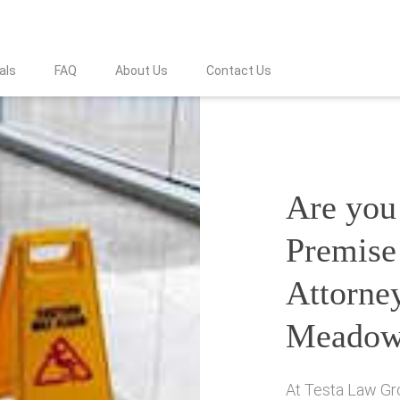
als
FAQ
About Us
Contact Us
Are you 
Premise 
Attorne
Meadow
At Testa Law Gro