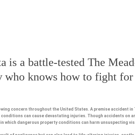
a is a battle-tested
The Mead
y
who knows how to fight for 
owing concern throughout the United States. A premise accident in
fe conditions can cause devastating injuries. Though accidents on a
 in which dangerous property conditions can harm unsuspecting vis