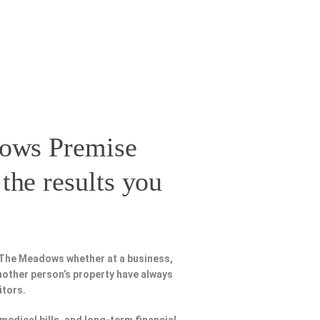
ows Premise
the results you
 The Meadows whether at a business,
nother person’s property have always
itors.