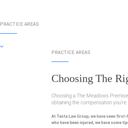
PRACTICE AREAS
PRACTICE AREAS
Choosing The Rig
Choosing a The Meadows Premise Lia
obtaining the compensation you're e
At Testa Law Group, we have seen first-
who have been injured, we have some tips