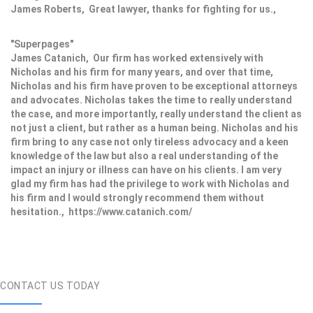
James Roberts, Great lawyer, thanks for fighting for us.,
"Superpages"
James Catanich, Our firm has worked extensively with
Nicholas and his firm for many years, and over that time,
Nicholas and his firm have proven to be exceptional attorneys
and advocates. Nicholas takes the time to really understand
the case, and more importantly, really understand the client as
not just a client, but rather as a human being. Nicholas and his
firm bring to any case not only tireless advocacy and a keen
knowledge of the law but also a real understanding of the
impact an injury or illness can have on his clients. I am very
glad my firm has had the privilege to work with Nicholas and
his firm and I would strongly recommend them without
hesitation., https://www.catanich.com/
CONTACT US TODAY