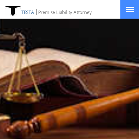
TESTA
Premise Liability Attorney