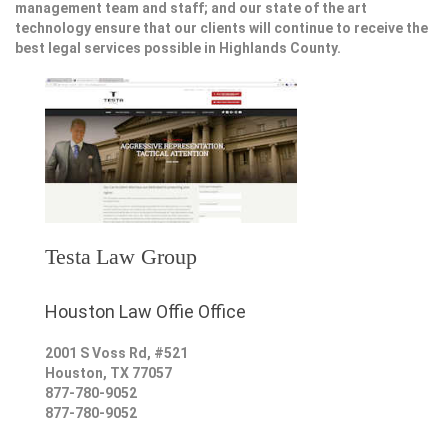
management team and staff; and our state of the art
technology ensure that our clients will continue to receive the
best legal services possible in Highlands County.
Testa Law Group
Houston Law Offie Office
2001 S Voss Rd, #521
Houston
,
TX
77057
877-780-9052
877-780-9052