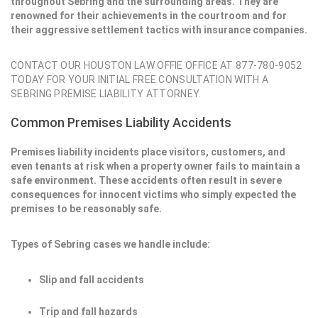
throughout Sebring and the surrounding areas. They are
renowned for their achievements in the courtroom and for
their aggressive settlement tactics with insurance companies.
CONTACT OUR HOUSTON LAW OFFIE OFFICE AT 877-780-9052
TODAY FOR YOUR INITIAL FREE CONSULTATION WITH A
SEBRING PREMISE LIABILITY ATTORNEY.
Common Premises Liability Accidents
Premises liability incidents place visitors, customers, and
even tenants at risk when a property owner fails to maintain a
safe environment. These accidents often result in severe
consequences for innocent victims who simply expected the
premises to be reasonably safe.
Types of Sebring cases we handle include:
Slip and fall accidents
Trip and fall hazards