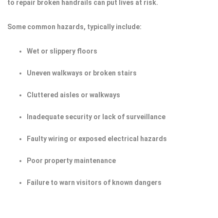
to repair broken handrails can put lives at risk.
Some common hazards, typically include:
Wet or slippery floors
Uneven walkways or broken stairs
Cluttered aisles or walkways
Inadequate security or lack of surveillance
Faulty wiring or exposed electrical hazards
Poor property maintenance
Failure to warn visitors of known dangers