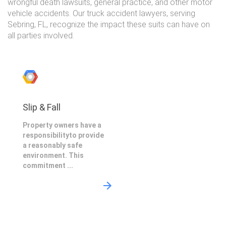
wrongful death lawsuits, general practice, and other motor
vehicle accidents. Our truck accident lawyers, serving
Sebring, FL, recognize the impact these suits can have on
all parties involved.
Slip & Fall
Property owners have a
responsibilityto provide
a reasonably safe
environment. This
commitment ...