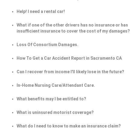
Help! I need a rental car!
What if one of the other drivers has no insurance or has
insufficient insurance to cover the cost of my damages?
Loss Of Consortium Damages.
How To Get a Car Accident Report in Sacramento CA
Can I recover from income I'll likely lose in the future?
In-Home Nursing Care/Attendant Care.
What benefits may I be entitled to?
What is uninsured motorist coverage?
What do I need to know to make an insurance claim?