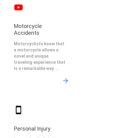
Motorcycle
Accidents
Motorcyclists know that
a motorcycle allows a
novel and unique
traveling experience that
is a remarkable way ...
Personal Injury