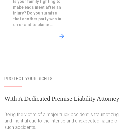
Is your family fighting to
make ends meet after an
injury? Do you surmise
that another party was in
error and to blame ...
PROTECT YOUR RIGHTS
With A Dedicated Premise Liability Attorney
Being the victim of a major truck accident is traumatizing
and frightful due to the intense and unexpected nature of
such accidents.