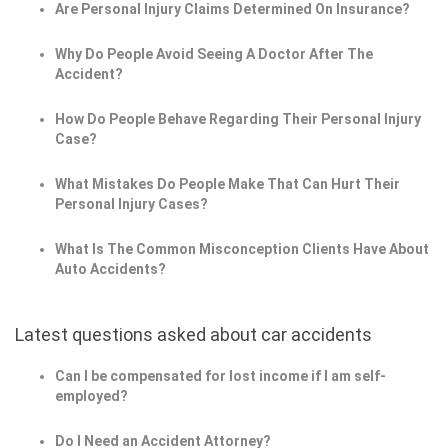
Are Personal Injury Claims Determined On Insurance?
Why Do People Avoid Seeing A Doctor After The
Accident?
How Do People Behave Regarding Their Personal Injury
Case?
What Mistakes Do People Make That Can Hurt Their
Personal Injury Cases?
What Is The Common Misconception Clients Have About
Auto Accidents?
Latest questions asked about car accidents
Can I be compensated for lost income if I am self-
employed?
Do I Need an Accident Attorney?