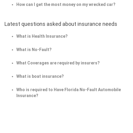
How can I get the most money on my wrecked car?
Latest questions asked about insurance needs
What is Health Insurance?
What is No-Fault?
What Coverages are required by insurers?
What is boat insurance?
Who is required to Have Florida No-Fault Automobile
Insurance?