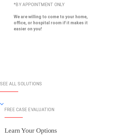
*BY APPOINTMENT ONLY
We are willing to come to your home,
office, or hospital room if it makes it
easier on you!
SEE ALL SOLUTIONS
FREE CASE EVALUATION
Learn Your Options