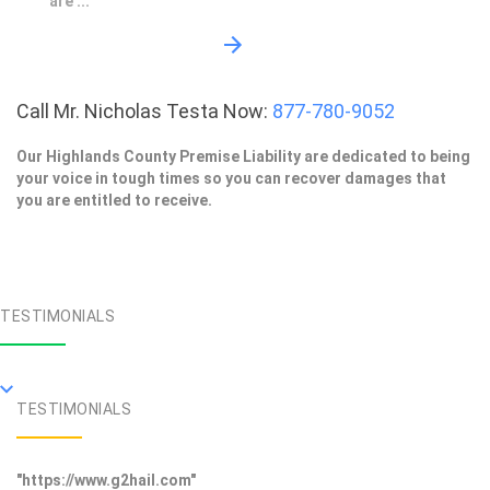
are ...
Call Mr. Nicholas Testa Now:
877-780-9052
Our Highlands County Premise Liability are dedicated to being
your voice in tough times so you can recover damages that
you are entitled to receive.
TESTIMONIALS
TESTIMONIALS
"https://www.g2hail.com"