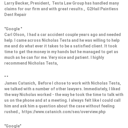
Larry Becker, President, Testa Law Group has handled many
claims for our firm and with great results., G2Hail Paintless
Dent Repair
"Google "
Carl Olson, I had a car accident couple years ago and needed
help. I came across Nicholas Testa and he was willing to help
me and do what ever it takes to be a satisfied client. It took
time to get the money in my hands but he managed to get as
much as he can for me. Very nice and patient. I highly
recommend Nicholas Testa,
" "
James Catanich, Before I chose to work with Nicholas Testa,
we talked with a number of other lawyers. Immediately, I liked
the way Nicholas worked - the way he took the time to talk with
us on the phone and at a meeting. I always felt like I could call
him and ask him a question about the case without feeling
rushed., https://www.catanich.com/seo/overview.php
"Google"