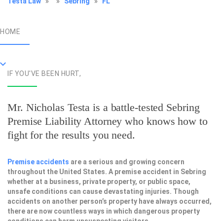
Testa Law
»
»
Sebring
»
FL
HOME
IF YOU'VE BEEN HURT,
Mr. Nicholas Testa is a battle-tested
Sebring
Premise Liability Attorney
who knows how to
fight for the results you need.
Premise accidents
are a serious and growing concern
throughout the United States. A premise accident in Sebring
whether at a business, private property, or public space,
unsafe conditions can cause devastating injuries. Though
accidents on another person’s property have always occurred,
there are now countless ways in which dangerous property