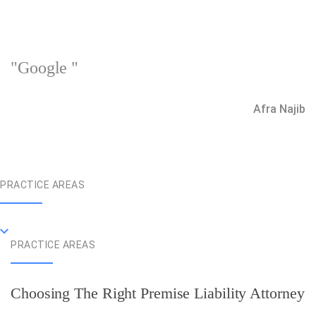
"Google "
Afra Najib
PRACTICE AREAS
PRACTICE AREAS
Choosing The Right Premise Liability Attorney