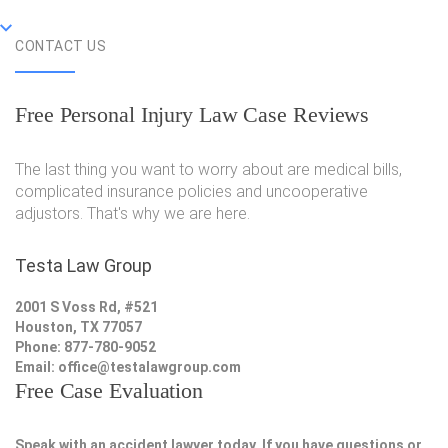
CONTACT US
Free Personal Injury Law Case Reviews
The last thing you want to worry about are medical bills,
complicated insurance policies and uncooperative
adjustors. That's why we are here.
Testa Law Group
2001 S Voss Rd, #521
Houston, TX 77057
Phone: 877-780-9052
Email:
office@testalawgroup.com
Free Case Evaluation
Speak with an accident lawyer today. If you have questions or