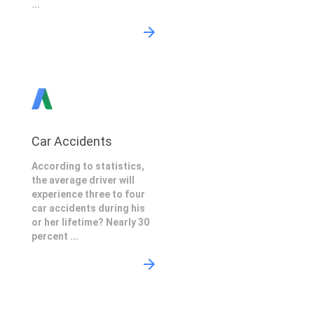
...
Car Accidents
According to statistics,
the average driver will
experience three to four
car accidents during his
or her lifetime? Nearly 30
percent ...