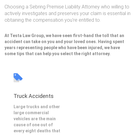
Choosing a Sebring Premise Liability Attorney who willing to
actively investigates and preserves your claim is essential in
obtaining the compensation you're entitled to.
At Testa Law Group, we have seen first-hand the toll that an
accident can take on you and your loved ones. Having spent
years representing people who have been injured, we have
some tips that can help you select the right attorney.
Truck Accidents
Large trucks and other
large commercial
vehicles are the main
cause of one out of
every eight deaths that