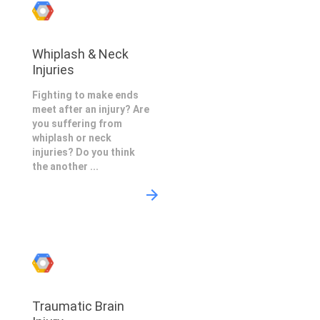
Whiplash & Neck
Injuries
Fighting to make ends
meet after an injury? Are
you suffering from
whiplash or neck
injuries? Do you think
the another ...
Traumatic Brain