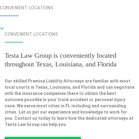
CONVENIENT LOCATIONS
CONVENIENT LOCATIONS
Testa Law Group is conveniently located
throughout Texas, Louisiana, and Florida
Our skilled Premise Liability Attorneys are familiar with most
local courts in Texas, Louisiana, and Florida and can negotiate
with the insurance companies there to obtain the best
outcome possible in your truck accident or personal injury
case. We serve most cities in FL including and surrounding
cities. Let us put our experience and knowledge to work for
you. Contact us today to learn how the dedicated attorneys at
Testa Law Group can help you.