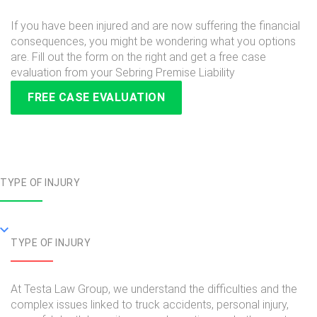
If you have been injured and are now suffering the financial
consequences, you might be wondering what you options
are. Fill out the form on the right and get a free case
evaluation from your Sebring Premise Liability
FREE CASE EVALUATION
TYPE OF INJURY
TYPE OF INJURY
At Testa Law Group, we understand the difficulties and the
complex issues linked to truck accidents, personal injury,