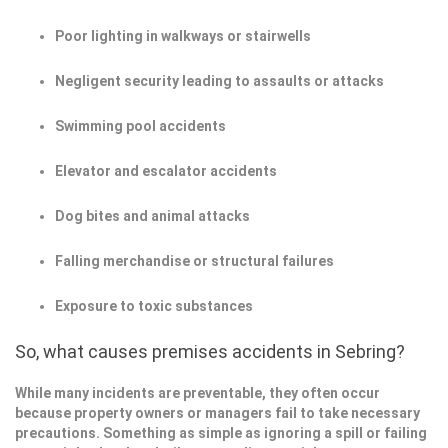
Poor lighting in walkways or stairwells
Negligent security leading to assaults or attacks
Swimming pool accidents
Elevator and escalator accidents
Dog bites and animal attacks
Falling merchandise or structural failures
Exposure to toxic substances
So, what causes premises accidents in Sebring?
While many incidents are preventable, they often occur
because property owners or managers fail to take necessary
precautions. Something as simple as ignoring a spill or failing