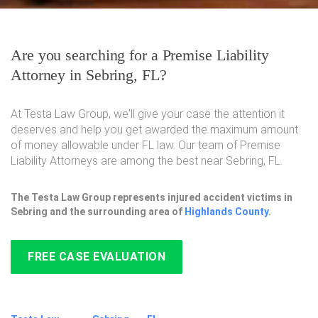
Are you searching for a Premise Liability
Attorney in Sebring, FL?
At Testa Law Group, we'll give your case the attention it
deserves and help you get awarded the maximum amount
of money allowable under FL law. Our team of Premise
Liability Attorneys are among the best near Sebring, FL.
The Testa Law Group represents injured accident victims in
Sebring and the surrounding area of
Highlands County
.
FREE CASE EVALUATION