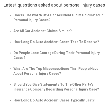
Latest questions asked about personal injury cases
How Is The Worth Of A Car Accident Claim Calculated In
Personal Injury Cases?
Are All Car Accident Claims Similar?
How Long Do Auto Accident Cases Take To Resolve?
Do People Lose Courage During Their Personal Injury
Cases?
What Are The Top Misconceptions That People Have
About Personal Injury Cases?
Should You Give Statements To The Other Party's
Insurance Company Regarding Personal Injury Case?
How Long Do Auto Accident Cases Typically Last?