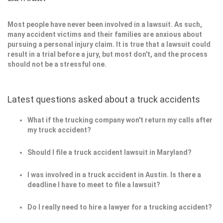
Most people have never been involved in a lawsuit. As such,
many accident victims and their families are anxious about
pursuing a personal injury claim. It is true that a lawsuit could
result in a trial before a jury, but most don't, and the process
should not be a stressful one.
Latest questions asked about a truck accidents
What if the trucking company won't return my calls after
my truck accident?
Should I file a truck accident lawsuit in Maryland?
I was involved in a truck accident in Austin. Is there a
deadline I have to meet to file a lawsuit?
Do I really need to hire a lawyer for a trucking accident?