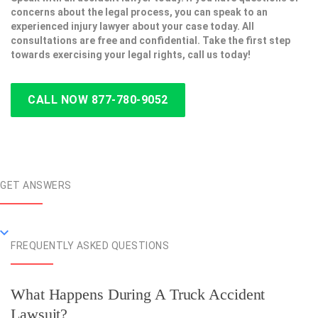
concerns about the legal process, you can speak to an
experienced injury lawyer about your case today. All
consultations are free and confidential. Take the first step
towards exercising your legal rights, call us today!
CALL NOW 877-780-9052
GET ANSWERS
FREQUENTLY ASKED QUESTIONS
What Happens During A Truck Accident
Lawsuit?