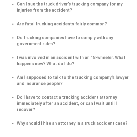
Can I sue the truck driver's trucking company for my
injuries from the accident?
Are fatal trucking accidents fairly common?
Do trucking companies have to comply with any
government rules?
I was involved in an accident with an 18-wheeler. What
happens now? What do I do?
Am I supposed to talk to the trucking company's lawyer
and insurance people?
Do I have to contact a trucking accident attorney
immediately after an accident, or can I wait until I
recover?
Why should I hire an attorney in a truck accident case?