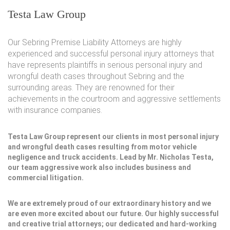
Testa Law Group
Our Sebring Premise Liability Attorneys are highly
experienced and successful personal injury attorneys that
have represents plaintiffs in serious personal injury and
wrongful death cases throughout Sebring and the
surrounding areas. They are renowned for their
achievements in the courtroom and aggressive settlements
with insurance companies.
Testa Law Group represent our clients in most personal injury
and wrongful death cases resulting from motor vehicle
negligence and truck accidents. Lead by Mr. Nicholas Testa,
our team aggressive work also includes business and
commercial litigation.
We are extremely proud of our extraordinary history and we
are even more excited about our future. Our highly successful
and creative trial attorneys; our dedicated and hard-working