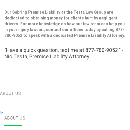
Our Sebring Premise Liability at the Testa Law Group are
dedicated to obtaining money for clients hurt by negligent
drivers. For more knowledge on how our law team can help you
in your injury lawsuit, contact our offices today by calling 877-
780-9052 to speak with a dedicated Premise Liability Attorney.
"Have a quick question, text me at 877-780-9052 " -
Nic Testa, Premise Liability Attorney
ABOUT US
ABOUT US