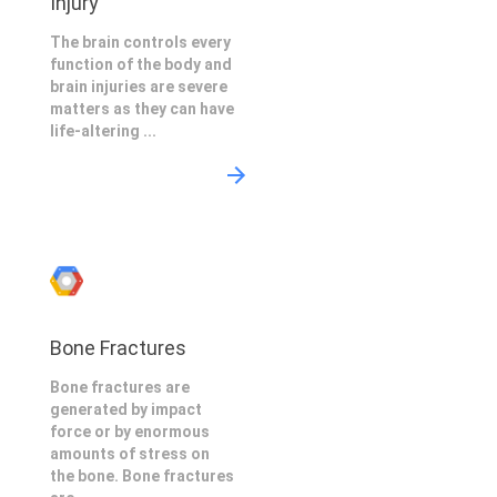
Injury
The brain controls every
function of the body and
brain injuries are severe
matters as they can have
life-altering ...
Bone Fractures
Bone fractures are
generated by impact
force or by enormous
amounts of stress on
the bone. Bone fractures