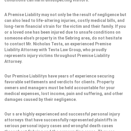
conditions can harm unsuspecting visitors.
A Premise Liability may not only be the result of negligence but
can also lead to life-altering injuries, costly medical bills, and
long-term financial strain for the victim and their family. If you
or a loved one has been injured due to unsafe conditions on
someone else’s property in the Sebring area, do not hesitate
to contact Mr. Nicholas Testa, an experienced Premise
Liability Attorney with Testa Law Group, who proudly
represents injury victims throughout Premise Liability
Attorney.
Our Premise Liabilitys have years of experience securing
favorable settlements and verdicts for clients. Property
owners and managers must be held accountable for your
medical expenses, lost income, pain and suffering, and other
damages caused by their negligence.
Our s are highly experienced and successful personal injury
attorneys that have successfully represented plaintiffs in
serious personal injury cases and wrongful death cases