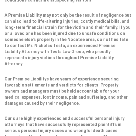
conditions can harm unsuspecting visitors.
A Premise Liability may not only be the result of negligence but
can also lead to life-altering injuries, costly medical bills, and
long-term financial strain for the victim and their family. If you
or a loved one has been injured due to unsafe conditions on
someone else’s property in the Nocatee area, do not hesitate
to contact Mr. Nicholas Testa, an experienced Premise
Liability Attorney with Testa Law Group, who proudly
represents injury victims throughout Premise Liability
Attorney.
Our Premise Liabilitys have years of experience securing
favorable settlements and verdicts for clients. Property
owners and managers must be held accountable for your
medical expenses, lost income, pain and suffering, and other
damages caused by their negligence.
Our s are highly experienced and successful personal injury
attorneys that have successfully represented plaintiffs in
serious personal injury cases and wrongful death cases