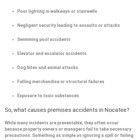
Poor lighting in walkways or stairwells
Negligent security leading to assaults or attacks
Swimming pool accidents
Elevator and escalator accidents
Dog bites and animal attacks
Falling merchandise or structural failures
Exposure to toxic substances
So, what causes premises accidents in Nocatee?
While many incidents are preventable, they often occur
because property owners or managers fail to take necessary
precautions. Something as simple as ignoring a spill or failing