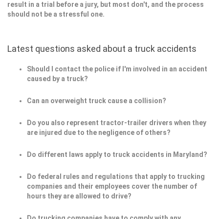
result in a trial before a jury, but most don't, and the process
should not be a stressful one.
Latest questions asked about a truck accidents
Should I contact the police if I'm involved in an accident
caused by a truck?
Can an overweight truck cause a collision?
Do you also represent tractor-trailer drivers when they
are injured due to the negligence of others?
Do different laws apply to truck accidents in Maryland?
Do federal rules and regulations that apply to trucking
companies and their employees cover the number of
hours they are allowed to drive?
Do trucking companies have to comply with any