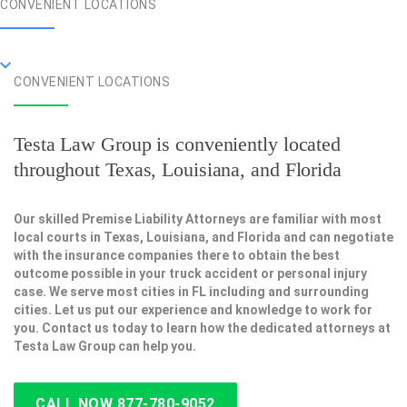
CONVENIENT LOCATIONS
CONVENIENT LOCATIONS
Testa Law Group is conveniently located
throughout Texas, Louisiana, and Florida
Our skilled Premise Liability Attorneys are familiar with most
local courts in Texas, Louisiana, and Florida and can negotiate
with the insurance companies there to obtain the best
outcome possible in your truck accident or personal injury
case. We serve most cities in FL including and surrounding
cities. Let us put our experience and knowledge to work for
you. Contact us today to learn how the dedicated attorneys at
Testa Law Group can help you.
CALL NOW 877-780-9052