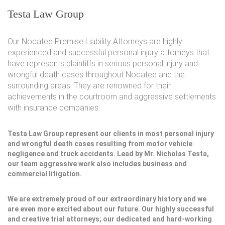
Testa Law Group
Our Nocatee Premise Liability Attorneys are highly
experienced and successful personal injury attorneys that
have represents plaintiffs in serious personal injury and
wrongful death cases throughout Nocatee and the
surrounding areas. They are renowned for their
achievements in the courtroom and aggressive settlements
with insurance companies.
Testa Law Group represent our clients in most personal injury
and wrongful death cases resulting from motor vehicle
negligence and truck accidents. Lead by Mr. Nicholas Testa,
our team aggressive work also includes business and
commercial litigation.
We are extremely proud of our extraordinary history and we
are even more excited about our future. Our highly successful
and creative trial attorneys; our dedicated and hard-working