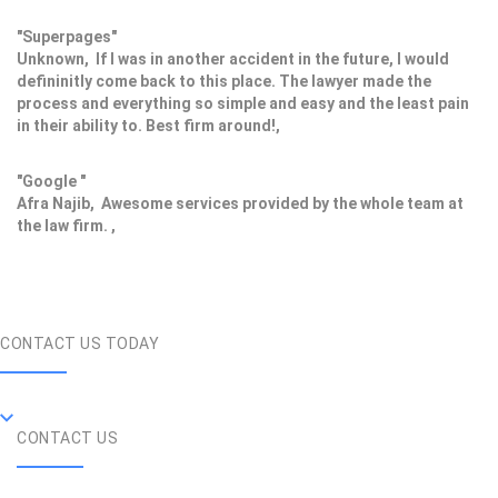
"Superpages"
Unknown, If I was in another accident in the future, I would
defininitly come back to this place. The lawyer made the
process and everything so simple and easy and the least pain
in their ability to. Best firm around!,
"Google "
Afra Najib, Awesome services provided by the whole team at
the law firm. ,
CONTACT US TODAY
CONTACT US