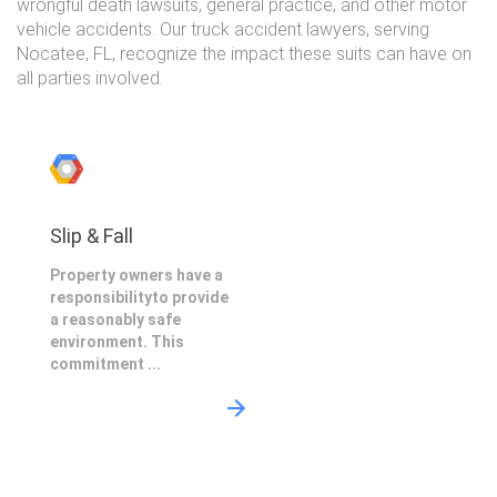
wrongful death lawsuits, general practice, and other motor
vehicle accidents. Our truck accident lawyers, serving
Nocatee, FL, recognize the impact these suits can have on
all parties involved.
Slip & Fall
Property owners have a
responsibilityto provide
a reasonably safe
environment. This
commitment ...