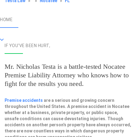
Testa Law
»
»
Nocatee
»
FL
HOME
IF YOU'VE BEEN HURT,
Mr. Nicholas Testa is a battle-tested
Nocatee
Premise Liability Attorney
who knows how to
fight for the results you need.
Premise accidents
are a serious and growing concern
throughout the United States. A premise accident in Nocatee
whether at a business, private property, or public space,
unsafe conditions can cause devastating injuries. Though
accidents on another person’s property have always occurred,
there are now countless ways in which dangerous property