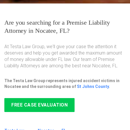
Are you searching for a Premise Liability
Attorney in Nocatee, FL?
At Testa Law Group, we'll give your case the attention it
deserves and help you get awarded the maximum amount
of money allowable under FL law. Our team of Premise
Liability Attorneys are among the best near Nocatee, FL.
The Testa Law Group represents injured accident victims in
Nocatee and the surrounding area of
St Johns County
.
FREE CASE EVALUATION