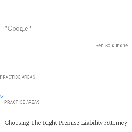
"Google "
Ben Solsunone
PRACTICE AREAS
PRACTICE AREAS
Choosing The Right Premise Liability Attorney