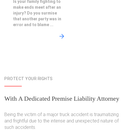
Is your family fighting to
make ends meet after an
injury? Do you surmise
that another party was in
error and to blame ...
PROTECT YOUR RIGHTS
With A Dedicated Premise Liability Attorney
Being the victim of a major truck accident is traumatizing
and frightful due to the intense and unexpected nature of
such accidents.