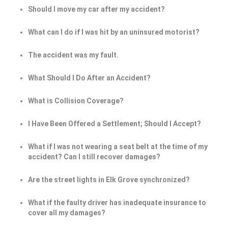
Should I move my car after my accident?
What can I do if I was hit by an uninsured motorist?
The accident was my fault.
What Should I Do After an Accident?
What is Collision Coverage?
I Have Been Offered a Settlement; Should I Accept?
What if I was not wearing a seat belt at the time of my
accident? Can I still recover damages?
Are the street lights in Elk Grove synchronized?
What if the faulty driver has inadequate insurance to
cover all my damages?