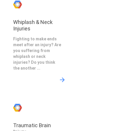
Whiplash & Neck
Injuries
Fighting to make ends
meet after an injury? Are
you suffering from
whiplash or neck
injuries? Do you think
the another ...
Traumatic Brain