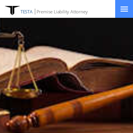
TESTA
Premise Liability Attorney