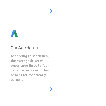
...
Car Accidents
According to statistics,
the average driver will
experience three to four
car accidents during his
or her lifetime? Nearly 30
percent ...