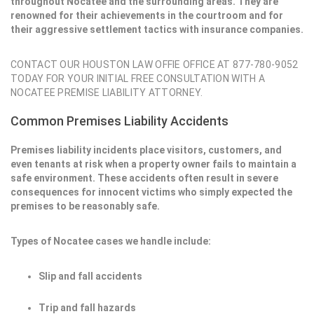
throughout Nocatee and the surrounding areas. They are
renowned for their achievements in the courtroom and for
their aggressive settlement tactics with insurance companies.
CONTACT OUR HOUSTON LAW OFFIE OFFICE AT 877-780-9052
TODAY FOR YOUR INITIAL FREE CONSULTATION WITH A
NOCATEE PREMISE LIABILITY ATTORNEY.
Common Premises Liability Accidents
Premises liability incidents place visitors, customers, and
even tenants at risk when a property owner fails to maintain a
safe environment. These accidents often result in severe
consequences for innocent victims who simply expected the
premises to be reasonably safe.
Types of Nocatee cases we handle include:
Slip and fall accidents
Trip and fall hazards