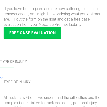
If you have been injured and are now suffering the financial
consequences, you might be wondering what you options
are. Fill out the form on the right and get a free case
evaluation from your Nocatee Premise Liability
FREE CASE EVALUATION
TYPE OF INJURY
TYPE OF INJURY
At Testa Law Group, we understand the difficulties and the
complex issues linked to truck accidents, personal injury,