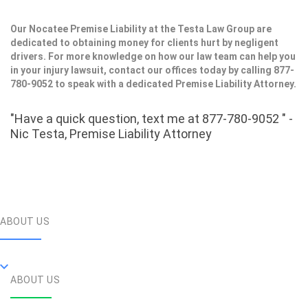
Our Nocatee Premise Liability at the Testa Law Group are
dedicated to obtaining money for clients hurt by negligent
drivers. For more knowledge on how our law team can help you
in your injury lawsuit, contact our offices today by calling 877-
780-9052 to speak with a dedicated Premise Liability Attorney.
"Have a quick question, text me at 877-780-9052 " -
Nic Testa, Premise Liability Attorney
ABOUT US
ABOUT US