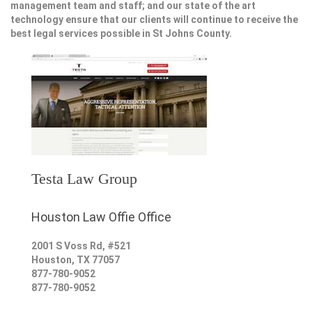
management team and staff; and our state of the art
technology ensure that our clients will continue to receive the
best legal services possible in St Johns County.
Testa Law Group
Houston Law Offie Office
2001 S Voss Rd, #521
Houston
,
TX
77057
877-780-9052
877-780-9052