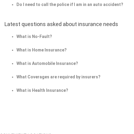
Do I need to call the police if I am in an auto accident?
Latest questions asked about insurance needs
What is No-Fault?
What is Home Insurance?
What is Automobile Insurance?
What Coverages are required by insurers?
What is Health Insurance?