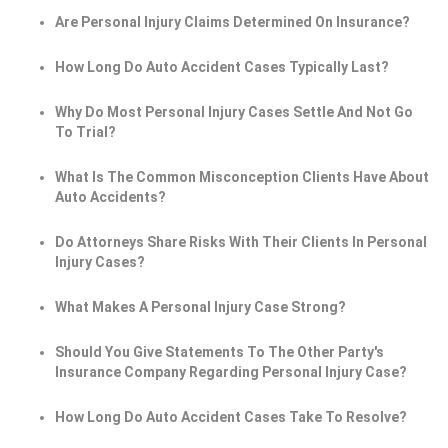
Are Personal Injury Claims Determined On Insurance?
How Long Do Auto Accident Cases Typically Last?
Why Do Most Personal Injury Cases Settle And Not Go
To Trial?
What Is The Common Misconception Clients Have About
Auto Accidents?
Do Attorneys Share Risks With Their Clients In Personal
Injury Cases?
What Makes A Personal Injury Case Strong?
Should You Give Statements To The Other Party's
Insurance Company Regarding Personal Injury Case?
How Long Do Auto Accident Cases Take To Resolve?