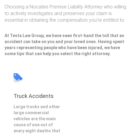
Choosing a Nocatee Premise Liability Attorney who willing
to actively investigates and preserves your claim is
essential in obtaining the compensation you're entitled to.
At Testa Law Group, we have seen first-hand the toll that an
accident can take on you and your loved ones. Having spent
years representing people who have been injured, we have
some tips that can help you select the right attorney.
Truck Accidents
Large trucks and other
large commercial
vehicles are the main
cause of one out of
every eight deaths that