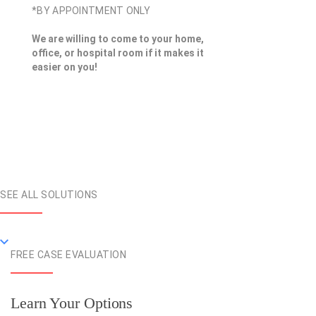
*BY APPOINTMENT ONLY
We are willing to come to your home,
office, or hospital room if it makes it
easier on you!
SEE ALL SOLUTIONS
FREE CASE EVALUATION
Learn Your Options