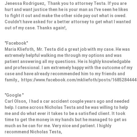
Jenessa Rodriguez, Thank you to attorney Testa. If you are
hurt and want justice then he is your man as I've seen he likes
to fight it out and make the other side pay out what is owed.
Couldn't have asked for a better attorney to get what I wanted
out of my case. Thanks again!,
"Facebook"
Maria Kliefoth, Mr. Testa did a great job with my case. He was
extremely helpful walking me through my options and was
patient answering all my questions. He is highly knowledgable
and professional. I am extremely happy with the outcome of my
case and have already recommended him to my friends and
family., https://www.facebook.com/mkliefoth/posts/168528444
"Google "
Carl Olson, I had a car accident couple years ago and needed
help. I came across Nicholas Testa and he was willing to help
me and do what ever it takes to be a satisfied client. It took
time to get the money in my hands but he managed to get as
much as he can for me. Very nice and patient. I highly
recommend Nicholas Testa,