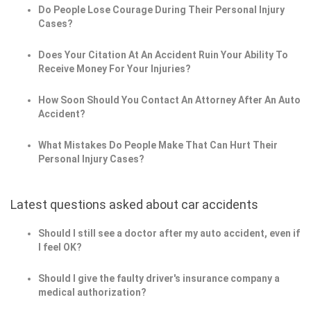
Do People Lose Courage During Their Personal Injury
Cases?
Does Your Citation At An Accident Ruin Your Ability To
Receive Money For Your Injuries?
How Soon Should You Contact An Attorney After An Auto
Accident?
What Mistakes Do People Make That Can Hurt Their
Personal Injury Cases?
Latest questions asked about car accidents
Should I still see a doctor after my auto accident, even if
I feel OK?
Should I give the faulty driver's insurance company a
medical authorization?