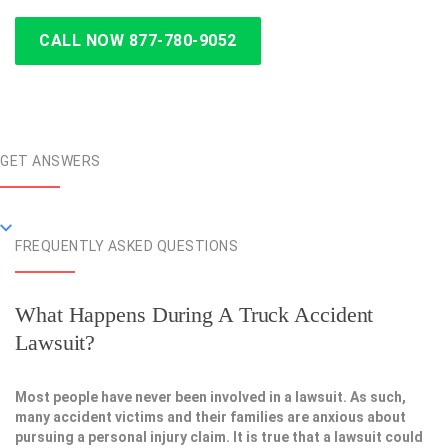
CALL NOW 877-780-9052
GET ANSWERS
FREQUENTLY ASKED QUESTIONS
What Happens During A Truck Accident
Lawsuit?
Most people have never been involved in a lawsuit. As such,
many accident victims and their families are anxious about
pursuing a personal injury claim. It is true that a lawsuit could