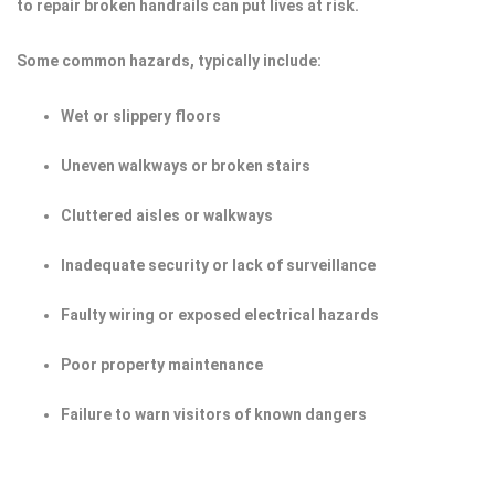
to repair broken handrails can put lives at risk.
Some common hazards, typically include:
Wet or slippery floors
Uneven walkways or broken stairs
Cluttered aisles or walkways
Inadequate security or lack of surveillance
Faulty wiring or exposed electrical hazards
Poor property maintenance
Failure to warn visitors of known dangers