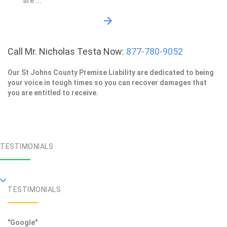
are ...
Call Mr. Nicholas Testa Now:
877-780-9052
Our St Johns County Premise Liability are dedicated to being
your voice in tough times so you can recover damages that
you are entitled to receive.
TESTIMONIALS
TESTIMONIALS
"Google"