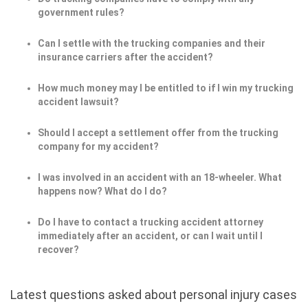
government rules?
Can I settle with the trucking companies and their
insurance carriers after the accident?
How much money may I be entitled to if I win my trucking
accident lawsuit?
Should I accept a settlement offer from the trucking
company for my accident?
I was involved in an accident with an 18-wheeler. What
happens now? What do I do?
Do I have to contact a trucking accident attorney
immediately after an accident, or can I wait until I
recover?
Latest questions asked about personal injury cases