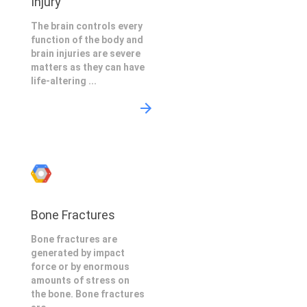
Injury
The brain controls every
function of the body and
brain injuries are severe
matters as they can have
life-altering ...
Bone Fractures
Bone fractures are
generated by impact
force or by enormous
amounts of stress on
the bone. Bone fractures