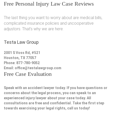
Free Personal Injury Law Case Reviews
The last thing you want to worry about are medical bills,
complicated insurance policies and uncooperative
adjustors. That's why we are here.
Testa Law Group
2001 S Voss Rd, #521
Houston, TX 77057
Phone: 877-780-9052
Email:
office@testalawgroup.com
Free Case Evaluation
Speak with an accident lawyer today. If you have questions or
concerns about the legal process, you can speak to an
experienced injury lawyer about your case today. All
consultations are free and confidential. Take the first step
towards exercising your legal rights, call us today!