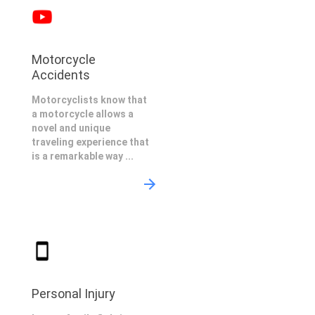
Motorcycle
Accidents
Motorcyclists know that
a motorcycle allows a
novel and unique
traveling experience that
is a remarkable way ...
Personal Injury