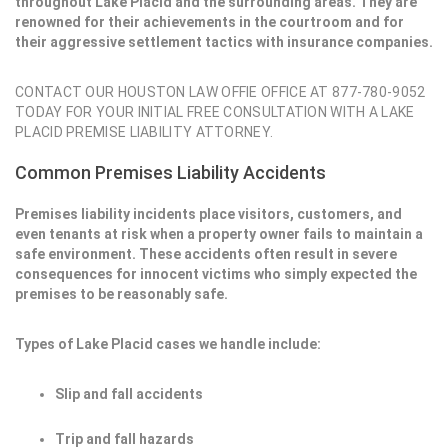
throughout Lake Placid and the surrounding areas. They are
renowned for their achievements in the courtroom and for
their aggressive settlement tactics with insurance companies.
CONTACT OUR HOUSTON LAW OFFIE OFFICE AT 877-780-9052
TODAY FOR YOUR INITIAL FREE CONSULTATION WITH A LAKE
PLACID PREMISE LIABILITY ATTORNEY.
Common Premises Liability Accidents
Premises liability incidents place visitors, customers, and
even tenants at risk when a property owner fails to maintain a
safe environment. These accidents often result in severe
consequences for innocent victims who simply expected the
premises to be reasonably safe.
Types of Lake Placid cases we handle include:
Slip and fall accidents
Trip and fall hazards