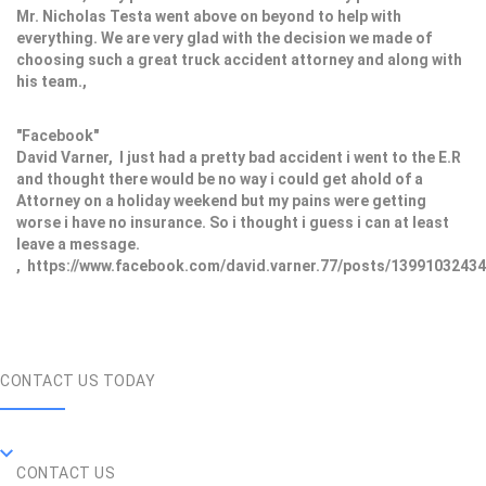
Mr. Nicholas Testa went above on beyond to help with
everything. We are very glad with the decision we made of
choosing such a great truck accident attorney and along with
his team.,
"Facebook"
David Varner, I just had a pretty bad accident i went to the E.R
and thought there would be no way i could get ahold of a
Attorney on a holiday weekend but my pains were getting
worse i have no insurance. So i thought i guess i can at least
leave a message.
, https://www.facebook.com/david.varner.77/posts/1399103243
CONTACT US TODAY
CONTACT US