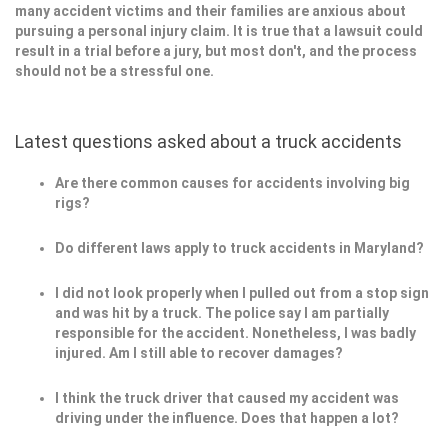
many accident victims and their families are anxious about
pursuing a personal injury claim. It is true that a lawsuit could
result in a trial before a jury, but most don't, and the process
should not be a stressful one.
Latest questions asked about a truck accidents
Are there common causes for accidents involving big
rigs?
Do different laws apply to truck accidents in Maryland?
I did not look properly when I pulled out from a stop sign
and was hit by a truck. The police say I am partially
responsible for the accident. Nonetheless, I was badly
injured. Am I still able to recover damages?
I think the truck driver that caused my accident was
driving under the influence. Does that happen a lot?