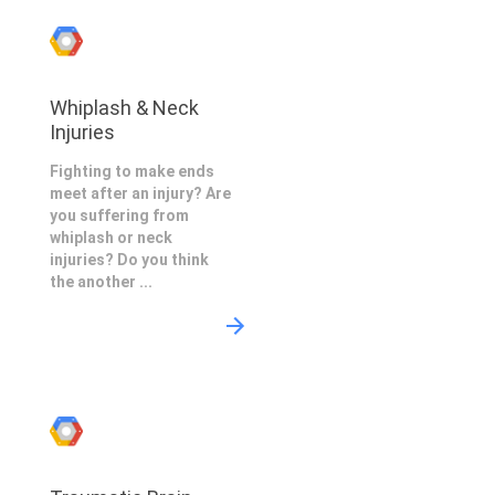
Whiplash & Neck
Injuries
Fighting to make ends
meet after an injury? Are
you suffering from
whiplash or neck
injuries? Do you think
the another ...