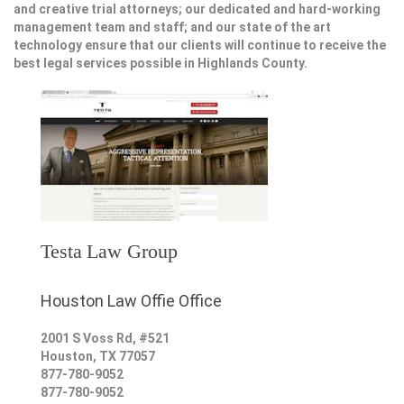
and creative trial attorneys; our dedicated and hard-working
management team and staff; and our state of the art
technology ensure that our clients will continue to receive the
best legal services possible in Highlands County.
Testa Law Group
Houston Law Offie Office
2001 S Voss Rd, #521
Houston
,
TX
77057
877-780-9052
877-780-9052