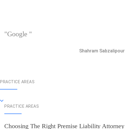
"Google "
Shahram Sabzalipour
PRACTICE AREAS
PRACTICE AREAS
Choosing The Right Premise Liability Attorney