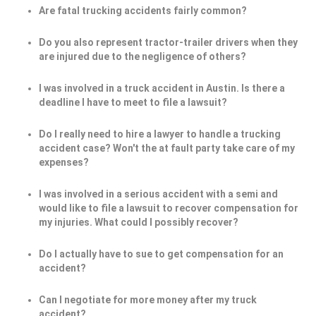
Are fatal trucking accidents fairly common?
Do you also represent tractor-trailer drivers when they
are injured due to the negligence of others?
I was involved in a truck accident in Austin. Is there a
deadline I have to meet to file a lawsuit?
Do I really need to hire a lawyer to handle a trucking
accident case? Won't the at fault party take care of my
expenses?
I was involved in a serious accident with a semi and
would like to file a lawsuit to recover compensation for
my injuries. What could I possibly recover?
Do I actually have to sue to get compensation for an
accident?
Can I negotiate for more money after my truck
accident?