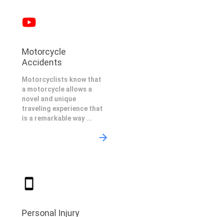
Motorcycle
Accidents
Motorcyclists know that
a motorcycle allows a
novel and unique
traveling experience that
is a remarkable way ...
Personal Injury