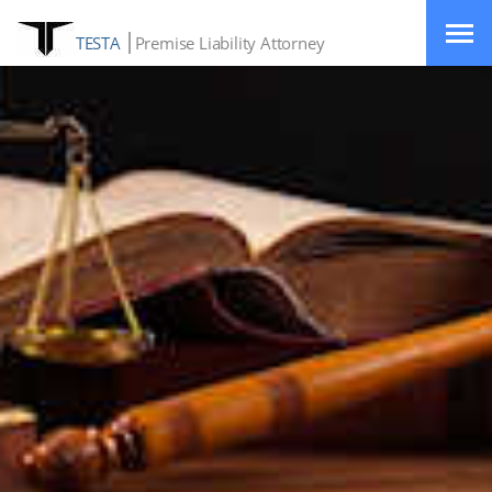
TESTA
Premise Liability Attorney