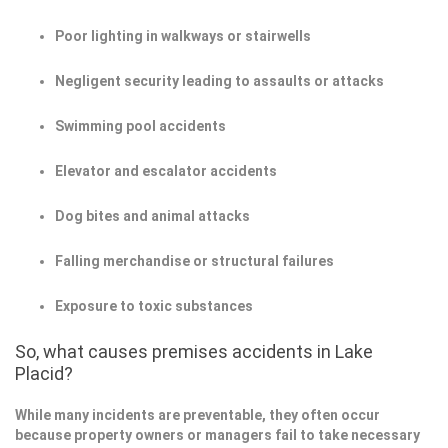
Poor lighting in walkways or stairwells
Negligent security leading to assaults or attacks
Swimming pool accidents
Elevator and escalator accidents
Dog bites and animal attacks
Falling merchandise or structural failures
Exposure to toxic substances
So, what causes premises accidents in Lake
Placid?
While many incidents are preventable, they often occur
because property owners or managers fail to take necessary