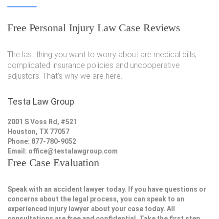
Free Personal Injury Law Case Reviews
The last thing you want to worry about are medical bills,
complicated insurance policies and uncooperative
adjustors. That's why we are here.
Testa Law Group
2001 S Voss Rd, #521
Houston, TX 77057
Phone: 877-780-9052
Email:
office@testalawgroup.com
Free Case Evaluation
Speak with an accident lawyer today. If you have questions or
concerns about the legal process, you can speak to an
experienced injury lawyer about your case today. All
consultations are free and confidential. Take the first step