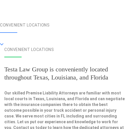
CONVENIENT LOCATIONS
CONVENIENT LOCATIONS
Testa Law Group is conveniently located
throughout Texas, Louisiana, and Florida
Our skilled Premise Liability Attorneys are familiar with most
local courts in Texas, Louisiana, and Florida and can negotiate
with the insurance companies there to obtain the best
outcome possible in your truck accident or personal injury
case. We serve most cities in FL including and surrounding
cities. Let us put our experience and knowledge to work for
you. Contact us today to learn how the dedicated attorneys at