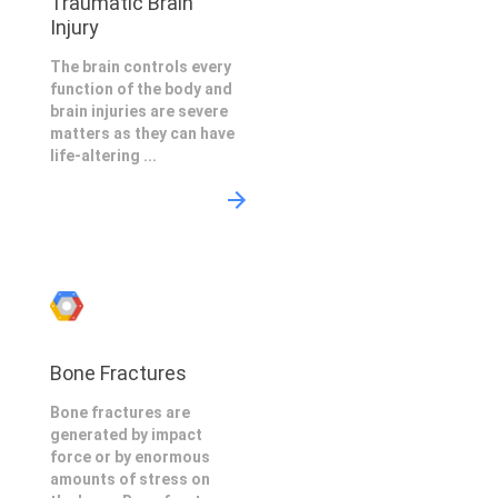
Traumatic Brain
Injury
The brain controls every
function of the body and
brain injuries are severe
matters as they can have
life-altering ...
Bone Fractures
Bone fractures are
generated by impact
force or by enormous
amounts of stress on