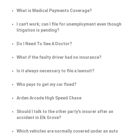
What is Medical Payments Coverage?
I can't work; can I file for unemployment even though
litigation is pending?
Do I Need To See A Doctor?
What if the faulty driver had no insurance?
Is it always necessary to file a lawsuit?
Who pays to get my car fixed?
Arden Arcade High Speed Chase
Should I talk to the other party's insurer after an
accident in Elk Grove?
Which vehicles are normally covered under an auto