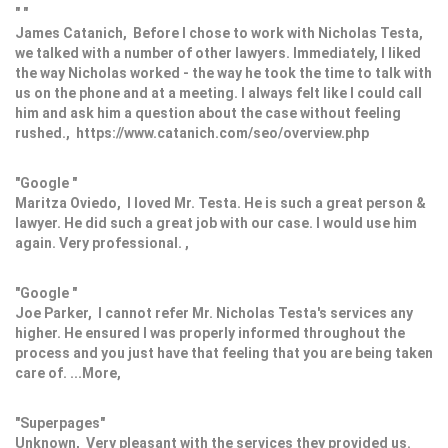
" "
James Catanich, Before I chose to work with Nicholas Testa,
we talked with a number of other lawyers. Immediately, I liked
the way Nicholas worked - the way he took the time to talk with
us on the phone and at a meeting. I always felt like I could call
him and ask him a question about the case without feeling
rushed., https://www.catanich.com/seo/overview.php
"Google "
Maritza Oviedo, I loved Mr. Testa. He is such a great person &
lawyer. He did such a great job with our case. I would use him
again. Very professional. ,
"Google "
Joe Parker, I cannot refer Mr. Nicholas Testa's services any
higher. He ensured I was properly informed throughout the
process and you just have that feeling that you are being taken
care of. ...More,
"Superpages"
Unknown, Very pleasant with the services they provided us.