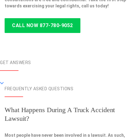
towards exercising your legal rights, call us today!
CALL NOW 877-780-9052
GET ANSWERS
FREQUENTLY ASKED QUESTIONS
What Happens During A Truck Accident
Lawsuit?
Most people have never been involved in a lawsuit. As such,