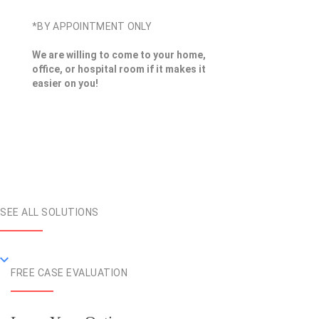
*BY APPOINTMENT ONLY
We are willing to come to your home,
office, or hospital room if it makes it
easier on you!
SEE ALL SOLUTIONS
FREE CASE EVALUATION