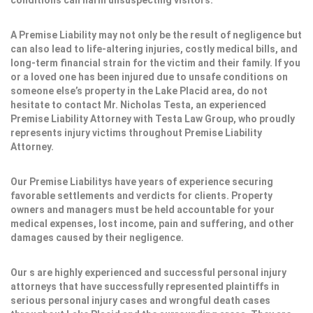
conditions can harm unsuspecting visitors.
A Premise Liability may not only be the result of negligence but
can also lead to life-altering injuries, costly medical bills, and
long-term financial strain for the victim and their family. If you
or a loved one has been injured due to unsafe conditions on
someone else’s property in the Lake Placid area, do not
hesitate to contact Mr. Nicholas Testa, an experienced
Premise Liability Attorney with Testa Law Group, who proudly
represents injury victims throughout Premise Liability
Attorney.
Our Premise Liabilitys have years of experience securing
favorable settlements and verdicts for clients. Property
owners and managers must be held accountable for your
medical expenses, lost income, pain and suffering, and other
damages caused by their negligence.
Our s are highly experienced and successful personal injury
attorneys that have successfully represented plaintiffs in
serious personal injury cases and wrongful death cases