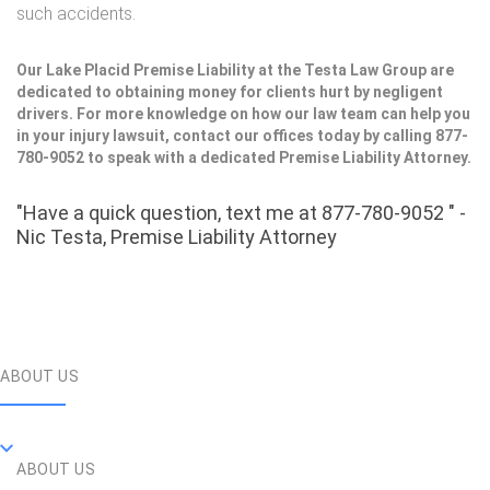
such accidents.
Our Lake Placid Premise Liability at the Testa Law Group are
dedicated to obtaining money for clients hurt by negligent
drivers. For more knowledge on how our law team can help you
in your injury lawsuit, contact our offices today by calling 877-
780-9052 to speak with a dedicated Premise Liability Attorney.
"Have a quick question, text me at 877-780-9052 " -
Nic Testa, Premise Liability Attorney
ABOUT US
ABOUT US