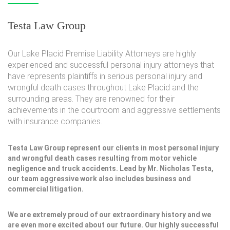
Testa Law Group
Our Lake Placid Premise Liability Attorneys are highly
experienced and successful personal injury attorneys that
have represents plaintiffs in serious personal injury and
wrongful death cases throughout Lake Placid and the
surrounding areas. They are renowned for their
achievements in the courtroom and aggressive settlements
with insurance companies.
Testa Law Group represent our clients in most personal injury
and wrongful death cases resulting from motor vehicle
negligence and truck accidents. Lead by Mr. Nicholas Testa,
our team aggressive work also includes business and
commercial litigation.
We are extremely proud of our extraordinary history and we
are even more excited about our future. Our highly successful