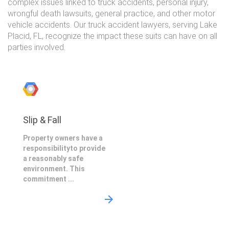
complex issues linked to truck accidents, personal injury,
wrongful death lawsuits, general practice, and other motor
vehicle accidents. Our truck accident lawyers, serving Lake
Placid, FL, recognize the impact these suits can have on all
parties involved.
Slip & Fall
Property owners have a
responsibilityto provide
a reasonably safe
environment. This
commitment ...