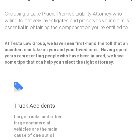
Choosing a Lake Placid Premise Liability Attorney who
willing to actively investigates and preserves your claim is
essential in obtaining the compensation you're entitled to.
At Testa Law Group, we have seen first-hand the toll that an
accident can take on you and your loved ones. Having spent
years representing people who have been injured, we have
some tips that can help you select the right attorney.
Truck Accidents
Large trucks and other
large commercial
vehicles are the main
cause of one out of