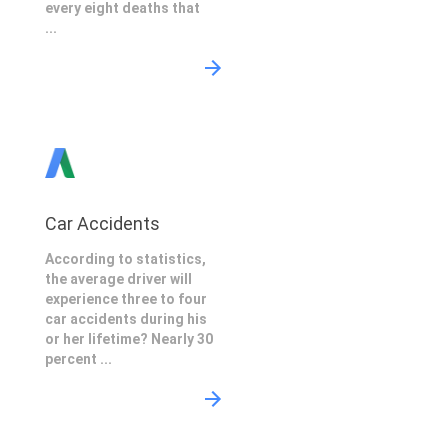
every eight deaths that
...
Car Accidents
According to statistics,
the average driver will
experience three to four
car accidents during his
or her lifetime? Nearly 30
percent ...