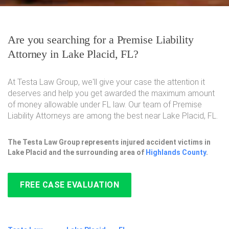
Are you searching for a Premise Liability
Attorney in Lake Placid, FL?
At Testa Law Group, we'll give your case the attention it
deserves and help you get awarded the maximum amount
of money allowable under FL law. Our team of Premise
Liability Attorneys are among the best near Lake Placid, FL.
The Testa Law Group represents injured accident victims in
Lake Placid and the surrounding area of
Highlands County
.
FREE CASE EVALUATION