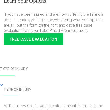
Learn Your Options
If you have been injured and are now suffering the financial
consequences, you might be wondering what you options
are. Fill out the form on the right and get a free case
evaluation from your Lake Placid Premise Liability
FREE CASE EVALUATION
TYPE OF INJURY
TYPE OF INJURY
At Testa Law Group, we understand the difficulties and the