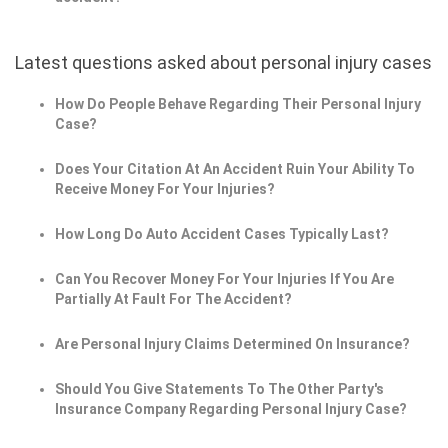
Latest questions asked about personal injury cases
How Do People Behave Regarding Their Personal Injury
Case?
Does Your Citation At An Accident Ruin Your Ability To
Receive Money For Your Injuries?
How Long Do Auto Accident Cases Typically Last?
Can You Recover Money For Your Injuries If You Are
Partially At Fault For The Accident?
Are Personal Injury Claims Determined On Insurance?
Should You Give Statements To The Other Party's
Insurance Company Regarding Personal Injury Case?