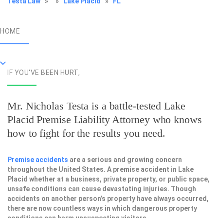
Testa Law
»
»
Lake Placid
»
FL
HOME
IF YOU'VE BEEN HURT,
Mr. Nicholas Testa is a battle-tested
Lake
Placid Premise Liability Attorney
who knows
how to fight for the results you need.
Premise accidents
are a serious and growing concern
throughout the United States. A premise accident in Lake
Placid whether at a business, private property, or public space,
unsafe conditions can cause devastating injuries. Though
accidents on another person’s property have always occurred,
there are now countless ways in which dangerous property