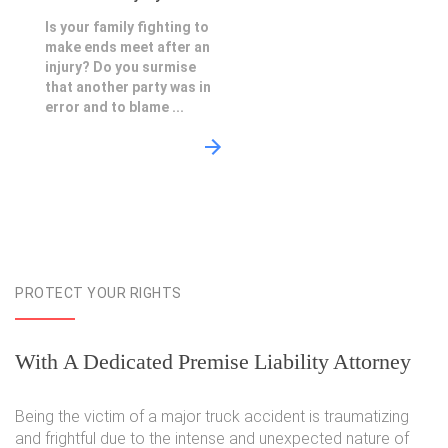
Is your family fighting to
make ends meet after an
injury? Do you surmise
that another party was in
error and to blame ...
PROTECT YOUR RIGHTS
With A Dedicated Premise Liability Attorney
Being the victim of a major truck accident is traumatizing
and frightful due to the intense and unexpected nature of