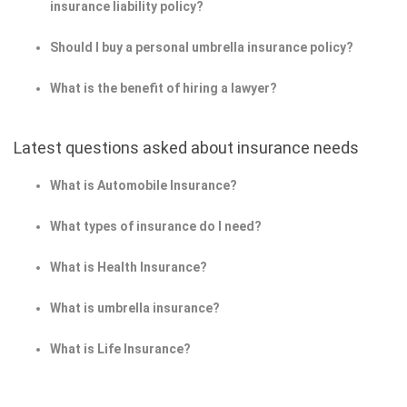
insurance liability policy?
Should I buy a personal umbrella insurance policy?
What is the benefit of hiring a lawyer?
Latest questions asked about insurance needs
What is Automobile Insurance?
What types of insurance do I need?
What is Health Insurance?
What is umbrella insurance?
What is Life Insurance?