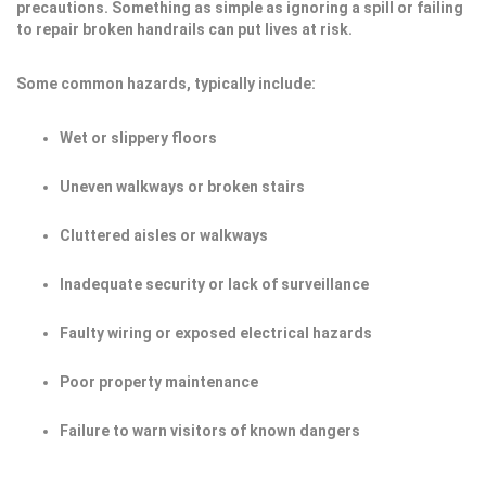
precautions. Something as simple as ignoring a spill or failing
to repair broken handrails can put lives at risk.
Some common hazards, typically include:
Wet or slippery floors
Uneven walkways or broken stairs
Cluttered aisles or walkways
Inadequate security or lack of surveillance
Faulty wiring or exposed electrical hazards
Poor property maintenance
Failure to warn visitors of known dangers