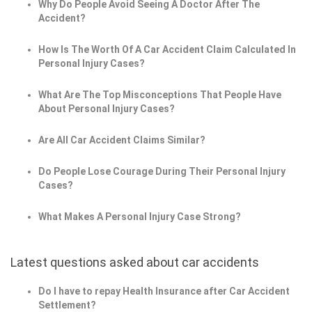
Why Do People Avoid Seeing A Doctor After The
Accident?
How Is The Worth Of A Car Accident Claim Calculated In
Personal Injury Cases?
What Are The Top Misconceptions That People Have
About Personal Injury Cases?
Are All Car Accident Claims Similar?
Do People Lose Courage During Their Personal Injury
Cases?
What Makes A Personal Injury Case Strong?
Latest questions asked about car accidents
Do I have to repay Health Insurance after Car Accident
Settlement?