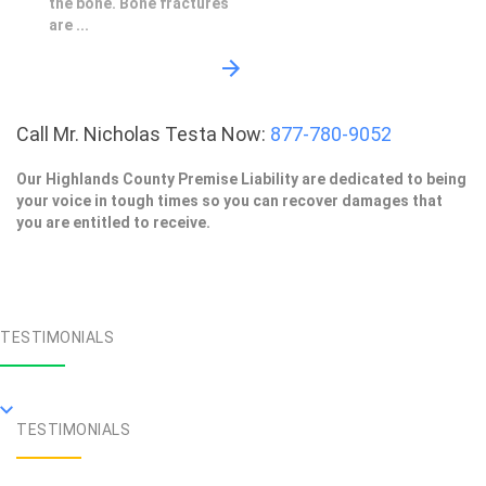
the bone. Bone fractures
are ...
Call Mr. Nicholas Testa Now:
877-780-9052
Our Highlands County Premise Liability are dedicated to being
your voice in tough times so you can recover damages that
you are entitled to receive.
TESTIMONIALS
TESTIMONIALS