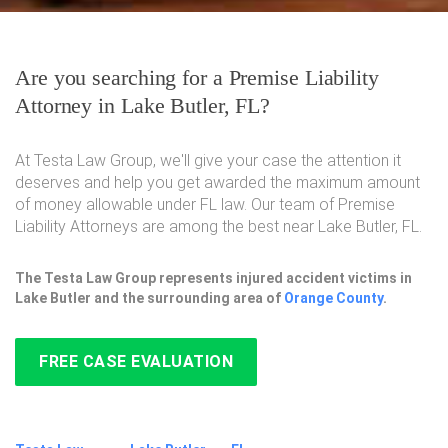
Are you searching for a Premise Liability
Attorney in Lake Butler, FL?
At Testa Law Group, we'll give your case the attention it
deserves and help you get awarded the maximum amount
of money allowable under FL law. Our team of Premise
Liability Attorneys are among the best near Lake Butler, FL.
The Testa Law Group represents injured accident victims in
Lake Butler and the surrounding area of
Orange County
.
FREE CASE EVALUATION