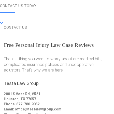
CONTACT US TODAY
CONTACT US
Free Personal Injury Law Case Reviews
The last thing you want to worry about are medical bills,
complicated insurance policies and uncooperative
adjustors. That's why we are here.
Testa Law Group
2001 S Voss Rd, #521
Houston, TX 77057
Phone: 877-780-9052
Email:
office@testalawgroup.com