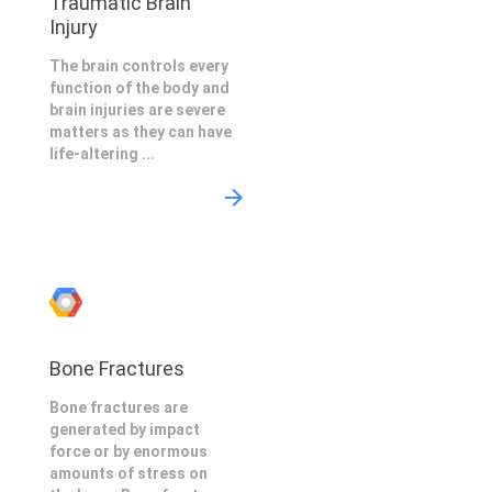
Traumatic Brain
Injury
The brain controls every
function of the body and
brain injuries are severe
matters as they can have
life-altering ...
Bone Fractures
Bone fractures are
generated by impact
force or by enormous
amounts of stress on