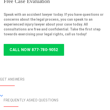
Free Case Evaluation
Speak with an accident lawyer today. If you have questions or
concerns about the legal process, you can speak to an
experienced injury lawyer about your case today. All
consultations are free and confidential. Take the first step
towards exercising your legal rights, call us today!
CALL NOW 877-780-9052
GET ANSWERS
FREQUENTLY ASKED QUESTIONS