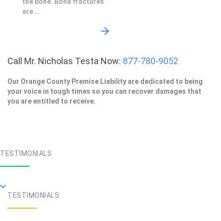
the bone. Bone fractures
are ...
Call Mr. Nicholas Testa Now:
877-780-9052
Our Orange County Premise Liability are dedicated to being
your voice in tough times so you can recover damages that
you are entitled to receive.
TESTIMONIALS
TESTIMONIALS