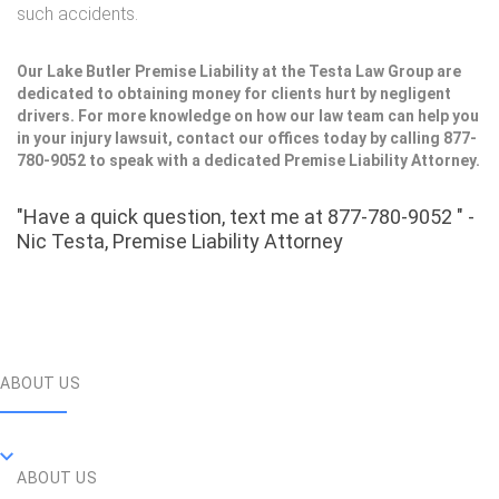
such accidents.
Our Lake Butler Premise Liability at the Testa Law Group are
dedicated to obtaining money for clients hurt by negligent
drivers. For more knowledge on how our law team can help you
in your injury lawsuit, contact our offices today by calling 877-
780-9052 to speak with a dedicated Premise Liability Attorney.
"Have a quick question, text me at 877-780-9052 " -
Nic Testa, Premise Liability Attorney
ABOUT US
ABOUT US