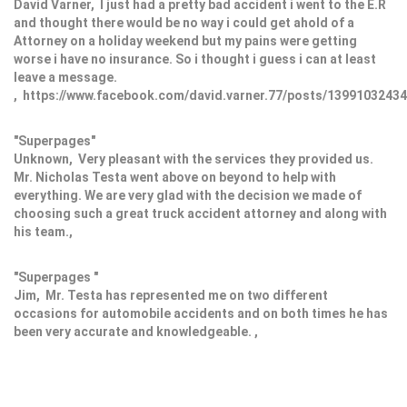
David Varner, I just had a pretty bad accident i went to the E.R
and thought there would be no way i could get ahold of a
Attorney on a holiday weekend but my pains were getting
worse i have no insurance. So i thought i guess i can at least
leave a message.
, https://www.facebook.com/david.varner.77/posts/1399103243
"Superpages"
Unknown, Very pleasant with the services they provided us.
Mr. Nicholas Testa went above on beyond to help with
everything. We are very glad with the decision we made of
choosing such a great truck accident attorney and along with
his team.,
"Superpages "
Jim, Mr. Testa has represented me on two different
occasions for automobile accidents and on both times he has
been very accurate and knowledgeable. ,