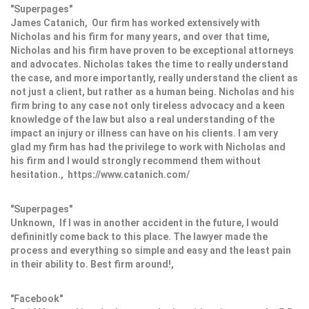
"Superpages"
James Catanich, Our firm has worked extensively with
Nicholas and his firm for many years, and over that time,
Nicholas and his firm have proven to be exceptional attorneys
and advocates. Nicholas takes the time to really understand
the case, and more importantly, really understand the client as
not just a client, but rather as a human being. Nicholas and his
firm bring to any case not only tireless advocacy and a keen
knowledge of the law but also a real understanding of the
impact an injury or illness can have on his clients. I am very
glad my firm has had the privilege to work with Nicholas and
his firm and I would strongly recommend them without
hesitation., https://www.catanich.com/
"Superpages"
Unknown, If I was in another accident in the future, I would
defininitly come back to this place. The lawyer made the
process and everything so simple and easy and the least pain
in their ability to. Best firm around!,
"Facebook"