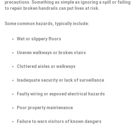
precautions. Something as simple as ignoring a spill or failing
to repair broken handrails can put lives at risk.
Some common hazards, typically include:
Wet or slippery floors
Uneven walkways or broken stairs
Cluttered aisles or walkways
Inadequate security or lack of surveillance
Faulty wiring or exposed electrical hazards
Poor property maintenance
Failure to warn visitors of known dangers