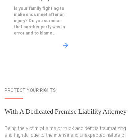
Is your family fighting to
make ends meet after an
injury? Do you surmise
that another party was in
error and to blame ...
PROTECT YOUR RIGHTS
With A Dedicated Premise Liability Attorney
Being the victim of a major truck accident is traumatizing
and frightful due to the intense and unexpected nature of