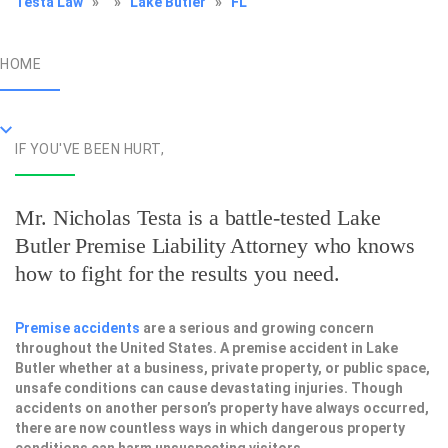
Testa Law
»
»
Lake Butler
»
FL
HOME
IF YOU'VE BEEN HURT,
Mr. Nicholas Testa is a battle-tested
Lake
Butler Premise Liability Attorney
who knows
how to fight for the results you need.
Premise accidents
are a serious and growing concern
throughout the United States. A premise accident in Lake
Butler whether at a business, private property, or public space,
unsafe conditions can cause devastating injuries. Though
accidents on another person’s property have always occurred,
there are now countless ways in which dangerous property