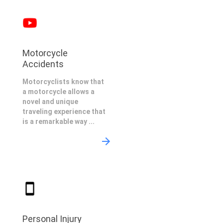
Motorcycle
Accidents
Motorcyclists know that
a motorcycle allows a
novel and unique
traveling experience that
is a remarkable way ...
Personal Injury