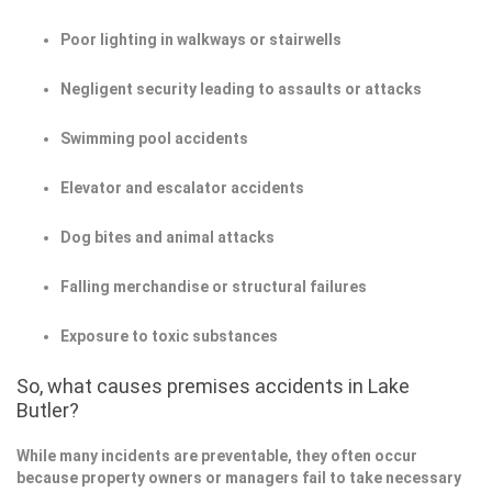
Poor lighting in walkways or stairwells
Negligent security leading to assaults or attacks
Swimming pool accidents
Elevator and escalator accidents
Dog bites and animal attacks
Falling merchandise or structural failures
Exposure to toxic substances
So, what causes premises accidents in Lake
Butler?
While many incidents are preventable, they often occur
because property owners or managers fail to take necessary