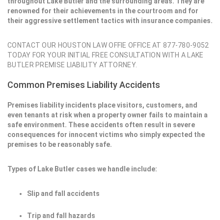
throughout Lake Butler and the surrounding areas. They are
renowned for their achievements in the courtroom and for
their aggressive settlement tactics with insurance companies.
CONTACT OUR HOUSTON LAW OFFIE OFFICE AT 877-780-9052
TODAY FOR YOUR INITIAL FREE CONSULTATION WITH A LAKE
BUTLER PREMISE LIABILITY ATTORNEY.
Common Premises Liability Accidents
Premises liability incidents place visitors, customers, and
even tenants at risk when a property owner fails to maintain a
safe environment. These accidents often result in severe
consequences for innocent victims who simply expected the
premises to be reasonably safe.
Types of Lake Butler cases we handle include:
Slip and fall accidents
Trip and fall hazards