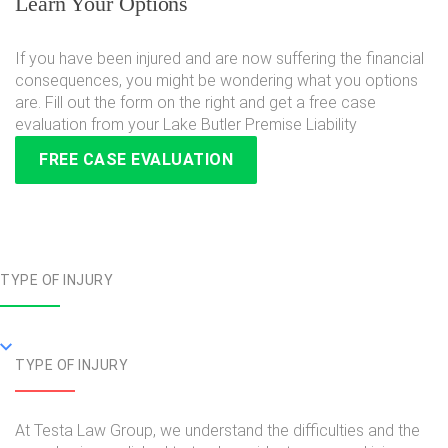
Learn Your Options
If you have been injured and are now suffering the financial
consequences, you might be wondering what you options
are. Fill out the form on the right and get a free case
evaluation from your Lake Butler Premise Liability
FREE CASE EVALUATION
TYPE OF INJURY
TYPE OF INJURY
At Testa Law Group, we understand the difficulties and the