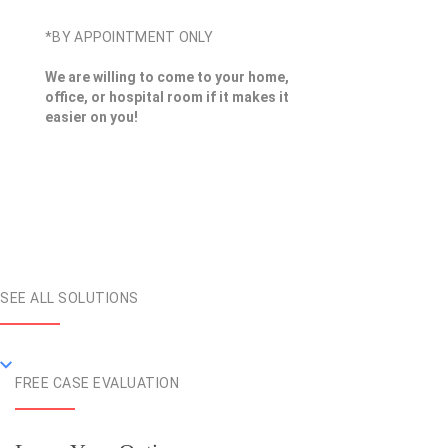
*BY APPOINTMENT ONLY
We are willing to come to your home,
office, or hospital room if it makes it
easier on you!
SEE ALL SOLUTIONS
FREE CASE EVALUATION