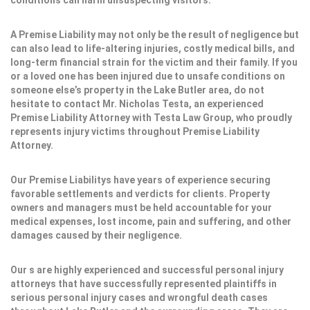
conditions can harm unsuspecting visitors.
A Premise Liability may not only be the result of negligence but
can also lead to life-altering injuries, costly medical bills, and
long-term financial strain for the victim and their family. If you
or a loved one has been injured due to unsafe conditions on
someone else’s property in the Lake Butler area, do not
hesitate to contact Mr. Nicholas Testa, an experienced
Premise Liability Attorney with Testa Law Group, who proudly
represents injury victims throughout Premise Liability
Attorney.
Our Premise Liabilitys have years of experience securing
favorable settlements and verdicts for clients. Property
owners and managers must be held accountable for your
medical expenses, lost income, pain and suffering, and other
damages caused by their negligence.
Our s are highly experienced and successful personal injury
attorneys that have successfully represented plaintiffs in
serious personal injury cases and wrongful death cases