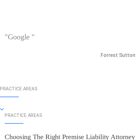
"Google "
Forrest Sutton
PRACTICE AREAS
PRACTICE AREAS
Choosing The Right Premise Liability Attorney