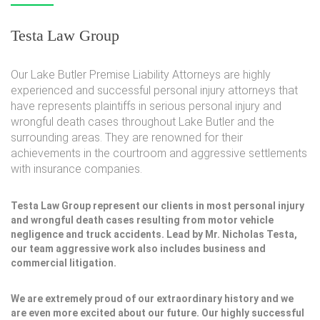
Testa Law Group
Our Lake Butler Premise Liability Attorneys are highly
experienced and successful personal injury attorneys that
have represents plaintiffs in serious personal injury and
wrongful death cases throughout Lake Butler and the
surrounding areas. They are renowned for their
achievements in the courtroom and aggressive settlements
with insurance companies.
Testa Law Group represent our clients in most personal injury
and wrongful death cases resulting from motor vehicle
negligence and truck accidents. Lead by Mr. Nicholas Testa,
our team aggressive work also includes business and
commercial litigation.
We are extremely proud of our extraordinary history and we
are even more excited about our future. Our highly successful