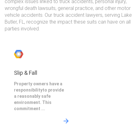
complex issues linked to truck accidents, personal injury,
wrongful death lawsuits, general practice, and other motor
vehicle accidents. Our truck accident lawyers, serving Lake
Butler, FL, recognize the impact these suits can have on all
parties involved.
Slip & Fall
Property owners have a
responsibilityto provide
a reasonably safe
environment. This
commitment ...