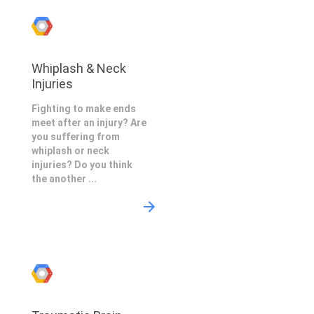
Whiplash & Neck
Injuries
Fighting to make ends
meet after an injury? Are
you suffering from
whiplash or neck
injuries? Do you think
the another ...