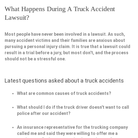
What Happens During A Truck Accident
Lawsuit?
Most people have never been involved in a lawsuit. As such,
many accident victims and their families are anxious about
pursuing a personal injury claim. It is true that a lawsuit could
result in a trial before a jury, but most don't, and the process
should not be a stressful one.
Latest questions asked about a truck accidents
What are common causes of truck accidents?
What should I do if the truck driver doesn't want to call
police after our accident?
An insurance representative for the trucking company
called me and said they were willing to offer me a