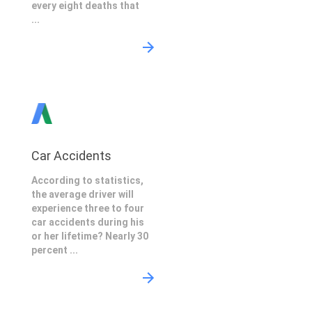
every eight deaths that
...
Car Accidents
According to statistics,
the average driver will
experience three to four
car accidents during his
or her lifetime? Nearly 30
percent ...