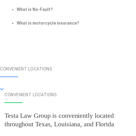
What is No-Fault?
What is motorcycle insurance?
CONVENIENT LOCATIONS
CONVENIENT LOCATIONS
Testa Law Group is conveniently located
throughout Texas, Louisiana, and Florida