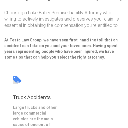
Choosing a Lake Butler Premise Liability Attorney who
willing to actively investigates and preserves your claim is
essential in obtaining the compensation you're entitled to.
At Testa Law Group, we have seen first-hand the toll that an
accident can take on you and your loved ones. Having spent
years representing people who have been injured, we have
some tips that can help you select the right attorney.
Truck Accidents
Large trucks and other
large commercial
vehicles are the main
cause of one out of