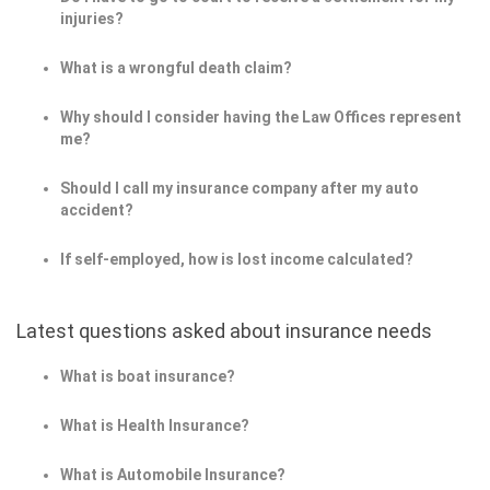
injuries?
What is a wrongful death claim?
Why should I consider having the Law Offices represent
me?
Should I call my insurance company after my auto
accident?
If self-employed, how is lost income calculated?
Latest questions asked about insurance needs
What is boat insurance?
What is Health Insurance?
What is Automobile Insurance?