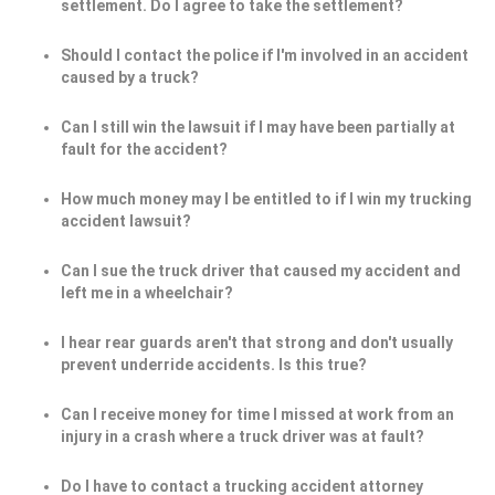
settlement. Do I agree to take the settlement?
Should I contact the police if I'm involved in an accident
caused by a truck?
Can I still win the lawsuit if I may have been partially at
fault for the accident?
How much money may I be entitled to if I win my trucking
accident lawsuit?
Can I sue the truck driver that caused my accident and
left me in a wheelchair?
I hear rear guards aren't that strong and don't usually
prevent underride accidents. Is this true?
Can I receive money for time I missed at work from an
injury in a crash where a truck driver was at fault?
Do I have to contact a trucking accident attorney