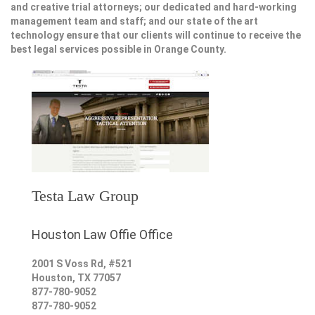
and creative trial attorneys; our dedicated and hard-working
management team and staff; and our state of the art
technology ensure that our clients will continue to receive the
best legal services possible in Orange County.
Testa Law Group
Houston Law Offie Office
2001 S Voss Rd, #521
Houston
,
TX
77057
877-780-9052
877-780-9052