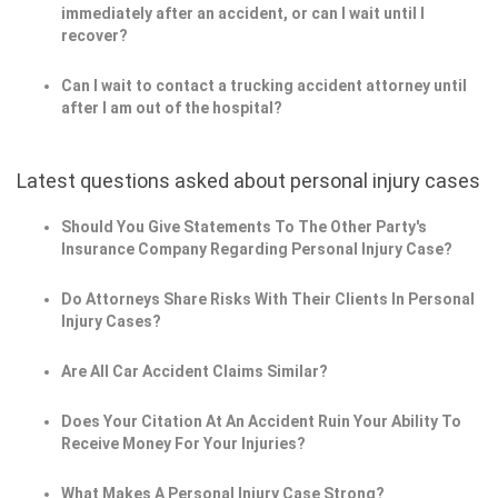
immediately after an accident, or can I wait until I
recover?
Can I wait to contact a trucking accident attorney until
after I am out of the hospital?
Latest questions asked about personal injury cases
Should You Give Statements To The Other Party's
Insurance Company Regarding Personal Injury Case?
Do Attorneys Share Risks With Their Clients In Personal
Injury Cases?
Are All Car Accident Claims Similar?
Does Your Citation At An Accident Ruin Your Ability To
Receive Money For Your Injuries?
What Makes A Personal Injury Case Strong?