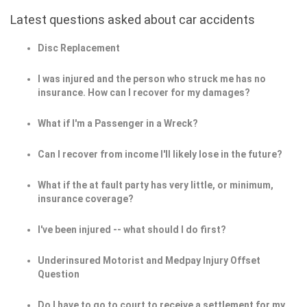
Latest questions asked about car accidents
Disc Replacement
I was injured and the person who struck me has no
insurance. How can I recover for my damages?
What if I'm a Passenger in a Wreck?
Can I recover from income I'll likely lose in the future?
What if the at fault party has very little, or minimum,
insurance coverage?
I've been injured -- what should I do first?
Underinsured Motorist and Medpay Injury Offset
Question
Do I have to go to court to receive a settlement for my