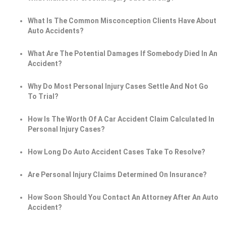
What Is The Common Misconception Clients Have About
Auto Accidents?
What Are The Potential Damages If Somebody Died In An
Accident?
Why Do Most Personal Injury Cases Settle And Not Go
To Trial?
How Is The Worth Of A Car Accident Claim Calculated In
Personal Injury Cases?
How Long Do Auto Accident Cases Take To Resolve?
Are Personal Injury Claims Determined On Insurance?
How Soon Should You Contact An Attorney After An Auto
Accident?