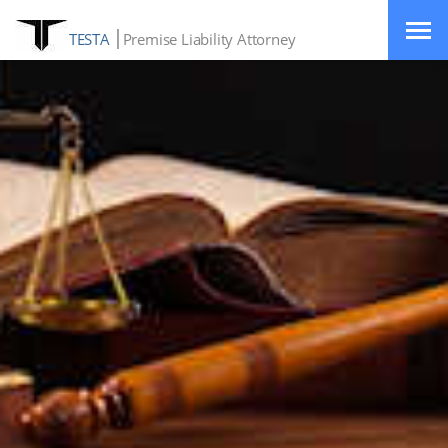
TESTA
Premise Liability Attorney