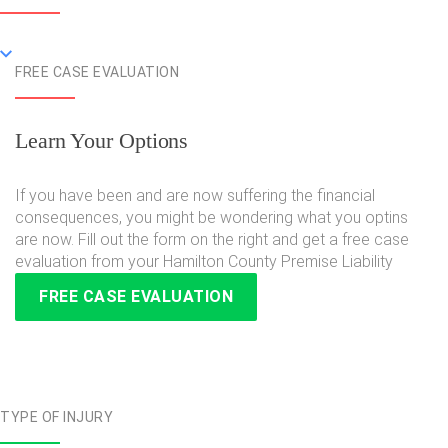
FREE CASE EVALUATION
Learn Your Options
If you have been and are now suffering the financial
consequences, you might be wondering what you optins
are now. Fill out the form on the right and get a free case
evaluation from your Hamilton County Premise Liability
FREE CASE EVALUATION
TYPE OF INJURY