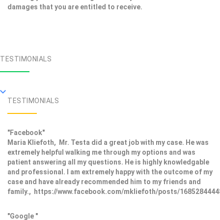
damages that you are entitled to receive.
TESTIMONIALS
TESTIMONIALS
"Facebook"
Maria Kliefoth, Mr. Testa did a great job with my case. He was
extremely helpful walking me through my options and was
patient answering all my questions. He is highly knowledgable
and professional. I am extremely happy with the outcome of my
case and have already recommended him to my friends and
family., https://www.facebook.com/mkliefoth/posts/168528444
"Google "