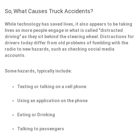
So, What Causes Truck Accidents?
While technology has saved lives, it also appears to be taking
lives as more people engage in what is called "distracted
driving" as they sit behind the steering wheel. Distractions for
drivers today differ from old problems of fumbling with the
radio to new hazards, such as checking social media
accounts.
Some hazards, typically include:
Texting or talking on a cell phone
Using an application on the phone
Eating or Drinking
Talking to passengers