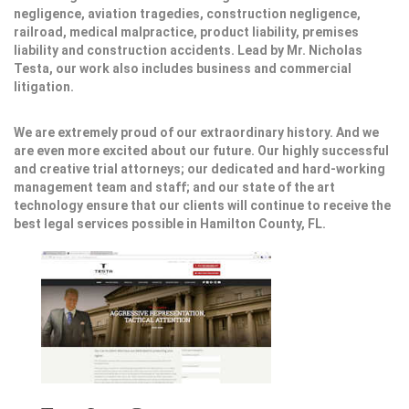
negligence, aviation tragedies, construction negligence,
railroad, medical malpractice, product liability, premises
liability and construction accidents. Lead by Mr. Nicholas
Testa, our work also includes business and commercial
litigation.
We are extremely proud of our extraordinary history. And we
are even more excited about our future. Our highly successful
and creative trial attorneys; our dedicated and hard-working
management team and staff; and our state of the art
technology ensure that our clients will continue to receive the
best legal services possible in Hamilton County, FL.