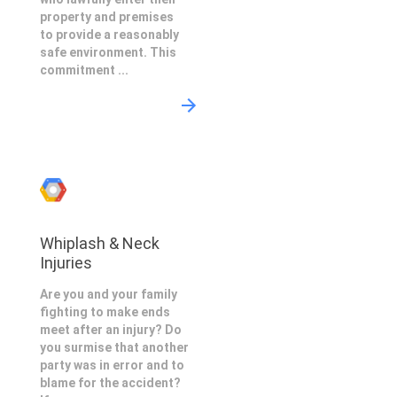
property and premises
to provide a reasonably
safe environment. This
commitment ...
Whiplash & Neck
Injuries
Are you and your family
fighting to make ends
meet after an injury? Do
you surmise that another
party was in error and to
blame for the accident?