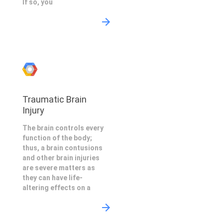
If so, you
Traumatic Brain
Injury
The brain controls every
function of the body;
thus, a brain contusions
and other brain injuries
are severe matters as
they can have life-
altering effects on a