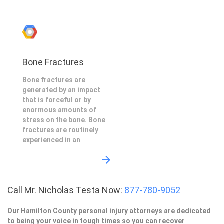
Bone Fractures
Bone fractures are
generated by an impact
that is forceful or by
enormous amounts of
stress on the bone. Bone
fractures are routinely
experienced in an
Call Mr. Nicholas Testa Now:
877-780-9052
Our Hamilton County personal injury attorneys are dedicated
to being your voice in tough times so you can recover