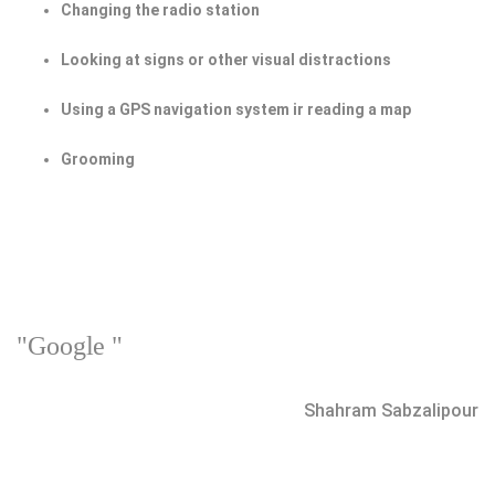
Changing the radio station
Looking at signs or other visual distractions
Using a GPS navigation system ir reading a map
Grooming
"Google "
Shahram Sabzalipour