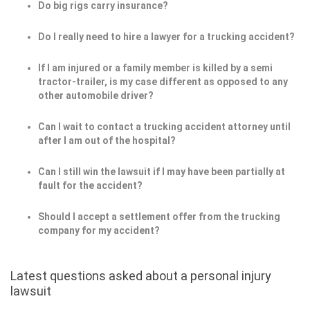
Do big rigs carry insurance?
Do I really need to hire a lawyer for a trucking accident?
If I am injured or a family member is killed by a semi
tractor-trailer, is my case different as opposed to any
other automobile driver?
Can I wait to contact a trucking accident attorney until
after I am out of the hospital?
Can I still win the lawsuit if I may have been partially at
fault for the accident?
Should I accept a settlement offer from the trucking
company for my accident?
Latest questions asked about a personal injury
lawsuit