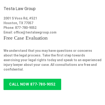
Testa Law Group
2001 S Voss Rd, #521
Houston, TX 77057
Phone: 877-780-9052
Email:
office@testalawgroup.com
Free Case Evaluation
We understand that you may have questions or concerns
about the legal process. Take the first step towards
exercising your legal rights today and speak to an experienced
injury lawyer about your case. All consultations are free and
confidential.
CALL NOW 877-780-9052