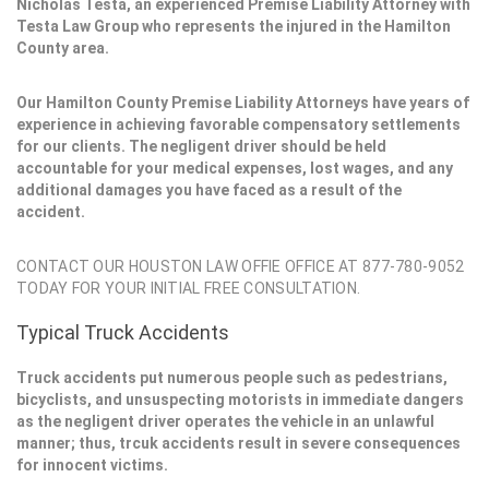
Nicholas Testa, an experienced Premise Liability Attorney with
Testa Law Group who represents the injured in the Hamilton
County area.
Our Hamilton County Premise Liability Attorneys have years of
experience in achieving favorable compensatory settlements
for our clients. The negligent driver should be held
accountable for your medical expenses, lost wages, and any
additional damages you have faced as a result of the
accident.
CONTACT OUR HOUSTON LAW OFFIE OFFICE AT 877-780-9052
TODAY FOR YOUR INITIAL FREE CONSULTATION.
Typical Truck Accidents
Truck accidents put numerous people such as pedestrians,
bicyclists, and unsuspecting motorists in immediate dangers
as the negligent driver operates the vehicle in an unlawful
manner; thus, trcuk accidents result in severe consequences
for innocent victims.