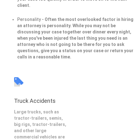
client.
Personality
- Often the most overlooked factor in hiring
an attorney is personality. While you may not be
discussing your case together over dinner every night,
when you've been injured the last thing you need is an
attorney who is not going to be there for you to ask
questions, give you a status on your case or return your
calls in a reasonable time.
Truck Accidents
Large trucks, such as
tractor-trailers, semis,
big rigs, tractor-trailers,
and other large
commercial vehicles are