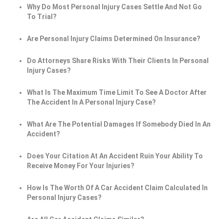
Why Do Most Personal Injury Cases Settle And Not Go
To Trial?
Are Personal Injury Claims Determined On Insurance?
Do Attorneys Share Risks With Their Clients In Personal
Injury Cases?
What Is The Maximum Time Limit To See A Doctor After
The Accident In A Personal Injury Case?
What Are The Potential Damages If Somebody Died In An
Accident?
Does Your Citation At An Accident Ruin Your Ability To
Receive Money For Your Injuries?
How Is The Worth Of A Car Accident Claim Calculated In
Personal Injury Cases?