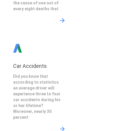
the cause of one out of
every eight deaths that
Car Accidents
Did you know that
according to statistics
an average driver will
experience three to four
car accidents during his
or her lifetime?
Moreover, nearly 30
percent