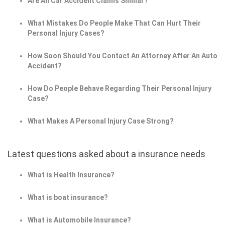
Are All Car Accident Claims Similar?
What Mistakes Do People Make That Can Hurt Their
Personal Injury Cases?
How Soon Should You Contact An Attorney After An Auto
Accident?
How Do People Behave Regarding Their Personal Injury
Case?
What Makes A Personal Injury Case Strong?
Latest questions asked about a insurance needs
What is Health Insurance?
What is boat insurance?
What is Automobile Insurance?