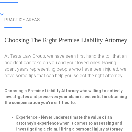
PRACTICE AREAS
Choosing The Right Premise Liability Attorney
At Testa Law Group, we have seen first-hand the toll that an
accident can take on you and your loved ones. Having
spent years representing people who have been injured, we
have some tips that can help you select the right attorney.
Choosing a Premise Liability Attorney who willing to actively
investigates and preserves your claim is essential in obtaining
the compensation you're entitled to.
Experience
- Never underestimate the value of an
attorney's experience when it comes to assessing and
investigating a claim. Hiring a personal injury attorney