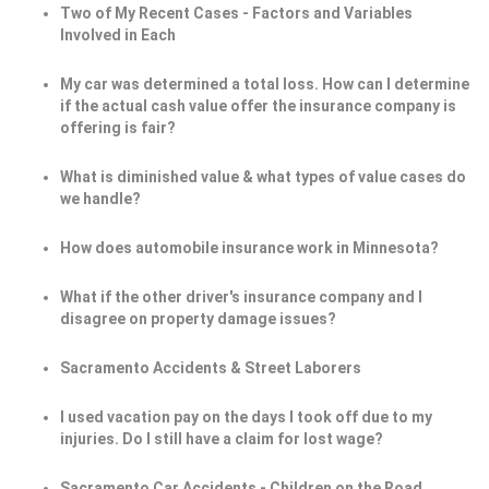
Two of My Recent Cases - Factors and Variables
Involved in Each
My car was determined a total loss. How can I determine
if the actual cash value offer the insurance company is
offering is fair?
What is diminished value & what types of value cases do
we handle?
How does automobile insurance work in Minnesota?
What if the other driver's insurance company and I
disagree on property damage issues?
Sacramento Accidents & Street Laborers
I used vacation pay on the days I took off due to my
injuries. Do I still have a claim for lost wage?
Sacramento Car Accidents - Children on the Road