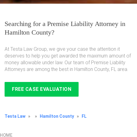
Searching for a Premise Liability Attorney in
Hamilton County?
At Testa Law Group, we give your case the attention it
deserves to help you get awarded the maximum amount of
money allowable under law. Our team of Premise Liability
Attorneys are among the best in Hamilton County, FL area.
FREE CASE EVALUATION
Testa Law
»
»
Hamilton County
»
FL
HOME