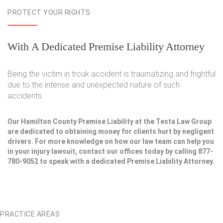
PROTECT YOUR RIGHTS
With A Dedicated Premise Liability Attorney
Being the victim in trcuk accident is traumatizing and frightful
due to the intense and unexpected nature of such
accidents.
Our Hamilton County Premise Liability at the Testa Law Group
are dedicated to obtaining money for clients hurt by negligent
drivers. For more knowledge on how our law team can help you
in your injury lawsuit, contact our offices today by calling 877-
780-9052 to speak with a dedicated Premise Liability Attorney.
PRACTICE AREAS