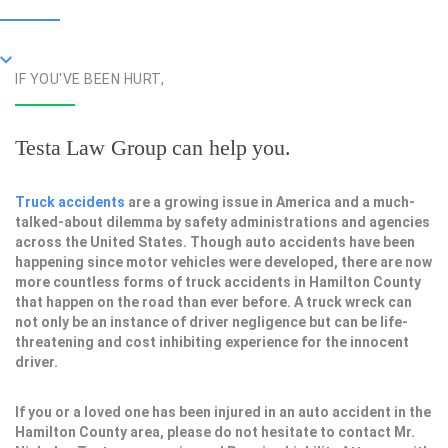
IF YOU'VE BEEN HURT,
Testa Law Group can help you.
Truck accidents
are a growing issue in America and a much-
talked-about dilemma by safety administrations and agencies
across the United States. Though auto accidents have been
happening since motor vehicles were developed, there are now
more countless forms of truck accidents in Hamilton County
that happen on the road than ever before. A truck wreck can
not only be an instance of driver negligence but can be life-
threatening and cost inhibiting experience for the innocent
driver.
If you or a loved one has been injured in an auto accident in the
Hamilton County area, please do not hesitate to contact Mr.