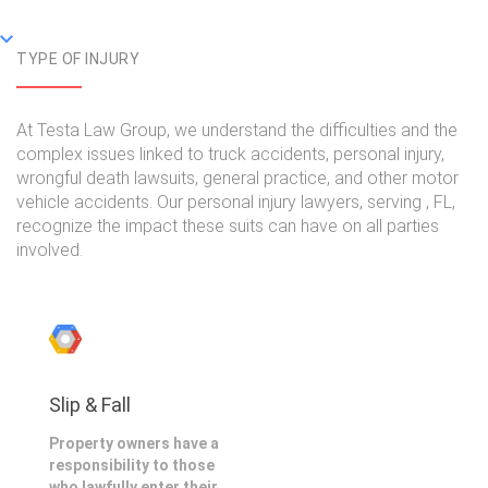
TYPE OF INJURY
At Testa Law Group, we understand the difficulties and the
complex issues linked to truck accidents, personal injury,
wrongful death lawsuits, general practice, and other motor
vehicle accidents. Our personal injury lawyers, serving , FL,
recognize the impact these suits can have on all parties
involved.
Slip & Fall
Property owners have a
responsibility to those
who lawfully enter their