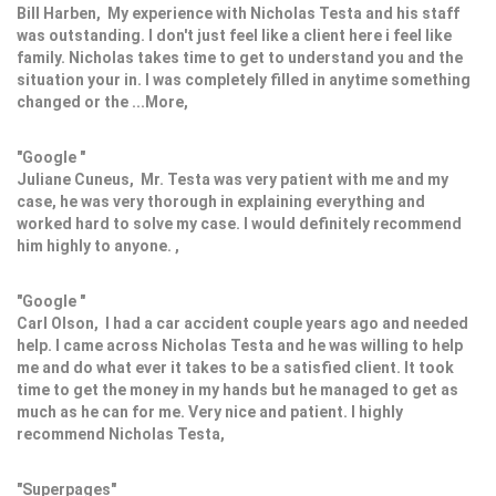
Bill Harben, My experience with Nicholas Testa and his staff
was outstanding. I don't just feel like a client here i feel like
family. Nicholas takes time to get to understand you and the
situation your in. I was completely filled in anytime something
changed or the ...More,
"Google "
Juliane Cuneus, Mr. Testa was very patient with me and my
case, he was very thorough in explaining everything and
worked hard to solve my case. I would definitely recommend
him highly to anyone. ,
"Google "
Carl Olson, I had a car accident couple years ago and needed
help. I came across Nicholas Testa and he was willing to help
me and do what ever it takes to be a satisfied client. It took
time to get the money in my hands but he managed to get as
much as he can for me. Very nice and patient. I highly
recommend Nicholas Testa,
"Superpages"