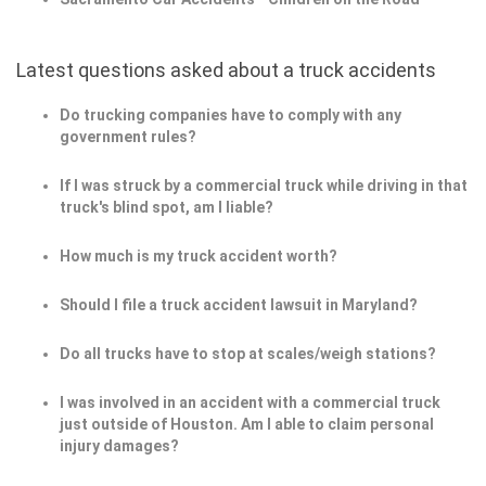
Latest questions asked about a truck accidents
Do trucking companies have to comply with any
government rules?
If I was struck by a commercial truck while driving in that
truck's blind spot, am I liable?
How much is my truck accident worth?
Should I file a truck accident lawsuit in Maryland?
Do all trucks have to stop at scales/weigh stations?
I was involved in an accident with a commercial truck
just outside of Houston. Am I able to claim personal
injury damages?