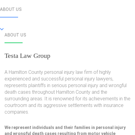
ABOUT US
ABOUT US
Testa Law Group
A Hamilton County personal injury law firm of highly
experienced and successful personal injury lawyers,
represents plaintiffs in serious personal injury and wrongful
death cases throughout Hamilton County and the
surrounding areas. It is renowned for its achievements in the
courtroom and its aggressive settlements with insurance
companies.
We represent individuals and their families in personal injury
and wrongful death cases resulting from motor vehicle