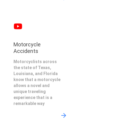
Motorcycle
Accidents
Motorcyclists across
the state of Texas,
Louisiana, and Florida
know that a motorcycle
allows a novel and
unique traveling
experience that is a
remarkable way