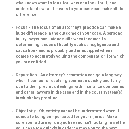
who knows what to look for; where to look for it; and
understands what it means to your case can make all the
difference.
Focus
- The focus of an attorney's practice can make a
huge difference in the outcome of your case. A personal
injury lawyer has unique skills when it comes to
determining issues of liability such as negligence and
causation - and is probably better equipped when it
comes to accurately valuing the compensation for which
you are entitled.
Reputation
- An attorney's reputation can go a long way
when it comes to resolving your case quickly and fairly
due to their previous dealings with insurance companies
and other lawyers in the area and in the court system(s)
in which they practice.
Objectivity
- Objectivity cannot be understated when it
comes to being compensated for your injuries. Make
sure your attorney is objective and isn't looking to settle
your case too quickly in order to move on to the next