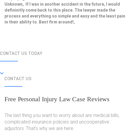
Unknown, If I was in another accident in the future, I would
defininitly come back to this place. The lawyer made the
process and everything so simple and easy and the least pain
in their ability to. Best firm around!,
CONTACT US TODAY
CONTACT US
Free Personal Injury Law Case Reviews
The last thing you want to worry about are medical bills,
complicated insurance policies and uncooperative
adjustors. That's why we are here.