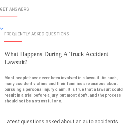
GET ANSWERS
FREQUENTLY ASKED QUESTIONS
What Happens During A Truck Accident
Lawsuit?
Most people have never been involved in a lawsuit. As such,
many accident victims and their families are anxious about
pursuing a personal injury claim. It is true that a lawsuit could
result in a trial before a jury, but most don't, and the process
should not be a stressful one.
Latest questions asked about an auto accidents