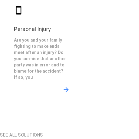
Personal Injury
Are you and your family
fighting to make ends
meet after an injury? Do
you surmise that another
party was in error and to
blame for the accident?
If so, you
SEE ALL SOLUTIONS