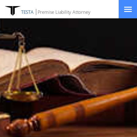
TESTA
Premise Liability Attorney