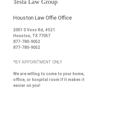
Testa Law Group
Houston Law Offie Office
2001 S Voss Rd, #521
Houston
,
TX
77057
877-780-9052
877-780-9052
*BY APPOINTMENT ONLY
We are willing to come to your home,
office, or hospital room if it makes it
easier on you!