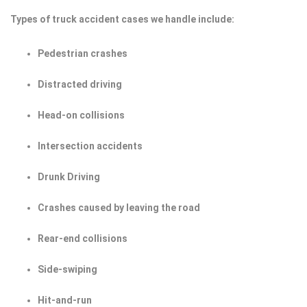
Types of truck accident cases we handle include:
Pedestrian crashes
Distracted driving
Head-on collisions
Intersection accidents
Drunk Driving
Crashes caused by leaving the road
Rear-end collisions
Side-swiping
Hit-and-run