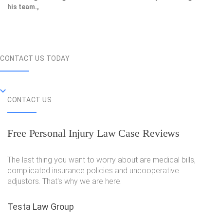
his team.,
CONTACT US TODAY
CONTACT US
Free Personal Injury Law Case Reviews
The last thing you want to worry about are medical bills,
complicated insurance policies and uncooperative
adjustors. That's why we are here.
Testa Law Group