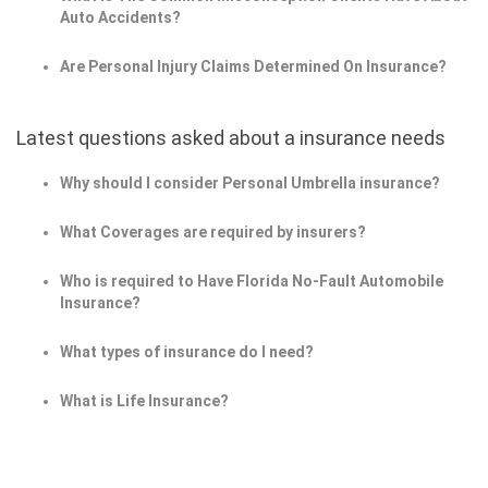
Auto Accidents?
Are Personal Injury Claims Determined On Insurance?
Latest questions asked about a insurance needs
Why should I consider Personal Umbrella insurance?
What Coverages are required by insurers?
Who is required to Have Florida No-Fault Automobile
Insurance?
What types of insurance do I need?
What is Life Insurance?