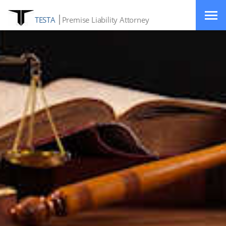
TESTA
Premise Liability Attorney