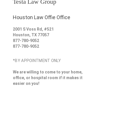
Testa Law Group
Houston Law Offie Office
2001 S Voss Rd, #521
Houston
,
TX
77057
877-780-9052
877-780-9052
*BY APPOINTMENT ONLY
We are willing to come to your home,
office, or hospital room if it makes it
easier on you!