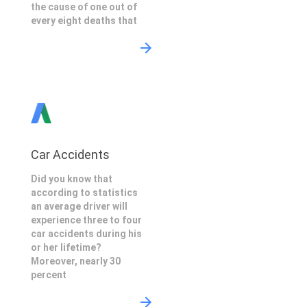
the cause of one out of
every eight deaths that
Car Accidents
Did you know that
according to statistics
an average driver will
experience three to four
car accidents during his
or her lifetime?
Moreover, nearly 30
percent