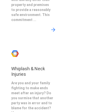
property and premises
to provide a reasonably
safe environment. This
commitment ...
Whiplash & Neck
Injuries
Are you and your family
fighting to make ends
meet after an injury? Do
you surmise that another
party was in error and to
blame for the accident?