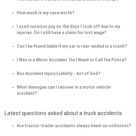
How much is my case worth?
I used vacation pay on the days I took off due to my
injuries. Do I still have a claim for lost wage?
Can I be found liable if my car is rear-ended in a crash?
I Was in a Minor Accident. Do I Need to Call the Police?
Bus Accident Injury Liability - Act of God?
What damages can I recover in a motor vehicle
accident?
Latest questions asked about a truck accidents
Are tractor-trailer accidents always head-on collisions?