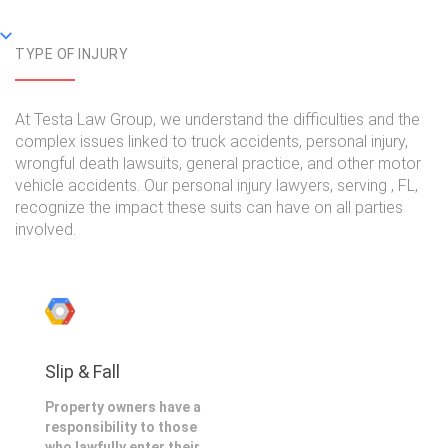
TYPE OF INJURY
At Testa Law Group, we understand the difficulties and the
complex issues linked to truck accidents, personal injury,
wrongful death lawsuits, general practice, and other motor
vehicle accidents. Our personal injury lawyers, serving , FL,
recognize the impact these suits can have on all parties
involved.
Slip & Fall
Property owners have a
responsibility to those
who lawfully enter their