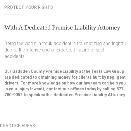
PROTECT YOUR RIGHTS
With A Dedicated Premise Liability Attorney
Being the victim in trcuk accident is traumatizing and frightful
due to the intense and unexpected nature of such
accidents.
Our Gadsden County Premise Liability at the Testa Law Group
are dedicated to obtaining money for clients hurt by negligent
drivers. For more knowledge on how our law team can help you
in your injury lawsuit, contact our offices today by calling 877-
780-9052 to speak with a dedicated Premise Liability Attorney.
PRACTICE AREAS