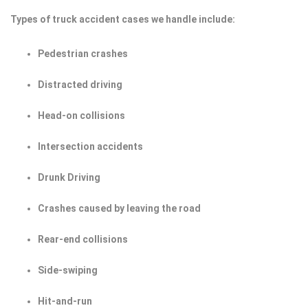
Types of truck accident cases we handle include:
Pedestrian crashes
Distracted driving
Head-on collisions
Intersection accidents
Drunk Driving
Crashes caused by leaving the road
Rear-end collisions
Side-swiping
Hit-and-run