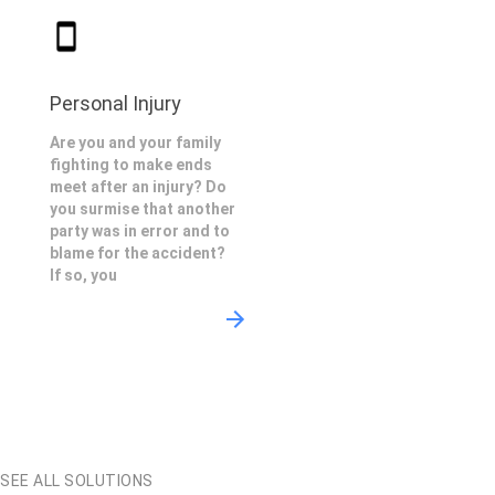
Personal Injury
Are you and your family
fighting to make ends
meet after an injury? Do
you surmise that another
party was in error and to
blame for the accident?
If so, you
SEE ALL SOLUTIONS