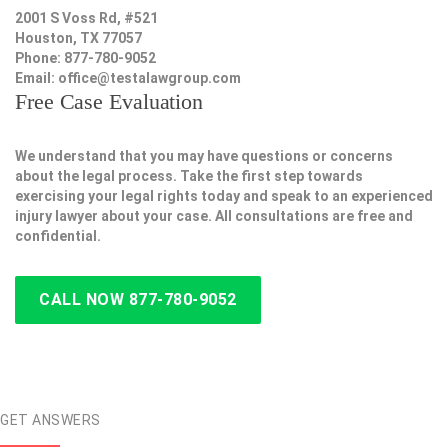
2001 S Voss Rd, #521
Houston, TX 77057
Phone: 877-780-9052
Email:
office@testalawgroup.com
Free Case Evaluation
We understand that you may have questions or concerns
about the legal process. Take the first step towards
exercising your legal rights today and speak to an experienced
injury lawyer about your case. All consultations are free and
confidential.
CALL NOW 877-780-9052
GET ANSWERS