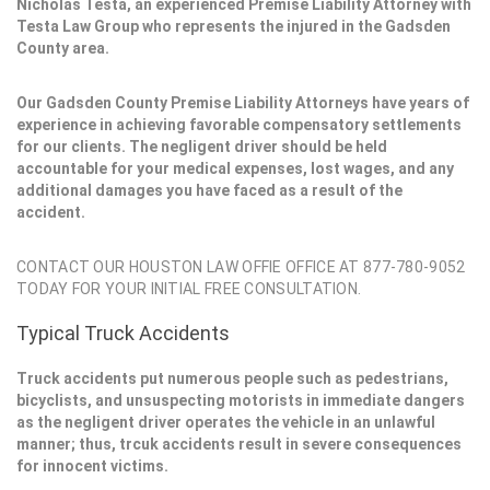
Nicholas Testa, an experienced Premise Liability Attorney with
Testa Law Group who represents the injured in the Gadsden
County area.
Our Gadsden County Premise Liability Attorneys have years of
experience in achieving favorable compensatory settlements
for our clients. The negligent driver should be held
accountable for your medical expenses, lost wages, and any
additional damages you have faced as a result of the
accident.
CONTACT OUR HOUSTON LAW OFFIE OFFICE AT 877-780-9052
TODAY FOR YOUR INITIAL FREE CONSULTATION.
Typical Truck Accidents
Truck accidents put numerous people such as pedestrians,
bicyclists, and unsuspecting motorists in immediate dangers
as the negligent driver operates the vehicle in an unlawful
manner; thus, trcuk accidents result in severe consequences
for innocent victims.