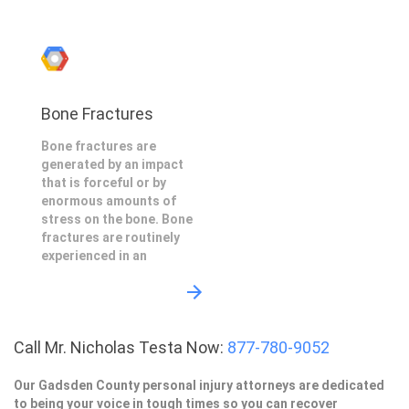
Bone Fractures
Bone fractures are
generated by an impact
that is forceful or by
enormous amounts of
stress on the bone. Bone
fractures are routinely
experienced in an
Call Mr. Nicholas Testa Now:
877-780-9052
Our Gadsden County personal injury attorneys are dedicated
to being your voice in tough times so you can recover