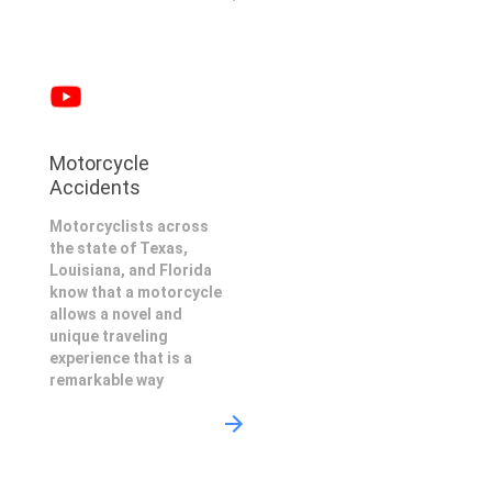
Motorcycle
Accidents
Motorcyclists across
the state of Texas,
Louisiana, and Florida
know that a motorcycle
allows a novel and
unique traveling
experience that is a
remarkable way