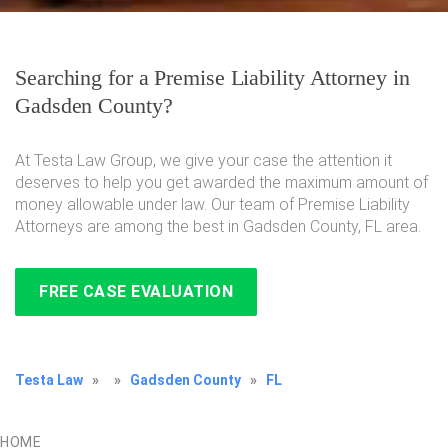
Searching for a Premise Liability Attorney in
Gadsden County?
At Testa Law Group, we give your case the attention it
deserves to help you get awarded the maximum amount of
money allowable under law. Our team of Premise Liability
Attorneys are among the best in Gadsden County, FL area.
FREE CASE EVALUATION
Testa Law
»
»
Gadsden County
»
FL
HOME