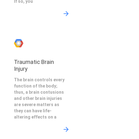
If so, you
Traumatic Brain
Injury
The brain controls every
function of the body;
thus, a brain contusions
and other brain injuries
are severe matters as
they can have life-
altering effects on a