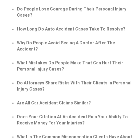
Do People Lose Courage During Their Personal Injury
Cases?
How Long Do Auto Accident Cases Take To Resolve?
Why Do People Avoid Seeing A Doctor After The
Accident?
What Mistakes Do People Make That Can Hurt Their
Personal Injury Cases?
Do Attorneys Share Risks With Their Clients In Personal
Injury Cases?
Are All Car Accident Claims Similar?
Does Your Citation At An Accident Ruin Your Ability To
Receive Money For Your Injuries?
What Is The Common Misconception Clients Have About