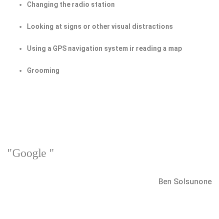
Changing the radio station
Looking at signs or other visual distractions
Using a GPS navigation system ir reading a map
Grooming
"Google "
Ben Solsunone