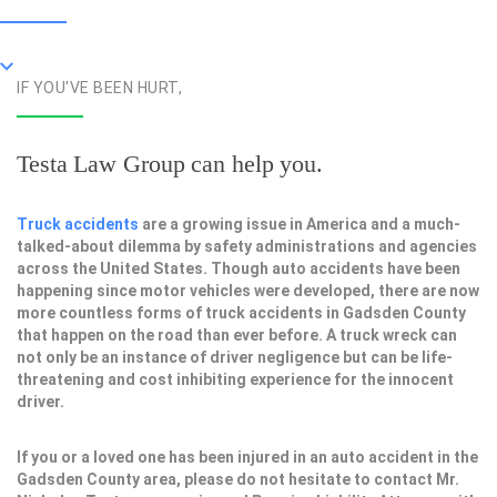
IF YOU'VE BEEN HURT,
Testa Law Group can help you.
Truck accidents
are a growing issue in America and a much-
talked-about dilemma by safety administrations and agencies
across the United States. Though auto accidents have been
happening since motor vehicles were developed, there are now
more countless forms of truck accidents in Gadsden County
that happen on the road than ever before. A truck wreck can
not only be an instance of driver negligence but can be life-
threatening and cost inhibiting experience for the innocent
driver.
If you or a loved one has been injured in an auto accident in the
Gadsden County area, please do not hesitate to contact Mr.