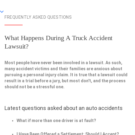
FREQUENTLY ASKED QUESTIONS
What Happens During A Truck Accident
Lawsuit?
Most people have never been involved in a lawsuit. As such,
many accident victims and their families are anxious about
pursuing a personal injury claim. It is true that a lawsuit could
result in a trial before a jury, but most don't, and the process
should not be a stressful one.
Latest questions asked about an auto accidents
What if more than one driver is at fault?
I Have Been Offered a Settlement; Should I Accept?