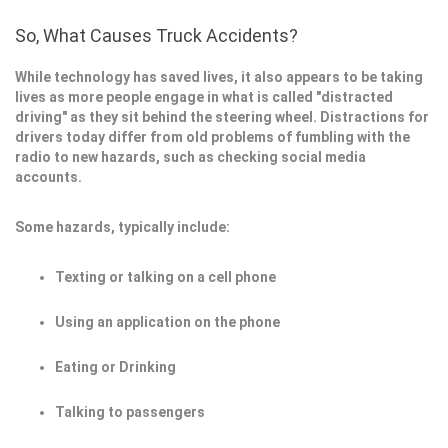
So, What Causes Truck Accidents?
While technology has saved lives, it also appears to be taking
lives as more people engage in what is called "distracted
driving" as they sit behind the steering wheel. Distractions for
drivers today differ from old problems of fumbling with the
radio to new hazards, such as checking social media
accounts.
Some hazards, typically include:
Texting or talking on a cell phone
Using an application on the phone
Eating or Drinking
Talking to passengers