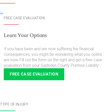
FREE CASE EVALUATION
Learn Your Options
If you have been and are now suffering the financial
consequences, you might be wondering what you optins
are now. Fill out the form on the right and get a free case
evaluation from your Gadsden County Premise Liability
FREE CASE EVALUATION
TYPE OF INJURY