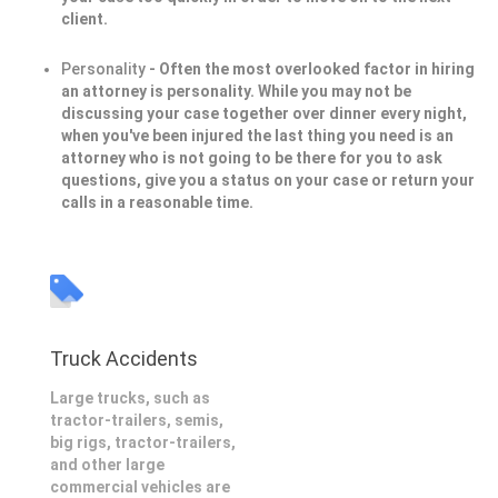
client.
Personality
- Often the most overlooked factor in hiring
an attorney is personality. While you may not be
discussing your case together over dinner every night,
when you've been injured the last thing you need is an
attorney who is not going to be there for you to ask
questions, give you a status on your case or return your
calls in a reasonable time.
Truck Accidents
Large trucks, such as
tractor-trailers, semis,
big rigs, tractor-trailers,
and other large
commercial vehicles are