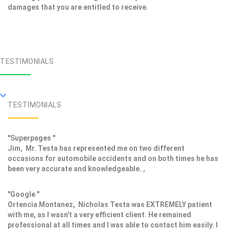
damages that you are entitled to receive.
TESTIMONIALS
TESTIMONIALS
"Superpages "
Jim, Mr. Testa has represented me on two different
occasions for automobile accidents and on both times he has
been very accurate and knowledgeable. ,
"Google "
Ortencia Montanez, Nicholas Testa was EXTREMELY patient
with me, as I wasn't a very efficient client. He remained
professional at all times and I was able to contact him easily. I