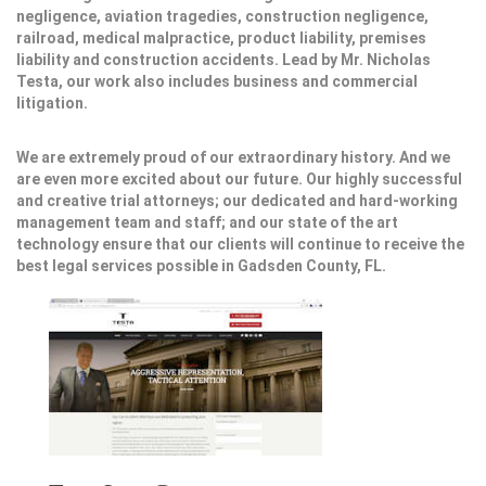
negligence, aviation tragedies, construction negligence,
railroad, medical malpractice, product liability, premises
liability and construction accidents. Lead by Mr. Nicholas
Testa, our work also includes business and commercial
litigation.
We are extremely proud of our extraordinary history. And we
are even more excited about our future. Our highly successful
and creative trial attorneys; our dedicated and hard-working
management team and staff; and our state of the art
technology ensure that our clients will continue to receive the
best legal services possible in Gadsden County, FL.