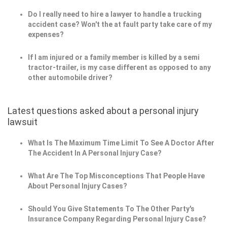
Do I really need to hire a lawyer to handle a trucking
accident case? Won't the at fault party take care of my
expenses?
If I am injured or a family member is killed by a semi
tractor-trailer, is my case different as opposed to any
other automobile driver?
Latest questions asked about a personal injury
lawsuit
What Is The Maximum Time Limit To See A Doctor After
The Accident In A Personal Injury Case?
What Are The Top Misconceptions That People Have
About Personal Injury Cases?
Should You Give Statements To The Other Party's
Insurance Company Regarding Personal Injury Case?