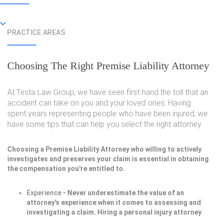
PRACTICE AREAS
Choosing The Right Premise Liability Attorney
At Testa Law Group, we have seen first-hand the toll that an
accident can take on you and your loved ones. Having
spent years representing people who have been injured, we
have some tips that can help you select the right attorney.
Choosing a Premise Liability Attorney who willing to actively
investigates and preserves your claim is essential in obtaining
the compensation you're entitled to.
Experience
- Never underestimate the value of an
attorney's experience when it comes to assessing and
investigating a claim. Hiring a personal injury attorney