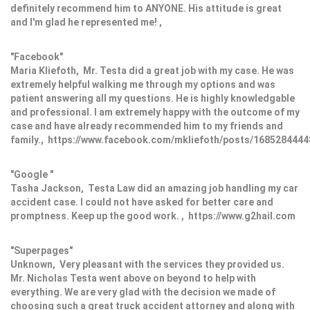
definitely recommend him to ANYONE. His attitude is great
and I'm glad he represented me! ,
"Facebook"
Maria Kliefoth, Mr. Testa did a great job with my case. He was
extremely helpful walking me through my options and was
patient answering all my questions. He is highly knowledgable
and professional. I am extremely happy with the outcome of my
case and have already recommended him to my friends and
family., https://www.facebook.com/mkliefoth/posts/168528444
"Google "
Tasha Jackson, Testa Law did an amazing job handling my car
accident case. I could not have asked for better care and
promptness. Keep up the good work. , https://www.g2hail.com
"Superpages"
Unknown, Very pleasant with the services they provided us.
Mr. Nicholas Testa went above on beyond to help with
everything. We are very glad with the decision we made of
choosing such a great truck accident attorney and along with