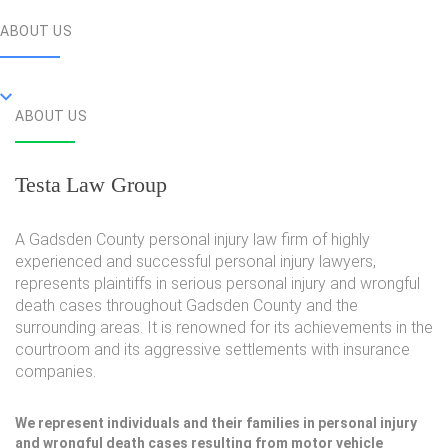
ABOUT US
ABOUT US
Testa Law Group
A Gadsden County personal injury law firm of highly
experienced and successful personal injury lawyers,
represents plaintiffs in serious personal injury and wrongful
death cases throughout Gadsden County and the
surrounding areas. It is renowned for its achievements in the
courtroom and its aggressive settlements with insurance
companies.
We represent individuals and their families in personal injury
and wrongful death cases resulting from motor vehicle