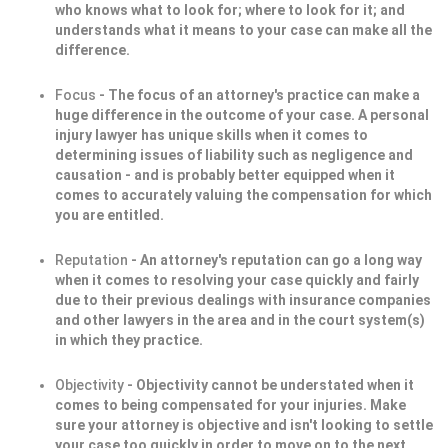
who knows what to look for; where to look for it; and
understands what it means to your case can make all the
difference.
Focus
- The focus of an attorney's practice can make a
huge difference in the outcome of your case. A personal
injury lawyer has unique skills when it comes to
determining issues of liability such as negligence and
causation - and is probably better equipped when it
comes to accurately valuing the compensation for which
you are entitled.
Reputation
- An attorney's reputation can go a long way
when it comes to resolving your case quickly and fairly
due to their previous dealings with insurance companies
and other lawyers in the area and in the court system(s)
in which they practice.
Objectivity
- Objectivity cannot be understated when it
comes to being compensated for your injuries. Make
sure your attorney is objective and isn't looking to settle
your case too quickly in order to move on to the next