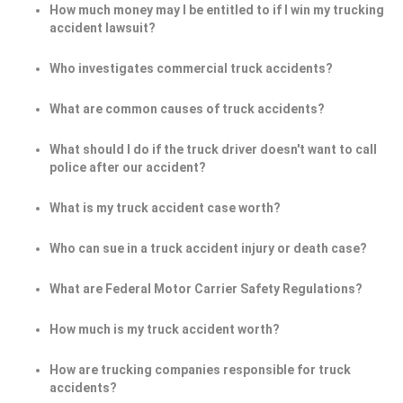
How much money may I be entitled to if I win my trucking
accident lawsuit?
Who investigates commercial truck accidents?
What are common causes of truck accidents?
What should I do if the truck driver doesn't want to call
police after our accident?
What is my truck accident case worth?
Who can sue in a truck accident injury or death case?
What are Federal Motor Carrier Safety Regulations?
How much is my truck accident worth?
How are trucking companies responsible for truck
accidents?