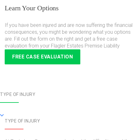
Learn Your Options
If you have been injured and are now suffering the financial
consequences, you might be wondering what you options
are. Fill out the form on the right and get a free case
evaluation from your Flagler Estates Premise Liability
FREE CASE EVALUATION
TYPE OF INJURY
TYPE OF INJURY