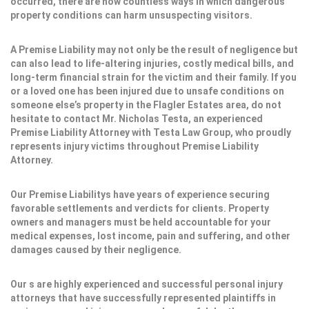
occurred, there are now countless ways in which dangerous
property conditions can harm unsuspecting visitors.
A Premise Liability may not only be the result of negligence but
can also lead to life-altering injuries, costly medical bills, and
long-term financial strain for the victim and their family. If you
or a loved one has been injured due to unsafe conditions on
someone else’s property in the Flagler Estates area, do not
hesitate to contact Mr. Nicholas Testa, an experienced
Premise Liability Attorney with Testa Law Group, who proudly
represents injury victims throughout Premise Liability
Attorney.
Our Premise Liabilitys have years of experience securing
favorable settlements and verdicts for clients. Property
owners and managers must be held accountable for your
medical expenses, lost income, pain and suffering, and other
damages caused by their negligence.
Our s are highly experienced and successful personal injury
attorneys that have successfully represented plaintiffs in