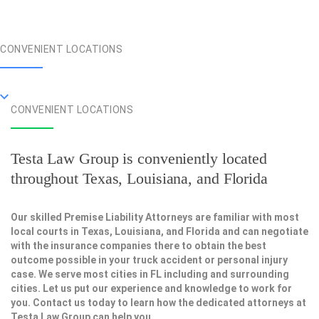
CONVENIENT LOCATIONS
CONVENIENT LOCATIONS
Testa Law Group is conveniently located
throughout Texas, Louisiana, and Florida
Our skilled Premise Liability Attorneys are familiar with most
local courts in Texas, Louisiana, and Florida and can negotiate
with the insurance companies there to obtain the best
outcome possible in your truck accident or personal injury
case. We serve most cities in FL including and surrounding
cities. Let us put our experience and knowledge to work for
you. Contact us today to learn how the dedicated attorneys at
Testa Law Group can help you.