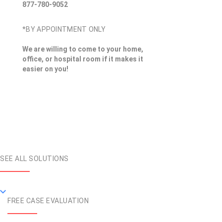
877-780-9052
*BY APPOINTMENT ONLY
We are willing to come to your home,
office, or hospital room if it makes it
easier on you!
SEE ALL SOLUTIONS
FREE CASE EVALUATION