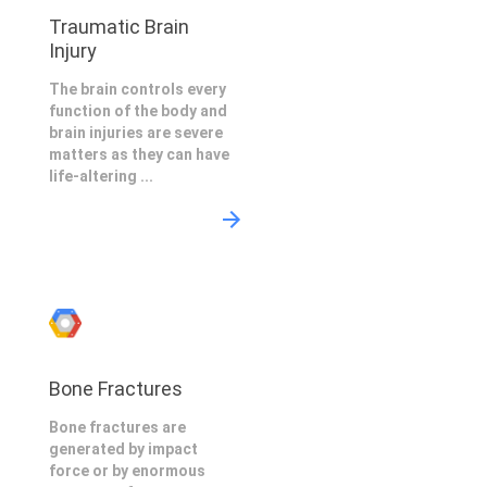
Traumatic Brain
Injury
The brain controls every
function of the body and
brain injuries are severe
matters as they can have
life-altering ...
Bone Fractures
Bone fractures are
generated by impact
force or by enormous