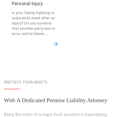
Personal Injury
Is your family fighting to
make ends meet after an
injury? Do you surmise
that another party was in
error and to blame ...
PROTECT YOUR RIGHTS
With A Dedicated Premise Liability Attorney
Being the victim of a major truck accident is traumatizing