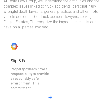
At Testa Law Group, we understand the difficulties and the
complex issues linked to truck accidents, personal injury,
wrongful death lawsuits, general practice, and other motor
vehicle accidents. Our truck accident lawyers, serving
Flagler Estates, FL, recognize the impact these suits can
have on all parties involved.
Slip & Fall
Property owners have a
responsibilityto provide
a reasonably safe
environment. This
commitment ...