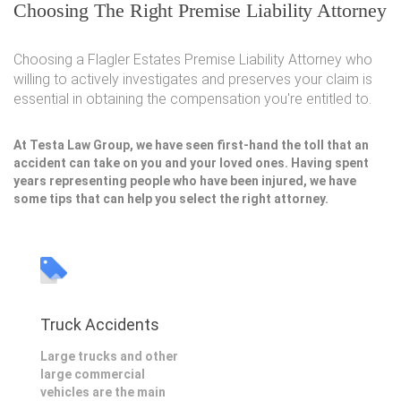
Choosing The Right Premise Liability Attorney
Choosing a Flagler Estates Premise Liability Attorney who
willing to actively investigates and preserves your claim is
essential in obtaining the compensation you're entitled to.
At Testa Law Group, we have seen first-hand the toll that an
accident can take on you and your loved ones. Having spent
years representing people who have been injured, we have
some tips that can help you select the right attorney.
Truck Accidents
Large trucks and other
large commercial
vehicles are the main