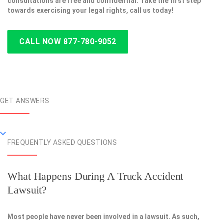
consultations are free and confidential. Take the first step
towards exercising your legal rights, call us today!
CALL NOW 877-780-9052
GET ANSWERS
FREQUENTLY ASKED QUESTIONS
What Happens During A Truck Accident
Lawsuit?
Most people have never been involved in a lawsuit. As such,