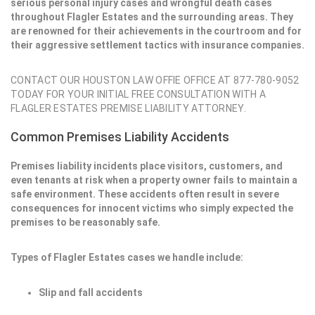
serious personal injury cases and wrongful death cases
throughout Flagler Estates and the surrounding areas. They
are renowned for their achievements in the courtroom and for
their aggressive settlement tactics with insurance companies.
CONTACT OUR HOUSTON LAW OFFIE OFFICE AT 877-780-9052
TODAY FOR YOUR INITIAL FREE CONSULTATION WITH A
FLAGLER ESTATES PREMISE LIABILITY ATTORNEY.
Common Premises Liability Accidents
Premises liability incidents place visitors, customers, and
even tenants at risk when a property owner fails to maintain a
safe environment. These accidents often result in severe
consequences for innocent victims who simply expected the
premises to be reasonably safe.
Types of Flagler Estates cases we handle include:
Slip and fall accidents