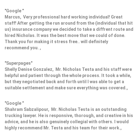
"Google "
Marcus, Very professional hard working individual! Great
staff! After getting the run around from the (individual that hit
us) insurance company we decided to take a diffrent route and
hired Nicholas. It was the best move that we could of done.
Thank you for making it stress free.. will definitely
recommend you. ,
"Superpages"
Shelly Denise Gonzalez, Mr. Nicholas Testa and his staff were
helpful and patient through the whole process. It took a while,
but they negotiated back and forth until I was able to get a
suitable settlement and make sure everything was covered.,
"Google "
Shahram Sabzalipour, Mr. Nicholas Testa is an outstanding
trucking lawyer. He is responsive, thorough, and creative in his
advice, and he is also genuinely collegial with others. I would
highly recommend Mr. Testa and his team for their work.,