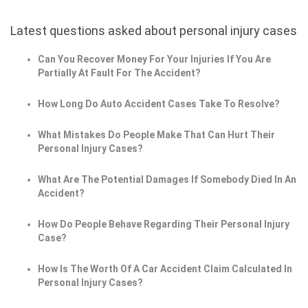
Latest questions asked about personal injury cases
Can You Recover Money For Your Injuries If You Are
Partially At Fault For The Accident?
How Long Do Auto Accident Cases Take To Resolve?
What Mistakes Do People Make That Can Hurt Their
Personal Injury Cases?
What Are The Potential Damages If Somebody Died In An
Accident?
How Do People Behave Regarding Their Personal Injury
Case?
How Is The Worth Of A Car Accident Claim Calculated In
Personal Injury Cases?