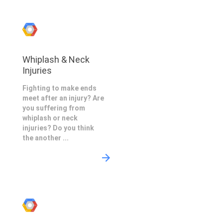
Whiplash & Neck
Injuries
Fighting to make ends
meet after an injury? Are
you suffering from
whiplash or neck
injuries? Do you think
the another ...