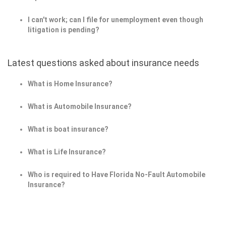
I can't work; can I file for unemployment even though
litigation is pending?
Latest questions asked about insurance needs
What is Home Insurance?
What is Automobile Insurance?
What is boat insurance?
What is Life Insurance?
Who is required to Have Florida No-Fault Automobile
Insurance?