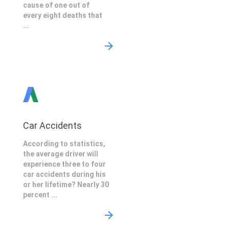
cause of one out of
every eight deaths that
...
Car Accidents
According to statistics,
the average driver will
experience three to four
car accidents during his
or her lifetime? Nearly 30
percent ...