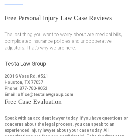
Free Personal Injury Law Case Reviews
The last thing you want to worry about are medical bills,
complicated insurance policies and uncooperative
adjustors. That's why we are here.
Testa Law Group
2001 S Voss Rd, #521
Houston, TX 77057
Phone: 877-780-9052
Email:
office@testalawgroup.com
Free Case Evaluation
Speak with an accident lawyer today. If you have questions or
concerns about the legal process, you can speak to an
experienced injury lawyer about your case today. All