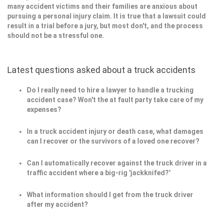
many accident victims and their families are anxious about
pursuing a personal injury claim. It is true that a lawsuit could
result in a trial before a jury, but most don't, and the process
should not be a stressful one.
Latest questions asked about a truck accidents
Do I really need to hire a lawyer to handle a trucking
accident case? Won't the at fault party take care of my
expenses?
In a truck accident injury or death case, what damages
can I recover or the survivors of a loved one recover?
Can I automatically recover against the truck driver in a
traffic accident where a big-rig 'jackknifed?'
What information should I get from the truck driver
after my accident?