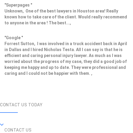
"Superpages "
Unknown, One of the best lawyers in Houston area! Really
knows how to take care of the client. Would really recommend
to anyone in the area ! The best...,
"Google "
Forrest Sutton, I was involved in a truck accident back in April
in Dallas and I hired Nicholas Testa. All I can say is that he is
efficient and caring personal injury lawyer. As much as I was
worried about the progress of my case, they did a good job of
keeping me happy and up to date. They were professional and
caring and I could not be happier with them. ,
CONTACT US TODAY
CONTACT US