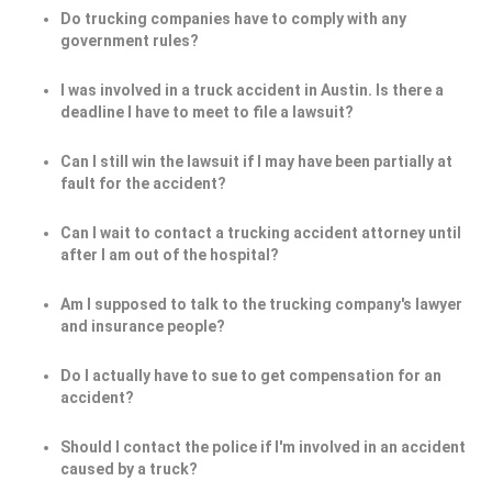
Do trucking companies have to comply with any
government rules?
I was involved in a truck accident in Austin. Is there a
deadline I have to meet to file a lawsuit?
Can I still win the lawsuit if I may have been partially at
fault for the accident?
Can I wait to contact a trucking accident attorney until
after I am out of the hospital?
Am I supposed to talk to the trucking company's lawyer
and insurance people?
Do I actually have to sue to get compensation for an
accident?
Should I contact the police if I'm involved in an accident
caused by a truck?