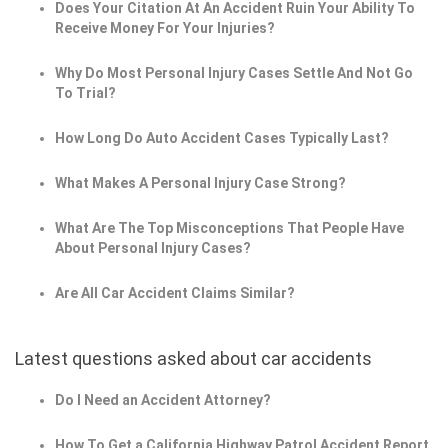
Does Your Citation At An Accident Ruin Your Ability To
Receive Money For Your Injuries?
Why Do Most Personal Injury Cases Settle And Not Go
To Trial?
How Long Do Auto Accident Cases Typically Last?
What Makes A Personal Injury Case Strong?
What Are The Top Misconceptions That People Have
About Personal Injury Cases?
Are All Car Accident Claims Similar?
Latest questions asked about car accidents
Do I Need an Accident Attorney?
How To Get a California Highway Patrol Accident Report