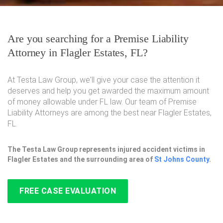
Are you searching for a Premise Liability
Attorney in Flagler Estates, FL?
At Testa Law Group, we'll give your case the attention it
deserves and help you get awarded the maximum amount
of money allowable under FL law. Our team of Premise
Liability Attorneys are among the best near Flagler Estates,
FL.
The Testa Law Group represents injured accident victims in
Flagler Estates and the surrounding area of
St Johns County
.
FREE CASE EVALUATION