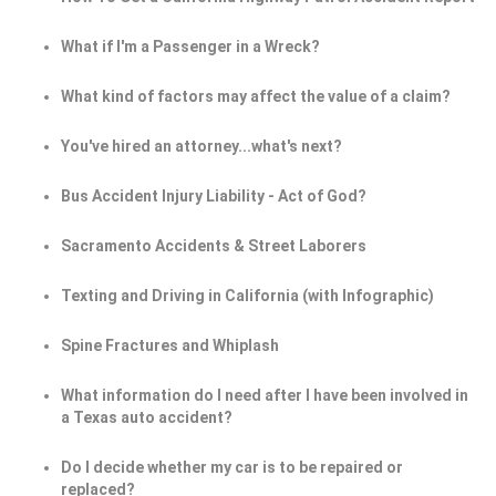
What if I'm a Passenger in a Wreck?
What kind of factors may affect the value of a claim?
You've hired an attorney...what's next?
Bus Accident Injury Liability - Act of God?
Sacramento Accidents & Street Laborers
Texting and Driving in California (with Infographic)
Spine Fractures and Whiplash
What information do I need after I have been involved in
a Texas auto accident?
Do I decide whether my car is to be repaired or
replaced?