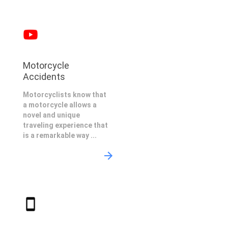
Motorcycle
Accidents
Motorcyclists know that
a motorcycle allows a
novel and unique
traveling experience that
is a remarkable way ...