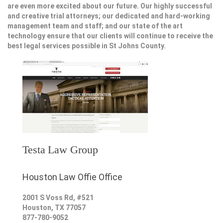
are even more excited about our future. Our highly successful
and creative trial attorneys; our dedicated and hard-working
management team and staff; and our state of the art
technology ensure that our clients will continue to receive the
best legal services possible in St Johns County.
Testa Law Group
Houston Law Offie Office
2001 S Voss Rd, #521
Houston
,
TX
77057
877-780-9052