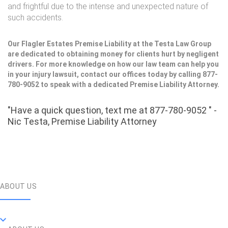
and frightful due to the intense and unexpected nature of
such accidents.
Our Flagler Estates Premise Liability at the Testa Law Group
are dedicated to obtaining money for clients hurt by negligent
drivers. For more knowledge on how our law team can help you
in your injury lawsuit, contact our offices today by calling 877-
780-9052 to speak with a dedicated Premise Liability Attorney.
"Have a quick question, text me at 877-780-9052 " -
Nic Testa, Premise Liability Attorney
ABOUT US