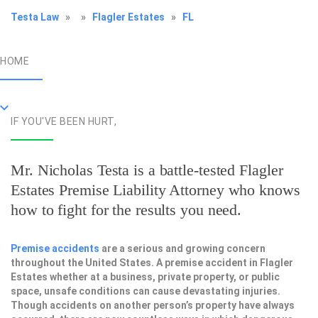
Testa Law
»
»
Flagler Estates
»
FL
HOME
IF YOU'VE BEEN HURT,
Mr. Nicholas Testa is a battle-tested
Flagler
Estates Premise Liability Attorney
who knows
how to fight for the results you need.
Premise accidents
are a serious and growing concern
throughout the United States. A premise accident in Flagler
Estates whether at a business, private property, or public
space, unsafe conditions can cause devastating injuries.
Though accidents on another person’s property have always