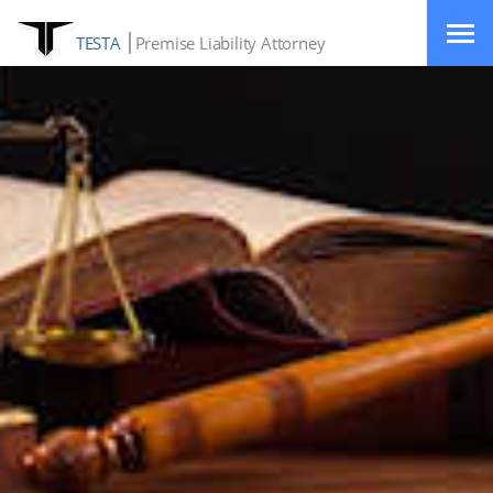
TESTA
Premise Liability Attorney