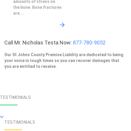
amounts of stress on
the bone. Bone fractures
are ...
Call Mr. Nicholas Testa Now:
877-780-9052
Our St Johns County Premise Liability are dedicated to being
your voice in tough times so you can recover damages that
you are entitled to receive.
TESTIMONIALS
TESTIMONIALS