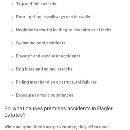
Trip and fall hazards
Poor lighting in walkways or stairwells
Negligent security leading to assaults or attacks
Swimming pool accidents
Elevator and escalator accidents
Dog bites and animal attacks
Falling merchandise or structural failures
Exposure to toxic substances
So, what causes premises accidents in Flagler
Estates?
While many incidents are preventable, they often occur