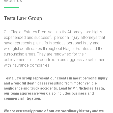
ABOUT US
Testa Law Group
Our Flagler Estates Premise Liability Attorneys are highly
experienced and successful personal injury attorneys that
have represents plaintiffs in serious personal injury and
wrongful death cases throughout Flagler Estates and the
surrounding areas. They are renowned for their
achievements in the courtroom and aggressive settlements
with insurance companies.
Testa Law Group represent our clients in most personal injury
and wrongful death cases resulting from motor vehicle
negligence and truck accidents. Lead by Mr. Nicholas Testa,
our team aggressive work also includes business and
commercial litigation.
We are extremely proud of our extraordinary history and we