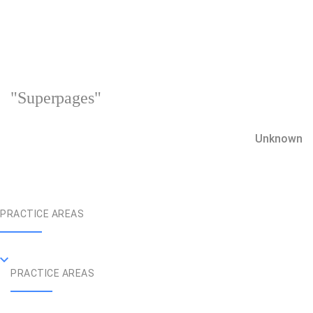
"Superpages"
Unknown
PRACTICE AREAS
PRACTICE AREAS