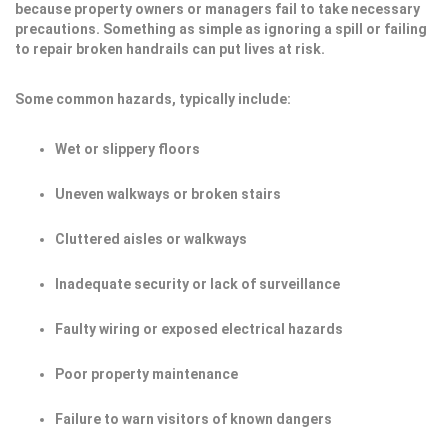
because property owners or managers fail to take necessary
precautions. Something as simple as ignoring a spill or failing
to repair broken handrails can put lives at risk.
Some common hazards, typically include:
Wet or slippery floors
Uneven walkways or broken stairs
Cluttered aisles or walkways
Inadequate security or lack of surveillance
Faulty wiring or exposed electrical hazards
Poor property maintenance
Failure to warn visitors of known dangers