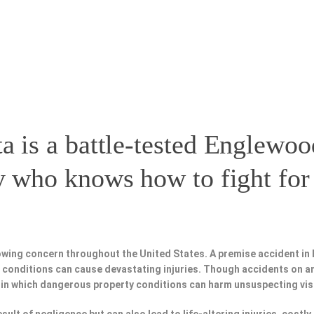
a is a battle-tested
Englewoo
y
who knows how to fight for 
owing concern throughout the United States. A premise accident in
fe conditions can cause devastating injuries. Though accidents on a
 in which dangerous property conditions can harm unsuspecting vis