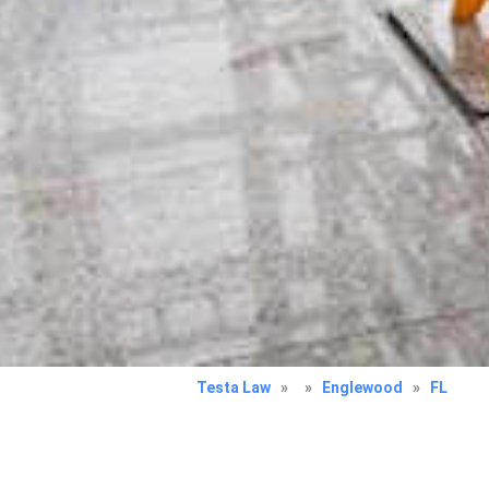
Testa Law
»
»
Englewood
»
FL