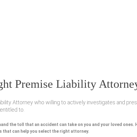
ht Premise Liability Attorne
ity Attorney who willing to actively investigates and prese
ntitled to.
hand the toll that an accident can take on you and your loved ones.
 that can help you select the right attorney.