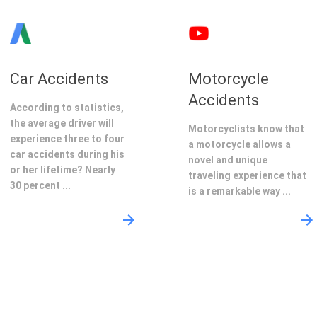
Car Accidents
Motorcycle
Accidents
According to statistics,
the average driver will
Motorcyclists know that
experience three to four
a motorcycle allows a
car accidents during his
novel and unique
or her lifetime? Nearly
traveling experience that
30 percent ...
is a remarkable way ...