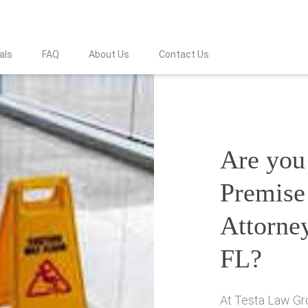
als
FAQ
About Us
Contact Us
Are you 
Premise 
Attorne
FL?
At Testa Law Gro