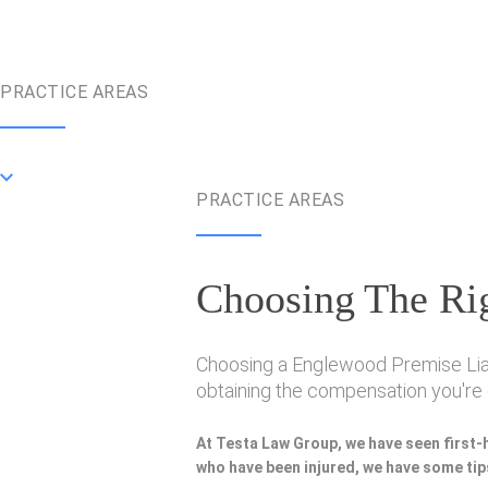
PRACTICE AREAS
PRACTICE AREAS
Choosing The Rig
Choosing a Englewood Premise Liabil
obtaining the compensation you're e
At Testa Law Group, we have seen first-
who have been injured, we have some tips