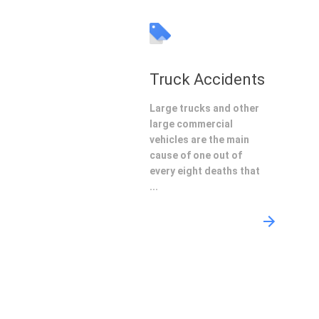
Truck Accidents
Large trucks and other
large commercial
vehicles are the main
cause of one out of
every eight deaths that
...