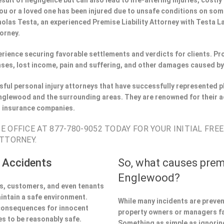
esult of negligence but can also lead to life-altering injuries, costly
If you or a loved one has been injured due to unsafe conditions on s
holas Testa, an experienced Premise Liability Attorney with Testa 
torney.
perience securing favorable settlements and verdicts for clients. 
ses, lost income, pain and suffering, and other damages caused by
ful personal injury attorneys that have successfully represented pl
glewood and the surrounding areas. They are renowned for their a
h insurance companies.
 OFFICE AT 877-780-9052 TODAY FOR YOUR INITIAL FRE
TTORNEY.
 Accidents
So, what causes prem
Englewood?
ors, customers, and even tenants
aintain a safe environment.
While many incidents are preve
 consequences for innocent
property owners or managers fa
s to be reasonably safe.
Something as simple as ignoring 