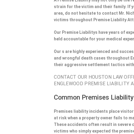
A Premise Liability may not only be the r
strain for the victim and their family. 
area, do not hesitate to contact Mr. Nic
victims throughout Premise Liability At
Our Premise Liabilitys have years of ex
held accountable for your medical expen
Our s are highly experienced and success
and wrongful death cases throughout En
their aggressive settlement tactics wit
CONTACT OUR HOUSTON LAW OFFIE
ENGLEWOOD PREMISE LIABILITY A
Common Premises Liability
Premises liability incidents place visit
at risk when a property owner fails to m
These accidents often result in severe
victims who simply expected the premise