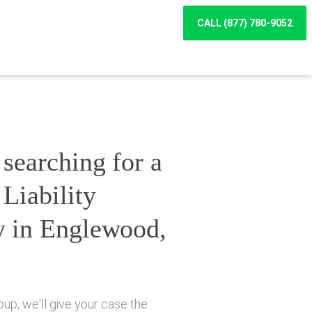
CALL (877) 780-9052
searching for a
Liability
y in Englewood,
up, we'll give your case the