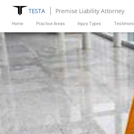
TESTA
Premise Liability Attorney
Home
Practice Areas
Injury Types
Testimoni