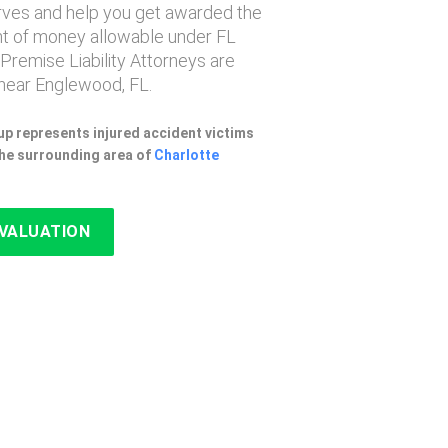
erves and help you get awarded the
 of money allowable under FL
 Premise Liability Attorneys are
near Englewood, FL.
p represents injured accident victims
he surrounding area of
Charlotte
EVALUATION