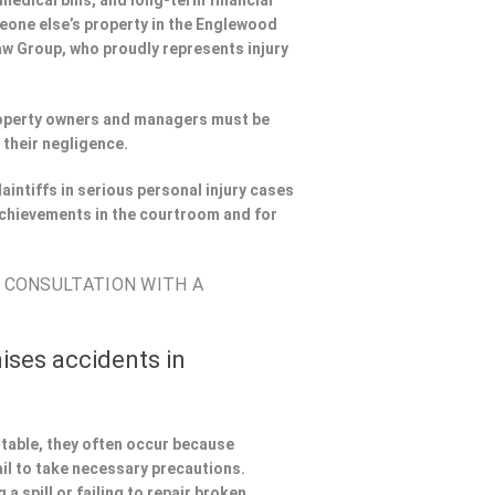
 medical bills, and long-term financial
omeone else’s property in the Englewood
Law Group, who proudly represents injury
Property owners and managers must be
 their negligence.
aintiffs in serious personal injury cases
chievements in the courtroom and for
E CONSULTATION WITH A
ises accidents in
ntable, they often occur because
il to take necessary precautions.
a spill or failing to repair broken