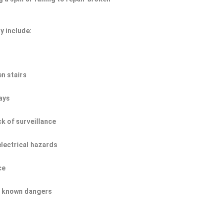
y include:
n stairs
ays
ck of surveillance
electrical hazards
ce
of known dangers