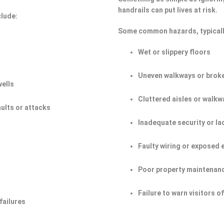
handrails can put lives at risk.
clude:
Some common hazards, typicall
Wet or slippery floors
Uneven walkways or broke
wells
Cluttered aisles or walkw
aults or attacks
Inadequate security or la
Faulty wiring or exposed 
Poor property maintenan
Failure to warn visitors 
failures