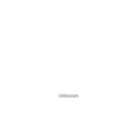
Unknown