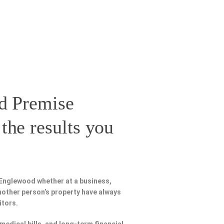
d Premise
the results you
 Englewood whether at a business,
nother person’s property have always
itors.