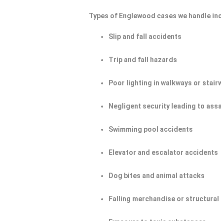
Types of Englewood cases we handle in
Slip and fall accidents
Trip and fall hazards
Poor lighting in walkways or stair
Negligent security leading to ass
Swimming pool accidents
Elevator and escalator accidents
Dog bites and animal attacks
Falling merchandise or structural 