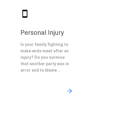
Personal Injury
Is your family fighting to
make ends meet after an
injury? Do you surmise
that another party was in
error and to blame ...