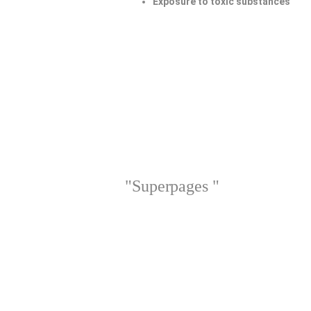
Exposure to toxic substances
"Superpages "