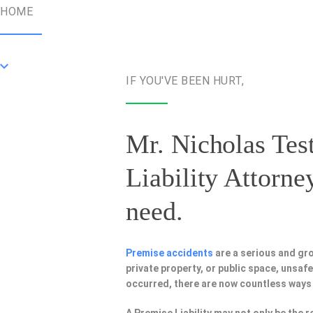
HOME
IF YOU'VE BEEN HURT,
Mr. Nicholas Test
Liability Attorne
need.
Premise accidents
are a serious and gr
private property, or public space, unsa
occurred, there are now countless ways