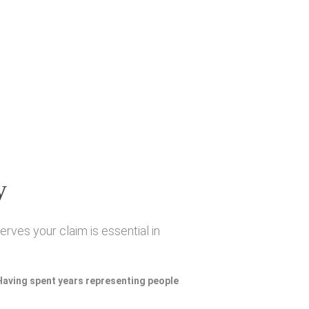
y
rves your claim is essential in
 Having spent years representing people