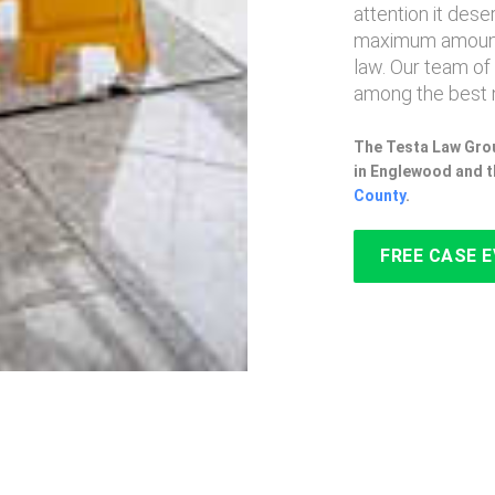
attention it des
maximum amount
law. Our team of
among the best 
The Testa Law Grou
in Englewood and t
County
.
FREE CASE 