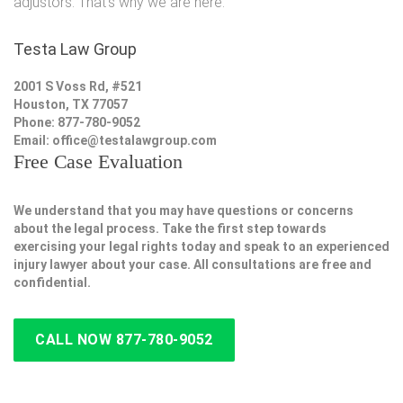
adjustors. That's why we are here.
Testa Law Group
2001 S Voss Rd, #521
Houston, TX 77057
Phone: 877-780-9052
Email:
office@testalawgroup.com
Free Case Evaluation
We understand that you may have questions or concerns
about the legal process. Take the first step towards
exercising your legal rights today and speak to an experienced
injury lawyer about your case. All consultations are free and
confidential.
CALL NOW 877-780-9052