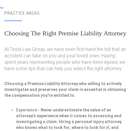
PRACTICE AREAS
Choosing The Right Premise Liability Attorney
At Testa Law Group, we have seen first-hand the toll that an
accident can take on you and your loved ones. Having
spent years representing people who have been injured, we
have some tips that can help you select the right attorney.
Choosing a Premise Liability Attorney who willing to actively
investigates and preserves your claim is essential in obtaining
the compensation you're entitled to.
Experience
- Never underestimate the value of an
attorney's experience when it comes to assessing and
investigating a claim. Hiring a personal injury attorney
who knows what to look for; where to look for it; and