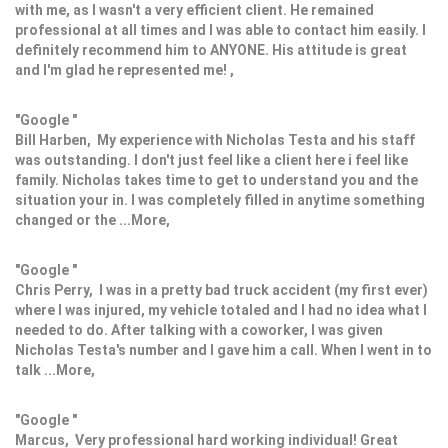
with me, as I wasn't a very efficient client. He remained
professional at all times and I was able to contact him easily. I
definitely recommend him to ANYONE. His attitude is great
and I'm glad he represented me! ,
"Google "
Bill Harben, My experience with Nicholas Testa and his staff
was outstanding. I don't just feel like a client here i feel like
family. Nicholas takes time to get to understand you and the
situation your in. I was completely filled in anytime something
changed or the ...More,
"Google "
Chris Perry, I was in a pretty bad truck accident (my first ever)
where I was injured, my vehicle totaled and I had no idea what I
needed to do. After talking with a coworker, I was given
Nicholas Testa's number and I gave him a call. When I went in to
talk ...More,
"Google "
Marcus, Very professional hard working individual! Great