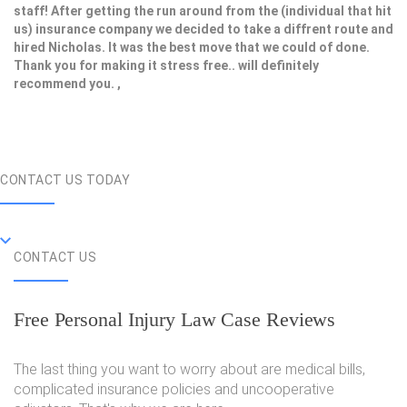
staff! After getting the run around from the (individual that hit
us) insurance company we decided to take a diffrent route and
hired Nicholas. It was the best move that we could of done.
Thank you for making it stress free.. will definitely
recommend you. ,
CONTACT US TODAY
CONTACT US
Free Personal Injury Law Case Reviews
The last thing you want to worry about are medical bills,
complicated insurance policies and uncooperative