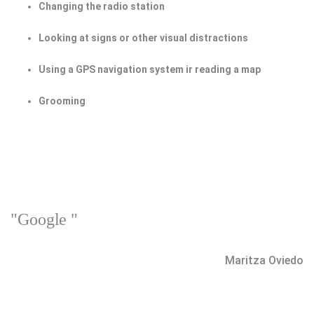
Changing the radio station
Looking at signs or other visual distractions
Using a GPS navigation system ir reading a map
Grooming
"Google "
Maritza Oviedo