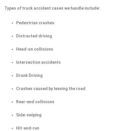
Types of truck accident cases we handle include:
Pedestrian crashes
Distracted driving
Head-on collisions
Intersection accidents
Drunk Driving
Crashes caused by leaving the road
Rear-end collisions
Side-swiping
Hit-and-run