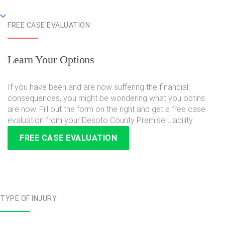
FREE CASE EVALUATION
Learn Your Options
If you have been and are now suffering the financial
consequences, you might be wondering what you optins
are now. Fill out the form on the right and get a free case
evaluation from your Desoto County Premise Liability
FREE CASE EVALUATION
TYPE OF INJURY