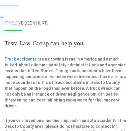
IF YOU'VE BEEN HURT,
Testa Law Group can help you.
Truck accidents
are a growing issue in America and a much-
talked-about dilemma by safety administrations and agencies
across the United States. Though auto accidents have been
happening since motor vehicles were developed, there are now
more countless forms of truck accidents in Desoto County
that happen on the road than ever before. A truck wreck can
not only be an instance of driver negligence but can be life-
threatening and cost inhibiting experience for the innocent
driver.
If you or a loved one has been injured in an auto accident in the
Desoto County area, please do not hesitate to contact Mr.