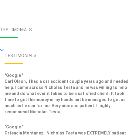
TESTIMONIALS
TESTIMONIALS
"Google "
Carl Olson, I had a car accident couple years ago and needed
help. I came across Nicholas Testa and he was willing to help
me and do what ever it takes to be a satisfied client. It took
time to get the money in my hands but he managed to get as
much as he can for me. Very nice and patient. I highly
recommend Nicholas Testa,
"Google "
Ortencia Montanez, Nicholas Testa was EXTREMELY patient