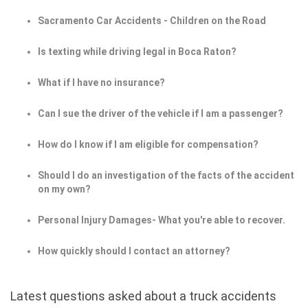
Sacramento Car Accidents - Children on the Road
Is texting while driving legal in Boca Raton?
What if I have no insurance?
Can I sue the driver of the vehicle if I am a passenger?
How do I know if I am eligible for compensation?
Should I do an investigation of the facts of the accident
on my own?
Personal Injury Damages- What you're able to recover.
How quickly should I contact an attorney?
Latest questions asked about a truck accidents