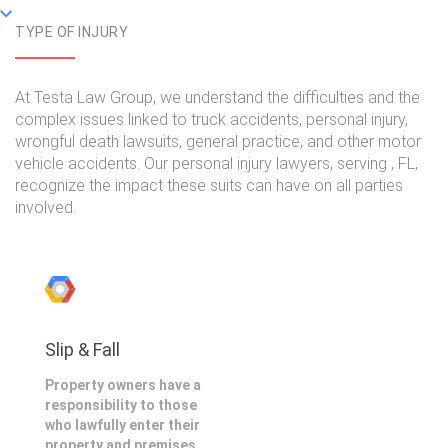
TYPE OF INJURY
At Testa Law Group, we understand the difficulties and the
complex issues linked to truck accidents, personal injury,
wrongful death lawsuits, general practice, and other motor
vehicle accidents. Our personal injury lawyers, serving , FL,
recognize the impact these suits can have on all parties
involved.
Slip & Fall
Property owners have a
responsibility to those
who lawfully enter their
property and premises