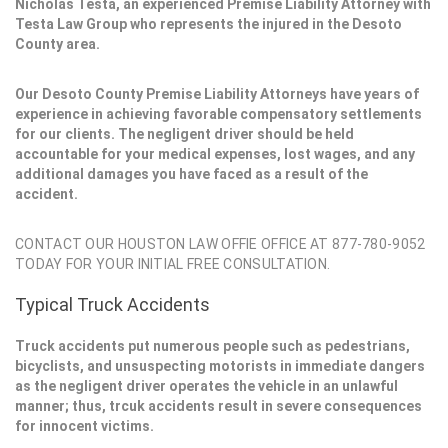
Nicholas Testa, an experienced Premise Liability Attorney with
Testa Law Group who represents the injured in the Desoto
County area.
Our Desoto County Premise Liability Attorneys have years of
experience in achieving favorable compensatory settlements
for our clients. The negligent driver should be held
accountable for your medical expenses, lost wages, and any
additional damages you have faced as a result of the
accident.
CONTACT OUR HOUSTON LAW OFFIE OFFICE AT 877-780-9052
TODAY FOR YOUR INITIAL FREE CONSULTATION.
Typical Truck Accidents
Truck accidents put numerous people such as pedestrians,
bicyclists, and unsuspecting motorists in immediate dangers
as the negligent driver operates the vehicle in an unlawful
manner; thus, trcuk accidents result in severe consequences
for innocent victims.