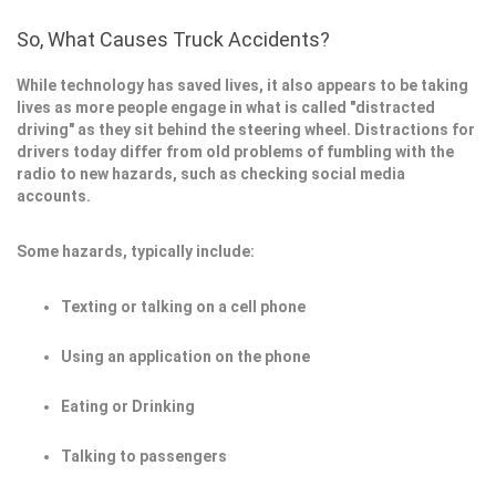
So, What Causes Truck Accidents?
While technology has saved lives, it also appears to be taking
lives as more people engage in what is called "distracted
driving" as they sit behind the steering wheel. Distractions for
drivers today differ from old problems of fumbling with the
radio to new hazards, such as checking social media
accounts.
Some hazards, typically include:
Texting or talking on a cell phone
Using an application on the phone
Eating or Drinking
Talking to passengers