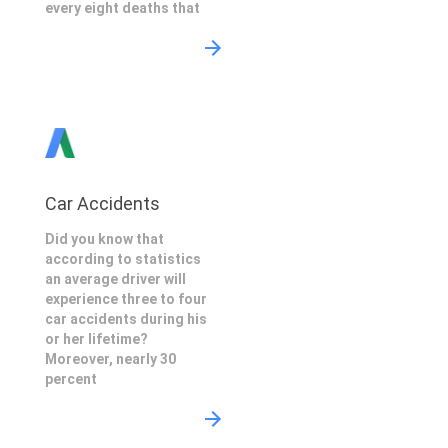
every eight deaths that
Car Accidents
Did you know that
according to statistics
an average driver will
experience three to four
car accidents during his
or her lifetime?
Moreover, nearly 30
percent