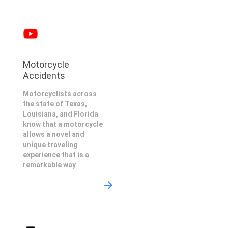
Motorcycle
Accidents
Motorcyclists across
the state of Texas,
Louisiana, and Florida
know that a motorcycle
allows a novel and
unique traveling
experience that is a
remarkable way