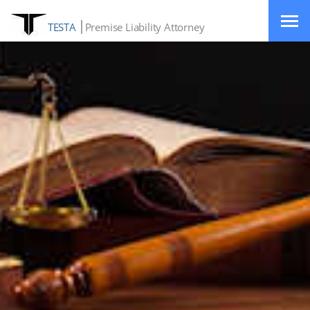
TESTA
Premise Liability Attorney