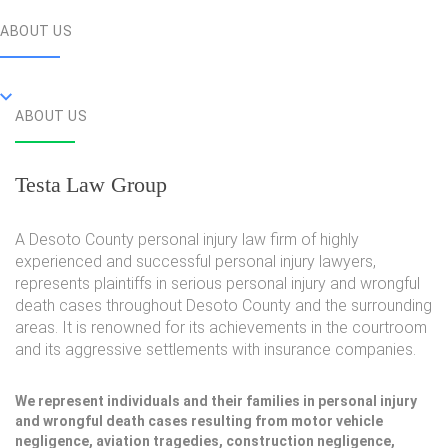
ABOUT US
ABOUT US
Testa Law Group
A Desoto County personal injury law firm of highly
experienced and successful personal injury lawyers,
represents plaintiffs in serious personal injury and wrongful
death cases throughout Desoto County and the surrounding
areas. It is renowned for its achievements in the courtroom
and its aggressive settlements with insurance companies.
We represent individuals and their families in personal injury
and wrongful death cases resulting from motor vehicle
negligence, aviation tragedies, construction negligence,