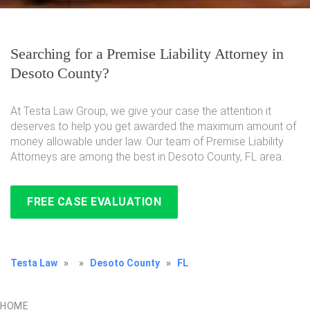
Searching for a Premise Liability Attorney in
Desoto County?
At Testa Law Group, we give your case the attention it
deserves to help you get awarded the maximum amount of
money allowable under law. Our team of Premise Liability
Attorneys are among the best in Desoto County, FL area.
FREE CASE EVALUATION
Testa Law
»
»
Desoto County
»
FL
HOME