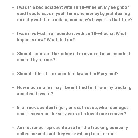
I was in a bad accident with an 18-wheeler. My neighbor
said I could save myself time and money by just dealing
directly with the trucking company's lawyer. Is that true?
I was involved in an accident with an 18-wheeler. What
happens now? What do I do?
Should I contact the police if I'm involved in an accident
caused by a truck?
Should I file a truck accident lawsuit in Maryland?
How much money may I be entitled to if I win my trucking
accident lawsuit?
In a truck accident injury or death case, what damages
can I recover or the survivors of a loved one recover?
An insurance representative for the trucking company
called me and said they were willing to offer me a