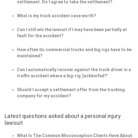
settlement. Do I agree to take the settlement?
What is my truck accident case worth?
Can I still win the lawsuit if I may have been partially at
fault for the accident?
How often do commercial trucks and big rigs have to be
maintained?
Can I automatically recover against the truck driver in a
traffic accident where a big-rig 'jackknifed?'
Should I accept a settlement offer from the trucking
company for my accident?
Latest questions asked about a personal injury
lawsuit
What Is The Common Misconception Clients Have About