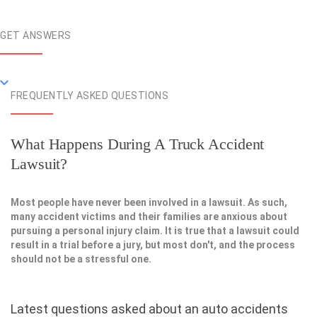
GET ANSWERS
FREQUENTLY ASKED QUESTIONS
What Happens During A Truck Accident
Lawsuit?
Most people have never been involved in a lawsuit. As such,
many accident victims and their families are anxious about
pursuing a personal injury claim. It is true that a lawsuit could
result in a trial before a jury, but most don't, and the process
should not be a stressful one.
Latest questions asked about an auto accidents