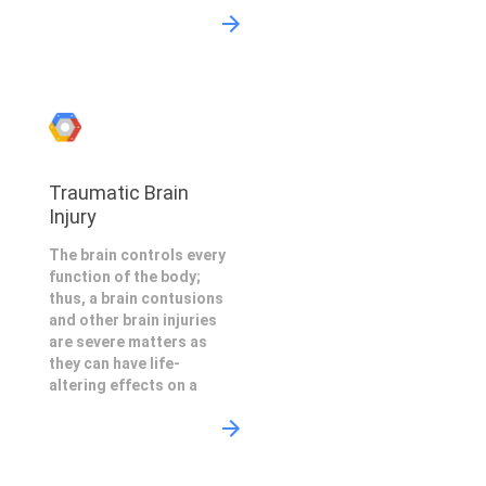
Traumatic Brain
Injury
The brain controls every
function of the body;
thus, a brain contusions
and other brain injuries
are severe matters as
they can have life-
altering effects on a