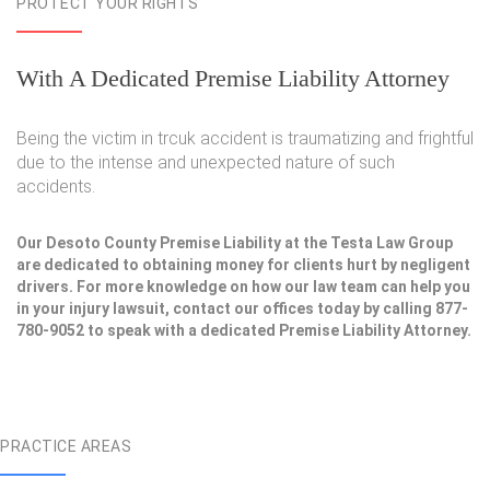
PROTECT YOUR RIGHTS
With A Dedicated Premise Liability Attorney
Being the victim in trcuk accident is traumatizing and frightful
due to the intense and unexpected nature of such
accidents.
Our Desoto County Premise Liability at the Testa Law Group
are dedicated to obtaining money for clients hurt by negligent
drivers. For more knowledge on how our law team can help you
in your injury lawsuit, contact our offices today by calling 877-
780-9052 to speak with a dedicated Premise Liability Attorney.
PRACTICE AREAS