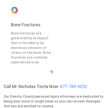
Bone Fractures
Bone fractures are
generated by an impact
that is forceful or by
enormous amounts of
stress on the bone. Bone
fractures are routinely
experienced in an
Call Mr. Nicholas Testa Now:
877-780-9052
Our Desoto County personal injury attorneys are dedicated to
being your voice in tough times so you can recover damages
that you are entitled to receive.