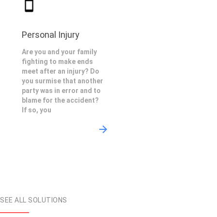
Personal Injury
Are you and your family
fighting to make ends
meet after an injury? Do
you surmise that another
party was in error and to
blame for the accident?
If so, you
SEE ALL SOLUTIONS