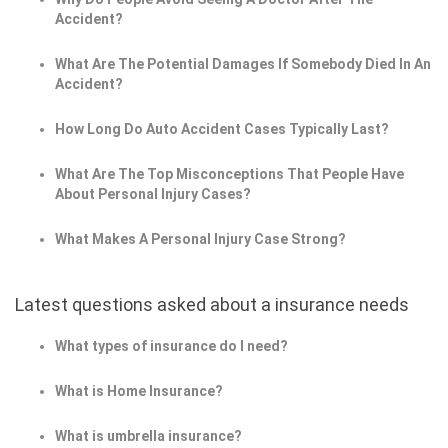
Accident?
What Are The Potential Damages If Somebody Died In An
Accident?
How Long Do Auto Accident Cases Typically Last?
What Are The Top Misconceptions That People Have
About Personal Injury Cases?
What Makes A Personal Injury Case Strong?
Latest questions asked about a insurance needs
What types of insurance do I need?
What is Home Insurance?
What is umbrella insurance?