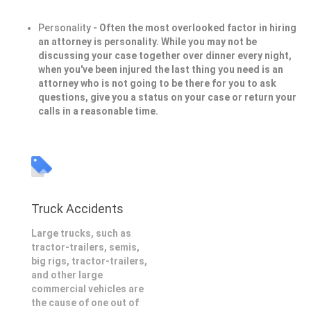
Personality
- Often the most overlooked factor in hiring
an attorney is personality. While you may not be
discussing your case together over dinner every night,
when you've been injured the last thing you need is an
attorney who is not going to be there for you to ask
questions, give you a status on your case or return your
calls in a reasonable time.
Truck Accidents
Large trucks, such as
tractor-trailers, semis,
big rigs, tractor-trailers,
and other large
commercial vehicles are
the cause of one out of