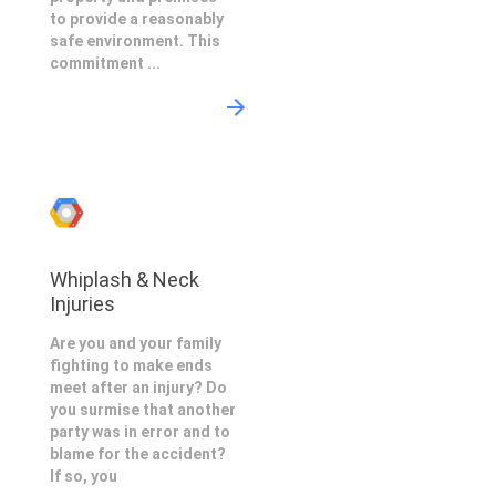
to provide a reasonably
safe environment. This
commitment ...
Whiplash & Neck
Injuries
Are you and your family
fighting to make ends
meet after an injury? Do
you surmise that another
party was in error and to
blame for the accident?
If so, you