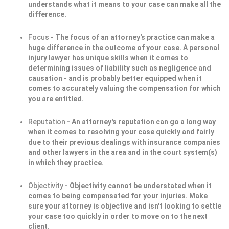
understands what it means to your case can make all the
difference.
Focus
- The focus of an attorney's practice can make a
huge difference in the outcome of your case. A personal
injury lawyer has unique skills when it comes to
determining issues of liability such as negligence and
causation - and is probably better equipped when it
comes to accurately valuing the compensation for which
you are entitled.
Reputation
- An attorney's reputation can go a long way
when it comes to resolving your case quickly and fairly
due to their previous dealings with insurance companies
and other lawyers in the area and in the court system(s)
in which they practice.
Objectivity
- Objectivity cannot be understated when it
comes to being compensated for your injuries. Make
sure your attorney is objective and isn't looking to settle
your case too quickly in order to move on to the next
client.