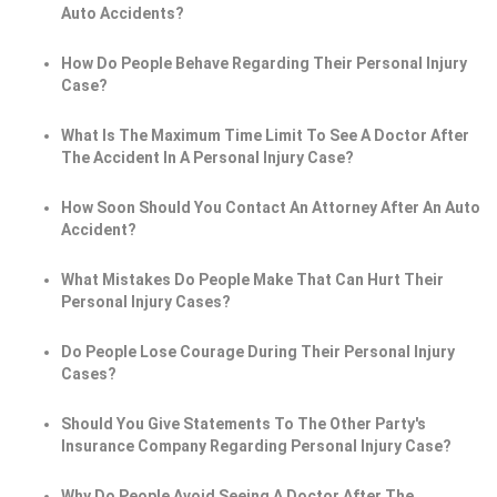
Auto Accidents?
How Do People Behave Regarding Their Personal Injury
Case?
What Is The Maximum Time Limit To See A Doctor After
The Accident In A Personal Injury Case?
How Soon Should You Contact An Attorney After An Auto
Accident?
What Mistakes Do People Make That Can Hurt Their
Personal Injury Cases?
Do People Lose Courage During Their Personal Injury
Cases?
Should You Give Statements To The Other Party's
Insurance Company Regarding Personal Injury Case?
Why Do People Avoid Seeing A Doctor After The