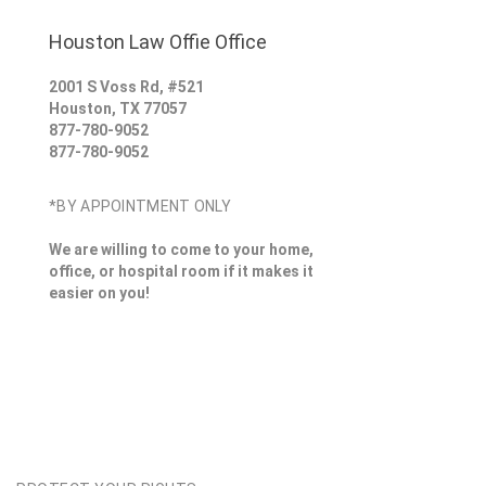
Houston Law Offie Office
2001 S Voss Rd, #521
Houston
,
TX
77057
877-780-9052
877-780-9052
*BY APPOINTMENT ONLY
We are willing to come to your home,
office, or hospital room if it makes it
easier on you!