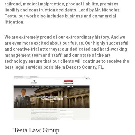
railroad, medical malpractice, product liability, premises
liability and construction accidents. Lead by Mr. Nicholas
Testa, our work also includes business and commercial
litigation.
We are extremely proud of our extraordinary history. And we
are even more excited about our future. Our highly successful
and creative trial attorneys; our dedicated and hard-working
management team and staff; and our state of the art
technology ensure that our clients will continue to receive the
best legal services possible in Desoto County, FL.
Testa Law Group