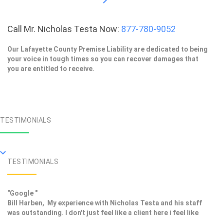
Call Mr. Nicholas Testa Now:
877-780-9052
Our Lafayette County Premise Liability are dedicated to being
your voice in tough times so you can recover damages that
you are entitled to receive.
TESTIMONIALS
TESTIMONIALS
"Google "
Bill Harben, My experience with Nicholas Testa and his staff
was outstanding. I don't just feel like a client here i feel like