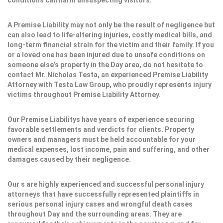
conditions can harm unsuspecting visitors.
A Premise Liability may not only be the result of negligence but
can also lead to life-altering injuries, costly medical bills, and
long-term financial strain for the victim and their family. If you
or a loved one has been injured due to unsafe conditions on
someone else’s property in the Day area, do not hesitate to
contact Mr. Nicholas Testa, an experienced Premise Liability
Attorney with Testa Law Group, who proudly represents injury
victims throughout Premise Liability Attorney.
Our Premise Liabilitys have years of experience securing
favorable settlements and verdicts for clients. Property
owners and managers must be held accountable for your
medical expenses, lost income, pain and suffering, and other
damages caused by their negligence.
Our s are highly experienced and successful personal injury
attorneys that have successfully represented plaintiffs in
serious personal injury cases and wrongful death cases
throughout Day and the surrounding areas. They are