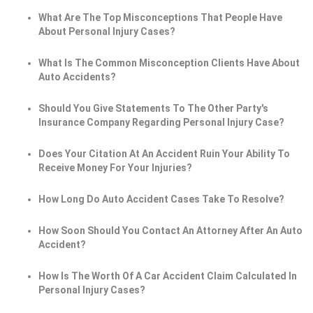
What Are The Top Misconceptions That People Have
About Personal Injury Cases?
What Is The Common Misconception Clients Have About
Auto Accidents?
Should You Give Statements To The Other Party's
Insurance Company Regarding Personal Injury Case?
Does Your Citation At An Accident Ruin Your Ability To
Receive Money For Your Injuries?
How Long Do Auto Accident Cases Take To Resolve?
How Soon Should You Contact An Attorney After An Auto
Accident?
How Is The Worth Of A Car Accident Claim Calculated In
Personal Injury Cases?