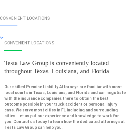
CONVENIENT LOCATIONS
CONVENIENT LOCATIONS
Testa Law Group is conveniently located
throughout Texas, Louisiana, and Florida
Our skilled Premise Liability Attorneys are familiar with most
local courts in Texas, Louisiana, and Florida and can negotiate
with the insurance companies there to obtain the best
outcome possible in your truck accident or personal injury
case. We serve most cities in FL including and surrounding
cities. Let us put our experience and knowledge to work for
you. Contact us today to learn how the dedicated attorneys at
Testa Law Group can help you.