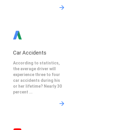
Car Accidents
According to statistics,
the average driver will
experience three to four
car accidents during his
or her lifetime? Nearly 30
percent ...