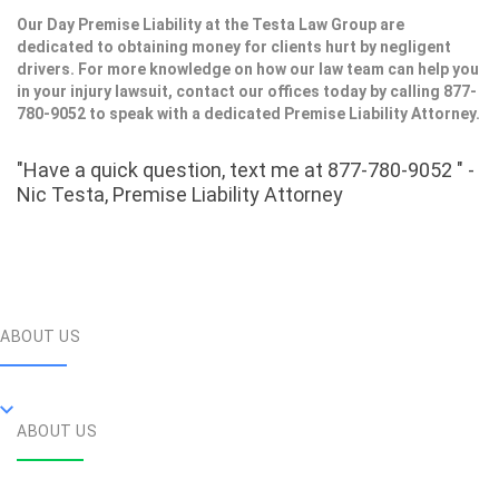
Our Day Premise Liability at the Testa Law Group are
dedicated to obtaining money for clients hurt by negligent
drivers. For more knowledge on how our law team can help you
in your injury lawsuit, contact our offices today by calling 877-
780-9052 to speak with a dedicated Premise Liability Attorney.
"Have a quick question, text me at 877-780-9052 " -
Nic Testa, Premise Liability Attorney
ABOUT US
ABOUT US