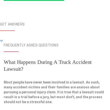
GET ANSWERS
FREQUENTLY ASKED QUESTIONS
What Happens During A Truck Accident
Lawsuit?
Most people have never been involved in a lawsuit. As such,
many accident victims and their families are anxious about
pursuing a personal injury claim. It is true that a lawsuit could
result in a trial before a jury, but most don't, and the process
should not be a stressful one.