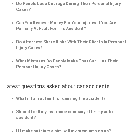
Do People Lose Courage During Their Personal Injury
Cases?
Can You Recover Money For Your Injuries If You Are
Partially At Fault For The Accident?
Do Attorneys Share Risks With Their Clients In Personal
Injury Cases?
What Mistakes Do People Make That Can Hurt Their
Personal Injury Cases?
Latest questions asked about car accidents
What if I am at fault for causing the accident?
Should I call my insurance company after my auto
accident?
If I make an injury claim, will my premiums go up?