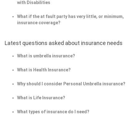
with Disabilities
What if the at fault party has very little, or minimum,
insurance coverage?
Latest questions asked about insurance needs
What is umbrella insurance?
What is Health Insurance?
Why should I consider Personal Umbrella insurance?
What is Life Insurance?
What types of insurance do I need?