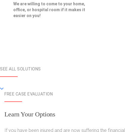
We are willing to come to your home,
office, or hospital room if it makes it
easier on you!
SEE ALL SOLUTIONS
FREE CASE EVALUATION
Learn Your Options
If you have been injured and are now suffering the financial