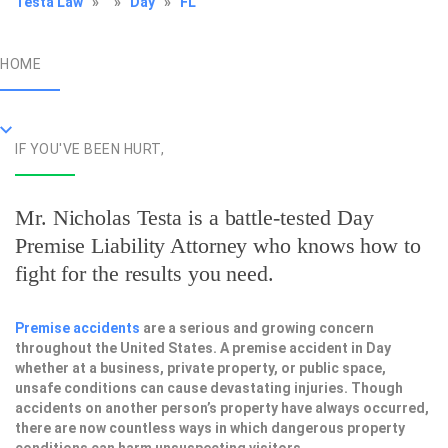
Testa Law
»
»
Day
»
FL
HOME
IF YOU'VE BEEN HURT,
Mr. Nicholas Testa is a battle-tested
Day
Premise Liability Attorney
who knows how to
fight for the results you need.
Premise accidents
are a serious and growing concern
throughout the United States. A premise accident in Day
whether at a business, private property, or public space,
unsafe conditions can cause devastating injuries. Though
accidents on another person’s property have always occurred,
there are now countless ways in which dangerous property