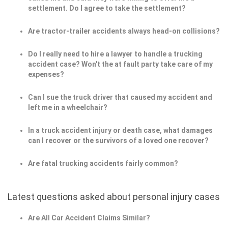
settlement. Do I agree to take the settlement?
Are tractor-trailer accidents always head-on collisions?
Do I really need to hire a lawyer to handle a trucking
accident case? Won't the at fault party take care of my
expenses?
Can I sue the truck driver that caused my accident and
left me in a wheelchair?
In a truck accident injury or death case, what damages
can I recover or the survivors of a loved one recover?
Are fatal trucking accidents fairly common?
Latest questions asked about personal injury cases
Are All Car Accident Claims Similar?