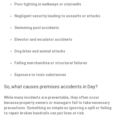
Poor lighting in walkways or stairwells
Negligent security leading to assaults or attacks
Swimming pool accidents
Elevator and escalator accidents
Dog bites and animal attacks
Falling merchandise or structural failures
Exposure to toxic substances
So, what causes premises accidents in Day?
While many incidents are preventable, they often occur
because property owners or managers fail to take necessary
precautions. Something as simple as ignoring a spill or failing
to repair broken handrails can put lives at risk.