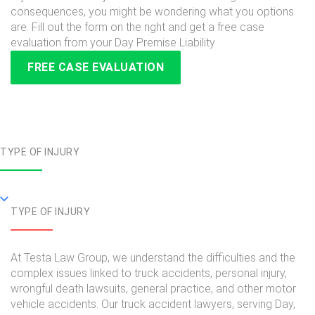
consequences, you might be wondering what you options
are. Fill out the form on the right and get a free case
evaluation from your Day Premise Liability
FREE CASE EVALUATION
TYPE OF INJURY
TYPE OF INJURY
At Testa Law Group, we understand the difficulties and the
complex issues linked to truck accidents, personal injury,
wrongful death lawsuits, general practice, and other motor
vehicle accidents. Our truck accident lawyers, serving Day,