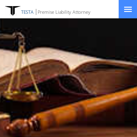
TESTA
Premise Liability Attorney