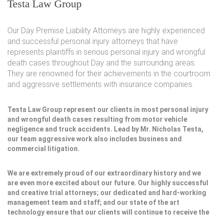
Testa Law Group
Our Day Premise Liability Attorneys are highly experienced
and successful personal injury attorneys that have
represents plaintiffs in serious personal injury and wrongful
death cases throughout Day and the surrounding areas.
They are renowned for their achievements in the courtroom
and aggressive settlements with insurance companies.
Testa Law Group represent our clients in most personal injury
and wrongful death cases resulting from motor vehicle
negligence and truck accidents. Lead by Mr. Nicholas Testa,
our team aggressive work also includes business and
commercial litigation.
We are extremely proud of our extraordinary history and we
are even more excited about our future. Our highly successful
and creative trial attorneys; our dedicated and hard-working
management team and staff; and our state of the art
technology ensure that our clients will continue to receive the