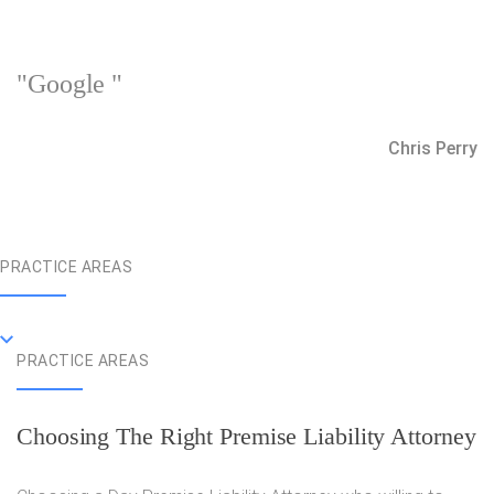
"Google "
Chris Perry
PRACTICE AREAS
PRACTICE AREAS
Choosing The Right Premise Liability Attorney