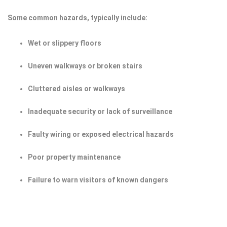
Some common hazards, typically include:
Wet or slippery floors
Uneven walkways or broken stairs
Cluttered aisles or walkways
Inadequate security or lack of surveillance
Faulty wiring or exposed electrical hazards
Poor property maintenance
Failure to warn visitors of known dangers