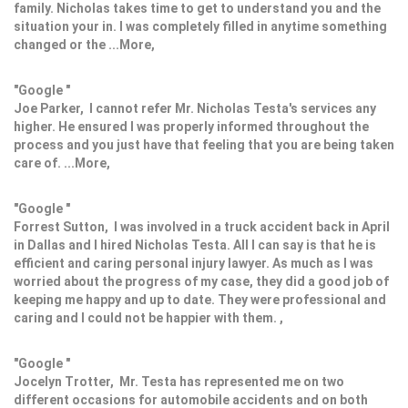
family. Nicholas takes time to get to understand you and the
situation your in. I was completely filled in anytime something
changed or the ...More,
"Google "
Joe Parker, I cannot refer Mr. Nicholas Testa's services any
higher. He ensured I was properly informed throughout the
process and you just have that feeling that you are being taken
care of. ...More,
"Google "
Forrest Sutton, I was involved in a truck accident back in April
in Dallas and I hired Nicholas Testa. All I can say is that he is
efficient and caring personal injury lawyer. As much as I was
worried about the progress of my case, they did a good job of
keeping me happy and up to date. They were professional and
caring and I could not be happier with them. ,
"Google "
Jocelyn Trotter, Mr. Testa has represented me on two
different occasions for automobile accidents and on both