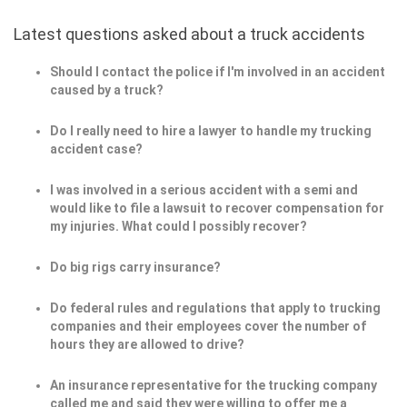
Latest questions asked about a truck accidents
Should I contact the police if I'm involved in an accident
caused by a truck?
Do I really need to hire a lawyer to handle my trucking
accident case?
I was involved in a serious accident with a semi and
would like to file a lawsuit to recover compensation for
my injuries. What could I possibly recover?
Do big rigs carry insurance?
Do federal rules and regulations that apply to trucking
companies and their employees cover the number of
hours they are allowed to drive?
An insurance representative for the trucking company
called me and said they were willing to offer me a