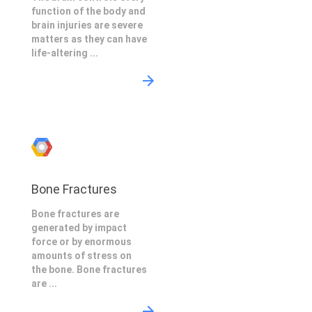
function of the body and
brain injuries are severe
matters as they can have
life-altering ...
Bone Fractures
Bone fractures are
generated by impact
force or by enormous
amounts of stress on
the bone. Bone fractures
are ...