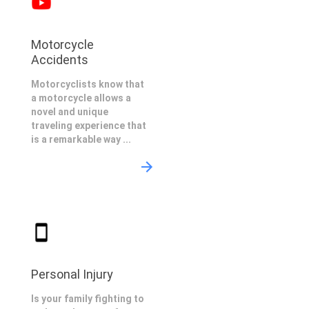
Motorcycle
Accidents
Motorcyclists know that
a motorcycle allows a
novel and unique
traveling experience that
is a remarkable way ...
Personal Injury
Is your family fighting to