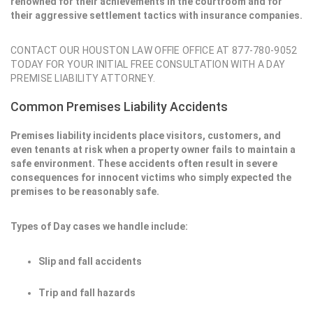
renowned for their achievements in the courtroom and for
their aggressive settlement tactics with insurance companies.
CONTACT OUR HOUSTON LAW OFFIE OFFICE AT 877-780-9052
TODAY FOR YOUR INITIAL FREE CONSULTATION WITH A DAY
PREMISE LIABILITY ATTORNEY.
Common Premises Liability Accidents
Premises liability incidents place visitors, customers, and
even tenants at risk when a property owner fails to maintain a
safe environment. These accidents often result in severe
consequences for innocent victims who simply expected the
premises to be reasonably safe.
Types of Day cases we handle include:
Slip and fall accidents
Trip and fall hazards