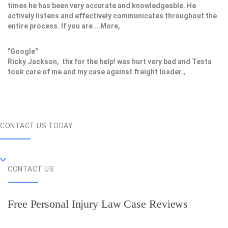
times he has been very accurate and knowledgeable. He
actively listens and effectively communicates throughout the
entire process. If you are ...More,
"Google"
Ricky Jackson, thx for the help! was hurt very bad and Testa
took care of me and my case against freight loader.,
CONTACT US TODAY
CONTACT US
Free Personal Injury Law Case Reviews