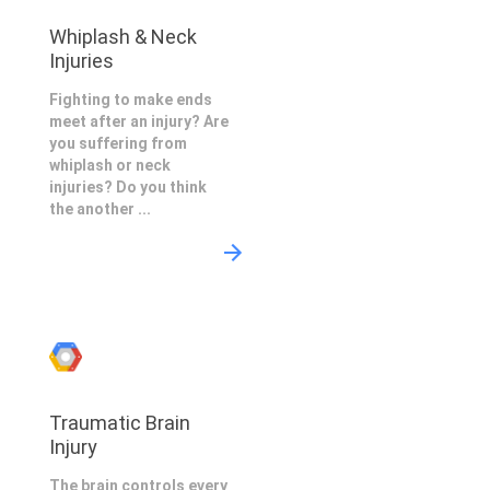
Whiplash & Neck
Injuries
Fighting to make ends
meet after an injury? Are
you suffering from
whiplash or neck
injuries? Do you think
the another ...
Traumatic Brain
Injury
The brain controls every