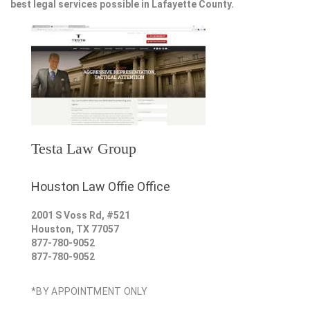
best legal services possible in Lafayette County.
Testa Law Group
Houston Law Offie Office
2001 S Voss Rd, #521
Houston
,
TX
77057
877-780-9052
877-780-9052
*BY APPOINTMENT ONLY