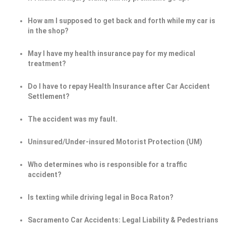
How am I supposed to get back and forth while my car is
in the shop?
May I have my health insurance pay for my medical
treatment?
Do I have to repay Health Insurance after Car Accident
Settlement?
The accident was my fault.
Uninsured/Under-insured Motorist Protection (UM)
Who determines who is responsible for a traffic
accident?
Is texting while driving legal in Boca Raton?
Sacramento Car Accidents: Legal Liability & Pedestrians