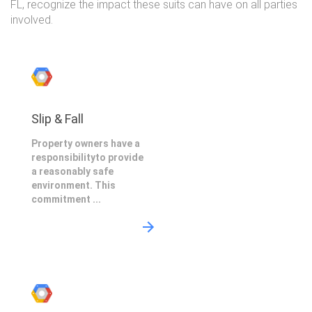
FL, recognize the impact these suits can have on all parties
involved.
Slip & Fall
Property owners have a
responsibilityto provide
a reasonably safe
environment. This
commitment ...