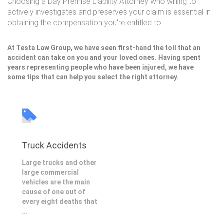
Choosing a Day Premise Liability Attorney who willing to
actively investigates and preserves your claim is essential in
obtaining the compensation you're entitled to.
At Testa Law Group, we have seen first-hand the toll that an
accident can take on you and your loved ones. Having spent
years representing people who have been injured, we have
some tips that can help you select the right attorney.
Truck Accidents
Large trucks and other
large commercial
vehicles are the main
cause of one out of
every eight deaths that
...