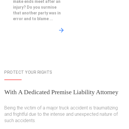
make ends meet after an
injury? Do you surmise
that another party was in
error and to blame ...
PROTECT YOUR RIGHTS
With A Dedicated Premise Liability Attorney
Being the victim of a major truck accident is traumatizing
and frightful due to the intense and unexpected nature of
such accidents.