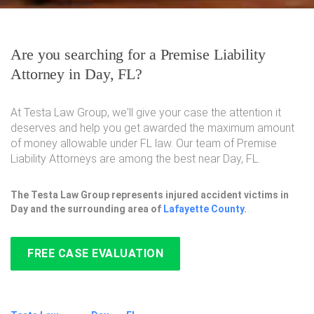
Are you searching for a Premise Liability
Attorney in Day, FL?
At Testa Law Group, we'll give your case the attention it
deserves and help you get awarded the maximum amount
of money allowable under FL law. Our team of Premise
Liability Attorneys are among the best near Day, FL.
The Testa Law Group represents injured accident victims in
Day and the surrounding area of
Lafayette County
.
FREE CASE EVALUATION