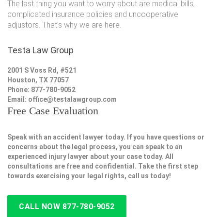
The last thing you want to worry about are medical bills,
complicated insurance policies and uncooperative
adjustors. That's why we are here.
Testa Law Group
2001 S Voss Rd, #521
Houston, TX 77057
Phone: 877-780-9052
Email:
office@testalawgroup.com
Free Case Evaluation
Speak with an accident lawyer today. If you have questions or
concerns about the legal process, you can speak to an
experienced injury lawyer about your case today. All
consultations are free and confidential. Take the first step
towards exercising your legal rights, call us today!
CALL NOW 877-780-9052