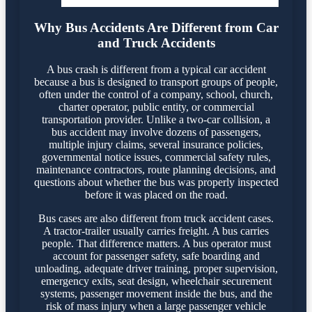
Why Bus Accidents Are Different from Car
and Truck Accidents
A bus crash is different from a typical car accident
because a bus is designed to transport groups of people,
often under the control of a company, school, church,
charter operator, public entity, or commercial
transportation provider. Unlike a two-car collision, a
bus accident may involve dozens of passengers,
multiple injury claims, several insurance policies,
governmental notice issues, commercial safety rules,
maintenance contractors, route planning decisions, and
questions about whether the bus was properly inspected
before it was placed on the road.
Bus cases are also different from truck accident cases.
A tractor-trailer usually carries freight. A bus carries
people. That difference matters. A bus operator must
account for passenger safety, safe boarding and
unloading, adequate driver training, proper supervision,
emergency exits, seat design, wheelchair securement
systems, passenger movement inside the bus, and the
risk of mass injury when a large passenger vehicle