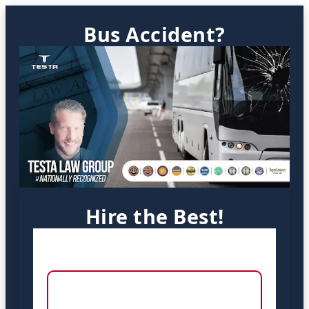
Bus Accident?
Hire the Best!