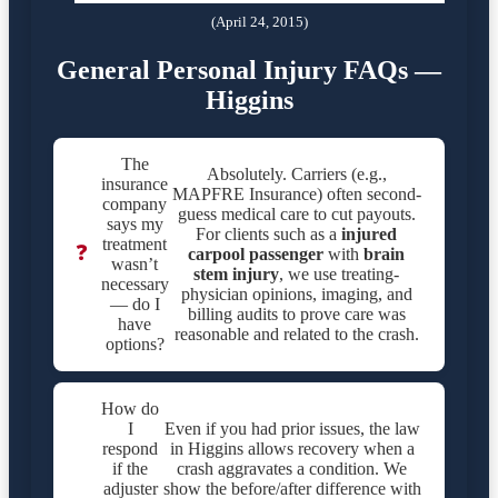
(April 24, 2015)
General Personal Injury FAQs —
Higgins
The
Absolutely. Carriers (e.g.,
insurance
MAPFRE Insurance) often second-
company
guess medical care to cut payouts.
says my
For clients such as a
injured
treatment
❓
carpool passenger
with
brain
wasn’t
stem injury
, we use treating-
necessary
physician opinions, imaging, and
— do I
billing audits to prove care was
have
reasonable and related to the crash.
options?
How do
I
Even if you had prior issues, the law
respond
in Higgins allows recovery when a
if the
crash aggravates a condition. We
adjuster
show the before/after difference with