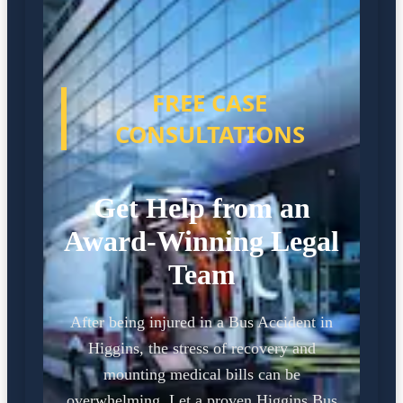
FREE CASE
CONSULTATIONS
Get Help from an
Award-Winning Legal
Team
After being injured in a Bus Accident in
Higgins, the stress of recovery and
mounting medical bills can be
overwhelming. Let a proven Higgins Bus