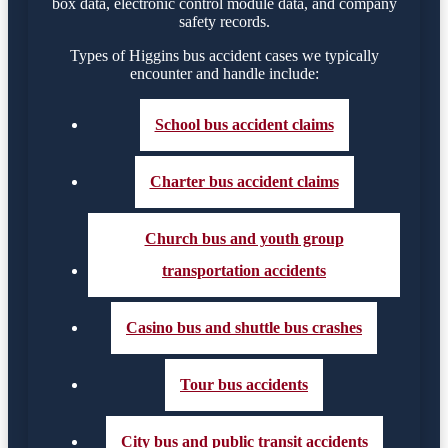
box data, electronic control module data, and company
safety records.
Types of Higgins bus accident cases we typically
encounter and handle include:
School bus accident claims
Charter bus accident claims
Church bus and youth group
transportation accidents
Casino bus and shuttle bus crashes
Tour bus accidents
City bus and public transit accidents