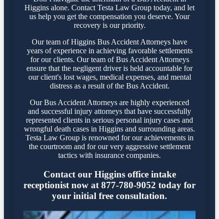
Higgins alone. Contact Testa Law Group today, and let
us help you get the compensation you deserve. Your
recovery is our priority.
Our team of Higgins Bus Accident Attorneys have
years of experience in achieving favorable settlements
for our clients. Our team of Bus Accident Attorneys
ensure that the negligent driver is held accountable for
our client's lost wages, medical expenses, and mental
distress as a result of the Bus Accident.
Our Bus Accident Attorneys are highly experienced
and successful injury attorneys that have successfully
represented clients in serious personal injury cases and
wrongful death cases in Higgins and surrounding areas.
Testa Law Group is renowned for our achievements in
the courtroom and for our very aggressive settlement
tactics with insurance companies.
Contact our Higgins office intake
receptionist now at 877-780-9052 today for
your initial free consultation.