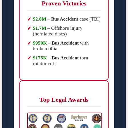
Proven Victories
$2.8M
–
Bus Accident
case (TBI)
$1.7M
– Offshore injury
(herniated discs)
$950K
–
Bus Accident
with
broken tibia
$175K
–
Bus Accident
torn
rotator cuff
Top Legal Awards