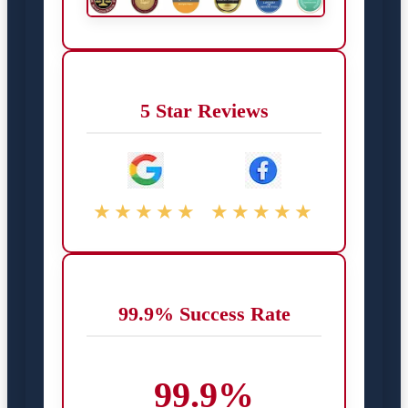
5 Star Reviews
★★★★★
★★★★★
99.9% Success Rate
99.9%