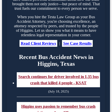
brought them not only justice—but peace of mind. That
trust fuels our commitment to every person we serve.
When you hire the Testa Law Group as your Bus
Accident Attorney, you're choosing excellence, an
attorney respected by peers, and trusted by the people
of Higgins. Let us show you what it means to have
relentless legal representation in your corner.
Read Client Reviews
|
See Case Results
Recent Bus Accident News in
Higgins, Texas
Search continues for driver involved in I-35 bus
crash that killed 4 people - KSAT
(July 18, 2025)
Higgins uses passion to remember bus crash