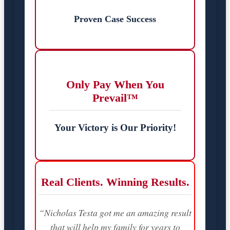
Proven Case Success
Only Pay When You
Prevail™
Your Victory is Our Priority!
Real Clients. Winning Results.
“Nicholas Testa got me an amazing result
that will help my family for years to