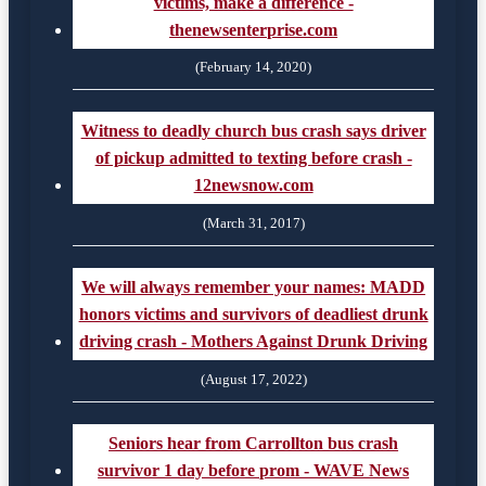
victims, make a difference -
thenewsenterprise.com
(February 14, 2020)
Witness to deadly church bus crash says driver
of pickup admitted to texting before crash -
12newsnow.com
(March 31, 2017)
We will always remember your names: MADD
honors victims and survivors of deadliest drunk
driving crash - Mothers Against Drunk Driving
(August 17, 2022)
Seniors hear from Carrollton bus crash
survivor 1 day before prom - WAVE News