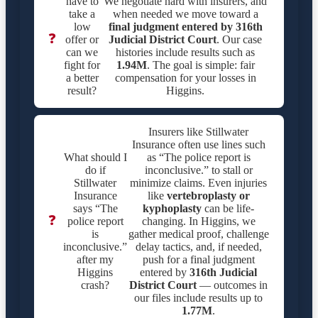
have to
We negotiate hard with insurers, and
take a
when needed we move toward a
low
final judgment entered by
316th
❓
offer or
Judicial District Court
. Our case
can we
histories include results such as
fight for
1.94M
. The goal is simple: fair
a better
compensation for your losses in
result?
Higgins.
Insurers like Stillwater
Insurance often use lines such
What should I
as “The police report is
do if
inconclusive.” to stall or
Stillwater
minimize claims. Even injuries
Insurance
like
vertebroplasty or
says “The
kyphoplasty
can be life-
❓
police report
changing. In Higgins, we
is
gather medical proof, challenge
inconclusive.”
delay tactics, and, if needed,
after my
push for a final judgment
Higgins
entered by
316th Judicial
crash?
District Court
— outcomes in
our files include results up to
1.77M
.