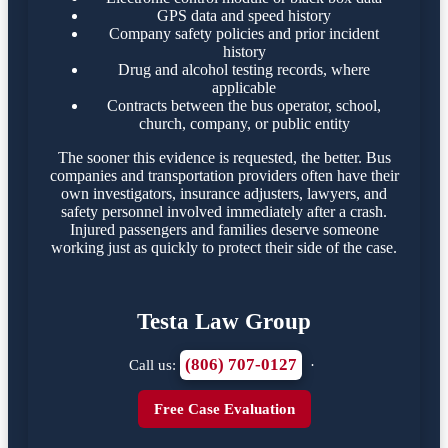
GPS data and speed history
Company safety policies and prior incident
history
Drug and alcohol testing records, where
applicable
Contracts between the bus operator, school,
church, company, or public entity
The sooner this evidence is requested, the better. Bus
companies and transportation providers often have their
own investigators, insurance adjusters, lawyers, and
safety personnel involved immediately after a crash.
Injured passengers and families deserve someone
working just as quickly to protect their side of the case.
Testa Law Group
(806) 707-0127
Call us:
·
Free Case Evaluation