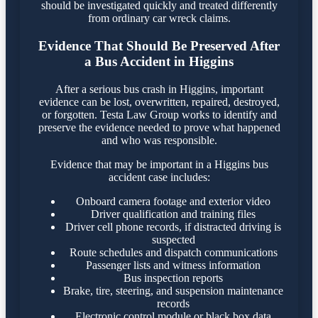
should be investigated quickly and treated differently
from ordinary car wreck claims.
Evidence That Should Be Preserved After
a Bus Accident in Higgins
After a serious bus crash in Higgins, important
evidence can be lost, overwritten, repaired, destroyed,
or forgotten. Testa Law Group works to identify and
preserve the evidence needed to prove what happened
and who was responsible.
Evidence that may be important in a Higgins bus
accident case includes:
Onboard camera footage and exterior video
Driver qualification and training files
Driver cell phone records, if distracted driving is
suspected
Route schedules and dispatch communications
Passenger lists and witness information
Bus inspection reports
Brake, tire, steering, and suspension maintenance
records
Electronic control module or black box data