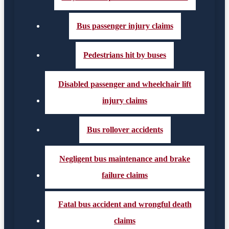
Bus passenger injury claims
Pedestrians hit by buses
Disabled passenger and wheelchair lift
injury claims
Bus rollover accidents
Negligent bus maintenance and brake
failure claims
Fatal bus accident and wrongful death
claims