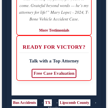
come. Grateful beyond words — he’s my
attorney for life!” Mary Lopez - 2024, T-
Bone Vehicle Accident Case.
More Testimonials
READY FOR VICTORY?
Talk with a Top Attorney
Free Case Evaluation
Bus Accidents
›
TX
›
Lipscomb County
›