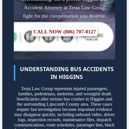
Accident Attorney at Testa Law Group
fight for the compensation you deserve.
CALL NOW (806) 707-0127
UNDERSTANDING BUS ACCIDENTS
IN HIGGINS
Testa Law Group represents injured passengers,
families, pedestrians, motorists, and wrongful death
beneficiaries after serious bus crashes in Higgins and
the surrounding Lipscomb County area. These cases
require fast investigation because important evidence
may disappear quickly, including onboard video, driver
logs, inspection records, maintenance files, dispatch
communications, route schedules, passenger lists, black