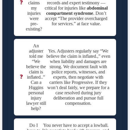
❓
claims
records and expert testimony —
my
critical for injuries like
abdominal
injuries
compartment syndrome
. Don’t
were
accept “The provider overcharged
pre-
for services.” at face value.
existing?
An
adjuster
Yes. Adjusters regularly say “We
told me
believe the claim is inflated.,” even
“We
when liability and damages are
believe the
strong. We document fault with
claim is
police reports, witnesses, and
❓
inflated..”
experts, then negotiate with
Can a
carriers like Progressive. If they
Higgins
won’t deal fairly, we prepare for a
personal
case resolved during jury
injury
deliberation and pursue full
lawyer still
compensation.
help?
Do I
You never have to accept a lowball.