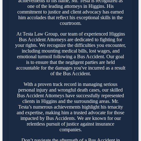
achievements to his name, Mr. Testa is recognized as
one of the leading attorneys in Higgins. His
commitment to justice and client advocacy has earned
him accolades that reflect his exceptional skills in the
courtroom.
At Testa Law Group, our team of experienced Higgins
Bus Accident Attorneys are dedicated to fighting for
your rights. We recognize the difficulties you encounter,
including mounting medical bills, lost wages, and
emotional turmoil following a Bus Accident. Our goal
is to ensure that the negligent parties are held
accountable for the damages you've incurred as a result
of the Bus Accident.
With a proven track record in managing serious
personal injury and wrongful death cases, our skilled
Bus Accident Attorneys have successfully represented
clients in Higgins and the surrounding areas. Mr.
Testa’s numerous achievements highlight his tenacity
and expertise, making him a trusted advocate for those
impacted by Bus Accidents. We are known for our
relentless pursuit of justice against insurance
companies.
Don’t navigate the aftermath of a Bus Accident in