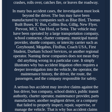
crashes, rolls over, catches fire, or leaves the roadway.
In many bus accident cases, the investigation must look
beyond the driver. The bus may have been
manufactured by companies such as Blue Bird, Thomas
Built Buses, IC Bus, Collins Bus, Gillig, New Flyer,
Prevost, MCI, Van Hool, or Setra. The vehicle may
have been operated by a large transportation company,
school contractor, charter company, municipal transit
provider, shuttle company, or intercity carrier such as
Greyhound, Megabus, FlixBus, Coach USA, First
Student, Durham School Services, or another regional
operator. Naming these companies does not mean they
did anything wrong in a particular case. It simply
illustrates why bus accident litigation often requires a
deeper investigation into the vehicle, the operator, the
maintenance history, the driver, the route, the
passengers, and the company responsible for safety.
A serious bus accident may involve claims against the
bus driver, bus company, school district, public transit
authority, charter operator, maintenance provider, parts
manufacturer, another negligent driver, or a company
that failed to properly inspect, repair, supervise, or
manage the vehicle. That is why bus accident claims