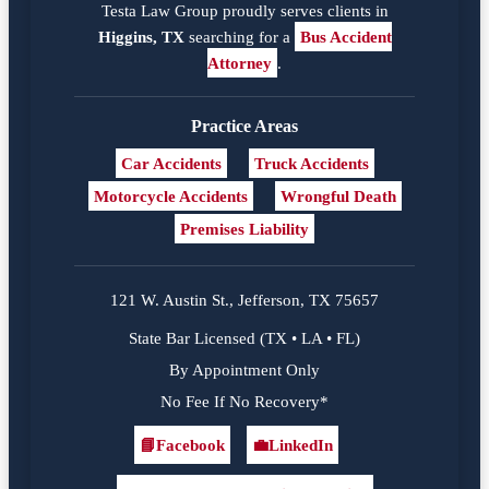
Testa Law Group proudly serves clients in
Higgins, TX
searching for a
Bus Accident
Attorney
.
Practice Areas
Car Accidents
Truck Accidents
Motorcycle Accidents
Wrongful Death
Premises Liability
121 W. Austin St., Jefferson, TX 75657
State Bar Licensed (TX • LA • FL)
By Appointment Only
No Fee If No Recovery*
📘
Facebook
💼
LinkedIn
Facebook
LinkedIn