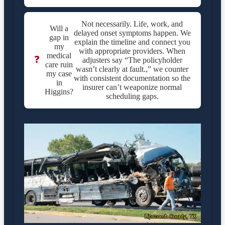
Not necessarily. Life, work, and
Will a
delayed onset symptoms happen. We
gap in
explain the timeline and connect you
my
with appropriate providers. When
medical
❓
adjusters say “The policyholder
care ruin
wasn’t clearly at fault.,” we counter
my case
with consistent documentation so the
in
insurer can’t weaponize normal
Higgins?
scheduling gaps.