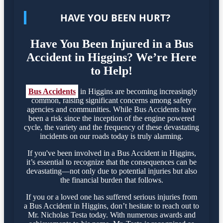
HAVE YOU BEEN HURT?
Have You Been Injured in a Bus
Accident in Higgins? We’re Here
to Help!
Bus Accidents
in Higgins are becoming increasingly
common, raising significant concerns among safety
agencies and communities. While Bus Accidents have
been a risk since the inception of the engine powered
cycle, the variety and the frequency of these devastating
incidents on our roads today is truly alarming.
If you've been involved in a Bus Accident in Higgins,
it’s essential to recognize that the consequences can be
devastating—not only due to potential injuries but also
the financial burden that follows.
If you or a loved one has suffered serious injuries from
a Bus Accident in Higgins, don’t hesitate to reach out to
Mr. Nicholas Testa today. With numerous awards and