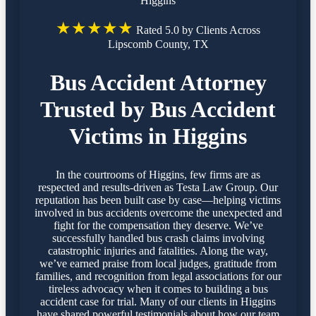
Higgins
★★★★★
Rated 5.0 by Clients Across
Lipscomb County, TX
Bus Accident Attorney
Trusted by Bus Accident
Victims in Higgins
In the courtrooms of Higgins, few firms are as
respected and results-driven as Testa Law Group. Our
reputation has been built case by case—helping victims
involved in bus accidents overcome the unexpected and
fight for the compensation they deserve. We’ve
successfully handled bus crash claims involving
catastrophic injuries and fatalities. Along the way,
we’ve earned praise from local judges, gratitude from
families, and recognition from legal associations for our
tireless advocacy when it comes to building a bus
accident case for trial. Many of our clients in Higgins
have shared powerful testimonials about how our team