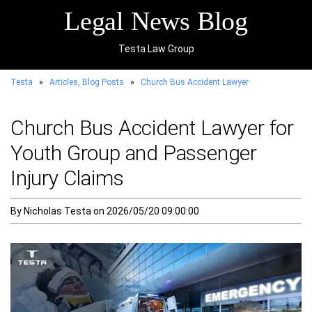
Legal News Blog
Testa Law Group
Testa
»
Articles, Blog Posts
»
Church Bus Accident Lawyer
Church Bus Accident Lawyer for
Youth Group and Passenger
Injury Claims
By Nicholas Testa on 2026/05/20 09:00:00