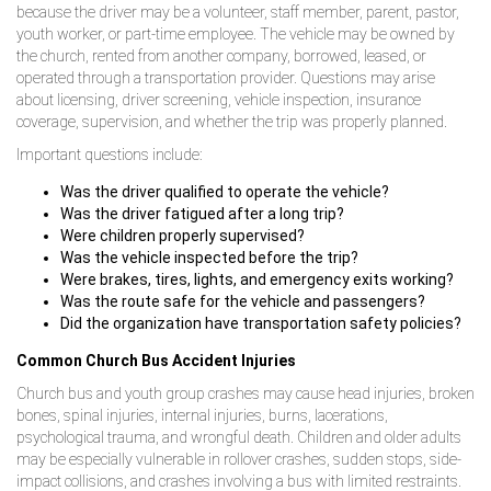
because the driver may be a volunteer, staff member, parent, pastor,
youth worker, or part-time employee. The vehicle may be owned by
the church, rented from another company, borrowed, leased, or
operated through a transportation provider. Questions may arise
about licensing, driver screening, vehicle inspection, insurance
coverage, supervision, and whether the trip was properly planned.
Important questions include:
Was the driver qualified to operate the vehicle?
Was the driver fatigued after a long trip?
Were children properly supervised?
Was the vehicle inspected before the trip?
Were brakes, tires, lights, and emergency exits working?
Was the route safe for the vehicle and passengers?
Did the organization have transportation safety policies?
Common Church Bus Accident Injuries
Church bus and youth group crashes may cause head injuries, broken
bones, spinal injuries, internal injuries, burns, lacerations,
psychological trauma, and wrongful death. Children and older adults
may be especially vulnerable in rollover crashes, sudden stops, side-
impact collisions, and crashes involving a bus with limited restraints.