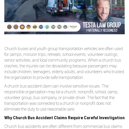
Church buses and youth group transportation vehicles are often used
for camps, mission trips, retreats, school events, volunteer outings,
senior activities, and local community programs. When a church bus
crashes, the injuries can be devastating because passengers may
include children, teenagers, elderly adults, and volunteers who trusted
the organization to provide safe transportation.
A church bus accident claim can involve sensitive issues. The
responsible organization may be a church, nonprofit, school, camp,
volunteer group, bus company, or private driver. The fact that the
transportation was connected to a church or nonprofit does not
eliminate the duty to use reasonable care.
Why Church Bus Accident Claims Require Careful Investigation
Church bus accidents are often different from commercial bus claims