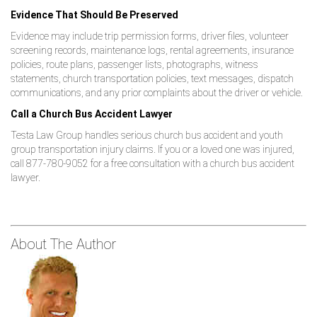
Evidence That Should Be Preserved
Evidence may include trip permission forms, driver files, volunteer
screening records, maintenance logs, rental agreements, insurance
policies, route plans, passenger lists, photographs, witness
statements, church transportation policies, text messages, dispatch
communications, and any prior complaints about the driver or vehicle.
Call a Church Bus Accident Lawyer
Testa Law Group handles serious church bus accident and youth
group transportation injury claims. If you or a loved one was injured,
call 877-780-9052 for a free consultation with a church bus accident
lawyer.
About The Author