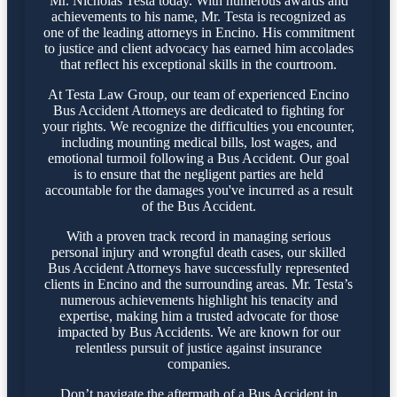
Mr. Nicholas Testa today. With numerous awards and
achievements to his name, Mr. Testa is recognized as
one of the leading attorneys in Encino. His commitment
to justice and client advocacy has earned him accolades
that reflect his exceptional skills in the courtroom.
At Testa Law Group, our team of experienced Encino
Bus Accident Attorneys are dedicated to fighting for
your rights. We recognize the difficulties you encounter,
including mounting medical bills, lost wages, and
emotional turmoil following a Bus Accident. Our goal
is to ensure that the negligent parties are held
accountable for the damages you've incurred as a result
of the Bus Accident.
With a proven track record in managing serious
personal injury and wrongful death cases, our skilled
Bus Accident Attorneys have successfully represented
clients in Encino and the surrounding areas. Mr. Testa’s
numerous achievements highlight his tenacity and
expertise, making him a trusted advocate for those
impacted by Bus Accidents. We are known for our
relentless pursuit of justice against insurance
companies.
Don’t navigate the aftermath of a Bus Accident in