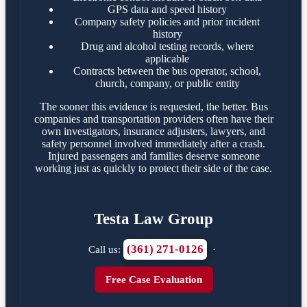
GPS data and speed history
Company safety policies and prior incident
history
Drug and alcohol testing records, where
applicable
Contracts between the bus operator, school,
church, company, or public entity
The sooner this evidence is requested, the better. Bus
companies and transportation providers often have their
own investigators, insurance adjusters, lawyers, and
safety personnel involved immediately after a crash.
Injured passengers and families deserve someone
working just as quickly to protect their side of the case.
Testa Law Group
(361) 271-0126
Call us:
·
Free Case Evaluation