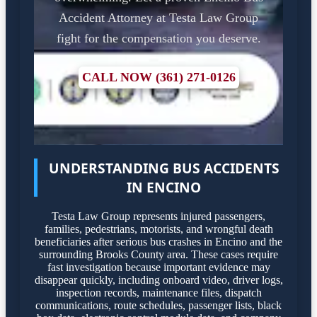
Accident Attorney at Testa Law Group
fight for the compensation you deserve.
CALL NOW (361) 271-0126
UNDERSTANDING BUS ACCIDENTS
IN ENCINO
Testa Law Group represents injured passengers,
families, pedestrians, motorists, and wrongful death
beneficiaries after serious bus crashes in Encino and the
surrounding Brooks County area. These cases require
fast investigation because important evidence may
disappear quickly, including onboard video, driver logs,
inspection records, maintenance files, dispatch
communications, route schedules, passenger lists, black