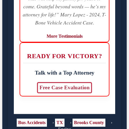
come. Grateful beyond words — he’s my
attorney for life!” Mary Lopez - 2024, T-
Bone Vehicle Accident Case.
More Testimonials
READY FOR VICTORY?
Talk with a Top Attorney
Free Case Evaluation
Bus Accidents
›
TX
›
Brooks County
›