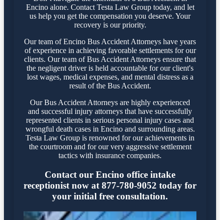
Encino alone. Contact Testa Law Group today, and let
us help you get the compensation you deserve. Your
recovery is our priority.
Our team of Encino Bus Accident Attorneys have years
of experience in achieving favorable settlements for our
clients. Our team of Bus Accident Attorneys ensure that
the negligent driver is held accountable for our client's
lost wages, medical expenses, and mental distress as a
result of the Bus Accident.
Our Bus Accident Attorneys are highly experienced
and successful injury attorneys that have successfully
represented clients in serious personal injury cases and
wrongful death cases in Encino and surrounding areas.
Testa Law Group is renowned for our achievements in
the courtroom and for our very aggressive settlement
tactics with insurance companies.
Contact our Encino office intake
receptionist now at 877-780-9052 today for
your initial free consultation.