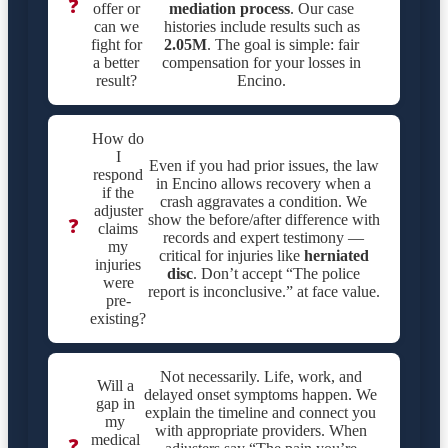
❓
offer or
mediation process
. Our case
can we
histories include results such as
fight for
2.05M
. The goal is simple: fair
a better
compensation for your losses in
result?
Encino.
How do
I
Even if you had prior issues, the law
respond
in Encino allows recovery when a
if the
crash aggravates a condition. We
adjuster
show the before/after difference with
❓
claims
records and expert testimony —
my
critical for injuries like
herniated
injuries
disc
. Don’t accept “The police
were
report is inconclusive.” at face value.
pre-
existing?
Not necessarily. Life, work, and
Will a
delayed onset symptoms happen. We
gap in
explain the timeline and connect you
my
with appropriate providers. When
medical
❓