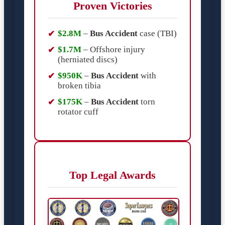
Proven Victories
$2.8M
–
Bus Accident
case (TBI)
$1.7M
– Offshore injury
(herniated discs)
$950K
–
Bus Accident
with
broken tibia
$175K
–
Bus Accident
torn
rotator cuff
Top Legal Awards