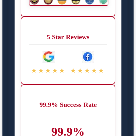
5 Star Reviews
★★★★★
★★★★★
99.9% Success Rate
99.9%