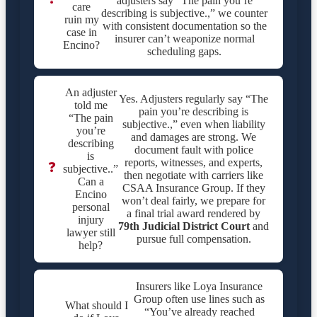
adjusters say “The pain you’re
care
describing is subjective.,” we counter
ruin my
with consistent documentation so the
case in
insurer can’t weaponize normal
Encino?
scheduling gaps.
An adjuster
Yes. Adjusters regularly say “The
told me
pain you’re describing is
“The pain
subjective.,” even when liability
you’re
and damages are strong. We
describing
document fault with police
is
reports, witnesses, and experts,
❓
subjective..”
then negotiate with carriers like
Can a
CSAA Insurance Group. If they
Encino
won’t deal fairly, we prepare for
personal
a final trial award rendered by
injury
79th Judicial District Court
and
lawyer still
pursue full compensation.
help?
Insurers like Loya Insurance
Group often use lines such as
What should I
“You’ve already reached