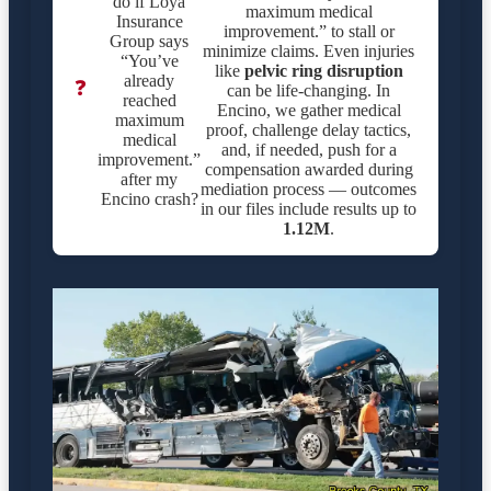
do if Loya
maximum medical
Insurance
improvement.” to stall or
Group says
minimize claims. Even injuries
“You’ve
like
pelvic ring disruption
already
❓
can be life-changing. In
reached
Encino, we gather medical
maximum
proof, challenge delay tactics,
medical
and, if needed, push for a
improvement.”
compensation awarded during
after my
mediation process — outcomes
Encino crash?
in our files include results up to
1.12M
.