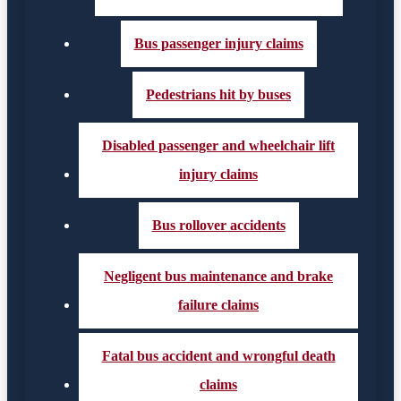
Bus passenger injury claims
Pedestrians hit by buses
Disabled passenger and wheelchair lift
injury claims
Bus rollover accidents
Negligent bus maintenance and brake
failure claims
Fatal bus accident and wrongful death
claims