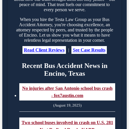
peace of mind. That trust fuels our commitment to
every person we serve.
When you hire the Testa Law Group as your Bus
Accident Attorney, you're choosing excellence, an
attorney respected by peers, and trusted by the people
of Encino. Let us show you what it means to have
relentless legal representation in your corner.
Read Client Reviews
|
See Case Results
Recent Bus Accident News in
Encino, Texas
No injuries after San Antonio school bus crash
- fox7austin.com
(August 19, 2025)
Two school buses involved in crash on U.S. 281