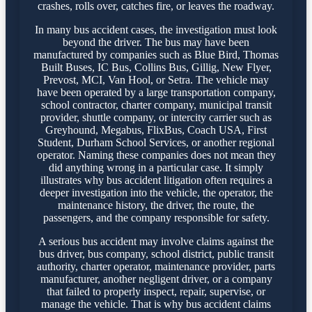
crashes, rolls over, catches fire, or leaves the roadway.
In many bus accident cases, the investigation must look
beyond the driver. The bus may have been
manufactured by companies such as Blue Bird, Thomas
Built Buses, IC Bus, Collins Bus, Gillig, New Flyer,
Prevost, MCI, Van Hool, or Setra. The vehicle may
have been operated by a large transportation company,
school contractor, charter company, municipal transit
provider, shuttle company, or intercity carrier such as
Greyhound, Megabus, FlixBus, Coach USA, First
Student, Durham School Services, or another regional
operator. Naming these companies does not mean they
did anything wrong in a particular case. It simply
illustrates why bus accident litigation often requires a
deeper investigation into the vehicle, the operator, the
maintenance history, the driver, the route, the
passengers, and the company responsible for safety.
A serious bus accident may involve claims against the
bus driver, bus company, school district, public transit
authority, charter operator, maintenance provider, parts
manufacturer, another negligent driver, or a company
that failed to properly inspect, repair, supervise, or
manage the vehicle. That is why bus accident claims