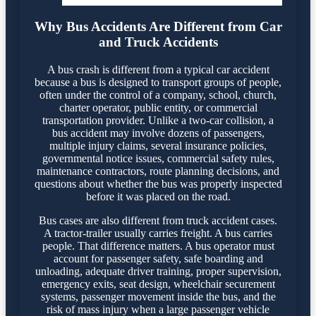
Why Bus Accidents Are Different from Car
and Truck Accidents
A bus crash is different from a typical car accident
because a bus is designed to transport groups of people,
often under the control of a company, school, church,
charter operator, public entity, or commercial
transportation provider. Unlike a two-car collision, a
bus accident may involve dozens of passengers,
multiple injury claims, several insurance policies,
governmental notice issues, commercial safety rules,
maintenance contractors, route planning decisions, and
questions about whether the bus was properly inspected
before it was placed on the road.
Bus cases are also different from truck accident cases.
A tractor-trailer usually carries freight. A bus carries
people. That difference matters. A bus operator must
account for passenger safety, safe boarding and
unloading, adequate driver training, proper supervision,
emergency exits, seat design, wheelchair securement
systems, passenger movement inside the bus, and the
risk of mass injury when a large passenger vehicle