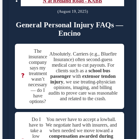
N at Redland Road - KABB
(August 19, 2025)
General Personal Injury FAQs —
Encino
The
Absolutely. Carriers (e.g., Bluefire
insurance
Insurance) often second-guess
company
medical care to cut payouts. For
says my
clients such as a
school bus
treatment
❓
passenger
with
extensor tendon
wasn’t
injury
, we use treating-physician
necessary
opinions, imaging, and billing
— do I
audits to prove care was reasonable
have
and related to the crash.
options?
Do I
You never have to accept a lowball.
have to
We negotiate hard with insurers, and
take a
when needed we move toward a
low
compensation awarded during