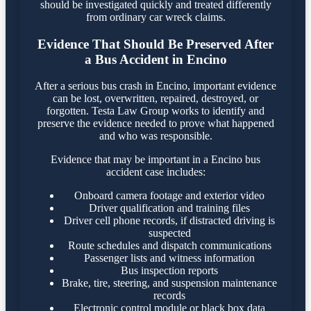
should be investigated quickly and treated differently
from ordinary car wreck claims.
Evidence That Should Be Preserved After
a Bus Accident in Encino
After a serious bus crash in Encino, important evidence
can be lost, overwritten, repaired, destroyed, or
forgotten. Testa Law Group works to identify and
preserve the evidence needed to prove what happened
and who was responsible.
Evidence that may be important in a Encino bus
accident case includes:
Onboard camera footage and exterior video
Driver qualification and training files
Driver cell phone records, if distracted driving is
suspected
Route schedules and dispatch communications
Passenger lists and witness information
Bus inspection reports
Brake, tire, steering, and suspension maintenance
records
Electronic control module or black box data