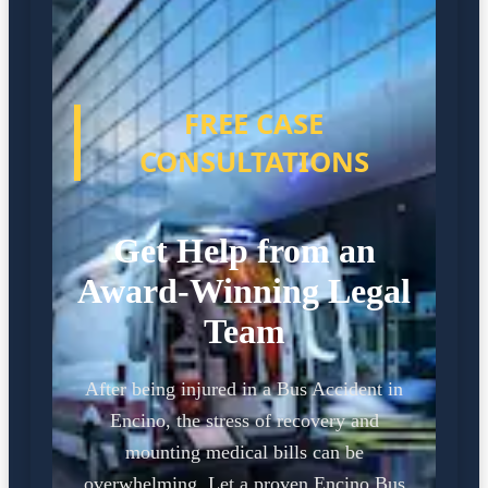
FREE CASE
CONSULTATIONS
Get Help from an
Award-Winning Legal
Team
After being injured in a Bus Accident in
Encino, the stress of recovery and
mounting medical bills can be
overwhelming. Let a proven Encino Bus