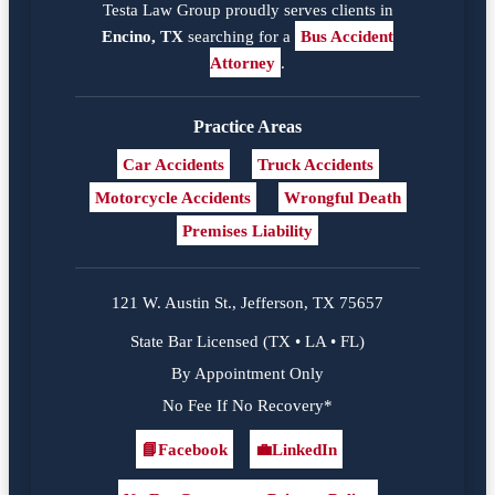
Testa Law Group proudly serves clients in
Encino, TX
searching for a
Bus Accident
Attorney
.
Practice Areas
Car Accidents
Truck Accidents
Motorcycle Accidents
Wrongful Death
Premises Liability
121 W. Austin St., Jefferson, TX 75657
State Bar Licensed (TX • LA • FL)
By Appointment Only
No Fee If No Recovery*
📘
Facebook
💼
LinkedIn
Facebook
LinkedIn