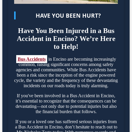
HAVE YOU BEEN HURT?
Have You Been Injured in a Bus
Accident in Encino? We’re Here
to Help!
Bus Accidents
in Encino are becoming increasingly
common, raising significant concerns among safety
agencies and communities. While Bus Accidents have
been a risk since the inception of the engine powered
cycle, the variety and the frequency of these devastating
incidents on our roads today is truly alarming.
If you've been involved in a Bus Accident in Encino,
it’s essential to recognize that the consequences can be
devastating—not only due to potential injuries but also
the financial burden that follows.
If you or a loved one has suffered serious injuries from
a Bus Accident in Encino, don’t hesitate to reach out to