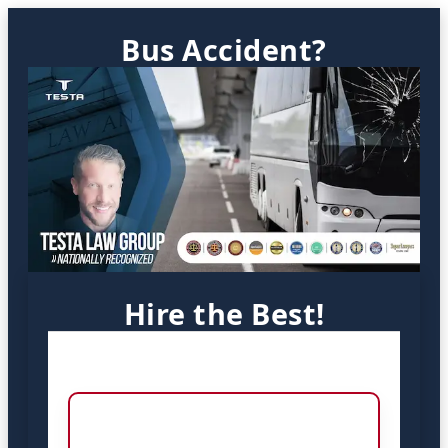
Bus Accident?
Hire the Best!