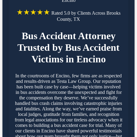
Encino
★★★★★
Rated 5.0 by Clients Across Brooks
County, TX
Bus Accident Attorney
Trusted by Bus Accident
Victims in Encino
In the courtrooms of Encino, few firms are as respected
and results-driven as Testa Law Group. Our reputation
has been built case by case—helping victims involved
in bus accidents overcome the unexpected and fight for
the compensation they deserve. We’ve successfully
handled bus crash claims involving catastrophic injuries
and fatalities. Along the way, we’ve earned praise from
local judges, gratitude from families, and recognition
from legal associations for our tireless advocacy when it
comes to building a bus accident case for trial. Many of
our clients in Encino have shared powerful testimonials
about how our team brought them not only justice—but