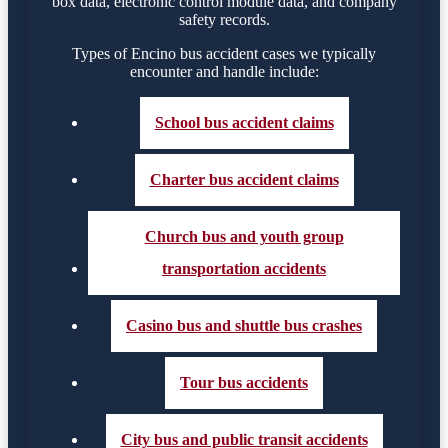
box data, electronic control module data, and company
safety records.
Types of Encino bus accident cases we typically
encounter and handle include:
School bus accident claims
Charter bus accident claims
Church bus and youth group
transportation accidents
Casino bus and shuttle bus crashes
Tour bus accidents
City bus and public transit accidents