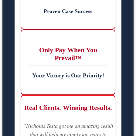
Proven Case Success
Only Pay When You
Prevail™
Your Victory is Our Priority!
Real Clients. Winning Results.
“Nicholas Testa got me an amazing result
that will help my family for years to