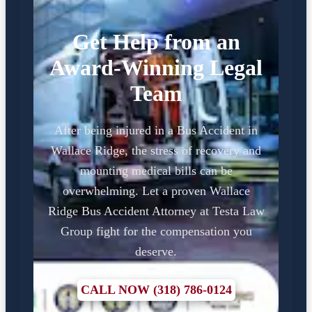
Get Help from an
Award-Winning Legal
Team
After being injured in a Bus Accident in
Wallace Ridge, the stress of recovery and
mounting medical bills can be
overwhelming. Let a proven Wallace
Ridge Bus Accident Attorney at Testa Law
Group fight for the compensation you
deserve.
CALL NOW (318) 786-0124