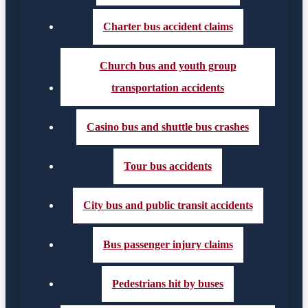
Charter bus accident claims
Church bus and youth group
transportation accidents
Casino bus and shuttle bus crashes
Tour bus accidents
City bus and public transit accidents
Bus passenger injury claims
Pedestrians hit by buses