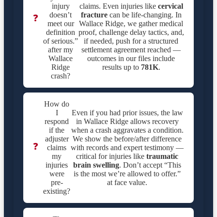
injury
claims. Even injuries like
cervical
doesn’t
fracture
can be life-changing. In
❓
meet our
Wallace Ridge, we gather medical
definition
proof, challenge delay tactics, and,
of serious.”
if needed, push for a structured
after my
settlement agreement reached —
Wallace
outcomes in our files include
Ridge
results up to
781K
.
crash?
How do
I
Even if you had prior issues, the law
respond
in Wallace Ridge allows recovery
if the
when a crash aggravates a condition.
adjuster
We show the before/after difference
❓
claims
with records and expert testimony —
my
critical for injuries like
traumatic
injuries
brain swelling
. Don’t accept “This
were
is the most we’re allowed to offer.”
pre-
at face value.
existing?