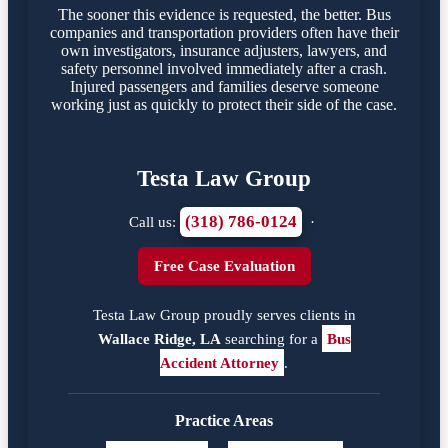
The sooner this evidence is requested, the better. Bus
companies and transportation providers often have their
own investigators, insurance adjusters, lawyers, and
safety personnel involved immediately after a crash.
Injured passengers and families deserve someone
working just as quickly to protect their side of the case.
Testa Law Group
(318) 786-0124
Call us:
·
Free Case Evaluation
Testa Law Group proudly serves clients in
Wallace Ridge, LA
searching for a
Bus
Accident Attorney
.
Practice Areas