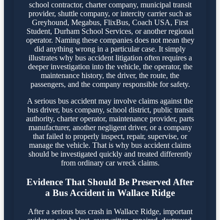
school contractor, charter company, municipal transit
provider, shuttle company, or intercity carrier such as
Greyhound, Megabus, FlixBus, Coach USA, First
Student, Durham School Services, or another regional
operator. Naming these companies does not mean they
did anything wrong in a particular case. It simply
illustrates why bus accident litigation often requires a
deeper investigation into the vehicle, the operator, the
maintenance history, the driver, the route, the
passengers, and the company responsible for safety.
A serious bus accident may involve claims against the
bus driver, bus company, school district, public transit
authority, charter operator, maintenance provider, parts
manufacturer, another negligent driver, or a company
that failed to properly inspect, repair, supervise, or
manage the vehicle. That is why bus accident claims
should be investigated quickly and treated differently
from ordinary car wreck claims.
Evidence That Should Be Preserved After
a Bus Accident in Wallace Ridge
After a serious bus crash in Wallace Ridge, important