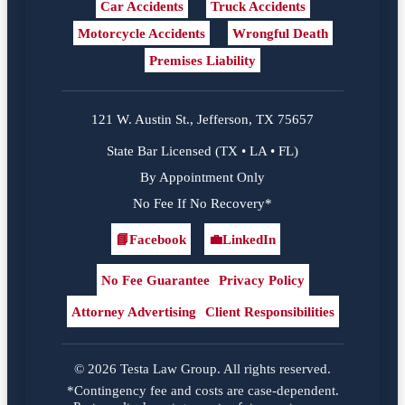
Car Accidents
Truck Accidents
Motorcycle Accidents
Wrongful Death
Premises Liability
121 W. Austin St., Jefferson, TX 75657
State Bar Licensed (TX • LA • FL)
By Appointment Only
No Fee If No Recovery*
📘
Facebook
💼
LinkedIn
Facebook
LinkedIn
No Fee Guarantee
Privacy Policy
Attorney Advertising
Client Responsibilities
© 2026 Testa Law Group. All rights reserved.
*Contingency fee and costs are case-dependent.