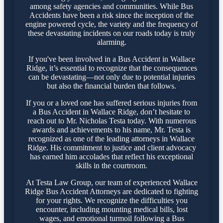
among safety agencies and communities. While Bus
Accidents have been a risk since the inception of the
engine powered cycle, the variety and the frequency of
these devastating incidents on our roads today is truly
alarming.
If you've been involved in a Bus Accident in Wallace
Ridge, it’s essential to recognize that the consequences
can be devastating—not only due to potential injuries
but also the financial burden that follows.
If you or a loved one has suffered serious injuries from
a Bus Accident in Wallace Ridge, don’t hesitate to
reach out to Mr. Nicholas Testa today. With numerous
awards and achievements to his name, Mr. Testa is
recognized as one of the leading attorneys in Wallace
Ridge. His commitment to justice and client advocacy
has earned him accolades that reflect his exceptional
skills in the courtroom.
At Testa Law Group, our team of experienced Wallace
Ridge Bus Accident Attorneys are dedicated to fighting
for your rights. We recognize the difficulties you
encounter, including mounting medical bills, lost
wages, and emotional turmoil following a Bus