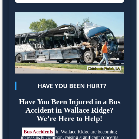
HAVE YOU BEEN HURT?
Have You Been Injured in a Bus
Accident in Wallace Ridge?
We’re Here to Help!
Bus Accidents
in Wallace Ridge are becoming
increasingly common, raising significant concerns