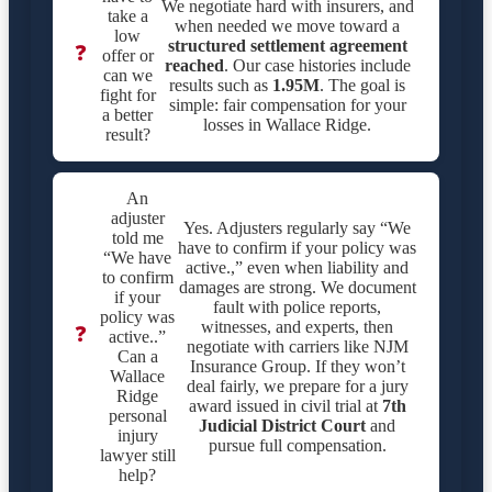
We negotiate hard with insurers, and
take a
when needed we move toward a
low
structured settlement agreement
❓
offer or
reached
. Our case histories include
can we
results such as
1.95M
. The goal is
fight for
simple: fair compensation for your
a better
losses in Wallace Ridge.
result?
An
adjuster
Yes. Adjusters regularly say “We
told me
have to confirm if your policy was
“We have
active.,” even when liability and
to confirm
damages are strong. We document
if your
fault with police reports,
policy was
witnesses, and experts, then
❓
active..”
negotiate with carriers like NJM
Can a
Insurance Group. If they won’t
Wallace
deal fairly, we prepare for a jury
Ridge
award issued in civil trial at
7th
personal
Judicial District Court
and
injury
pursue full compensation.
lawyer still
help?