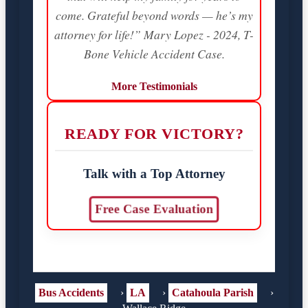
come. Grateful beyond words — he’s my
attorney for life!” Mary Lopez - 2024, T-
Bone Vehicle Accident Case.
More Testimonials
READY FOR VICTORY?
Talk with a Top Attorney
Free Case Evaluation
Bus Accidents
›
LA
›
Catahoula Parish
›