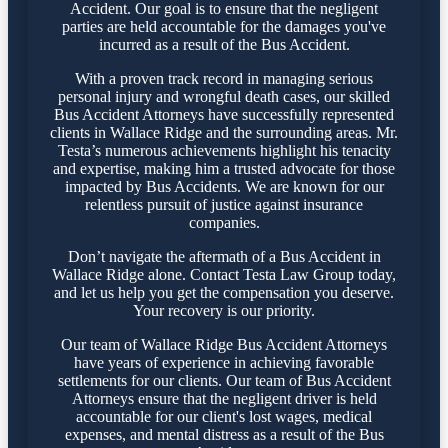
Accident. Our goal is to ensure that the negligent
parties are held accountable for the damages you've
incurred as a result of the Bus Accident.
With a proven track record in managing serious
personal injury and wrongful death cases, our skilled
Bus Accident Attorneys have successfully represented
clients in Wallace Ridge and the surrounding areas. Mr.
Testa’s numerous achievements highlight his tenacity
and expertise, making him a trusted advocate for those
impacted by Bus Accidents. We are known for our
relentless pursuit of justice against insurance
companies.
Don’t navigate the aftermath of a Bus Accident in
Wallace Ridge alone. Contact Testa Law Group today,
and let us help you get the compensation you deserve.
Your recovery is our priority.
Our team of Wallace Ridge Bus Accident Attorneys
have years of experience in achieving favorable
settlements for our clients. Our team of Bus Accident
Attorneys ensure that the negligent driver is held
accountable for our client's lost wages, medical
expenses, and mental distress as a result of the Bus