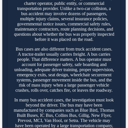
charter operator, public entity, or commercial
transportation provider. Unlike a two-car collision, a
bus accident may involve dozens of passengers,
multiple injury claims, several insurance policies,
governmental notice issues, commercial safety rules,
maintenance contractors, route planning decisions, and
questions about whether the bus was properly inspected
before it was placed on the road.
Bus cases are also different from truck accident cases.
A tractor-trailer usually carries freight. A bus carries
people. That difference matters. A bus operator must
account for passenger safety, safe boarding and
unloading, adequate driver training, proper supervision,
emergency exits, seat design, wheelchair securement
systems, passenger movement inside the bus, and the
risk of mass injury when a large passenger vehicle
crashes, rolls over, catches fire, or leaves the roadway.
In many bus accident cases, the investigation must look
beyond the driver. The bus may have been
manufactured by companies such as Blue Bird, Thomas
Built Buses, IC Bus, Collins Bus, Gillig, New Flyer,
Prevost, MCI, Van Hool, or Setra. The vehicle may
have been operated by a large transportation company,