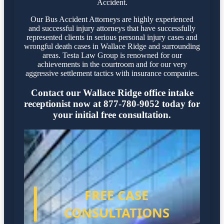
Accident.
Our Bus Accident Attorneys are highly experienced
and successful injury attorneys that have successfully
represented clients in serious personal injury cases and
wrongful death cases in Wallace Ridge and surrounding
areas. Testa Law Group is renowned for our
achievements in the courtroom and for our very
aggressive settlement tactics with insurance companies.
Contact our Wallace Ridge office intake
receptionist now at 877-780-9052 today for
your initial free consultation.
FREE CASE
CONSULTATIONS