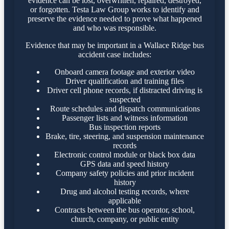
evidence can be lost, overwritten, repaired, destroyed,
or forgotten. Testa Law Group works to identify and
preserve the evidence needed to prove what happened
and who was responsible.
Evidence that may be important in a Wallace Ridge bus
accident case includes:
Onboard camera footage and exterior video
Driver qualification and training files
Driver cell phone records, if distracted driving is
suspected
Route schedules and dispatch communications
Passenger lists and witness information
Bus inspection reports
Brake, tire, steering, and suspension maintenance
records
Electronic control module or black box data
GPS data and speed history
Company safety policies and prior incident
history
Drug and alcohol testing records, where
applicable
Contracts between the bus operator, school,
church, company, or public entity