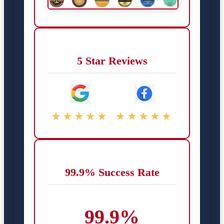
5 Star Reviews
★★★★★
★★★★★
99.9% Success Rate
99.9%