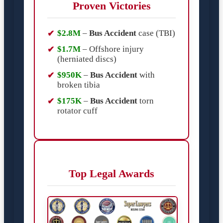
Proven Victories
$2.8M
–
Bus Accident
case (TBI)
$1.7M
– Offshore injury
(herniated discs)
$950K
–
Bus Accident
with
broken tibia
$175K
–
Bus Accident
torn
rotator cuff
Top Legal Awards