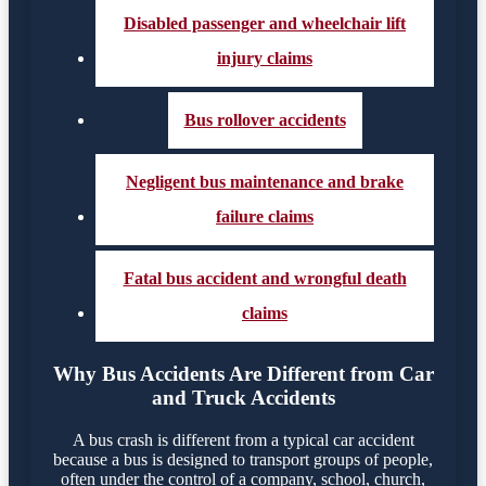
Disabled passenger and wheelchair lift
injury claims
Bus rollover accidents
Negligent bus maintenance and brake
failure claims
Fatal bus accident and wrongful death
claims
Why Bus Accidents Are Different from Car
and Truck Accidents
A bus crash is different from a typical car accident
because a bus is designed to transport groups of people,
often under the control of a company, school, church,