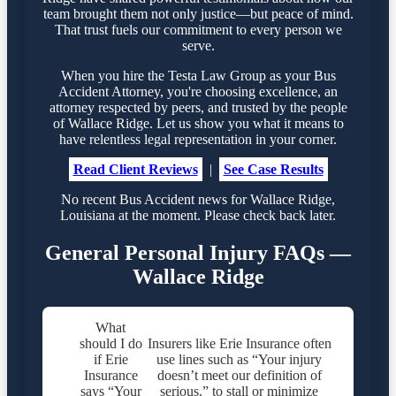
team brought them not only justice—but peace of mind.
That trust fuels our commitment to every person we
serve.
When you hire the Testa Law Group as your Bus
Accident Attorney, you're choosing excellence, an
attorney respected by peers, and trusted by the people
of Wallace Ridge. Let us show you what it means to
have relentless legal representation in your corner.
Read Client Reviews
|
See Case Results
No recent Bus Accident news for Wallace Ridge,
Louisiana at the moment. Please check back later.
General Personal Injury FAQs —
Wallace Ridge
What
should I do
Insurers like Erie Insurance often
if Erie
use lines such as “Your injury
Insurance
doesn’t meet our definition of
says “Your
serious.” to stall or minimize