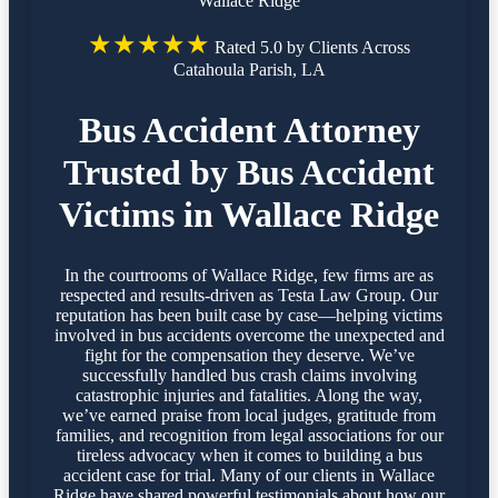
Wallace Ridge
★★★★★
Rated 5.0 by Clients Across
Catahoula Parish, LA
Bus Accident Attorney
Trusted by Bus Accident
Victims in Wallace Ridge
In the courtrooms of Wallace Ridge, few firms are as
respected and results-driven as Testa Law Group. Our
reputation has been built case by case—helping victims
involved in bus accidents overcome the unexpected and
fight for the compensation they deserve. We’ve
successfully handled bus crash claims involving
catastrophic injuries and fatalities. Along the way,
we’ve earned praise from local judges, gratitude from
families, and recognition from legal associations for our
tireless advocacy when it comes to building a bus
accident case for trial. Many of our clients in Wallace
Ridge have shared powerful testimonials about how our