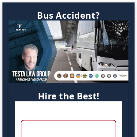
Bus Accident?
Hire the Best!