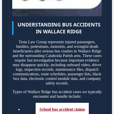
UNDERSTANDING BUS ACCIDENTS
IN WALLACE RIDGE
Testa Law Group represents injured passengers,
families, pedestrians, motorists, and wrongful death
beneficiaries after serious bus crashes in Wallace Ridge
and the surrounding Catahoula Parish area. These cases
require fast investigation because important evidence
may disappear quickly, including onboard video, driver
logs, inspection records, maintenance files, dispatch
communications, route schedules, passenger lists, black
box data, electronic control module data, and company
safety records.
Types of Wallace Ridge bus accident cases we typically
encounter and handle include:
School bus accident claims