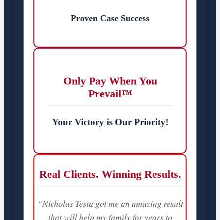
Proven Case Success
Only Pay When You
Prevail™
Your Victory is Our Priority!
Real Clients. Winning Results.
“Nicholas Testa got me an amazing result
that will help my family for years to