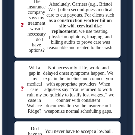
The
Absolutely. Carriers (e.g., Bristol
insurance
West) often second-guess medical
company
care to cut payouts. For clients such
says my
as a
construction worker hit on
treatment
❓
site
with
cervical disc
wasn’t
replacement
, we use treating-
necessary
physician opinions, imaging, and
— do I
billing audits to prove care was
have
reasonable and related to the crash.
options?
Will a
Not necessarily. Life, work, and
gap in
delayed onset symptoms happen. We
my
explain the timeline and connect you
medical
with appropriate providers. When
❓
care
adjusters say “You returned to work
ruin my
too quickly to justify lost wages.,” we
case in
counter with consistent
Wallace
documentation so the insurer can’t
Ridge?
weaponize normal scheduling gaps.
Do I
You never have to accept a lowball.
have to