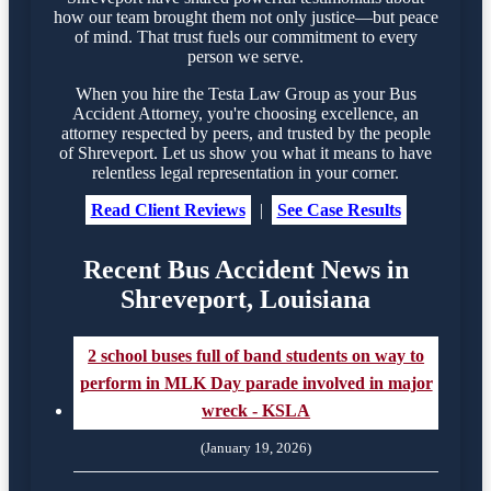
how our team brought them not only justice—but peace
of mind. That trust fuels our commitment to every
person we serve.
When you hire the Testa Law Group as your Bus
Accident Attorney, you're choosing excellence, an
attorney respected by peers, and trusted by the people
of Shreveport. Let us show you what it means to have
relentless legal representation in your corner.
Read Client Reviews
|
See Case Results
Recent Bus Accident News in
Shreveport, Louisiana
2 school buses full of band students on way to
perform in MLK Day parade involved in major
wreck - KSLA
(January 19, 2026)