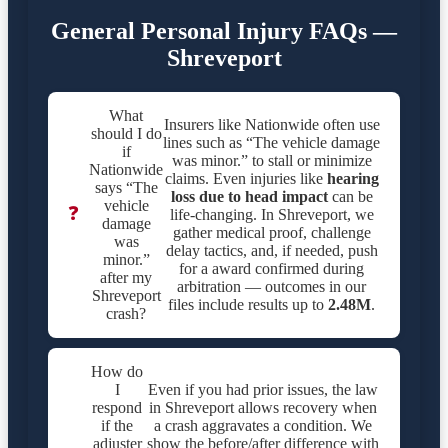
General Personal Injury FAQs —
Shreveport
What
Insurers like Nationwide often use
should I do
lines such as “The vehicle damage
if
was minor.” to stall or minimize
Nationwide
claims. Even injuries like
hearing
says “The
loss due to head impact
can be
vehicle
❓
life-changing. In Shreveport, we
damage
gather medical proof, challenge
was
delay tactics, and, if needed, push
minor.”
for a award confirmed during
after my
arbitration — outcomes in our
Shreveport
files include results up to
2.48M
.
crash?
How do
I
Even if you had prior issues, the law
respond
in Shreveport allows recovery when
if the
a crash aggravates a condition. We
adjuster
show the before/after difference with