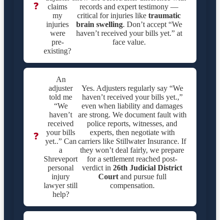
❓
claims
records and expert testimony —
my
critical for injuries like
traumatic
injuries
brain swelling
. Don’t accept “We
were
haven’t received your bills yet.” at
pre-
face value.
existing?
An
adjuster
Yes. Adjusters regularly say “We
told me
haven’t received your bills yet.,”
“We
even when liability and damages
haven’t
are strong. We document fault with
received
police reports, witnesses, and
your bills
experts, then negotiate with
❓
yet..” Can
carriers like Stillwater Insurance. If
a
they won’t deal fairly, we prepare
Shreveport
for a settlement reached post-
personal
verdict in
26th Judicial District
injury
Court
and pursue full
lawyer still
compensation.
help?