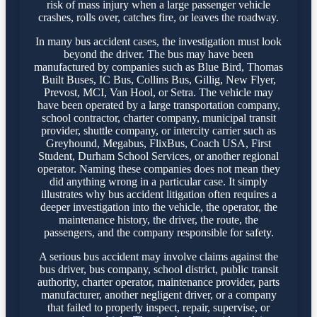
risk of mass injury when a large passenger vehicle
crashes, rolls over, catches fire, or leaves the roadway.
In many bus accident cases, the investigation must look
beyond the driver. The bus may have been
manufactured by companies such as Blue Bird, Thomas
Built Buses, IC Bus, Collins Bus, Gillig, New Flyer,
Prevost, MCI, Van Hool, or Setra. The vehicle may
have been operated by a large transportation company,
school contractor, charter company, municipal transit
provider, shuttle company, or intercity carrier such as
Greyhound, Megabus, FlixBus, Coach USA, First
Student, Durham School Services, or another regional
operator. Naming these companies does not mean they
did anything wrong in a particular case. It simply
illustrates why bus accident litigation often requires a
deeper investigation into the vehicle, the operator, the
maintenance history, the driver, the route, the
passengers, and the company responsible for safety.
A serious bus accident may involve claims against the
bus driver, bus company, school district, public transit
authority, charter operator, maintenance provider, parts
manufacturer, another negligent driver, or a company
that failed to properly inspect, repair, supervise, or