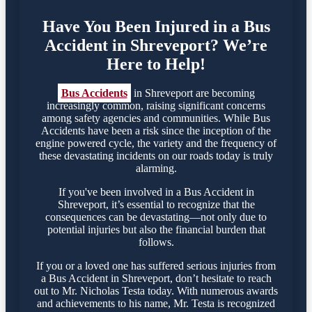
Have You Been Injured in a Bus
Accident in Shreveport? We’re
Here to Help!
Bus Accidents
in Shreveport are becoming
increasingly common, raising significant concerns
among safety agencies and communities. While Bus
Accidents have been a risk since the inception of the
engine powered cycle, the variety and the frequency of
these devastating incidents on our roads today is truly
alarming.
If you've been involved in a Bus Accident in
Shreveport, it’s essential to recognize that the
consequences can be devastating—not only due to
potential injuries but also the financial burden that
follows.
If you or a loved one has suffered serious injuries from
a Bus Accident in Shreveport, don’t hesitate to reach
out to Mr. Nicholas Testa today. With numerous awards
and achievements to his name, Mr. Testa is recognized