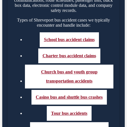
communications, route schedules, passenger lists, black
box data, electronic control module data, and company
safety records.
Types of Shreveport bus accident cases we typically
encounter and handle include:
School bus accident claims
Charter bus accident claims
Church bus and youth group
transportation accidents
Casino bus and shuttle bus crashes
Tour bus accidents