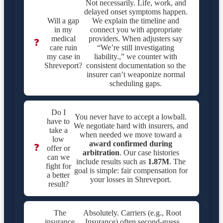
Not necessarily. Life, work, and
delayed onset symptoms happen.
Will a gap
We explain the timeline and
in my
connect you with appropriate
medical
providers. When adjusters say
❓
care ruin
“We’re still investigating
my case in
liability.,” we counter with
Shreveport?
consistent documentation so the
insurer can’t weaponize normal
scheduling gaps.
Do I
You never have to accept a lowball.
have to
We negotiate hard with insurers, and
take a
when needed we move toward a
low
award confirmed during
❓
offer or
arbitration
. Our case histories
can we
include results such as
1.87M
. The
fight for
goal is simple: fair compensation for
a better
your losses in Shreveport.
result?
The
Absolutely. Carriers (e.g., Root
insurance
Insurance) often second-guess