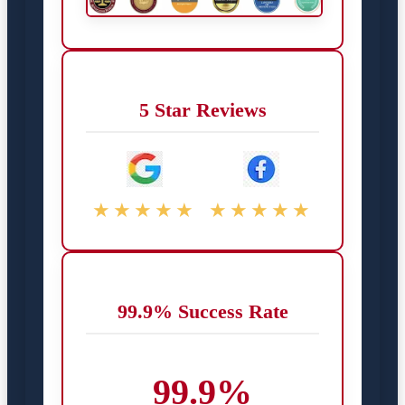
5 Star Reviews
★★★★★
★★★★★
99.9% Success Rate
99.9%