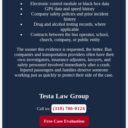
Electronic control module or black box data
GPS data and speed history
Company safety policies and prior incident
history
Drug and alcohol testing records, where
applicable
Contracts between the bus operator, school,
church, company, or public entity
The sooner this evidence is requested, the better. Bus
companies and transportation providers often have their
own investigators, insurance adjusters, lawyers, and
safety personnel involved immediately after a crash.
Injured passengers and families deserve someone
working just as quickly to protect their side of the case.
Testa Law Group
(318) 786-0124
Call us:
·
Free Case Evaluation