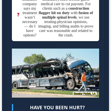
company
medical care to cut payouts. For
says my
clients such as a
construction
treatment
flagger hit on duty
with
fusion of
❓
wasn’t
multiple spinal levels
, we use
necessary
treating-physician opinions,
— do I
imaging, and billing audits to prove
have
care was reasonable and related to
options?
the crash.
HAVE YOU BEEN HURT?