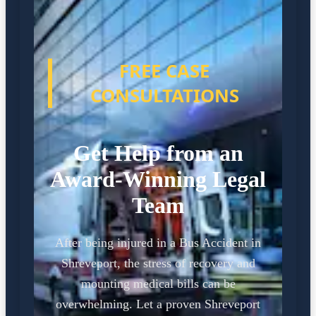
FREE CASE
CONSULTATIONS
Get Help from an
Award-Winning Legal
Team
After being injured in a Bus Accident in
Shreveport, the stress of recovery and
mounting medical bills can be
overwhelming. Let a proven Shreveport