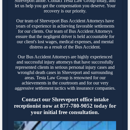
Shreveport alone. Contact Testa Law Group today, and
let us help you get the compensation you deserve. Your
recovery is our priority.
Our team of Shreveport Bus Accident Attorneys have
years of experience in achieving favorable settlements
for our clients. Our team of Bus Accident Attorneys
ensure that the negligent driver is held accountable for
our client's lost wages, medical expenses, and mental
distress as a result of the Bus Accident.
Our Bus Accident Attorneys are highly experienced
and successful injury attorneys that have successfully
represented clients in serious personal injury cases and
wrongful death cases in Shreveport and surrounding
areas. Testa Law Group is renowned for our
achievements in the courtroom and for our very
aggressive settlement tactics with insurance companies.
Contact our Shreveport office intake
receptionist now at 877-780-9052 today for
your initial free consultation.