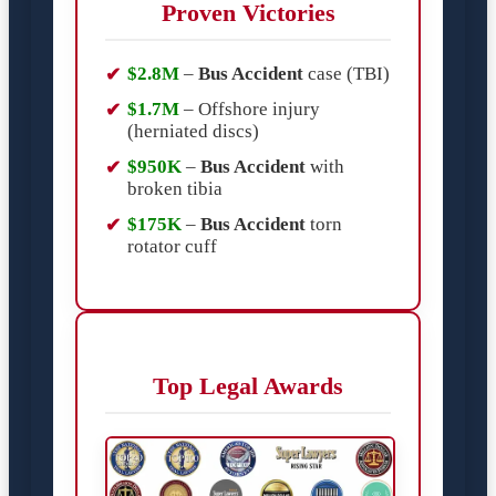
Proven Victories
$2.8M
–
Bus Accident
case (TBI)
$1.7M
– Offshore injury
(herniated discs)
$950K
–
Bus Accident
with
broken tibia
$175K
–
Bus Accident
torn
rotator cuff
Top Legal Awards