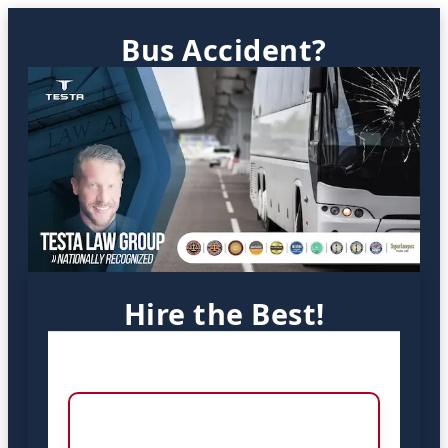
Bus Accident?
Hire the Best!