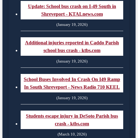
Update: School bus crash on I-49 South in
Shreveport - KTALnews.com
(January 19, 2026)
Additional injuries reported in Caddo Parish
school bus crash - ktbs.com
(January 19, 2026)
School Buses Involved In Crash On I49 Ramp
In South Shreveport - News Radio 710 KEEL
(January 19, 2026)
Students escape injury in DeSoto Parish bus
crash - ktbs.com
(March 10, 2026)