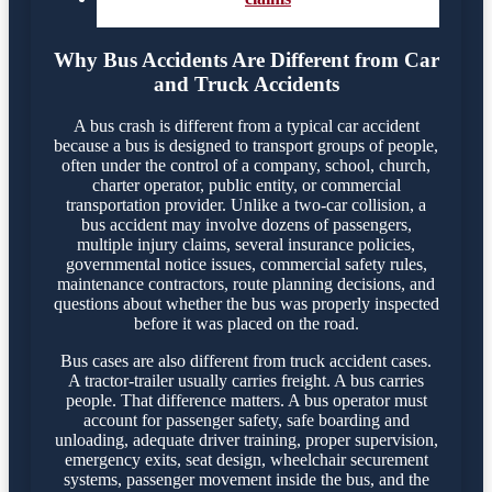
Why Bus Accidents Are Different from Car
and Truck Accidents
A bus crash is different from a typical car accident
because a bus is designed to transport groups of people,
often under the control of a company, school, church,
charter operator, public entity, or commercial
transportation provider. Unlike a two-car collision, a
bus accident may involve dozens of passengers,
multiple injury claims, several insurance policies,
governmental notice issues, commercial safety rules,
maintenance contractors, route planning decisions, and
questions about whether the bus was properly inspected
before it was placed on the road.
Bus cases are also different from truck accident cases.
A tractor-trailer usually carries freight. A bus carries
people. That difference matters. A bus operator must
account for passenger safety, safe boarding and
unloading, adequate driver training, proper supervision,
emergency exits, seat design, wheelchair securement
systems, passenger movement inside the bus, and the