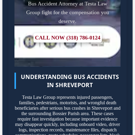
Bus Accident Attorney at Testa Law
Group fight for the compensation you
deserve.
CALL NOW (318) 786-0124
UNDERSTANDING BUS ACCIDENTS
IN SHREVEPORT
Testa Law Group represents injured passengers,
families, pedestrians, motorists, and wrongful death
beneficiaries after serious bus crashes in Shreveport and
the surrounding Bossier Parish area. These cases
require fast investigation because important evidence
may disappear quickly, including onboard video, driver
logs, inspection records, maintenance files, dispatch