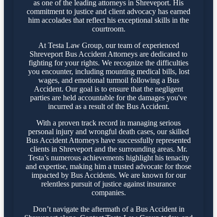
as one of the leading attorneys in Shreveport. His
commitment to justice and client advocacy has earned
him accolades that reflect his exceptional skills in the
courtroom.
At Testa Law Group, our team of experienced
Shreveport Bus Accident Attorneys are dedicated to
fighting for your rights. We recognize the difficulties
you encounter, including mounting medical bills, lost
wages, and emotional turmoil following a Bus
Accident. Our goal is to ensure that the negligent
parties are held accountable for the damages you've
incurred as a result of the Bus Accident.
With a proven track record in managing serious
personal injury and wrongful death cases, our skilled
Bus Accident Attorneys have successfully represented
clients in Shreveport and the surrounding areas. Mr.
Testa’s numerous achievements highlight his tenacity
and expertise, making him a trusted advocate for those
impacted by Bus Accidents. We are known for our
relentless pursuit of justice against insurance
companies.
Don’t navigate the aftermath of a Bus Accident in