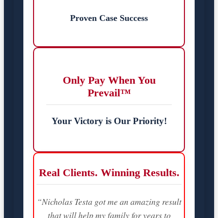
Proven Case Success
Only Pay When You
Prevail™
Your Victory is Our Priority!
Real Clients. Winning Results.
“Nicholas Testa got me an amazing result
that will help my family for years to