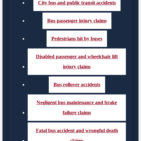
City bus and public transit accidents
Bus passenger injury claims
Pedestrians hit by buses
Disabled passenger and wheelchair lift
injury claims
Bus rollover accidents
Negligent bus maintenance and brake
failure claims
Fatal bus accident and wrongful death
claims