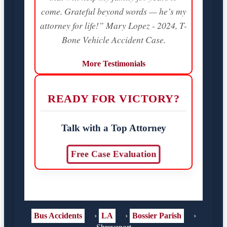
come. Grateful beyond words — he’s my
attorney for life!” Mary Lopez - 2024, T-
Bone Vehicle Accident Case.
More Testimonials
READY FOR VICTORY?
Talk with a Top Attorney
Free Case Evaluation
Bus Accidents
›
LA
›
Bossier Parish
›