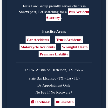
Testa Law Group proudly serves clients in
Shreveport, LA
searching for a
Bus Accident
Attorney
.
Practice Areas
Car Accidents
Truck Accidents
Motorcycle Accidents
Wrongful Death
Premises Liability
121 W. Austin St., Jefferson, TX 75657
State Bar Licensed (TX • LA • FL)
By Appointment Only
No Fee If No Recovery*
📘
Facebook
💼
LinkedIn
Facebook
LinkedIn