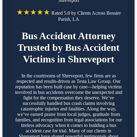
Shreveport
★★★★★
Rated 5.0 by Clients Across Bossier
Parish, LA
Bus Accident Attorney
Trusted by Bus Accident
Victims in Shreveport
In the courtrooms of Shreveport, few firms are as
respected and results-driven as Testa Law Group. Our
reputation has been built case by case—helping victims
involved in bus accidents overcome the unexpected and
fight for the compensation they deserve. We’ve
successfully handled bus crash claims involving
catastrophic injuries and fatalities. Along the way,
we’ve earned praise from local judges, gratitude from
families, and recognition from legal associations for our
tireless advocacy when it comes to building a bus
accident case for trial. Many of our clients in
Shreveport have shared powerful testimonials about