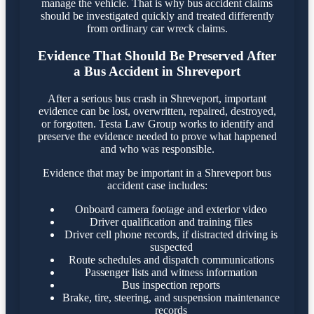
manage the vehicle. That is why bus accident claims
should be investigated quickly and treated differently
from ordinary car wreck claims.
Evidence That Should Be Preserved After
a Bus Accident in Shreveport
After a serious bus crash in Shreveport, important
evidence can be lost, overwritten, repaired, destroyed,
or forgotten. Testa Law Group works to identify and
preserve the evidence needed to prove what happened
and who was responsible.
Evidence that may be important in a Shreveport bus
accident case includes:
Onboard camera footage and exterior video
Driver qualification and training files
Driver cell phone records, if distracted driving is
suspected
Route schedules and dispatch communications
Passenger lists and witness information
Bus inspection reports
Brake, tire, steering, and suspension maintenance
records