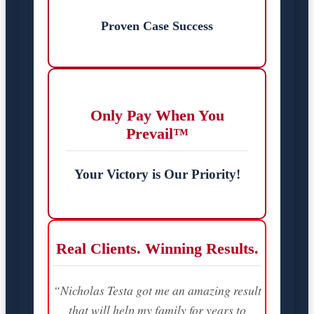
Proven Case Success
Only Pay When You
Prevail™
Your Victory is Our Priority!
Real Clients. Winning Results.
“Nicholas Testa got me an amazing result
that will help my family for years to