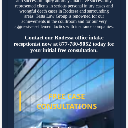
and successful injury attorneys that have successfully
represented clients in serious personal injury cases and
wrongful death cases in Rodessa and surrounding
areas. Testa Law Group is renowned for our
achievements in the courtroom and for our very
aggressive settlement tactics with insurance companies.
Contact our Rodessa office intake
receptionist now at 877-780-9052 today for
your initial free consultation.
FREE CASE
CONSULTATIONS