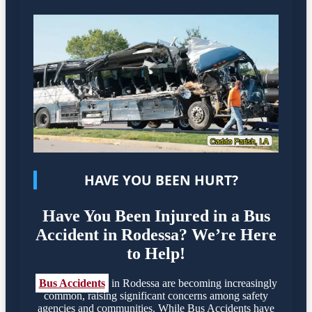
HAVE YOU BEEN HURT?
Have You Been Injured in a Bus
Accident in Rodessa? We’re Here
to Help!
Bus Accidents
in Rodessa are becoming increasingly
common, raising significant concerns among safety
agencies and communities. While Bus Accidents have