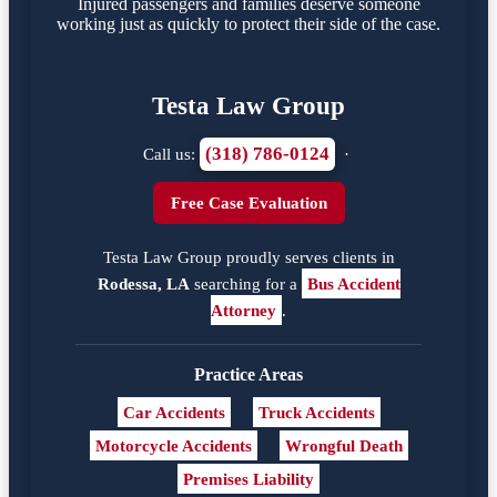
Injured passengers and families deserve someone
working just as quickly to protect their side of the case.
Testa Law Group
(318) 786-0124
Call us:
·
Free Case Evaluation
Testa Law Group proudly serves clients in
Rodessa, LA
searching for a
Bus Accident
Attorney
.
Practice Areas
Car Accidents
Truck Accidents
Motorcycle Accidents
Wrongful Death
Premises Liability