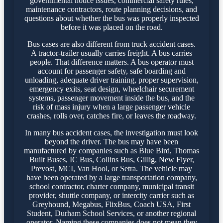
governmental notice issues, commercial safety rules,
maintenance contractors, route planning decisions, and
questions about whether the bus was properly inspected
before it was placed on the road.
Bus cases are also different from truck accident cases.
A tractor-trailer usually carries freight. A bus carries
people. That difference matters. A bus operator must
account for passenger safety, safe boarding and
unloading, adequate driver training, proper supervision,
emergency exits, seat design, wheelchair securement
systems, passenger movement inside the bus, and the
risk of mass injury when a large passenger vehicle
crashes, rolls over, catches fire, or leaves the roadway.
In many bus accident cases, the investigation must look
beyond the driver. The bus may have been
manufactured by companies such as Blue Bird, Thomas
Built Buses, IC Bus, Collins Bus, Gillig, New Flyer,
Prevost, MCI, Van Hool, or Setra. The vehicle may
have been operated by a large transportation company,
school contractor, charter company, municipal transit
provider, shuttle company, or intercity carrier such as
Greyhound, Megabus, FlixBus, Coach USA, First
Student, Durham School Services, or another regional
operator. Naming these companies does not mean they