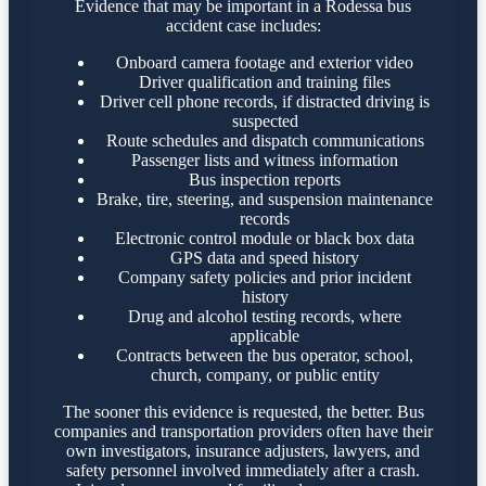
Evidence that may be important in a Rodessa bus
accident case includes:
Onboard camera footage and exterior video
Driver qualification and training files
Driver cell phone records, if distracted driving is
suspected
Route schedules and dispatch communications
Passenger lists and witness information
Bus inspection reports
Brake, tire, steering, and suspension maintenance
records
Electronic control module or black box data
GPS data and speed history
Company safety policies and prior incident
history
Drug and alcohol testing records, where
applicable
Contracts between the bus operator, school,
church, company, or public entity
The sooner this evidence is requested, the better. Bus
companies and transportation providers often have their
own investigators, insurance adjusters, lawyers, and
safety personnel involved immediately after a crash.