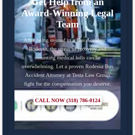
Get Help from an
Award-Winning Legal
Team
After being injured in a Bus Accident in
Rodessa, the stress of recovery and
mounting medical bills can be
overwhelming. Let a proven Rodessa Bus
Accident Attorney at Testa Law Group
fight for the compensation you deserve.
CALL NOW (318) 786-0124