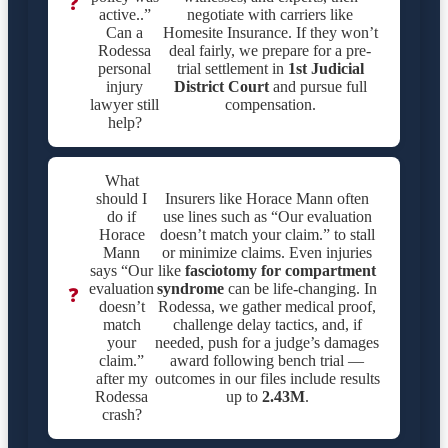
❓
active..”
negotiate with carriers like
Can a
Homesite Insurance. If they won’t
Rodessa
deal fairly, we prepare for a pre-
personal
trial settlement in
1st Judicial
injury
District Court
and pursue full
lawyer still
compensation.
help?
What
should I
Insurers like Horace Mann often
do if
use lines such as “Our evaluation
Horace
doesn’t match your claim.” to stall
Mann
or minimize claims. Even injuries
says “Our
like
fasciotomy for compartment
evaluation
syndrome
can be life-changing. In
❓
doesn’t
Rodessa, we gather medical proof,
match
challenge delay tactics, and, if
your
needed, push for a judge’s damages
claim.”
award following bench trial —
after my
outcomes in our files include results
Rodessa
up to
2.43M
.
crash?