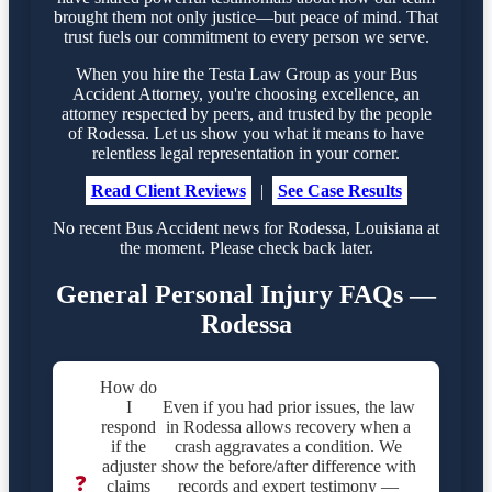
brought them not only justice—but peace of mind. That
trust fuels our commitment to every person we serve.
When you hire the Testa Law Group as your Bus
Accident Attorney, you're choosing excellence, an
attorney respected by peers, and trusted by the people
of Rodessa. Let us show you what it means to have
relentless legal representation in your corner.
Read Client Reviews
|
See Case Results
No recent Bus Accident news for Rodessa, Louisiana at
the moment. Please check back later.
General Personal Injury FAQs —
Rodessa
How do
I
Even if you had prior issues, the law
respond
in Rodessa allows recovery when a
if the
crash aggravates a condition. We
adjuster
show the before/after difference with
❓
claims
records and expert testimony —