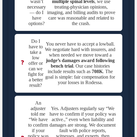
wasn’t
multiple spinal levels
, we use
necessary
treating-physician opinions,
— do I
imaging, and billing audits to prove
have
care was reasonable and related to
options?
the crash.
Do I
You never have to accept a lowball.
have to
We negotiate hard with insurers, and
take a
when needed we move toward a
low
judge’s damages award following
❓
offer or
bench trial
. Our case histories
can we
include results such as
708K
. The
fight for
goal is simple: fair compensation for
a better
your losses in Rodessa.
result?
An
adjuster
Yes. Adjusters regularly say “We
told me
have to confirm if your policy was
“We have
active.,” even when liability and
to confirm
damages are strong. We document
if your
fault with police reports,
policy was
witnesses, and experts, then