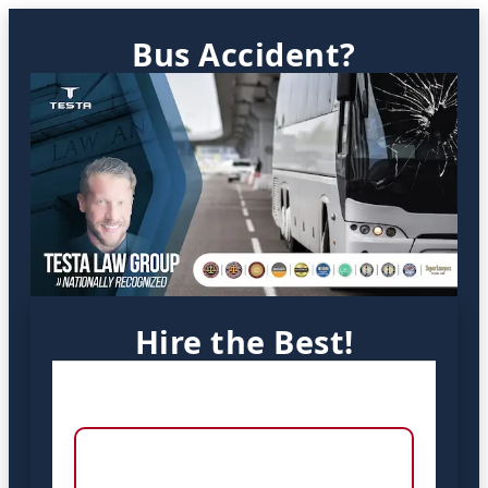
Bus Accident?
Hire the Best!