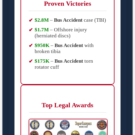
Proven Victories
$2.8M
–
Bus Accident
case (TBI)
$1.7M
– Offshore injury
(herniated discs)
$950K
–
Bus Accident
with
broken tibia
$175K
–
Bus Accident
torn
rotator cuff
Top Legal Awards