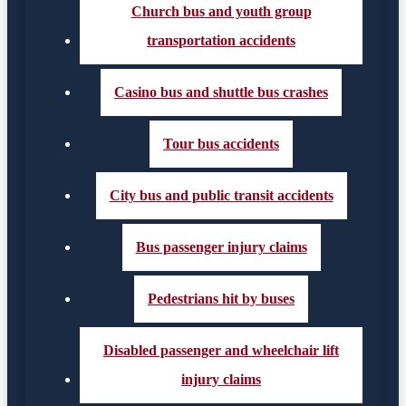
Church bus and youth group
transportation accidents
Casino bus and shuttle bus crashes
Tour bus accidents
City bus and public transit accidents
Bus passenger injury claims
Pedestrians hit by buses
Disabled passenger and wheelchair lift
injury claims