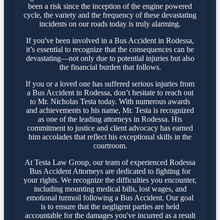
been a risk since the inception of the engine powered
cycle, the variety and the frequency of these devastating
incidents on our roads today is truly alarming.
If you've been involved in a Bus Accident in Rodessa,
it’s essential to recognize that the consequences can be
devastating—not only due to potential injuries but also
the financial burden that follows.
If you or a loved one has suffered serious injuries from
a Bus Accident in Rodessa, don’t hesitate to reach out
to Mr. Nicholas Testa today. With numerous awards
and achievements to his name, Mr. Testa is recognized
as one of the leading attorneys in Rodessa. His
commitment to justice and client advocacy has earned
him accolades that reflect his exceptional skills in the
courtroom.
At Testa Law Group, our team of experienced Rodessa
Bus Accident Attorneys are dedicated to fighting for
your rights. We recognize the difficulties you encounter,
including mounting medical bills, lost wages, and
emotional turmoil following a Bus Accident. Our goal
is to ensure that the negligent parties are held
accountable for the damages you've incurred as a result