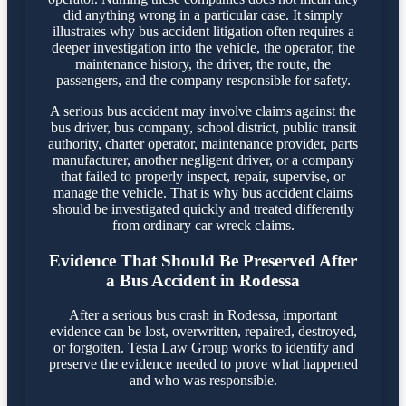
did anything wrong in a particular case. It simply
illustrates why bus accident litigation often requires a
deeper investigation into the vehicle, the operator, the
maintenance history, the driver, the route, the
passengers, and the company responsible for safety.
A serious bus accident may involve claims against the
bus driver, bus company, school district, public transit
authority, charter operator, maintenance provider, parts
manufacturer, another negligent driver, or a company
that failed to properly inspect, repair, supervise, or
manage the vehicle. That is why bus accident claims
should be investigated quickly and treated differently
from ordinary car wreck claims.
Evidence That Should Be Preserved After
a Bus Accident in Rodessa
After a serious bus crash in Rodessa, important
evidence can be lost, overwritten, repaired, destroyed,
or forgotten. Testa Law Group works to identify and
preserve the evidence needed to prove what happened
and who was responsible.