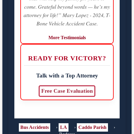
come. Grateful beyond words — he’s my
attorney for life!” Mary Lopez - 2024, T-
Bone Vehicle Accident Case.
More Testimonials
READY FOR VICTORY?
Talk with a Top Attorney
Free Case Evaluation
Bus Accidents
›
LA
›
Caddo Parish
›