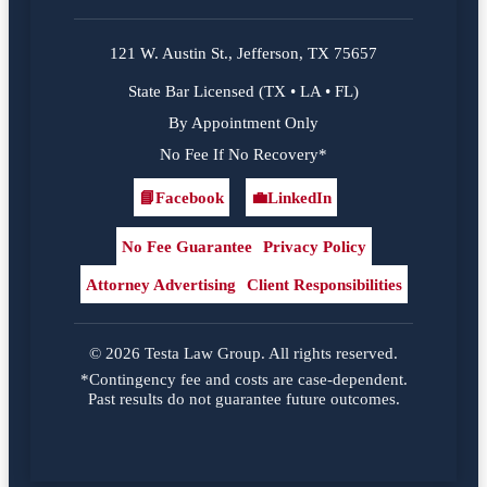
121 W. Austin St., Jefferson, TX 75657
State Bar Licensed (TX • LA • FL)
By Appointment Only
No Fee If No Recovery*
📘
Facebook
💼
LinkedIn
Facebook
LinkedIn
No Fee Guarantee
Privacy Policy
Attorney Advertising
Client Responsibilities
© 2026 Testa Law Group. All rights reserved.
*Contingency fee and costs are case-dependent.
Past results do not guarantee future outcomes.