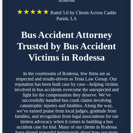
Rodessa
★★★★★
Rated 5.0 by Clients Across Caddo
Parish, LA
Bus Accident Attorney
Trusted by Bus Accident
Victims in Rodessa
In the courtrooms of Rodessa, few firms are as
respected and results-driven as Testa Law Group. Our
reputation has been built case by case—helping victims
involved in bus accidents overcome the unexpected and
fight for the compensation they deserve. We’ve
successfully handled bus crash claims involving
catastrophic injuries and fatalities. Along the way,
we’ve earned praise from local judges, gratitude from
families, and recognition from legal associations for our
tireless advocacy when it comes to building a bus
accident case for trial. Many of our clients in Rodessa
have shared powerful testimonials about how our team