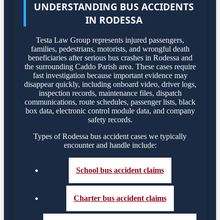
UNDERSTANDING BUS ACCIDENTS
IN RODESSA
Testa Law Group represents injured passengers,
families, pedestrians, motorists, and wrongful death
beneficiaries after serious bus crashes in Rodessa and
the surrounding Caddo Parish area. These cases require
fast investigation because important evidence may
disappear quickly, including onboard video, driver logs,
inspection records, maintenance files, dispatch
communications, route schedules, passenger lists, black
box data, electronic control module data, and company
safety records.
Types of Rodessa bus accident cases we typically
encounter and handle include:
School bus accident claims
Charter bus accident claims