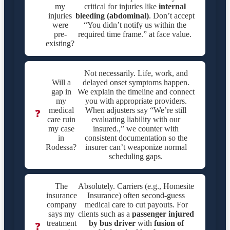
my
critical for injuries like
internal
injuries
bleeding (abdominal)
. Don’t accept
were
“You didn’t notify us within the
pre-
required time frame.” at face value.
existing?
Not necessarily. Life, work, and
Will a
delayed onset symptoms happen.
gap in
We explain the timeline and connect
my
you with appropriate providers.
medical
When adjusters say “We’re still
❓
care ruin
evaluating liability with our
my case
insured.,” we counter with
in
consistent documentation so the
Rodessa?
insurer can’t weaponize normal
scheduling gaps.
The
Absolutely. Carriers (e.g., Homesite
insurance
Insurance) often second-guess
company
medical care to cut payouts. For
says my
clients such as a
passenger injured
treatment
by bus driver
with
fusion of
❓