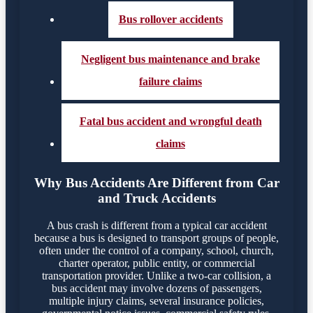
Bus rollover accidents
Negligent bus maintenance and brake
failure claims
Fatal bus accident and wrongful death
claims
Why Bus Accidents Are Different from Car
and Truck Accidents
A bus crash is different from a typical car accident
because a bus is designed to transport groups of people,
often under the control of a company, school, church,
charter operator, public entity, or commercial
transportation provider. Unlike a two-car collision, a
bus accident may involve dozens of passengers,
multiple injury claims, several insurance policies,