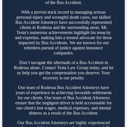
of the Bus Accident.
With a proven track record in managing serious
personal injury and wrongful death cases, our skilled
Bus Accident Attorneys have successfully represented
clients in Rodessa and the surrounding areas. Mr.
Testa’s numerous achievements highlight his tenacity
and expertise, making him a trusted advocate for those
impacted by Bus Accidents. We are known for our
relentless pursuit of justice against insurance
companies.
Don’t navigate the aftermath of a Bus Accident in
Rodessa alone. Contact Testa Law Group today, and let
us help you get the compensation you deserve. Your
recovery is our priority.
Our team of Rodessa Bus Accident Attorneys have
years of experience in achieving favorable settlements
for our clients. Our team of Bus Accident Attorneys
ensure that the negligent driver is held accountable for
our client's lost wages, medical expenses, and mental
distress as a result of the Bus Accident.
Our Bus Accident Attorneys are highly experienced