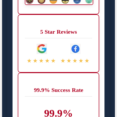
5 Star Reviews
★★★★★
★★★★★
99.9% Success Rate
99.9%