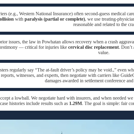
iers (e.g., Western National Insurance) often second-guess medical care
ollision
with
paralysis (partial or complete)
, we use treating-physicia
reasonable and related to the cra
rior issues, the law in Powhatan allows recovery when a crash aggravat
testimony — critical for injuries like
cervical disc replacement
. Don’t 
value.
sters regularly say “The at-fault driver’s policy may be void.,” even w
 reports, witnesses, and experts, then negotiate with carriers like Guide
damages awarded in settlement conference and 
accept a lowball. We negotiate hard with insurers, and when needed w
case histories include results such as
1.29M
. The goal is simple: fair 