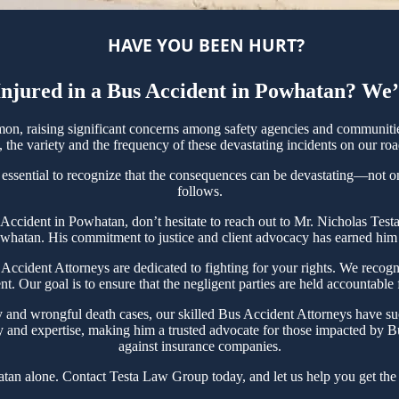
HAVE YOU BEEN HURT?
njured in a Bus Accident in Powhatan? We’
, raising significant concerns among safety agencies and communities
the variety and the frequency of these devastating incidents on our roa
essential to recognize that the consequences can be devastating—not only
follows.
us Accident in Powhatan, don’t hesitate to reach out to Mr. Nicholas Te
owhatan. His commitment to justice and client advocacy has earned him ac
ident Attorneys are dedicated to fighting for your rights. We recogni
t. Our goal is to ensure that the negligent parties are held accountable
y and wrongful death cases, our skilled Bus Accident Attorneys have su
y and expertise, making him a trusted advocate for those impacted by Bu
against insurance companies.
tan alone. Contact Testa Law Group today, and let us help you get the 