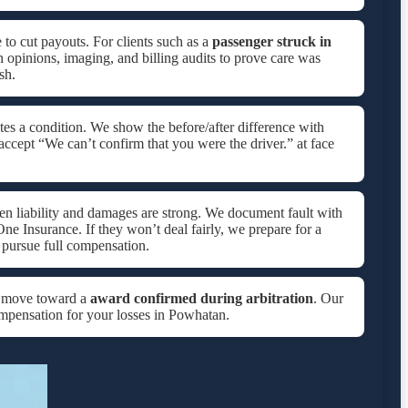
 to cut payouts. For clients such as a
passenger struck in
n opinions, imaging, and billing audits to prove care was
sh.
es a condition. We show the before/after difference with
accept “We can’t confirm that you were the driver.” at face
hen liability and damages are strong. We document fault with
One Insurance. If they won’t deal fairly, we prepare for a
pursue full compensation.
e move toward a
award confirmed during arbitration
. Our
compensation for your losses in Powhatan.