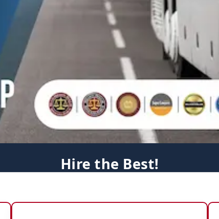
Hire the Best!