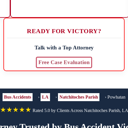
READY FOR VICTORY?
Talk with a Top Attorney
Free Case Evaluation
Bus Accidents
›
LA
›
Natchitoches Parish
›
Powhatan
★★★★★
Rated 5.0 by Clients Across Natchitoches Parish, L
rney Trusted by Bus Accident V