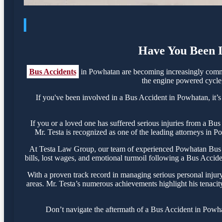
Have You Been I
Bus Accidents
in Powhatan are becoming increasingly common
the engine powered cycle, 
If you've been involved in a Bus Accident in Powhatan, it’s 
If you or a loved one has suffered serious injuries from a B
Mr. Testa is recognized as one of the leading attorneys in P
At Testa Law Group, our team of experienced Powhatan Bus Acc
bills, lost wages, and emotional turmoil following a Bus Acciden
With a proven track record in managing serious personal injur
areas. Mr. Testa’s numerous achievements highlight his tenacit
Don’t navigate the aftermath of a Bus Accident in Powha