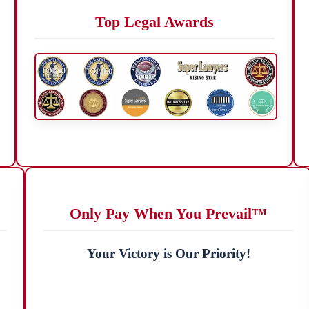
Top Legal Awards
Only Pay When You Prevail™
Your Victory is Our Priority!