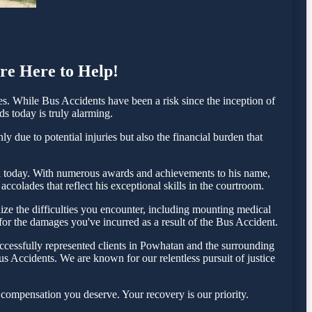
re Here to Help!
. While Bus Accidents have been a risk since the inception of
ds today is truly alarming.
 due to potential injuries but also the financial burden that
sta today. With numerous awards and achievements to his name,
colades that reflect his exceptional skills in the courtroom.
ze the difficulties you encounter, including mounting medical
 for the damages you've incurred as a result of the Bus Accident.
ccessfully represented clients in Powhatan and the surrounding
s Accidents. We are known for our relentless pursuit of justice
compensation you deserve. Your recovery is our priority.