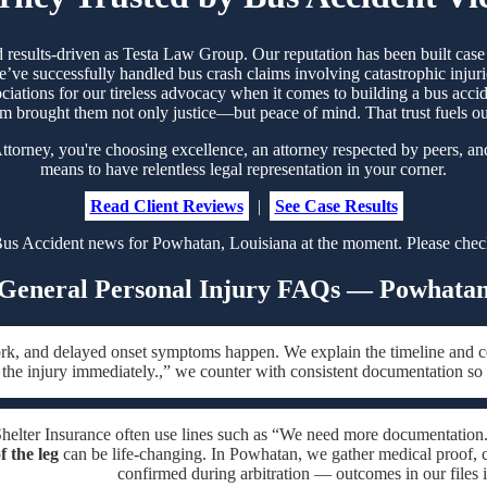
d results-driven as Testa Law Group. Our reputation has been built ca
’ve successfully handled bus crash claims involving catastrophic injurie
ociations for our tireless advocacy when it comes to building a bus acci
m brought them not only justice—but peace of mind. That trust fuels 
rney, you're choosing excellence, an attorney respected by peers, an
means to have relentless legal representation in your corner.
Read Client Reviews
|
See Case Results
us Accident news for Powhatan, Louisiana at the moment. Please check
General Personal Injury FAQs — Powhata
ork, and delayed onset symptoms happen. We explain the timeline and c
 the injury immediately.,” we counter with consistent documentation so
Shelter Insurance often use lines such as “We need more documentation.”
f the leg
can be life-changing. In Powhatan, we gather medical proof, ch
confirmed during arbitration — outcomes in our files 