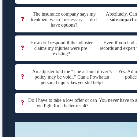
The insurance company says my
Absolutely. Carr
❓
treatment wasn’t necessary — do I
side-impact c
have options?
How do I respond if the adjuster
Even if you had p
❓
claims my injuries were pre-
records and expert 
existing?
An adjuster told me “The at-fault driver’s
Yes. Adju
❓
policy may be void..” Can a Powhatan
police
personal injury lawyer still help?
Do I have to take a low offer or can
You never have to 
❓
we fight for a better result?