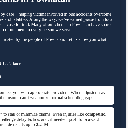
se by case—helping victims involved in bus accidents overcome
s and fatalities. Along the way, we’ve earned praise from local
dent case for trial. Many of our clients in Powhatan have shared
our commitment to every person we serve.
d trusted by the people of Powhatan. Let us show you what it
 back later.
n
onnect you with appropriate providers. When adjusters say
 the insurer can’t weaponize normal scheduling gaps.
 to stall or minimize claims. Even injuries like
compound
allenge delay tactics, and, if needed, push for a award
include results up to
2.21M
.