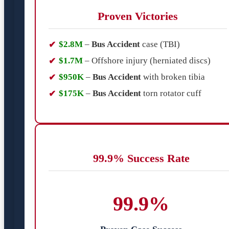
Proven Victories
$2.8M
–
Bus Accident
case (TBI)
$1.7M
– Offshore injury (herniated discs)
$950K
–
Bus Accident
with broken tibia
$175K
–
Bus Accident
torn rotator cuff
99.9% Success Rate
99.9%