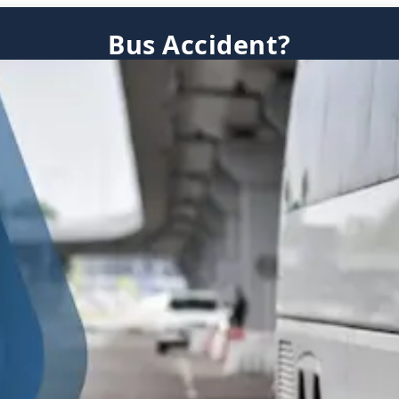
Bus Accident?