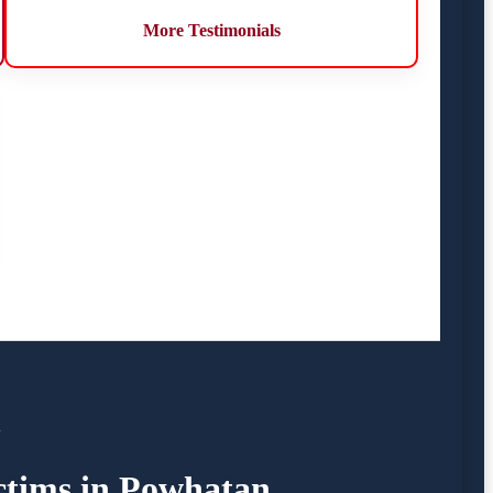
More Testimonials
A
ictims in Powhatan