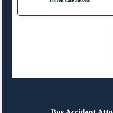
Proven Case Success
Bus Accident Atto