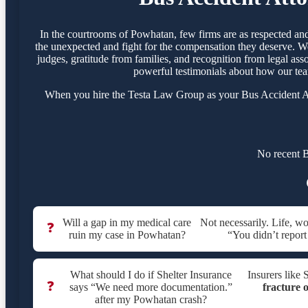
In the courtrooms of Powhatan, few firms are as respected an
the unexpected and fight for the compensation they deserve. We
judges, gratitude from families, and recognition from legal ass
powerful testimonials about how our tea
When you hire the Testa Law Group as your Bus Accident Atto
No recent B
Will a gap in my medical care
Not necessarily. Life, w
❓
ruin my case in Powhatan?
“You didn’t report
What should I do if Shelter Insurance
Insurers like 
❓
says “We need more documentation.”
fracture o
after my Powhatan crash?