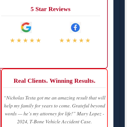
5 Star Reviews
★★★★★
★★★★★
Real Clients. Winning Results.
“Nicholas Testa got me an amazing result that will
help my family for years to come. Grateful beyond
words — he’s my attorney for life!” Mary Lopez -
2024, T-Bone Vehicle Accident Case.