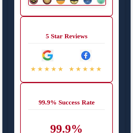
5 Star Reviews
★★★★★
★★★★★
99.9% Success Rate
99.9%