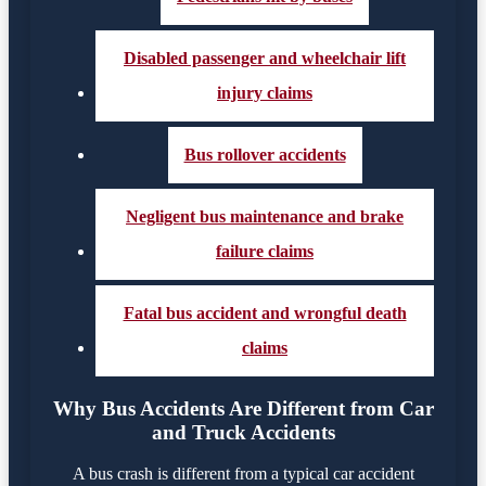
Disabled passenger and wheelchair lift
injury claims
Bus rollover accidents
Negligent bus maintenance and brake
failure claims
Fatal bus accident and wrongful death
claims
Why Bus Accidents Are Different from Car
and Truck Accidents
A bus crash is different from a typical car accident