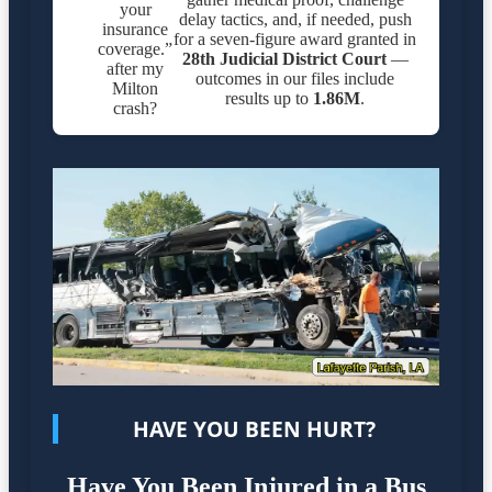
your
delay tactics, and, if needed, push
insurance
for a seven-figure award granted in
coverage.”
28th Judicial District Court
—
after my
outcomes in our files include
Milton
results up to
1.86M
.
crash?
HAVE YOU BEEN HURT?
Have You Been Injured in a Bus