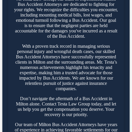
Bus Accident Attorneys are dedicated to fighting for
your rights. We recognize the difficulties you encounter,
including mounting medical bills, lost wages, and
emotional turmoil following a Bus Accident. Our goal
is to ensure that the negligent parties are held
accountable for the damages you've incurred as a result
of the Bus Accident.
With a proven track record in managing serious
personal injury and wrongful death cases, our skilled
Bus Accident Attorneys have successfully represented
clients in Milton and the surrounding areas. Mr. Testa’s
numerous achievements highlight his tenacity and
expertise, making him a trusted advocate for those
impacted by Bus Accidents. We are known for our
relentless pursuit of justice against insurance
companies.
Don’t navigate the aftermath of a Bus Accident in
Milton alone. Contact Testa Law Group today, and let
us help you get the compensation you deserve. Your
recovery is our priority.
Our team of Milton Bus Accident Attorneys have years
of experience in achieving favorable settlements for our