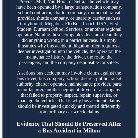
Prevost, MCI, Van Hool, or Setra. The vehicle may
have been operated by a large transportation company,
school contractor, charter company, municipal transit
provider, shuttle company, or intercity carrier such as
Greyhound, Megabus, FlixBus, Coach USA, First
Student, Durham School Services, or another regional
operator. Naming these companies does not mean they
did anything wrong in a particular case. It simply
illustrates why bus accident litigation often requires a
deeper investigation into the vehicle, the operator, the
maintenance history, the driver, the route, the
passengers, and the company responsible for safety.
A serious bus accident may involve claims against the
bus driver, bus company, school district, public transit
authority, charter operator, maintenance provider, parts
manufacturer, another negligent driver, or a company
that failed to properly inspect, repair, supervise, or
manage the vehicle. That is why bus accident claims
should be investigated quickly and treated differently
from ordinary car wreck claims.
Evidence That Should Be Preserved After
a Bus Accident in Milton