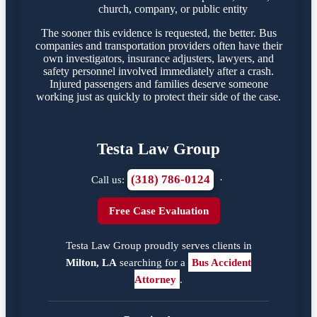
church, company, or public entity
The sooner this evidence is requested, the better. Bus
companies and transportation providers often have their
own investigators, insurance adjusters, lawyers, and
safety personnel involved immediately after a crash.
Injured passengers and families deserve someone
working just as quickly to protect their side of the case.
Testa Law Group
(318) 786-0124
Call us:
·
Free Case Evaluation
Testa Law Group proudly serves clients in
Milton, LA
searching for a
Bus Accident
Attorney
.