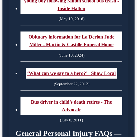
young boy following Milton school bus crash -
Inside Halton
(May 19, 2016)
Obituary information for La'Derion Jude
Miller - Martin & Castille Funeral Home
(June 10, 2024)
‘What can we say to a hero?’ - Shaw Local
(September 22, 2012)
Bus driver in child’s death retires - The
Advocate
(July 6, 2011)
General Personal Injury FAQs —