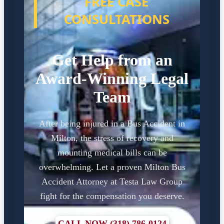
FREE CASE
CONSULTATIONS
Get Help from an
Award-Winning Legal
Team
After being injured in a Bus Accident in
Milton, the stress of recovery and
mounting medical bills can be
overwhelming. Let a proven Milton Bus
Accident Attorney at Testa Law Group
fight for the compensation you deserve.
CALL NOW (318) 786-0124