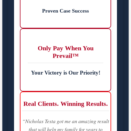
Proven Case Success
Only Pay When You
Prevail™
Your Victory is Our Priority!
Real Clients. Winning Results.
“Nicholas Testa got me an amazing result
that will help my family for years to