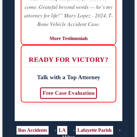
come. Grateful beyond words — he’s my
attorney for life!” Mary Lopez - 2024, T-
Bone Vehicle Accident Case.
More Testimonials
READY FOR VICTORY?
Talk with a Top Attorney
Free Case Evaluation
Bus Accidents
›
LA
›
Lafayette Parish
›