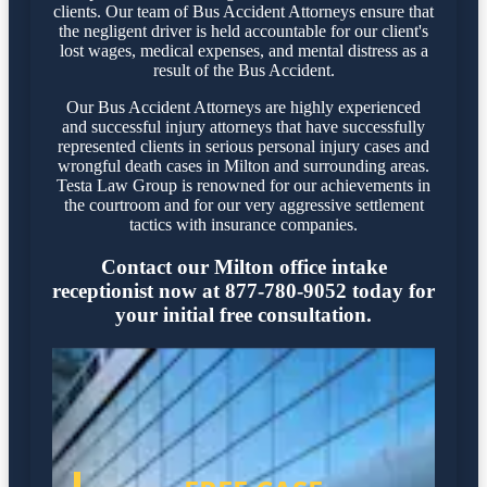
clients. Our team of Bus Accident Attorneys ensure that
the negligent driver is held accountable for our client's
lost wages, medical expenses, and mental distress as a
result of the Bus Accident.
Our Bus Accident Attorneys are highly experienced
and successful injury attorneys that have successfully
represented clients in serious personal injury cases and
wrongful death cases in Milton and surrounding areas.
Testa Law Group is renowned for our achievements in
the courtroom and for our very aggressive settlement
tactics with insurance companies.
Contact our Milton office intake
receptionist now at 877-780-9052 today for
your initial free consultation.