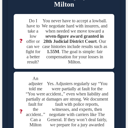
Milton
Do I
You never have to accept a lowball.
have to
We negotiate hard with insurers, and
take a
when needed we move toward a
low
seven-figure award granted in
❓
offer or
28th Judicial District Court
. Our
can we
case histories include results such as
fight for
1.55M
. The goal is simple: fair
a better
compensation for your losses in
result?
Milton.
An
adjuster
Yes. Adjusters regularly say “You
told me
were partially at fault for the
“You were
accident.,” even when liability and
partially at
damages are strong. We document
fault for
fault with police reports,
the
witnesses, and experts, then
❓
accident..”
negotiate with carriers like The
Can a
General. If they won’t deal fairly,
Milton
we prepare for a jury awarded