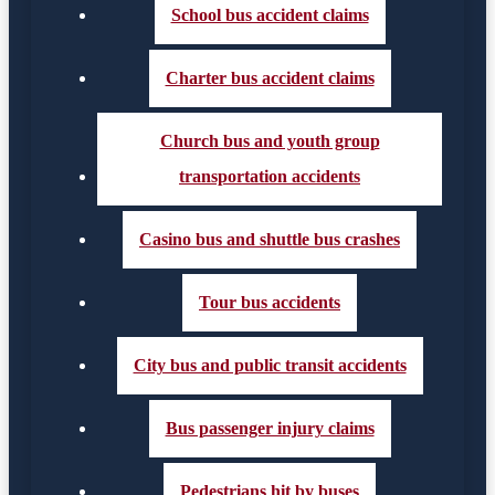
School bus accident claims
Charter bus accident claims
Church bus and youth group
transportation accidents
Casino bus and shuttle bus crashes
Tour bus accidents
City bus and public transit accidents
Bus passenger injury claims
Pedestrians hit by buses