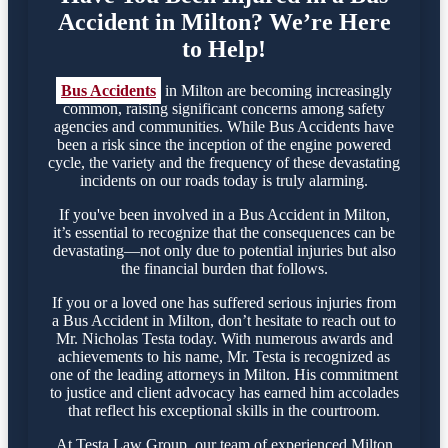
Accident in Milton? We’re Here
to Help!
Bus Accidents
in Milton are becoming increasingly
common, raising significant concerns among safety
agencies and communities. While Bus Accidents have
been a risk since the inception of the engine powered
cycle, the variety and the frequency of these devastating
incidents on our roads today is truly alarming.
If you've been involved in a Bus Accident in Milton,
it’s essential to recognize that the consequences can be
devastating—not only due to potential injuries but also
the financial burden that follows.
If you or a loved one has suffered serious injuries from
a Bus Accident in Milton, don’t hesitate to reach out to
Mr. Nicholas Testa today. With numerous awards and
achievements to his name, Mr. Testa is recognized as
one of the leading attorneys in Milton. His commitment
to justice and client advocacy has earned him accolades
that reflect his exceptional skills in the courtroom.
At Testa Law Group, our team of experienced Milton