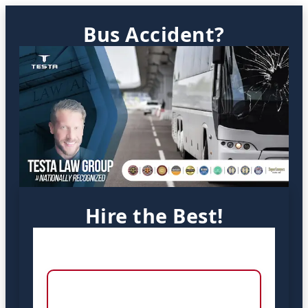
Bus Accident?
Hire the Best!