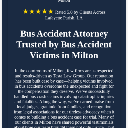
Milton
★★★★★
Rated 5.0 by Clients Across
Lafayette Parish, LA
Bus Accident Attorney
Trusted by Bus Accident
Victims in Milton
In the courtrooms of Milton, few firms are as respected
and results-driven as Testa Law Group. Our reputation
has been built case by case—helping victims involved
in bus accidents overcome the unexpected and fight for
the compensation they deserve. We’ve successfully
handled bus crash claims involving catastrophic injuries
and fatalities. Along the way, we’ve earned praise from
local judges, gratitude from families, and recognition
from legal associations for our tireless advocacy when it
comes to building a bus accident case for trial. Many of
our clients in Milton have shared powerful testimonials
about how our team brought them not only justice—but