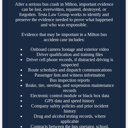
After a serious bus crash in Milton, important evidence
can be lost, overwritten, repaired, destroyed, or
forgotten. Testa Law Group works to identify and
preserve the evidence needed to prove what happened
and who was responsible.
Evidence that may be important in a Milton bus
accident case includes:
Onboard camera footage and exterior video
Driver qualification and training files
Driver cell phone records, if distracted driving is
suspected
Route schedules and dispatch communications
Passenger lists and witness information
Bus inspection reports
Brake, tire, steering, and suspension maintenance
records
Electronic control module or black box data
GPS data and speed history
Company safety policies and prior incident
history
Drug and alcohol testing records, where
applicable
Contracts between the bus operator, school,