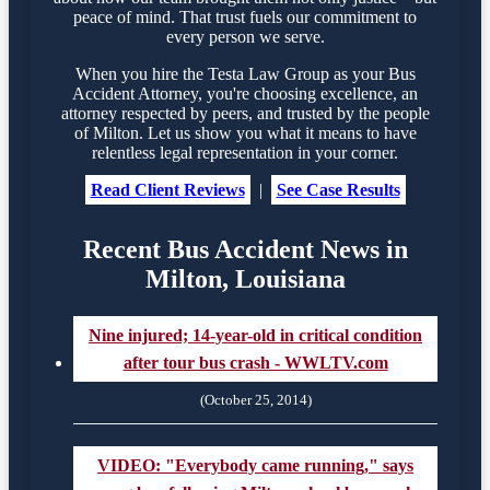
peace of mind. That trust fuels our commitment to
every person we serve.
When you hire the Testa Law Group as your Bus
Accident Attorney, you're choosing excellence, an
attorney respected by peers, and trusted by the people
of Milton. Let us show you what it means to have
relentless legal representation in your corner.
Read Client Reviews
|
See Case Results
Recent Bus Accident News in
Milton, Louisiana
Nine injured; 14-year-old in critical condition
after tour bus crash - WWLTV.com
(October 25, 2014)
VIDEO: "Everybody came running," says