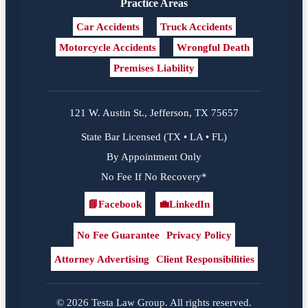
Practice Areas
Car Accidents
Truck Accidents
Motorcycle Accidents
Wrongful Death
Premises Liability
121 W. Austin St., Jefferson, TX 75657
State Bar Licensed (TX • LA • FL)
By Appointment Only
No Fee If No Recovery*
📘
Facebook
💼
LinkedIn
Facebook
LinkedIn
No Fee Guarantee
Privacy Policy
Attorney Advertising
Client Responsibilities
© 2026 Testa Law Group. All rights reserved.