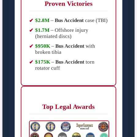
Proven Victories
$2.8M
–
Bus Accident
case (TBI)
$1.7M
– Offshore injury
(herniated discs)
$950K
–
Bus Accident
with
broken tibia
$175K
–
Bus Accident
torn
rotator cuff
Top Legal Awards