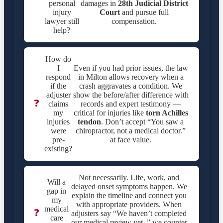
personal
damages in
28th Judicial District
injury
Court
and pursue full
lawyer still
compensation.
help?
How do
I
Even if you had prior issues, the law
respond
in Milton allows recovery when a
if the
crash aggravates a condition. We
adjuster
show the before/after difference with
❓
claims
records and expert testimony —
my
critical for injuries like
torn Achilles
injuries
tendon
. Don’t accept “You saw a
were
chiropractor, not a medical doctor.”
pre-
at face value.
existing?
Not necessarily. Life, work, and
Will a
delayed onset symptoms happen. We
gap in
explain the timeline and connect you
my
with appropriate providers. When
medical
❓
adjusters say “We haven’t completed
care
our medical review yet.,” we counter