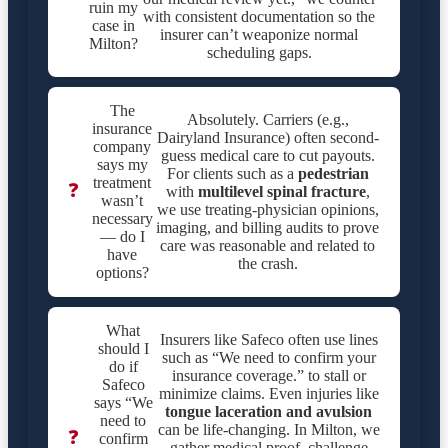
ruin my
with consistent documentation so the
case in
insurer can’t weaponize normal
Milton?
scheduling gaps.
The
Absolutely. Carriers (e.g.,
insurance
Dairyland Insurance) often second-
company
guess medical care to cut payouts.
says my
For clients such as a
pedestrian
treatment
❓
with
multilevel spinal fracture
,
wasn’t
we use treating-physician opinions,
necessary
imaging, and billing audits to prove
— do I
care was reasonable and related to
have
the crash.
options?
What
Insurers like Safeco often use lines
should I
such as “We need to confirm your
do if
insurance coverage.” to stall or
Safeco
minimize claims. Even injuries like
says “We
tongue laceration and avulsion
need to
can be life-changing. In Milton, we
❓
confirm
gather medical proof, challenge