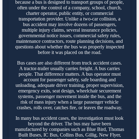
because a bus is designed to transport groups of people,
often under the control of a company, school, church,
charter operator, public entity, or commercial
transportation provider. Unlike a two-car collision, a
bus accident may involve dozens of passengers,
multiple injury claims, several insurance policies,
governmental notice issues, commercial safety rules,
maintenance contractors, route planning decisions, and
questions about whether the bus was properly inspected
before it was placed on the road.
Bus cases are also different from truck accident cases.
A tractor-trailer usually carries freight. A bus carries
people. That difference matters. A bus operator must
account for passenger safety, safe boarding and
unloading, adequate driver training, proper supervision,
emergency exits, seat design, wheelchair securement
systems, passenger movement inside the bus, and the
risk of mass injury when a large passenger vehicle
crashes, rolls over, catches fire, or leaves the roadway.
In many bus accident cases, the investigation must look
beyond the driver. The bus may have been
manufactured by companies such as Blue Bird, Thomas
Built Buses, IC Bus, Collins Bus, Gillig, New Flyer,