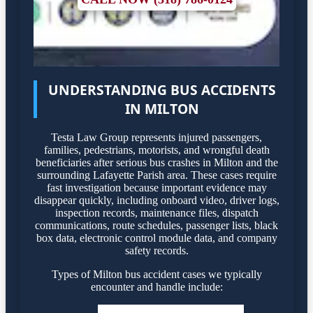
UNDERSTANDING BUS ACCIDENTS
IN MILTON
Testa Law Group represents injured passengers,
families, pedestrians, motorists, and wrongful death
beneficiaries after serious bus crashes in Milton and the
surrounding Lafayette Parish area. These cases require
fast investigation because important evidence may
disappear quickly, including onboard video, driver logs,
inspection records, maintenance files, dispatch
communications, route schedules, passenger lists, black
box data, electronic control module data, and company
safety records.
Types of Milton bus accident cases we typically
encounter and handle include: