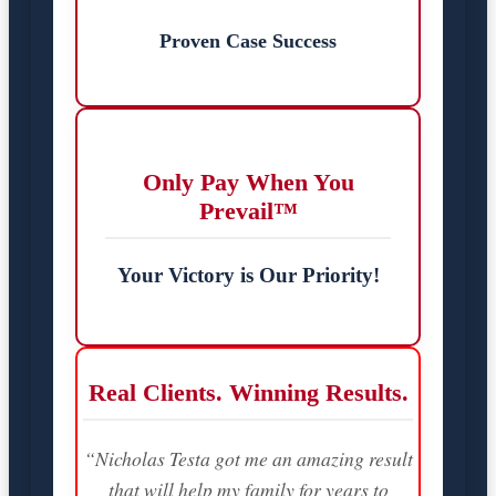
Proven Case Success
Only Pay When You
Prevail™
Your Victory is Our Priority!
Real Clients. Winning Results.
“Nicholas Testa got me an amazing result
that will help my family for years to