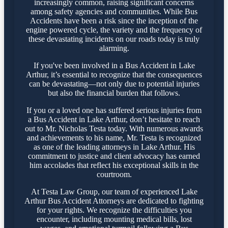
increasingly common, raising significant concerns
among safety agencies and communities. While Bus
Accidents have been a risk since the inception of the
engine powered cycle, the variety and the frequency of
these devastating incidents on our roads today is truly
alarming.
If you've been involved in a Bus Accident in Lake
Arthur, it’s essential to recognize that the consequences
can be devastating—not only due to potential injuries
but also the financial burden that follows.
If you or a loved one has suffered serious injuries from
a Bus Accident in Lake Arthur, don’t hesitate to reach
out to Mr. Nicholas Testa today. With numerous awards
and achievements to his name, Mr. Testa is recognized
as one of the leading attorneys in Lake Arthur. His
commitment to justice and client advocacy has earned
him accolades that reflect his exceptional skills in the
courtroom.
At Testa Law Group, our team of experienced Lake
Arthur Bus Accident Attorneys are dedicated to fighting
for your rights. We recognize the difficulties you
encounter, including mounting medical bills, lost