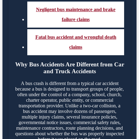
Negligent bus maintenance and brake
failure claims
Fatal bus accident and wrongful death
claims
Why Bus Accidents Are Different from Car
and Truck Accidents
A bus crash is different from a typical car accident
because a bus is designed to transport groups of people,
often under the control of a company, school, church,
charter operator, public entity, or commercial
transportation provider. Unlike a two-car collision, a
bus accident may involve dozens of passengers,
multiple injury claims, several insurance policies,
governmental notice issues, commercial safety rules,
maintenance contractors, route planning decisions, and
questions about whether the bus was properly inspected