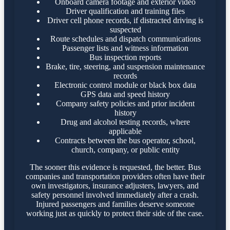
Onboard camera footage and exterior video
Driver qualification and training files
Driver cell phone records, if distracted driving is
suspected
Route schedules and dispatch communications
Passenger lists and witness information
Bus inspection reports
Brake, tire, steering, and suspension maintenance
records
Electronic control module or black box data
GPS data and speed history
Company safety policies and prior incident
history
Drug and alcohol testing records, where
applicable
Contracts between the bus operator, school,
church, company, or public entity
The sooner this evidence is requested, the better. Bus
companies and transportation providers often have their
own investigators, insurance adjusters, lawyers, and
safety personnel involved immediately after a crash.
Injured passengers and families deserve someone
working just as quickly to protect their side of the case.