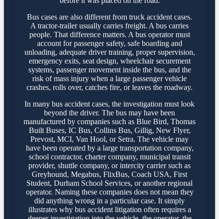
before it was placed on the road.
Bus cases are also different from truck accident cases.
A tractor-trailer usually carries freight. A bus carries
people. That difference matters. A bus operator must
account for passenger safety, safe boarding and
unloading, adequate driver training, proper supervision,
emergency exits, seat design, wheelchair securement
systems, passenger movement inside the bus, and the
risk of mass injury when a large passenger vehicle
crashes, rolls over, catches fire, or leaves the roadway.
In many bus accident cases, the investigation must look
beyond the driver. The bus may have been
manufactured by companies such as Blue Bird, Thomas
Built Buses, IC Bus, Collins Bus, Gillig, New Flyer,
Prevost, MCI, Van Hool, or Setra. The vehicle may
have been operated by a large transportation company,
school contractor, charter company, municipal transit
provider, shuttle company, or intercity carrier such as
Greyhound, Megabus, FlixBus, Coach USA, First
Student, Durham School Services, or another regional
operator. Naming these companies does not mean they
did anything wrong in a particular case. It simply
illustrates why bus accident litigation often requires a
deeper investigation into the vehicle, the operator, the