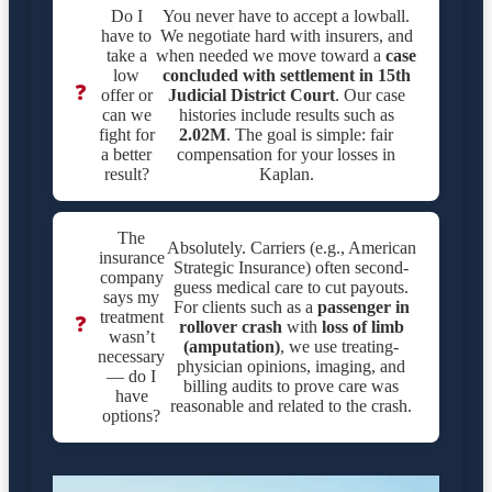
Do I
You never have to accept a lowball.
have to
We negotiate hard with insurers, and
take a
when needed we move toward a
case
low
concluded with settlement in
15th
❓
offer or
Judicial District Court
. Our case
can we
histories include results such as
fight for
2.02M
. The goal is simple: fair
a better
compensation for your losses in
result?
Kaplan.
The
Absolutely. Carriers (e.g., American
insurance
Strategic Insurance) often second-
company
guess medical care to cut payouts.
says my
For clients such as a
passenger in
treatment
❓
rollover crash
with
loss of limb
wasn’t
(amputation)
, we use treating-
necessary
physician opinions, imaging, and
— do I
billing audits to prove care was
have
reasonable and related to the crash.
options?