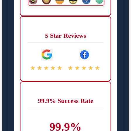
5 Star Reviews
★★★★★
★★★★★
99.9% Success Rate
99.9%