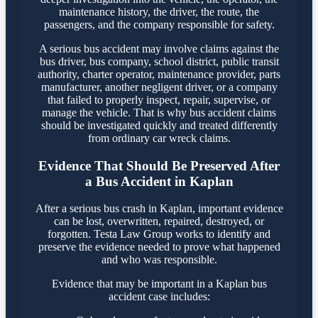
maintenance history, the driver, the route, the
passengers, and the company responsible for safety.
A serious bus accident may involve claims against the
bus driver, bus company, school district, public transit
authority, charter operator, maintenance provider, parts
manufacturer, another negligent driver, or a company
that failed to properly inspect, repair, supervise, or
manage the vehicle. That is why bus accident claims
should be investigated quickly and treated differently
from ordinary car wreck claims.
Evidence That Should Be Preserved After
a Bus Accident in Kaplan
After a serious bus crash in Kaplan, important evidence
can be lost, overwritten, repaired, destroyed, or
forgotten. Testa Law Group works to identify and
preserve the evidence needed to prove what happened
and who was responsible.
Evidence that may be important in a Kaplan bus
accident case includes: