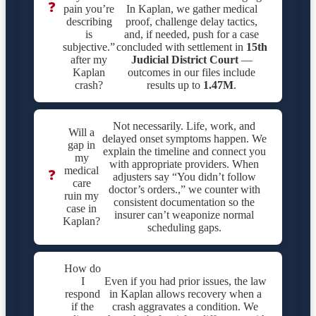
❓
pain you’re
In Kaplan, we gather medical
describing
proof, challenge delay tactics,
is
and, if needed, push for a case
subjective.”
concluded with settlement in
15th
after my
Judicial District Court
—
Kaplan
outcomes in our files include
crash?
results up to
1.47M
.
Not necessarily. Life, work, and
Will a
delayed onset symptoms happen. We
gap in
explain the timeline and connect you
my
with appropriate providers. When
medical
❓
adjusters say “You didn’t follow
care
doctor’s orders.,” we counter with
ruin my
consistent documentation so the
case in
insurer can’t weaponize normal
Kaplan?
scheduling gaps.
How do
I
Even if you had prior issues, the law
respond
in Kaplan allows recovery when a
if the
crash aggravates a condition. We