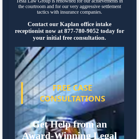
Testa Law Group is renowned for our achievements in
the courtroom and for our very aggressive settlement
tactics with insurance companies.
Contact our Kaplan office intake
receptionist now at 877-780-9052 today for
your initial free consultation.
FREE CASE
CONSULTATIONS
Get Help from an
Award-Winning Legal