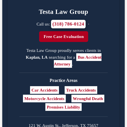
Testa Law Group
(318) 786-0124
Call us:
·
Free Case Evaluation
Testa Law Group proudly serves clients in
Kaplan, LA
searching for a
Bus Accident
Attorney
.
Practice Areas
Car Accidents
Truck Accidents
Motorcycle Accidents
Wrongful Death
Premises Liability
121 W. Austin St., Jefferson, TX 75657