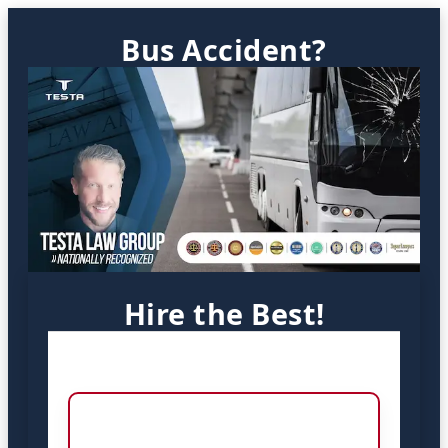
Bus Accident?
Hire the Best!