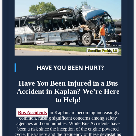
HAVE YOU BEEN HURT?
Have You Been Injured in a Bus
Accident in Kaplan? We’re Here
to Help!
Bus Accidents
in Kaplan are becoming increasingly
common, raising significant concerns among safety
agencies and communities. While Bus Accidents have
been a risk since the inception of the engine powered
cycle, the variety and the frequency of these devastating