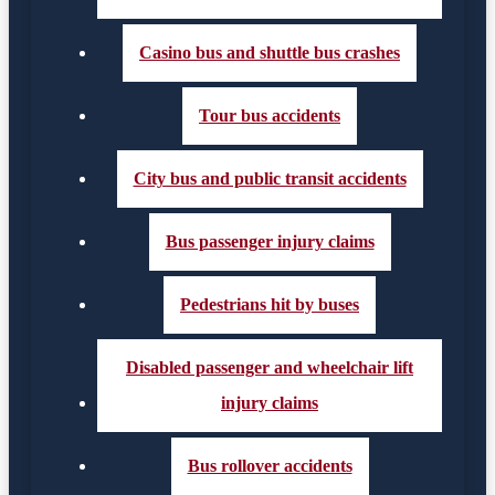
Casino bus and shuttle bus crashes
Tour bus accidents
City bus and public transit accidents
Bus passenger injury claims
Pedestrians hit by buses
Disabled passenger and wheelchair lift
injury claims
Bus rollover accidents