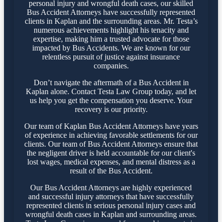
personal injury and wrongful death cases, our skilled
Bus Accident Attorneys have successfully represented
clients in Kaplan and the surrounding areas. Mr. Testa’s
numerous achievements highlight his tenacity and
expertise, making him a trusted advocate for those
impacted by Bus Accidents. We are known for our
relentless pursuit of justice against insurance
companies.
Don’t navigate the aftermath of a Bus Accident in
Kaplan alone. Contact Testa Law Group today, and let
us help you get the compensation you deserve. Your
recovery is our priority.
Our team of Kaplan Bus Accident Attorneys have years
of experience in achieving favorable settlements for our
clients. Our team of Bus Accident Attorneys ensure that
the negligent driver is held accountable for our client's
lost wages, medical expenses, and mental distress as a
result of the Bus Accident.
Our Bus Accident Attorneys are highly experienced
and successful injury attorneys that have successfully
represented clients in serious personal injury cases and
wrongful death cases in Kaplan and surrounding areas.