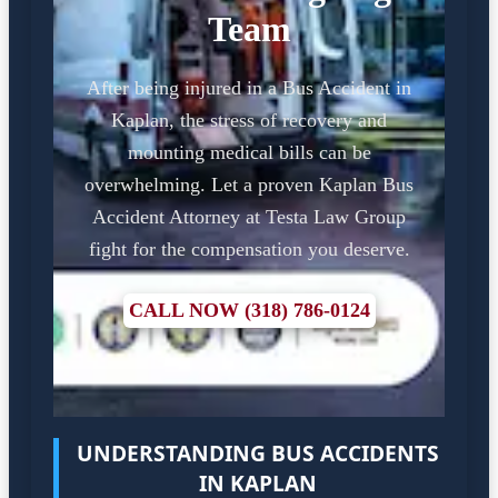
Team
After being injured in a Bus Accident in
Kaplan, the stress of recovery and
mounting medical bills can be
overwhelming. Let a proven Kaplan Bus
Accident Attorney at Testa Law Group
fight for the compensation you deserve.
CALL NOW (318) 786-0124
UNDERSTANDING BUS ACCIDENTS
IN KAPLAN