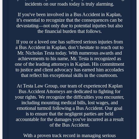
incidents on our roads today is truly alarming.
If you've been involved in a Bus Accident in Kaplan,
it’s essential to recognize that the consequences can be
devastating—not only due to potential injuries but also
the financial burden that follows.
If you or a loved one has suffered serious injuries from
a Bus Accident in Kaplan, don’t hesitate to reach out to
Mr. Nicholas Testa today. With numerous awards and
achievements to his name, Mr. Testa is recognized as
one of the leading attorneys in Kaplan. His commitment
to justice and client advocacy has earned him accolades
that reflect his exceptional skills in the courtroom.
At Testa Law Group, our team of experienced Kaplan
Bus Accident Attorneys are dedicated to fighting for
your rights. We recognize the difficulties you encounter,
including mounting medical bills, lost wages, and
emotional turmoil following a Bus Accident. Our goal
is to ensure that the negligent parties are held
accountable for the damages you've incurred as a result
of the Bus Accident.
With a proven track record in managing serious