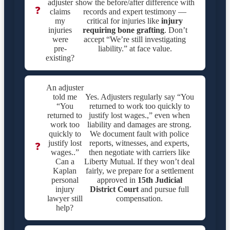
adjuster
show the before/after difference with
❓
claims
records and expert testimony —
my
critical for injuries like
injury
injuries
requiring bone grafting
. Don’t
were
accept “We’re still investigating
pre-
liability.” at face value.
existing?
An adjuster
told me
Yes. Adjusters regularly say “You
“You
returned to work too quickly to
returned to
justify lost wages.,” even when
work too
liability and damages are strong.
quickly to
We document fault with police
justify lost
reports, witnesses, and experts,
❓
wages..”
then negotiate with carriers like
Can a
Liberty Mutual. If they won’t deal
Kaplan
fairly, we prepare for a settlement
personal
approved in
15th Judicial
injury
District Court
and pursue full
lawyer still
compensation.
help?