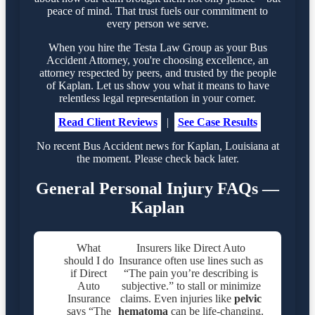
peace of mind. That trust fuels our commitment to
every person we serve.
When you hire the Testa Law Group as your Bus
Accident Attorney, you're choosing excellence, an
attorney respected by peers, and trusted by the people
of Kaplan. Let us show you what it means to have
relentless legal representation in your corner.
Read Client Reviews
|
See Case Results
No recent Bus Accident news for Kaplan, Louisiana at
the moment. Please check back later.
General Personal Injury FAQs —
Kaplan
What
Insurers like Direct Auto
should I do
Insurance often use lines such as
if Direct
“The pain you’re describing is
Auto
subjective.” to stall or minimize
Insurance
claims. Even injuries like
pelvic
says “The
hematoma
can be life-changing.