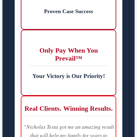
Proven Case Success
Only Pay When You
Prevail™
Your Victory is Our Priority!
Real Clients. Winning Results.
“Nicholas Testa got me an amazing result
that will help my family for years to