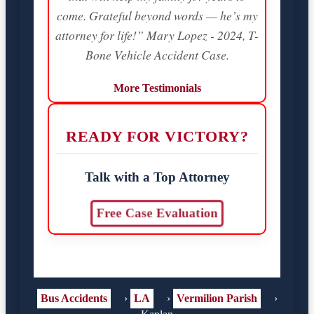
come. Grateful beyond words — he’s my
attorney for life!” Mary Lopez - 2024, T-
Bone Vehicle Accident Case.
More Testimonials
READY FOR VICTORY?
Talk with a Top Attorney
Free Case Evaluation
Bus Accidents
›
LA
›
Vermilion Parish
›