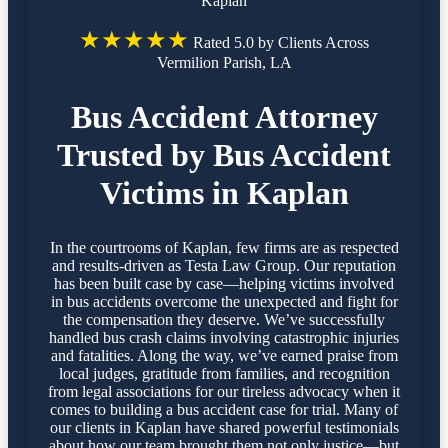
Kaplan
★★★★★
Rated 5.0 by Clients Across
Vermilion Parish, LA
Bus Accident Attorney
Trusted by Bus Accident
Victims in Kaplan
In the courtrooms of Kaplan, few firms are as respected
and results-driven as Testa Law Group. Our reputation
has been built case by case—helping victims involved
in bus accidents overcome the unexpected and fight for
the compensation they deserve. We’ve successfully
handled bus crash claims involving catastrophic injuries
and fatalities. Along the way, we’ve earned praise from
local judges, gratitude from families, and recognition
from legal associations for our tireless advocacy when it
comes to building a bus accident case for trial. Many of
our clients in Kaplan have shared powerful testimonials
about how our team brought them not only justice—but