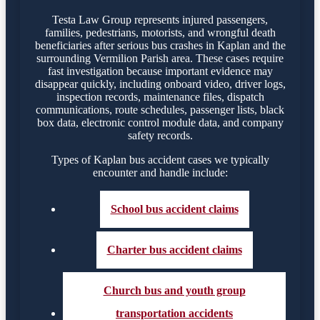
Testa Law Group represents injured passengers,
families, pedestrians, motorists, and wrongful death
beneficiaries after serious bus crashes in Kaplan and the
surrounding Vermilion Parish area. These cases require
fast investigation because important evidence may
disappear quickly, including onboard video, driver logs,
inspection records, maintenance files, dispatch
communications, route schedules, passenger lists, black
box data, electronic control module data, and company
safety records.
Types of Kaplan bus accident cases we typically
encounter and handle include:
School bus accident claims
Charter bus accident claims
Church bus and youth group
transportation accidents