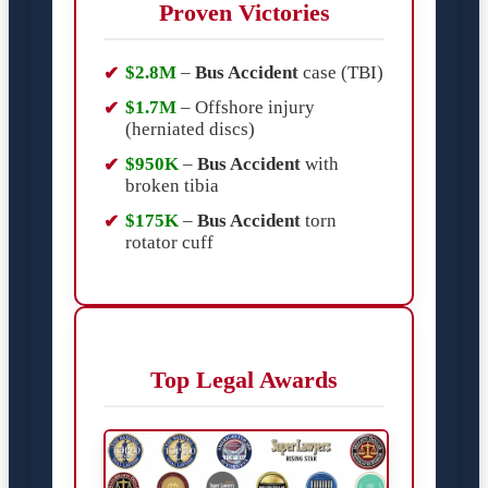
Proven Victories
$2.8M
–
Bus Accident
case (TBI)
$1.7M
– Offshore injury
(herniated discs)
$950K
–
Bus Accident
with
broken tibia
$175K
–
Bus Accident
torn
rotator cuff
Top Legal Awards