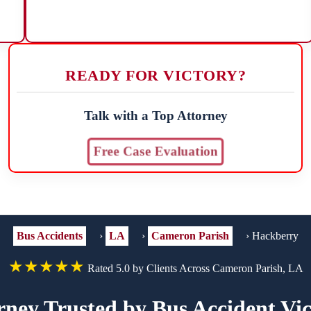
READY FOR VICTORY?
Talk with a Top Attorney
Free Case Evaluation
Bus Accidents
›
LA
›
Cameron Parish
›
Hackberry
★★★★★
Rated 5.0 by Clients Across Cameron Parish, LA
rney Trusted by Bus Accident Vi