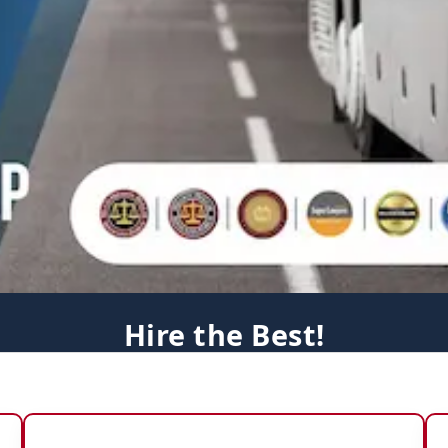
Hire the Best!