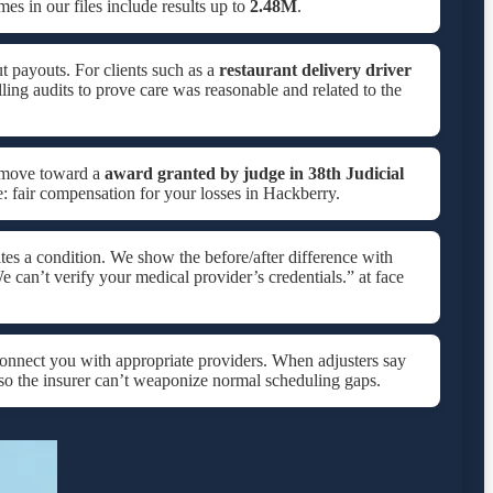
s in our files include results up to
2.48M
.
t payouts. For clients such as a
restaurant delivery driver
lling audits to prove care was reasonable and related to the
e move toward a
award granted by judge in
38th Judicial
e: fair compensation for your losses in Hackberry.
tes a condition. We show the before/after difference with
e can’t verify your medical provider’s credentials.” at face
onnect you with appropriate providers. When adjusters say
so the insurer can’t weaponize normal scheduling gaps.