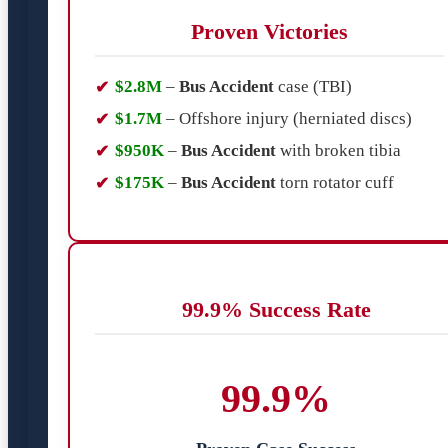
Proven Victories
$2.8M
–
Bus Accident
case (TBI)
$1.7M
– Offshore injury (herniated discs)
$950K
–
Bus Accident
with broken tibia
$175K
–
Bus Accident
torn rotator cuff
99.9% Success Rate
99.9%