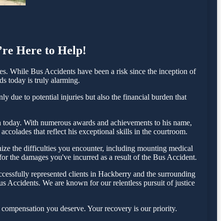
’re Here to Help!
. While Bus Accidents have been a risk since the inception of
ds today is truly alarming.
 due to potential injuries but also the financial burden that
esta today. With numerous awards and achievements to his name,
ccolades that reflect his exceptional skills in the courtroom.
ze the difficulties you encounter, including mounting medical
 for the damages you've incurred as a result of the Bus Accident.
cessfully represented clients in Hackberry and the surrounding
s Accidents. We are known for our relentless pursuit of justice
 compensation you deserve. Your recovery is our priority.