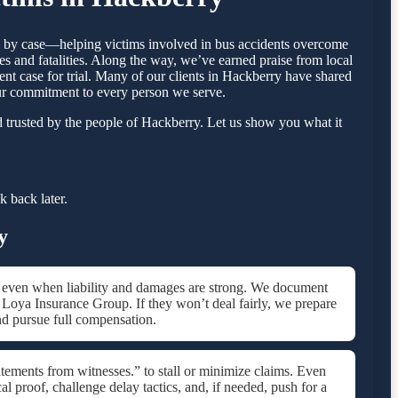
se by case—helping victims involved in bus accidents overcome
s and fatalities. Along the way, we’ve earned praise from local
ent case for trial. Many of our clients in Hackberry have shared
our commitment to every person we serve.
 trusted by the people of Hackberry. Let us show you what it
 back later.
y
d.,” even when liability and damages are strong. We document
ke Loya Insurance Group. If they won’t deal fairly, we prepare
nd pursue full compensation.
tements from witnesses.” to stall or minimize claims. Even
 proof, challenge delay tactics, and, if needed, push for a