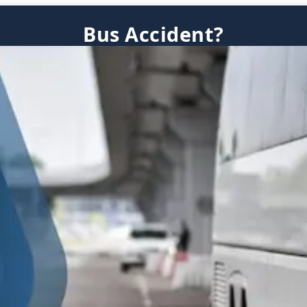
Bus Accident?