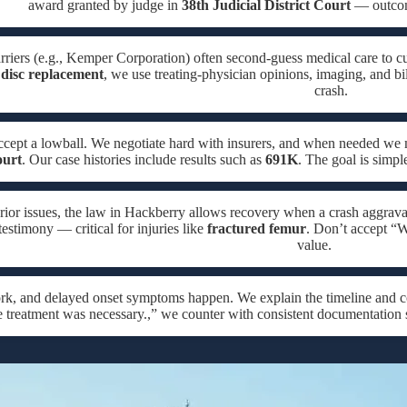
award granted by judge in
38th Judicial District Court
— outcome
rriers (e.g., Kemper Corporation) often second-guess medical care to cu
disc replacement
, we use treating-physician opinions, imaging, and bi
crash.
ccept a lowball. We negotiate hard with insurers, and when needed w
ourt
. Our case histories include results such as
691K
. The goal is simpl
rior issues, the law in Hackberry allows recovery when a crash aggrava
testimony — critical for injuries like
fractured femur
. Don’t accept “W
value.
ork, and delayed onset symptoms happen. We explain the timeline and c
e treatment was necessary.,” we counter with consistent documentation 