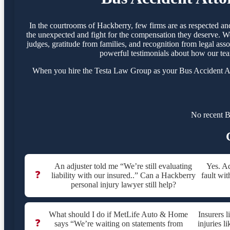
In the courtrooms of Hackberry, few firms are as respected a
the unexpected and fight for the compensation they deserve. We
judges, gratitude from families, and recognition from legal ass
powerful testimonials about how our tea
When you hire the Testa Law Group as your Bus Accident Atto
No recent B
An adjuster told me “We’re still evaluating
Yes. Ad
❓
liability with our insured..” Can a Hackberry
fault wit
personal injury lawyer still help?
What should I do if MetLife Auto & Home
Insurers 
❓
says “We’re waiting on statements from
injuries l