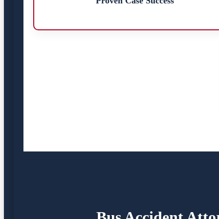
Proven Case Success
Bus Accident Atto