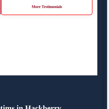
More Testimonials
ctims in Hackberry