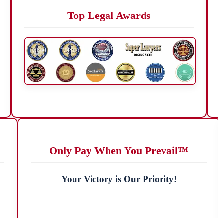
Top Legal Awards
Only Pay When You Prevail™
Your Victory is Our Priority!