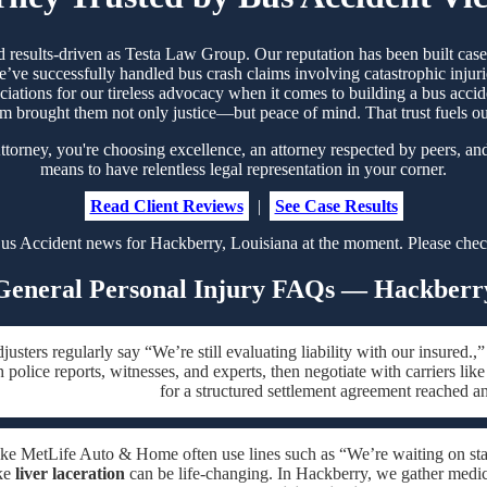
nd results-driven as Testa Law Group. Our reputation has been built ca
’ve successfully handled bus crash claims involving catastrophic injurie
ociations for our tireless advocacy when it comes to building a bus accid
m brought them not only justice—but peace of mind. That trust fuels 
rney, you're choosing excellence, an attorney respected by peers, and
means to have relentless legal representation in your corner.
Read Client Reviews
|
See Case Results
us Accident news for Hackberry, Louisiana at the moment. Please check
General Personal Injury FAQs — Hackberr
justers regularly say “We’re still evaluating liability with our insure
h police reports, witnesses, and experts, then negotiate with carriers li
for a structured settlement agreement reached a
like MetLife Auto & Home often use lines such as “We’re waiting on sta
ike
liver laceration
can be life-changing. In Hackberry, we gather medical