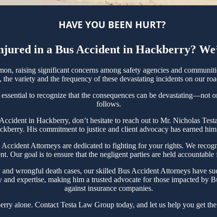
HAVE YOU BEEN HURT?
jured in a Bus Accident in Hackberry? We
n, raising significant concerns among safety agencies and communities
the variety and the frequency of these devastating incidents on our roa
 essential to recognize that the consequences can be devastating—not only
follows.
s Accident in Hackberry, don’t hesitate to reach out to Mr. Nicholas T
ckberry. His commitment to justice and client advocacy has earned him a
cident Attorneys are dedicated to fighting for your rights. We recogni
t. Our goal is to ensure that the negligent parties are held accountable
y and wrongful death cases, our skilled Bus Accident Attorneys have suc
y and expertise, making him a trusted advocate for those impacted by Bu
against insurance companies.
rry alone. Contact Testa Law Group today, and let us help you get the