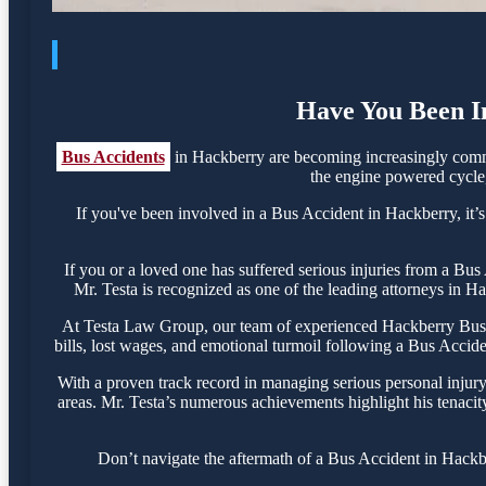
Have You Been In
Bus Accidents
in Hackberry are becoming increasingly commo
the engine powered cycle, 
If you've been involved in a Bus Accident in Hackberry, it’s
If you or a loved one has suffered serious injuries from a Bu
Mr. Testa is recognized as one of the leading attorneys in Ha
At Testa Law Group, our team of experienced Hackberry Bus Ac
bills, lost wages, and emotional turmoil following a Bus Acciden
With a proven track record in managing serious personal injur
areas. Mr. Testa’s numerous achievements highlight his tenacit
Don’t navigate the aftermath of a Bus Accident in Hackbe