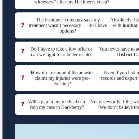
witnesses.” after my Hackberry crash?
The insurance company says my
Absolutely. Ca
❓
treatment wasn’t necessary — do I have
with
lumbar 
options?
Do I have to take a low offer or
You never have to a
❓
can we fight for a better result?
District C
How do I respond if the adjuster
Even if you had p
❓
claims my injuries were pre-
records and expert 
existing?
Will a gap in my medical care
Not necessarily. Life, w
❓
ruin my case in Hackberry?
“We don’t believe th