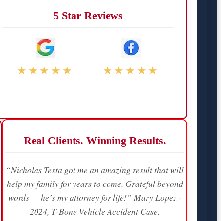
5 Star Reviews
★★★★★
★★★★★
Real Clients. Winning Results.
“Nicholas Testa got me an amazing result that will
help my family for years to come. Grateful beyond
words — he’s my attorney for life!” Mary Lopez -
2024, T-Bone Vehicle Accident Case.