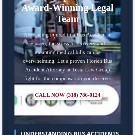
Award-Winning Legal
Team
After being injured in a Bus Accident in
Florien, the stress of recovery and
mounting medical bills can be
overwhelming. Let a proven Florien Bus
Accident Attorney at Testa Law Group
fight for the compensation you deserve.
CALL NOW (318) 786-0124
UNDERSTANDING BUS ACCIDENTS