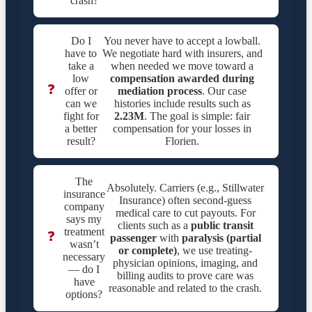
crash?
Do I
You never have to accept a lowball.
have to
We negotiate hard with insurers, and
take a
when needed we move toward a
low
compensation awarded during
❓
offer or
mediation process
. Our case
can we
histories include results such as
fight for
2.23M
. The goal is simple: fair
a better
compensation for your losses in
result?
Florien.
The
Absolutely. Carriers (e.g., Stillwater
insurance
Insurance) often second-guess
company
medical care to cut payouts. For
says my
clients such as a
public transit
treatment
❓
passenger
with
paralysis (partial
wasn’t
or complete)
, we use treating-
necessary
physician opinions, imaging, and
— do I
billing audits to prove care was
have
reasonable and related to the crash.
options?