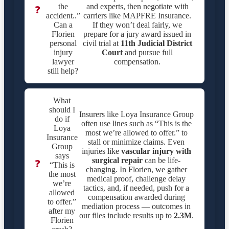
the
and experts, then negotiate with
❓
accident..”
carriers like MAPFRE Insurance.
Can a
If they won’t deal fairly, we
Florien
prepare for a jury award issued in
personal
civil trial at
11th Judicial District
injury
Court
and pursue full
lawyer
compensation.
still help?
What
should I
Insurers like Loya Insurance Group
do if
often use lines such as “This is the
Loya
most we’re allowed to offer.” to
Insurance
stall or minimize claims. Even
Group
injuries like
vascular injury with
says
surgical repair
can be life-
❓
“This is
changing. In Florien, we gather
the most
medical proof, challenge delay
we’re
tactics, and, if needed, push for a
allowed
compensation awarded during
to offer.”
mediation process — outcomes in
after my
our files include results up to
2.3M
.
Florien