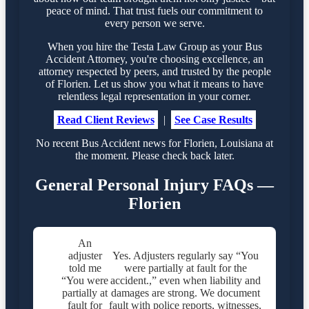
peace of mind. That trust fuels our commitment to
every person we serve.
When you hire the Testa Law Group as your Bus
Accident Attorney, you're choosing excellence, an
attorney respected by peers, and trusted by the people
of Florien. Let us show you what it means to have
relentless legal representation in your corner.
Read Client Reviews
|
See Case Results
No recent Bus Accident news for Florien, Louisiana at
the moment. Please check back later.
General Personal Injury FAQs —
Florien
An
adjuster
Yes. Adjusters regularly say “You
told me
were partially at fault for the
“You were
accident.,” even when liability and
partially at
damages are strong. We document
fault for
fault with police reports, witnesses,