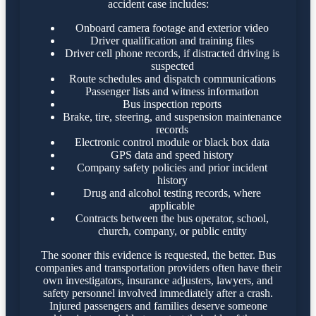
accident case includes:
Onboard camera footage and exterior video
Driver qualification and training files
Driver cell phone records, if distracted driving is
suspected
Route schedules and dispatch communications
Passenger lists and witness information
Bus inspection reports
Brake, tire, steering, and suspension maintenance
records
Electronic control module or black box data
GPS data and speed history
Company safety policies and prior incident
history
Drug and alcohol testing records, where
applicable
Contracts between the bus operator, school,
church, company, or public entity
The sooner this evidence is requested, the better. Bus
companies and transportation providers often have their
own investigators, insurance adjusters, lawyers, and
safety personnel involved immediately after a crash.
Injured passengers and families deserve someone