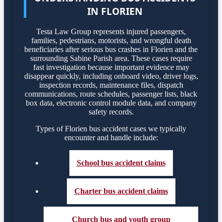
IN FLORIEN
Testa Law Group represents injured passengers,
families, pedestrians, motorists, and wrongful death
beneficiaries after serious bus crashes in Florien and the
surrounding Sabine Parish area. These cases require
fast investigation because important evidence may
disappear quickly, including onboard video, driver logs,
inspection records, maintenance files, dispatch
communications, route schedules, passenger lists, black
box data, electronic control module data, and company
safety records.
Types of Florien bus accident cases we typically
encounter and handle include:
School bus accident claims
Charter bus accident claims
Church bus and youth group