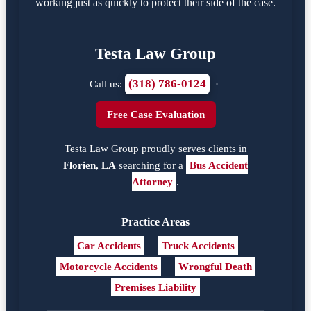
working just as quickly to protect their side of the case.
Testa Law Group
(318) 786-0124
Call us:
·
Free Case Evaluation
Testa Law Group proudly serves clients in
Florien, LA
searching for a
Bus Accident
Attorney
.
Practice Areas
Car Accidents
Truck Accidents
Motorcycle Accidents
Wrongful Death
Premises Liability