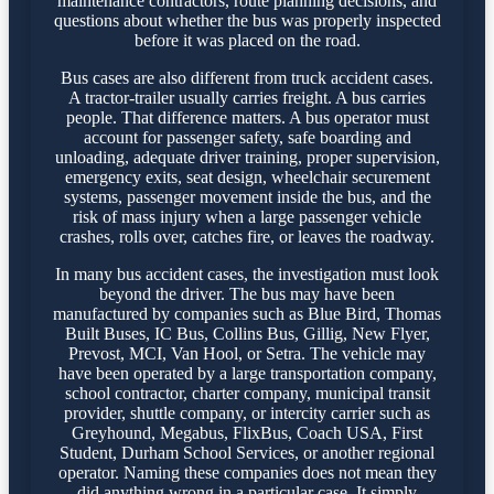
maintenance contractors, route planning decisions, and
questions about whether the bus was properly inspected
before it was placed on the road.
Bus cases are also different from truck accident cases.
A tractor-trailer usually carries freight. A bus carries
people. That difference matters. A bus operator must
account for passenger safety, safe boarding and
unloading, adequate driver training, proper supervision,
emergency exits, seat design, wheelchair securement
systems, passenger movement inside the bus, and the
risk of mass injury when a large passenger vehicle
crashes, rolls over, catches fire, or leaves the roadway.
In many bus accident cases, the investigation must look
beyond the driver. The bus may have been
manufactured by companies such as Blue Bird, Thomas
Built Buses, IC Bus, Collins Bus, Gillig, New Flyer,
Prevost, MCI, Van Hool, or Setra. The vehicle may
have been operated by a large transportation company,
school contractor, charter company, municipal transit
provider, shuttle company, or intercity carrier such as
Greyhound, Megabus, FlixBus, Coach USA, First
Student, Durham School Services, or another regional
operator. Naming these companies does not mean they
did anything wrong in a particular case. It simply