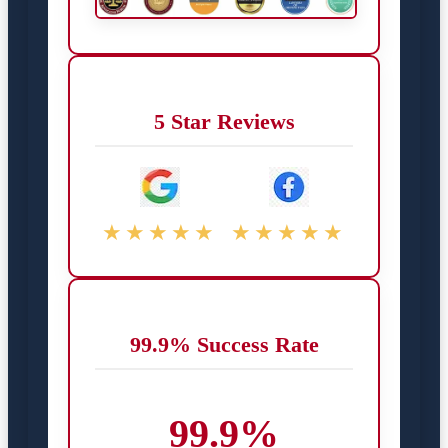
5 Star Reviews
★★★★★
★★★★★
99.9% Success Rate
99.9%