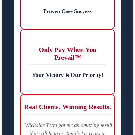
Proven Case Success
Only Pay When You
Prevail™
Your Victory is Our Priority!
Real Clients. Winning Results.
“Nicholas Testa got me an amazing result
that will help my family for years to