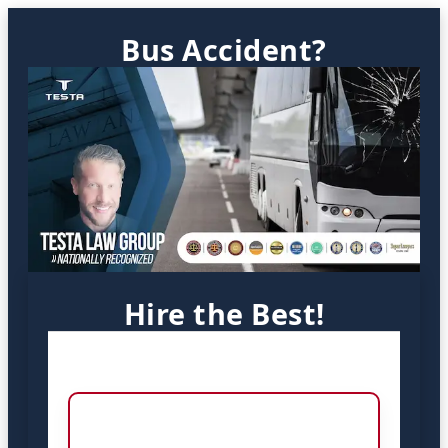
Bus Accident?
Hire the Best!