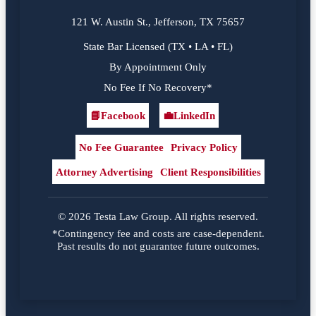
121 W. Austin St., Jefferson, TX 75657
State Bar Licensed (TX • LA • FL)
By Appointment Only
No Fee If No Recovery*
📘
Facebook
💼
LinkedIn
Facebook
LinkedIn
No Fee Guarantee
Privacy Policy
Attorney Advertising
Client Responsibilities
© 2026 Testa Law Group. All rights reserved.
*Contingency fee and costs are case-dependent.
Past results do not guarantee future outcomes.