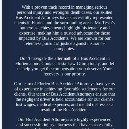
With a proven track record in managing serious
personal injury and wrongful death cases, our skilled
Bus Accident Attorneys have successfully represented
clients in Florien and the surrounding areas. Mr. Testa’s
numerous achievements highlight his tenacity and
expertise, making him a trusted advocate for those
impacted by Bus Accidents. We are known for our
relentless pursuit of justice against insurance
companies.
Don’t navigate the aftermath of a Bus Accident in
Florien alone. Contact Testa Law Group today, and let
us help you get the compensation you deserve. Your
recovery is our priority.
Our team of Florien Bus Accident Attorneys have years
of experience in achieving favorable settlements for our
clients. Our team of Bus Accident Attorneys ensure that
the negligent driver is held accountable for our client's
lost wages, medical expenses, and mental distress as a
result of the Bus Accident.
Our Bus Accident Attorneys are highly experienced
and successful injury attorneys that have successfully