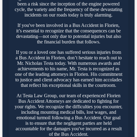
been a risk since the inception of the engine powered
cycle, the variety and the frequency of these devastating
incidents on our roads today is truly alarming.
If you've been involved in a Bus Accident in Florien,
it’s essential to recognize that the consequences can be
devastating—not only due to potential injuries but also
the financial burden that follows.
If you or a loved one has suffered serious injuries from
a Bus Accident in Florien, don’t hesitate to reach out to
Mr. Nicholas Testa today. With numerous awards and
achievements to his name, Mr. Testa is recognized as
one of the leading attorneys in Florien. His commitment
to justice and client advocacy has earned him accolades
that reflect his exceptional skills in the courtroom.
At Testa Law Group, our team of experienced Florien
Bus Accident Attorneys are dedicated to fighting for
your rights. We recognize the difficulties you encounter,
including mounting medical bills, lost wages, and
emotional turmoil following a Bus Accident. Our goal
is to ensure that the negligent parties are held
accountable for the damages you've incurred as a result
of the Bus Accident.