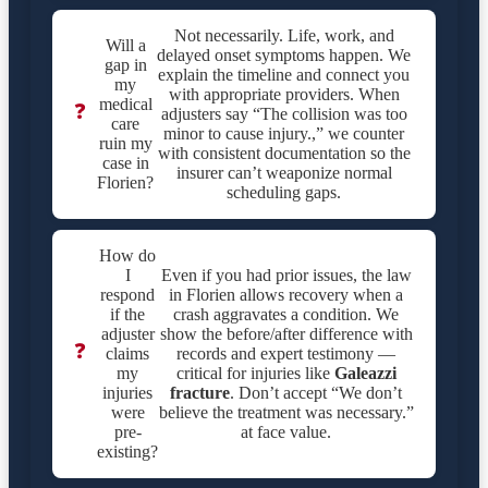
Not necessarily. Life, work, and
Will a
delayed onset symptoms happen. We
gap in
explain the timeline and connect you
my
with appropriate providers. When
medical
❓
adjusters say “The collision was too
care
minor to cause injury.,” we counter
ruin my
with consistent documentation so the
case in
insurer can’t weaponize normal
Florien?
scheduling gaps.
How do
I
Even if you had prior issues, the law
respond
in Florien allows recovery when a
if the
crash aggravates a condition. We
adjuster
show the before/after difference with
❓
claims
records and expert testimony —
my
critical for injuries like
Galeazzi
injuries
fracture
. Don’t accept “We don’t
were
believe the treatment was necessary.”
pre-
at face value.
existing?