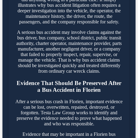
illustrates why bus accident litigation often requires a
deeper investigation into the vehicle, the operator, the
maintenance history, the driver, the route, the
passengers, and the company responsible for safety.
A serious bus accident may involve claims against the
bus driver, bus company, school district, public transit
authority, charter operator, maintenance provider, parts
manufacturer, another negligent driver, or a company
that failed to properly inspect, repair, supervise, or
manage the vehicle. That is why bus accident claims
should be investigated quickly and treated differently
from ordinary car wreck claims.
Evidence That Should Be Preserved After
a Bus Accident in Florien
After a serious bus crash in Florien, important evidence
can be lost, overwritten, repaired, destroyed, or
forgotten. Testa Law Group works to identify and
preserve the evidence needed to prove what happened
and who was responsible.
Evidence that may be important in a Florien bus