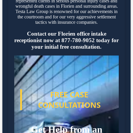
represented clients in serious personal injury cases and
wrongful death cases in Florien and surrounding areas.
Testa Law Group is renowned for our achievements in
the courtroom and for our very aggressive settlement
tactics with insurance companies.
Contact our Florien office intake
receptionist now at 877-780-9052 today for
your initial free consultation.
FREE CASE
CONSULTATIONS
Get Help from an