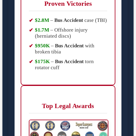
Proven Victories
$2.8M
–
Bus Accident
case (TBI)
$1.7M
– Offshore injury
(herniated discs)
$950K
–
Bus Accident
with
broken tibia
$175K
–
Bus Accident
torn
rotator cuff
Top Legal Awards