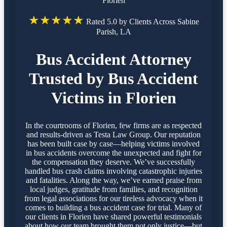
Florien
★★★★★
Rated 5.0 by Clients Across Sabine
Parish, LA
Bus Accident Attorney
Trusted by Bus Accident
Victims in Florien
In the courtrooms of Florien, few firms are as respected
and results-driven as Testa Law Group. Our reputation
has been built case by case—helping victims involved
in bus accidents overcome the unexpected and fight for
the compensation they deserve. We’ve successfully
handled bus crash claims involving catastrophic injuries
and fatalities. Along the way, we’ve earned praise from
local judges, gratitude from families, and recognition
from legal associations for our tireless advocacy when it
comes to building a bus accident case for trial. Many of
our clients in Florien have shared powerful testimonials
about how our team brought them not only justice—but