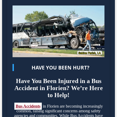
HAVE YOU BEEN HURT?
Have You Been Injured in a Bus
Accident in Florien? We’re Here
to Help!
Bus Accidents
in Florien are becoming increasingly
common, raising significant concerns among safety
agencies and communities. While Bus Accidents have