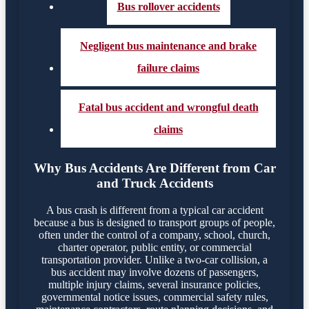
Bus rollover accidents
Negligent bus maintenance and brake
failure claims
Fatal bus accident and wrongful death
claims
Why Bus Accidents Are Different from Car
and Truck Accidents
A bus crash is different from a typical car accident
because a bus is designed to transport groups of people,
often under the control of a company, school, church,
charter operator, public entity, or commercial
transportation provider. Unlike a two-car collision, a
bus accident may involve dozens of passengers,
multiple injury claims, several insurance policies,
governmental notice issues, commercial safety rules,