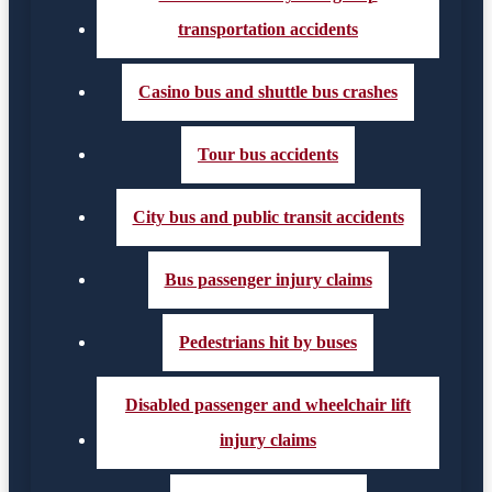
transportation accidents
Casino bus and shuttle bus crashes
Tour bus accidents
City bus and public transit accidents
Bus passenger injury claims
Pedestrians hit by buses
Disabled passenger and wheelchair lift
injury claims