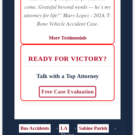
come. Grateful beyond words — he’s my
attorney for life!” Mary Lopez - 2024, T-
Bone Vehicle Accident Case.
More Testimonials
READY FOR VICTORY?
Talk with a Top Attorney
Free Case Evaluation
Bus Accidents
›
LA
›
Sabine Parish
›