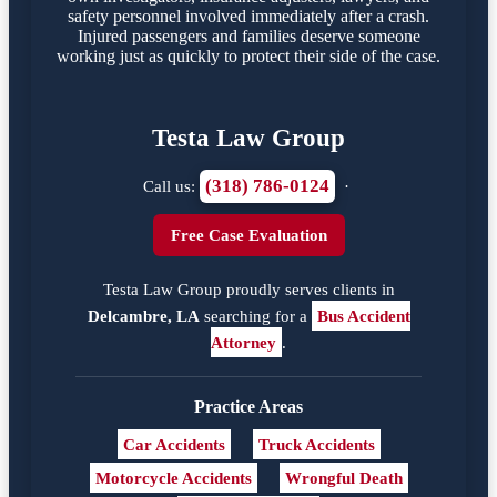
safety personnel involved immediately after a crash.
Injured passengers and families deserve someone
working just as quickly to protect their side of the case.
Testa Law Group
(318) 786-0124
Call us:
·
Free Case Evaluation
Testa Law Group proudly serves clients in
Delcambre, LA
searching for a
Bus Accident
Attorney
.
Practice Areas
Car Accidents
Truck Accidents
Motorcycle Accidents
Wrongful Death