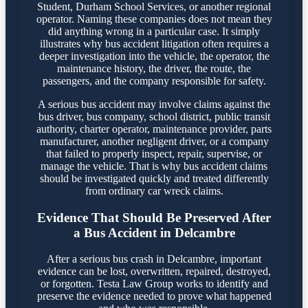
Student, Durham School Services, or another regional
operator. Naming these companies does not mean they
did anything wrong in a particular case. It simply
illustrates why bus accident litigation often requires a
deeper investigation into the vehicle, the operator, the
maintenance history, the driver, the route, the
passengers, and the company responsible for safety.
A serious bus accident may involve claims against the
bus driver, bus company, school district, public transit
authority, charter operator, maintenance provider, parts
manufacturer, another negligent driver, or a company
that failed to properly inspect, repair, supervise, or
manage the vehicle. That is why bus accident claims
should be investigated quickly and treated differently
from ordinary car wreck claims.
Evidence That Should Be Preserved After
a Bus Accident in Delcambre
After a serious bus crash in Delcambre, important
evidence can be lost, overwritten, repaired, destroyed,
or forgotten. Testa Law Group works to identify and
preserve the evidence needed to prove what happened