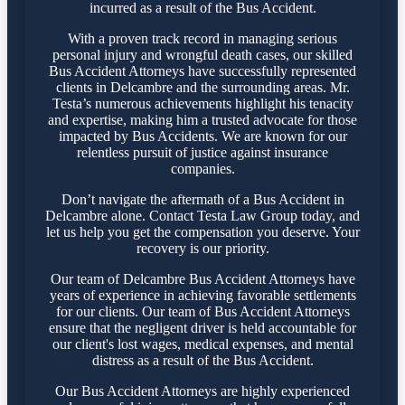
incurred as a result of the Bus Accident.
With a proven track record in managing serious
personal injury and wrongful death cases, our skilled
Bus Accident Attorneys have successfully represented
clients in Delcambre and the surrounding areas. Mr.
Testa’s numerous achievements highlight his tenacity
and expertise, making him a trusted advocate for those
impacted by Bus Accidents. We are known for our
relentless pursuit of justice against insurance
companies.
Don’t navigate the aftermath of a Bus Accident in
Delcambre alone. Contact Testa Law Group today, and
let us help you get the compensation you deserve. Your
recovery is our priority.
Our team of Delcambre Bus Accident Attorneys have
years of experience in achieving favorable settlements
for our clients. Our team of Bus Accident Attorneys
ensure that the negligent driver is held accountable for
our client's lost wages, medical expenses, and mental
distress as a result of the Bus Accident.
Our Bus Accident Attorneys are highly experienced