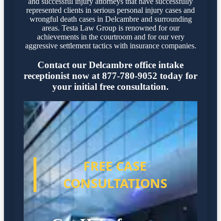
and successful injury attorneys that have successfully
represented clients in serious personal injury cases and
wrongful death cases in Delcambre and surrounding
areas. Testa Law Group is renowned for our
achievements in the courtroom and for our very
aggressive settlement tactics with insurance companies.
Contact our Delcambre office intake
receptionist now at 877-780-9052 today for
your initial free consultation.
FREE CASE
CONSULTATIONS