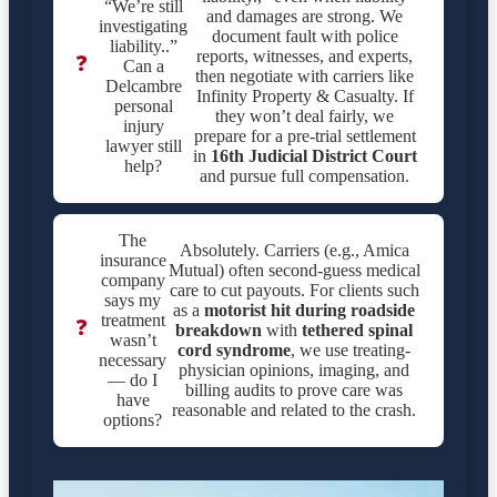
“We’re still
and damages are strong. We
investigating
document fault with police
liability..”
reports, witnesses, and experts,
❓
Can a
then negotiate with carriers like
Delcambre
Infinity Property & Casualty. If
personal
they won’t deal fairly, we
injury
prepare for a pre-trial settlement
lawyer still
in
16th Judicial District Court
help?
and pursue full compensation.
The
Absolutely. Carriers (e.g., Amica
insurance
Mutual) often second-guess medical
company
care to cut payouts. For clients such
says my
as a
motorist hit during roadside
treatment
❓
breakdown
with
tethered spinal
wasn’t
cord syndrome
, we use treating-
necessary
physician opinions, imaging, and
— do I
billing audits to prove care was
have
reasonable and related to the crash.
options?