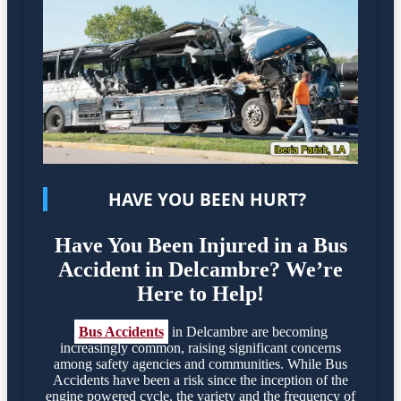
HAVE YOU BEEN HURT?
Have You Been Injured in a Bus
Accident in Delcambre? We’re
Here to Help!
Bus Accidents
in Delcambre are becoming
increasingly common, raising significant concerns
among safety agencies and communities. While Bus
Accidents have been a risk since the inception of the
engine powered cycle, the variety and the frequency of