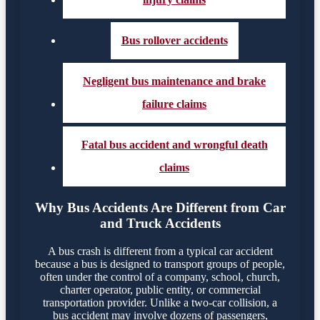
Bus rollover accidents
Negligent bus maintenance and brake
failure claims
Fatal bus accident and wrongful death
claims
Why Bus Accidents Are Different from Car
and Truck Accidents
A bus crash is different from a typical car accident
because a bus is designed to transport groups of people,
often under the control of a company, school, church,
charter operator, public entity, or commercial
transportation provider. Unlike a two-car collision, a
bus accident may involve dozens of passengers,