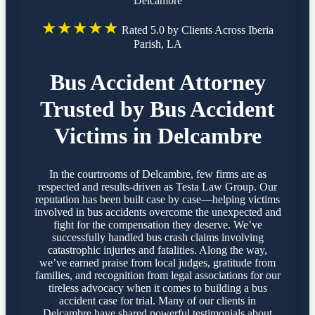
Delcambre
★★★★★
Rated 5.0 by Clients Across Iberia
Parish, LA
Bus Accident Attorney
Trusted by Bus Accident
Victims in Delcambre
In the courtrooms of Delcambre, few firms are as
respected and results-driven as Testa Law Group. Our
reputation has been built case by case—helping victims
involved in bus accidents overcome the unexpected and
fight for the compensation they deserve. We’ve
successfully handled bus crash claims involving
catastrophic injuries and fatalities. Along the way,
we’ve earned praise from local judges, gratitude from
families, and recognition from legal associations for our
tireless advocacy when it comes to building a bus
accident case for trial. Many of our clients in
Delcambre have shared powerful testimonials about