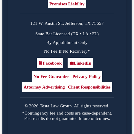
Premises Liability
121 W. Austin St., Jefferson, TX 75657
State Bar Licensed (TX • LA • FL)
By Appointment Only
No Fee If No Recovery*
📘
Facebook
💼
LinkedIn
Facebook
LinkedIn
No Fee Guarantee
Privacy Policy
Attorney Advertising
Client Responsibilities
© 2026 Testa Law Group. All rights reserved.
*Contingency fee and costs are case-dependent.
Past results do not guarantee future outcomes.