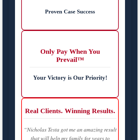
Proven Case Success
Only Pay When You
Prevail™
Your Victory is Our Priority!
Real Clients. Winning Results.
“Nicholas Testa got me an amazing result
that will help my family for years to