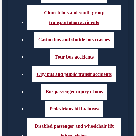
Church bus and youth group
transportation accidents
Casino bus and shuttle bus crashes
Tour bus accidents
City bus and public transit accidents
Bus passenger injury claims
Pedestrians hit by buses
Disabled passenger and wheelchair lift
injury claims