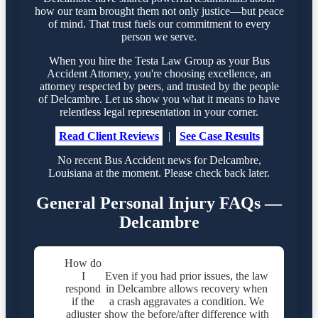
how our team brought them not only justice—but peace
of mind. That trust fuels our commitment to every
person we serve.
When you hire the Testa Law Group as your Bus
Accident Attorney, you're choosing excellence, an
attorney respected by peers, and trusted by the people
of Delcambre. Let us show you what it means to have
relentless legal representation in your corner.
Read Client Reviews
|
See Case Results
No recent Bus Accident news for Delcambre,
Louisiana at the moment. Please check back later.
General Personal Injury FAQs —
Delcambre
How do
I
Even if you had prior issues, the law
respond
in Delcambre allows recovery when
if the
a crash aggravates a condition. We
adjuster
show the before/after difference with