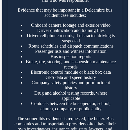
and who was responsible.
Evidence that may be important in a Delcambre bus
accident case includes:
Onboard camera footage and exterior video
Driver qualification and training files
Driver cell phone records, if distracted driving is
suspected
Route schedules and dispatch communications
Passenger lists and witness information
Bus inspection reports
Brake, tire, steering, and suspension maintenance
records
Electronic control module or black box data
GPS data and speed history
Company safety policies and prior incident
history
Drug and alcohol testing records, where
applicable
Contracts between the bus operator, school,
church, company, or public entity
The sooner this evidence is requested, the better. Bus
companies and transportation providers often have their
own investigators, insurance adjusters, lawyers, and