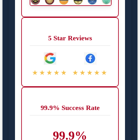
5 Star Reviews
★★★★★
★★★★★
99.9% Success Rate
99.9%