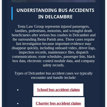
UNDERSTANDING BUS ACCIDENTS
IN DELCAMBRE
Testa Law Group represents injured passengers,
families, pedestrians, motorists, and wrongful death
beneficiaries after serious bus crashes in Delcambre and
the surrounding Iberia Parish area. These cases require
fast investigation because important evidence may
disappear quickly, including onboard video, driver logs,
inspection records, maintenance files, dispatch
communications, route schedules, passenger lists, black
box data, electronic control module data, and company
safety records.
Types of Delcambre bus accident cases we typically
encounter and handle include:
School bus accident claims
Charter bus accident claims