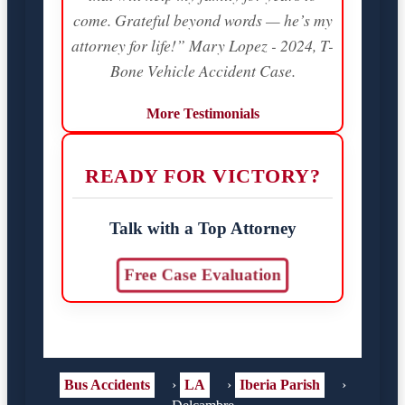
come. Grateful beyond words — he’s my
attorney for life!” Mary Lopez - 2024, T-
Bone Vehicle Accident Case.
More Testimonials
READY FOR VICTORY?
Talk with a Top Attorney
Free Case Evaluation
Bus Accidents
›
LA
›
Iberia Parish
›