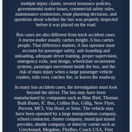
multiple injury claims, several insurance policies,
governmental notice issues, commercial safety rules,
maintenance contractors, route planning decisions, and
questions about whether the bus was properly inspected
before it was placed on the road.
Bus cases are also different from truck accident cases.
A tractor-trailer usually carries freight. A bus carries
people. That difference matters. A bus operator must
account for passenger safety, safe boarding and
unloading, adequate driver training, proper supervision,
emergency exits, seat design, wheelchair securement
systems, passenger movement inside the bus, and the
risk of mass injury when a large passenger vehicle
crashes, rolls over, catches fire, or leaves the roadway.
In many bus accident cases, the investigation must look
beyond the driver. The bus may have been
manufactured by companies such as Blue Bird, Thomas
Built Buses, IC Bus, Collins Bus, Gillig, New Flyer,
Prevost, MCI, Van Hool, or Setra. The vehicle may
have been operated by a large transportation company,
school contractor, charter company, municipal transit
provider, shuttle company, or intercity carrier such as
Greyhound, Megabus, FlixBus, Coach USA, First