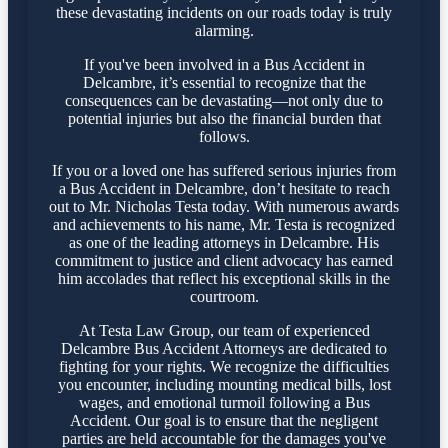
these devastating incidents on our roads today is truly
alarming.
If you've been involved in a Bus Accident in
Delcambre, it’s essential to recognize that the
consequences can be devastating—not only due to
potential injuries but also the financial burden that
follows.
If you or a loved one has suffered serious injuries from
a Bus Accident in Delcambre, don’t hesitate to reach
out to Mr. Nicholas Testa today. With numerous awards
and achievements to his name, Mr. Testa is recognized
as one of the leading attorneys in Delcambre. His
commitment to justice and client advocacy has earned
him accolades that reflect his exceptional skills in the
courtroom.
At Testa Law Group, our team of experienced
Delcambre Bus Accident Attorneys are dedicated to
fighting for your rights. We recognize the difficulties
you encounter, including mounting medical bills, lost
wages, and emotional turmoil following a Bus
Accident. Our goal is to ensure that the negligent
parties are held accountable for the damages you've