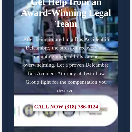
Get Help from an
Award-Winning Legal
Team
After being injured in a Bus Accident in
Delcambre, the stress of recovery and
mounting medical bills can be
overwhelming. Let a proven Delcambre
Bus Accident Attorney at Testa Law
Group fight for the compensation you
deserve.
CALL NOW (318) 786-0124