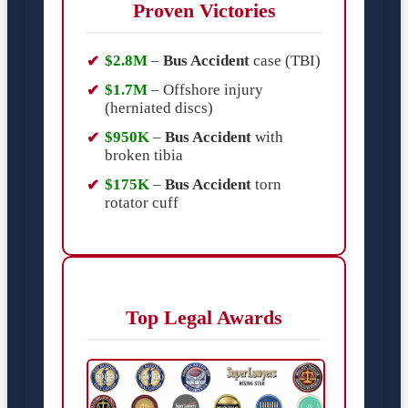
Proven Victories
$2.8M
–
Bus Accident
case (TBI)
$1.7M
– Offshore injury
(herniated discs)
$950K
–
Bus Accident
with
broken tibia
$175K
–
Bus Accident
torn
rotator cuff
Top Legal Awards