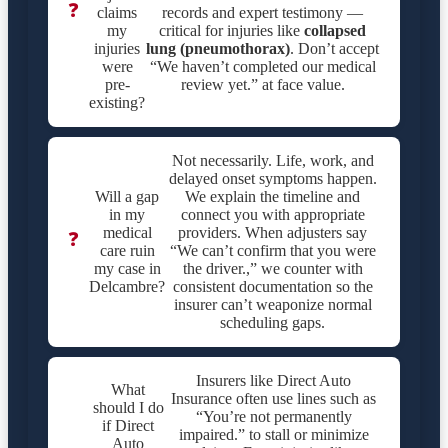
❓
claims
records and expert testimony —
my
critical for injuries like
collapsed
injuries
lung (pneumothorax)
. Don’t accept
were
“We haven’t completed our medical
pre-
review yet.” at face value.
existing?
Not necessarily. Life, work, and
delayed onset symptoms happen.
Will a gap
We explain the timeline and
in my
connect you with appropriate
medical
providers. When adjusters say
❓
care ruin
“We can’t confirm that you were
my case in
the driver.,” we counter with
Delcambre?
consistent documentation so the
insurer can’t weaponize normal
scheduling gaps.
Insurers like Direct Auto
What
Insurance often use lines such as
should I do
“You’re not permanently
if Direct
impaired.” to stall or minimize
Auto