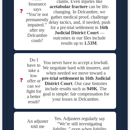
claims. Even injuries like
Insurance
acetabular fracture
can be life-
says
❓
changing. In Delcambre, we
“You’re not
gather medical proof, challenge
permanently
delay tactics, and, if needed, push
impaired.”
for a pre-trial settlement in
16th
after my
Judicial District Court
—
Delcambre
outcomes in our files include
crash?
results up to
1.53M
.
Do I
You never have to accept a lowball.
have to
We negotiate hard with insurers, and
take a
when needed we move toward a
low
pre-trial settlement in
16th Judicial
❓
offer or
District Court
. Our case histories
can we
include results such as
949K
. The
fight for
goal is simple: fair compensation for
a better
your losses in Delcambre.
result?
Yes. Adjusters regularly say
An adjuster
“We’re still investigating
told me
liability.,” even when liability