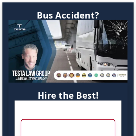
Bus Accident?
Hire the Best!