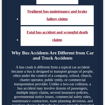
Negligent bus maintenance and brake
failure claims
Fatal bus accident and wrongful death
claims
Why Bus Accidents Are Different from Car
and Truck Accidents
A bus crash is different from a typical car accident
because a bus is designed to transport groups of people,
often under the control of a company, school, church,
charter operator, public entity, or commercial
transportation provider. Unlike a two-car collision, a
bus accident may involve dozens of passengers,
multiple injury claims, several insurance policies,
governmental notice issues, commercial safety rules,
maintenance contractors, route planning decisions, and