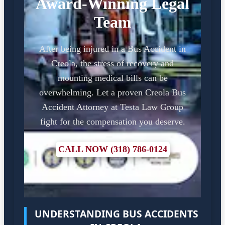
Award-Winning Legal
Team
After being injured in a Bus Accident in
Creola, the stress of recovery and
mounting medical bills can be
overwhelming. Let a proven Creola Bus
Accident Attorney at Testa Law Group
fight for the compensation you deserve.
CALL NOW (318) 786-0124
UNDERSTANDING BUS ACCIDENTS