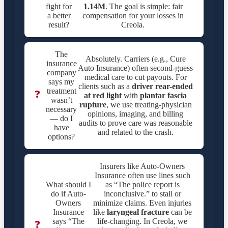
fight for
1.14M
. The goal is simple: fair
a better
compensation for your losses in
result?
Creola.
The
Absolutely. Carriers (e.g., Cure
insurance
Auto Insurance) often second-guess
company
medical care to cut payouts. For
says my
clients such as a
driver rear-ended
treatment
❓
at red light
with
plantar fascia
wasn’t
rupture
, we use treating-physician
necessary
opinions, imaging, and billing
— do I
audits to prove care was reasonable
have
and related to the crash.
options?
Insurers like Auto-Owners
Insurance often use lines such
What should I
as “The police report is
do if Auto-
inconclusive.” to stall or
Owners
minimize claims. Even injuries
Insurance
like
laryngeal fracture
can be
says “The
life-changing. In Creola, we
❓