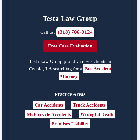
Testa Law Group
(318) 786-0124
Call us:
·
Free Case Evaluation
Testa Law Group proudly serves clients in
Creola, LA
searching for a
Bus Accident
Attorney
.
Practice Areas
Car Accidents
Truck Accidents
Motorcycle Accidents
Wrongful Death
Premises Liability