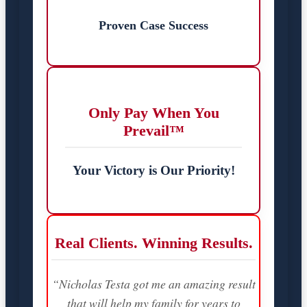
Proven Case Success
Only Pay When You
Prevail™
Your Victory is Our Priority!
Real Clients. Winning Results.
“Nicholas Testa got me an amazing result
that will help my family for years to