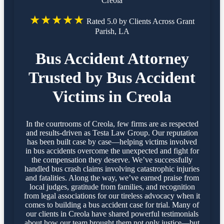
Creola
★★★★★
Rated 5.0 by Clients Across Grant
Parish, LA
Bus Accident Attorney
Trusted by Bus Accident
Victims in Creola
In the courtrooms of Creola, few firms are as respected
and results-driven as Testa Law Group. Our reputation
has been built case by case—helping victims involved
in bus accidents overcome the unexpected and fight for
the compensation they deserve. We’ve successfully
handled bus crash claims involving catastrophic injuries
and fatalities. Along the way, we’ve earned praise from
local judges, gratitude from families, and recognition
from legal associations for our tireless advocacy when it
comes to building a bus accident case for trial. Many of
our clients in Creola have shared powerful testimonials
about how our team brought them not only justice—but