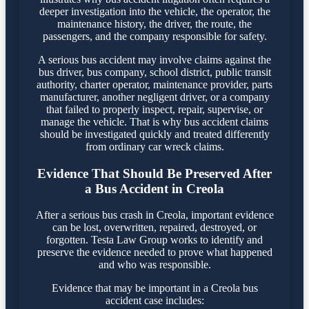
deeper investigation into the vehicle, the operator, the
maintenance history, the driver, the route, the
passengers, and the company responsible for safety.
A serious bus accident may involve claims against the
bus driver, bus company, school district, public transit
authority, charter operator, maintenance provider, parts
manufacturer, another negligent driver, or a company
that failed to properly inspect, repair, supervise, or
manage the vehicle. That is why bus accident claims
should be investigated quickly and treated differently
from ordinary car wreck claims.
Evidence That Should Be Preserved After
a Bus Accident in Creola
After a serious bus crash in Creola, important evidence
can be lost, overwritten, repaired, destroyed, or
forgotten. Testa Law Group works to identify and
preserve the evidence needed to prove what happened
and who was responsible.
Evidence that may be important in a Creola bus
accident case includes: