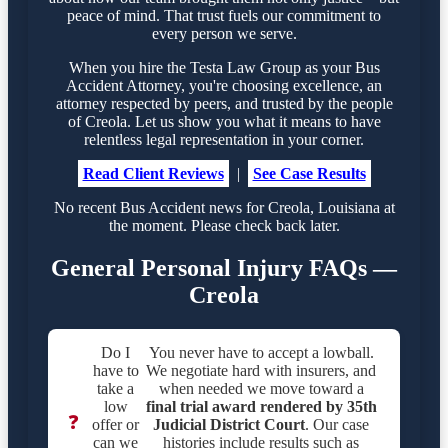
peace of mind. That trust fuels our commitment to
every person we serve.
When you hire the Testa Law Group as your Bus
Accident Attorney, you're choosing excellence, an
attorney respected by peers, and trusted by the people
of Creola. Let us show you what it means to have
relentless legal representation in your corner.
Read Client Reviews
|
See Case Results
No recent Bus Accident news for Creola, Louisiana at
the moment. Please check back later.
General Personal Injury FAQs —
Creola
Do I
You never have to accept a lowball.
have to
We negotiate hard with insurers, and
take a
when needed we move toward a
low
final trial award rendered by
35th
❓
offer or
Judicial District Court
. Our case
can we
histories include results such as