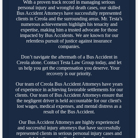
With a proven track record in managing serious
personal injury and wrongful death cases, our skilled
Bus Accident Attorneys have successfully represented
clients in Creola and the surrounding areas. Mr. Testa’s
numerous achievements highlight his tenacity and
expertise, making him a trusted advocate for those
impacted by Bus Accidents. We are known for our
relentless pursuit of justice against insurance
companies.
Don’t navigate the aftermath of a Bus Accident in
Creola alone. Contact Testa Law Group today, and let
us help you get the compensation you deserve. Your
recovery is our priority.
Our team of Creola Bus Accident Attorneys have years
of experience in achieving favorable settlements for our
clients. Our team of Bus Accident Attorneys ensure that
the negligent driver is held accountable for our client's
lost wages, medical expenses, and mental distress as a
result of the Bus Accident.
Our Bus Accident Attorneys are highly experienced
and successful injury attorneys that have successfully
represented clients in serious personal injury cases and