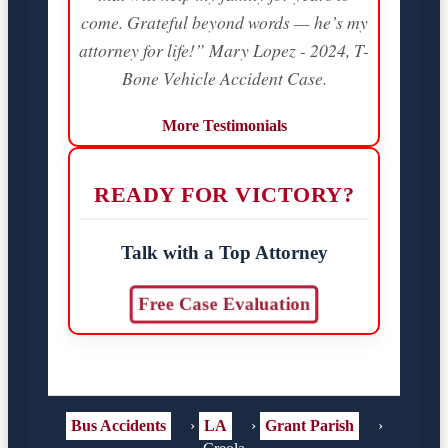
come. Grateful beyond words — he’s my
attorney for life!” Mary Lopez - 2024, T-
Bone Vehicle Accident Case.
More Testimonials
READY FOR VICTORY?
Talk with a Top Attorney
Free Case Evaluation
Bus Accidents
›
LA
›
Grant Parish
›