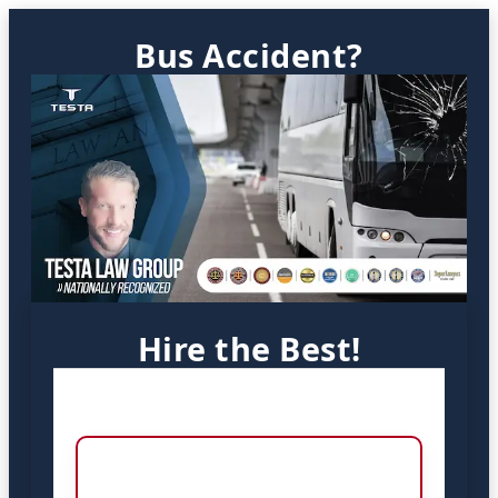
Bus Accident?
Hire the Best!