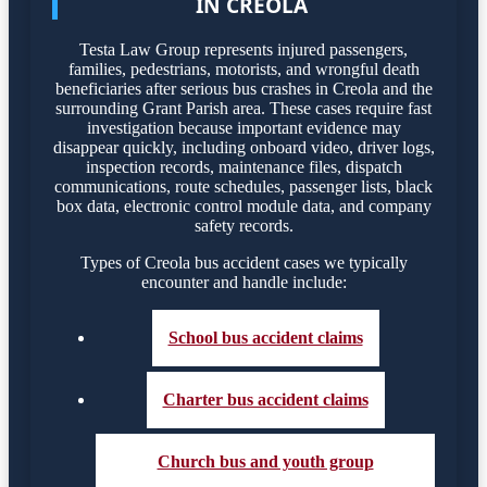
IN CREOLA
Testa Law Group represents injured passengers,
families, pedestrians, motorists, and wrongful death
beneficiaries after serious bus crashes in Creola and the
surrounding Grant Parish area. These cases require fast
investigation because important evidence may
disappear quickly, including onboard video, driver logs,
inspection records, maintenance files, dispatch
communications, route schedules, passenger lists, black
box data, electronic control module data, and company
safety records.
Types of Creola bus accident cases we typically
encounter and handle include:
School bus accident claims
Charter bus accident claims
Church bus and youth group