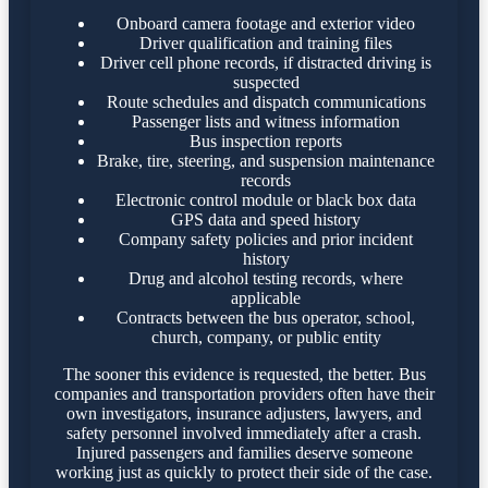
Onboard camera footage and exterior video
Driver qualification and training files
Driver cell phone records, if distracted driving is
suspected
Route schedules and dispatch communications
Passenger lists and witness information
Bus inspection reports
Brake, tire, steering, and suspension maintenance
records
Electronic control module or black box data
GPS data and speed history
Company safety policies and prior incident
history
Drug and alcohol testing records, where
applicable
Contracts between the bus operator, school,
church, company, or public entity
The sooner this evidence is requested, the better. Bus
companies and transportation providers often have their
own investigators, insurance adjusters, lawyers, and
safety personnel involved immediately after a crash.
Injured passengers and families deserve someone
working just as quickly to protect their side of the case.