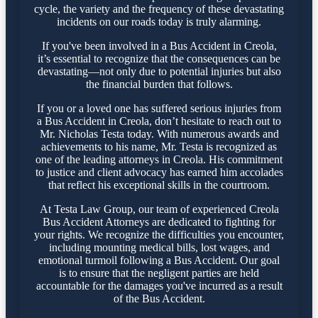
cycle, the variety and the frequency of these devastating
incidents on our roads today is truly alarming.
If you've been involved in a Bus Accident in Creola,
it’s essential to recognize that the consequences can be
devastating—not only due to potential injuries but also
the financial burden that follows.
If you or a loved one has suffered serious injuries from
a Bus Accident in Creola, don’t hesitate to reach out to
Mr. Nicholas Testa today. With numerous awards and
achievements to his name, Mr. Testa is recognized as
one of the leading attorneys in Creola. His commitment
to justice and client advocacy has earned him accolades
that reflect his exceptional skills in the courtroom.
At Testa Law Group, our team of experienced Creola
Bus Accident Attorneys are dedicated to fighting for
your rights. We recognize the difficulties you encounter,
including mounting medical bills, lost wages, and
emotional turmoil following a Bus Accident. Our goal
is to ensure that the negligent parties are held
accountable for the damages you've incurred as a result
of the Bus Accident.