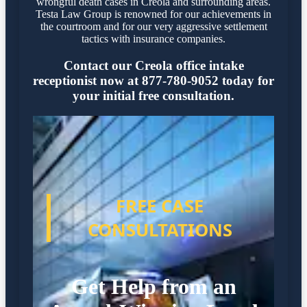
wrongful death cases in Creola and surrounding areas.
Testa Law Group is renowned for our achievements in
the courtroom and for our very aggressive settlement
tactics with insurance companies.
Contact our Creola office intake
receptionist now at 877-780-9052 today for
your initial free consultation.
FREE CASE
CONSULTATIONS
Get Help from an