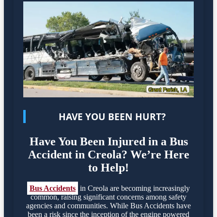
HAVE YOU BEEN HURT?
Have You Been Injured in a Bus
Accident in Creola? We’re Here
to Help!
Bus Accidents
in Creola are becoming increasingly
common, raising significant concerns among safety
agencies and communities. While Bus Accidents have
been a risk since the inception of the engine powered