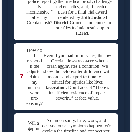
police report
gather medical proof, challenge
is
delay tactics, and, if needed,
inconclusive.”
push for a final trial award
after my
rendered by
35th Judicial
Creola crash?
District Court
— outcomes in
our files include results up to
1.23M
.
How do
I
Even if you had prior issues, the law
respond
in Creola allows recovery when a
if the
crash aggravates a condition. We
adjuster
show the before/after difference with
❓
claims
records and expert testimony —
my
critical for injuries like
liver
injuries
laceration
. Don’t accept “There’s
were
insufficient evidence of impact
pre-
severity.” at face value.
existing?
Not necessarily. Life, work, and
Will a
delayed onset symptoms happen. We
gap in
explain the timeline and connect you