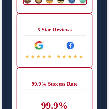
5 Star Reviews
★★★★★
★★★★★
99.9% Success Rate
99.9%