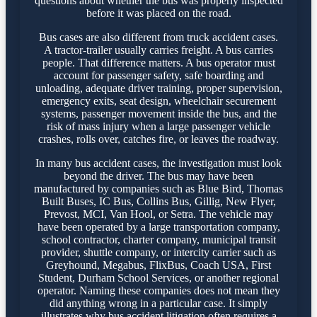
questions about whether the bus was properly inspected
before it was placed on the road.
Bus cases are also different from truck accident cases.
A tractor-trailer usually carries freight. A bus carries
people. That difference matters. A bus operator must
account for passenger safety, safe boarding and
unloading, adequate driver training, proper supervision,
emergency exits, seat design, wheelchair securement
systems, passenger movement inside the bus, and the
risk of mass injury when a large passenger vehicle
crashes, rolls over, catches fire, or leaves the roadway.
In many bus accident cases, the investigation must look
beyond the driver. The bus may have been
manufactured by companies such as Blue Bird, Thomas
Built Buses, IC Bus, Collins Bus, Gillig, New Flyer,
Prevost, MCI, Van Hool, or Setra. The vehicle may
have been operated by a large transportation company,
school contractor, charter company, municipal transit
provider, shuttle company, or intercity carrier such as
Greyhound, Megabus, FlixBus, Coach USA, First
Student, Durham School Services, or another regional
operator. Naming these companies does not mean they
did anything wrong in a particular case. It simply
illustrates why bus accident litigation often requires a