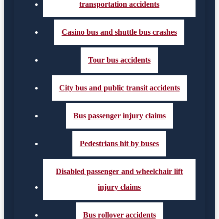
transportation accidents
Casino bus and shuttle bus crashes
Tour bus accidents
City bus and public transit accidents
Bus passenger injury claims
Pedestrians hit by buses
Disabled passenger and wheelchair lift
injury claims
Bus rollover accidents