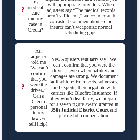
my
with appropriate providers. When
medical
❓
adjusters say “The medical records
care
aren’t sufficient.,” we counter with
ruin my
consistent documentation so the
case in
insurer can’t weaponize normal
Creola?
scheduling gaps.
An
adjuster
Yes. Adjusters regularly say “We
told me
can’t confirm that you were the
“We can’t
driver.,” even when liability and
confirm
damages are strong. We document
that you
fault with police reports, witnesses,
were the
❓
and experts, then negotiate with
driver..”
carriers like Bluefire Insurance. If
Can a
they won’t deal fairly, we prepare
Creola
for a seven-figure award granted in
personal
35th Judicial District Court
and
injury
pursue full compensation.
lawyer
still help?