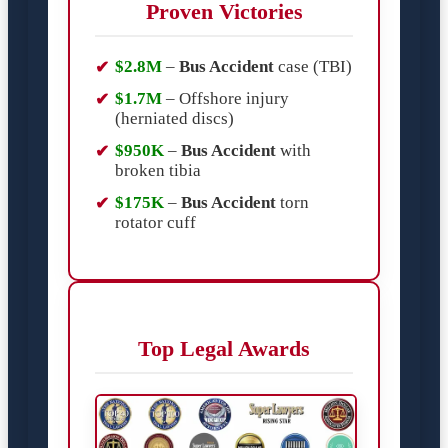
Proven Victories
$2.8M
–
Bus Accident
case (TBI)
$1.7M
– Offshore injury
(herniated discs)
$950K
–
Bus Accident
with
broken tibia
$175K
–
Bus Accident
torn
rotator cuff
Top Legal Awards