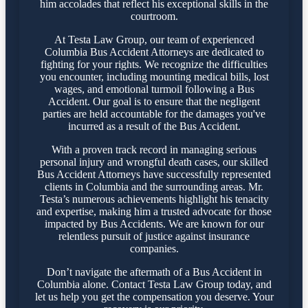
him accolades that reflect his exceptional skills in the
courtroom.
At Testa Law Group, our team of experienced
Columbia Bus Accident Attorneys are dedicated to
fighting for your rights. We recognize the difficulties
you encounter, including mounting medical bills, lost
wages, and emotional turmoil following a Bus
Accident. Our goal is to ensure that the negligent
parties are held accountable for the damages you've
incurred as a result of the Bus Accident.
With a proven track record in managing serious
personal injury and wrongful death cases, our skilled
Bus Accident Attorneys have successfully represented
clients in Columbia and the surrounding areas. Mr.
Testa’s numerous achievements highlight his tenacity
and expertise, making him a trusted advocate for those
impacted by Bus Accidents. We are known for our
relentless pursuit of justice against insurance
companies.
Don’t navigate the aftermath of a Bus Accident in
Columbia alone. Contact Testa Law Group today, and
let us help you get the compensation you deserve. Your