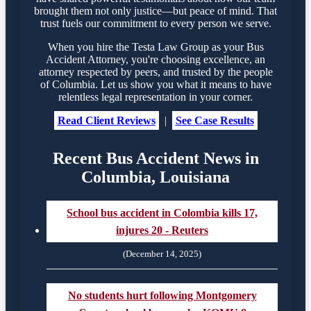
brought them not only justice—but peace of mind. That
trust fuels our commitment to every person we serve.
When you hire the Testa Law Group as your Bus
Accident Attorney, you're choosing excellence, an
attorney respected by peers, and trusted by the people
of Columbia. Let us show you what it means to have
relentless legal representation in your corner.
Read Client Reviews
|
See Case Results
Recent Bus Accident News in
Columbia, Louisiana
School bus accident in Colombia kills 17,
injures 20 - Reuters
(December 14, 2025)
No students hurt following Montgomery