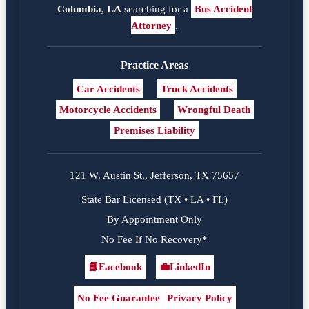
Columbia, LA
searching for a
Bus Accident
Attorney
.
Practice Areas
Car Accidents
Truck Accidents
Motorcycle Accidents
Wrongful Death
Premises Liability
121 W. Austin St., Jefferson, TX 75657
State Bar Licensed (TX • LA • FL)
By Appointment Only
No Fee If No Recovery*
📘
Facebook
💼
LinkedIn
Facebook
LinkedIn
No Fee Guarantee
Privacy Policy