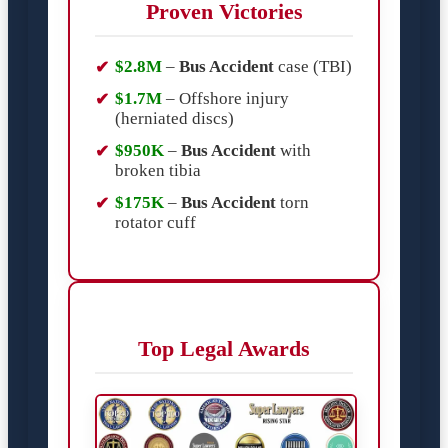
Proven Victories
$2.8M
–
Bus Accident
case (TBI)
$1.7M
– Offshore injury
(herniated discs)
$950K
–
Bus Accident
with
broken tibia
$175K
–
Bus Accident
torn
rotator cuff
Top Legal Awards