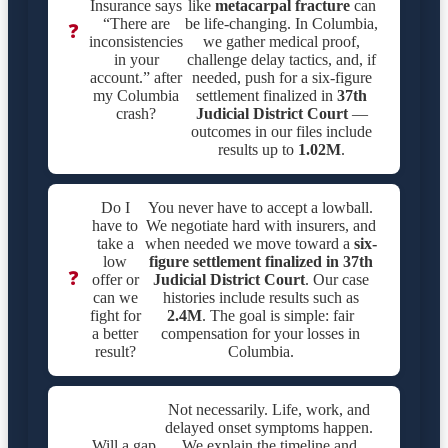
Insurance says
like
metacarpal fracture
can
“There are
be life-changing. In Columbia,
❓
inconsistencies
we gather medical proof,
in your
challenge delay tactics, and, if
account.” after
needed, push for a six-figure
my Columbia
settlement finalized in
37th
crash?
Judicial District Court
—
outcomes in our files include
results up to
1.02M
.
Do I
You never have to accept a lowball.
have to
We negotiate hard with insurers, and
take a
when needed we move toward a
six-
low
figure settlement finalized in
37th
❓
offer or
Judicial District Court
. Our case
can we
histories include results such as
fight for
2.4M
. The goal is simple: fair
a better
compensation for your losses in
result?
Columbia.
Not necessarily. Life, work, and
delayed onset symptoms happen.
Will a gap
We explain the timeline and