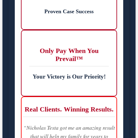
Proven Case Success
Only Pay When You
Prevail™
Your Victory is Our Priority!
Real Clients. Winning Results.
“Nicholas Testa got me an amazing result
that will help my family for years to