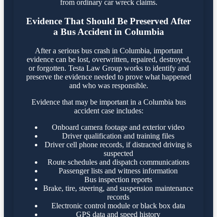
from ordinary car wreck claims.
Evidence That Should Be Preserved After
a Bus Accident in Columbia
After a serious bus crash in Columbia, important
evidence can be lost, overwritten, repaired, destroyed,
or forgotten. Testa Law Group works to identify and
preserve the evidence needed to prove what happened
and who was responsible.
Evidence that may be important in a Columbia bus
accident case includes:
Onboard camera footage and exterior video
Driver qualification and training files
Driver cell phone records, if distracted driving is
suspected
Route schedules and dispatch communications
Passenger lists and witness information
Bus inspection reports
Brake, tire, steering, and suspension maintenance
records
Electronic control module or black box data
GPS data and speed history