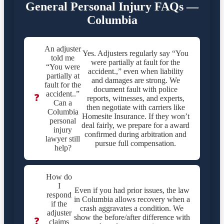
General Personal Injury FAQs —
Columbia
An adjuster
Yes. Adjusters regularly say “You
told me
were partially at fault for the
“You were
accident.,” even when liability
partially at
and damages are strong. We
fault for the
document fault with police
accident..”
❓
reports, witnesses, and experts,
Can a
then negotiate with carriers like
Columbia
Homesite Insurance. If they won’t
personal
deal fairly, we prepare for a award
injury
confirmed during arbitration and
lawyer still
pursue full compensation.
help?
How do
I
Even if you had prior issues, the law
respond
in Columbia allows recovery when a
if the
crash aggravates a condition. We
adjuster
show the before/after difference with
❓
claims