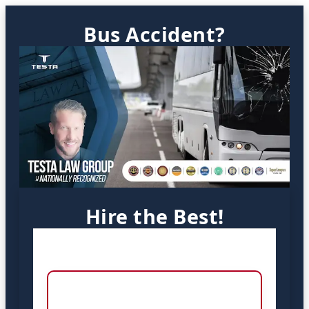
Bus Accident?
Hire the Best!