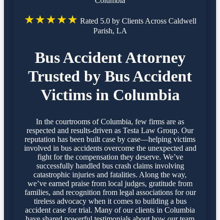
Columbia
★★★★★
Rated 5.0 by Clients Across Caldwell
Parish, LA
Bus Accident Attorney
Trusted by Bus Accident
Victims in Columbia
In the courtrooms of Columbia, few firms are as
respected and results-driven as Testa Law Group. Our
reputation has been built case by case—helping victims
involved in bus accidents overcome the unexpected and
fight for the compensation they deserve. We’ve
successfully handled bus crash claims involving
catastrophic injuries and fatalities. Along the way,
we’ve earned praise from local judges, gratitude from
families, and recognition from legal associations for our
tireless advocacy when it comes to building a bus
accident case for trial. Many of our clients in Columbia
have shared powerful testimonials about how our team