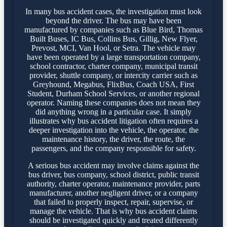
In many bus accident cases, the investigation must look
beyond the driver. The bus may have been
manufactured by companies such as Blue Bird, Thomas
Built Buses, IC Bus, Collins Bus, Gillig, New Flyer,
Prevost, MCI, Van Hool, or Setra. The vehicle may
have been operated by a large transportation company,
school contractor, charter company, municipal transit
provider, shuttle company, or intercity carrier such as
Greyhound, Megabus, FlixBus, Coach USA, First
Student, Durham School Services, or another regional
operator. Naming these companies does not mean they
did anything wrong in a particular case. It simply
illustrates why bus accident litigation often requires a
deeper investigation into the vehicle, the operator, the
maintenance history, the driver, the route, the
passengers, and the company responsible for safety.
A serious bus accident may involve claims against the
bus driver, bus company, school district, public transit
authority, charter operator, maintenance provider, parts
manufacturer, another negligent driver, or a company
that failed to properly inspect, repair, supervise, or
manage the vehicle. That is why bus accident claims
should be investigated quickly and treated differently