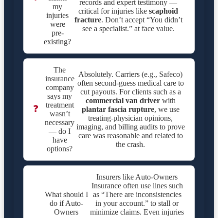
records and expert testimony —
my
critical for injuries like
scaphoid
injuries
fracture
. Don’t accept “You didn’t
were
see a specialist.” at face value.
pre-
existing?
The
Absolutely. Carriers (e.g., Safeco)
insurance
often second-guess medical care to
company
cut payouts. For clients such as a
says my
commercial van driver
with
treatment
❓
plantar fascia rupture
, we use
wasn’t
treating-physician opinions,
necessary
imaging, and billing audits to prove
— do I
care was reasonable and related to
have
the crash.
options?
Insurers like Auto-Owners
Insurance often use lines such
What should I
as “There are inconsistencies
do if Auto-
in your account.” to stall or
Owners
minimize claims. Even injuries