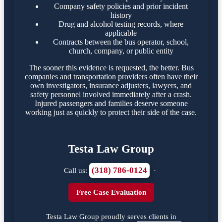
Company safety policies and prior incident
history
Drug and alcohol testing records, where
applicable
Contracts between the bus operator, school,
church, company, or public entity
The sooner this evidence is requested, the better. Bus
companies and transportation providers often have their
own investigators, insurance adjusters, lawyers, and
safety personnel involved immediately after a crash.
Injured passengers and families deserve someone
working just as quickly to protect their side of the case.
Testa Law Group
(318) 786-0124
Call us:
·
Free Case Evaluation
Testa Law Group proudly serves clients in