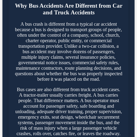
Why Bus Accidents Are Different from Car
and Truck Accidents
A bus crash is different from a typical car accident
because a bus is designed to transport groups of people,
often under the control of a company, school, church,
charter operator, public entity, or commercial
transportation provider. Unlike a two-car collision, a
bus accident may involve dozens of passengers,
multiple injury claims, several insurance policies,
governmental notice issues, commercial safety rules,
maintenance contractors, route planning decisions, and
questions about whether the bus was properly inspected
before it was placed on the road.
Bus cases are also different from truck accident cases.
A tractor-trailer usually carries freight. A bus carries
people. That difference matters. A bus operator must
account for passenger safety, safe boarding and
unloading, adequate driver training, proper supervision,
emergency exits, seat design, wheelchair securement
systems, passenger movement inside the bus, and the
risk of mass injury when a large passenger vehicle
crashes, rolls over, catches fire, or leaves the roadway.