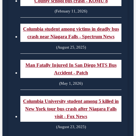
County school bus crash - KOMU 8
(February 11, 2026)
Columbia student among victims in deadly bus
crash near Niagara Falls - Spectrum News
(August 25, 2025)
Man Fatally Injured In San Diego MTS Bus
Accident - Patch
(May 1, 2026)
Columbia University student among 5 killed in
New York tour bus crash after Niagara Falls
visit - Fox News
(August 23, 2025)