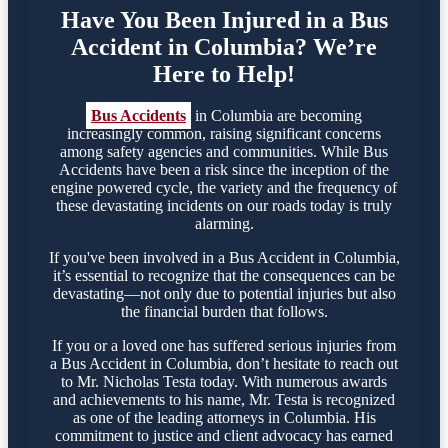
Have You Been Injured in a Bus
Accident in Columbia? We’re
Here to Help!
Bus Accidents
in Columbia are becoming
increasingly common, raising significant concerns
among safety agencies and communities. While Bus
Accidents have been a risk since the inception of the
engine powered cycle, the variety and the frequency of
these devastating incidents on our roads today is truly
alarming.
If you've been involved in a Bus Accident in Columbia,
it’s essential to recognize that the consequences can be
devastating—not only due to potential injuries but also
the financial burden that follows.
If you or a loved one has suffered serious injuries from
a Bus Accident in Columbia, don’t hesitate to reach out
to Mr. Nicholas Testa today. With numerous awards
and achievements to his name, Mr. Testa is recognized
as one of the leading attorneys in Columbia. His
commitment to justice and client advocacy has earned