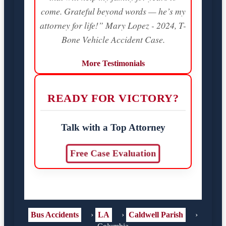
come. Grateful beyond words — he’s my
attorney for life!” Mary Lopez - 2024, T-
Bone Vehicle Accident Case.
More Testimonials
READY FOR VICTORY?
Talk with a Top Attorney
Free Case Evaluation
Bus Accidents
›
LA
›
Caldwell Parish
›