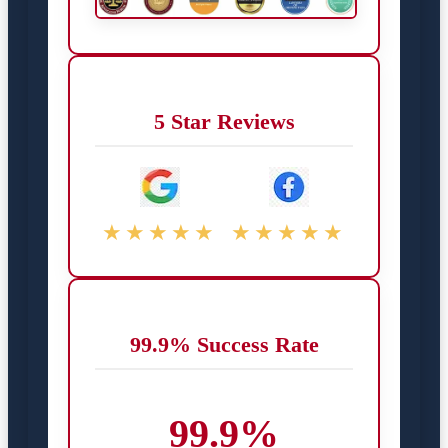
5 Star Reviews
★★★★★
★★★★★
99.9% Success Rate
99.9%