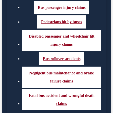
Bus passenger injury claims
Pedestrians hit by buses
Disabled passenger and wheelchair lift
injury claims
Bus rollover accidents
Negligent bus maintenance and brake
failure claims
Fatal bus accident and wrongful death
claims