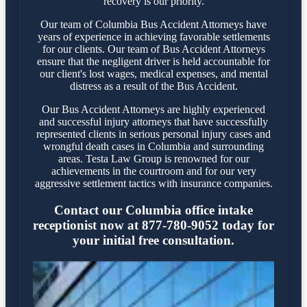
recovery is our priority.
Our team of Columbia Bus Accident Attorneys have
years of experience in achieving favorable settlements
for our clients. Our team of Bus Accident Attorneys
ensure that the negligent driver is held accountable for
our client's lost wages, medical expenses, and mental
distress as a result of the Bus Accident.
Our Bus Accident Attorneys are highly experienced
and successful injury attorneys that have successfully
represented clients in serious personal injury cases and
wrongful death cases in Columbia and surrounding
areas. Testa Law Group is renowned for our
achievements in the courtroom and for our very
aggressive settlement tactics with insurance companies.
Contact our Columbia office intake
receptionist now at 877-780-9052 today for
your initial free consultation.