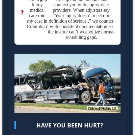
in my
connect you with appropriate
medical
providers. When adjusters say
❓
care ruin
“Your injury doesn’t meet our
my case in
definition of serious.,” we counter
Columbia?
with consistent documentation so
the insurer can’t weaponize normal
scheduling gaps.
HAVE YOU BEEN HURT?