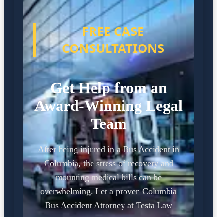
FREE CASE
CONSULTATIONS
Get Help from an
Award-Winning Legal
Team
After being injured in a Bus Accident in
Columbia, the stress of recovery and
mounting medical bills can be
overwhelming. Let a proven Columbia
Bus Accident Attorney at Testa Law