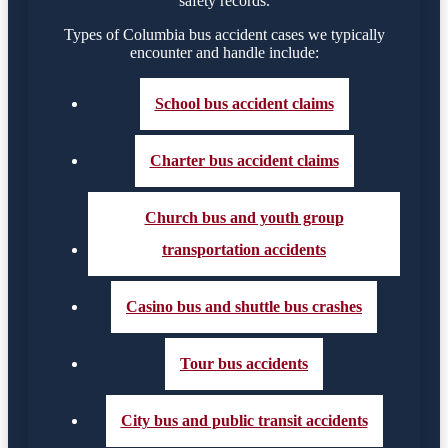
safety records.
Types of Columbia bus accident cases we typically
encounter and handle include:
School bus accident claims
Charter bus accident claims
Church bus and youth group
transportation accidents
Casino bus and shuttle bus crashes
Tour bus accidents
City bus and public transit accidents