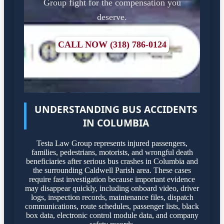
Group fight for the compensation you
deserve.
CALL NOW (318) 786-0124
UNDERSTANDING BUS ACCIDENTS
IN COLUMBIA
Testa Law Group represents injured passengers,
families, pedestrians, motorists, and wrongful death
beneficiaries after serious bus crashes in Columbia and
the surrounding Caldwell Parish area. These cases
require fast investigation because important evidence
may disappear quickly, including onboard video, driver
logs, inspection records, maintenance files, dispatch
communications, route schedules, passenger lists, black
box data, electronic control module data, and company