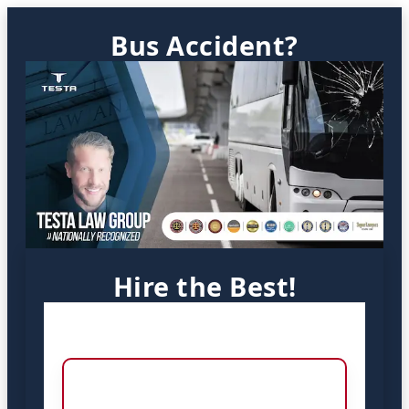
Bus Accident?
Hire the Best!