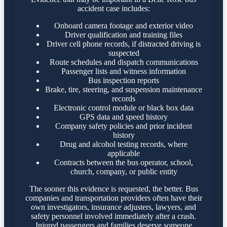
accident case includes:
Onboard camera footage and exterior video
Driver qualification and training files
Driver cell phone records, if distracted driving is
suspected
Route schedules and dispatch communications
Passenger lists and witness information
Bus inspection reports
Brake, tire, steering, and suspension maintenance
records
Electronic control module or black box data
GPS data and speed history
Company safety policies and prior incident
history
Drug and alcohol testing records, where
applicable
Contracts between the bus operator, school,
church, company, or public entity
The sooner this evidence is requested, the better. Bus
companies and transportation providers often have their
own investigators, insurance adjusters, lawyers, and
safety personnel involved immediately after a crash.
Injured passengers and families deserve someone