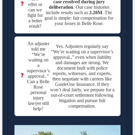
case resolved during jury
❓
offer or
deliberation
. Our case histories
can we
include results such as
2.28M
. The
fight for
goal is simple: fair compensation for
a better
your losses in Belle Rose.
result?
An adjuster
Yes. Adjusters regularly say
told me
“We’re waiting on a supervisor’s
“We’re
approval.,” even when liability
waiting on
and damages are strong. We
a
document fault with police
supervisor’s
reports, witnesses, and experts,
❓
approval..”
then negotiate with carriers like
Can a Belle
GuideOne Insurance. If they
Rose
won’t deal fairly, we prepare for a
personal
out-of-court settlement following
injury
litigation and pursue full
lawyer still
compensation.
help?