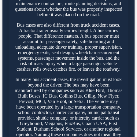
maintenance contractors, route planning decisions, and
questions about whether the bus was properly inspected
before it was placed on the road.
Bus cases are also different from truck accident cases.
A tractor-trailer usually carries freight. A bus carries
people. That difference matters. A bus operator must
account for passenger safety, safe boarding and
unloading, adequate driver training, proper supervision,
emergency exits, seat design, wheelchair securement
systems, passenger movement inside the bus, and the
risk of mass injury when a large passenger vehicle
crashes, rolls over, catches fire, or leaves the roadway.
In many bus accident cases, the investigation must look
beyond the driver. The bus may have been
manufactured by companies such as Blue Bird, Thomas
Built Buses, IC Bus, Collins Bus, Gillig, New Flyer,
Prevost, MCI, Van Hool, or Setra. The vehicle may
have been operated by a large transportation company,
school contractor, charter company, municipal transit
provider, shuttle company, or intercity carrier such as
Greyhound, Megabus, FlixBus, Coach USA, First
Student, Durham School Services, or another regional
operator. Naming these companies does not mean they