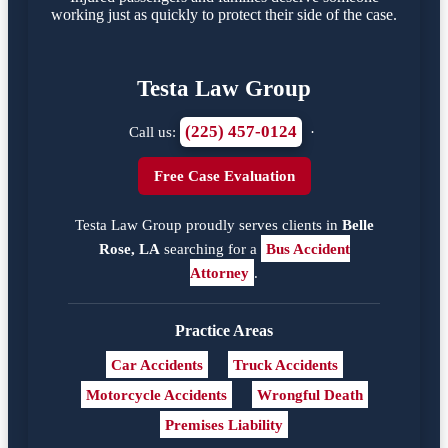
working just as quickly to protect their side of the case.
Testa Law Group
(225) 457-0124
Call us:
·
Free Case Evaluation
Testa Law Group proudly serves clients in
Belle
Rose, LA
searching for a
Bus Accident
Attorney
.
Practice Areas
Car Accidents
Truck Accidents
Motorcycle Accidents
Wrongful Death
Premises Liability