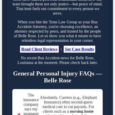
team brought them not only justice—but peace of mind.
That trust fuels our commitment to every person we
serve.
When you hire the Testa Law Group as your Bus
Accident Attorney, you're choosing excellence, an
attorney respected by peers, and trusted by the people
of Belle Rose. Let us show you what it means to have
relentless legal representation in your corner.
Read Client Reviews
|
See Case Results
No recent Bus Accident news for Belle Rose,
Louisiana at the moment. Please check back later.
General Personal Injury FAQs —
Belle Rose
The
Absolutely. Carriers (e.g., Elephant
insurance
Insurance) often second-guess
company
medical care to cut payouts. For
says my
clients such as a
nursing home
treatment