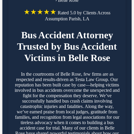
›
Belle Rose
★★★★★
Rated 5.0 by Clients Across
Assumption Parish, LA
Bus Accident Attorney
Trusted by Bus Accident
Victims in Belle Rose
In the courtrooms of Belle Rose, few firms are as
respected and results-driven as Testa Law Group. Our
reputation has been built case by case—helping victims
involved in bus accidents overcome the unexpected and
fight for the compensation they deserve. We’ve
successfully handled bus crash claims involving
catastrophic injuries and fatalities. Along the way,
we’ve earned praise from local judges, gratitude from
families, and recognition from legal associations for our
tireless advocacy when it comes to building a bus
accident case for trial. Many of our clients in Belle
Rose have shared powerful testimonials about how our