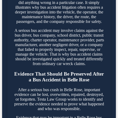
did anything wrong in a particular case. It simply
illustrates why bus accident litigation often requires a
deeper investigation into the vehicle, the operator, the
maintenance history, the driver, the route, the
passengers, and the company responsible for safety.
A serious bus accident may involve claims against the
bus driver, bus company, school district, public transit
authority, charter operator, maintenance provider, parts
manufacturer, another negligent driver, or a company
that failed to properly inspect, repair, supervise, or
manage the vehicle. That is why bus accident claims
should be investigated quickly and treated differently
from ordinary car wreck claims.
Evidence That Should Be Preserved After
a Bus Accident in Belle Rose
After a serious bus crash in Belle Rose, important
evidence can be lost, overwritten, repaired, destroyed,
or forgotten. Testa Law Group works to identify and
preserve the evidence needed to prove what happened
and who was responsible.
Evidence that may be important in a Belle Rose bus