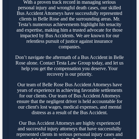
With a proven track record in managing serious
personal injury and wrongful death cases, our skilled
Bus Accident Attorneys have successfully represented
clients in Belle Rose and the surrounding areas. Mr.
Testa’s numerous achievements highlight his tenacity
and expertise, making him a trusted advocate for those
impacted by Bus Accidents. We are known for our
relentless pursuit of justice against insurance
companies.
Don’t navigate the aftermath of a Bus Accident in Belle
Rose alone. Contact Testa Law Group today, and let us
help you get the compensation you deserve. Your
recovery is our priority.
Our team of Belle Rose Bus Accident Attorneys have
years of experience in achieving favorable settlements
for our clients. Our team of Bus Accident Attorneys
ensure that the negligent driver is held accountable for
our client's lost wages, medical expenses, and mental
distress as a result of the Bus Accident.
Our Bus Accident Attorneys are highly experienced
and successful injury attorneys that have successfully
represented clients in serious personal injury cases and