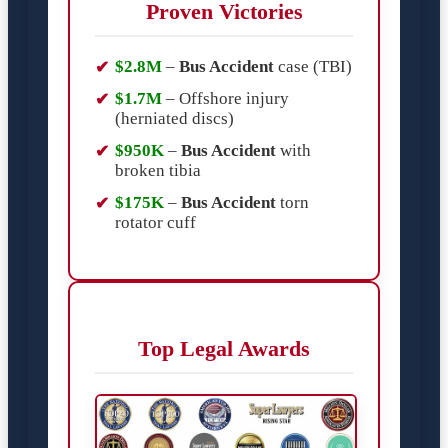
Proven Victories
$2.8M
–
Bus Accident
case (TBI)
$1.7M
– Offshore injury
(herniated discs)
$950K
–
Bus Accident
with
broken tibia
$175K
–
Bus Accident
torn
rotator cuff
Top Legal Awards