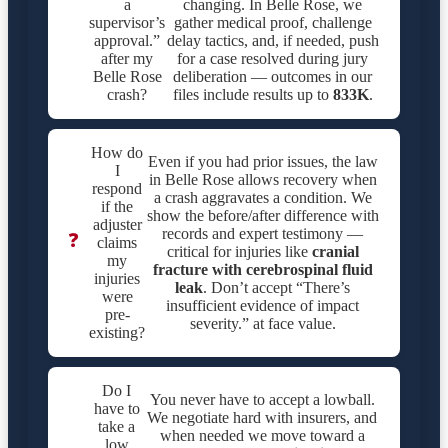
a
changing. In Belle Rose, we
supervisor’s
gather medical proof, challenge
approval.”
delay tactics, and, if needed, push
after my
for a case resolved during jury
Belle Rose
deliberation — outcomes in our
crash?
files include results up to
833K
.
How do
Even if you had prior issues, the law
I
in Belle Rose allows recovery when
respond
a crash aggravates a condition. We
if the
show the before/after difference with
adjuster
records and expert testimony —
❓
claims
critical for injuries like
cranial
my
fracture with cerebrospinal fluid
injuries
leak
. Don’t accept “There’s
were
insufficient evidence of impact
pre-
severity.” at face value.
existing?
Do I
You never have to accept a lowball.
have to
We negotiate hard with insurers, and
take a
when needed we move toward a
low