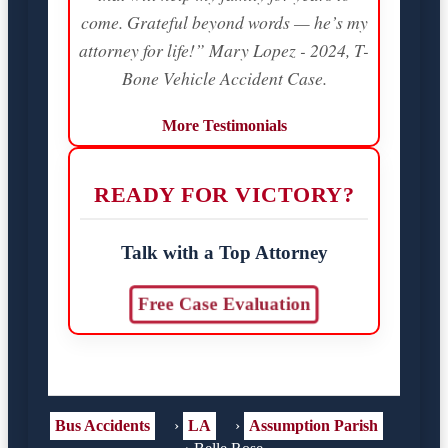
come. Grateful beyond words — he’s my
attorney for life!” Mary Lopez - 2024, T-
Bone Vehicle Accident Case.
More Testimonials
READY FOR VICTORY?
Talk with a Top Attorney
Free Case Evaluation
Bus Accidents
›
LA
›
Assumption Parish