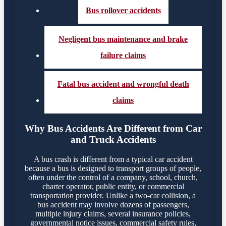
Bus rollover accidents
Negligent bus maintenance and brake
failure claims
Fatal bus accident and wrongful death
claims
Why Bus Accidents Are Different from Car
and Truck Accidents
A bus crash is different from a typical car accident
because a bus is designed to transport groups of people,
often under the control of a company, school, church,
charter operator, public entity, or commercial
transportation provider. Unlike a two-car collision, a
bus accident may involve dozens of passengers,
multiple injury claims, several insurance policies,
governmental notice issues, commercial safety rules,