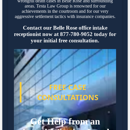
wrongful death cases in Belle Rose and surrounding
areas. Testa Law Group is renowned for our
achievements in the courtroom and for our very
aggressive settlement tactics with insurance companies.
Contact our Belle Rose office intake
receptionist now at 877-780-9052 today for
your initial free consultation.
FREE CASE
CONSULTATIONS
Get Help from an