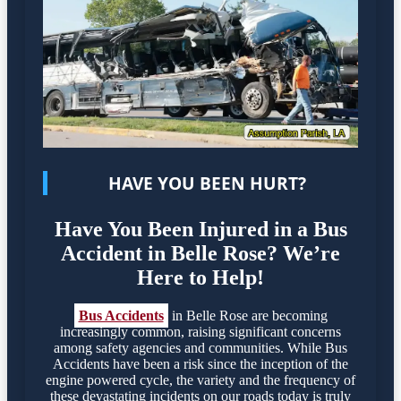
HAVE YOU BEEN HURT?
Have You Been Injured in a Bus
Accident in Belle Rose? We’re
Here to Help!
Bus Accidents
in Belle Rose are becoming
increasingly common, raising significant concerns
among safety agencies and communities. While Bus
Accidents have been a risk since the inception of the
engine powered cycle, the variety and the frequency of
these devastating incidents on our roads today is truly