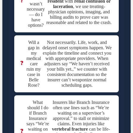
❓
resident
with
renal contusion or
wasn’t
laceration
, we use treating-
necessary
physician opinions, imaging, and
— do I
billing audits to prove care was
have
reasonable and related to the crash.
options?
Will a
Not necessarily. Life, work, and
gap in
delayed onset symptoms happen. We
my
explain the timeline and connect you
medical
with appropriate providers. When
❓
care
adjusters say “We haven’t received
ruin my
your bills yet.,” we counter with
case in
consistent documentation so the
Belle
insurer can’t weaponize normal
Rose?
scheduling gaps.
What
Insurers like Branch Insurance
should I do
often use lines such as “We’re
if Branch
waiting on a supervisor’s
Insurance
approval.” to stall or minimize
says “We’re
claims. Even injuries like
waiting on
vertebral fracture
can be life-
❓