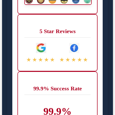
5 Star Reviews
★★★★★
★★★★★
99.9% Success Rate
99.9%