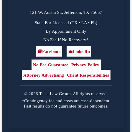
121 W. Austin St., Jefferson, TX 75657
State Bar Licensed (TX • LA • FL)
By Appointment Only
No Fee If No Recovery*
📘
Facebook
💼
LinkedIn
Facebook
LinkedIn
No Fee Guarantee
Privacy Policy
Attorney Advertising
Client Responsibilities
© 2026 Testa Law Group. All rights reserved.
*Contingency fee and costs are case-dependent.
Past results do not guarantee future outcomes.