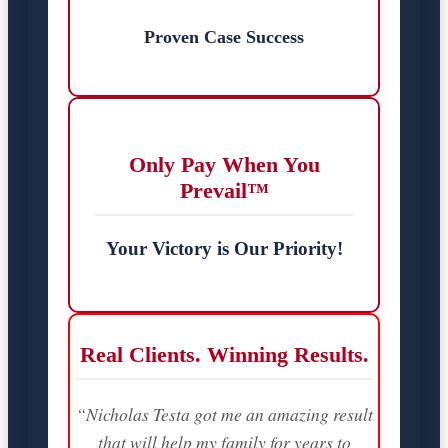
Proven Case Success
Only Pay When You
Prevail™
Your Victory is Our Priority!
Real Clients. Winning Results.
“Nicholas Testa got me an amazing result
that will help my family for years to