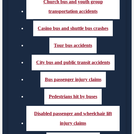
Church bus and youth group
transportation accidents
Casino bus and shuttle bus crashes
Tour bus accidents
City bus and public transit accidents
Bus passenger injury claims
Pedestrians hit by buses
Disabled passenger and wheelchair lift
injury claims