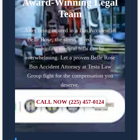
Award-Winning Legal
Team
After being injured in a Bus Accident in
Belle Rose, the stress of recovery and
mounting medical bills can be
overwhelming. Let a proven Belle Rose
Bus Accident Attorney at Testa Law
Group fight for the compensation you
deserve.
CALL NOW (225) 457-0124