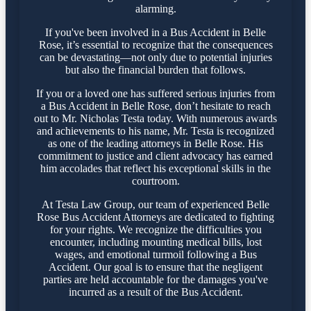
alarming.
If you've been involved in a Bus Accident in Belle
Rose, it’s essential to recognize that the consequences
can be devastating—not only due to potential injuries
but also the financial burden that follows.
If you or a loved one has suffered serious injuries from
a Bus Accident in Belle Rose, don’t hesitate to reach
out to Mr. Nicholas Testa today. With numerous awards
and achievements to his name, Mr. Testa is recognized
as one of the leading attorneys in Belle Rose. His
commitment to justice and client advocacy has earned
him accolades that reflect his exceptional skills in the
courtroom.
At Testa Law Group, our team of experienced Belle
Rose Bus Accident Attorneys are dedicated to fighting
for your rights. We recognize the difficulties you
encounter, including mounting medical bills, lost
wages, and emotional turmoil following a Bus
Accident. Our goal is to ensure that the negligent
parties are held accountable for the damages you've
incurred as a result of the Bus Accident.