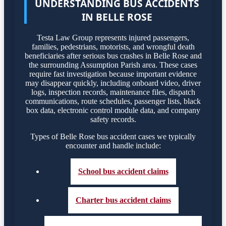
UNDERSTANDING BUS ACCIDENTS
IN BELLE ROSE
Testa Law Group represents injured passengers,
families, pedestrians, motorists, and wrongful death
beneficiaries after serious bus crashes in Belle Rose and
the surrounding Assumption Parish area. These cases
require fast investigation because important evidence
may disappear quickly, including onboard video, driver
logs, inspection records, maintenance files, dispatch
communications, route schedules, passenger lists, black
box data, electronic control module data, and company
safety records.
Types of Belle Rose bus accident cases we typically
encounter and handle include:
School bus accident claims
Charter bus accident claims