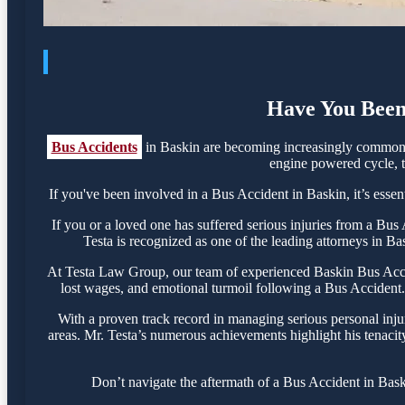
Have You Been 
Bus Accidents
in Baskin are becoming increasingly common, 
engine powered cycle, th
If you've been involved in a Bus Accident in Baskin, it’s essen
If you or a loved one has suffered serious injuries from a Bu
Testa is recognized as one of the leading attorneys in Ba
At Testa Law Group, our team of experienced Baskin Bus Acciden
lost wages, and emotional turmoil following a Bus Accident. O
With a proven track record in managing serious personal inju
areas. Mr. Testa’s numerous achievements highlight his tenacit
Don’t navigate the aftermath of a Bus Accident in Bask