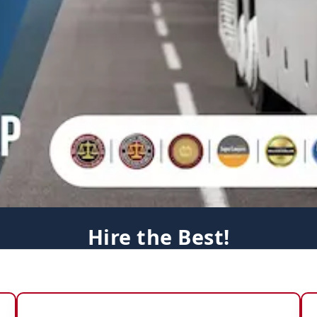
Hire the Best!