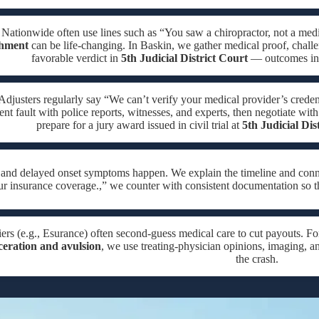
e Nationwide often use lines such as “You saw a chiropractor, not a medic
chment
can be life-changing. In Baskin, we gather medical proof, challen
favorable verdict in
5th Judicial District Court
— outcomes in o
Adjusters regularly say “We can’t verify your medical provider’s creden
t fault with police reports, witnesses, and experts, then negotiate with 
prepare for a jury award issued in civil trial at
5th Judicial Dis
, and delayed onset symptoms happen. We explain the timeline and con
ur insurance coverage.,” we counter with consistent documentation so t
ers (e.g., Esurance) often second-guess medical care to cut payouts. Fo
ceration and avulsion
, we use treating-physician opinions, imaging, an
the crash.