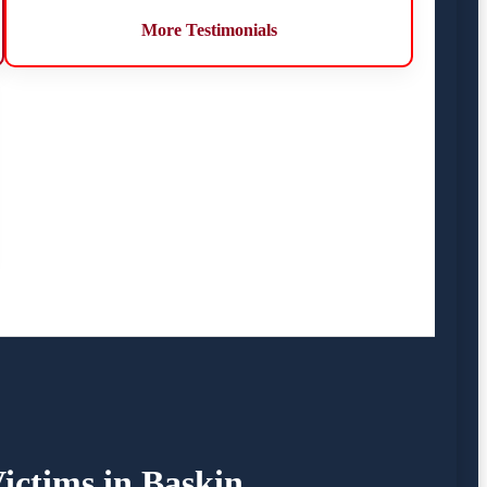
More Testimonials
ictims in Baskin