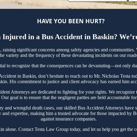
HAVE YOU BEEN HURT?
Injured in a Bus Accident in Baskin? We’r
raising significant concerns among safety agencies and communities. W
e variety and the frequency of these devastating incidents on our roads
tial to recognize that the consequences can be devastating—not only due t
s Accident in Baskin, don’t hesitate to reach out to Mr. Nicholas Testa
skin. His commitment to justice and client advocacy has earned him accol
t Attorneys are dedicated to fighting for your rights. We recognize th
ur goal is to ensure that the negligent parties are held accountable fo
ry and wrongful death cases, our skilled Bus Accident Attorneys have s
y and expertise, making him a trusted advocate for those impacted by Bu
against insurance companies.
in alone. Contact Testa Law Group today, and let us help you get the c