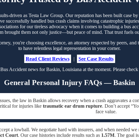
esults-driven as Testa Law Group. Our reputation has been built case 
 successfully handled bus crash claims involving catastrophic injuries
sociations for our tireless advocacy when it comes to building a bus acc
m brought them not only justice—but peace of mind. That trust fuels 
ney, you're choosing excellence, an attorney respected by peers, and t
to have relentless legal representation in your corner.
Read Client Reviews
|
See Case Results
Bus Accident news for Baskin, Louisiana at the moment. Please check 
General Personal Injury FAQs — Baskin
issues, the law in Baskin allows recovery when a crash aggravates a con
tical for injuries like
traumatic ear drum rupture
. Don’t accept “Yo
face value.
ccept a lowball. We negotiate hard with insurers, and when needed w
ict Court
. Our case histories include results such as
1.57M
. The goal i