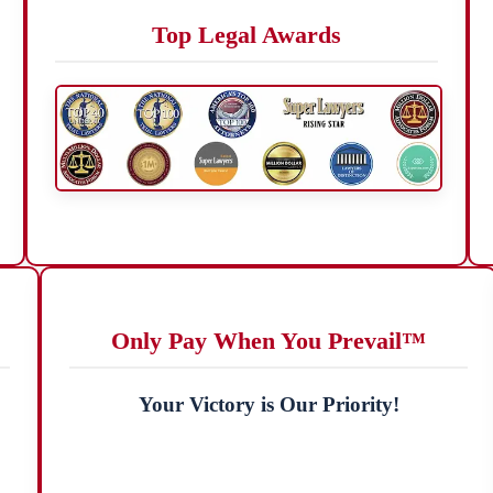
Top Legal Awards
Only Pay When You Prevail™
Your Victory is Our Priority!