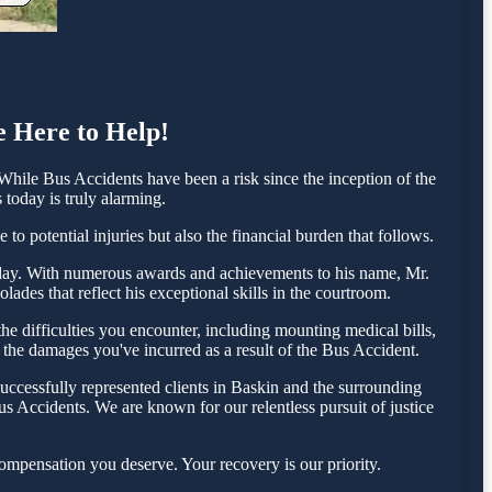
e Here to Help!
hile Bus Accidents have been a risk since the inception of the
 today is truly alarming.
o potential injuries but also the financial burden that follows.
 today. With numerous awards and achievements to his name, Mr.
ades that reflect his exceptional skills in the courtroom.
e difficulties you encounter, including mounting medical bills,
r the damages you've incurred as a result of the Bus Accident.
uccessfully represented clients in Baskin and the surrounding
s Accidents. We are known for our relentless pursuit of justice
ompensation you deserve. Your recovery is our priority.