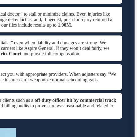
al doctor.” to stall or minimize claims. Even injuries like
ge delay tactics, and, if needed, push for a jury returned a
ur files include results up to
1.98M
.
tials.,” even when liability and damages are strong. We
carriers like Aspire General. If they won’t deal fairly, we
trict Court
and pursue full compensation.
nect you with appropriate providers. When adjusters say “We
he insurer can’t weaponize normal scheduling gaps.
r clients such as a
off-duty officer hit by commercial truck
d billing audits to prove care was reasonable and related to