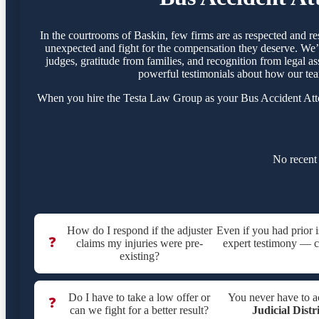
In the courtrooms of Baskin, few firms are as respected and r
unexpected and fight for the compensation they deserve. We’ve
judges, gratitude from families, and recognition from legal as
powerful testimonials about how our tea
When you hire the Testa Law Group as your Bus Accident Attor
No recent 
How do I respond if the adjuster
Even if you had prior 
❓
claims my injuries were pre-
expert testimony — cri
existing?
Do I have to take a low offer or
You never have to a
❓
can we fight for a better result?
Judicial Distr