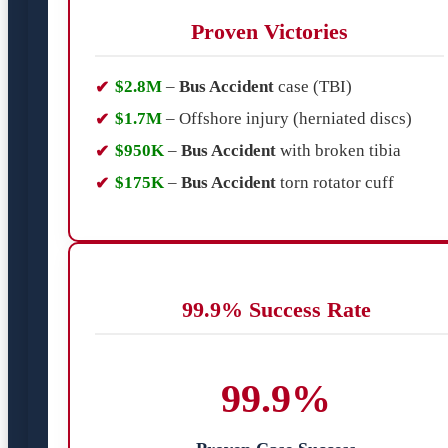
Proven Victories
$2.8M
–
Bus Accident
case (TBI)
$1.7M
– Offshore injury (herniated discs)
$950K
–
Bus Accident
with broken tibia
$175K
–
Bus Accident
torn rotator cuff
99.9% Success Rate
99.9%