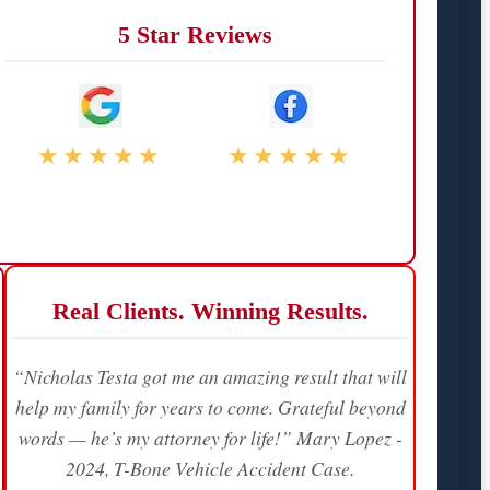
5 Star Reviews
★★★★★
★★★★★
Real Clients. Winning Results.
“Nicholas Testa got me an amazing result that will
help my family for years to come. Grateful beyond
words — he’s my attorney for life!” Mary Lopez -
2024, T-Bone Vehicle Accident Case.