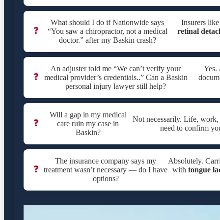
What should I do if Nationwide says
Insurers lik
❓
“You saw a chiropractor, not a medical
retinal deta
doctor.” after my Baskin crash?
An adjuster told me “We can’t verify your
Yes. 
❓
medical provider’s credentials..” Can a Baskin
documen
personal injury lawyer still help?
Will a gap in my medical
Not necessarily. Life, work
❓
care ruin my case in
need to confirm yo
Baskin?
The insurance company says my
Absolutely. Carri
❓
treatment wasn’t necessary — do I have
with
tongue la
options?