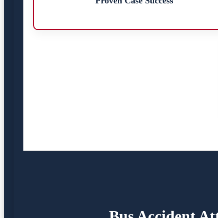
Proven Case Success
Bus Accident At