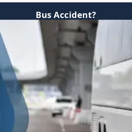
Bus Accident?