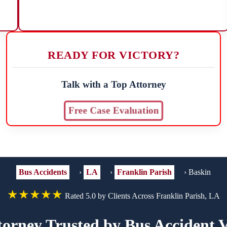
READY FOR VICTORY?
Talk with a Top Attorney
Free Case Evaluation
Bus Accidents
›
LA
›
Franklin Parish
›
Baskin
★★★★★
Rated 5.0 by Clients Across Franklin Parish, LA
torney Trusted by Bus Accident V