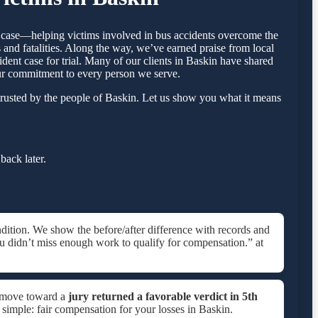
by case—helping victims involved in bus accidents overcome the
 and fatalities. Along the way, we’ve earned praise from local
ident case for trial. Many of our clients in Baskin have shared
our commitment to every person we serve.
rusted by the people of Baskin. Let us show you what it means
back later.
dition. We show the before/after difference with records and
u didn’t miss enough work to qualify for compensation.” at
e move toward a
jury returned a favorable verdict in
5th
s simple: fair compensation for your losses in Baskin.