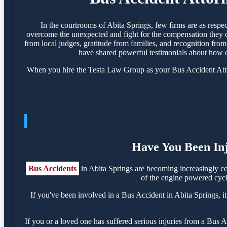
In the courtrooms of Abita Springs, few firms are as resp
overcome the unexpected and fight for the compensation they de
from local judges, gratitude from families, and recognition from 
have shared powerful testimonials about how o
When you hire the Testa Law Group as your Bus Accident Attorn
Have You Been Inj
Bus Accidents
in Abita Springs are becoming increasingly c
of the engine powered cycle
If you've been involved in a Bus Accident in Abita Springs, it
If you or a loved one has suffered serious injuries from a Bus 