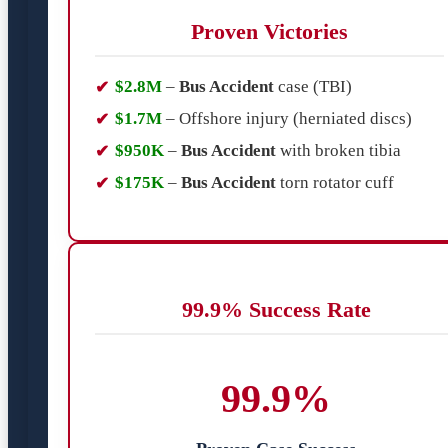
Proven Victories
$2.8M
–
Bus Accident
case (TBI)
$1.7M
– Offshore injury (herniated discs)
$950K
–
Bus Accident
with broken tibia
$175K
–
Bus Accident
torn rotator cuff
99.9% Success Rate
99.9%