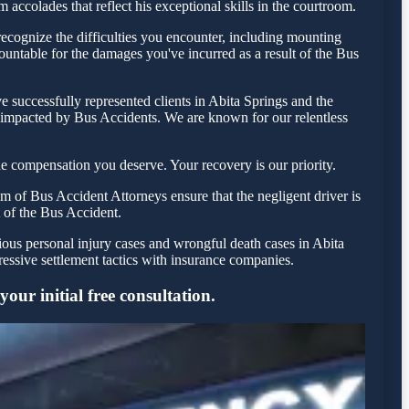
accolades that reflect his exceptional skills in the courtroom.
ecognize the difficulties you encounter, including mounting
countable for the damages you've incurred as a result of the Bus
 successfully represented clients in Abita Springs and the
e impacted by Bus Accidents. We are known for our relentless
e compensation you deserve. Your recovery is our priority.
m of Bus Accident Attorneys ensure that the negligent driver is
t of the Bus Accident.
ious personal injury cases and wrongful death cases in Abita
ssive settlement tactics with insurance companies.
our initial free consultation.