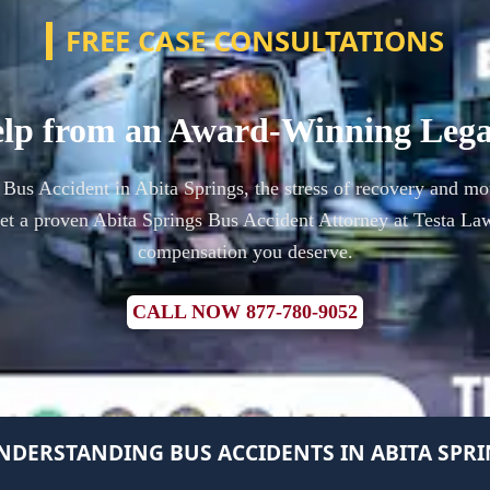
FREE CASE CONSULTATIONS
lp from an Award-Winning Leg
a Bus Accident in Abita Springs, the stress of recovery and mo
t a proven Abita Springs Bus Accident Attorney at Testa Law
compensation you deserve.
CALL NOW 877-780-9052
NDERSTANDING BUS ACCIDENTS IN ABITA SPR