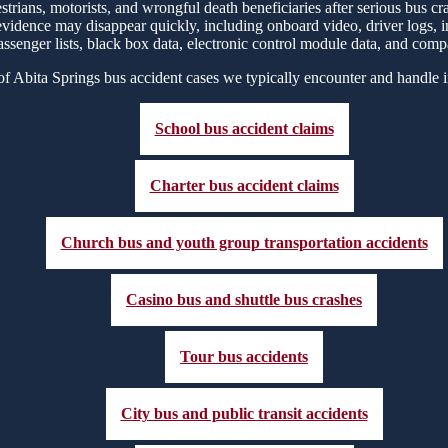
strians, motorists, and wrongful death beneficiaries after serious bus 
 evidence may disappear quickly, including onboard video, driver logs, 
assenger lists, black box data, electronic control module data, and comp
f Abita Springs bus accident cases we typically encounter and handle 
School bus accident claims
Charter bus accident claims
Church bus and youth group transportation accidents
Casino bus and shuttle bus crashes
Tour bus accidents
City bus and public transit accidents