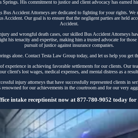
ta Springs. His commitment to justice and client advocacy has earned him 
Bus Accident Attorneys are dedicated to fighting for your rights. We r
s Accident. Our goal is to ensure that the negligent parties are held ac
Accident.
njury and wrongful death cases, our skilled Bus Accident Attorneys have
ght his tenacity and expertise, making him a trusted advocate for thos
pursuit of justice against insurance companies.
prings alone. Contact Testa Law Group today, and let us help you get th
 experience in achieving favorable settlements for our clients. Our tea
our client's lost wages, medical expenses, and mental distress as a resul
ssful injury attorneys that have successfully represented clients in ser
 renowned for our achievements in the courtroom and for our very aggre
ice intake receptionist now at 877-780-9052 today for y