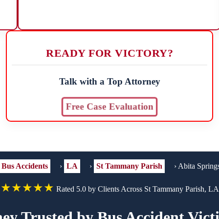
READY FOR VICTORY?
Talk with a Top Attorney
Free Case Evaluation
Bus Accidents
›
LA
›
St Tammany Parish
›
Abita Spring
★★★★★
Rated 5.0 by Clients Across St Tammany Parish, LA
ey Trusted by Bus Accident Vict