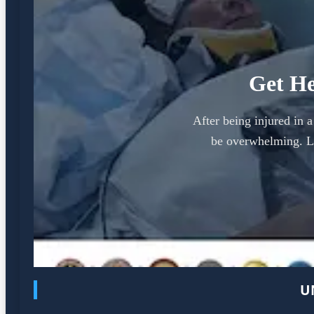
Get He
After being injured in 
be overwhelming. Le
U