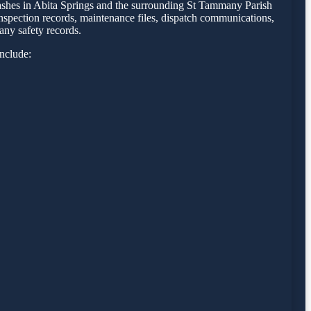
crashes in Abita Springs and the surrounding St Tammany Parish
inspection records, maintenance files, dispatch communications,
any safety records.
include: