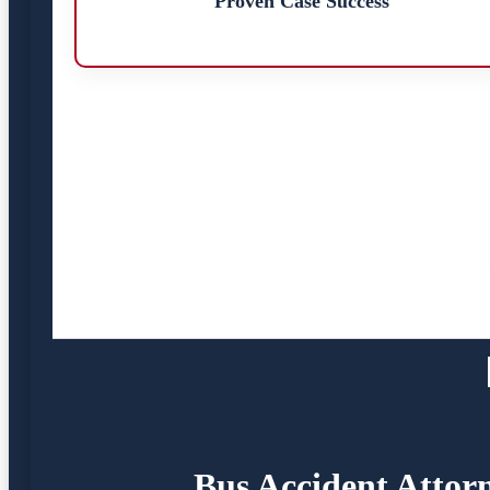
Proven Case Success
Bus Accident Attorn