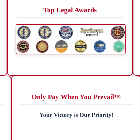
Top Legal Awards
Only Pay When You Prevail™
Your Victory is Our Priority!