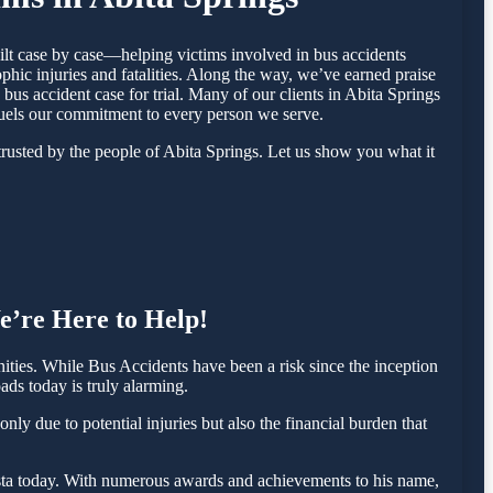
ilt case by case—helping victims involved in bus accidents
hic injuries and fatalities. Along the way, we’ve earned praise
 bus accident case for trial. Many of our clients in Abita Springs
fuels our commitment to every person we serve.
rusted by the people of Abita Springs. Let us show you what it
e’re Here to Help!
ties. While Bus Accidents have been a risk since the inception
ads today is truly alarming.
ly due to potential injuries but also the financial burden that
 Testa today. With numerous awards and achievements to his name,