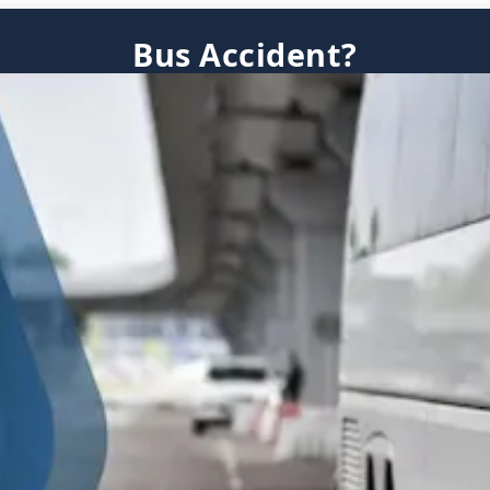
Bus Accident?