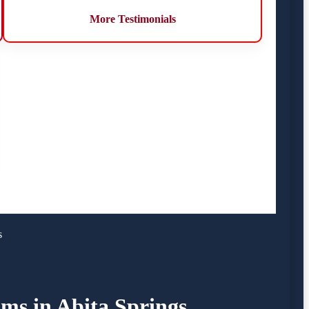
More Testimonials
s
ims in Abita Springs