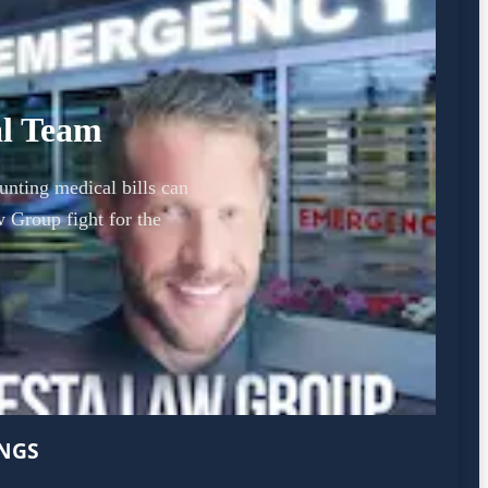
al Team
unting medical bills can
 Group fight for the
INGS