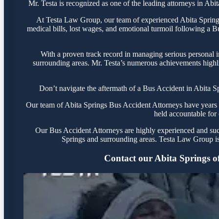
Mr. Testa is recognized as one of the leading attorneys in Abi
At Testa Law Group, our team of experienced Abita Springs 
medical bills, lost wages, and emotional turmoil following a Bu
With a proven track record in managing serious personal i
surrounding areas. Mr. Testa’s numerous achievements highli
Don’t navigate the aftermath of a Bus Accident in Abita S
Our team of Abita Springs Bus Accident Attorneys have years of
held accountable for 
Our Bus Accident Attorneys are highly experienced and succe
Springs and surrounding areas. Testa Law Group is
Contact our Abita Springs off