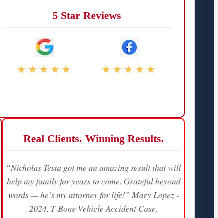
5 Star Reviews
★★★★★
★★★★★
Real Clients. Winning Results.
“Nicholas Testa got me an amazing result that will
help my family for years to come. Grateful beyond
words — he’s my attorney for life!” Mary Lopez -
2024, T-Bone Vehicle Accident Case.