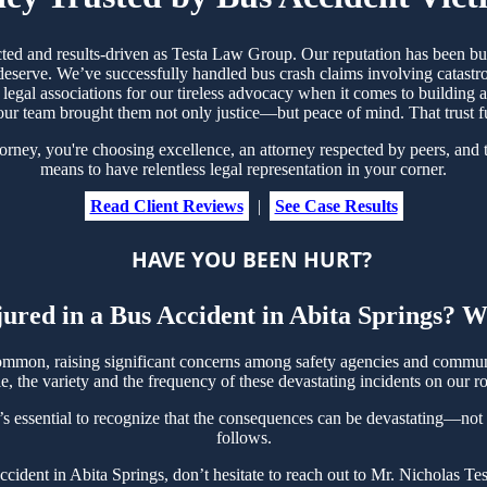
ected and results-driven as Testa Law Group. Our reputation has been bu
serve. We’ve successfully handled bus crash claims involving catastrop
legal associations for our tireless advocacy when it comes to building a
ur team brought them not only justice—but peace of mind. That trust 
ey, you're choosing excellence, an attorney respected by peers, and t
means to have relentless legal representation in your corner.
Read Client Reviews
|
See Case Results
HAVE YOU BEEN HURT?
ured in a Bus Accident in Abita Springs? W
ommon, raising significant concerns among safety agencies and communi
, the variety and the frequency of these devastating incidents on our ro
’s essential to recognize that the consequences can be devastating—not on
follows.
Accident in Abita Springs, don’t hesitate to reach out to Mr. Nicholas