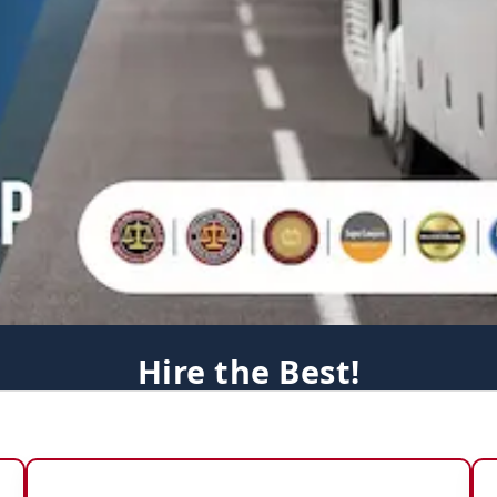
Hire the Best!