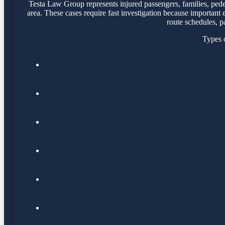
Testa Law Group represents injured passengers, families, pede
area. These cases require fast investigation because important
route schedules, p
Types o