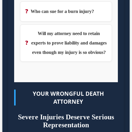
❓
Who can sue for a burn injury?
Will my attorney need to retain
❓
experts to prove liability and damages
even though my injury is so obvious?
YOUR WRONGFUL DEATH
ATTORNEY
Severe Injuries Deserve Serious
Representation