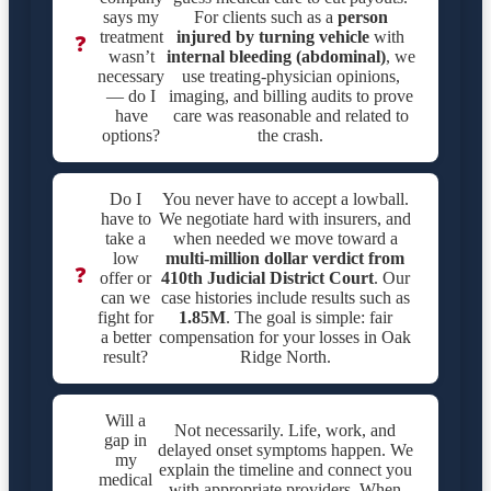
says my
For clients such as a
person
treatment
injured by turning vehicle
with
❓
wasn’t
internal bleeding (abdominal)
, we
necessary
use treating-physician opinions,
— do I
imaging, and billing audits to prove
have
care was reasonable and related to
options?
the crash.
Do I
You never have to accept a lowball.
have to
We negotiate hard with insurers, and
take a
when needed we move toward a
low
multi-million dollar verdict from
❓
offer or
410th Judicial District Court
. Our
can we
case histories include results such as
fight for
1.85M
. The goal is simple: fair
a better
compensation for your losses in Oak
result?
Ridge North.
Will a
Not necessarily. Life, work, and
gap in
delayed onset symptoms happen. We
my
explain the timeline and connect you
medical
with appropriate providers. When