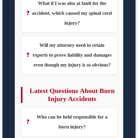
What if I was also at fault for the
❓
accident, which caused my spinal cord
injury?
Will my attorney need to retain
❓
experts to prove liability and damages
even though my injury is so obvious?
Latest Questions About Burn
Injury Accidents
Who can be held responsible for a
❓
burn injury?