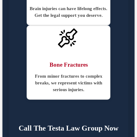
Brain injuries can have lifelong effects.
Get the legal support you deserve.
Bone Fractures
From minor fractures to complex
breaks, we represent victims with
serious injuries.
Call The Testa Law Group Now