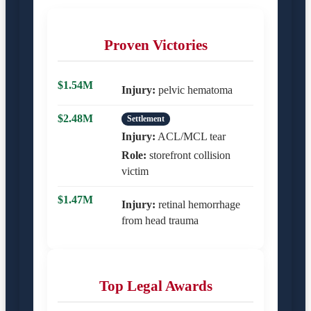
Proven Victories
$1.54M
Injury:
pelvic hematoma
$2.48M
Settlement
Injury:
ACL/MCL tear
Role:
storefront collision
victim
$1.47M
Injury:
retinal hemorrhage
from head trauma
Top Legal Awards