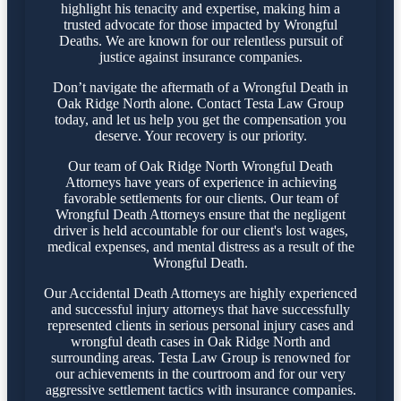
highlight his tenacity and expertise, making him a
trusted advocate for those impacted by Wrongful
Deaths. We are known for our relentless pursuit of
justice against insurance companies.
Don’t navigate the aftermath of a Wrongful Death in
Oak Ridge North alone. Contact Testa Law Group
today, and let us help you get the compensation you
deserve. Your recovery is our priority.
Our team of Oak Ridge North Wrongful Death
Attorneys have years of experience in achieving
favorable settlements for our clients. Our team of
Wrongful Death Attorneys ensure that the negligent
driver is held accountable for our client's lost wages,
medical expenses, and mental distress as a result of the
Wrongful Death.
Our Accidental Death Attorneys are highly experienced
and successful injury attorneys that have successfully
represented clients in serious personal injury cases and
wrongful death cases in Oak Ridge North and
surrounding areas. Testa Law Group is renowned for
our achievements in the courtroom and for our very
aggressive settlement tactics with insurance companies.