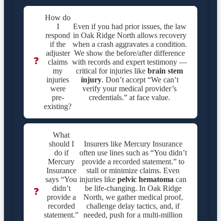
How do
I
Even if you had prior issues, the law
respond
in Oak Ridge North allows recovery
if the
when a crash aggravates a condition.
adjuster
We show the before/after difference
❓
claims
with records and expert testimony —
my
critical for injuries like
brain stem
injuries
injury
. Don’t accept “We can’t
were
verify your medical provider’s
pre-
credentials.” at face value.
existing?
What
should I
Insurers like Mercury Insurance
do if
often use lines such as “You didn’t
Mercury
provide a recorded statement.” to
Insurance
stall or minimize claims. Even
says “You
injuries like
pelvic hematoma
can
didn’t
be life-changing. In Oak Ridge
❓
provide a
North, we gather medical proof,
recorded
challenge delay tactics, and, if
statement.”
needed, push for a multi-million