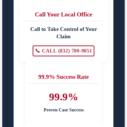
Call Your Local Office
Call to Take Control of Your
Claim
📞 CALL (832) 780-9051
99.9% Success Rate
99.9%
Proven Case Success