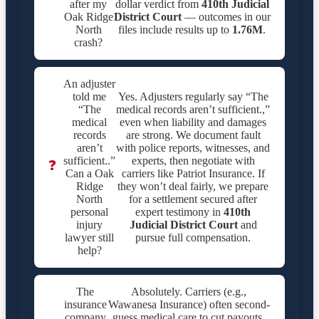
after my
dollar verdict from
410th Judicial
Oak Ridge
District Court
— outcomes in our
North
files include results up to
1.76M
.
crash?
An adjuster
told me
Yes. Adjusters regularly say “The
“The
medical records aren’t sufficient.,”
medical
even when liability and damages
records
are strong. We document fault
aren’t
with police reports, witnesses, and
sufficient..”
experts, then negotiate with
❓
Can a Oak
carriers like Patriot Insurance. If
Ridge
they won’t deal fairly, we prepare
North
for a settlement secured after
personal
expert testimony in
410th
injury
Judicial District Court
and
lawyer still
pursue full compensation.
help?
The
Absolutely. Carriers (e.g.,
insurance
Wawanesa Insurance) often second-
company
guess medical care to cut payouts.