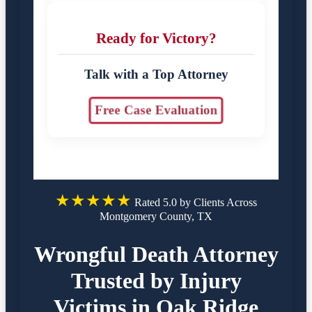
Ready for Victory?
Talk with a Top Attorney
Free Case Evaluation
★★★★★
Rated 5.0 by Clients Across
Montgomery County, TX
Wrongful Death Attorney
Trusted by Injury
Victims in Oak Ridge