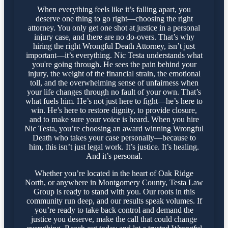
When everything feels like it’s falling apart, you
deserve one thing to go right—choosing the right
attorney. You only get one shot at justice in a personal
injury case, and there are no do-overs. That’s why
hiring the right Wrongful Death Attorney, isn’t just
important—it’s everything. Nic Testa understands what
you're going through. He sees the pain behind your
injury, the weight of the financial strain, the emotional
toll, and the overwhelming sense of unfairness when
your life changes through no fault of your own. That’s
what fuels him. He’s not just here to fight—he’s here to
win. He’s here to restore dignity, to provide closure,
and to make sure your voice is heard. When you hire
Nic Testa, you’re choosing an award winning Wrongful
Death who takes your case personally—because to
him, this isn’t just legal work. It’s justice. It’s healing.
And it’s personal.
Whether you’re located in the heart of Oak Ridge
North, or anywhere in Montgomery County, Testa Law
Group is ready to stand with you. Our roots in this
community run deep, and our results speak volumes. If
you’re ready to take back control and demand the
justice you deserve, make the call that could change