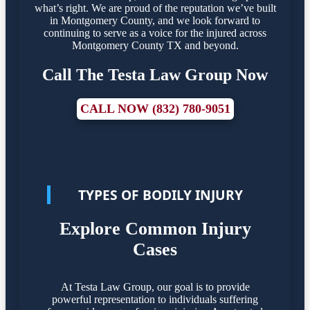
what’s right. We are proud of the reputation we’ve built
in Montgomery County, and we look forward to
continuing to serve as a voice for the injured across
Montgomery County TX and beyond.
Call The Testa Law Group Now
CALL NOW (832) 780-9051
TYPES OF BODILY INJURY
Explore Common Injury
Cases
At Testa Law Group, our goal is to provide
powerful representation to individuals suffering