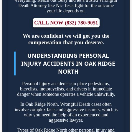
everything. Reach out today and let a trusted Wrongful
Death Attorney like Nic Testa fight for the outcome
your life depends on.
CALL NOW (832) 780-9051
We are confident we will get you the
compensation that you deserve.
UNDERSTANDING PERSONAL
INJURY ACCIDENTS IN OAK RIDGE
NORTH
Personal injury accidents can place pedestrians,
bicyclists, motorcyclists, and drivers in immediate
danger when someone operates a vehicle unlawfully.
In Oak Ridge North, Wrongful Death cases often
involve complex facts and aggressive insurers, which is
why you need the help of an experienced and
aggressive lawyer.
Types of Oak Ridge North other personal injury and