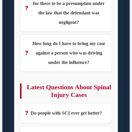
for there to be a presumption under
❓
the law that the defendant was
negligent?
How long do I have to bring my case
❓
against a person who was driving
under the influence?
Latest Questions About Spinal
Injury Cases
❓
Do people with SCI ever get better?