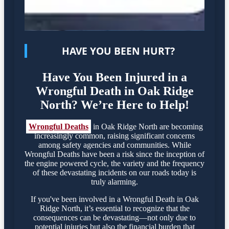
HAVE YOU BEEN HURT?
Have You Been Injured in a
Wrongful Death in Oak Ridge
North? We’re Here to Help!
Wrongful Deaths
in Oak Ridge North are becoming
increasingly common, raising significant concerns
among safety agencies and communities. While
Wrongful Deaths have been a risk since the inception of
the engine powered cycle, the variety and the frequency
of these devastating incidents on our roads today is
truly alarming.
If you've been involved in a Wrongful Death in Oak
Ridge North, it’s essential to recognize that the
consequences can be devastating—not only due to
potential injuries but also the financial burden that