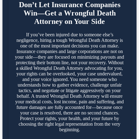
Don’t Let Insurance Companies
Win—Get a Wrongful Death
Attorney on Your Side
If you’ve been injured due to someone else’s
negligence, hiring a tough Wrongful Death Attorney is
one of the most important decisions you can make.
Insurance companies and large corporations are not on
your side—they are focused on minimizing payouts and
protecting their bottom line, not your recovery. Without
a skilled Wrongful Death Attorney advocating for you,
your rights can be overlooked, your case undervalued,
and your voice ignored. You need someone who
understands how to gather evidence, challenge unfair
tactics, and negotiate or litigate aggressively on your
behalf. A trusted Wrongful Death Attorney will ensure
your medical costs, lost income, pain and suffering, and
future damages are fully accounted for—because once
your case is resolved, there are no second chances.
Protect your rights, your health, and your future by
choosing the right legal representation from the very
beginning.