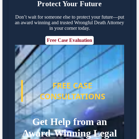
Protect Your Future
Don’t wait for someone else to protect your future—put
an award winning and trusted Wrongful Death Attorney
in your corner today.
Free Case Evaluation
FREE CASE
CONSULTATIONS
Get Help from an
Award-Winning Legal