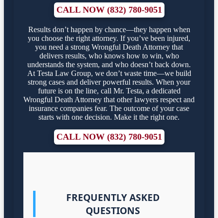
CALL NOW (832) 780-9051
Results don’t happen by chance—they happen when
you choose the right attorney. If you’ve been injured,
you need a strong Wrongful Death Attorney that
delivers results, who knows how to win, who
understands the system, and who doesn’t back down.
At Testa Law Group, we don’t waste time—we build
strong cases and deliver powerful results. When your
future is on the line, call Mr. Testa, a dedicated
Wrongful Death Attorney that other lawyers respect and
insurance companies fear. The outcome of your case
starts with one decision. Make it the right one.
CALL NOW (832) 780-9051
FREQUENTLY ASKED
QUESTIONS