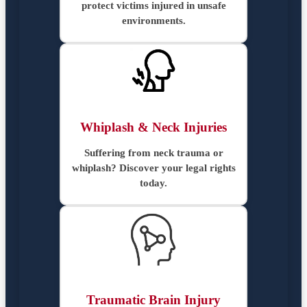
protect victims injured in unsafe
environments.
Whiplash & Neck Injuries
Suffering from neck trauma or
whiplash? Discover your legal rights
today.
Traumatic Brain Injury