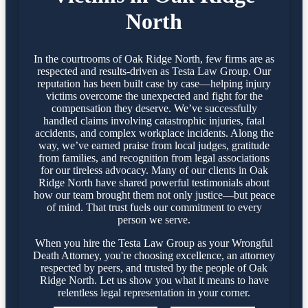
North
In the courtrooms of Oak Ridge North, few firms are as
respected and results-driven as Testa Law Group. Our
reputation has been built case by case—helping injury
victims overcome the unexpected and fight for the
compensation they deserve. We’ve successfully
handled claims involving catastrophic injuries, fatal
accidents, and complex workplace incidents. Along the
way, we’ve earned praise from local judges, gratitude
from families, and recognition from legal associations
for our tireless advocacy. Many of our clients in Oak
Ridge North have shared powerful testimonials about
how our team brought them not only justice—but peace
of mind. That trust fuels our commitment to every
person we serve.
When you hire the Testa Law Group as your Wrongful
Death Attorney, you're choosing excellence, an attorney
respected by peers, and trusted by the people of Oak
Ridge North. Let us show you what it means to have
relentless legal representation in your corner.