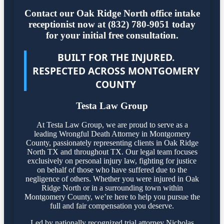
Contact our Oak Ridge North office intake
receptionist now at (832) 780-9051 today
for your initial free consultation.
BUILT FOR THE INJURED.
RESPECTED ACROSS MONTGOMERY
COUNTY
Testa Law Group
At Testa Law Group, we are proud to serve as a
leading Wrongful Death Attorney in Montgomery
County, passionately representing clients in Oak Ridge
North TX and throughout TX. Our legal team focuses
exclusively on personal injury law, fighting for justice
on behalf of those who have suffered due to the
negligence of others. Whether you were injured in Oak
Ridge North or in a surrounding town within
Montgomery County, we’re here to help you pursue the
full and fair compensation you deserve.
Led by nationally recognized trial attorney Nicholas