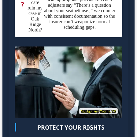
care
❓
adjusters say “There’s a question
ruin my
about your seatbelt use.,” we counter
case in
with consistent documentation so the
Oak
insurer can’t weaponize normal
Ridge
scheduling gaps.
North?
PROTECT YOUR RIGHTS