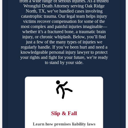
from a wide range of serious injuries. As a trusted
Wrongful Death Attorney serving Oak Ridge
North, TX, we’ve handled cases involving
catastrophic trauma. Our legal team helps injury
victims recover compensation for some of the
most complex and painful injuries imaginable—
whether it’s a fractured bone, a traumatic brain
injury, or chronic whiplash. Below, you’ll find
just a few of the many types of injuries we
regularly handle. If you’ve been hurt and need a
knowledgeable personal injury lawyer to protect
your rights and fight for your future, we’re ready
to stand by your side.
Slip & Fall
Learn how premises liability laws