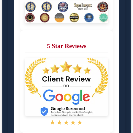
5 Star Reviews
★★★★★