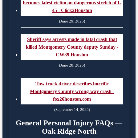
becomes latest victim on dangerous stretch of I-
45 - Click2Houston
(June 29, 2026)
Sheriff says arrests made in fatal crash that
killed Montgomery County deputy Sunday -
CW39 Houston
(June 28, 2026)
Tow truck driver describes horrific
Montgomery County wrong-way crash -
fox26houston.com
(September 14, 2025)
General Personal Injury FAQs —
Oak Ridge North