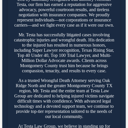
Testa, our firm has earned a reputation for aggressive
advocacy, powerful courtroom results, and tireless
negotiation with insurance companies. We proudly
represent individuals—not corporations or insurance
carriers—and we fight every case as if it were our own.
Mr. Testa has successfully litigated cases involving
catastrophic injuries and wrongful death. His dedication
to the injured has resulted in numerous honors,
including Super Lawyer recognition, Texas Rising Star,
Top 40 Under 40, Top 100 Trial Lawyer, and Multi-
Million Dollar Advocate awards. Clients across
Montgomery County trust him because he brings
compassion, tenacity, and results to every case.
As a trusted Wrongful Death Attorney serving Oak
Ridge North and the greater Montgomery County TX
region, Mr. Testa and the entire team at Testa Law
Group are dedicated to helping injured victims navigate
difficult times with confidence. With advanced legal
technology and a devoted support team, we continue to
provide top-tier representation tailored to the needs of
our local community.
At Testa Law Group, we believe in standing up for