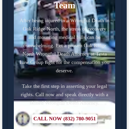
Team
After being injured in a Wrongful Death in
Oak Ridge North, the stress of recovery
and mounting medical bills can be
overwhelming. Let a proven Oak Ridge
North Wrongful Death Attorney at Testa
Law Group fight for the compensation you
deserve.
Take the first step in asserting your legal
rights. Call now and speak directly with a
skilled Wrongful Death Attorney.
CALL NOW (832) 780-9051