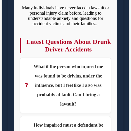
Many individuals have never faced a lawsuit or
personal injury claim before, leading to
understandable anxiety and questions for
accident victims and their families...
Latest Questions About Drunk
Driver Accidents
What if the person who injured me
was found to be driving under the
❓
influence, but I feel like I also was
probably at fault. Can I bring a
lawsuit?
How impaired must a defendant be