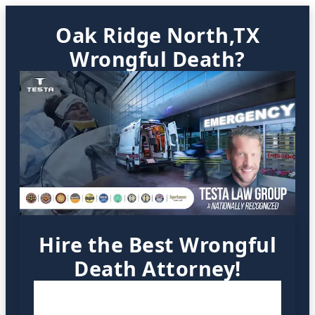
Oak Ridge North,TX
Wrongful Death?
Hire the Best Wrongful
Death Attorney!