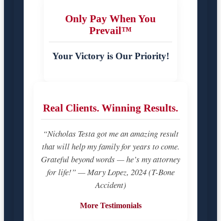
Only Pay When You
Prevail™
Your Victory is Our Priority!
Real Clients. Winning Results.
“Nicholas Testa got me an amazing result
that will help my family for years to come.
Grateful beyond words — he’s my attorney
for life!” — Mary Lopez, 2024 (T-Bone
Accident)
More Testimonials