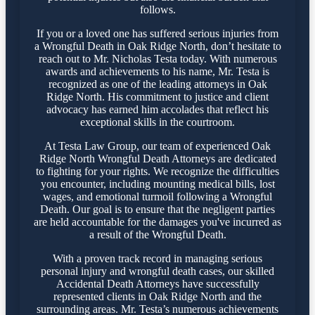
follows.
If you or a loved one has suffered serious injuries from
a Wrongful Death in Oak Ridge North, don’t hesitate to
reach out to Mr. Nicholas Testa today. With numerous
awards and achievements to his name, Mr. Testa is
recognized as one of the leading attorneys in Oak
Ridge North. His commitment to justice and client
advocacy has earned him accolades that reflect his
exceptional skills in the courtroom.
At Testa Law Group, our team of experienced Oak
Ridge North Wrongful Death Attorneys are dedicated
to fighting for your rights. We recognize the difficulties
you encounter, including mounting medical bills, lost
wages, and emotional turmoil following a Wrongful
Death. Our goal is to ensure that the negligent parties
are held accountable for the damages you've incurred as
a result of the Wrongful Death.
With a proven track record in managing serious
personal injury and wrongful death cases, our skilled
Accidental Death Attorneys have successfully
represented clients in Oak Ridge North and the
surrounding areas. Mr. Testa’s numerous achievements