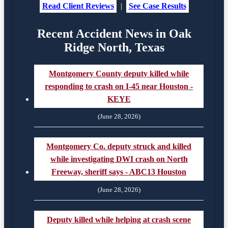
Read Client Reviews
|
See Case Results
Recent Accident News in Oak
Ridge North, Texas
Montgomery County deputy killed while
responding to crash on I-45 near Houston -
KEYE
(June 28, 2026)
Montgomery Co. deputy struck and killed
while investigating DWI crash on North
Freeway, sheriff says - ABC13 Houston
(June 28, 2026)
Deputy killed while helping at crash scene