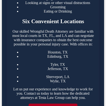
Looking at signs or other visual distractions
Grooming
Eating or Drinking
Six Convenient Locations
Our skilled Wrongful Death Attorney are familiar with
most local courts in TX, FL, and LA and can negotiate
with insurance companies to obtain the best outcome
possible in your personal injury case. With offices in:
Houston, TX
Edinburg, TX
Tyler, TX
Jefferson, TX
Shreveport, LA
Wylie, TX
Let us put our experience and knowledge to work for
you. Contact us today to learn how the dedicated
attorneys at Testa Law Group can help you.