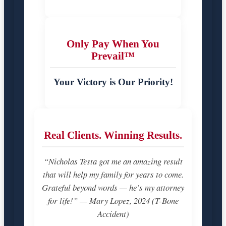
Only Pay When You
Prevail™
Your Victory is Our Priority!
Real Clients. Winning Results.
“Nicholas Testa got me an amazing result
that will help my family for years to come.
Grateful beyond words — he’s my attorney
for life!” — Mary Lopez, 2024 (T-Bone
Accident)