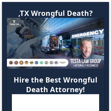
,TX Wrongful Death?
Hire the Best Wrongful
Death Attorney!