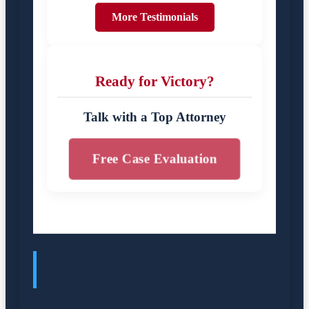
More Testimonials
Ready for Victory?
Talk with a Top Attorney
Free Case Evaluation
REPRESENTING FAMILY MEMBERS
AFTER THE LOSS OF A LOVED ONE