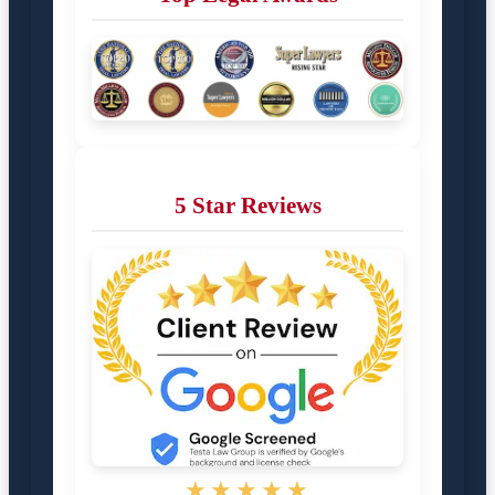
5 Star Reviews
★★★★★