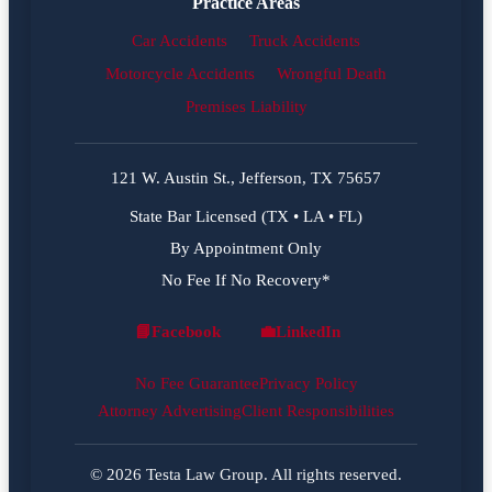
Practice Areas
Car Accidents
Truck Accidents
Motorcycle Accidents
Wrongful Death
Premises Liability
121 W. Austin St., Jefferson, TX 75657
State Bar Licensed (TX • LA • FL)
By Appointment Only
No Fee If No Recovery*
📘
Facebook
💼
LinkedIn
Facebook
LinkedIn
No Fee Guarantee
Privacy Policy
Attorney Advertising
Client Responsibilities
© 2026 Testa Law Group. All rights reserved.