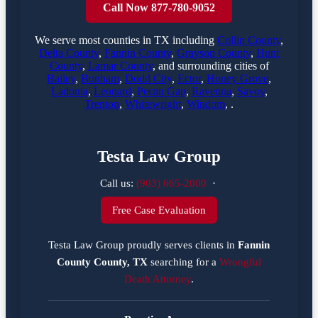
Call Now 877-780-9052
We serve most counties in TX including
Collin County
,
Delta County
,
Fannin County
,
Grayson County
,
Hunt
County
,
Lamar County
, and surrounding cities of
Bailey
,
Bonham
,
Dodd City
,
Ector
,
Honey Grove
,
Ladonia
,
Leonard
,
Pecan Gap
,
Ravenna
,
Savoy
,
Trenton
,
Whitewright
,
Windom
, .
Testa Law Group
Call us:
(903) 665-2000
·
Free Case Evaluation
Testa Law Group proudly serves clients in
Fannin
County County, TX
searching for a
Wrongful
Death Attorney
.