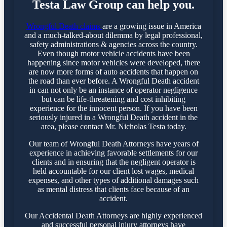
Testa Law Group can help you.
Wrongful Death claims
are a growing issue in America
and a much-talked-about dilemma by legal professional,
safety administrations & agencies across the country.
Even though motor vehicle accidents have been
happening since motor vehicles were developed, there
are now more forms of auto accidents that happen on
the road than ever before. A Wrongful Death accident
in can not only be an instance of operator negligence
but can be life-threatening and cost inhibiting
experience for the innocent person. If you have been
seriously injured in a Wrongful Death accident in the
area, please contact Mr. Nicholas Testa today.
Our team of Wrongful Death Attorneys have years of
experience in achieving favorable settlements for our
clients and in ensuring that the negligent operator is
held accountable for our client lost wages, medical
expenses, and other types of additional damages such
as mental distress that clients face because of an
accident.
Our Accidental Death Attorneys are highly experienced
and successful personal injury attorneys have