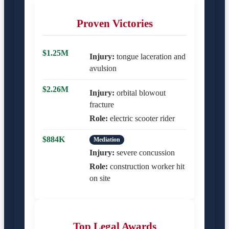
Proven Victories
$1.25M
Injury:
tongue laceration and
avulsion
$2.26M
Injury:
orbital blowout
fracture
Role:
electric scooter rider
$884K
Mediation
Injury:
severe concussion
Role:
construction worker hit
on site
Top Legal Awards