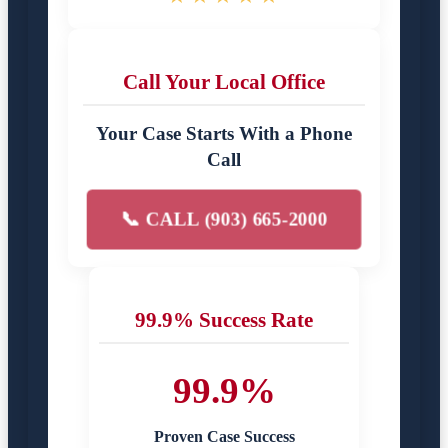
Call Your Local Office
Your Case Starts With a Phone
Call
📞 CALL (903) 665-2000
99.9% Success Rate
99.9%
Proven Case Success