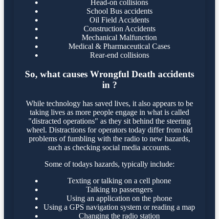
Head-on collisions
School Bus accidents
Oil Field Accidents
Construction Accidents
Mechanical Malfunction
Medical & Pharmaceutical Cases
Rear-end collisions
So, what causes Wrongful Death accidents
in ?
While technology has saved lives, it also appears to be
taking lives as more people engage in what is called
"distracted operations" as they sit behind the steering
wheel. Distractions for operators today differ from old
problems of fumbling with the radio to new hazards,
such as checking social media accounts.
Some of todays hazards, typically include:
Texting or talking on a cell phone
Talking to passengers
Using an application on the phone
Using a GPS navigation system or reading a map
Changing the radio station