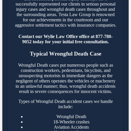
successfully represented our clients in serious personal
injury cases and wrongful death cases throughout and
the surrounding areas. Testa Law Group is renowned
for our achievements in the courtroom and our
aggressive settlement tactics with insurance companies.
Contact our Wylie Law Office office at 877-780-
9052 today for your initial free consultation.
Typical Wrongful Death Case
Wrongful Death cases put numerous people such as
construction workers, pedestrians, bicyclists, and
unsuspecting motorists in immediate dangers as the
negligent of others operates the vehicles or machenery
in an unlawful manner; thus, wrongful death accidents
result in severe consequences for innocent victims.
Types of Wrongful Death accident cases we handle
include:
Wrongful Death
18-Wheeler crashes
Aviation Accidents