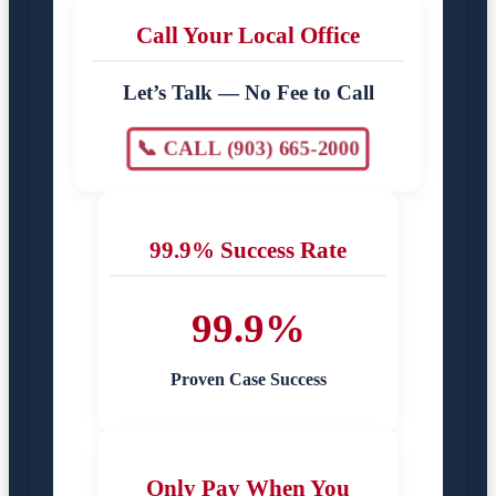
Call Your Local Office
Let’s Talk — No Fee to Call
📞 CALL (903) 665-2000
99.9% Success Rate
99.9%
Proven Case Success
Only Pay When You