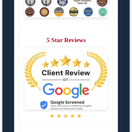
5 Star Reviews
★★★★★