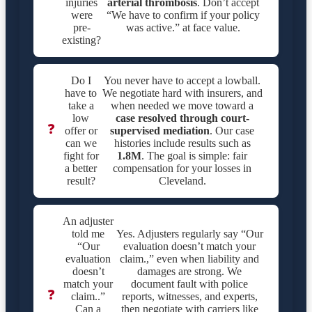
injuries
arterial thrombosis
. Don’t accept
were
“We have to confirm if your policy
pre-
was active.” at face value.
existing?
Do I
You never have to accept a lowball.
have to
We negotiate hard with insurers, and
take a
when needed we move toward a
low
case resolved through court-
❓
offer or
supervised mediation
. Our case
can we
histories include results such as
fight for
1.8M
. The goal is simple: fair
a better
compensation for your losses in
result?
Cleveland.
An adjuster
told me
Yes. Adjusters regularly say “Our
“Our
evaluation doesn’t match your
evaluation
claim.,” even when liability and
doesn’t
damages are strong. We
match your
document fault with police
❓
claim..”
reports, witnesses, and experts,
Can a
then negotiate with carriers like