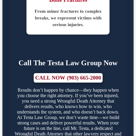
From minor fractures to complex
breaks, we represent victims with
serious injuries.
Call The Testa Law Group Now
CALL NOW (903) 665-2000
Results don’t happen by chance—they happen when
you choose the right attorney. If you’ve been injured,
you need a strong Wrongful Death Attorney that
delivers results, who knows how to win, who
understands the system, and who doesn’t back down.
At Testa Law Group, we don’t waste time—we build
strong cases and deliver powerful results. When your
future is on the line, call Mr. Testa, a dedicated
Wrongful Death Attorney that other lawyers respect and