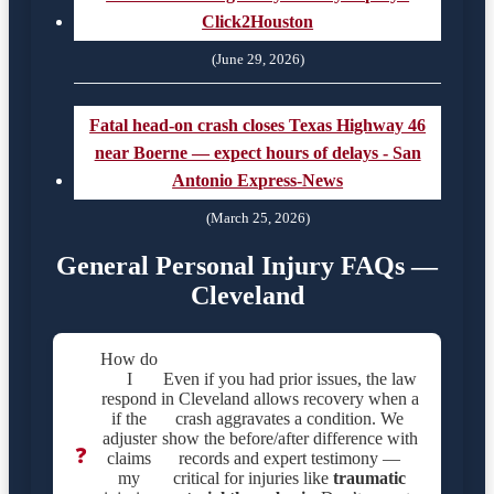
Click2Houston
(June 29, 2026)
Fatal head-on crash closes Texas Highway 46
near Boerne — expect hours of delays - San
Antonio Express-News
(March 25, 2026)
General Personal Injury FAQs —
Cleveland
How do
I
Even if you had prior issues, the law
respond
in Cleveland allows recovery when a
if the
crash aggravates a condition. We
adjuster
show the before/after difference with
❓
claims
records and expert testimony —
my
critical for injuries like
traumatic