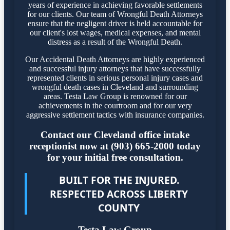
years of experience in achieving favorable settlements
for our clients. Our team of Wrongful Death Attorneys
ensure that the negligent driver is held accountable for
our client's lost wages, medical expenses, and mental
distress as a result of the Wrongful Death.
Our Accidental Death Attorneys are highly experienced
and successful injury attorneys that have successfully
represented clients in serious personal injury cases and
wrongful death cases in Cleveland and surrounding
areas. Testa Law Group is renowned for our
achievements in the courtroom and for our very
aggressive settlement tactics with insurance companies.
Contact our Cleveland office intake
receptionist now at (903) 665-2000 today
for your initial free consultation.
BUILT FOR THE INJURED.
RESPECTED ACROSS LIBERTY
COUNTY
Testa Law Group