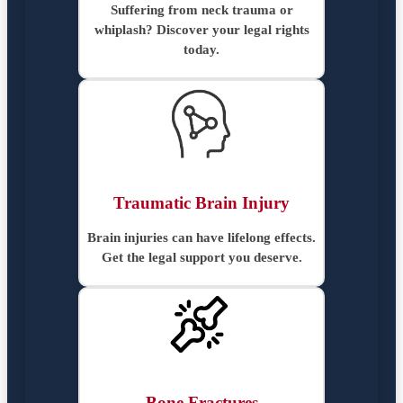
Suffering from neck trauma or
whiplash? Discover your legal rights
today.
Traumatic Brain Injury
Brain injuries can have lifelong effects.
Get the legal support you deserve.
Bone Fractures