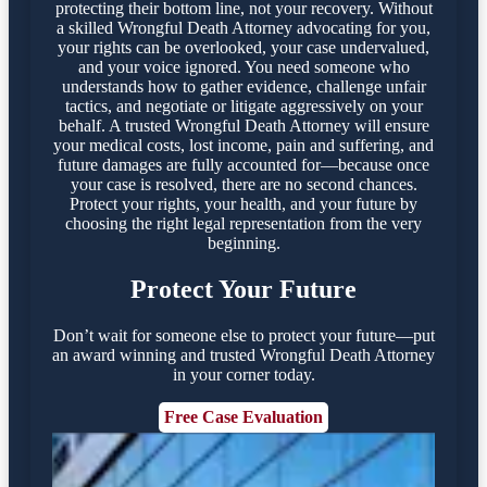
protecting their bottom line, not your recovery. Without
a skilled Wrongful Death Attorney advocating for you,
your rights can be overlooked, your case undervalued,
and your voice ignored. You need someone who
understands how to gather evidence, challenge unfair
tactics, and negotiate or litigate aggressively on your
behalf. A trusted Wrongful Death Attorney will ensure
your medical costs, lost income, pain and suffering, and
future damages are fully accounted for—because once
your case is resolved, there are no second chances.
Protect your rights, your health, and your future by
choosing the right legal representation from the very
beginning.
Protect Your Future
Don’t wait for someone else to protect your future—put
an award winning and trusted Wrongful Death Attorney
in your corner today.
Free Case Evaluation