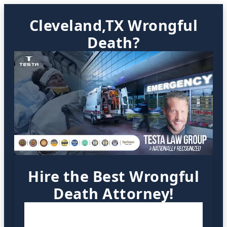
Cleveland,TX Wrongful
Death?
Hire the Best Wrongful
Death Attorney!