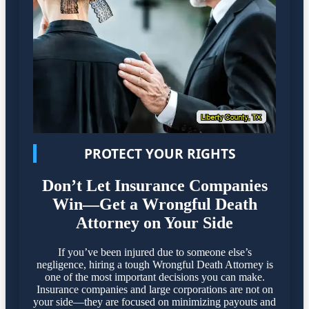
PROTECT YOUR RIGHTS
Don’t Let Insurance Companies
Win—Get a Wrongful Death
Attorney on Your Side
If you’ve been injured due to someone else’s
negligence, hiring a tough Wrongful Death Attorney is
one of the most important decisions you can make.
Insurance companies and large corporations are not on
your side—they are focused on minimizing payouts and