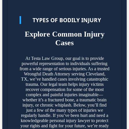
TYPES OF BODILY INJURY
Explore Common Injury
Cases
At Testa Law Group, our goal is to provide
powerful representation to individuals suffering
from a wide range of serious injuries. As a trusted
Wrongful Death Attorney serving Cleveland,
TX, we’ve handled cases involving catastrophic
trauma. Our legal team helps injury victims
recover compensation for some of the most
complex and painful injuries imaginable—
whether it’s a fractured bone, a traumatic brain
injury, or chronic whiplash. Below, you’ll find
just a few of the many types of injuries we
regularly handle. If you’ve been hurt and need a
knowledgeable personal injury lawyer to protect
your rights and fight for your future, we’re ready