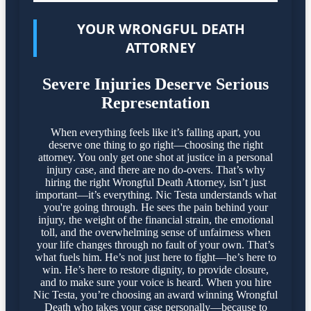
YOUR WRONGFUL DEATH
ATTORNEY
Severe Injuries Deserve Serious
Representation
When everything feels like it’s falling apart, you
deserve one thing to go right—choosing the right
attorney. You only get one shot at justice in a personal
injury case, and there are no do-overs. That’s why
hiring the right Wrongful Death Attorney, isn’t just
important—it’s everything. Nic Testa understands what
you're going through. He sees the pain behind your
injury, the weight of the financial strain, the emotional
toll, and the overwhelming sense of unfairness when
your life changes through no fault of your own. That’s
what fuels him. He’s not just here to fight—he’s here to
win. He’s here to restore dignity, to provide closure,
and to make sure your voice is heard. When you hire
Nic Testa, you’re choosing an award winning Wrongful
Death who takes your case personally—because to