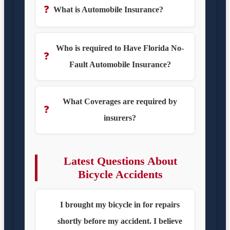
❓
What is Automobile Insurance?
Who is required to Have Florida No-
❓
Fault Automobile Insurance?
What Coverages are required by
❓
insurers?
Latest Questions About
Bicycle Accidents
I brought my bicycle in for repairs
shortly before my accident. I believe