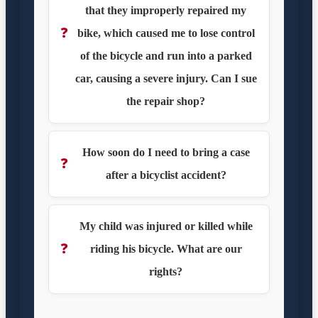
that they improperly repaired my
❓
bike, which caused me to lose control
of the bicycle and run into a parked
car, causing a severe injury. Can I sue
the repair shop?
How soon do I need to bring a case
❓
after a bicyclist accident?
My child was injured or killed while
❓
riding his bicycle. What are our
rights?