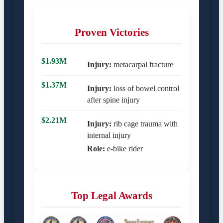
Proven Victories
$1.93M
Injury:
metacarpal fracture
$1.37M
Injury:
loss of bowel control
after spine injury
$2.21M
Injury:
rib cage trauma with
internal injury
Role:
e-bike rider
Top Legal Awards