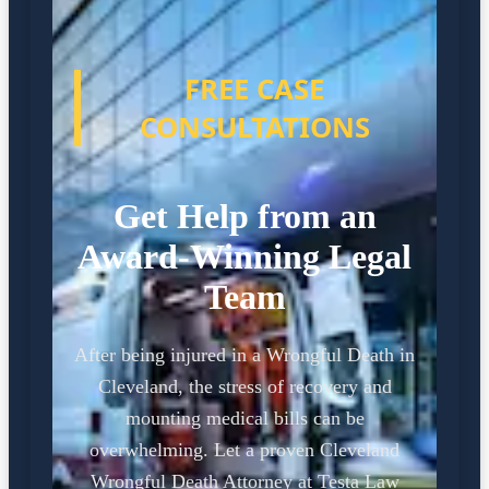
FREE CASE
CONSULTATIONS
Get Help from an
Award-Winning Legal
Team
After being injured in a Wrongful Death in
Cleveland, the stress of recovery and
mounting medical bills can be
overwhelming. Let a proven Cleveland
Wrongful Death Attorney at Testa Law