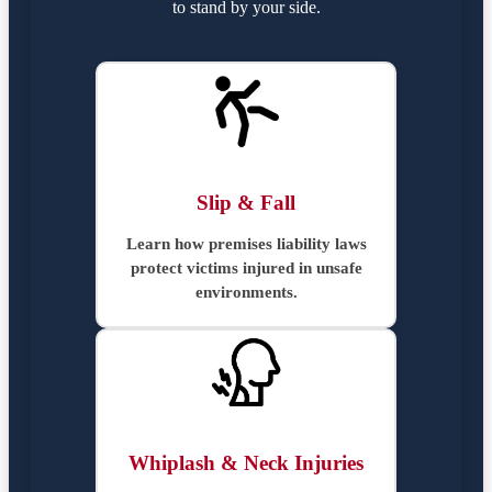
to stand by your side.
Slip & Fall
Learn how premises liability laws
protect victims injured in unsafe
environments.
Whiplash & Neck Injuries