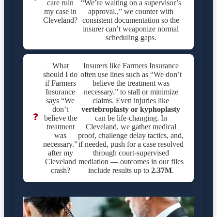
care ruin
“We’re waiting on a supervisor’s
my case in
approval.,” we counter with
Cleveland?
consistent documentation so the
insurer can’t weaponize normal
scheduling gaps.
What
Insurers like Farmers Insurance
should I do
often use lines such as “We don’t
if Farmers
believe the treatment was
Insurance
necessary.” to stall or minimize
says “We
claims. Even injuries like
don’t
vertebroplasty or kyphoplasty
❓
believe the
can be life-changing. In
treatment
Cleveland, we gather medical
was
proof, challenge delay tactics, and,
necessary.”
if needed, push for a case resolved
after my
through court-supervised
Cleveland
mediation — outcomes in our files
crash?
include results up to
2.37M
.