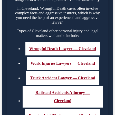
In Cleveland, Wrongful Death cases often involve
complex facts and aggressive insurers, which is why
you need the help of an experienced and aggressive
lawyer.
Types of Cleveland other personal injury and legal
matters we handle include:
Wrongful Death Lawyer — Cleveland
Work Injuries Lawyers — Cleveland
Truck Accident Lawyer — Cleveland
Railroad Accidents Attorney —
Cleveland