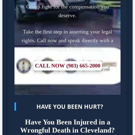
Group fight for the compensation you
deserve.
Take the first step in asserting your legal
rights. Call now and speak directly with a
skilled Wrongful Death Attorney.
CALL NOW (903) 665-2000
HAVE YOU BEEN HURT?
Have You Been Injured in a
Wrongful Death in Cleveland?