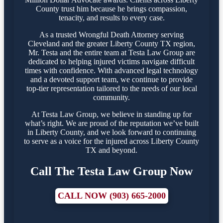
County trust him because he brings compassion,
tenacity, and results to every case.
As a trusted Wrongful Death Attorney serving
Cleveland and the greater Liberty County TX region,
Mr. Testa and the entire team at Testa Law Group are
dedicated to helping injured victims navigate difficult
times with confidence. With advanced legal technology
and a devoted support team, we continue to provide
top-tier representation tailored to the needs of our local
community.
At Testa Law Group, we believe in standing up for
what’s right. We are proud of the reputation we’ve built
in Liberty County, and we look forward to continuing
to serve as a voice for the injured across Liberty County
TX and beyond.
Call The Testa Law Group Now
CALL NOW (903) 665-2000