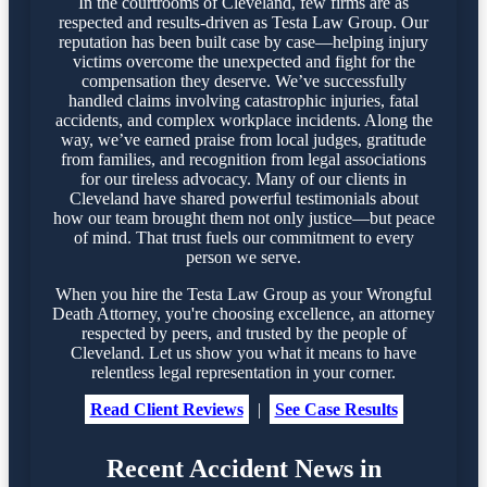
In the courtrooms of Cleveland, few firms are as
respected and results-driven as Testa Law Group. Our
reputation has been built case by case—helping injury
victims overcome the unexpected and fight for the
compensation they deserve. We’ve successfully
handled claims involving catastrophic injuries, fatal
accidents, and complex workplace incidents. Along the
way, we’ve earned praise from local judges, gratitude
from families, and recognition from legal associations
for our tireless advocacy. Many of our clients in
Cleveland have shared powerful testimonials about
how our team brought them not only justice—but peace
of mind. That trust fuels our commitment to every
person we serve.
When you hire the Testa Law Group as your Wrongful
Death Attorney, you're choosing excellence, an attorney
respected by peers, and trusted by the people of
Cleveland. Let us show you what it means to have
relentless legal representation in your corner.
Read Client Reviews
|
See Case Results
Recent Accident News in