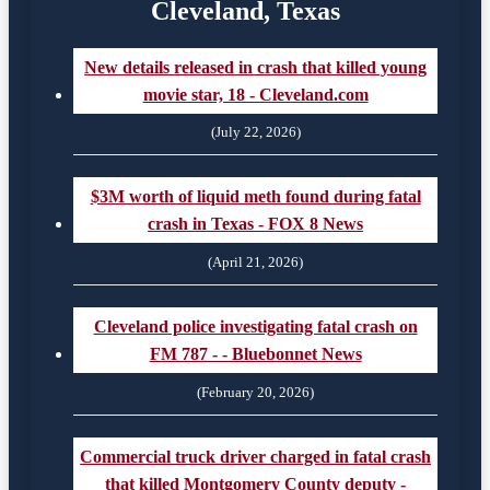
Cleveland, Texas
New details released in crash that killed young
movie star, 18 - Cleveland.com
(July 22, 2026)
$3M worth of liquid meth found during fatal
crash in Texas - FOX 8 News
(April 21, 2026)
Cleveland police investigating fatal crash on
FM 787 - - Bluebonnet News
(February 20, 2026)
Commercial truck driver charged in fatal crash
that killed Montgomery County deputy -