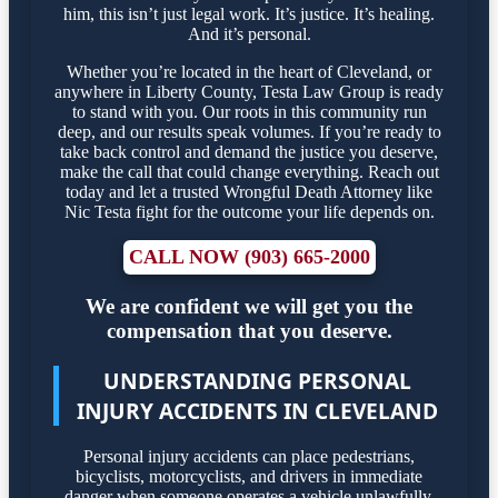
him, this isn’t just legal work. It’s justice. It’s healing.
And it’s personal.
Whether you’re located in the heart of Cleveland, or
anywhere in Liberty County, Testa Law Group is ready
to stand with you. Our roots in this community run
deep, and our results speak volumes. If you’re ready to
take back control and demand the justice you deserve,
make the call that could change everything. Reach out
today and let a trusted Wrongful Death Attorney like
Nic Testa fight for the outcome your life depends on.
CALL NOW (903) 665-2000
We are confident we will get you the
compensation that you deserve.
UNDERSTANDING PERSONAL
INJURY ACCIDENTS IN CLEVELAND
Personal injury accidents can place pedestrians,
bicyclists, motorcyclists, and drivers in immediate
danger when someone operates a vehicle unlawfully.