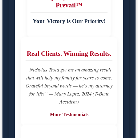
Prevail™
Your Victory is Our Priority!
Real Clients. Winning Results.
“Nicholas Testa got me an amazing result
that will help my family for years to come.
Grateful beyond words — he’s my attorney
for life!” — Mary Lopez, 2024 (T-Bone
Accident)
More Testimonials