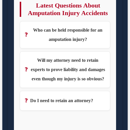
Latest Questions About
Amputation Injury Accidents
Who can be held responsible for an
❓
amputation injury?
Will my attorney need to retain
❓
experts to prove liability and damages
even though my injury is so obvious?
❓
Do I need to retain an attorney?