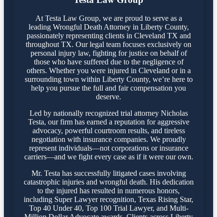
At Testa Law Group, we are proud to serve as a
leading Wrongful Death Attorney in Liberty County,
passionately representing clients in Cleveland TX and
throughout TX. Our legal team focuses exclusively on
personal injury law, fighting for justice on behalf of
those who have suffered due to the negligence of
others. Whether you were injured in Cleveland or in a
surrounding town within Liberty County, we’re here to
help you pursue the full and fair compensation you
deserve.
Led by nationally recognized trial attorney Nicholas
Testa, our firm has earned a reputation for aggressive
advocacy, powerful courtroom results, and tireless
negotiation with insurance companies. We proudly
represent individuals—not corporations or insurance
carriers—and we fight every case as if it were our own.
Mr. Testa has successfully litigated cases involving
catastrophic injuries and wrongful death. His dedication
to the injured has resulted in numerous honors,
including Super Lawyer recognition, Texas Rising Star,
Top 40 Under 40, Top 100 Trial Lawyer, and Multi-
Million Dollar Advocate awards. Clients across Liberty