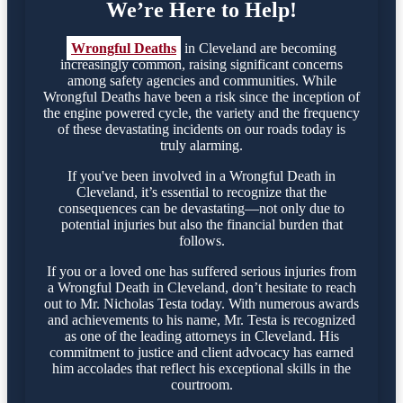
We’re Here to Help!
Wrongful Deaths
in Cleveland are becoming
increasingly common, raising significant concerns
among safety agencies and communities. While
Wrongful Deaths have been a risk since the inception of
the engine powered cycle, the variety and the frequency
of these devastating incidents on our roads today is
truly alarming.
If you've been involved in a Wrongful Death in
Cleveland, it’s essential to recognize that the
consequences can be devastating—not only due to
potential injuries but also the financial burden that
follows.
If you or a loved one has suffered serious injuries from
a Wrongful Death in Cleveland, don’t hesitate to reach
out to Mr. Nicholas Testa today. With numerous awards
and achievements to his name, Mr. Testa is recognized
as one of the leading attorneys in Cleveland. His
commitment to justice and client advocacy has earned
him accolades that reflect his exceptional skills in the
courtroom.