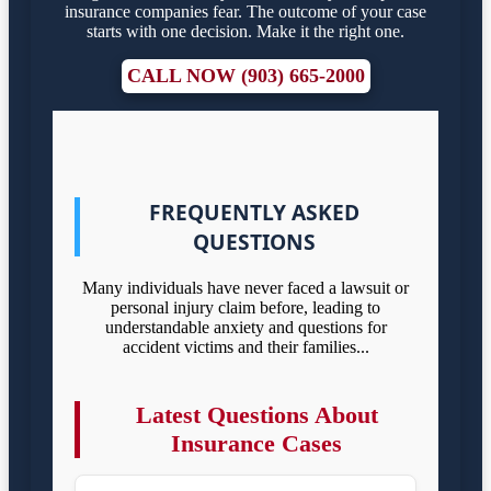
insurance companies fear. The outcome of your case
starts with one decision. Make it the right one.
CALL NOW (903) 665-2000
FREQUENTLY ASKED
QUESTIONS
Many individuals have never faced a lawsuit or
personal injury claim before, leading to
understandable anxiety and questions for
accident victims and their families...
Latest Questions About
Insurance Cases