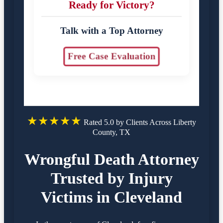
Ready for Victory?
Talk with a Top Attorney
Free Case Evaluation
★★★★★
Rated 5.0 by Clients Across Liberty
County, TX
Wrongful Death Attorney
Trusted by Injury
Victims in Cleveland