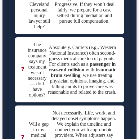
Cleveland
Progressive. If they won’t deal
personal
fairly, we prepare for a case
injury
settled during mediation and
lawyer still
pursue full compensation.
help?
The
Absolutely. Carriers (e.g., Western
insurance
National Insurance) often second-
company
guess medical care to cut payouts.
says my
For clients such as a
passenger in
treatment
❓
rear-end collision
with
traumatic
wasn’t
brain swelling
, we use treating-
necessary
physician opinions, imaging, and
— do I
billing audits to prove care was
have
reasonable and related to the crash.
options?
Not necessarily. Life, work, and
delayed onset symptoms happen.
Will a gap
We explain the timeline and
in my
connect you with appropriate
medical
providers. When adjusters say
❓