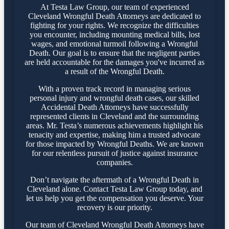
At Testa Law Group, our team of experienced
Cleveland Wrongful Death Attorneys are dedicated to
fighting for your rights. We recognize the difficulties
you encounter, including mounting medical bills, lost
wages, and emotional turmoil following a Wrongful
Death. Our goal is to ensure that the negligent parties
are held accountable for the damages you've incurred as
a result of the Wrongful Death.
With a proven track record in managing serious
personal injury and wrongful death cases, our skilled
Accidental Death Attorneys have successfully
represented clients in Cleveland and the surrounding
areas. Mr. Testa’s numerous achievements highlight his
tenacity and expertise, making him a trusted advocate
for those impacted by Wrongful Deaths. We are known
for our relentless pursuit of justice against insurance
companies.
Don’t navigate the aftermath of a Wrongful Death in
Cleveland alone. Contact Testa Law Group today, and
let us help you get the compensation you deserve. Your
recovery is our priority.
Our team of Cleveland Wrongful Death Attorneys have